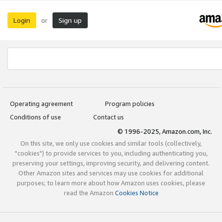
Login
Sign up
or
Operating agreement
Program policies
Conditions of use
Contact us
© 1996-2025, Amazon.com, Inc.
On this site, we only use cookies and similar tools (collectively,
"cookies") to provide services to you, including authenticating you,
preserving your settings, improving security, and delivering content.
Other Amazon sites and services may use cookies for additional
purposes; to learn more about how Amazon uses cookies, please
read the Amazon
Cookies Notice