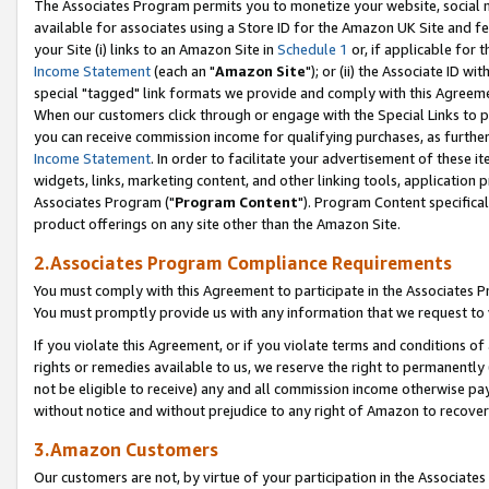
The Associates Program permits you to monetize your website, social me
available for associates using a Store ID for the Amazon UK Site and f
your Site (i) links to an Amazon Site in
Schedule 1
or, if applicable for t
Income Statement
(each an "
Amazon Site
"); or (ii) the Associate ID w
special "tagged" link formats we provide and comply with this Agreeme
When our customers click through or engage with the Special Links to p
you can receive commission income for qualifying purchases, as further d
Income Statement
. In order to facilitate your advertisement of these i
widgets, links, marketing content, and other linking tools, application 
Associates Program ("
Program Content
"). Program Content specifical
product offerings on any site other than the Amazon Site.
2.Associates Program Compliance Requirements
You must comply with this Agreement to participate in the Associates
You must promptly provide us with any information that we request to 
If you violate this Agreement, or if you violate terms and conditions 
rights or remedies available to us, we reserve the right to permanently
not be eligible to receive) any and all commission income otherwise pay
without notice and without prejudice to any right of Amazon to recove
3.Amazon Customers
Our customers are not, by virtue of your participation in the Associates