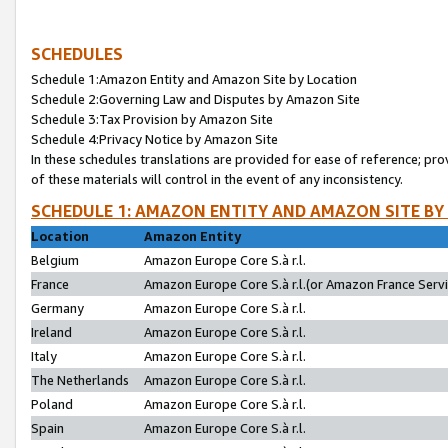
SCHEDULES
Schedule 1:Amazon Entity and Amazon Site by Location
Schedule 2:Governing Law and Disputes by Amazon Site
Schedule 3:Tax Provision by Amazon Site
Schedule 4:Privacy Notice by Amazon Site
In these schedules translations are provided for ease of reference; pro
of these materials will control in the event of any inconsistency.
SCHEDULE 1: AMAZON ENTITY AND AMAZON SITE BY
Location
Amazon Entity
Belgium
Amazon Europe Core S.à r.l.
France
Amazon Europe Core S.à r.l.(or Amazon France Servic
Germany
Amazon Europe Core S.à r.l.
Ireland
Amazon Europe Core S.à r.l.
Italy
Amazon Europe Core S.à r.l.
The Netherlands
Amazon Europe Core S.à r.l.
Poland
Amazon Europe Core S.à r.l.
Spain
Amazon Europe Core S.à r.l.