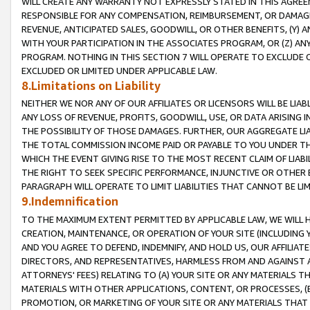
WILL CREATE ANY WARRANTY NOT EXPRESSLY STATED IN THIS AGREEM
RESPONSIBLE FOR ANY COMPENSATION, REIMBURSEMENT, OR DAMAGES
REVENUE, ANTICIPATED SALES, GOODWILL, OR OTHER BENEFITS, (Y
WITH YOUR PARTICIPATION IN THE ASSOCIATES PROGRAM, OR (Z) AN
PROGRAM. NOTHING IN THIS SECTION 7 WILL OPERATE TO EXCLUDE O
EXCLUDED OR LIMITED UNDER APPLICABLE LAW.
8.Limitations on Liability
NEITHER WE NOR ANY OF OUR AFFILIATES OR LICENSORS WILL BE LIAB
ANY LOSS OF REVENUE, PROFITS, GOODWILL, USE, OR DATA ARISING 
THE POSSIBILITY OF THOSE DAMAGES. FURTHER, OUR AGGREGATE LIA
THE TOTAL COMMISSION INCOME PAID OR PAYABLE TO YOU UNDER T
WHICH THE EVENT GIVING RISE TO THE MOST RECENT CLAIM OF LIABI
THE RIGHT TO SEEK SPECIFIC PERFORMANCE, INJUNCTIVE OR OTHER 
PARAGRAPH WILL OPERATE TO LIMIT LIABILITIES THAT CANNOT BE LI
9.Indemnification
TO THE MAXIMUM EXTENT PERMITTED BY APPLICABLE LAW, WE WILL HA
CREATION, MAINTENANCE, OR OPERATION OF YOUR SITE (INCLUDING 
AND YOU AGREE TO DEFEND, INDEMNIFY, AND HOLD US, OUR AFFILIAT
DIRECTORS, AND REPRESENTATIVES, HARMLESS FROM AND AGAINST ALL
ATTORNEYS' FEES) RELATING TO (A) YOUR SITE OR ANY MATERIALS 
MATERIALS WITH OTHER APPLICATIONS, CONTENT, OR PROCESSES, (
PROMOTION, OR MARKETING OF YOUR SITE OR ANY MATERIALS THAT A