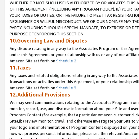
WHETHER OR NOT SUCH USE IS AUTHORIZED BY OR VIOLATES THIS A
OF THIS AGREEMENT (INCLUDING ANY PROGRAM POLICY), (E) YOUR TA
YOUR TAXES OR DUTIES, OR THE FAILURE TO MEET TAX REGISTRATIO
NEGLIGENCE OR WILLFUL MISCONDUCT. WE OR OUR NOMINEE MAY TA
PARTY INCLUDING THROUGH SPECIAL MANDATE, TO EXERCISE OR DEF
PURPOSE OF ENFORCING THIS SECTION.
10.Governing Law and Disputes
Any dispute relating in any way to the Associates Program or this Agree
under this Agreement, or your relationship with us or any of our affilia
Amazon Site set forth on
Schedule 2
.
11.Taxes
Any taxes and related obligations relating in any way to the Associate
transactions or activities under this Agreement, or your relationship with
Amazon Site set forth on
Schedule 3
.
12.Additional Provisions
We may send communications relating to the Associates Program from tim
monitor, record, use, and disclose information about your Site and user
Program Content (for example, that a particular Amazon customer clic
Site),(b) review, monitor, crawl, and otherwise investigate your Site to 
your logo and implementation of Program Content displayed on your Sit
how we process personal information, please see the relevant Amazon P