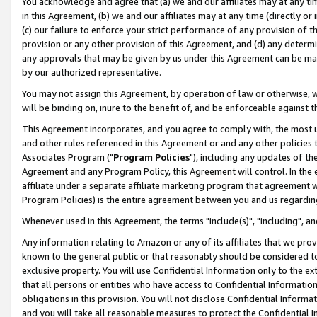
You acknowledge and agree that (a) we and our affiliates may at any time
in this Agreement, (b) we and our affiliates may at any time (directly or 
(c) our failure to enforce your strict performance of any provision of t
provision or any other provision of this Agreement, and (d) any determ
any approvals that may be given by us under this Agreement can be made,
by our authorized representative.
You may not assign this Agreement, by operation of law or otherwise, wi
will be binding on, inure to the benefit of, and be enforceable against t
This Agreement incorporates, and you agree to comply with, the most up-
and other rules referenced in this Agreement or and any other policies
Associates Program ("
Program Policies
"), including any updates of th
Agreement and any Program Policy, this Agreement will control. In th
affiliate under a separate affiliate marketing program that agreement 
Program Policies) is the entire agreement between you and us regardin
Whenever used in this Agreement, the terms "include(s)", "including", a
Any information relating to Amazon or any of its affiliates that we pro
known to the general public or that reasonably should be considered to
exclusive property. You will use Confidential Information only to the
that all persons or entities who have access to Confidential Informatio
obligations in this provision. You will not disclose Confidential Informa
and you will take all reasonable measures to protect the Confidential In