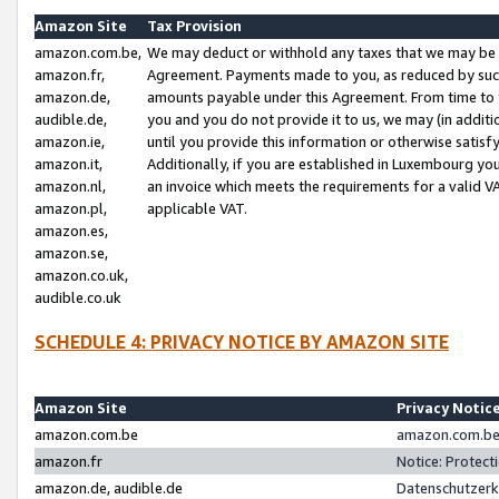
Amazon Site
Tax Provision
amazon.com.be,
We may deduct or withhold any taxes that we may be 
amazon.fr,
Agreement. Payments made to you, as reduced by such 
amazon.de,
amounts payable under this Agreement. From time to 
audible.de,
you and you do not provide it to us, we may (in addit
amazon.ie,
until you provide this information or otherwise satis
amazon.it,
Additionally, if you are established in Luxembourg yo
amazon.nl,
an invoice which meets the requirements for a valid V
amazon.pl,
applicable VAT.
amazon.es,
amazon.se,
amazon.co.uk,
audible.co.uk
SCHEDULE 4: PRIVACY NOTICE BY AMAZON SITE
Amazon Site
Privacy Notic
amazon.com.be
amazon.com.be 
amazon.fr
Notice: Protect
amazon.de, audible.de
Datenschutzerk