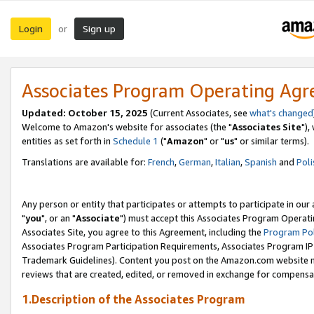
Login
Sign up
or
Associates Program Operating Ag
Updated: October 15, 2025
(Current Associates, see
what's changed
Welcome to Amazon's website for associates (the "
Associates Site
"),
entities as set forth in
Schedule 1
("
Amazon
" or "
us
" or similar terms).
Translations are available for:
French
,
German
,
Italian
,
Spanish
and
Poli
Any person or entity that participates or attempts to participate in ou
"
you
", or an "
Associate
") must accept this Associates Program Operati
Associates Site, you agree to this Agreement, including the
Program Pol
Associates Program Participation Requirements, Associates Program I
Trademark Guidelines). Content you post on the Amazon.com website m
reviews that are created, edited, or removed in exchange for compensati
1.Description of the Associates Program