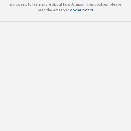
purposes; to learn more about how Amazon uses cookies, please
read the Amazon
Cookies Notice