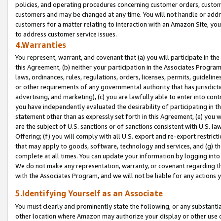
policies, and operating procedures concerning customer orders, custome
customers and may be changed at any time. You will not handle or addre
customers for a matter relating to interaction with an Amazon Site, yo
to address customer service issues.
4.Warranties
You represent, warrant, and covenant that (a) you will participate in t
this Agreement, (b) neither your participation in the Associates Program
laws, ordinances, rules, regulations, orders, licenses, permits, guidelin
or other requirements of any governmental authority that has jurisdicti
advertising, and marketing), (c) you are lawfully able to enter into cont
you have independently evaluated the desirability of participating in t
statement other than as expressly set forth in this Agreement, (e) you w
are the subject of U.S. sanctions or of sanctions consistent with U.S.
Offering; (f) you will comply with all U.S. export and re-export restric
that may apply to goods, software, technology and services, and (g) th
complete at all times. You can update your information by logging into 
We do not make any representation, warranty, or covenant regarding th
with the Associates Program, and we will not be liable for any actions
5.Identifying Yourself as an Associate
You must clearly and prominently state the following, or any substanti
other location where Amazon may authorize your display or other use 