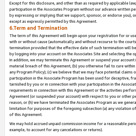
Except for this disclosure, and other than as required by applicable la
participation in the Associates Program without our advance written per
by expressing or implying that we support, sponsor, or endorse you), or
except as expressly permitted by this Agreement.
6.Term and Termination
The term of this Agreement will begin upon your registration for or use
with or without cause (automatically and without recourse to the courts,
termination provided that the effective date of such termination will b
by logging into your account on the Associates Site and selecting the o
In addition, we may terminate this Agreement or suspend your account i
material breach of this Agreement, (b) you otherwise fail to cure withi
any Program Policy); (c) we believe that we may face potential claims or
participation in the Associate Program has been used for deceptive, frau
tarnished by you or in connection with your participation in the Associ
requirements in connection with this Agreement or the activities perfo
Agreement (or suspended your account) with respect to you or other per
reason, or (h) we have terminated the Associates Program as we general
limitation for purposes of the foregoing subsection (a) any violation o
of this Agreement.
We may hold accrued unpaid commission income for a reasonable period 
example, to account for any cancelations or returns).