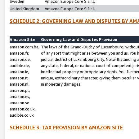
Sweden
Amazon Europe Core S.à r.l.
United Kingdom
Amazon Europe Core S.à r.l.
SCHEDULE 2: GOVERNING LAW AND DISPUTES BY AM
Amazon Site
Governing Law and Disputes Provision
amazon.com.be,
The laws of the Grand-Duchy of Luxembourg, without r
amazon.fr,
of any sort that might arise between you and us. You h
amazon.de,
judicial district of Luxembourg City. Notwithstanding a
audible.de,
any state, federal, or national court of competent juri
amazon.ie,
intellectual property or proprietary rights. You furth
amazon.it,
unique, extraordinary character, giving them peculiar
amazon.nl,
in monetary damages.
amazon.pl,
amazon.es,
amazon.se
amazon.co.uk,
audible.co.uk
SCHEDULE 3: TAX PROVISION BY AMAZON SITE