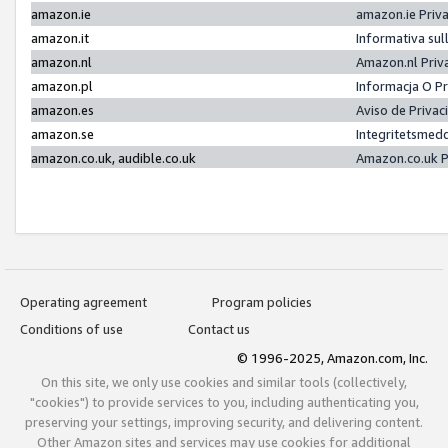
amazon.ie
amazon.ie Priv
amazon.it
Informativa sul
amazon.nl
Amazon.nl Priv
amazon.pl
Informacja O P
amazon.es
Aviso de Priva
amazon.se
Integritetsmed
amazon.co.uk, audible.co.uk
Amazon.co.uk P
Operating agreement
Program policies
Conditions of use
Contact us
© 1996-2025, Amazon.com, Inc.
On this site, we only use cookies and similar tools (collectively,
"cookies") to provide services to you, including authenticating you,
preserving your settings, improving security, and delivering content.
Other Amazon sites and services may use cookies for additional