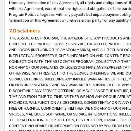
Upon any termination of this Agreement, all rights and obligations of th
with this Agreement, except that the rights and obligations of the partie
Program Policies, together with any payable but unpaid payment obliga
termination of this Agreement will relieve either party for any liability 
7.Disclaimers
THE ASSOCIATES PROGRAM, THE AMAZON SITE, ANY PRODUCTS AND SE
CONTENT, THE PRODUCT ADVERTISING API, DATA FEED, PRODUCT A
AND LOGOS (INCLUDING THE AMAZON MARKS), AND ALL TECHNOLOGY,
INTELLECTUAL PROPERTY RIGHTS, INFORMATION AND CONTENT PROVI
CONNECTION WITH THE ASSOCIATES PROGRAM (COLLECTIVELY THE "
NOR ANY OF OUR AFFILIATES OR LICENSORS MAKE ANY REPRESENTAT
OTHERWISE, WITH RESPECT TO THE SERVICE OFFERINGS. WE AND OU
SERVICE OFFERINGS, INCLUDING ANY IMPLIED WARRANTIES OF TITLE,
OR NON-INFRINGEMENT AND ANY WARRANTIES ARISING OUT OF ANY 
DISCONTINUE ANY SERVICE OFFERING, OR MAY CHANGE THE NATURE, 
TIME AND FROM TIME TO TIME. NEITHER WE NOR ANY OF OUR AFFILI
PROVIDED, WILL FUNCTION AS DESCRIBED, CONSISTENTLY OR IN ANY
FREE OF HARMFUL COMPONENTS. NEITHER WE NOR ANY OF OUR AFFILIA
VIRUSES, MALICIOUS SOFTWARE, OR SERVICE INTERRUPTIONS, INCL
TO OR ALTERATION OF, OR DELETION, DESTRUCTION, DAMAGE, OR LO
CONTENT. NO ADVICE OR INFORMATION OBTAINED BY YOU FROM US 