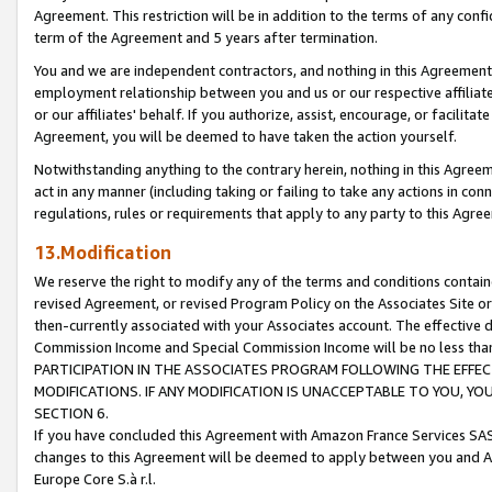
Agreement. This restriction will be in addition to the terms of any con
term of the Agreement and 5 years after termination.
You and we are independent contractors, and nothing in this Agreement wi
employment relationship between you and us or our respective affiliate
or our affiliates' behalf. If you authorize, assist, encourage, or facilita
Agreement, you will be deemed to have taken the action yourself.
Notwithstanding anything to the contrary herein, nothing in this Agreeme
act in any manner (including taking or failing to take any actions in con
regulations, rules or requirements that apply to any party to this Agre
13.Modification
We reserve the right to modify any of the terms and conditions containe
revised Agreement, or revised Program Policy on the Associates Site or
then-currently associated with your Associates account. The effective d
Commission Income and Special Commission Income will be no less tha
PARTICIPATION IN THE ASSOCIATES PROGRAM FOLLOWING THE EFFE
MODIFICATIONS. IF ANY MODIFICATION IS UNACCEPTABLE TO YOU, 
SECTION 6.
If you have concluded this Agreement with Amazon France Services SAS
changes to this Agreement will be deemed to apply between you and A
Europe Core S.à r.l.