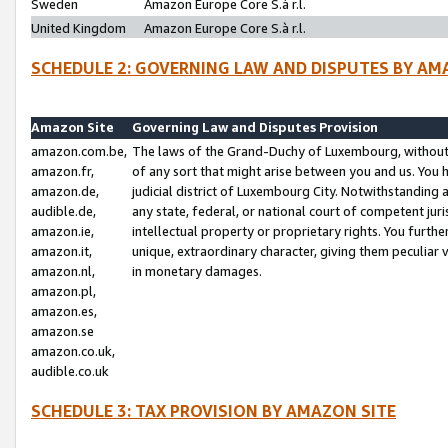
Sweden
Amazon Europe Core S.à r.l.
United Kingdom
Amazon Europe Core S.à r.l.
SCHEDULE 2: GOVERNING LAW AND DISPUTES BY AM
Amazon Site
Governing Law and Disputes Provision
amazon.com.be,
The laws of the Grand-Duchy of Luxembourg, without r
amazon.fr,
of any sort that might arise between you and us. You h
amazon.de,
judicial district of Luxembourg City. Notwithstanding a
audible.de,
any state, federal, or national court of competent juri
amazon.ie,
intellectual property or proprietary rights. You furth
amazon.it,
unique, extraordinary character, giving them peculiar
amazon.nl,
in monetary damages.
amazon.pl,
amazon.es,
amazon.se
amazon.co.uk,
audible.co.uk
SCHEDULE 3: TAX PROVISION BY AMAZON SITE