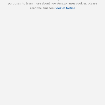
purposes; to learn more about how Amazon uses cookies, please
read the Amazon
Cookies Notice