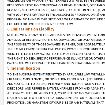
WILL CREATE ANY WARRANTY NOT EXPRESSLY STATED IN THIS AGREEM
RESPONSIBLE FOR ANY COMPENSATION, REIMBURSEMENT, OR DAMAGES
REVENUE, ANTICIPATED SALES, GOODWILL, OR OTHER BENEFITS, (Y
WITH YOUR PARTICIPATION IN THE ASSOCIATES PROGRAM, OR (Z) AN
PROGRAM. NOTHING IN THIS SECTION 7 WILL OPERATE TO EXCLUDE O
EXCLUDED OR LIMITED UNDER APPLICABLE LAW.
8.Limitations on Liability
NEITHER WE NOR ANY OF OUR AFFILIATES OR LICENSORS WILL BE LIAB
ANY LOSS OF REVENUE, PROFITS, GOODWILL, USE, OR DATA ARISING 
THE POSSIBILITY OF THOSE DAMAGES. FURTHER, OUR AGGREGATE LIA
THE TOTAL COMMISSION INCOME PAID OR PAYABLE TO YOU UNDER T
WHICH THE EVENT GIVING RISE TO THE MOST RECENT CLAIM OF LIABI
THE RIGHT TO SEEK SPECIFIC PERFORMANCE, INJUNCTIVE OR OTHER 
PARAGRAPH WILL OPERATE TO LIMIT LIABILITIES THAT CANNOT BE LI
9.Indemnification
TO THE MAXIMUM EXTENT PERMITTED BY APPLICABLE LAW, WE WILL HA
CREATION, MAINTENANCE, OR OPERATION OF YOUR SITE (INCLUDING 
AND YOU AGREE TO DEFEND, INDEMNIFY, AND HOLD US, OUR AFFILIAT
DIRECTORS, AND REPRESENTATIVES, HARMLESS FROM AND AGAINST ALL
ATTORNEYS' FEES) RELATING TO (A) YOUR SITE OR ANY MATERIALS 
MATERIALS WITH OTHER APPLICATIONS, CONTENT, OR PROCESSES, (
PROMOTION, OR MARKETING OF YOUR SITE OR ANY MATERIALS THAT A