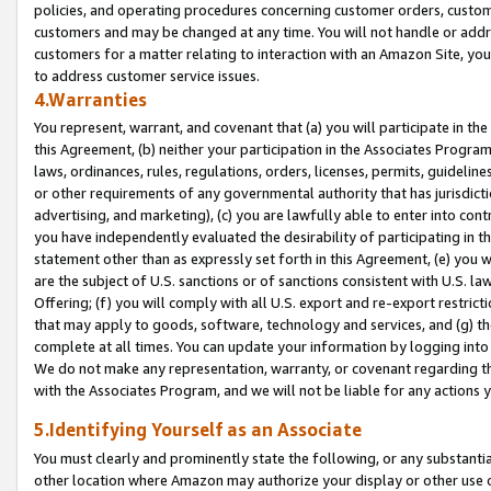
policies, and operating procedures concerning customer orders, custome
customers and may be changed at any time. You will not handle or addre
customers for a matter relating to interaction with an Amazon Site, yo
to address customer service issues.
4.Warranties
You represent, warrant, and covenant that (a) you will participate in t
this Agreement, (b) neither your participation in the Associates Program
laws, ordinances, rules, regulations, orders, licenses, permits, guidelin
or other requirements of any governmental authority that has jurisdicti
advertising, and marketing), (c) you are lawfully able to enter into cont
you have independently evaluated the desirability of participating in t
statement other than as expressly set forth in this Agreement, (e) you w
are the subject of U.S. sanctions or of sanctions consistent with U.S.
Offering; (f) you will comply with all U.S. export and re-export restric
that may apply to goods, software, technology and services, and (g) th
complete at all times. You can update your information by logging into 
We do not make any representation, warranty, or covenant regarding th
with the Associates Program, and we will not be liable for any actions
5.Identifying Yourself as an Associate
You must clearly and prominently state the following, or any substanti
other location where Amazon may authorize your display or other use 