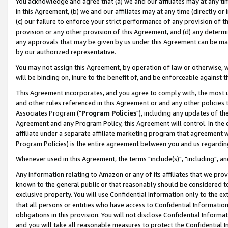
You acknowledge and agree that (a) we and our affiliates may at any time
in this Agreement, (b) we and our affiliates may at any time (directly or 
(c) our failure to enforce your strict performance of any provision of t
provision or any other provision of this Agreement, and (d) any determ
any approvals that may be given by us under this Agreement can be made,
by our authorized representative.
You may not assign this Agreement, by operation of law or otherwise, wi
will be binding on, inure to the benefit of, and be enforceable against t
This Agreement incorporates, and you agree to comply with, the most up-
and other rules referenced in this Agreement or and any other policies
Associates Program ("
Program Policies
"), including any updates of th
Agreement and any Program Policy, this Agreement will control. In th
affiliate under a separate affiliate marketing program that agreement 
Program Policies) is the entire agreement between you and us regardin
Whenever used in this Agreement, the terms "include(s)", "including", a
Any information relating to Amazon or any of its affiliates that we pro
known to the general public or that reasonably should be considered to
exclusive property. You will use Confidential Information only to the
that all persons or entities who have access to Confidential Informatio
obligations in this provision. You will not disclose Confidential Informa
and you will take all reasonable measures to protect the Confidential In