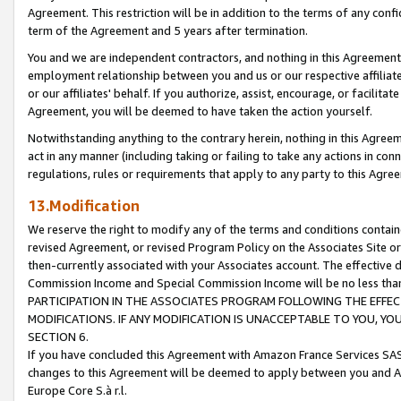
Agreement. This restriction will be in addition to the terms of any con
term of the Agreement and 5 years after termination.
You and we are independent contractors, and nothing in this Agreement wi
employment relationship between you and us or our respective affiliate
or our affiliates' behalf. If you authorize, assist, encourage, or facilita
Agreement, you will be deemed to have taken the action yourself.
Notwithstanding anything to the contrary herein, nothing in this Agreeme
act in any manner (including taking or failing to take any actions in con
regulations, rules or requirements that apply to any party to this Agre
13.Modification
We reserve the right to modify any of the terms and conditions containe
revised Agreement, or revised Program Policy on the Associates Site or
then-currently associated with your Associates account. The effective d
Commission Income and Special Commission Income will be no less tha
PARTICIPATION IN THE ASSOCIATES PROGRAM FOLLOWING THE EFFE
MODIFICATIONS. IF ANY MODIFICATION IS UNACCEPTABLE TO YOU, 
SECTION 6.
If you have concluded this Agreement with Amazon France Services SAS
changes to this Agreement will be deemed to apply between you and A
Europe Core S.à r.l.