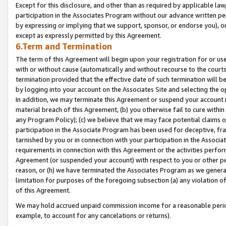
Except for this disclosure, and other than as required by applicable la
participation in the Associates Program without our advance written per
by expressing or implying that we support, sponsor, or endorse you), or
except as expressly permitted by this Agreement.
6.Term and Termination
The term of this Agreement will begin upon your registration for or use
with or without cause (automatically and without recourse to the courts,
termination provided that the effective date of such termination will b
by logging into your account on the Associates Site and selecting the o
In addition, we may terminate this Agreement or suspend your account i
material breach of this Agreement, (b) you otherwise fail to cure withi
any Program Policy); (c) we believe that we may face potential claims or
participation in the Associate Program has been used for deceptive, frau
tarnished by you or in connection with your participation in the Associ
requirements in connection with this Agreement or the activities perfo
Agreement (or suspended your account) with respect to you or other per
reason, or (h) we have terminated the Associates Program as we general
limitation for purposes of the foregoing subsection (a) any violation o
of this Agreement.
We may hold accrued unpaid commission income for a reasonable period 
example, to account for any cancelations or returns).