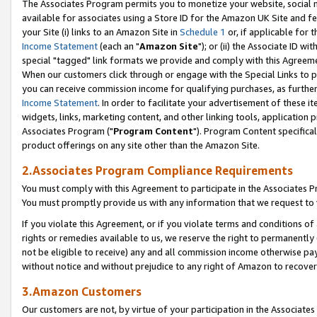
The Associates Program permits you to monetize your website, social me
available for associates using a Store ID for the Amazon UK Site and f
your Site (i) links to an Amazon Site in
Schedule 1
or, if applicable for t
Income Statement
(each an "
Amazon Site
"); or (ii) the Associate ID w
special "tagged" link formats we provide and comply with this Agreeme
When our customers click through or engage with the Special Links to p
you can receive commission income for qualifying purchases, as further d
Income Statement
. In order to facilitate your advertisement of these i
widgets, links, marketing content, and other linking tools, application 
Associates Program ("
Program Content
"). Program Content specifical
product offerings on any site other than the Amazon Site.
2.Associates Program Compliance Requirements
You must comply with this Agreement to participate in the Associates
You must promptly provide us with any information that we request to 
If you violate this Agreement, or if you violate terms and conditions 
rights or remedies available to us, we reserve the right to permanently
not be eligible to receive) any and all commission income otherwise pay
without notice and without prejudice to any right of Amazon to recove
3.Amazon Customers
Our customers are not, by virtue of your participation in the Associates