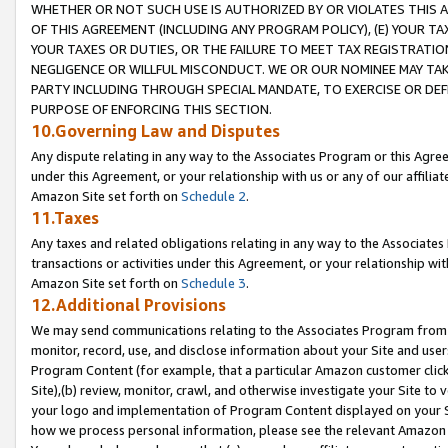
WHETHER OR NOT SUCH USE IS AUTHORIZED BY OR VIOLATES THIS A
OF THIS AGREEMENT (INCLUDING ANY PROGRAM POLICY), (E) YOUR TA
YOUR TAXES OR DUTIES, OR THE FAILURE TO MEET TAX REGISTRATIO
NEGLIGENCE OR WILLFUL MISCONDUCT. WE OR OUR NOMINEE MAY TA
PARTY INCLUDING THROUGH SPECIAL MANDATE, TO EXERCISE OR DEF
PURPOSE OF ENFORCING THIS SECTION.
10.Governing Law and Disputes
Any dispute relating in any way to the Associates Program or this Agree
under this Agreement, or your relationship with us or any of our affilia
Amazon Site set forth on
Schedule 2
.
11.Taxes
Any taxes and related obligations relating in any way to the Associate
transactions or activities under this Agreement, or your relationship with
Amazon Site set forth on
Schedule 3
.
12.Additional Provisions
We may send communications relating to the Associates Program from tim
monitor, record, use, and disclose information about your Site and user
Program Content (for example, that a particular Amazon customer clic
Site),(b) review, monitor, crawl, and otherwise investigate your Site to 
your logo and implementation of Program Content displayed on your Sit
how we process personal information, please see the relevant Amazon P