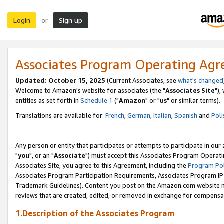
Login
Sign up
or
Associates Program Operating Ag
Updated: October 15, 2025
(Current Associates, see
what's changed
Welcome to Amazon's website for associates (the "
Associates Site
"),
entities as set forth in
Schedule 1
("
Amazon
" or "
us
" or similar terms).
Translations are available for:
French
,
German
,
Italian
,
Spanish
and
Poli
Any person or entity that participates or attempts to participate in ou
"
you
", or an "
Associate
") must accept this Associates Program Operati
Associates Site, you agree to this Agreement, including the
Program Pol
Associates Program Participation Requirements, Associates Program I
Trademark Guidelines). Content you post on the Amazon.com website m
reviews that are created, edited, or removed in exchange for compensati
1.Description of the Associates Program