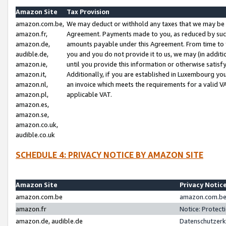
Amazon Site
Tax Provision
amazon.com.be,
We may deduct or withhold any taxes that we may be 
amazon.fr,
Agreement. Payments made to you, as reduced by such 
amazon.de,
amounts payable under this Agreement. From time to 
audible.de,
you and you do not provide it to us, we may (in addit
amazon.ie,
until you provide this information or otherwise satis
amazon.it,
Additionally, if you are established in Luxembourg yo
amazon.nl,
an invoice which meets the requirements for a valid V
amazon.pl,
applicable VAT.
amazon.es,
amazon.se,
amazon.co.uk,
audible.co.uk
SCHEDULE 4: PRIVACY NOTICE BY AMAZON SITE
Amazon Site
Privacy Notic
amazon.com.be
amazon.com.be 
amazon.fr
Notice: Protect
amazon.de, audible.de
Datenschutzerk