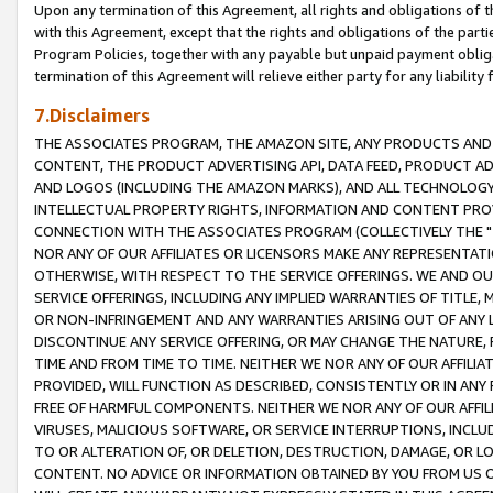
Upon any termination of this Agreement, all rights and obligations of th
with this Agreement, except that the rights and obligations of the partie
Program Policies, together with any payable but unpaid payment obliga
termination of this Agreement will relieve either party for any liability 
7.Disclaimers
THE ASSOCIATES PROGRAM, THE AMAZON SITE, ANY PRODUCTS AND SE
CONTENT, THE PRODUCT ADVERTISING API, DATA FEED, PRODUCT A
AND LOGOS (INCLUDING THE AMAZON MARKS), AND ALL TECHNOLOGY,
INTELLECTUAL PROPERTY RIGHTS, INFORMATION AND CONTENT PROVI
CONNECTION WITH THE ASSOCIATES PROGRAM (COLLECTIVELY THE "
NOR ANY OF OUR AFFILIATES OR LICENSORS MAKE ANY REPRESENTAT
OTHERWISE, WITH RESPECT TO THE SERVICE OFFERINGS. WE AND OU
SERVICE OFFERINGS, INCLUDING ANY IMPLIED WARRANTIES OF TITLE,
OR NON-INFRINGEMENT AND ANY WARRANTIES ARISING OUT OF ANY 
DISCONTINUE ANY SERVICE OFFERING, OR MAY CHANGE THE NATURE, 
TIME AND FROM TIME TO TIME. NEITHER WE NOR ANY OF OUR AFFILI
PROVIDED, WILL FUNCTION AS DESCRIBED, CONSISTENTLY OR IN ANY
FREE OF HARMFUL COMPONENTS. NEITHER WE NOR ANY OF OUR AFFILIA
VIRUSES, MALICIOUS SOFTWARE, OR SERVICE INTERRUPTIONS, INCL
TO OR ALTERATION OF, OR DELETION, DESTRUCTION, DAMAGE, OR LO
CONTENT. NO ADVICE OR INFORMATION OBTAINED BY YOU FROM US 