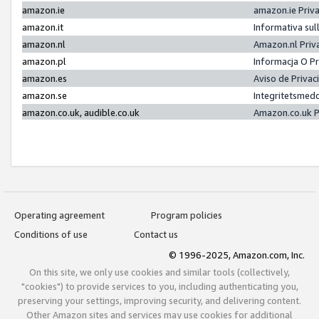
amazon.ie
amazon.ie Priv
amazon.it
Informativa sul
amazon.nl
Amazon.nl Priv
amazon.pl
Informacja O P
amazon.es
Aviso de Priva
amazon.se
Integritetsmed
amazon.co.uk, audible.co.uk
Amazon.co.uk P
Operating agreement
Program policies
Conditions of use
Contact us
© 1996-2025, Amazon.com, Inc.
On this site, we only use cookies and similar tools (collectively,
"cookies") to provide services to you, including authenticating you,
preserving your settings, improving security, and delivering content.
Other Amazon sites and services may use cookies for additional