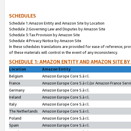
SCHEDULES
Schedule 1:Amazon Entity and Amazon Site by Location
Schedule 2:Governing Law and Disputes by Amazon Site
Schedule 3:Tax Provision by Amazon Site
Schedule 4:Privacy Notice by Amazon Site
In these schedules translations are provided for ease of reference; pro
of these materials will control in the event of any inconsistency.
SCHEDULE 1: AMAZON ENTITY AND AMAZON SITE BY
Location
Amazon Entity
Belgium
Amazon Europe Core S.à r.l.
France
Amazon Europe Core S.à r.l.(or Amazon France Servic
Germany
Amazon Europe Core S.à r.l.
Ireland
Amazon Europe Core S.à r.l.
Italy
Amazon Europe Core S.à r.l.
The Netherlands
Amazon Europe Core S.à r.l.
Poland
Amazon Europe Core S.à r.l.
Spain
Amazon Europe Core S.à r.l.