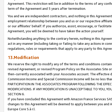
Agreement. This restriction will be in addition to the terms of any con
term of the Agreement and 5 years after termination.
You and we are independent contractors, and nothing in this Agreement wi
employment relationship between you and us or our respective affiliate
or our affiliates' behalf. If you authorize, assist, encourage, or facilita
Agreement, you will be deemed to have taken the action yourself.
Notwithstanding anything to the contrary herein, nothing in this Agreeme
act in any manner (including taking or failing to take any actions in con
regulations, rules or requirements that apply to any party to this Agre
13.Modification
We reserve the right to modify any of the terms and conditions containe
revised Agreement, or revised Program Policy on the Associates Site or
then-currently associated with your Associates account. The effective d
Commission Income and Special Commission Income will be no less tha
PARTICIPATION IN THE ASSOCIATES PROGRAM FOLLOWING THE EFFE
MODIFICATIONS. IF ANY MODIFICATION IS UNACCEPTABLE TO YOU, 
SECTION 6.
If you have concluded this Agreement with Amazon France Services SAS
changes to this Agreement will be deemed to apply between you and A
Europe Core S.à r.l.