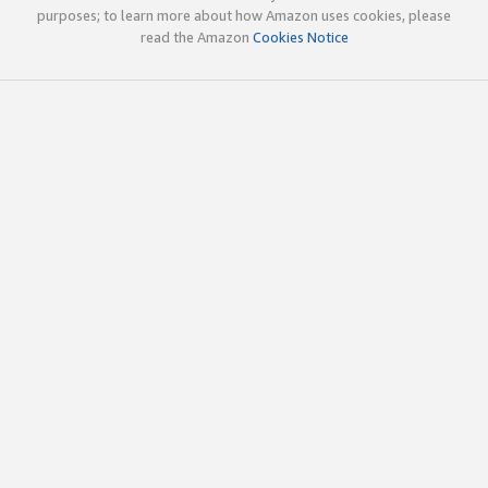
purposes; to learn more about how Amazon uses cookies, please
read the Amazon
Cookies Notice