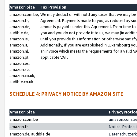
Amazon Site
Tax Provision
amazon.com.be,
We may deduct or withhold any taxes that we may be 
amazon.fr,
Agreement. Payments made to you, as reduced by such 
amazon.de,
amounts payable under this Agreement. From time to 
audible.de,
you and you do not provide it to us, we may (in addit
amazon.ie,
until you provide this information or otherwise satis
amazon.it,
Additionally, if you are established in Luxembourg yo
amazon.nl,
an invoice which meets the requirements for a valid V
amazon.pl,
applicable VAT.
amazon.es,
amazon.se,
amazon.co.uk,
audible.co.uk
SCHEDULE 4: PRIVACY NOTICE BY AMAZON SITE
Amazon Site
Privacy Notic
amazon.com.be
amazon.com.be 
amazon.fr
Notice: Protect
amazon.de, audible.de
Datenschutzerk