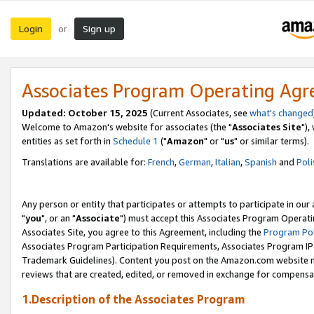
Login
Sign up
or
Associates Program Operating Ag
Updated: October 15, 2025
(Current Associates, see
what's changed
Welcome to Amazon's website for associates (the "
Associates Site
"),
entities as set forth in
Schedule 1
("
Amazon
" or "
us
" or similar terms).
Translations are available for:
French
,
German
,
Italian
,
Spanish
and
Poli
Any person or entity that participates or attempts to participate in ou
"
you
", or an "
Associate
") must accept this Associates Program Operati
Associates Site, you agree to this Agreement, including the
Program Pol
Associates Program Participation Requirements, Associates Program I
Trademark Guidelines). Content you post on the Amazon.com website m
reviews that are created, edited, or removed in exchange for compensati
1.Description of the Associates Program