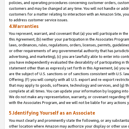
policies, and operating procedures concerning customer orders, custome
customers and may be changed at any time. You will not handle or addre
customers for a matter relating to interaction with an Amazon Site, yo
to address customer service issues.
4.Warranties
You represent, warrant, and covenant that (a) you will participate in t
this Agreement, (b) neither your participation in the Associates Program
laws, ordinances, rules, regulations, orders, licenses, permits, guidelin
or other requirements of any governmental authority that has jurisdicti
advertising, and marketing), (c) you are lawfully able to enter into cont
you have independently evaluated the desirability of participating in t
statement other than as expressly set forth in this Agreement, (e) you w
are the subject of U.S. sanctions or of sanctions consistent with U.S.
Offering; (f) you will comply with all U.S. export and re-export restric
that may apply to goods, software, technology and services, and (g) th
complete at all times. You can update your information by logging into 
We do not make any representation, warranty, or covenant regarding th
with the Associates Program, and we will not be liable for any actions
5.Identifying Yourself as an Associate
You must clearly and prominently state the following, or any substanti
other location where Amazon may authorize your display or other use 