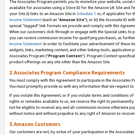
The Associates Program permits you to monetize your website, social me
available for associates using a Store ID for the Amazon UK Site and f
your Site (i) links to an Amazon Site in
Schedule 1
or, if applicable for t
Income Statement
(each an "
Amazon Site
"); or (ii) the Associate ID w
special "tagged" link formats we provide and comply with this Agreeme
When our customers click through or engage with the Special Links to p
you can receive commission income for qualifying purchases, as further d
Income Statement
. In order to facilitate your advertisement of these i
widgets, links, marketing content, and other linking tools, application 
Associates Program ("
Program Content
"). Program Content specifical
product offerings on any site other than the Amazon Site.
2.Associates Program Compliance Requirements
You must comply with this Agreement to participate in the Associates
You must promptly provide us with any information that we request to 
If you violate this Agreement, or if you violate terms and conditions 
rights or remedies available to us, we reserve the right to permanently
not be eligible to receive) any and all commission income otherwise pay
without notice and without prejudice to any right of Amazon to recove
3.Amazon Customers
Our customers are not, by virtue of your participation in the Associates