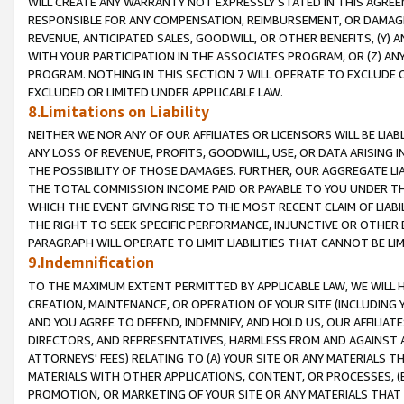
WILL CREATE ANY WARRANTY NOT EXPRESSLY STATED IN THIS AGREEM
RESPONSIBLE FOR ANY COMPENSATION, REIMBURSEMENT, OR DAMAGES
REVENUE, ANTICIPATED SALES, GOODWILL, OR OTHER BENEFITS, (Y
WITH YOUR PARTICIPATION IN THE ASSOCIATES PROGRAM, OR (Z) AN
PROGRAM. NOTHING IN THIS SECTION 7 WILL OPERATE TO EXCLUDE O
EXCLUDED OR LIMITED UNDER APPLICABLE LAW.
8.Limitations on Liability
NEITHER WE NOR ANY OF OUR AFFILIATES OR LICENSORS WILL BE LIAB
ANY LOSS OF REVENUE, PROFITS, GOODWILL, USE, OR DATA ARISING 
THE POSSIBILITY OF THOSE DAMAGES. FURTHER, OUR AGGREGATE LIA
THE TOTAL COMMISSION INCOME PAID OR PAYABLE TO YOU UNDER T
WHICH THE EVENT GIVING RISE TO THE MOST RECENT CLAIM OF LIABI
THE RIGHT TO SEEK SPECIFIC PERFORMANCE, INJUNCTIVE OR OTHER 
PARAGRAPH WILL OPERATE TO LIMIT LIABILITIES THAT CANNOT BE LI
9.Indemnification
TO THE MAXIMUM EXTENT PERMITTED BY APPLICABLE LAW, WE WILL HA
CREATION, MAINTENANCE, OR OPERATION OF YOUR SITE (INCLUDING 
AND YOU AGREE TO DEFEND, INDEMNIFY, AND HOLD US, OUR AFFILIAT
DIRECTORS, AND REPRESENTATIVES, HARMLESS FROM AND AGAINST ALL
ATTORNEYS' FEES) RELATING TO (A) YOUR SITE OR ANY MATERIALS 
MATERIALS WITH OTHER APPLICATIONS, CONTENT, OR PROCESSES, (
PROMOTION, OR MARKETING OF YOUR SITE OR ANY MATERIALS THAT A