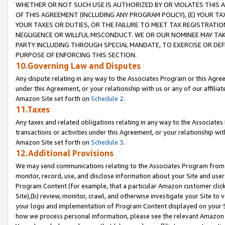
WHETHER OR NOT SUCH USE IS AUTHORIZED BY OR VIOLATES THIS A
OF THIS AGREEMENT (INCLUDING ANY PROGRAM POLICY), (E) YOUR TA
YOUR TAXES OR DUTIES, OR THE FAILURE TO MEET TAX REGISTRATIO
NEGLIGENCE OR WILLFUL MISCONDUCT. WE OR OUR NOMINEE MAY TA
PARTY INCLUDING THROUGH SPECIAL MANDATE, TO EXERCISE OR DEF
PURPOSE OF ENFORCING THIS SECTION.
10.Governing Law and Disputes
Any dispute relating in any way to the Associates Program or this Agree
under this Agreement, or your relationship with us or any of our affilia
Amazon Site set forth on
Schedule 2
.
11.Taxes
Any taxes and related obligations relating in any way to the Associate
transactions or activities under this Agreement, or your relationship with
Amazon Site set forth on
Schedule 3
.
12.Additional Provisions
We may send communications relating to the Associates Program from tim
monitor, record, use, and disclose information about your Site and user
Program Content (for example, that a particular Amazon customer clic
Site),(b) review, monitor, crawl, and otherwise investigate your Site to 
your logo and implementation of Program Content displayed on your Sit
how we process personal information, please see the relevant Amazon P