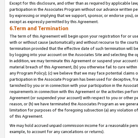
Except for this disclosure, and other than as required by applicable la
participation in the Associates Program without our advance written per
by expressing or implying that we support, sponsor, or endorse you), or
except as expressly permitted by this Agreement.
6.Term and Termination
The term of this Agreement will begin upon your registration for or use
with or without cause (automatically and without recourse to the courts,
termination provided that the effective date of such termination will b
by logging into your account on the Associates Site and selecting the o
In addition, we may terminate this Agreement or suspend your account i
material breach of this Agreement, (b) you otherwise fail to cure withi
any Program Policy); (c) we believe that we may face potential claims or
participation in the Associate Program has been used for deceptive, frau
tarnished by you or in connection with your participation in the Associ
requirements in connection with this Agreement or the activities perfo
Agreement (or suspended your account) with respect to you or other per
reason, or (h) we have terminated the Associates Program as we general
limitation for purposes of the foregoing subsection (a) any violation o
of this Agreement.
We may hold accrued unpaid commission income for a reasonable period 
example, to account for any cancelations or returns).