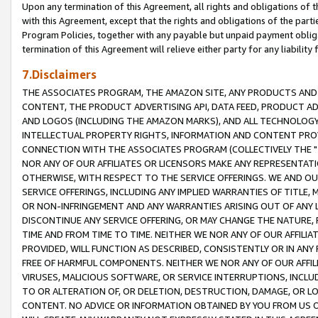
Upon any termination of this Agreement, all rights and obligations of th
with this Agreement, except that the rights and obligations of the partie
Program Policies, together with any payable but unpaid payment obliga
termination of this Agreement will relieve either party for any liability 
7.Disclaimers
THE ASSOCIATES PROGRAM, THE AMAZON SITE, ANY PRODUCTS AND SE
CONTENT, THE PRODUCT ADVERTISING API, DATA FEED, PRODUCT A
AND LOGOS (INCLUDING THE AMAZON MARKS), AND ALL TECHNOLOGY,
INTELLECTUAL PROPERTY RIGHTS, INFORMATION AND CONTENT PROVI
CONNECTION WITH THE ASSOCIATES PROGRAM (COLLECTIVELY THE "
NOR ANY OF OUR AFFILIATES OR LICENSORS MAKE ANY REPRESENTAT
OTHERWISE, WITH RESPECT TO THE SERVICE OFFERINGS. WE AND OU
SERVICE OFFERINGS, INCLUDING ANY IMPLIED WARRANTIES OF TITLE,
OR NON-INFRINGEMENT AND ANY WARRANTIES ARISING OUT OF ANY 
DISCONTINUE ANY SERVICE OFFERING, OR MAY CHANGE THE NATURE, 
TIME AND FROM TIME TO TIME. NEITHER WE NOR ANY OF OUR AFFILI
PROVIDED, WILL FUNCTION AS DESCRIBED, CONSISTENTLY OR IN ANY
FREE OF HARMFUL COMPONENTS. NEITHER WE NOR ANY OF OUR AFFILIA
VIRUSES, MALICIOUS SOFTWARE, OR SERVICE INTERRUPTIONS, INCL
TO OR ALTERATION OF, OR DELETION, DESTRUCTION, DAMAGE, OR LO
CONTENT. NO ADVICE OR INFORMATION OBTAINED BY YOU FROM US 