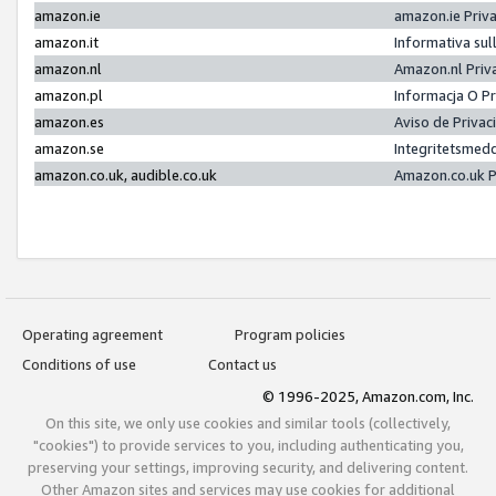
amazon.ie
amazon.ie Priv
amazon.it
Informativa sul
amazon.nl
Amazon.nl Priv
amazon.pl
Informacja O P
amazon.es
Aviso de Priva
amazon.se
Integritetsmed
amazon.co.uk, audible.co.uk
Amazon.co.uk P
Operating agreement
Program policies
Conditions of use
Contact us
© 1996-2025, Amazon.com, Inc.
On this site, we only use cookies and similar tools (collectively,
"cookies") to provide services to you, including authenticating you,
preserving your settings, improving security, and delivering content.
Other Amazon sites and services may use cookies for additional