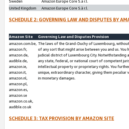
Sweden
Amazon Europe Core S.à r.l.
United Kingdom
Amazon Europe Core S.à r.l.
SCHEDULE 2: GOVERNING LAW AND DISPUTES BY AM
Amazon Site
Governing Law and Disputes Provision
amazon.com.be,
The laws of the Grand-Duchy of Luxembourg, without r
amazon.fr,
of any sort that might arise between you and us. You h
amazon.de,
judicial district of Luxembourg City. Notwithstanding a
audible.de,
any state, federal, or national court of competent juri
amazon.ie,
intellectual property or proprietary rights. You furth
amazon.it,
unique, extraordinary character, giving them peculiar
amazon.nl,
in monetary damages.
amazon.pl,
amazon.es,
amazon.se
amazon.co.uk,
audible.co.uk
SCHEDULE 3: TAX PROVISION BY AMAZON SITE