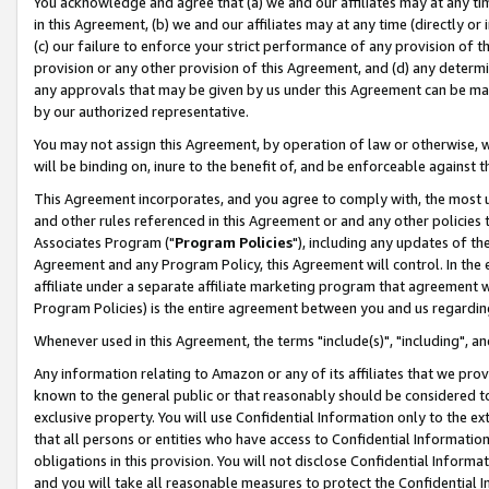
You acknowledge and agree that (a) we and our affiliates may at any time
in this Agreement, (b) we and our affiliates may at any time (directly or 
(c) our failure to enforce your strict performance of any provision of t
provision or any other provision of this Agreement, and (d) any determ
any approvals that may be given by us under this Agreement can be made,
by our authorized representative.
You may not assign this Agreement, by operation of law or otherwise, wi
will be binding on, inure to the benefit of, and be enforceable against t
This Agreement incorporates, and you agree to comply with, the most up-
and other rules referenced in this Agreement or and any other policies
Associates Program ("
Program Policies
"), including any updates of th
Agreement and any Program Policy, this Agreement will control. In th
affiliate under a separate affiliate marketing program that agreement 
Program Policies) is the entire agreement between you and us regardin
Whenever used in this Agreement, the terms "include(s)", "including", a
Any information relating to Amazon or any of its affiliates that we pro
known to the general public or that reasonably should be considered to
exclusive property. You will use Confidential Information only to the
that all persons or entities who have access to Confidential Informatio
obligations in this provision. You will not disclose Confidential Informa
and you will take all reasonable measures to protect the Confidential In