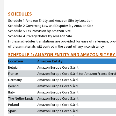
SCHEDULES
Schedule 1:Amazon Entity and Amazon Site by Location
Schedule 2:Governing Law and Disputes by Amazon Site
Schedule 3:Tax Provision by Amazon Site
Schedule 4:Privacy Notice by Amazon Site
In these schedules translations are provided for ease of reference; pro
of these materials will control in the event of any inconsistency.
SCHEDULE 1: AMAZON ENTITY AND AMAZON SITE BY
Location
Amazon Entity
Belgium
Amazon Europe Core S.à r.l.
France
Amazon Europe Core S.à r.l.(or Amazon France Servic
Germany
Amazon Europe Core S.à r.l.
Ireland
Amazon Europe Core S.à r.l.
Italy
Amazon Europe Core S.à r.l.
The Netherlands
Amazon Europe Core S.à r.l.
Poland
Amazon Europe Core S.à r.l.
Spain
Amazon Europe Core S.à r.l.