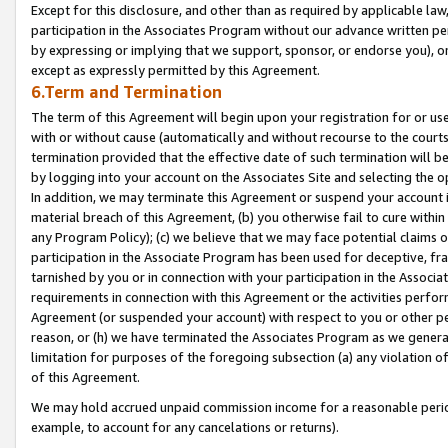
Except for this disclosure, and other than as required by applicable la
participation in the Associates Program without our advance written per
by expressing or implying that we support, sponsor, or endorse you), or
except as expressly permitted by this Agreement.
6.Term and Termination
The term of this Agreement will begin upon your registration for or use
with or without cause (automatically and without recourse to the courts,
termination provided that the effective date of such termination will b
by logging into your account on the Associates Site and selecting the o
In addition, we may terminate this Agreement or suspend your account i
material breach of this Agreement, (b) you otherwise fail to cure withi
any Program Policy); (c) we believe that we may face potential claims or
participation in the Associate Program has been used for deceptive, frau
tarnished by you or in connection with your participation in the Associ
requirements in connection with this Agreement or the activities perfo
Agreement (or suspended your account) with respect to you or other per
reason, or (h) we have terminated the Associates Program as we general
limitation for purposes of the foregoing subsection (a) any violation o
of this Agreement.
We may hold accrued unpaid commission income for a reasonable period 
example, to account for any cancelations or returns).