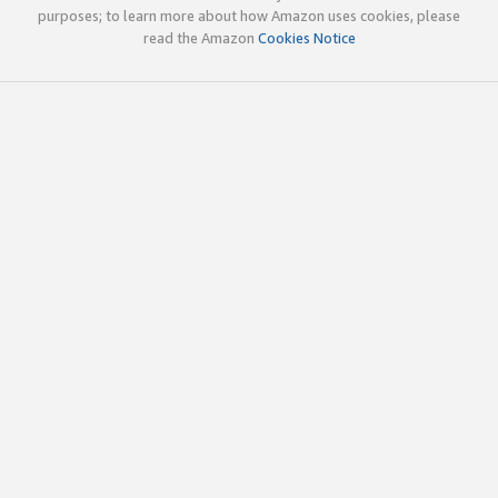
purposes; to learn more about how Amazon uses cookies, please
read the Amazon
Cookies Notice