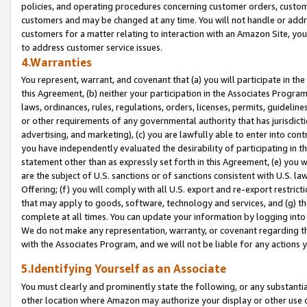
policies, and operating procedures concerning customer orders, custome
customers and may be changed at any time. You will not handle or addre
customers for a matter relating to interaction with an Amazon Site, yo
to address customer service issues.
4.Warranties
You represent, warrant, and covenant that (a) you will participate in t
this Agreement, (b) neither your participation in the Associates Program
laws, ordinances, rules, regulations, orders, licenses, permits, guidelin
or other requirements of any governmental authority that has jurisdicti
advertising, and marketing), (c) you are lawfully able to enter into cont
you have independently evaluated the desirability of participating in t
statement other than as expressly set forth in this Agreement, (e) you w
are the subject of U.S. sanctions or of sanctions consistent with U.S.
Offering; (f) you will comply with all U.S. export and re-export restric
that may apply to goods, software, technology and services, and (g) th
complete at all times. You can update your information by logging into 
We do not make any representation, warranty, or covenant regarding th
with the Associates Program, and we will not be liable for any actions
5.Identifying Yourself as an Associate
You must clearly and prominently state the following, or any substanti
other location where Amazon may authorize your display or other use 