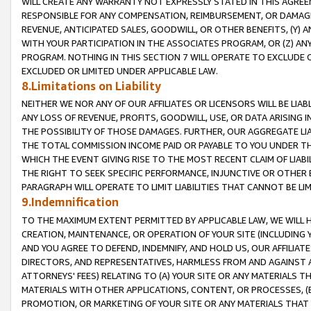
WILL CREATE ANY WARRANTY NOT EXPRESSLY STATED IN THIS AGREEM
RESPONSIBLE FOR ANY COMPENSATION, REIMBURSEMENT, OR DAMAGES
REVENUE, ANTICIPATED SALES, GOODWILL, OR OTHER BENEFITS, (Y
WITH YOUR PARTICIPATION IN THE ASSOCIATES PROGRAM, OR (Z) AN
PROGRAM. NOTHING IN THIS SECTION 7 WILL OPERATE TO EXCLUDE O
EXCLUDED OR LIMITED UNDER APPLICABLE LAW.
8.Limitations on Liability
NEITHER WE NOR ANY OF OUR AFFILIATES OR LICENSORS WILL BE LIAB
ANY LOSS OF REVENUE, PROFITS, GOODWILL, USE, OR DATA ARISING 
THE POSSIBILITY OF THOSE DAMAGES. FURTHER, OUR AGGREGATE LIA
THE TOTAL COMMISSION INCOME PAID OR PAYABLE TO YOU UNDER T
WHICH THE EVENT GIVING RISE TO THE MOST RECENT CLAIM OF LIABI
THE RIGHT TO SEEK SPECIFIC PERFORMANCE, INJUNCTIVE OR OTHER 
PARAGRAPH WILL OPERATE TO LIMIT LIABILITIES THAT CANNOT BE LI
9.Indemnification
TO THE MAXIMUM EXTENT PERMITTED BY APPLICABLE LAW, WE WILL HA
CREATION, MAINTENANCE, OR OPERATION OF YOUR SITE (INCLUDING 
AND YOU AGREE TO DEFEND, INDEMNIFY, AND HOLD US, OUR AFFILIAT
DIRECTORS, AND REPRESENTATIVES, HARMLESS FROM AND AGAINST ALL
ATTORNEYS' FEES) RELATING TO (A) YOUR SITE OR ANY MATERIALS 
MATERIALS WITH OTHER APPLICATIONS, CONTENT, OR PROCESSES, (
PROMOTION, OR MARKETING OF YOUR SITE OR ANY MATERIALS THAT A