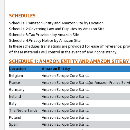
SCHEDULES
Schedule 1:Amazon Entity and Amazon Site by Location
Schedule 2:Governing Law and Disputes by Amazon Site
Schedule 3:Tax Provision by Amazon Site
Schedule 4:Privacy Notice by Amazon Site
In these schedules translations are provided for ease of reference; pro
of these materials will control in the event of any inconsistency.
SCHEDULE 1: AMAZON ENTITY AND AMAZON SITE BY
Location
Amazon Entity
Belgium
Amazon Europe Core S.à r.l.
France
Amazon Europe Core S.à r.l.(or Amazon France Servic
Germany
Amazon Europe Core S.à r.l.
Ireland
Amazon Europe Core S.à r.l.
Italy
Amazon Europe Core S.à r.l.
The Netherlands
Amazon Europe Core S.à r.l.
Poland
Amazon Europe Core S.à r.l.
Spain
Amazon Europe Core S.à r.l.