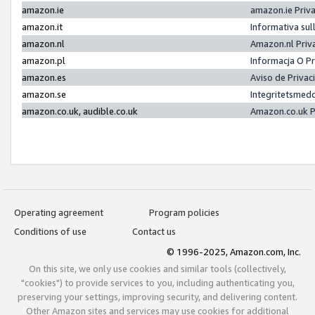
amazon.ie
amazon.ie Priv
amazon.it
Informativa sul
amazon.nl
Amazon.nl Priv
amazon.pl
Informacja O P
amazon.es
Aviso de Priva
amazon.se
Integritetsmed
amazon.co.uk, audible.co.uk
Amazon.co.uk P
Operating agreement
Program policies
Conditions of use
Contact us
© 1996-2025, Amazon.com, Inc.
On this site, we only use cookies and similar tools (collectively,
"cookies") to provide services to you, including authenticating you,
preserving your settings, improving security, and delivering content.
Other Amazon sites and services may use cookies for additional