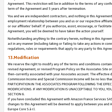
Agreement. This restriction will be in addition to the terms of any con
term of the Agreement and 5 years after termination.
You and we are independent contractors, and nothing in this Agreement wi
employment relationship between you and us or our respective affiliate
or our affiliates' behalf. If you authorize, assist, encourage, or facilita
Agreement, you will be deemed to have taken the action yourself.
Notwithstanding anything to the contrary herein, nothing in this Agreeme
act in any manner (including taking or failing to take any actions in con
regulations, rules or requirements that apply to any party to this Agre
13.Modification
We reserve the right to modify any of the terms and conditions containe
revised Agreement, or revised Program Policy on the Associates Site or
then-currently associated with your Associates account. The effective d
Commission Income and Special Commission Income will be no less tha
PARTICIPATION IN THE ASSOCIATES PROGRAM FOLLOWING THE EFFE
MODIFICATIONS. IF ANY MODIFICATION IS UNACCEPTABLE TO YOU, 
SECTION 6.
If you have concluded this Agreement with Amazon France Services SAS
changes to this Agreement will be deemed to apply between you and A
Europe Core S.à r.l.