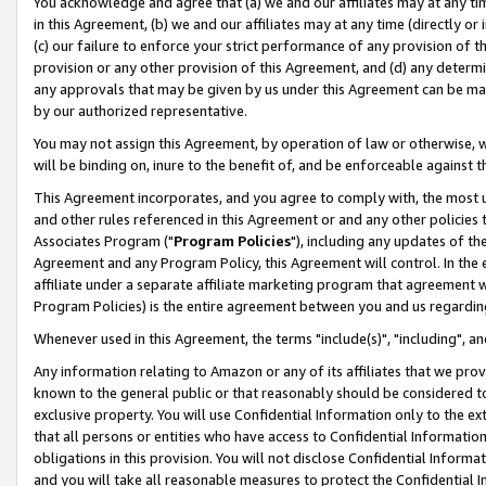
You acknowledge and agree that (a) we and our affiliates may at any time
in this Agreement, (b) we and our affiliates may at any time (directly or 
(c) our failure to enforce your strict performance of any provision of t
provision or any other provision of this Agreement, and (d) any determ
any approvals that may be given by us under this Agreement can be made,
by our authorized representative.
You may not assign this Agreement, by operation of law or otherwise, wi
will be binding on, inure to the benefit of, and be enforceable against t
This Agreement incorporates, and you agree to comply with, the most up-
and other rules referenced in this Agreement or and any other policies
Associates Program ("
Program Policies
"), including any updates of th
Agreement and any Program Policy, this Agreement will control. In th
affiliate under a separate affiliate marketing program that agreement 
Program Policies) is the entire agreement between you and us regardin
Whenever used in this Agreement, the terms "include(s)", "including", a
Any information relating to Amazon or any of its affiliates that we pro
known to the general public or that reasonably should be considered to
exclusive property. You will use Confidential Information only to the
that all persons or entities who have access to Confidential Informatio
obligations in this provision. You will not disclose Confidential Informa
and you will take all reasonable measures to protect the Confidential In