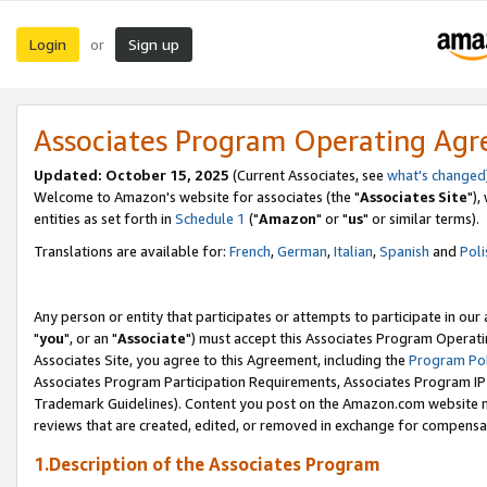
Login
Sign up
or
Associates Program Operating Ag
Updated: October 15, 2025
(Current Associates, see
what's changed
Welcome to Amazon's website for associates (the "
Associates Site
"),
entities as set forth in
Schedule 1
("
Amazon
" or "
us
" or similar terms).
Translations are available for:
French
,
German
,
Italian
,
Spanish
and
Poli
Any person or entity that participates or attempts to participate in ou
"
you
", or an "
Associate
") must accept this Associates Program Operati
Associates Site, you agree to this Agreement, including the
Program Pol
Associates Program Participation Requirements, Associates Program I
Trademark Guidelines). Content you post on the Amazon.com website m
reviews that are created, edited, or removed in exchange for compensati
1.Description of the Associates Program