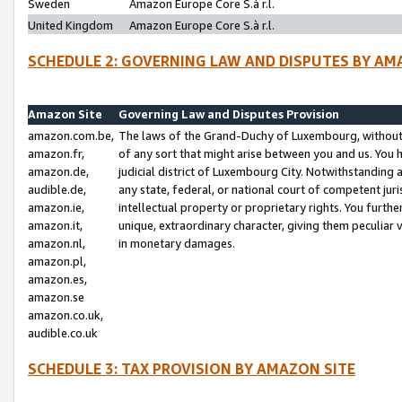
Sweden
Amazon Europe Core S.à r.l.
United Kingdom
Amazon Europe Core S.à r.l.
SCHEDULE 2: GOVERNING LAW AND DISPUTES BY AM
Amazon Site
Governing Law and Disputes Provision
amazon.com.be,
The laws of the Grand-Duchy of Luxembourg, without r
amazon.fr,
of any sort that might arise between you and us. You h
amazon.de,
judicial district of Luxembourg City. Notwithstanding a
audible.de,
any state, federal, or national court of competent juri
amazon.ie,
intellectual property or proprietary rights. You furth
amazon.it,
unique, extraordinary character, giving them peculiar
amazon.nl,
in monetary damages.
amazon.pl,
amazon.es,
amazon.se
amazon.co.uk,
audible.co.uk
SCHEDULE 3: TAX PROVISION BY AMAZON SITE