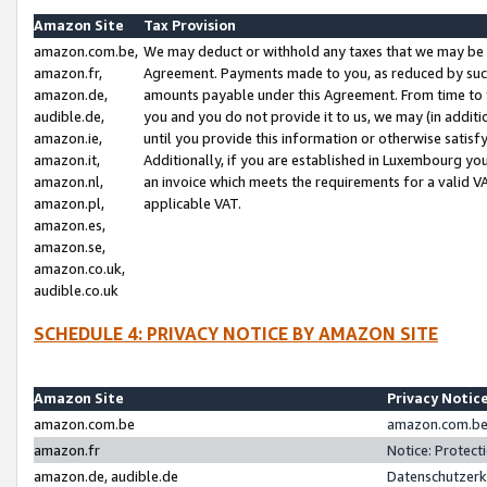
Amazon Site
Tax Provision
amazon.com.be,
We may deduct or withhold any taxes that we may be 
amazon.fr,
Agreement. Payments made to you, as reduced by such 
amazon.de,
amounts payable under this Agreement. From time to 
audible.de,
you and you do not provide it to us, we may (in addit
amazon.ie,
until you provide this information or otherwise satis
amazon.it,
Additionally, if you are established in Luxembourg yo
amazon.nl,
an invoice which meets the requirements for a valid V
amazon.pl,
applicable VAT.
amazon.es,
amazon.se,
amazon.co.uk,
audible.co.uk
SCHEDULE 4: PRIVACY NOTICE BY AMAZON SITE
Amazon Site
Privacy Notic
amazon.com.be
amazon.com.be 
amazon.fr
Notice: Protect
amazon.de, audible.de
Datenschutzerk