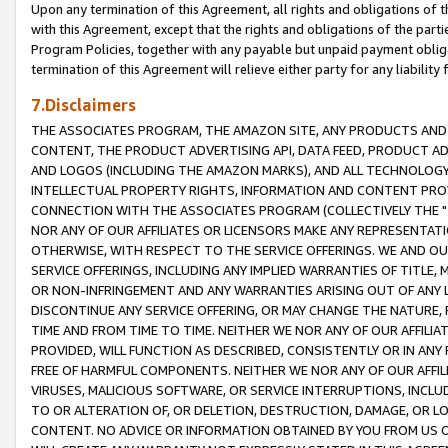
Upon any termination of this Agreement, all rights and obligations of th
with this Agreement, except that the rights and obligations of the partie
Program Policies, together with any payable but unpaid payment obliga
termination of this Agreement will relieve either party for any liability 
7.Disclaimers
THE ASSOCIATES PROGRAM, THE AMAZON SITE, ANY PRODUCTS AND SE
CONTENT, THE PRODUCT ADVERTISING API, DATA FEED, PRODUCT A
AND LOGOS (INCLUDING THE AMAZON MARKS), AND ALL TECHNOLOGY,
INTELLECTUAL PROPERTY RIGHTS, INFORMATION AND CONTENT PROVI
CONNECTION WITH THE ASSOCIATES PROGRAM (COLLECTIVELY THE "
NOR ANY OF OUR AFFILIATES OR LICENSORS MAKE ANY REPRESENTAT
OTHERWISE, WITH RESPECT TO THE SERVICE OFFERINGS. WE AND OU
SERVICE OFFERINGS, INCLUDING ANY IMPLIED WARRANTIES OF TITLE,
OR NON-INFRINGEMENT AND ANY WARRANTIES ARISING OUT OF ANY 
DISCONTINUE ANY SERVICE OFFERING, OR MAY CHANGE THE NATURE, 
TIME AND FROM TIME TO TIME. NEITHER WE NOR ANY OF OUR AFFILI
PROVIDED, WILL FUNCTION AS DESCRIBED, CONSISTENTLY OR IN ANY
FREE OF HARMFUL COMPONENTS. NEITHER WE NOR ANY OF OUR AFFILIA
VIRUSES, MALICIOUS SOFTWARE, OR SERVICE INTERRUPTIONS, INCL
TO OR ALTERATION OF, OR DELETION, DESTRUCTION, DAMAGE, OR LO
CONTENT. NO ADVICE OR INFORMATION OBTAINED BY YOU FROM US 