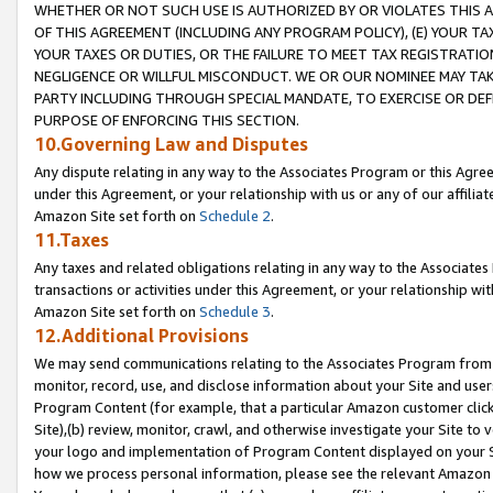
WHETHER OR NOT SUCH USE IS AUTHORIZED BY OR VIOLATES THIS A
OF THIS AGREEMENT (INCLUDING ANY PROGRAM POLICY), (E) YOUR TA
YOUR TAXES OR DUTIES, OR THE FAILURE TO MEET TAX REGISTRATIO
NEGLIGENCE OR WILLFUL MISCONDUCT. WE OR OUR NOMINEE MAY TA
PARTY INCLUDING THROUGH SPECIAL MANDATE, TO EXERCISE OR DEF
PURPOSE OF ENFORCING THIS SECTION.
10.Governing Law and Disputes
Any dispute relating in any way to the Associates Program or this Agree
under this Agreement, or your relationship with us or any of our affilia
Amazon Site set forth on
Schedule 2
.
11.Taxes
Any taxes and related obligations relating in any way to the Associate
transactions or activities under this Agreement, or your relationship with
Amazon Site set forth on
Schedule 3
.
12.Additional Provisions
We may send communications relating to the Associates Program from tim
monitor, record, use, and disclose information about your Site and user
Program Content (for example, that a particular Amazon customer clic
Site),(b) review, monitor, crawl, and otherwise investigate your Site to 
your logo and implementation of Program Content displayed on your Sit
how we process personal information, please see the relevant Amazon P