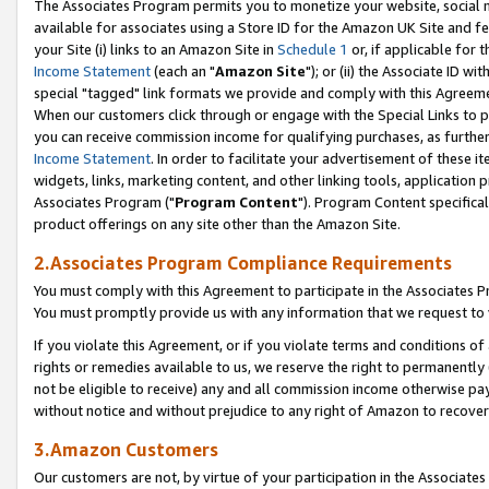
The Associates Program permits you to monetize your website, social me
available for associates using a Store ID for the Amazon UK Site and f
your Site (i) links to an Amazon Site in
Schedule 1
or, if applicable for t
Income Statement
(each an "
Amazon Site
"); or (ii) the Associate ID w
special "tagged" link formats we provide and comply with this Agreeme
When our customers click through or engage with the Special Links to p
you can receive commission income for qualifying purchases, as further d
Income Statement
. In order to facilitate your advertisement of these i
widgets, links, marketing content, and other linking tools, application 
Associates Program ("
Program Content
"). Program Content specifical
product offerings on any site other than the Amazon Site.
2.Associates Program Compliance Requirements
You must comply with this Agreement to participate in the Associates
You must promptly provide us with any information that we request to 
If you violate this Agreement, or if you violate terms and conditions 
rights or remedies available to us, we reserve the right to permanently
not be eligible to receive) any and all commission income otherwise pay
without notice and without prejudice to any right of Amazon to recove
3.Amazon Customers
Our customers are not, by virtue of your participation in the Associates