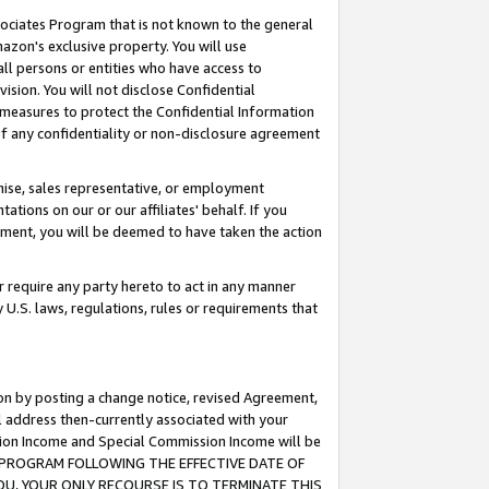
ssociates Program that is not known to the general
azon's exclusive property. You will use
ll persons or entities who have access to
ision. You will not disclose Confidential
e measures to protect the Confidential Information
s of any confidentiality or non-disclosure agreement
chise, sales representative, or employment
ations on our or our affiliates' behalf. If you
reement, you will be deemed to have taken the action
or require any party hereto to act in any manner
y U.S. laws, regulations, rules or requirements that
ion by posting a change notice, revised Agreement,
l address then-currently associated with your
ssion Income and Special Commission Income will be
TES PROGRAM FOLLOWING THE EFFECTIVE DATE OF
OU, YOUR ONLY RECOURSE IS TO TERMINATE THIS