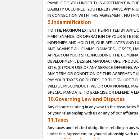
PAYABLE TO YOU UNDER THIS AGREEMENT IN TH
LIABILITY OCCURRED. YOU HEREBY WAIVE ANY RI
IN CONNECTION WITH THIS AGREEMENT. NOTHING 
9.Indemnification
TO THE MAXIMUM EXTENT PERMITTED BY APPLICAB
MAINTENANCE, OR OPERATION OF YOUR SITE (IN
INDEMNIFY, AND HOLD US, OUR AFFILIATES AND 
AND AGAINST ALL CLAIMS, DAMAGES, LOSSES, LIA
APPEAR ON YOUR SITE, INCLUDING THE COMBINA
DEVELOPMENT, DESIGN, MANUFACTURE, PRODUCT
SITE, (C) YOUR USE OF ANY SERVICE OFFERING,
ANY TERM OR CONDITION OF THIS AGREEMENT (I
PAY YOUR TAXES OR DUTIES, OR THE FAILURE T
WILLFUL MISCONDUCT. WE OR OUR NOMINEE MAY
SPECIAL MANDATE, TO EXERCISE OR DEFEND A L
10.Governing Law and Disputes
Any dispute relating in any way to the Associates 
or your relationship with us or any of our affiliat
11.Taxes
Any taxes and related obligations relating in any 
under this Agreement, or your relationship with us 