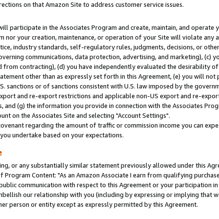
rections on that Amazon Site to address customer service issues.
will participate in the Associates Program and create, maintain, and operate y
m nor your creation, maintenance, or operation of your Site will violate any a
actice, industry standards, self-regulatory rules, judgments, decisions, or ot
 governing communications, data protection, advertising, and marketing), (c) yo
 from contracting), (d) you have independently evaluated the desirability of
atement other than as expressly set forth in this Agreement, (e) you will not
U.S. sanctions or of sanctions consistent with U.S. law imposed by the gover
 export and re-export restrictions and applicable non-US export and re-export 
 and (g) the information you provide in connection with the Associates Prog
nt on the Associates Site and selecting "Account Settings".
ovenant regarding the amount of traffic or commission income you can expect
s you undertake based on your expectations.
e
ng, or any substantially similar statement previously allowed under this Agr
 Program Content: "As an Amazon Associate I earn from qualifying purchases.
 public communication with respect to this Agreement or your participation 
mbellish our relationship with you (including by expressing or implying that 
her person or entity except as expressly permitted by this Agreement.