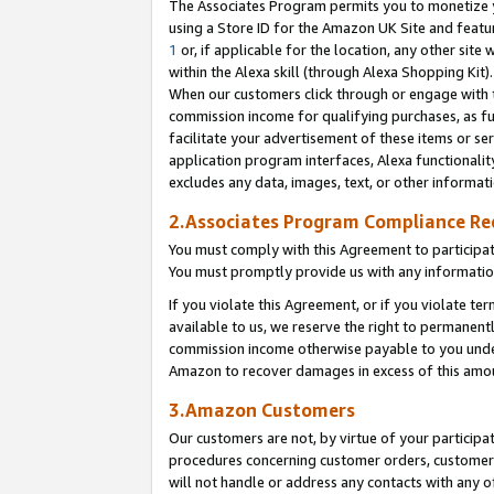
The Associates Program permits you to monetize yo
using a Store ID for the Amazon UK Site and featu
1
or, if applicable for the location, any other site 
within the Alexa skill (through Alexa Shopping Kit
When our customers click through or engage with th
commission income for qualifying purchases, as furt
facilitate your advertisement of these items or ser
application program interfaces, Alexa functionalit
excludes any data, images, text, or other informat
2.Associates Program Compliance R
You must comply with this Agreement to participa
You must promptly provide us with any information
If you violate this Agreement, or if you violate t
available to us, we reserve the right to permanent
commission income otherwise payable to you under 
Amazon to recover damages in excess of this amo
3.Amazon Customers
Our customers are not, by virtue of your participat
procedures concerning customer orders, customer 
will not handle or address any contacts with any o