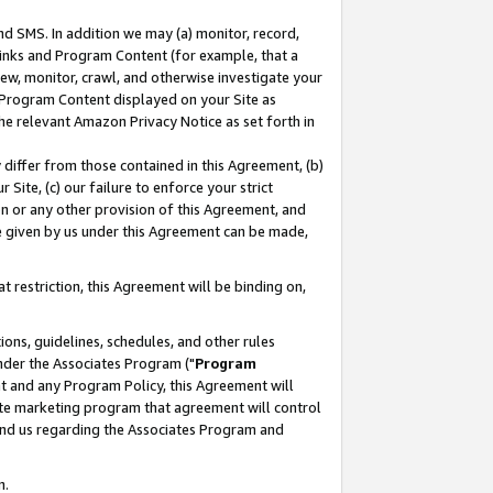
nd SMS. In addition we may (a) monitor, record,
 Links and Program Content (for example, that a
ew, monitor, crawl, and otherwise investigate your
f Program Content displayed on your Site as
he relevant Amazon Privacy Notice as set forth in
y differ from those contained in this Agreement, (b)
 Site, (c) our failure to enforce your strict
on or any other provision of this Agreement, and
e given by us under this Agreement can be made,
 restriction, this Agreement will be binding on,
ons, guidelines, schedules, and other rules
nder the Associates Program ("
Program
nt and any Program Policy, this Agreement will
iate marketing program that agreement will control
and us regarding the Associates Program and
n.