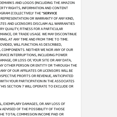
RADEMARKS AND LOGOS (INCLUDING THE AMAZON
OPERTY RIGHTS, INFORMATION AND CONTENT
GRAM (COLLECTIVELY THE "
SERVICE
ANY REPRESENTATION OR WARRANTY OF ANY KIND,
ATES AND LICENSORS DISCLAIM ALL WARRANTIES
RY QUALITY, FITNESS FOR A PARTICULAR
RMANCE, OR TRADE USAGE. WE MAY DISCONTINUE
ING, AT ANY TIME AND FROM TIME TO TIME.
OVIDED, WILL FUNCTION AS DESCRIBED,
UL COMPONENTS. NEITHER WE NOR ANY OF OUR
 SERVICE INTERRUPTIONS, INCLUDING POWER
MAGE, OR LOSS OF, YOUR SITE OR ANY DATA,
 ANY OTHER PERSON OR ENTITY OR THROUGH THE
NY OF OUR AFFILIATES OR LICENSORS WILL BE
OSPECTIVE PROFITS OR REVENUE, ANTICIPATED
 WITH YOUR PARTICIPATION IN THE ASSOCIATES
THIS SECTION 7 WILL OPERATE TO EXCLUDE OR
IAL, EXEMPLARY DAMAGES, OR ANY LOSS OF
N ADVISED OF THE POSSIBILITY OF THOSE
 THE TOTAL COMMISSION INCOME PAID OR