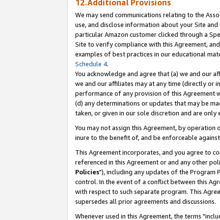
12.Additional Provisions
We may send communications relating to the Associ
use, and disclose information about your Site and 
particular Amazon customer clicked through a Spec
Site to verify compliance with this Agreement, an
examples of best practices in our educational mat
Schedule 4
.
You acknowledge and agree that (a) we and our affil
we and our affiliates may at any time (directly or i
performance of any provision of this Agreement wi
(d) any determinations or updates that may be mad
taken, or given in our sole discretion and are only 
You may not assign this Agreement, by operation of
inure to the benefit of, and be enforceable against
This Agreement incorporates, and you agree to comp
referenced in this Agreement or and any other pol
Policies
"), including any updates of the Program 
control. In the event of a conflict between this 
with respect to such separate program. This Agre
supersedes all prior agreements and discussions.
Whenever used in this Agreement, the terms "includ