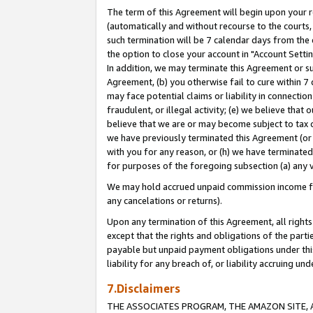
The term of this Agreement will begin upon your re
(automatically and without recourse to the courts, 
such termination will be 7 calendar days from the 
the option to close your account in "Account Settin
In addition, we may terminate this Agreement or su
Agreement, (b) you otherwise fail to cure within 7
may face potential claims or liability in connectio
fraudulent, or illegal activity; (e) we believe tha
believe that we are or may become subject to tax c
we have previously terminated this Agreement (or 
with you for any reason, or (h) we have terminated
for purposes of the foregoing subsection (a) any v
We may hold accrued unpaid commission income for 
any cancelations or returns).
Upon any termination of this Agreement, all rights 
except that the rights and obligations of the parti
payable but unpaid payment obligations under this 
liability for any breach of, or liability accruing un
7.Disclaimers
THE ASSOCIATES PROGRAM, THE AMAZON SITE, A