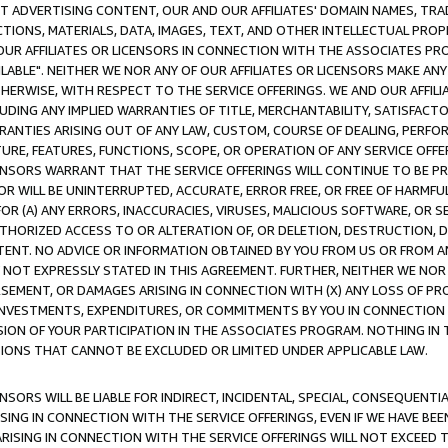
CT ADVERTISING CONTENT, OUR AND OUR AFFILIATES' DOMAIN NAMES, T
TIONS, MATERIALS, DATA, IMAGES, TEXT, AND OTHER INTELLECTUAL PR
OUR AFFILIATES OR LICENSORS IN CONNECTION WITH THE ASSOCIATES PRO
AVAILABLE". NEITHER WE NOR ANY OF OUR AFFILIATES OR LICENSORS MAKE 
HERWISE, WITH RESPECT TO THE SERVICE OFFERINGS. WE AND OUR AFFILI
UDING ANY IMPLIED WARRANTIES OF TITLE, MERCHANTABILITY, SATISFACTO
ANTIES ARISING OUT OF ANY LAW, CUSTOM, COURSE OF DEALING, PERFO
URE, FEATURES, FUNCTIONS, SCOPE, OR OPERATION OF ANY SERVICE OFFER
CENSORS WARRANT THAT THE SERVICE OFFERINGS WILL CONTINUE TO BE PR
OR WILL BE UNINTERRUPTED, ACCURATE, ERROR FREE, OR FREE OF HARMF
 FOR (A) ANY ERRORS, INACCURACIES, VIRUSES, MALICIOUS SOFTWARE, OR
THORIZED ACCESS TO OR ALTERATION OF, OR DELETION, DESTRUCTION, DA
TENT. NO ADVICE OR INFORMATION OBTAINED BY YOU FROM US OR FROM
NOT EXPRESSLY STATED IN THIS AGREEMENT. FURTHER, NEITHER WE NOR A
EMENT, OR DAMAGES ARISING IN CONNECTION WITH (X) ANY LOSS OF PR
Y INVESTMENTS, EXPENDITURES, OR COMMITMENTS BY YOU IN CONNECTION
ION OF YOUR PARTICIPATION IN THE ASSOCIATES PROGRAM. NOTHING IN 
ATIONS THAT CANNOT BE EXCLUDED OR LIMITED UNDER APPLICABLE LAW.
NSORS WILL BE LIABLE FOR INDIRECT, INCIDENTAL, SPECIAL, CONSEQUENT
ISING IN CONNECTION WITH THE SERVICE OFFERINGS, EVEN IF WE HAVE BEE
ARISING IN CONNECTION WITH THE SERVICE OFFERINGS WILL NOT EXCEED