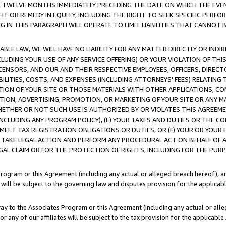
E TWELVE MONTHS IMMEDIATELY PRECEDING THE DATE ON WHICH THE EVEN
GHT OR REMEDY IN EQUITY, INCLUDING THE RIGHT TO SEEK SPECIFIC PERFO
IN THIS PARAGRAPH WILL OPERATE TO LIMIT LIABILITIES THAT CANNOT B
LE LAW, WE WILL HAVE NO LIABILITY FOR ANY MATTER DIRECTLY OR INDI
CLUDING YOUR USE OF ANY SERVICE OFFERING) OR YOUR VIOLATION OF THI
LICENSORS, AND OUR AND THEIR RESPECTIVE EMPLOYEES, OFFICERS, DIRE
BILITIES, COSTS, AND EXPENSES (INCLUDING ATTORNEYS' FEES) RELATING 
TION OF YOUR SITE OR THOSE MATERIALS WITH OTHER APPLICATIONS, CON
ION, ADVERTISING, PROMOTION, OR MARKETING OF YOUR SITE OR ANY M
 WHETHER OR NOT SUCH USE IS AUTHORIZED BY OR VIOLATES THIS AGREEME
NCLUDING ANY PROGRAM POLICY), (E) YOUR TAXES AND DUTIES OR THE CO
O MEET TAX REGISTRATION OBLIGATIONS OR DUTIES, OR (F) YOUR OR YOU
 TAKE LEGAL ACTION AND PERFORM ANY PROCEDURAL ACT ON BEHALF OF
EGAL CLAIM OR FOR THE PROTECTION OF RIGHTS, INCLUDING FOR THE PUR
Program or this Agreement (including any actual or alleged breach hereof), an
es will be subject to the governing law and disputes provision for the applica
way to the Associates Program or this Agreement (including any actual or alleg
or any of our affiliates will be subject to the tax provision for the applicab