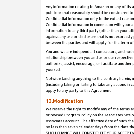
Any information relating to Amazon or any of its a
public or that reasonably should be considered to 
Confidential Information only to the extent reaso
Confidential Information in connection with your ac
Information to any third party (other than your af
against any use or disclosure that is not expressly
between the parties and will apply for the term o
You and we are independent contractors, and nothin
relationship between you and us or our respective a
authorize, assist, encourage, or facilitate another
yourself.
Notwithstanding anything to the contrary herein, no
(including taking or failing to take any actions in 
apply to any party to this Agreement.
13.Modification
We reserve the right to modify any of the terms an
or revised Program Policy on the Associates Site o
Associates account. The effective date of such ch
no less than seven calendar days from the dat
SUCH CHANGE WILL CONSTITUTE YOUR ACCEPTANC