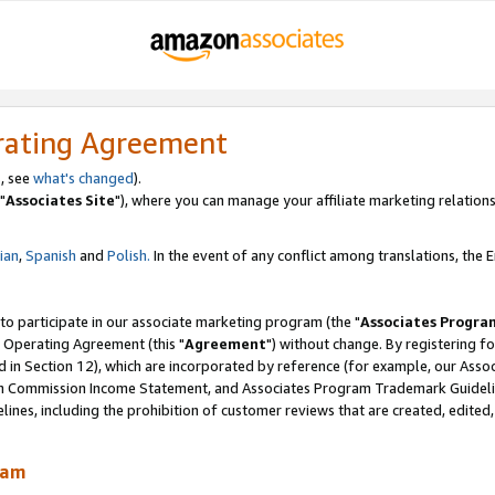
rating Agreement
, see
what's changed
).
"
Associates Site
"), where you can manage your affiliate marketing relations
lian
,
Spanish
and
Polish.
In the event of any conflict among translations, the En
 to participate in our associate marketing program (the "
Associates Progra
 Operating Agreement (this "
Agreement
") without change. By registering fo
d in Section 12), which are incorporated by reference (for example, our Ass
am Commission Income Statement, and Associates Program Trademark Guidel
nes, including the prohibition of customer reviews that are created, edited
ram