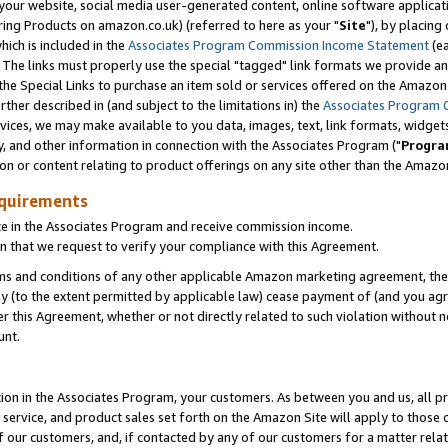
ur website, social media user-generated content, online software application
ring Products on amazon.co.uk) (referred to here as your "
Site
"), by placing
which is included in the
Associates Program Commission Income Statement
(ea
). The links must properly use the special "tagged" link formats we provide a
e Special Links to purchase an item sold or services offered on the Amazon S
her described in (and subject to the limitations in) the
Associates Program 
vices, we may make available to you data, images, text, link formats, widgets,
y, and other information in connection with the Associates Program ("
Progra
ion or content relating to product offerings on any site other than the Amazon
equirements
te in the Associates Program and receive commission income.
 that we request to verify your compliance with this Agreement.
erms and conditions of any other applicable Amazon marketing agreement, then
ly (to the extent permitted by applicable law) cease payment of (and you agree
this Agreement, whether or not directly related to such violation without no
unt.
ion in the Associates Program, your customers. As between you and us, all pric
service, and product sales set forth on the Amazon Site will apply to those
f our customers, and, if contacted by any of our customers for a matter relat