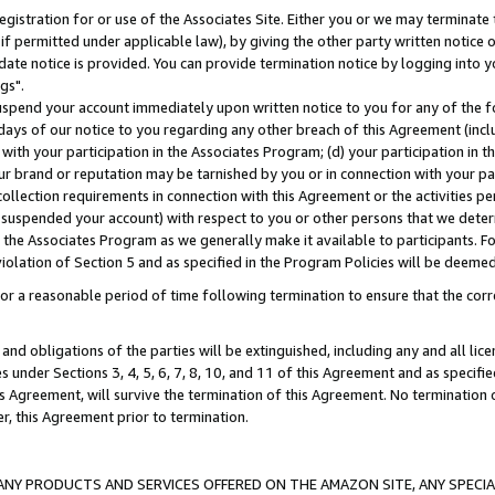
gistration for or use of the Associates Site. Either you or we may terminate 
if permitted under applicable law), by giving the other party written notice 
date notice is provided. You can provide termination notice by logging into y
gs".
spend your account immediately upon written notice to you for any of the fol
 days of our notice to you regarding any other breach of this Agreement (incl
n with your participation in the Associates Program; (d) your participation in
t our brand or reputation may be tarnished by you or in connection with your pa
ollection requirements in connection with this Agreement or the activities p
suspended your account) with respect to you or other persons that we determi
 the Associates Program as we generally make it available to participants. F
iolation of Section 5 and as specified in the Program Policies will be deeme
a reasonable period of time following termination to ensure that the corre
and obligations of the parties will be extinguished, including any and all lic
es under Sections 3, 4, 5, 6, 7, 8, 10, and 11 of this Agreement and as specifi
Agreement, will survive the termination of this Agreement. No termination of
der, this Agreement prior to termination.
NY PRODUCTS AND SERVICES OFFERED ON THE AMAZON SITE, ANY SPECIAL