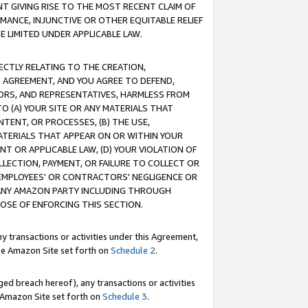
T GIVING RISE TO THE MOST RECENT CLAIM OF
RMANCE, INJUNCTIVE OR OTHER EQUITABLE RELIEF
E LIMITED UNDER APPLICABLE LAW.
RECTLY RELATING TO THE CREATION,
S AGREEMENT, AND YOU AGREE TO DEFEND,
CTORS, AND REPRESENTATIVES, HARMLESS FROM
TO (A) YOUR SITE OR ANY MATERIALS THAT
TENT, OR PROCESSES, (B) THE USE,
ATERIALS THAT APPEAR ON OR WITHIN YOUR
NT OR APPLICABLE LAW, (D) YOUR VIOLATION OF
LLECTION, PAYMENT, OR FAILURE TO COLLECT OR
R EMPLOYEES' OR CONTRACTORS' NEGLIGENCE OR
 ANY AMAZON PARTY INCLUDING THROUGH
POSE OF ENFORCING THIS SECTION.
y transactions or activities under this Agreement,
ble Amazon Site set forth on
Schedule 2
.
ed breach hereof), any transactions or activities
le Amazon Site set forth on
Schedule 3
.