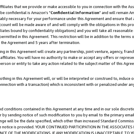
ffiliates that we provide or make accessible to you in connection with the A
be confidential is Amazon's "
Confidential Information
" and will remain Am
nably necessary for your performance under this Agreement and ensure that a
count will be made aware of and will comply with the obligations in this prov
filiates bound by confidentiality obligations) and you will take all reasonabl
 permitted in this Agreement. This restriction will be in addition to the term
f the Agreement and 5 years after termination.
g in this Agreement will create any partnership, joint venture, agency, fran
ffiliates. You will have no authority to make or accept any offers or represent
 person or entity to take any action related to the subject matter of this Ag
thing in this Agreement will, or will be interpreted or construed to, induce 
connection with a transaction) which is inconsistent with or penalized under an
d conditions contained in this Agreement at any time and in our sole discret
r by sending notice of such modification to you by email to the primary emai
ange will be the date specified, which other than increased Standard Commi
e the notice is provided. YOUR CONTINUED PARTICIPATION IN THE ASSOCIA
E OF THE MODIFICATIONS. IF ANY MODIFICATION IS UNACCEPTABLE TO Y