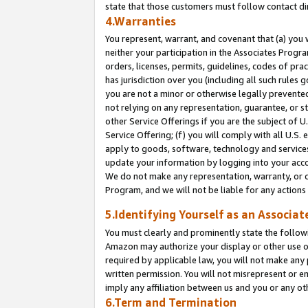
state that those customers must follow contact di
4.Warranties
You represent, warrant, and covenant that (a) you 
neither your participation in the Associates Progra
orders, licenses, permits, guidelines, codes of pr
has jurisdiction over you (including all such rules
you are not a minor or otherwise legally prevented
not relying on any representation, guarantee, or st
other Service Offerings if you are the subject of 
Service Offering; (f) you will comply with all U.S.
apply to goods, software, technology and services,
update your information by logging into your accou
We do not make any representation, warranty, or c
Program, and we will not be liable for any action
5.Identifying Yourself as an Associat
You must clearly and prominently state the followi
Amazon may authorize your display or other use of
required by applicable law, you will not make any
written permission. You will not misrepresent or e
imply any affiliation between us and you or any ot
6.Term and Termination