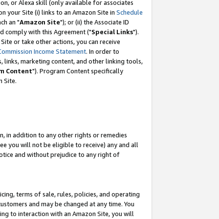
, or Alexa skill (only available for associates
 on your Site (i) links to an Amazon Site in
Schedule
ch an "
Amazon Site
"); or (ii) the Associate ID
nd comply with this Agreement ("
Special Links
").
ite or take other actions, you can receive
Commission Income Statement
. In order to
 links, marketing content, and other linking tools,
m Content
"). Program Content specifically
 Site.
, in addition to any other rights or remedies
 you will not be eligible to receive) any and all
tice and without prejudice to any right of
ing, terms of sale, rules, policies, and operating
 customers and may be changed at any time. You
ing to interaction with an Amazon Site, you will