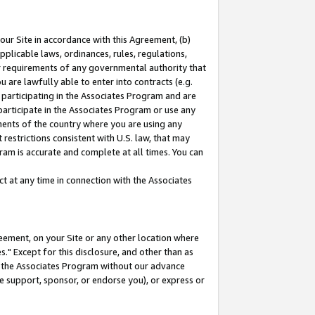
our Site in accordance with this Agreement, (b)
pplicable laws, ordinances, rules, regulations,
her requirements of any governmental authority that
u are lawfully able to enter into contracts (e.g.
 participating in the Associates Program and are
 participate in the Associates Program or use any
nments of the country where you are using any
restrictions consistent with U.S. law, that may
ram is accurate and complete at all times. You can
 at any time in connection with the Associates
eement, on your Site or any other location where
" Except for this disclosure, and other than as
in the Associates Program without our advance
we support, sponsor, or endorse you), or express or