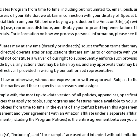
ates Program from time to time, including but not limited to, email, push, a
users of your Site that we obtain in connection with your display of Special
ial Link from your Site before buying a product on the Amazon Site),(b) revi
d (c) use, reproduce, distribute, and display your logo and implementation o
erials. For information on how we process personal information, please see t
iates may at any time (directly or indirectly) solicit traffic on terms that ma
ndirectly) operate sites or applications that are similar to or compete with your
ll not constitute a waiver of our right to subsequently enforce such provisi
e by us, any actions that may be taken by us, and any approvals that may b
effective if provided in writing by our authorized representative.
 law or otherwise, without our express prior written approval. Subject to that
 the parties and their respective successors and assigns.
ly with, the most up-to-date version of all policies, appendices, specificati
icies that apply to tools, subprograms and features made available to you u
Policies from time to time. In the event of any conflict between this Agreeme
Agreement and your agreement with an Amazon affiliate under a separate affil
ement (including the Program Policies) is the entire agreement between you 
e(s)", "including", and "for example" are used and intended without limitatio