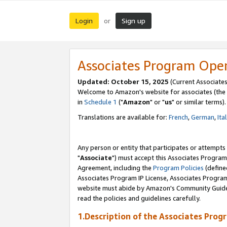
Login
Sign up
or
Associates Program Ope
Updated: October 15, 2025
(Current Associates
Welcome to Amazon's website for associates (the 
in
Schedule 1
("
Amazon
" or "
us
" or similar terms).
Translations are available for:
French
,
German
,
Ita
Any person or entity that participates or attempts
"
Associate
") must accept this Associates Program
Agreement, including the
Program Policies
(define
Associates Program IP License, Associates Progr
website must abide by Amazon's Community Guideli
read the policies and guidelines carefully.
1.Description of the Associates Prog