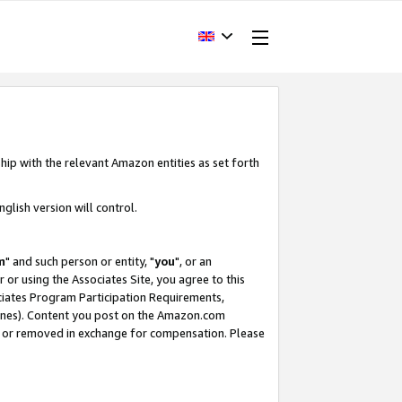
hip with the relevant Amazon entities as set forth
glish version will control.
m
" and such person or entity, "
you
", or an
r or using the Associates Site, you agree to this
ociates Program Participation Requirements,
ines). Content you post on the Amazon.com
, or removed in exchange for compensation. Please