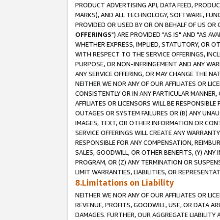
PRODUCT ADVERTISING API, DATA FEED, PRODU
MARKS), AND ALL TECHNOLOGY, SOFTWARE, FUNC
PROVIDED OR USED BY OR ON BEHALF OF US OR 
OFFERINGS
") ARE PROVIDED "AS IS" AND "AS 
WHETHER EXPRESS, IMPLIED, STATUTORY, OR OT
WITH RESPECT TO THE SERVICE OFFERINGS, INCL
PURPOSE, OR NON-INFRINGEMENT AND ANY WARR
ANY SERVICE OFFERING, OR MAY CHANGE THE NAT
NEITHER WE NOR ANY OF OUR AFFILIATES OR LI
CONSISTENTLY OR IN ANY PARTICULAR MANNER, 
AFFILIATES OR LICENSORS WILL BE RESPONSIBLE
OUTAGES OR SYSTEM FAILURES OR (B) ANY UNAU
IMAGES, TEXT, OR OTHER INFORMATION OR CON
SERVICE OFFERINGS WILL CREATE ANY WARRANTY 
RESPONSIBLE FOR ANY COMPENSATION, REIMBURS
SALES, GOODWILL, OR OTHER BENEFITS, (Y) AN
PROGRAM, OR (Z) ANY TERMINATION OR SUSPENS
LIMIT WARRANTIES, LIABILITIES, OR REPRESENT
8.Limitations on Liability
NEITHER WE NOR ANY OF OUR AFFILIATES OR LICE
REVENUE, PROFITS, GOODWILL, USE, OR DATA AR
DAMAGES. FURTHER, OUR AGGREGATE LIABILITY 