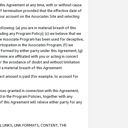
this Agreement at any time, with or without cause
of termination provided that the effective date of
our account on the Associates Site and selecting
lowing: (a) you are in material breach of this
uding any Program Policy); (c) we believe that we
 the Associate Program has been used for deceptive,
rticipation in the Associates Program; (f) we
erformed by either party under this Agreement; (g)
ne are affiliated with you or acting in concert
or the avoidance of doubt and without limitation
d a material breach of this Agreement.
ct amount is paid (for example, to account for
enses granted in connection with this Agreement,
ed in the Program Policies, together with any
 this Agreement will relieve either party for any
 LINKS, LINK FORMATS, CONTENT, THE