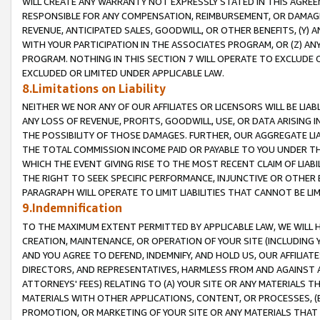
WILL CREATE ANY WARRANTY NOT EXPRESSLY STATED IN THIS AGREEM
RESPONSIBLE FOR ANY COMPENSATION, REIMBURSEMENT, OR DAMAGES
REVENUE, ANTICIPATED SALES, GOODWILL, OR OTHER BENEFITS, (Y
WITH YOUR PARTICIPATION IN THE ASSOCIATES PROGRAM, OR (Z) AN
PROGRAM. NOTHING IN THIS SECTION 7 WILL OPERATE TO EXCLUDE O
EXCLUDED OR LIMITED UNDER APPLICABLE LAW.
8.Limitations on Liability
NEITHER WE NOR ANY OF OUR AFFILIATES OR LICENSORS WILL BE LIAB
ANY LOSS OF REVENUE, PROFITS, GOODWILL, USE, OR DATA ARISING 
THE POSSIBILITY OF THOSE DAMAGES. FURTHER, OUR AGGREGATE LIA
THE TOTAL COMMISSION INCOME PAID OR PAYABLE TO YOU UNDER T
WHICH THE EVENT GIVING RISE TO THE MOST RECENT CLAIM OF LIABI
THE RIGHT TO SEEK SPECIFIC PERFORMANCE, INJUNCTIVE OR OTHER 
PARAGRAPH WILL OPERATE TO LIMIT LIABILITIES THAT CANNOT BE LI
9.Indemnification
TO THE MAXIMUM EXTENT PERMITTED BY APPLICABLE LAW, WE WILL HA
CREATION, MAINTENANCE, OR OPERATION OF YOUR SITE (INCLUDING 
AND YOU AGREE TO DEFEND, INDEMNIFY, AND HOLD US, OUR AFFILIAT
DIRECTORS, AND REPRESENTATIVES, HARMLESS FROM AND AGAINST ALL
ATTORNEYS' FEES) RELATING TO (A) YOUR SITE OR ANY MATERIALS 
MATERIALS WITH OTHER APPLICATIONS, CONTENT, OR PROCESSES, (
PROMOTION, OR MARKETING OF YOUR SITE OR ANY MATERIALS THAT A