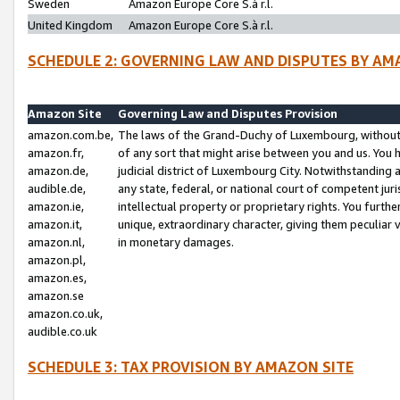
Sweden
Amazon Europe Core S.à r.l.
United Kingdom
Amazon Europe Core S.à r.l.
SCHEDULE 2: GOVERNING LAW AND DISPUTES BY AM
Amazon Site
Governing Law and Disputes Provision
amazon.com.be,
The laws of the Grand-Duchy of Luxembourg, without r
amazon.fr,
of any sort that might arise between you and us. You h
amazon.de,
judicial district of Luxembourg City. Notwithstanding a
audible.de,
any state, federal, or national court of competent juri
amazon.ie,
intellectual property or proprietary rights. You furth
amazon.it,
unique, extraordinary character, giving them peculiar
amazon.nl,
in monetary damages.
amazon.pl,
amazon.es,
amazon.se
amazon.co.uk,
audible.co.uk
SCHEDULE 3: TAX PROVISION BY AMAZON SITE