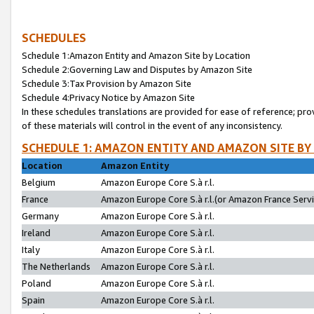
SCHEDULES
Schedule 1:Amazon Entity and Amazon Site by Location
Schedule 2:Governing Law and Disputes by Amazon Site
Schedule 3:Tax Provision by Amazon Site
Schedule 4:Privacy Notice by Amazon Site
In these schedules translations are provided for ease of reference; pro
of these materials will control in the event of any inconsistency.
SCHEDULE 1: AMAZON ENTITY AND AMAZON SITE BY
Location
Amazon Entity
Belgium
Amazon Europe Core S.à r.l.
France
Amazon Europe Core S.à r.l.(or Amazon France Servic
Germany
Amazon Europe Core S.à r.l.
Ireland
Amazon Europe Core S.à r.l.
Italy
Amazon Europe Core S.à r.l.
The Netherlands
Amazon Europe Core S.à r.l.
Poland
Amazon Europe Core S.à r.l.
Spain
Amazon Europe Core S.à r.l.