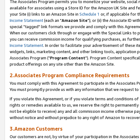
The Associates Program permits you to monetize your website, social me
available for associates using a Store ID for the Amazon UK Site and f
your Site (i) links to an Amazon Site in
Schedule 1
or, if applicable for t
Income Statement
(each an "
Amazon Site
"); or (ii) the Associate ID w
special "tagged" link formats we provide and comply with this Agreeme
When our customers click through or engage with the Special Links to p
you can receive commission income for qualifying purchases, as further d
Income Statement
. In order to facilitate your advertisement of these i
widgets, links, marketing content, and other linking tools, application 
Associates Program ("
Program Content
"). Program Content specifical
product offerings on any site other than the Amazon Site.
2.Associates Program Compliance Requirements
You must comply with this Agreement to participate in the Associates
You must promptly provide us with any information that we request to 
If you violate this Agreement, or if you violate terms and conditions 
rights or remedies available to us, we reserve the right to permanently
not be eligible to receive) any and all commission income otherwise pay
without notice and without prejudice to any right of Amazon to recove
3.Amazon Customers
Our customers are not, by virtue of your participation in the Associates