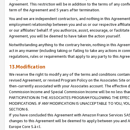
Agreement. This restriction will be in addition to the terms of any con
term of the Agreement and 5 years after termination.
You and we are independent contractors, and nothing in this Agreement wi
employment relationship between you and us or our respective affiliate
or our affiliates' behalf. If you authorize, assist, encourage, or facilita
Agreement, you will be deemed to have taken the action yourself.
Notwithstanding anything to the contrary herein, nothing in this Agreeme
act in any manner (including taking or failing to take any actions in con
regulations, rules or requirements that apply to any party to this Agre
13.Modification
We reserve the right to modify any of the terms and conditions containe
revised Agreement, or revised Program Policy on the Associates Site or
then-currently associated with your Associates account. The effective d
Commission Income and Special Commission Income will be no less tha
PARTICIPATION IN THE ASSOCIATES PROGRAM FOLLOWING THE EFFE
MODIFICATIONS. IF ANY MODIFICATION IS UNACCEPTABLE TO YOU, 
SECTION 6.
If you have concluded this Agreement with Amazon France Services SAS
changes to this Agreement will be deemed to apply between you and A
Europe Core S.à r.l.