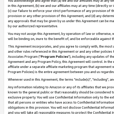
You acknowledge and agree that (a) we and our affiliates may at any time
in this Agreement, (b) we and our affiliates may at any time (directly or 
(c) our failure to enforce your strict performance of any provision of t
provision or any other provision of this Agreement, and (d) any determ
any approvals that may be given by us under this Agreement can be made,
by our authorized representative.
You may not assign this Agreement, by operation of law or otherwise, wi
will be binding on, inure to the benefit of, and be enforceable against t
This Agreement incorporates, and you agree to comply with, the most up-
and other rules referenced in this Agreement or and any other policies
Associates Program ("
Program Policies
"), including any updates of th
Agreement and any Program Policy, this Agreement will control. In th
affiliate under a separate affiliate marketing program that agreement 
Program Policies) is the entire agreement between you and us regardin
Whenever used in this Agreement, the terms "include(s)", "including", a
Any information relating to Amazon or any of its affiliates that we pro
known to the general public or that reasonably should be considered to
exclusive property. You will use Confidential Information only to the
that all persons or entities who have access to Confidential Informatio
obligations in this provision. You will not disclose Confidential Informa
and you will take all reasonable measures to protect the Confidential In