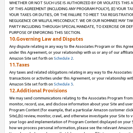
WHETHER OR NOT SUCH USE IS AUTHORIZED BY OR VIOLATES THIS A
OF THIS AGREEMENT (INCLUDING ANY PROGRAM POLICY), (E) YOUR TA
YOUR TAXES OR DUTIES, OR THE FAILURE TO MEET TAX REGISTRATIO
NEGLIGENCE OR WILLFUL MISCONDUCT. WE OR OUR NOMINEE MAY TA
PARTY INCLUDING THROUGH SPECIAL MANDATE, TO EXERCISE OR DEF
PURPOSE OF ENFORCING THIS SECTION.
10.Governing Law and Disputes
Any dispute relating in any way to the Associates Program or this Agree
under this Agreement, or your relationship with us or any of our affilia
Amazon Site set forth on
Schedule 2
.
11.Taxes
Any taxes and related obligations relating in any way to the Associate
transactions or activities under this Agreement, or your relationship with
Amazon Site set forth on
Schedule 3
.
12.Additional Provisions
We may send communications relating to the Associates Program from tim
monitor, record, use, and disclose information about your Site and user
Program Content (for example, that a particular Amazon customer clic
Site),(b) review, monitor, crawl, and otherwise investigate your Site to 
your logo and implementation of Program Content displayed on your Sit
how we process personal information, please see the relevant Amazon P