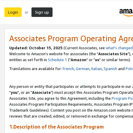
Login
Sign up
or
Associates Program Operating Ag
Updated: October 15, 2025
(Current Associates, see
what's changed
Welcome to Amazon's website for associates (the "
Associates Site
"),
entities as set forth in
Schedule 1
("
Amazon
" or "
us
" or similar terms).
Translations are available for:
French
,
German
,
Italian
,
Spanish
and
Poli
Any person or entity that participates or attempts to participate in ou
"
you
", or an "
Associate
") must accept this Associates Program Operati
Associates Site, you agree to this Agreement, including the
Program Pol
Associates Program Participation Requirements, Associates Program I
Trademark Guidelines). Content you post on the Amazon.com website m
reviews that are created, edited, or removed in exchange for compensati
1.Description of the Associates Program