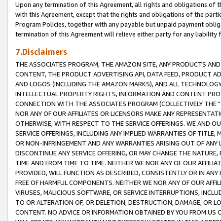
Upon any termination of this Agreement, all rights and obligations of th
with this Agreement, except that the rights and obligations of the partie
Program Policies, together with any payable but unpaid payment obliga
termination of this Agreement will relieve either party for any liability 
7.Disclaimers
THE ASSOCIATES PROGRAM, THE AMAZON SITE, ANY PRODUCTS AND SE
CONTENT, THE PRODUCT ADVERTISING API, DATA FEED, PRODUCT A
AND LOGOS (INCLUDING THE AMAZON MARKS), AND ALL TECHNOLOGY,
INTELLECTUAL PROPERTY RIGHTS, INFORMATION AND CONTENT PROVI
CONNECTION WITH THE ASSOCIATES PROGRAM (COLLECTIVELY THE "
NOR ANY OF OUR AFFILIATES OR LICENSORS MAKE ANY REPRESENTAT
OTHERWISE, WITH RESPECT TO THE SERVICE OFFERINGS. WE AND OU
SERVICE OFFERINGS, INCLUDING ANY IMPLIED WARRANTIES OF TITLE,
OR NON-INFRINGEMENT AND ANY WARRANTIES ARISING OUT OF ANY 
DISCONTINUE ANY SERVICE OFFERING, OR MAY CHANGE THE NATURE, 
TIME AND FROM TIME TO TIME. NEITHER WE NOR ANY OF OUR AFFILI
PROVIDED, WILL FUNCTION AS DESCRIBED, CONSISTENTLY OR IN ANY
FREE OF HARMFUL COMPONENTS. NEITHER WE NOR ANY OF OUR AFFILIA
VIRUSES, MALICIOUS SOFTWARE, OR SERVICE INTERRUPTIONS, INCL
TO OR ALTERATION OF, OR DELETION, DESTRUCTION, DAMAGE, OR LO
CONTENT. NO ADVICE OR INFORMATION OBTAINED BY YOU FROM US 