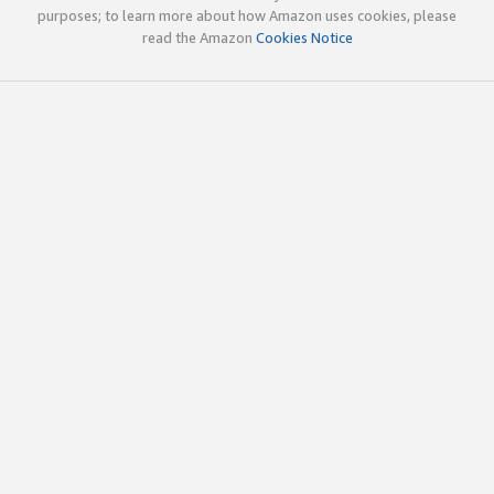
purposes; to learn more about how Amazon uses cookies, please
read the Amazon
Cookies Notice