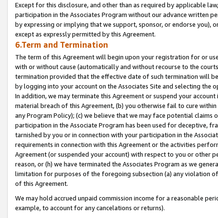
Except for this disclosure, and other than as required by applicable la
participation in the Associates Program without our advance written per
by expressing or implying that we support, sponsor, or endorse you), or
except as expressly permitted by this Agreement.
6.Term and Termination
The term of this Agreement will begin upon your registration for or use
with or without cause (automatically and without recourse to the courts,
termination provided that the effective date of such termination will b
by logging into your account on the Associates Site and selecting the o
In addition, we may terminate this Agreement or suspend your account i
material breach of this Agreement, (b) you otherwise fail to cure withi
any Program Policy); (c) we believe that we may face potential claims or
participation in the Associate Program has been used for deceptive, frau
tarnished by you or in connection with your participation in the Associ
requirements in connection with this Agreement or the activities perfo
Agreement (or suspended your account) with respect to you or other per
reason, or (h) we have terminated the Associates Program as we general
limitation for purposes of the foregoing subsection (a) any violation o
of this Agreement.
We may hold accrued unpaid commission income for a reasonable period 
example, to account for any cancelations or returns).