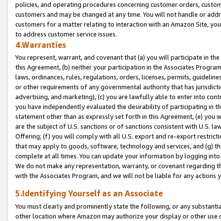
policies, and operating procedures concerning customer orders, custome
customers and may be changed at any time. You will not handle or addre
customers for a matter relating to interaction with an Amazon Site, yo
to address customer service issues.
4.Warranties
You represent, warrant, and covenant that (a) you will participate in t
this Agreement, (b) neither your participation in the Associates Program
laws, ordinances, rules, regulations, orders, licenses, permits, guidelin
or other requirements of any governmental authority that has jurisdicti
advertising, and marketing), (c) you are lawfully able to enter into cont
you have independently evaluated the desirability of participating in t
statement other than as expressly set forth in this Agreement, (e) you w
are the subject of U.S. sanctions or of sanctions consistent with U.S.
Offering; (f) you will comply with all U.S. export and re-export restric
that may apply to goods, software, technology and services, and (g) th
complete at all times. You can update your information by logging into 
We do not make any representation, warranty, or covenant regarding th
with the Associates Program, and we will not be liable for any actions
5.Identifying Yourself as an Associate
You must clearly and prominently state the following, or any substanti
other location where Amazon may authorize your display or other use 