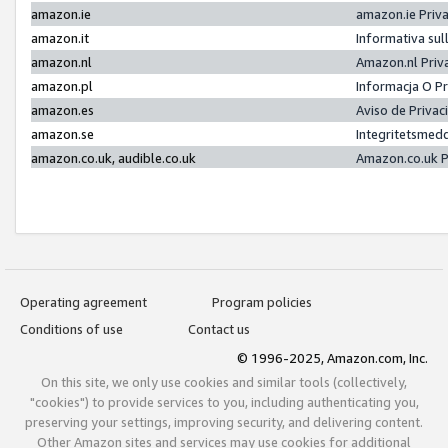
amazon.ie
amazon.ie Priv
amazon.it
Informativa sul
amazon.nl
Amazon.nl Priv
amazon.pl
Informacja O P
amazon.es
Aviso de Priva
amazon.se
Integritetsmed
amazon.co.uk, audible.co.uk
Amazon.co.uk P
Operating agreement
Program policies
Conditions of use
Contact us
© 1996-2025, Amazon.com, Inc.
On this site, we only use cookies and similar tools (collectively,
"cookies") to provide services to you, including authenticating you,
preserving your settings, improving security, and delivering content.
Other Amazon sites and services may use cookies for additional