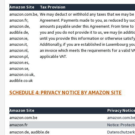
Amazon Site
Tax Provision
amazon.com.be,
We may deduct or withhold any taxes that we may be 
amazon.fr,
Agreement. Payments made to you, as reduced by such 
amazon.de,
amounts payable under this Agreement. From time to 
audible.de,
you and you do not provide it to us, we may (in addit
amazon.ie,
until you provide this information or otherwise satis
amazon.it,
Additionally, if you are established in Luxembourg yo
amazon.nl,
an invoice which meets the requirements for a valid V
amazon.pl,
applicable VAT.
amazon.es,
amazon.se,
amazon.co.uk,
audible.co.uk
SCHEDULE 4: PRIVACY NOTICE BY AMAZON SITE
Amazon Site
Privacy Notic
amazon.com.be
amazon.com.be 
amazon.fr
Notice: Protect
amazon.de, audible.de
Datenschutzerk