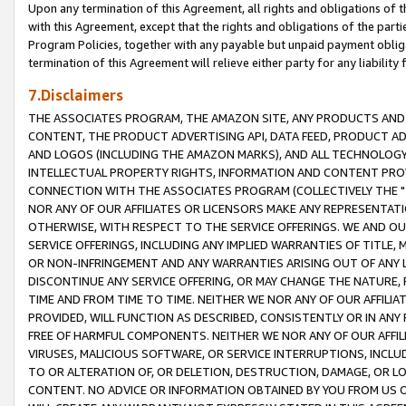
Upon any termination of this Agreement, all rights and obligations of th
with this Agreement, except that the rights and obligations of the partie
Program Policies, together with any payable but unpaid payment obliga
termination of this Agreement will relieve either party for any liability 
7.Disclaimers
THE ASSOCIATES PROGRAM, THE AMAZON SITE, ANY PRODUCTS AND SE
CONTENT, THE PRODUCT ADVERTISING API, DATA FEED, PRODUCT A
AND LOGOS (INCLUDING THE AMAZON MARKS), AND ALL TECHNOLOGY,
INTELLECTUAL PROPERTY RIGHTS, INFORMATION AND CONTENT PROVI
CONNECTION WITH THE ASSOCIATES PROGRAM (COLLECTIVELY THE "
NOR ANY OF OUR AFFILIATES OR LICENSORS MAKE ANY REPRESENTAT
OTHERWISE, WITH RESPECT TO THE SERVICE OFFERINGS. WE AND OU
SERVICE OFFERINGS, INCLUDING ANY IMPLIED WARRANTIES OF TITLE,
OR NON-INFRINGEMENT AND ANY WARRANTIES ARISING OUT OF ANY 
DISCONTINUE ANY SERVICE OFFERING, OR MAY CHANGE THE NATURE, 
TIME AND FROM TIME TO TIME. NEITHER WE NOR ANY OF OUR AFFILI
PROVIDED, WILL FUNCTION AS DESCRIBED, CONSISTENTLY OR IN ANY
FREE OF HARMFUL COMPONENTS. NEITHER WE NOR ANY OF OUR AFFILIA
VIRUSES, MALICIOUS SOFTWARE, OR SERVICE INTERRUPTIONS, INCL
TO OR ALTERATION OF, OR DELETION, DESTRUCTION, DAMAGE, OR LO
CONTENT. NO ADVICE OR INFORMATION OBTAINED BY YOU FROM US 