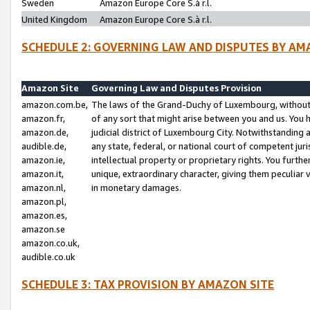
Sweden
Amazon Europe Core S.à r.l.
United Kingdom
Amazon Europe Core S.à r.l.
SCHEDULE 2: GOVERNING LAW AND DISPUTES BY AM
Amazon Site
Governing Law and Disputes Provision
amazon.com.be,
The laws of the Grand-Duchy of Luxembourg, without r
amazon.fr,
of any sort that might arise between you and us. You h
amazon.de,
judicial district of Luxembourg City. Notwithstanding a
audible.de,
any state, federal, or national court of competent juri
amazon.ie,
intellectual property or proprietary rights. You furth
amazon.it,
unique, extraordinary character, giving them peculiar
amazon.nl,
in monetary damages.
amazon.pl,
amazon.es,
amazon.se
amazon.co.uk,
audible.co.uk
SCHEDULE 3: TAX PROVISION BY AMAZON SITE