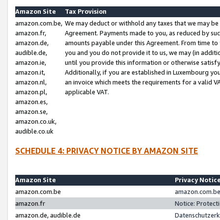
Amazon Site
Tax Provision
amazon.com.be,
We may deduct or withhold any taxes that we may be 
amazon.fr,
Agreement. Payments made to you, as reduced by such 
amazon.de,
amounts payable under this Agreement. From time to 
audible.de,
you and you do not provide it to us, we may (in addit
amazon.ie,
until you provide this information or otherwise satis
amazon.it,
Additionally, if you are established in Luxembourg yo
amazon.nl,
an invoice which meets the requirements for a valid V
amazon.pl,
applicable VAT.
amazon.es,
amazon.se,
amazon.co.uk,
audible.co.uk
SCHEDULE 4: PRIVACY NOTICE BY AMAZON SITE
Amazon Site
Privacy Notic
amazon.com.be
amazon.com.be 
amazon.fr
Notice: Protect
amazon.de, audible.de
Datenschutzerk