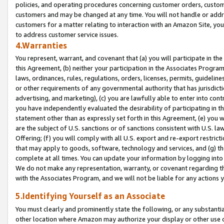
policies, and operating procedures concerning customer orders, custome
customers and may be changed at any time. You will not handle or addre
customers for a matter relating to interaction with an Amazon Site, yo
to address customer service issues.
4.Warranties
You represent, warrant, and covenant that (a) you will participate in t
this Agreement, (b) neither your participation in the Associates Program
laws, ordinances, rules, regulations, orders, licenses, permits, guidelin
or other requirements of any governmental authority that has jurisdicti
advertising, and marketing), (c) you are lawfully able to enter into cont
you have independently evaluated the desirability of participating in t
statement other than as expressly set forth in this Agreement, (e) you w
are the subject of U.S. sanctions or of sanctions consistent with U.S.
Offering; (f) you will comply with all U.S. export and re-export restric
that may apply to goods, software, technology and services, and (g) th
complete at all times. You can update your information by logging into 
We do not make any representation, warranty, or covenant regarding th
with the Associates Program, and we will not be liable for any actions
5.Identifying Yourself as an Associate
You must clearly and prominently state the following, or any substanti
other location where Amazon may authorize your display or other use 