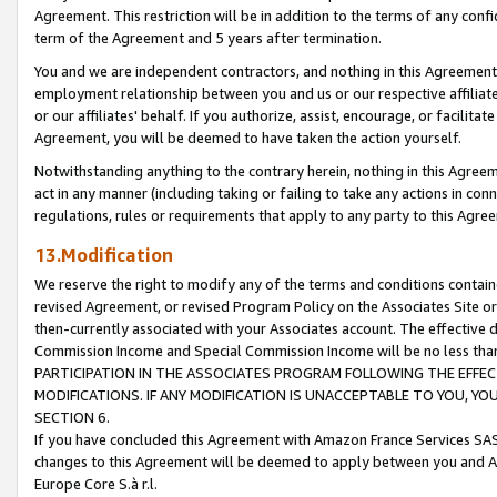
Agreement. This restriction will be in addition to the terms of any con
term of the Agreement and 5 years after termination.
You and we are independent contractors, and nothing in this Agreement wi
employment relationship between you and us or our respective affiliate
or our affiliates' behalf. If you authorize, assist, encourage, or facilita
Agreement, you will be deemed to have taken the action yourself.
Notwithstanding anything to the contrary herein, nothing in this Agreeme
act in any manner (including taking or failing to take any actions in con
regulations, rules or requirements that apply to any party to this Agre
13.Modification
We reserve the right to modify any of the terms and conditions containe
revised Agreement, or revised Program Policy on the Associates Site or
then-currently associated with your Associates account. The effective d
Commission Income and Special Commission Income will be no less tha
PARTICIPATION IN THE ASSOCIATES PROGRAM FOLLOWING THE EFFE
MODIFICATIONS. IF ANY MODIFICATION IS UNACCEPTABLE TO YOU, 
SECTION 6.
If you have concluded this Agreement with Amazon France Services SAS
changes to this Agreement will be deemed to apply between you and A
Europe Core S.à r.l.