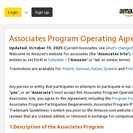
Login
Sign up
or
Associates Program Operating Ag
Updated: October 15, 2025
(Current Associates, see
what's changed
Welcome to Amazon's website for associates (the "
Associates Site
"),
entities as set forth in
Schedule 1
("
Amazon
" or "
us
" or similar terms).
Translations are available for:
French
,
German
,
Italian
,
Spanish
and
Poli
Any person or entity that participates or attempts to participate in ou
"
you
", or an "
Associate
") must accept this Associates Program Operati
Associates Site, you agree to this Agreement, including the
Program Pol
Associates Program Participation Requirements, Associates Program I
Trademark Guidelines). Content you post on the Amazon.com website m
reviews that are created, edited, or removed in exchange for compensati
1.Description of the Associates Program