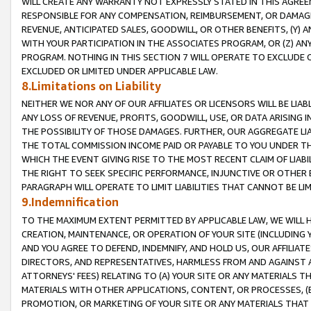
WILL CREATE ANY WARRANTY NOT EXPRESSLY STATED IN THIS AGREEM
RESPONSIBLE FOR ANY COMPENSATION, REIMBURSEMENT, OR DAMAGES
REVENUE, ANTICIPATED SALES, GOODWILL, OR OTHER BENEFITS, (Y
WITH YOUR PARTICIPATION IN THE ASSOCIATES PROGRAM, OR (Z) AN
PROGRAM. NOTHING IN THIS SECTION 7 WILL OPERATE TO EXCLUDE O
EXCLUDED OR LIMITED UNDER APPLICABLE LAW.
8.Limitations on Liability
NEITHER WE NOR ANY OF OUR AFFILIATES OR LICENSORS WILL BE LIAB
ANY LOSS OF REVENUE, PROFITS, GOODWILL, USE, OR DATA ARISING 
THE POSSIBILITY OF THOSE DAMAGES. FURTHER, OUR AGGREGATE LIA
THE TOTAL COMMISSION INCOME PAID OR PAYABLE TO YOU UNDER T
WHICH THE EVENT GIVING RISE TO THE MOST RECENT CLAIM OF LIABI
THE RIGHT TO SEEK SPECIFIC PERFORMANCE, INJUNCTIVE OR OTHER 
PARAGRAPH WILL OPERATE TO LIMIT LIABILITIES THAT CANNOT BE LI
9.Indemnification
TO THE MAXIMUM EXTENT PERMITTED BY APPLICABLE LAW, WE WILL HA
CREATION, MAINTENANCE, OR OPERATION OF YOUR SITE (INCLUDING 
AND YOU AGREE TO DEFEND, INDEMNIFY, AND HOLD US, OUR AFFILIAT
DIRECTORS, AND REPRESENTATIVES, HARMLESS FROM AND AGAINST ALL
ATTORNEYS' FEES) RELATING TO (A) YOUR SITE OR ANY MATERIALS 
MATERIALS WITH OTHER APPLICATIONS, CONTENT, OR PROCESSES, (
PROMOTION, OR MARKETING OF YOUR SITE OR ANY MATERIALS THAT A