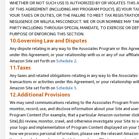
WHETHER OR NOT SUCH USE IS AUTHORIZED BY OR VIOLATES THIS A
OF THIS AGREEMENT (INCLUDING ANY PROGRAM POLICY), (E) YOUR TA
YOUR TAXES OR DUTIES, OR THE FAILURE TO MEET TAX REGISTRATIO
NEGLIGENCE OR WILLFUL MISCONDUCT. WE OR OUR NOMINEE MAY TA
PARTY INCLUDING THROUGH SPECIAL MANDATE, TO EXERCISE OR DEF
PURPOSE OF ENFORCING THIS SECTION.
10.Governing Law and Disputes
Any dispute relating in any way to the Associates Program or this Agree
under this Agreement, or your relationship with us or any of our affilia
Amazon Site set forth on
Schedule 2
.
11.Taxes
Any taxes and related obligations relating in any way to the Associate
transactions or activities under this Agreement, or your relationship with
Amazon Site set forth on
Schedule 3
.
12.Additional Provisions
We may send communications relating to the Associates Program from tim
monitor, record, use, and disclose information about your Site and user
Program Content (for example, that a particular Amazon customer clic
Site),(b) review, monitor, crawl, and otherwise investigate your Site to 
your logo and implementation of Program Content displayed on your Sit
how we process personal information, please see the relevant Amazon P