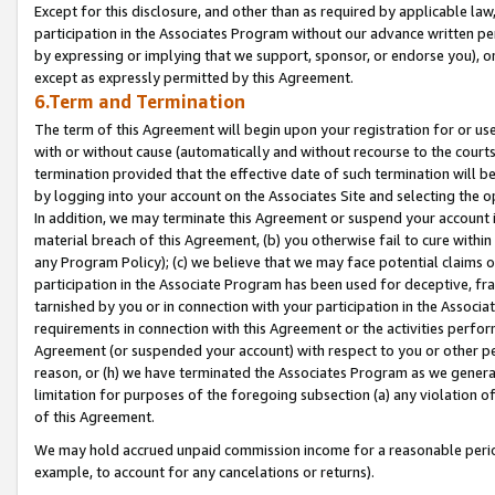
Except for this disclosure, and other than as required by applicable la
participation in the Associates Program without our advance written per
by expressing or implying that we support, sponsor, or endorse you), or
except as expressly permitted by this Agreement.
6.Term and Termination
The term of this Agreement will begin upon your registration for or use
with or without cause (automatically and without recourse to the courts,
termination provided that the effective date of such termination will b
by logging into your account on the Associates Site and selecting the o
In addition, we may terminate this Agreement or suspend your account i
material breach of this Agreement, (b) you otherwise fail to cure withi
any Program Policy); (c) we believe that we may face potential claims or
participation in the Associate Program has been used for deceptive, frau
tarnished by you or in connection with your participation in the Associ
requirements in connection with this Agreement or the activities perfo
Agreement (or suspended your account) with respect to you or other per
reason, or (h) we have terminated the Associates Program as we general
limitation for purposes of the foregoing subsection (a) any violation o
of this Agreement.
We may hold accrued unpaid commission income for a reasonable period 
example, to account for any cancelations or returns).