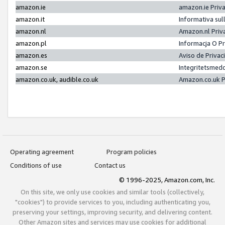
amazon.ie
amazon.ie Priv
amazon.it
Informativa sul
amazon.nl
Amazon.nl Priv
amazon.pl
Informacja O P
amazon.es
Aviso de Priva
amazon.se
Integritetsmed
amazon.co.uk, audible.co.uk
Amazon.co.uk P
Operating agreement
Program policies
Conditions of use
Contact us
© 1996-2025, Amazon.com, Inc.
On this site, we only use cookies and similar tools (collectively,
"cookies") to provide services to you, including authenticating you,
preserving your settings, improving security, and delivering content.
Other Amazon sites and services may use cookies for additional