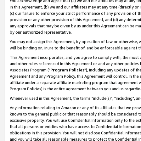
You acknowledge and agree that (a) we and our affiliates may at any time
in this Agreement, (b) we and our affiliates may at any time (directly or 
(c) our failure to enforce your strict performance of any provision of t
provision or any other provision of this Agreement, and (d) any determ
any approvals that may be given by us under this Agreement can be made,
by our authorized representative.
You may not assign this Agreement, by operation of law or otherwise, wi
will be binding on, inure to the benefit of, and be enforceable against t
This Agreement incorporates, and you agree to comply with, the most up-
and other rules referenced in this Agreement or and any other policies
Associates Program ("
Program Policies
"), including any updates of th
Agreement and any Program Policy, this Agreement will control. In th
affiliate under a separate affiliate marketing program that agreement 
Program Policies) is the entire agreement between you and us regardin
Whenever used in this Agreement, the terms "include(s)", "including", a
Any information relating to Amazon or any of its affiliates that we pro
known to the general public or that reasonably should be considered to
exclusive property. You will use Confidential Information only to the
that all persons or entities who have access to Confidential Informatio
obligations in this provision. You will not disclose Confidential Informa
and you will take all reasonable measures to protect the Confidential In