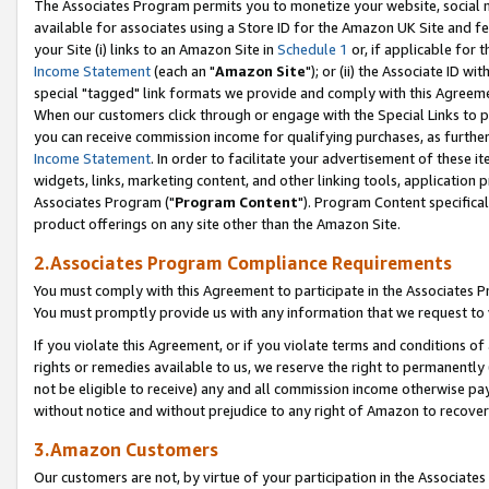
The Associates Program permits you to monetize your website, social me
available for associates using a Store ID for the Amazon UK Site and f
your Site (i) links to an Amazon Site in
Schedule 1
or, if applicable for t
Income Statement
(each an "
Amazon Site
"); or (ii) the Associate ID w
special "tagged" link formats we provide and comply with this Agreeme
When our customers click through or engage with the Special Links to p
you can receive commission income for qualifying purchases, as further d
Income Statement
. In order to facilitate your advertisement of these i
widgets, links, marketing content, and other linking tools, application 
Associates Program ("
Program Content
"). Program Content specifical
product offerings on any site other than the Amazon Site.
2.Associates Program Compliance Requirements
You must comply with this Agreement to participate in the Associates
You must promptly provide us with any information that we request to 
If you violate this Agreement, or if you violate terms and conditions 
rights or remedies available to us, we reserve the right to permanently
not be eligible to receive) any and all commission income otherwise pay
without notice and without prejudice to any right of Amazon to recove
3.Amazon Customers
Our customers are not, by virtue of your participation in the Associates