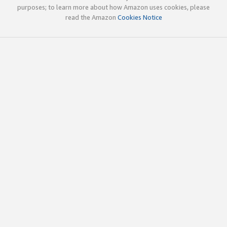
purposes; to learn more about how Amazon uses cookies, please
read the Amazon
Cookies Notice