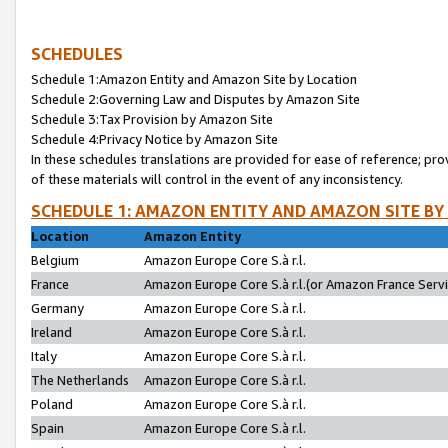
SCHEDULES
Schedule 1:Amazon Entity and Amazon Site by Location
Schedule 2:Governing Law and Disputes by Amazon Site
Schedule 3:Tax Provision by Amazon Site
Schedule 4:Privacy Notice by Amazon Site
In these schedules translations are provided for ease of reference; pro
of these materials will control in the event of any inconsistency.
SCHEDULE 1: AMAZON ENTITY AND AMAZON SITE BY
Location
Amazon Entity
Belgium
Amazon Europe Core S.à r.l.
France
Amazon Europe Core S.à r.l.(or Amazon France Servic
Germany
Amazon Europe Core S.à r.l.
Ireland
Amazon Europe Core S.à r.l.
Italy
Amazon Europe Core S.à r.l.
The Netherlands
Amazon Europe Core S.à r.l.
Poland
Amazon Europe Core S.à r.l.
Spain
Amazon Europe Core S.à r.l.