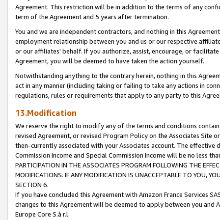
Agreement. This restriction will be in addition to the terms of any con
term of the Agreement and 5 years after termination.
You and we are independent contractors, and nothing in this Agreement wi
employment relationship between you and us or our respective affiliate
or our affiliates' behalf. If you authorize, assist, encourage, or facilita
Agreement, you will be deemed to have taken the action yourself.
Notwithstanding anything to the contrary herein, nothing in this Agreeme
act in any manner (including taking or failing to take any actions in con
regulations, rules or requirements that apply to any party to this Agre
13.Modification
We reserve the right to modify any of the terms and conditions containe
revised Agreement, or revised Program Policy on the Associates Site or
then-currently associated with your Associates account. The effective d
Commission Income and Special Commission Income will be no less tha
PARTICIPATION IN THE ASSOCIATES PROGRAM FOLLOWING THE EFFE
MODIFICATIONS. IF ANY MODIFICATION IS UNACCEPTABLE TO YOU, 
SECTION 6.
If you have concluded this Agreement with Amazon France Services SAS
changes to this Agreement will be deemed to apply between you and A
Europe Core S.à r.l.