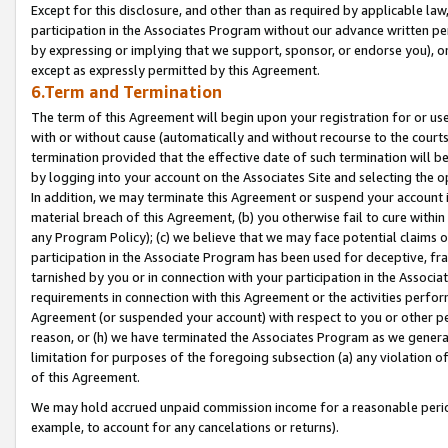
Except for this disclosure, and other than as required by applicable la
participation in the Associates Program without our advance written per
by expressing or implying that we support, sponsor, or endorse you), or
except as expressly permitted by this Agreement.
6.Term and Termination
The term of this Agreement will begin upon your registration for or use
with or without cause (automatically and without recourse to the courts,
termination provided that the effective date of such termination will b
by logging into your account on the Associates Site and selecting the o
In addition, we may terminate this Agreement or suspend your account i
material breach of this Agreement, (b) you otherwise fail to cure withi
any Program Policy); (c) we believe that we may face potential claims or
participation in the Associate Program has been used for deceptive, frau
tarnished by you or in connection with your participation in the Associ
requirements in connection with this Agreement or the activities perfo
Agreement (or suspended your account) with respect to you or other per
reason, or (h) we have terminated the Associates Program as we general
limitation for purposes of the foregoing subsection (a) any violation o
of this Agreement.
We may hold accrued unpaid commission income for a reasonable period 
example, to account for any cancelations or returns).