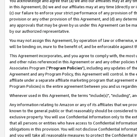
You acknowledge and agree that (a) we and our affiliates may at any time
in this Agreement, (b) we and our affiliates may at any time (directly or 
(c) our failure to enforce your strict performance of any provision of t
provision or any other provision of this Agreement, and (d) any determ
any approvals that may be given by us under this Agreement can be made,
by our authorized representative.
You may not assign this Agreement, by operation of law or otherwise, wi
will be binding on, inure to the benefit of, and be enforceable against t
This Agreement incorporates, and you agree to comply with, the most up-
and other rules referenced in this Agreement or and any other policies
Associates Program ("
Program Policies
"), including any updates of th
Agreement and any Program Policy, this Agreement will control. In th
affiliate under a separate affiliate marketing program that agreement 
Program Policies) is the entire agreement between you and us regardin
Whenever used in this Agreement, the terms "include(s)", "including", a
Any information relating to Amazon or any of its affiliates that we pro
known to the general public or that reasonably should be considered to
exclusive property. You will use Confidential Information only to the
that all persons or entities who have access to Confidential Informatio
obligations in this provision. You will not disclose Confidential Informa
and you will take all reasonable measures to protect the Confidential In