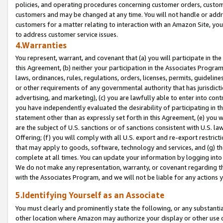
policies, and operating procedures concerning customer orders, custome
customers and may be changed at any time. You will not handle or addre
customers for a matter relating to interaction with an Amazon Site, yo
to address customer service issues.
4.Warranties
You represent, warrant, and covenant that (a) you will participate in t
this Agreement, (b) neither your participation in the Associates Program
laws, ordinances, rules, regulations, orders, licenses, permits, guidelin
or other requirements of any governmental authority that has jurisdicti
advertising, and marketing), (c) you are lawfully able to enter into cont
you have independently evaluated the desirability of participating in t
statement other than as expressly set forth in this Agreement, (e) you w
are the subject of U.S. sanctions or of sanctions consistent with U.S.
Offering; (f) you will comply with all U.S. export and re-export restric
that may apply to goods, software, technology and services, and (g) th
complete at all times. You can update your information by logging into 
We do not make any representation, warranty, or covenant regarding th
with the Associates Program, and we will not be liable for any actions
5.Identifying Yourself as an Associate
You must clearly and prominently state the following, or any substanti
other location where Amazon may authorize your display or other use 