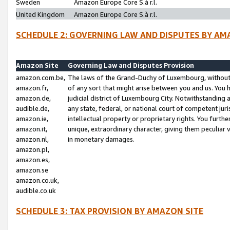
Sweden
Amazon Europe Core S.à r.l.
United Kingdom
Amazon Europe Core S.à r.l.
SCHEDULE 2: GOVERNING LAW AND DISPUTES BY AM
Amazon Site
Governing Law and Disputes Provision
amazon.com.be,
The laws of the Grand-Duchy of Luxembourg, without r
amazon.fr,
of any sort that might arise between you and us. You h
amazon.de,
judicial district of Luxembourg City. Notwithstanding a
audible.de,
any state, federal, or national court of competent juri
amazon.ie,
intellectual property or proprietary rights. You furth
amazon.it,
unique, extraordinary character, giving them peculiar
amazon.nl,
in monetary damages.
amazon.pl,
amazon.es,
amazon.se
amazon.co.uk,
audible.co.uk
SCHEDULE 3: TAX PROVISION BY AMAZON SITE