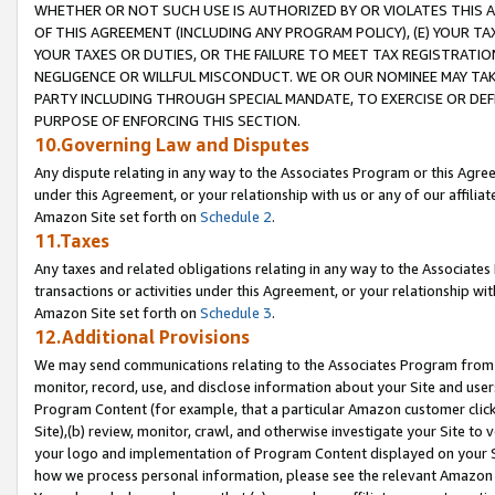
WHETHER OR NOT SUCH USE IS AUTHORIZED BY OR VIOLATES THIS A
OF THIS AGREEMENT (INCLUDING ANY PROGRAM POLICY), (E) YOUR TA
YOUR TAXES OR DUTIES, OR THE FAILURE TO MEET TAX REGISTRATIO
NEGLIGENCE OR WILLFUL MISCONDUCT. WE OR OUR NOMINEE MAY TA
PARTY INCLUDING THROUGH SPECIAL MANDATE, TO EXERCISE OR DEF
PURPOSE OF ENFORCING THIS SECTION.
10.Governing Law and Disputes
Any dispute relating in any way to the Associates Program or this Agree
under this Agreement, or your relationship with us or any of our affilia
Amazon Site set forth on
Schedule 2
.
11.Taxes
Any taxes and related obligations relating in any way to the Associate
transactions or activities under this Agreement, or your relationship with
Amazon Site set forth on
Schedule 3
.
12.Additional Provisions
We may send communications relating to the Associates Program from tim
monitor, record, use, and disclose information about your Site and user
Program Content (for example, that a particular Amazon customer clic
Site),(b) review, monitor, crawl, and otherwise investigate your Site to 
your logo and implementation of Program Content displayed on your Sit
how we process personal information, please see the relevant Amazon P