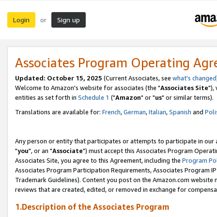
Login
Sign up
or
Associates Program Operating Ag
Updated: October 15, 2025
(Current Associates, see
what's changed
Welcome to Amazon's website for associates (the "
Associates Site
"),
entities as set forth in
Schedule 1
("
Amazon
" or "
us
" or similar terms).
Translations are available for:
French
,
German
,
Italian
,
Spanish
and
Poli
Any person or entity that participates or attempts to participate in ou
"
you
", or an "
Associate
") must accept this Associates Program Operati
Associates Site, you agree to this Agreement, including the
Program Pol
Associates Program Participation Requirements, Associates Program I
Trademark Guidelines). Content you post on the Amazon.com website m
reviews that are created, edited, or removed in exchange for compensati
1.Description of the Associates Program