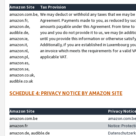
Amazon Site
Tax Provision
amazon.com.be,
We may deduct or withhold any taxes that we may be 
amazon.fr,
Agreement. Payments made to you, as reduced by such 
amazon.de,
amounts payable under this Agreement. From time to 
audible.de,
you and you do not provide it to us, we may (in addit
amazon.ie,
until you provide this information or otherwise satis
amazon.it,
Additionally, if you are established in Luxembourg yo
amazon.nl,
an invoice which meets the requirements for a valid V
amazon.pl,
applicable VAT.
amazon.es,
amazon.se,
amazon.co.uk,
audible.co.uk
SCHEDULE 4: PRIVACY NOTICE BY AMAZON SITE
Amazon Site
Privacy Notic
amazon.com.be
amazon.com.be 
amazon.fr
Notice: Protect
amazon.de, audible.de
Datenschutzerk