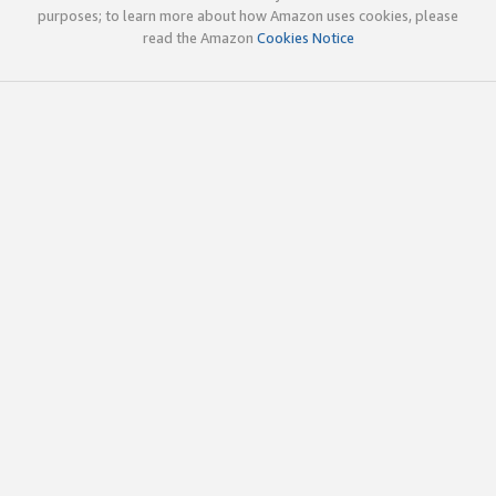
purposes; to learn more about how Amazon uses cookies, please
read the Amazon
Cookies Notice