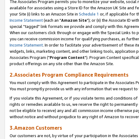
The Associates Program permits you to monetize your website, social me
available for associates using a Store ID for the Amazon UK Site and f
your Site (i) links to an Amazon Site in
Schedule 1
or, if applicable for t
Income Statement
(each an "
Amazon Site
"); or (ii) the Associate ID w
special "tagged" link formats we provide and comply with this Agreeme
When our customers click through or engage with the Special Links to p
you can receive commission income for qualifying purchases, as further d
Income Statement
. In order to facilitate your advertisement of these i
widgets, links, marketing content, and other linking tools, application 
Associates Program ("
Program Content
"). Program Content specifical
product offerings on any site other than the Amazon Site.
2.Associates Program Compliance Requirements
You must comply with this Agreement to participate in the Associates
You must promptly provide us with any information that we request to 
If you violate this Agreement, or if you violate terms and conditions 
rights or remedies available to us, we reserve the right to permanently
not be eligible to receive) any and all commission income otherwise pay
without notice and without prejudice to any right of Amazon to recove
3.Amazon Customers
Our customers are not, by virtue of your participation in the Associates