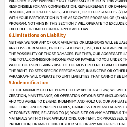
WILL CREATE ANY WARRANTY NOT EXPRESSLY STATED IN THIS AGREEM
RESPONSIBLE FOR ANY COMPENSATION, REIMBURSEMENT, OR DAMAGES
REVENUE, ANTICIPATED SALES, GOODWILL, OR OTHER BENEFITS, (Y
WITH YOUR PARTICIPATION IN THE ASSOCIATES PROGRAM, OR (Z) AN
PROGRAM. NOTHING IN THIS SECTION 7 WILL OPERATE TO EXCLUDE O
EXCLUDED OR LIMITED UNDER APPLICABLE LAW.
8.Limitations on Liability
NEITHER WE NOR ANY OF OUR AFFILIATES OR LICENSORS WILL BE LIAB
ANY LOSS OF REVENUE, PROFITS, GOODWILL, USE, OR DATA ARISING 
THE POSSIBILITY OF THOSE DAMAGES. FURTHER, OUR AGGREGATE LIA
THE TOTAL COMMISSION INCOME PAID OR PAYABLE TO YOU UNDER T
WHICH THE EVENT GIVING RISE TO THE MOST RECENT CLAIM OF LIABI
THE RIGHT TO SEEK SPECIFIC PERFORMANCE, INJUNCTIVE OR OTHER 
PARAGRAPH WILL OPERATE TO LIMIT LIABILITIES THAT CANNOT BE LI
9.Indemnification
TO THE MAXIMUM EXTENT PERMITTED BY APPLICABLE LAW, WE WILL HA
CREATION, MAINTENANCE, OR OPERATION OF YOUR SITE (INCLUDING 
AND YOU AGREE TO DEFEND, INDEMNIFY, AND HOLD US, OUR AFFILIAT
DIRECTORS, AND REPRESENTATIVES, HARMLESS FROM AND AGAINST ALL
ATTORNEYS' FEES) RELATING TO (A) YOUR SITE OR ANY MATERIALS 
MATERIALS WITH OTHER APPLICATIONS, CONTENT, OR PROCESSES, (
PROMOTION, OR MARKETING OF YOUR SITE OR ANY MATERIALS THAT A