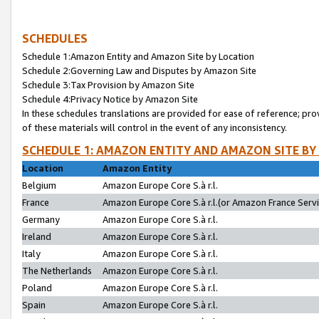
SCHEDULES
Schedule 1:Amazon Entity and Amazon Site by Location
Schedule 2:Governing Law and Disputes by Amazon Site
Schedule 3:Tax Provision by Amazon Site
Schedule 4:Privacy Notice by Amazon Site
In these schedules translations are provided for ease of reference; pro
of these materials will control in the event of any inconsistency.
SCHEDULE 1: AMAZON ENTITY AND AMAZON SITE BY
Location
Amazon Entity
Belgium
Amazon Europe Core S.à r.l.
France
Amazon Europe Core S.à r.l.(or Amazon France Servic
Germany
Amazon Europe Core S.à r.l.
Ireland
Amazon Europe Core S.à r.l.
Italy
Amazon Europe Core S.à r.l.
The Netherlands
Amazon Europe Core S.à r.l.
Poland
Amazon Europe Core S.à r.l.
Spain
Amazon Europe Core S.à r.l.