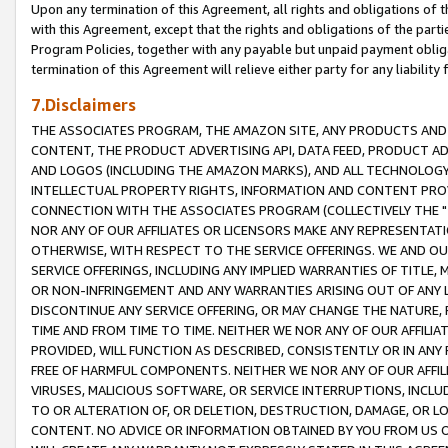
Upon any termination of this Agreement, all rights and obligations of th
with this Agreement, except that the rights and obligations of the partie
Program Policies, together with any payable but unpaid payment obliga
termination of this Agreement will relieve either party for any liability 
7.Disclaimers
THE ASSOCIATES PROGRAM, THE AMAZON SITE, ANY PRODUCTS AND SE
CONTENT, THE PRODUCT ADVERTISING API, DATA FEED, PRODUCT A
AND LOGOS (INCLUDING THE AMAZON MARKS), AND ALL TECHNOLOGY,
INTELLECTUAL PROPERTY RIGHTS, INFORMATION AND CONTENT PROVI
CONNECTION WITH THE ASSOCIATES PROGRAM (COLLECTIVELY THE "
NOR ANY OF OUR AFFILIATES OR LICENSORS MAKE ANY REPRESENTAT
OTHERWISE, WITH RESPECT TO THE SERVICE OFFERINGS. WE AND OU
SERVICE OFFERINGS, INCLUDING ANY IMPLIED WARRANTIES OF TITLE,
OR NON-INFRINGEMENT AND ANY WARRANTIES ARISING OUT OF ANY 
DISCONTINUE ANY SERVICE OFFERING, OR MAY CHANGE THE NATURE, 
TIME AND FROM TIME TO TIME. NEITHER WE NOR ANY OF OUR AFFILI
PROVIDED, WILL FUNCTION AS DESCRIBED, CONSISTENTLY OR IN ANY
FREE OF HARMFUL COMPONENTS. NEITHER WE NOR ANY OF OUR AFFILIA
VIRUSES, MALICIOUS SOFTWARE, OR SERVICE INTERRUPTIONS, INCL
TO OR ALTERATION OF, OR DELETION, DESTRUCTION, DAMAGE, OR LO
CONTENT. NO ADVICE OR INFORMATION OBTAINED BY YOU FROM US 