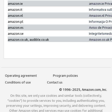
amazon.ie
amazon.ie Priv
amazon.it
Informativa sul
amazon.nl
Amazon.nl Priv
amazon.pl
Informacja O P
amazon.es
Aviso de Priva
amazon.se
Integritetsmed
amazon.co.uk, audible.co.uk
Amazon.co.uk P
Operating agreement
Program policies
Conditions of use
Contact us
© 1996-2025, Amazon.com, Inc.
On this site, we only use cookies and similar tools (collectively,
"cookies") to provide services to you, including authenticating you,
preserving your settings, improving security, and delivering content.
Other Amazon sites and services may use cookies for additional