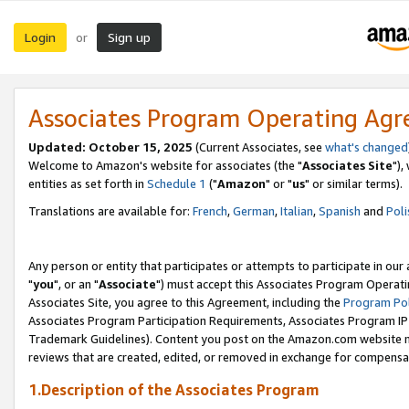
Login
Sign up
or
Associates Program Operating Ag
Updated: October 15, 2025
(Current Associates, see
what's changed
Welcome to Amazon's website for associates (the "
Associates Site
"),
entities as set forth in
Schedule 1
("
Amazon
" or "
us
" or similar terms).
Translations are available for:
French
,
German
,
Italian
,
Spanish
and
Poli
Any person or entity that participates or attempts to participate in ou
"
you
", or an "
Associate
") must accept this Associates Program Operati
Associates Site, you agree to this Agreement, including the
Program Pol
Associates Program Participation Requirements, Associates Program I
Trademark Guidelines). Content you post on the Amazon.com website m
reviews that are created, edited, or removed in exchange for compensati
1.Description of the Associates Program