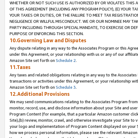
WHETHER OR NOT SUCH USE IS AUTHORIZED BY OR VIOLATES THIS A
OF THIS AGREEMENT (INCLUDING ANY PROGRAM POLICY), (E) YOUR TA
YOUR TAXES OR DUTIES, OR THE FAILURE TO MEET TAX REGISTRATIO
NEGLIGENCE OR WILLFUL MISCONDUCT. WE OR OUR NOMINEE MAY TA
PARTY INCLUDING THROUGH SPECIAL MANDATE, TO EXERCISE OR DEF
PURPOSE OF ENFORCING THIS SECTION.
10.Governing Law and Disputes
Any dispute relating in any way to the Associates Program or this Agree
under this Agreement, or your relationship with us or any of our affilia
Amazon Site set forth on
Schedule 2
.
11.Taxes
Any taxes and related obligations relating in any way to the Associate
transactions or activities under this Agreement, or your relationship with
Amazon Site set forth on
Schedule 3
.
12.Additional Provisions
We may send communications relating to the Associates Program from tim
monitor, record, use, and disclose information about your Site and user
Program Content (for example, that a particular Amazon customer clic
Site),(b) review, monitor, crawl, and otherwise investigate your Site to 
your logo and implementation of Program Content displayed on your Sit
how we process personal information, please see the relevant Amazon P