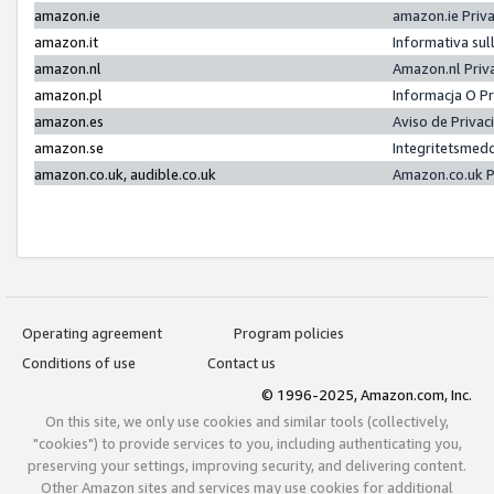
amazon.ie
amazon.ie Priv
amazon.it
Informativa sul
amazon.nl
Amazon.nl Priv
amazon.pl
Informacja O P
amazon.es
Aviso de Priva
amazon.se
Integritetsmed
amazon.co.uk, audible.co.uk
Amazon.co.uk P
Operating agreement
Program policies
Conditions of use
Contact us
© 1996-2025, Amazon.com, Inc.
On this site, we only use cookies and similar tools (collectively,
"cookies") to provide services to you, including authenticating you,
preserving your settings, improving security, and delivering content.
Other Amazon sites and services may use cookies for additional