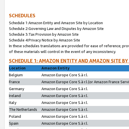
SCHEDULES
Schedule 1:Amazon Entity and Amazon Site by Location
Schedule 2:Governing Law and Disputes by Amazon Site
Schedule 3:Tax Provision by Amazon Site
Schedule 4:Privacy Notice by Amazon Site
In these schedules translations are provided for ease of reference; pro
of these materials will control in the event of any inconsistency.
SCHEDULE 1: AMAZON ENTITY AND AMAZON SITE BY
Location
Amazon Entity
Belgium
Amazon Europe Core S.à r.l.
France
Amazon Europe Core S.à r.l.(or Amazon France Servic
Germany
Amazon Europe Core S.à r.l.
Ireland
Amazon Europe Core S.à r.l.
Italy
Amazon Europe Core S.à r.l.
The Netherlands
Amazon Europe Core S.à r.l.
Poland
Amazon Europe Core S.à r.l.
Spain
Amazon Europe Core S.à r.l.