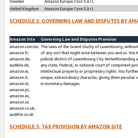
Sweden
Amazon Europe Core S.à r.l.
United Kingdom
Amazon Europe Core S.à r.l.
SCHEDULE 2: GOVERNING LAW AND DISPUTES BY AM
Amazon Site
Governing Law and Disputes Provision
amazon.com.be,
The laws of the Grand-Duchy of Luxembourg, without r
amazon.fr,
of any sort that might arise between you and us. You h
amazon.de,
judicial district of Luxembourg City. Notwithstanding a
audible.de,
any state, federal, or national court of competent juri
amazon.ie,
intellectual property or proprietary rights. You furth
amazon.it,
unique, extraordinary character, giving them peculiar
amazon.nl,
in monetary damages.
amazon.pl,
amazon.es,
amazon.se
amazon.co.uk,
audible.co.uk
SCHEDULE 3: TAX PROVISION BY AMAZON SITE