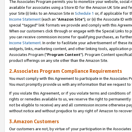
The Associates Program permits you to monetize your website, social me
available for associates using a Store ID for the Amazon UK Site and f
your Site (i) links to an Amazon Site in
Schedule 1
or, if applicable for t
Income Statement
(each an "
Amazon Site
"); or (ii) the Associate ID w
special "tagged" link formats we provide and comply with this Agreeme
When our customers click through or engage with the Special Links to p
you can receive commission income for qualifying purchases, as further d
Income Statement
. In order to facilitate your advertisement of these i
widgets, links, marketing content, and other linking tools, application 
Associates Program ("
Program Content
"). Program Content specifical
product offerings on any site other than the Amazon Site.
2.Associates Program Compliance Requirements
You must comply with this Agreement to participate in the Associates
You must promptly provide us with any information that we request to 
If you violate this Agreement, or if you violate terms and conditions 
rights or remedies available to us, we reserve the right to permanently
not be eligible to receive) any and all commission income otherwise pay
without notice and without prejudice to any right of Amazon to recove
3.Amazon Customers
Our customers are not, by virtue of your participation in the Associates