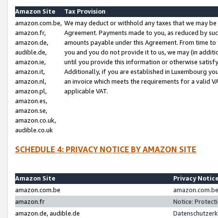
Amazon Site
Tax Provision
amazon.com.be,
We may deduct or withhold any taxes that we may be 
amazon.fr,
Agreement. Payments made to you, as reduced by such 
amazon.de,
amounts payable under this Agreement. From time to 
audible.de,
you and you do not provide it to us, we may (in addit
amazon.ie,
until you provide this information or otherwise satis
amazon.it,
Additionally, if you are established in Luxembourg yo
amazon.nl,
an invoice which meets the requirements for a valid V
amazon.pl,
applicable VAT.
amazon.es,
amazon.se,
amazon.co.uk,
audible.co.uk
SCHEDULE 4: PRIVACY NOTICE BY AMAZON SITE
Amazon Site
Privacy Notic
amazon.com.be
amazon.com.be 
amazon.fr
Notice: Protect
amazon.de, audible.de
Datenschutzerk