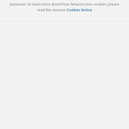
purposes; to learn more about how Amazon uses cookies, please
read the Amazon
Cookies Notice