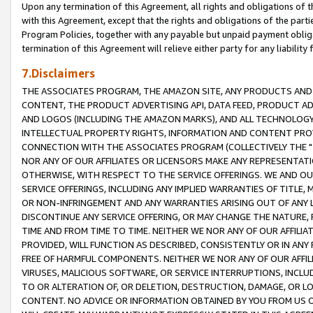
Upon any termination of this Agreement, all rights and obligations of th
with this Agreement, except that the rights and obligations of the partie
Program Policies, together with any payable but unpaid payment obliga
termination of this Agreement will relieve either party for any liability 
7.Disclaimers
THE ASSOCIATES PROGRAM, THE AMAZON SITE, ANY PRODUCTS AND SE
CONTENT, THE PRODUCT ADVERTISING API, DATA FEED, PRODUCT A
AND LOGOS (INCLUDING THE AMAZON MARKS), AND ALL TECHNOLOGY,
INTELLECTUAL PROPERTY RIGHTS, INFORMATION AND CONTENT PROVI
CONNECTION WITH THE ASSOCIATES PROGRAM (COLLECTIVELY THE "
NOR ANY OF OUR AFFILIATES OR LICENSORS MAKE ANY REPRESENTAT
OTHERWISE, WITH RESPECT TO THE SERVICE OFFERINGS. WE AND OU
SERVICE OFFERINGS, INCLUDING ANY IMPLIED WARRANTIES OF TITLE,
OR NON-INFRINGEMENT AND ANY WARRANTIES ARISING OUT OF ANY 
DISCONTINUE ANY SERVICE OFFERING, OR MAY CHANGE THE NATURE, 
TIME AND FROM TIME TO TIME. NEITHER WE NOR ANY OF OUR AFFILI
PROVIDED, WILL FUNCTION AS DESCRIBED, CONSISTENTLY OR IN ANY
FREE OF HARMFUL COMPONENTS. NEITHER WE NOR ANY OF OUR AFFILIA
VIRUSES, MALICIOUS SOFTWARE, OR SERVICE INTERRUPTIONS, INCL
TO OR ALTERATION OF, OR DELETION, DESTRUCTION, DAMAGE, OR LO
CONTENT. NO ADVICE OR INFORMATION OBTAINED BY YOU FROM US 