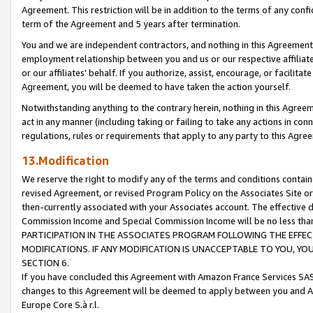
Agreement. This restriction will be in addition to the terms of any con
term of the Agreement and 5 years after termination.
You and we are independent contractors, and nothing in this Agreement wi
employment relationship between you and us or our respective affiliate
or our affiliates' behalf. If you authorize, assist, encourage, or facilita
Agreement, you will be deemed to have taken the action yourself.
Notwithstanding anything to the contrary herein, nothing in this Agreeme
act in any manner (including taking or failing to take any actions in con
regulations, rules or requirements that apply to any party to this Agre
13.Modification
We reserve the right to modify any of the terms and conditions containe
revised Agreement, or revised Program Policy on the Associates Site or
then-currently associated with your Associates account. The effective d
Commission Income and Special Commission Income will be no less tha
PARTICIPATION IN THE ASSOCIATES PROGRAM FOLLOWING THE EFFE
MODIFICATIONS. IF ANY MODIFICATION IS UNACCEPTABLE TO YOU, 
SECTION 6.
If you have concluded this Agreement with Amazon France Services SAS
changes to this Agreement will be deemed to apply between you and A
Europe Core S.à r.l.