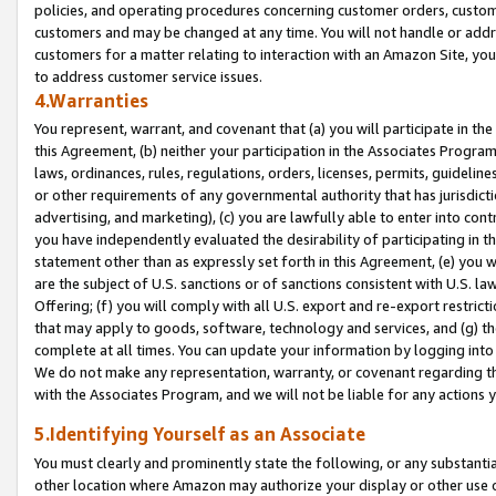
policies, and operating procedures concerning customer orders, custome
customers and may be changed at any time. You will not handle or addre
customers for a matter relating to interaction with an Amazon Site, yo
to address customer service issues.
4.Warranties
You represent, warrant, and covenant that (a) you will participate in t
this Agreement, (b) neither your participation in the Associates Program
laws, ordinances, rules, regulations, orders, licenses, permits, guidelin
or other requirements of any governmental authority that has jurisdicti
advertising, and marketing), (c) you are lawfully able to enter into cont
you have independently evaluated the desirability of participating in t
statement other than as expressly set forth in this Agreement, (e) you w
are the subject of U.S. sanctions or of sanctions consistent with U.S.
Offering; (f) you will comply with all U.S. export and re-export restric
that may apply to goods, software, technology and services, and (g) th
complete at all times. You can update your information by logging into 
We do not make any representation, warranty, or covenant regarding th
with the Associates Program, and we will not be liable for any actions
5.Identifying Yourself as an Associate
You must clearly and prominently state the following, or any substanti
other location where Amazon may authorize your display or other use 