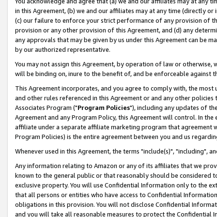
You acknowledge and agree that (a) we and our affiliates may at any time
in this Agreement, (b) we and our affiliates may at any time (directly or 
(c) our failure to enforce your strict performance of any provision of t
provision or any other provision of this Agreement, and (d) any determ
any approvals that may be given by us under this Agreement can be made,
by our authorized representative.
You may not assign this Agreement, by operation of law or otherwise, wi
will be binding on, inure to the benefit of, and be enforceable against t
This Agreement incorporates, and you agree to comply with, the most up-
and other rules referenced in this Agreement or and any other policies
Associates Program ("
Program Policies
"), including any updates of th
Agreement and any Program Policy, this Agreement will control. In th
affiliate under a separate affiliate marketing program that agreement 
Program Policies) is the entire agreement between you and us regardin
Whenever used in this Agreement, the terms "include(s)", "including", a
Any information relating to Amazon or any of its affiliates that we pro
known to the general public or that reasonably should be considered to
exclusive property. You will use Confidential Information only to the
that all persons or entities who have access to Confidential Informatio
obligations in this provision. You will not disclose Confidential Informa
and you will take all reasonable measures to protect the Confidential In