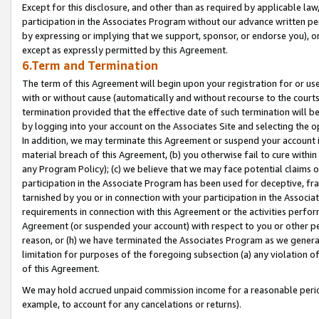
Except for this disclosure, and other than as required by applicable la
participation in the Associates Program without our advance written per
by expressing or implying that we support, sponsor, or endorse you), or
except as expressly permitted by this Agreement.
6.Term and Termination
The term of this Agreement will begin upon your registration for or use
with or without cause (automatically and without recourse to the courts,
termination provided that the effective date of such termination will b
by logging into your account on the Associates Site and selecting the o
In addition, we may terminate this Agreement or suspend your account i
material breach of this Agreement, (b) you otherwise fail to cure withi
any Program Policy); (c) we believe that we may face potential claims or
participation in the Associate Program has been used for deceptive, frau
tarnished by you or in connection with your participation in the Associ
requirements in connection with this Agreement or the activities perfo
Agreement (or suspended your account) with respect to you or other per
reason, or (h) we have terminated the Associates Program as we general
limitation for purposes of the foregoing subsection (a) any violation o
of this Agreement.
We may hold accrued unpaid commission income for a reasonable period 
example, to account for any cancelations or returns).