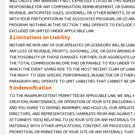
WILL CREATE ANY WARRANTY NOT EXPRESSLY STATED IN THIS AGREEM
RESPONSIBLE FOR ANY COMPENSATION, REIMBURSEMENT, OR DAMAGES
REVENUE, ANTICIPATED SALES, GOODWILL, OR OTHER BENEFITS, (Y
WITH YOUR PARTICIPATION IN THE ASSOCIATES PROGRAM, OR (Z) AN
PROGRAM. NOTHING IN THIS SECTION 7 WILL OPERATE TO EXCLUDE O
EXCLUDED OR LIMITED UNDER APPLICABLE LAW.
8.Limitations on Liability
NEITHER WE NOR ANY OF OUR AFFILIATES OR LICENSORS WILL BE LIAB
ANY LOSS OF REVENUE, PROFITS, GOODWILL, USE, OR DATA ARISING 
THE POSSIBILITY OF THOSE DAMAGES. FURTHER, OUR AGGREGATE LIA
THE TOTAL COMMISSION INCOME PAID OR PAYABLE TO YOU UNDER T
WHICH THE EVENT GIVING RISE TO THE MOST RECENT CLAIM OF LIABI
THE RIGHT TO SEEK SPECIFIC PERFORMANCE, INJUNCTIVE OR OTHER 
PARAGRAPH WILL OPERATE TO LIMIT LIABILITIES THAT CANNOT BE LI
9.Indemnification
TO THE MAXIMUM EXTENT PERMITTED BY APPLICABLE LAW, WE WILL HA
CREATION, MAINTENANCE, OR OPERATION OF YOUR SITE (INCLUDING 
AND YOU AGREE TO DEFEND, INDEMNIFY, AND HOLD US, OUR AFFILIAT
DIRECTORS, AND REPRESENTATIVES, HARMLESS FROM AND AGAINST ALL
ATTORNEYS' FEES) RELATING TO (A) YOUR SITE OR ANY MATERIALS 
MATERIALS WITH OTHER APPLICATIONS, CONTENT, OR PROCESSES, (
PROMOTION, OR MARKETING OF YOUR SITE OR ANY MATERIALS THAT A