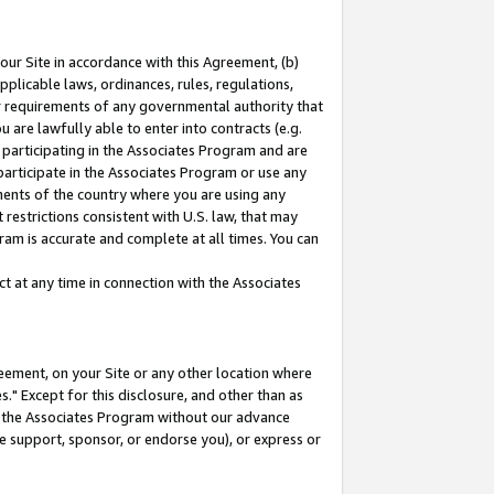
our Site in accordance with this Agreement, (b)
pplicable laws, ordinances, rules, regulations,
her requirements of any governmental authority that
u are lawfully able to enter into contracts (e.g.
 participating in the Associates Program and are
 participate in the Associates Program or use any
nments of the country where you are using any
restrictions consistent with U.S. law, that may
ram is accurate and complete at all times. You can
 at any time in connection with the Associates
eement, on your Site or any other location where
" Except for this disclosure, and other than as
in the Associates Program without our advance
we support, sponsor, or endorse you), or express or