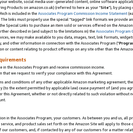
ur website, social media user-generated content, online software application
ring Products on amazon.co.uk) (referred to here as your "
Site
"), by placing
which is included in the
Associates Program Commission Income Statement
(ea
). The links must properly use the special "tagged" link formats we provide a
e Special Links to purchase an item sold or services offered on the Amazon S
her described in (and subject to the limitations in) the
Associates Program 
vices, we may make available to you data, images, text, link formats, widgets,
y, and other information in connection with the Associates Program ("
Progra
ion or content relating to product offerings on any site other than the Amazon
equirements
te in the Associates Program and receive commission income.
 that we request to verify your compliance with this Agreement.
erms and conditions of any other applicable Amazon marketing agreement, then
ly (to the extent permitted by applicable law) cease payment of (and you agree
this Agreement, whether or not directly related to such violation without no
unt.
ion in the Associates Program, your customers. As between you and us, all pric
service, and product sales set forth on the Amazon Site will apply to those
f our customers, and, if contacted by any of our customers for a matter relat