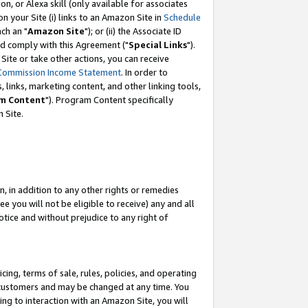
, or Alexa skill (only available for associates
 on your Site (i) links to an Amazon Site in
Schedule
ch an "
Amazon Site
"); or (ii) the Associate ID
nd comply with this Agreement ("
Special Links
").
ite or take other actions, you can receive
Commission Income Statement
. In order to
 links, marketing content, and other linking tools,
m Content
"). Program Content specifically
 Site.
, in addition to any other rights or remedies
 you will not be eligible to receive) any and all
tice and without prejudice to any right of
ing, terms of sale, rules, policies, and operating
 customers and may be changed at any time. You
ing to interaction with an Amazon Site, you will