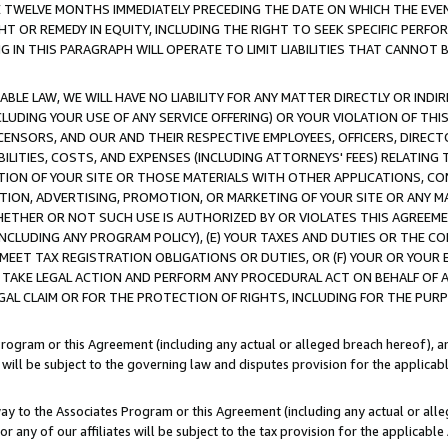
E TWELVE MONTHS IMMEDIATELY PRECEDING THE DATE ON WHICH THE EVEN
GHT OR REMEDY IN EQUITY, INCLUDING THE RIGHT TO SEEK SPECIFIC PERFO
IN THIS PARAGRAPH WILL OPERATE TO LIMIT LIABILITIES THAT CANNOT B
LE LAW, WE WILL HAVE NO LIABILITY FOR ANY MATTER DIRECTLY OR INDI
CLUDING YOUR USE OF ANY SERVICE OFFERING) OR YOUR VIOLATION OF THI
LICENSORS, AND OUR AND THEIR RESPECTIVE EMPLOYEES, OFFICERS, DIRE
BILITIES, COSTS, AND EXPENSES (INCLUDING ATTORNEYS' FEES) RELATING 
TION OF YOUR SITE OR THOSE MATERIALS WITH OTHER APPLICATIONS, CON
ION, ADVERTISING, PROMOTION, OR MARKETING OF YOUR SITE OR ANY M
 WHETHER OR NOT SUCH USE IS AUTHORIZED BY OR VIOLATES THIS AGREEME
NCLUDING ANY PROGRAM POLICY), (E) YOUR TAXES AND DUTIES OR THE CO
O MEET TAX REGISTRATION OBLIGATIONS OR DUTIES, OR (F) YOUR OR YOU
 TAKE LEGAL ACTION AND PERFORM ANY PROCEDURAL ACT ON BEHALF OF
EGAL CLAIM OR FOR THE PROTECTION OF RIGHTS, INCLUDING FOR THE PUR
Program or this Agreement (including any actual or alleged breach hereof), an
es will be subject to the governing law and disputes provision for the applica
way to the Associates Program or this Agreement (including any actual or alleg
or any of our affiliates will be subject to the tax provision for the applicab