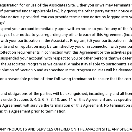
gistration for or use of the Associates Site. Either you or we may terminate 
if permitted under applicable law), by giving the other party written notice 
date notice is provided. You can provide termination notice by logging into y
gs".
spend your account immediately upon written notice to you for any of the fol
 days of our notice to you regarding any other breach of this Agreement (incl
n with your participation in the Associates Program; (d) your participation in
t our brand or reputation may be tarnished by you or in connection with your pa
ollection requirements in connection with this Agreement or the activities p
suspended your account) with respect to you or other persons that we determi
 the Associates Program as we generally make it available to participants. F
iolation of Section 5 and as specified in the Program Policies will be deeme
a reasonable period of time following termination to ensure that the corre
and obligations of the parties will be extinguished, including any and all lic
es under Sections 3, 4, 5, 6, 7, 8, 10, and 11 of this Agreement and as specifi
Agreement, will survive the termination of this Agreement. No termination of
der, this Agreement prior to termination.
NY PRODUCTS AND SERVICES OFFERED ON THE AMAZON SITE, ANY SPECIAL