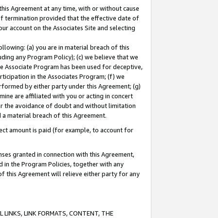
this Agreement at any time, with or without cause
of termination provided that the effective date of
our account on the Associates Site and selecting
lowing: (a) you are in material breach of this
uding any Program Policy); (c) we believe that we
 the Associate Program has been used for deceptive,
rticipation in the Associates Program; (f) we
erformed by either party under this Agreement; (g)
ne are affiliated with you or acting in concert
or the avoidance of doubt and without limitation
d a material breach of this Agreement.
ct amount is paid (for example, to account for
enses granted in connection with this Agreement,
ed in the Program Policies, together with any
 this Agreement will relieve either party for any
 LINKS, LINK FORMATS, CONTENT, THE