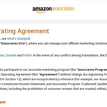
rating Agreement
, see
what's changed
).
"
Associates Site
"), where you can manage your affiliate marketing relations
lian
,
Spanish
and
Polish.
In the event of any conflict among translations, the En
 to participate in our associate marketing program (the "
Associates Progra
 Operating Agreement (this "
Agreement
") without change. By registering fo
d in Section 12), which are incorporated by reference (for example, our Ass
am Commission Income Statement, and Associates Program Trademark Guidel
nes, including the prohibition of customer reviews that are created, edited
ram