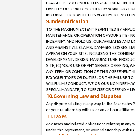
PAYABLE TO YOU UNDER THIS AGREEMENT IN TH
LIABILITY OCCURRED. YOU HEREBY WAIVE ANY RI
IN CONNECTION WITH THIS AGREEMENT. NOTHING 
9.Indemnification
TO THE MAXIMUM EXTENT PERMITTED BY APPLICAB
MAINTENANCE, OR OPERATION OF YOUR SITE (IN
INDEMNIFY, AND HOLD US, OUR AFFILIATES AND 
AND AGAINST ALL CLAIMS, DAMAGES, LOSSES, LIA
APPEAR ON YOUR SITE, INCLUDING THE COMBINA
DEVELOPMENT, DESIGN, MANUFACTURE, PRODUCT
SITE, (C) YOUR USE OF ANY SERVICE OFFERING,
ANY TERM OR CONDITION OF THIS AGREEMENT (I
PAY YOUR TAXES OR DUTIES, OR THE FAILURE T
WILLFUL MISCONDUCT. WE OR OUR NOMINEE MAY
SPECIAL MANDATE, TO EXERCISE OR DEFEND A L
10.Governing Law and Disputes
Any dispute relating in any way to the Associates 
or your relationship with us or any of our affiliat
11.Taxes
Any taxes and related obligations relating in any 
under this Agreement, or your relationship with us 