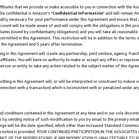
ffiliates that we provide or make accessible to you in connection with the A
be confidential is Amazon's "
Confidential Information
" and will remain Am
nably necessary for your performance under this Agreement and ensure that a
count will be made aware of and will comply with the obligations in this prov
filiates bound by confidentiality obligations) and you will take all reasonabl
 permitted in this Agreement. This restriction will be in addition to the term
f the Agreement and 5 years after termination.
g in this Agreement will create any partnership, joint venture, agency, fran
ffiliates. You will have no authority to make or accept any offers or represent
 person or entity to take any action related to the subject matter of this Ag
thing in this Agreement will, or will be interpreted or construed to, induce 
connection with a transaction) which is inconsistent with or penalized under an
d conditions contained in this Agreement at any time and in our sole discret
r by sending notice of such modification to you by email to the primary emai
ange will be the date specified, which other than increased Standard Commi
e the notice is provided. YOUR CONTINUED PARTICIPATION IN THE ASSOCIA
E OF THE MODIFICATIONS. IF ANY MODIFICATION IS UNACCEPTABLE TO Y