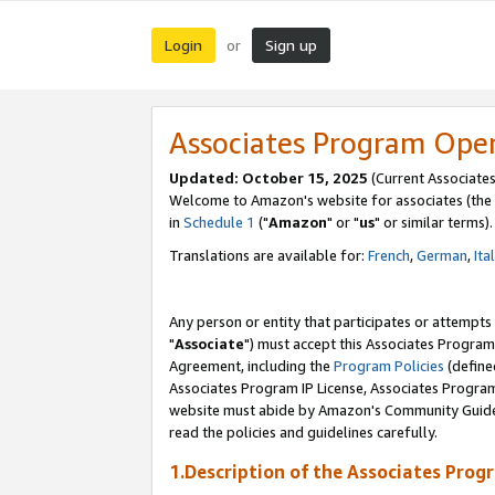
Login
Sign up
or
Associates Program Ope
Updated: October 15, 2025
(Current Associates
Welcome to Amazon's website for associates (the 
in
Schedule 1
("
Amazon
" or "
us
" or similar terms).
Translations are available for:
French
,
German
,
Ita
Any person or entity that participates or attempts
"
Associate
") must accept this Associates Program
Agreement, including the
Program Policies
(define
Associates Program IP License, Associates Progr
website must abide by Amazon's Community Guideli
read the policies and guidelines carefully.
1.Description of the Associates Prog