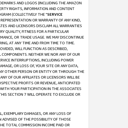
RADEMARKS AND LOGOS (INCLUDING THE AMAZON
OPERTY RIGHTS, INFORMATION AND CONTENT
GRAM (COLLECTIVELY THE "
SERVICE
ANY REPRESENTATION OR WARRANTY OF ANY KIND,
ATES AND LICENSORS DISCLAIM ALL WARRANTIES
RY QUALITY, FITNESS FOR A PARTICULAR
RMANCE, OR TRADE USAGE. WE MAY DISCONTINUE
ING, AT ANY TIME AND FROM TIME TO TIME.
OVIDED, WILL FUNCTION AS DESCRIBED,
UL COMPONENTS. NEITHER WE NOR ANY OF OUR
 SERVICE INTERRUPTIONS, INCLUDING POWER
MAGE, OR LOSS OF, YOUR SITE OR ANY DATA,
 ANY OTHER PERSON OR ENTITY OR THROUGH THE
NY OF OUR AFFILIATES OR LICENSORS WILL BE
OSPECTIVE PROFITS OR REVENUE, ANTICIPATED
 WITH YOUR PARTICIPATION IN THE ASSOCIATES
THIS SECTION 7 WILL OPERATE TO EXCLUDE OR
IAL, EXEMPLARY DAMAGES, OR ANY LOSS OF
N ADVISED OF THE POSSIBILITY OF THOSE
 THE TOTAL COMMISSION INCOME PAID OR