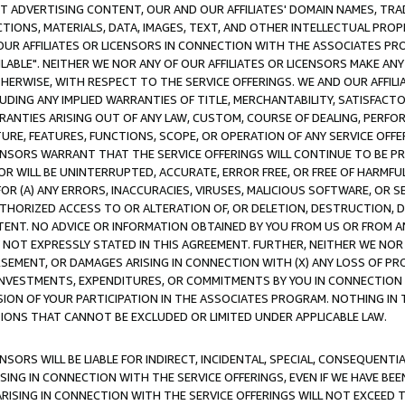
CT ADVERTISING CONTENT, OUR AND OUR AFFILIATES' DOMAIN NAMES, T
TIONS, MATERIALS, DATA, IMAGES, TEXT, AND OTHER INTELLECTUAL PR
OUR AFFILIATES OR LICENSORS IN CONNECTION WITH THE ASSOCIATES PRO
AVAILABLE". NEITHER WE NOR ANY OF OUR AFFILIATES OR LICENSORS MAKE 
HERWISE, WITH RESPECT TO THE SERVICE OFFERINGS. WE AND OUR AFFILI
UDING ANY IMPLIED WARRANTIES OF TITLE, MERCHANTABILITY, SATISFACTO
ANTIES ARISING OUT OF ANY LAW, CUSTOM, COURSE OF DEALING, PERFO
URE, FEATURES, FUNCTIONS, SCOPE, OR OPERATION OF ANY SERVICE OFFER
CENSORS WARRANT THAT THE SERVICE OFFERINGS WILL CONTINUE TO BE PR
OR WILL BE UNINTERRUPTED, ACCURATE, ERROR FREE, OR FREE OF HARMF
 FOR (A) ANY ERRORS, INACCURACIES, VIRUSES, MALICIOUS SOFTWARE, OR
THORIZED ACCESS TO OR ALTERATION OF, OR DELETION, DESTRUCTION, DA
TENT. NO ADVICE OR INFORMATION OBTAINED BY YOU FROM US OR FROM
NOT EXPRESSLY STATED IN THIS AGREEMENT. FURTHER, NEITHER WE NOR A
EMENT, OR DAMAGES ARISING IN CONNECTION WITH (X) ANY LOSS OF PR
Y INVESTMENTS, EXPENDITURES, OR COMMITMENTS BY YOU IN CONNECTION
ION OF YOUR PARTICIPATION IN THE ASSOCIATES PROGRAM. NOTHING IN 
ATIONS THAT CANNOT BE EXCLUDED OR LIMITED UNDER APPLICABLE LAW.
NSORS WILL BE LIABLE FOR INDIRECT, INCIDENTAL, SPECIAL, CONSEQUENT
ISING IN CONNECTION WITH THE SERVICE OFFERINGS, EVEN IF WE HAVE BEE
ARISING IN CONNECTION WITH THE SERVICE OFFERINGS WILL NOT EXCEED