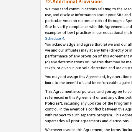
12.Additional Provisions
We may send communications relating to the Associ
use, and disclose information about your Site and 
particular Amazon customer clicked through a Spec
Site to verify compliance with this Agreement, an
examples of best practices in our educational mat
Schedule 4
.
You acknowledge and agree that (a) we and our affil
we and our affiliates may at any time (directly or i
performance of any provision of this Agreement wi
(d) any determinations or updates that may be mad
taken, or given in our sole discretion and are only 
You may not assign this Agreement, by operation of
inure to the benefit of, and be enforceable against
This Agreement incorporates, and you agree to comp
referenced in this Agreement or and any other pol
Policies
"), including any updates of the Program 
control. In the event of a conflict between this 
with respect to such separate program. This Agre
supersedes all prior agreements and discussions.
Whenever used in this Agreement, the terms "includ