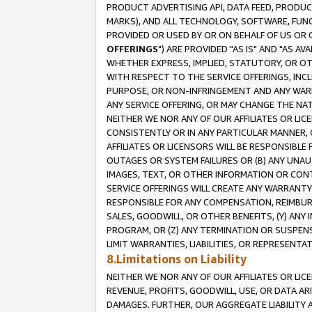
PRODUCT ADVERTISING API, DATA FEED, PRODU
MARKS), AND ALL TECHNOLOGY, SOFTWARE, FUNC
PROVIDED OR USED BY OR ON BEHALF OF US OR 
OFFERINGS
") ARE PROVIDED "AS IS" AND "AS 
WHETHER EXPRESS, IMPLIED, STATUTORY, OR OT
WITH RESPECT TO THE SERVICE OFFERINGS, INCL
PURPOSE, OR NON-INFRINGEMENT AND ANY WARR
ANY SERVICE OFFERING, OR MAY CHANGE THE NAT
NEITHER WE NOR ANY OF OUR AFFILIATES OR LI
CONSISTENTLY OR IN ANY PARTICULAR MANNER, 
AFFILIATES OR LICENSORS WILL BE RESPONSIBLE
OUTAGES OR SYSTEM FAILURES OR (B) ANY UNAU
IMAGES, TEXT, OR OTHER INFORMATION OR CON
SERVICE OFFERINGS WILL CREATE ANY WARRANTY 
RESPONSIBLE FOR ANY COMPENSATION, REIMBURS
SALES, GOODWILL, OR OTHER BENEFITS, (Y) AN
PROGRAM, OR (Z) ANY TERMINATION OR SUSPENS
LIMIT WARRANTIES, LIABILITIES, OR REPRESENT
8.Limitations on Liability
NEITHER WE NOR ANY OF OUR AFFILIATES OR LICE
REVENUE, PROFITS, GOODWILL, USE, OR DATA AR
DAMAGES. FURTHER, OUR AGGREGATE LIABILITY 