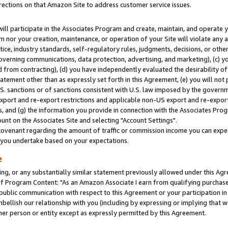
rections on that Amazon Site to address customer service issues.
will participate in the Associates Program and create, maintain, and operate y
m nor your creation, maintenance, or operation of your Site will violate any a
actice, industry standards, self-regulatory rules, judgments, decisions, or ot
 governing communications, data protection, advertising, and marketing), (c) yo
 from contracting), (d) you have independently evaluated the desirability of
atement other than as expressly set forth in this Agreement, (e) you will not
U.S. sanctions or of sanctions consistent with U.S. law imposed by the gover
 export and re-export restrictions and applicable non-US export and re-export 
 and (g) the information you provide in connection with the Associates Prog
nt on the Associates Site and selecting "Account Settings".
ovenant regarding the amount of traffic or commission income you can expect
s you undertake based on your expectations.
e
ng, or any substantially similar statement previously allowed under this Agr
 Program Content: "As an Amazon Associate I earn from qualifying purchases.
 public communication with respect to this Agreement or your participation 
mbellish our relationship with you (including by expressing or implying that 
her person or entity except as expressly permitted by this Agreement.