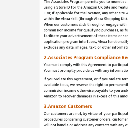
The Associates Program permits you to monetize yo
using a Store ID for the Amazon UK Site and featu
1
or, if applicable for the location, any other site 
within the Alexa skill (through Alexa Shopping Kit
When our customers click through or engage with th
commission income for qualifying purchases, as furt
facilitate your advertisement of these items or ser
application program interfaces, Alexa functionalit
excludes any data, images, text, or other informat
2.Associates Program Compliance R
You must comply with this Agreement to participa
You must promptly provide us with any information
If you violate this Agreement, or if you violate t
available to us, we reserve the right to permanent
commission income otherwise payable to you under 
Amazon to recover damages in excess of this amo
3.Amazon Customers
Our customers are not, by virtue of your participat
procedures concerning customer orders, customer 
will not handle or address any contacts with any o