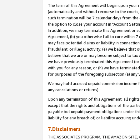
The term of this Agreement will begin upon your re
(automatically and without recourse to the courts, 
such termination will be 7 calendar days from the 
the option to close your account in "Account Settin
In addition, we may terminate this Agreement or su
Agreement, (b) you otherwise fail to cure within 7
may face potential claims or liability in connectio
fraudulent, or illegal activity; (e) we believe tha
believe that we are or may become subject to tax c
we have previously terminated this Agreement (or 
with you for any reason, or (h) we have terminated
for purposes of the foregoing subsection (a) any v
We may hold accrued unpaid commission income for 
any cancelations or returns).
Upon any termination of this Agreement, all rights 
except that the rights and obligations of the parti
payable but unpaid payment obligations under this 
liability for any breach of, or liability accruing un
7.Disclaimers
THE ASSOCIATES PROGRAM, THE AMAZON SITE, A