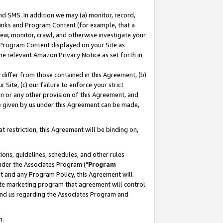
nd SMS. In addition we may (a) monitor, record,
 Links and Program Content (for example, that a
ew, monitor, crawl, and otherwise investigate your
f Program Content displayed on your Site as
he relevant Amazon Privacy Notice as set forth in
y differ from those contained in this Agreement, (b)
 Site, (c) our failure to enforce your strict
on or any other provision of this Agreement, and
e given by us under this Agreement can be made,
 restriction, this Agreement will be binding on,
ons, guidelines, schedules, and other rules
nder the Associates Program ("
Program
nt and any Program Policy, this Agreement will
iate marketing program that agreement will control
and us regarding the Associates Program and
n.