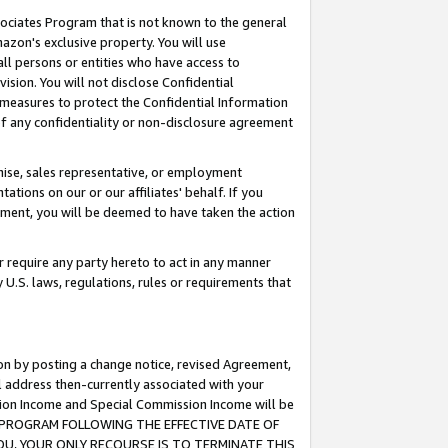
ssociates Program that is not known to the general
azon's exclusive property. You will use
ll persons or entities who have access to
ision. You will not disclose Confidential
e measures to protect the Confidential Information
s of any confidentiality or non-disclosure agreement
chise, sales representative, or employment
ations on our or our affiliates' behalf. If you
reement, you will be deemed to have taken the action
or require any party hereto to act in any manner
y U.S. laws, regulations, rules or requirements that
ion by posting a change notice, revised Agreement,
l address then-currently associated with your
ssion Income and Special Commission Income will be
TES PROGRAM FOLLOWING THE EFFECTIVE DATE OF
OU, YOUR ONLY RECOURSE IS TO TERMINATE THIS