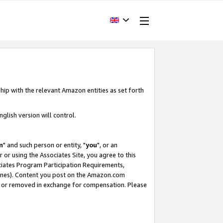
hip with the relevant Amazon entities as set forth
glish version will control.
m
" and such person or entity, "
you
", or an
r or using the Associates Site, you agree to this
ociates Program Participation Requirements,
ines). Content you post on the Amazon.com
, or removed in exchange for compensation. Please