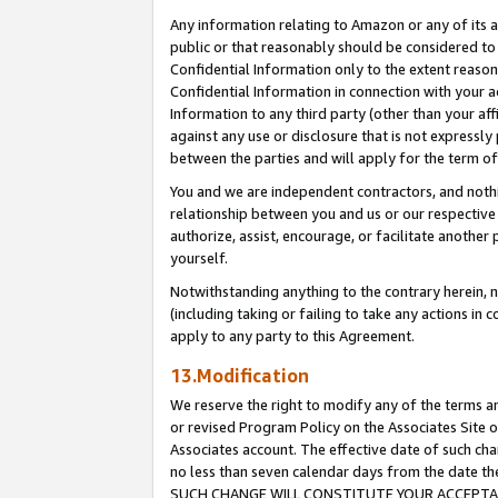
Any information relating to Amazon or any of its a
public or that reasonably should be considered to 
Confidential Information only to the extent reaso
Confidential Information in connection with your ac
Information to any third party (other than your af
against any use or disclosure that is not expressly
between the parties and will apply for the term o
You and we are independent contractors, and nothin
relationship between you and us or our respective a
authorize, assist, encourage, or facilitate another
yourself.
Notwithstanding anything to the contrary herein, no
(including taking or failing to take any actions in 
apply to any party to this Agreement.
13.Modification
We reserve the right to modify any of the terms an
or revised Program Policy on the Associates Site o
Associates account. The effective date of such ch
no less than seven calendar days from the dat
SUCH CHANGE WILL CONSTITUTE YOUR ACCEPTANC