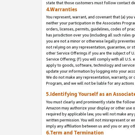
state that those customers must follow contact di
4.Warranties
You represent, warrant, and covenant that (a) you 
neither your participation in the Associates Progra
orders, licenses, permits, guidelines, codes of pr
has jurisdiction over you (including all such rules
you are not a minor or otherwise legally prevented
not relying on any representation, guarantee, or st
other Service Offerings if you are the subject of 
Service Offering; (f) you will comply with all U.S.
apply to goods, software, technology and services,
update your information by logging into your accou
We do not make any representation, warranty, or c
Program, and we will not be liable for any action
5.Identifying Yourself as an Associat
You must clearly and prominently state the followi
Amazon may authorize your display or other use of
required by applicable law, you will not make any
written permission. You will not misrepresent or e
imply any affiliation between us and you or any ot
6.Term and Termination