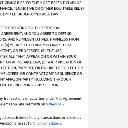
T GIVING RISE TO THE MOST RECENT CLAIM OF
RMANCE, INJUNCTIVE OR OTHER EQUITABLE RELIEF
E LIMITED UNDER APPLICABLE LAW.
RECTLY RELATING TO THE CREATION,
S AGREEMENT, AND YOU AGREE TO DEFEND,
CTORS, AND REPRESENTATIVES, HARMLESS FROM
TO (A) YOUR SITE OR ANY MATERIALS THAT
TENT, OR PROCESSES, (B) THE USE,
ATERIALS THAT APPEAR ON OR WITHIN YOUR
NT OR APPLICABLE LAW, (D) YOUR VIOLATION OF
LLECTION, PAYMENT, OR FAILURE TO COLLECT OR
R EMPLOYEES' OR CONTRACTORS' NEGLIGENCE OR
 ANY AMAZON PARTY INCLUDING THROUGH
POSE OF ENFORCING THIS SECTION.
y transactions or activities under this Agreement,
ble Amazon Site set forth on
Schedule 2
.
ed breach hereof), any transactions or activities
le Amazon Site set forth on
Schedule 3
.