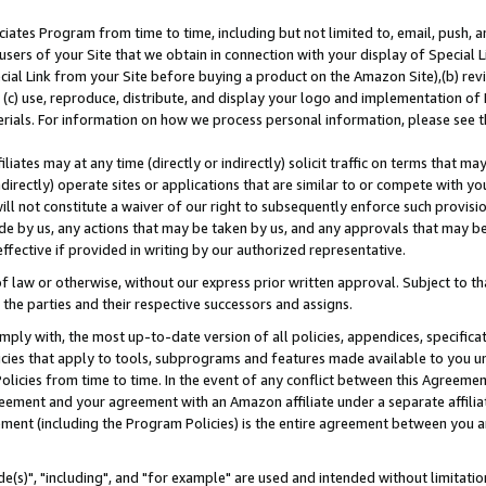
ates Program from time to time, including but not limited to, email, push, a
users of your Site that we obtain in connection with your display of Special
ial Link from your Site before buying a product on the Amazon Site),(b) revi
d (c) use, reproduce, distribute, and display your logo and implementation o
erials. For information on how we process personal information, please see t
iates may at any time (directly or indirectly) solicit traffic on terms that ma
ndirectly) operate sites or applications that are similar to or compete with your
ll not constitute a waiver of our right to subsequently enforce such provisi
e by us, any actions that may be taken by us, and any approvals that may b
effective if provided in writing by our authorized representative.
 law or otherwise, without our express prior written approval. Subject to that
 the parties and their respective successors and assigns.
ly with, the most up-to-date version of all policies, appendices, specificati
icies that apply to tools, subprograms and features made available to you u
Policies from time to time. In the event of any conflict between this Agreeme
Agreement and your agreement with an Amazon affiliate under a separate affil
ement (including the Program Policies) is the entire agreement between you 
e(s)", "including", and "for example" are used and intended without limitatio