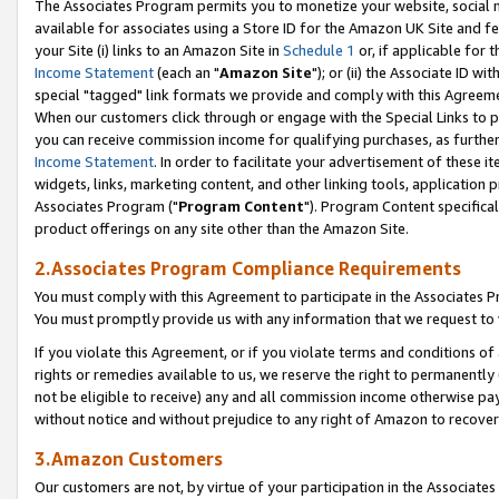
The Associates Program permits you to monetize your website, social me
available for associates using a Store ID for the Amazon UK Site and f
your Site (i) links to an Amazon Site in
Schedule 1
or, if applicable for t
Income Statement
(each an "
Amazon Site
"); or (ii) the Associate ID w
special "tagged" link formats we provide and comply with this Agreeme
When our customers click through or engage with the Special Links to p
you can receive commission income for qualifying purchases, as further d
Income Statement
. In order to facilitate your advertisement of these i
widgets, links, marketing content, and other linking tools, application 
Associates Program ("
Program Content
"). Program Content specifical
product offerings on any site other than the Amazon Site.
2.Associates Program Compliance Requirements
You must comply with this Agreement to participate in the Associates
You must promptly provide us with any information that we request to 
If you violate this Agreement, or if you violate terms and conditions 
rights or remedies available to us, we reserve the right to permanently
not be eligible to receive) any and all commission income otherwise pay
without notice and without prejudice to any right of Amazon to recove
3.Amazon Customers
Our customers are not, by virtue of your participation in the Associates