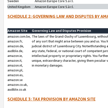
Sweden
Amazon Europe Core S.à r.l.
United Kingdom
Amazon Europe Core S.à r.l.
SCHEDULE 2: GOVERNING LAW AND DISPUTES BY AM
Amazon Site
Governing Law and Disputes Provision
amazon.com.be,
The laws of the Grand-Duchy of Luxembourg, without r
amazon.fr,
of any sort that might arise between you and us. You h
amazon.de,
judicial district of Luxembourg City. Notwithstanding a
audible.de,
any state, federal, or national court of competent juri
amazon.ie,
intellectual property or proprietary rights. You furth
amazon.it,
unique, extraordinary character, giving them peculiar
amazon.nl,
in monetary damages.
amazon.pl,
amazon.es,
amazon.se
amazon.co.uk,
audible.co.uk
SCHEDULE 3: TAX PROVISION BY AMAZON SITE