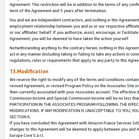
Agreement. This restriction will be in addition to the terms of any con
term of the Agreement and 5 years after termination.
You and we are independent contractors, and nothing in this Agreement wi
employment relationship between you and us or our respective affiliate
or our affiliates' behalf. If you authorize, assist, encourage, or facilita
Agreement, you will be deemed to have taken the action yourself.
Notwithstanding anything to the contrary herein, nothing in this Agreeme
act in any manner (including taking or failing to take any actions in con
regulations, rules or requirements that apply to any party to this Agre
13.Modification
We reserve the right to modify any of the terms and conditions containe
revised Agreement, or revised Program Policy on the Associates Site or
then-currently associated with your Associates account. The effective d
Commission Income and Special Commission Income will be no less tha
PARTICIPATION IN THE ASSOCIATES PROGRAM FOLLOWING THE EFFE
MODIFICATIONS. IF ANY MODIFICATION IS UNACCEPTABLE TO YOU, 
SECTION 6.
If you have concluded this Agreement with Amazon France Services SAS
changes to this Agreement will be deemed to apply between you and A
Europe Core S.à r.l.