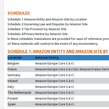
SCHEDULES
Schedule 1:Amazon Entity and Amazon Site by Location
Schedule 2:Governing Law and Disputes by Amazon Site
Schedule 3:Tax Provision by Amazon Site
Schedule 4:Privacy Notice by Amazon Site
In these schedules translations are provided for ease of reference; pro
of these materials will control in the event of any inconsistency.
SCHEDULE 1: AMAZON ENTITY AND AMAZON SITE BY
Location
Amazon Entity
Belgium
Amazon Europe Core S.à r.l.
France
Amazon Europe Core S.à r.l.(or Amazon France Servic
Germany
Amazon Europe Core S.à r.l.
Ireland
Amazon Europe Core S.à r.l.
Italy
Amazon Europe Core S.à r.l.
The Netherlands
Amazon Europe Core S.à r.l.
Poland
Amazon Europe Core S.à r.l.
Spain
Amazon Europe Core S.à r.l.