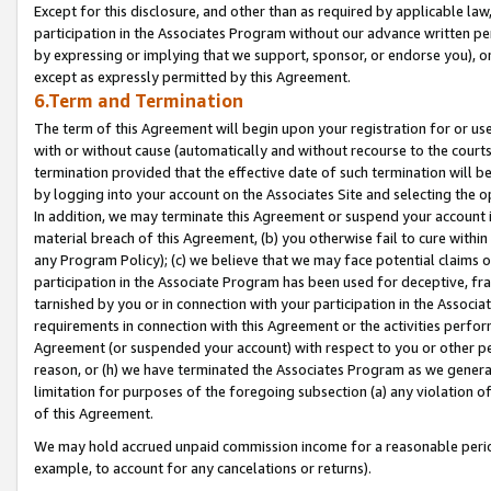
Except for this disclosure, and other than as required by applicable la
participation in the Associates Program without our advance written per
by expressing or implying that we support, sponsor, or endorse you), or
except as expressly permitted by this Agreement.
6.Term and Termination
The term of this Agreement will begin upon your registration for or use
with or without cause (automatically and without recourse to the courts,
termination provided that the effective date of such termination will b
by logging into your account on the Associates Site and selecting the o
In addition, we may terminate this Agreement or suspend your account i
material breach of this Agreement, (b) you otherwise fail to cure withi
any Program Policy); (c) we believe that we may face potential claims or
participation in the Associate Program has been used for deceptive, frau
tarnished by you or in connection with your participation in the Associ
requirements in connection with this Agreement or the activities perfo
Agreement (or suspended your account) with respect to you or other per
reason, or (h) we have terminated the Associates Program as we general
limitation for purposes of the foregoing subsection (a) any violation o
of this Agreement.
We may hold accrued unpaid commission income for a reasonable period 
example, to account for any cancelations or returns).