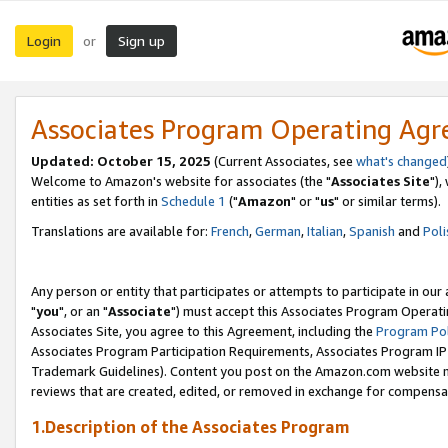
Login
Sign up
or
Associates Program Operating Ag
Updated: October 15, 2025
(Current Associates, see
what's changed
Welcome to Amazon's website for associates (the "
Associates Site
"),
entities as set forth in
Schedule 1
("
Amazon
" or "
us
" or similar terms).
Translations are available for:
French
,
German
,
Italian
,
Spanish
and
Poli
Any person or entity that participates or attempts to participate in ou
"
you
", or an "
Associate
") must accept this Associates Program Operati
Associates Site, you agree to this Agreement, including the
Program Pol
Associates Program Participation Requirements, Associates Program I
Trademark Guidelines). Content you post on the Amazon.com website m
reviews that are created, edited, or removed in exchange for compensati
1.Description of the Associates Program