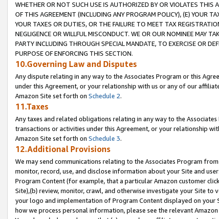
WHETHER OR NOT SUCH USE IS AUTHORIZED BY OR VIOLATES THIS A
OF THIS AGREEMENT (INCLUDING ANY PROGRAM POLICY), (E) YOUR TA
YOUR TAXES OR DUTIES, OR THE FAILURE TO MEET TAX REGISTRATIO
NEGLIGENCE OR WILLFUL MISCONDUCT. WE OR OUR NOMINEE MAY TA
PARTY INCLUDING THROUGH SPECIAL MANDATE, TO EXERCISE OR DEF
PURPOSE OF ENFORCING THIS SECTION.
10.Governing Law and Disputes
Any dispute relating in any way to the Associates Program or this Agree
under this Agreement, or your relationship with us or any of our affilia
Amazon Site set forth on
Schedule 2
.
11.Taxes
Any taxes and related obligations relating in any way to the Associate
transactions or activities under this Agreement, or your relationship with
Amazon Site set forth on
Schedule 3
.
12.Additional Provisions
We may send communications relating to the Associates Program from tim
monitor, record, use, and disclose information about your Site and user
Program Content (for example, that a particular Amazon customer clic
Site),(b) review, monitor, crawl, and otherwise investigate your Site to 
your logo and implementation of Program Content displayed on your Sit
how we process personal information, please see the relevant Amazon P