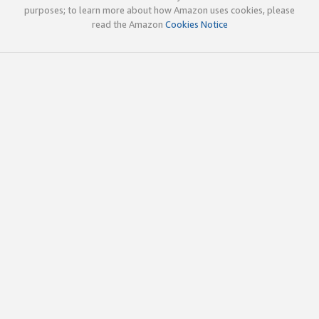
purposes; to learn more about how Amazon uses cookies, please
read the Amazon
Cookies Notice