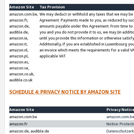
Amazon Site
Tax Provision
amazon.com.be,
We may deduct or withhold any taxes that we may be 
amazon.fr,
Agreement. Payments made to you, as reduced by such 
amazon.de,
amounts payable under this Agreement. From time to 
audible.de,
you and you do not provide it to us, we may (in addit
amazon.ie,
until you provide this information or otherwise satis
amazon.it,
Additionally, if you are established in Luxembourg yo
amazon.nl,
an invoice which meets the requirements for a valid V
amazon.pl,
applicable VAT.
amazon.es,
amazon.se,
amazon.co.uk,
audible.co.uk
SCHEDULE 4: PRIVACY NOTICE BY AMAZON SITE
Amazon Site
Privacy Notic
amazon.com.be
amazon.com.be 
amazon.fr
Notice: Protect
amazon.de, audible.de
Datenschutzerk