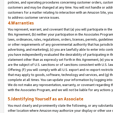
policies, and operating procedures concerning customer orders, custome
customers and may be changed at any time. You will not handle or addre
customers for a matter relating to interaction with an Amazon Site, yo
to address customer service issues.
4.Warranties
You represent, warrant, and covenant that (a) you will participate in t
this Agreement, (b) neither your participation in the Associates Program
laws, ordinances, rules, regulations, orders, licenses, permits, guidelin
or other requirements of any governmental authority that has jurisdicti
advertising, and marketing), (c) you are lawfully able to enter into cont
you have independently evaluated the desirability of participating in t
statement other than as expressly set forth in this Agreement, (e) you w
are the subject of U.S. sanctions or of sanctions consistent with U.S.
Offering; (f) you will comply with all U.S. export and re-export restric
that may apply to goods, software, technology and services, and (g) th
complete at all times. You can update your information by logging into 
We do not make any representation, warranty, or covenant regarding th
with the Associates Program, and we will not be liable for any actions
5.Identifying Yourself as an Associate
You must clearly and prominently state the following, or any substanti
other location where Amazon may authorize your display or other use 