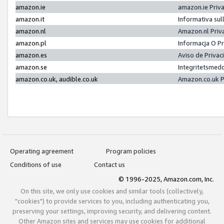
amazon.ie
amazon.ie Priv
amazon.it
Informativa sul
amazon.nl
Amazon.nl Priv
amazon.pl
Informacja O P
amazon.es
Aviso de Priva
amazon.se
Integritetsmed
amazon.co.uk, audible.co.uk
Amazon.co.uk P
Operating agreement
Program policies
Conditions of use
Contact us
© 1996-2025, Amazon.com, Inc.
On this site, we only use cookies and similar tools (collectively,
"cookies") to provide services to you, including authenticating you,
preserving your settings, improving security, and delivering content.
Other Amazon sites and services may use cookies for additional