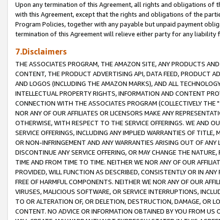
Upon any termination of this Agreement, all rights and obligations of th
with this Agreement, except that the rights and obligations of the partie
Program Policies, together with any payable but unpaid payment obliga
termination of this Agreement will relieve either party for any liability 
7.Disclaimers
THE ASSOCIATES PROGRAM, THE AMAZON SITE, ANY PRODUCTS AND SE
CONTENT, THE PRODUCT ADVERTISING API, DATA FEED, PRODUCT A
AND LOGOS (INCLUDING THE AMAZON MARKS), AND ALL TECHNOLOGY,
INTELLECTUAL PROPERTY RIGHTS, INFORMATION AND CONTENT PROVI
CONNECTION WITH THE ASSOCIATES PROGRAM (COLLECTIVELY THE "
NOR ANY OF OUR AFFILIATES OR LICENSORS MAKE ANY REPRESENTAT
OTHERWISE, WITH RESPECT TO THE SERVICE OFFERINGS. WE AND OU
SERVICE OFFERINGS, INCLUDING ANY IMPLIED WARRANTIES OF TITLE,
OR NON-INFRINGEMENT AND ANY WARRANTIES ARISING OUT OF ANY 
DISCONTINUE ANY SERVICE OFFERING, OR MAY CHANGE THE NATURE, 
TIME AND FROM TIME TO TIME. NEITHER WE NOR ANY OF OUR AFFILI
PROVIDED, WILL FUNCTION AS DESCRIBED, CONSISTENTLY OR IN ANY
FREE OF HARMFUL COMPONENTS. NEITHER WE NOR ANY OF OUR AFFILIA
VIRUSES, MALICIOUS SOFTWARE, OR SERVICE INTERRUPTIONS, INCL
TO OR ALTERATION OF, OR DELETION, DESTRUCTION, DAMAGE, OR LO
CONTENT. NO ADVICE OR INFORMATION OBTAINED BY YOU FROM US 