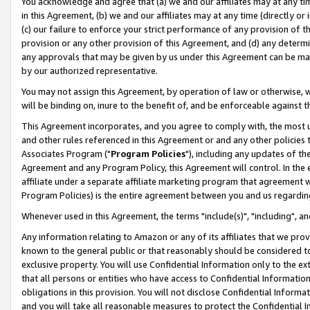
You acknowledge and agree that (a) we and our affiliates may at any time
in this Agreement, (b) we and our affiliates may at any time (directly or 
(c) our failure to enforce your strict performance of any provision of t
provision or any other provision of this Agreement, and (d) any determ
any approvals that may be given by us under this Agreement can be made,
by our authorized representative.
You may not assign this Agreement, by operation of law or otherwise, wi
will be binding on, inure to the benefit of, and be enforceable against t
This Agreement incorporates, and you agree to comply with, the most up-
and other rules referenced in this Agreement or and any other policies
Associates Program ("
Program Policies
"), including any updates of th
Agreement and any Program Policy, this Agreement will control. In th
affiliate under a separate affiliate marketing program that agreement 
Program Policies) is the entire agreement between you and us regardin
Whenever used in this Agreement, the terms "include(s)", "including", a
Any information relating to Amazon or any of its affiliates that we pro
known to the general public or that reasonably should be considered to
exclusive property. You will use Confidential Information only to the
that all persons or entities who have access to Confidential Informatio
obligations in this provision. You will not disclose Confidential Informa
and you will take all reasonable measures to protect the Confidential In