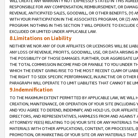
WILL CREATE ANY WARRANTY NOT EXPRESSLY STATED IN THIS AGREEM
RESPONSIBLE FOR ANY COMPENSATION, REIMBURSEMENT, OR DAMAGES
REVENUE, ANTICIPATED SALES, GOODWILL, OR OTHER BENEFITS, (Y
WITH YOUR PARTICIPATION IN THE ASSOCIATES PROGRAM, OR (Z) AN
PROGRAM. NOTHING IN THIS SECTION 7 WILL OPERATE TO EXCLUDE O
EXCLUDED OR LIMITED UNDER APPLICABLE LAW.
8.Limitations on Liability
NEITHER WE NOR ANY OF OUR AFFILIATES OR LICENSORS WILL BE LIAB
ANY LOSS OF REVENUE, PROFITS, GOODWILL, USE, OR DATA ARISING 
THE POSSIBILITY OF THOSE DAMAGES. FURTHER, OUR AGGREGATE LIA
THE TOTAL COMMISSION INCOME PAID OR PAYABLE TO YOU UNDER T
WHICH THE EVENT GIVING RISE TO THE MOST RECENT CLAIM OF LIABI
THE RIGHT TO SEEK SPECIFIC PERFORMANCE, INJUNCTIVE OR OTHER 
PARAGRAPH WILL OPERATE TO LIMIT LIABILITIES THAT CANNOT BE LI
9.Indemnification
TO THE MAXIMUM EXTENT PERMITTED BY APPLICABLE LAW, WE WILL HA
CREATION, MAINTENANCE, OR OPERATION OF YOUR SITE (INCLUDING 
AND YOU AGREE TO DEFEND, INDEMNIFY, AND HOLD US, OUR AFFILIAT
DIRECTORS, AND REPRESENTATIVES, HARMLESS FROM AND AGAINST ALL
ATTORNEYS' FEES) RELATING TO (A) YOUR SITE OR ANY MATERIALS 
MATERIALS WITH OTHER APPLICATIONS, CONTENT, OR PROCESSES, (
PROMOTION, OR MARKETING OF YOUR SITE OR ANY MATERIALS THAT A