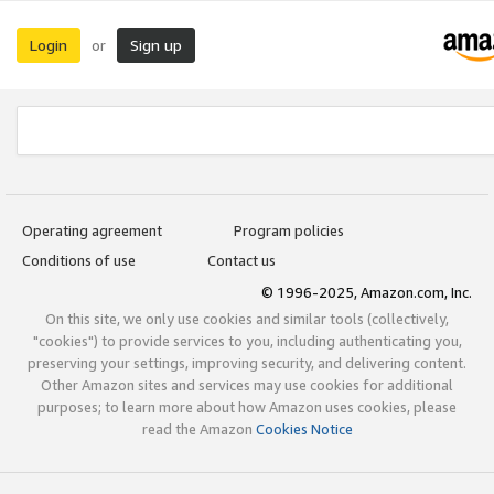
Login
Sign up
or
Operating agreement
Program policies
Conditions of use
Contact us
© 1996-2025, Amazon.com, Inc.
On this site, we only use cookies and similar tools (collectively,
"cookies") to provide services to you, including authenticating you,
preserving your settings, improving security, and delivering content.
Other Amazon sites and services may use cookies for additional
purposes; to learn more about how Amazon uses cookies, please
read the Amazon
Cookies Notice