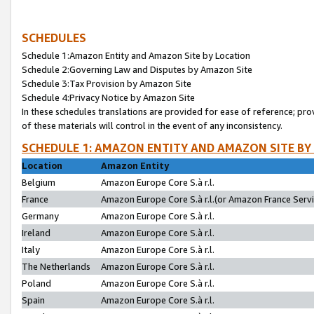
SCHEDULES
Schedule 1:Amazon Entity and Amazon Site by Location
Schedule 2:Governing Law and Disputes by Amazon Site
Schedule 3:Tax Provision by Amazon Site
Schedule 4:Privacy Notice by Amazon Site
In these schedules translations are provided for ease of reference; pro
of these materials will control in the event of any inconsistency.
SCHEDULE 1: AMAZON ENTITY AND AMAZON SITE BY
Location
Amazon Entity
Belgium
Amazon Europe Core S.à r.l.
France
Amazon Europe Core S.à r.l.(or Amazon France Servic
Germany
Amazon Europe Core S.à r.l.
Ireland
Amazon Europe Core S.à r.l.
Italy
Amazon Europe Core S.à r.l.
The Netherlands
Amazon Europe Core S.à r.l.
Poland
Amazon Europe Core S.à r.l.
Spain
Amazon Europe Core S.à r.l.