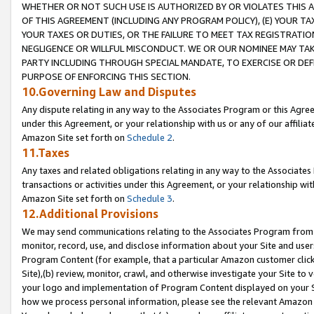
WHETHER OR NOT SUCH USE IS AUTHORIZED BY OR VIOLATES THIS A
OF THIS AGREEMENT (INCLUDING ANY PROGRAM POLICY), (E) YOUR TA
YOUR TAXES OR DUTIES, OR THE FAILURE TO MEET TAX REGISTRATIO
NEGLIGENCE OR WILLFUL MISCONDUCT. WE OR OUR NOMINEE MAY TA
PARTY INCLUDING THROUGH SPECIAL MANDATE, TO EXERCISE OR DEF
PURPOSE OF ENFORCING THIS SECTION.
10.Governing Law and Disputes
Any dispute relating in any way to the Associates Program or this Agree
under this Agreement, or your relationship with us or any of our affilia
Amazon Site set forth on
Schedule 2
.
11.Taxes
Any taxes and related obligations relating in any way to the Associate
transactions or activities under this Agreement, or your relationship with
Amazon Site set forth on
Schedule 3
.
12.Additional Provisions
We may send communications relating to the Associates Program from tim
monitor, record, use, and disclose information about your Site and user
Program Content (for example, that a particular Amazon customer clic
Site),(b) review, monitor, crawl, and otherwise investigate your Site to 
your logo and implementation of Program Content displayed on your Sit
how we process personal information, please see the relevant Amazon P