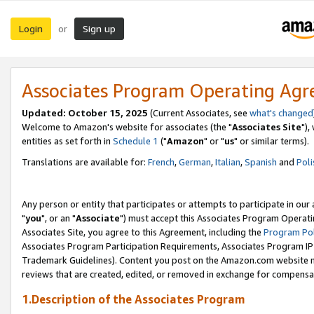
Login
Sign up
or
Associates Program Operating Ag
Updated: October 15, 2025
(Current Associates, see
what's changed
Welcome to Amazon's website for associates (the "
Associates Site
"),
entities as set forth in
Schedule 1
("
Amazon
" or "
us
" or similar terms).
Translations are available for:
French
,
German
,
Italian
,
Spanish
and
Poli
Any person or entity that participates or attempts to participate in ou
"
you
", or an "
Associate
") must accept this Associates Program Operati
Associates Site, you agree to this Agreement, including the
Program Pol
Associates Program Participation Requirements, Associates Program I
Trademark Guidelines). Content you post on the Amazon.com website m
reviews that are created, edited, or removed in exchange for compensati
1.Description of the Associates Program