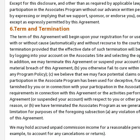
Except for this disclosure, and other than as required by applicable la
participation in the Associates Program without our advance written per
by expressing or implying that we support, sponsor, or endorse you), or
except as expressly permitted by this Agreement.
6.Term and Termination
The term of this Agreement will begin upon your registration for or use
with or without cause (automatically and without recourse to the courts,
termination provided that the effective date of such termination will b
by logging into your account on the Associates Site and selecting the o
In addition, we may terminate this Agreement or suspend your account i
material breach of this Agreement, (b) you otherwise fail to cure withi
any Program Policy); (c) we believe that we may face potential claims or
participation in the Associate Program has been used for deceptive, frau
tarnished by you or in connection with your participation in the Associ
requirements in connection with this Agreement or the activities perfo
Agreement (or suspended your account) with respect to you or other per
reason, or (h) we have terminated the Associates Program as we general
limitation for purposes of the foregoing subsection (a) any violation o
of this Agreement.
We may hold accrued unpaid commission income for a reasonable period 
example, to account for any cancelations or returns).