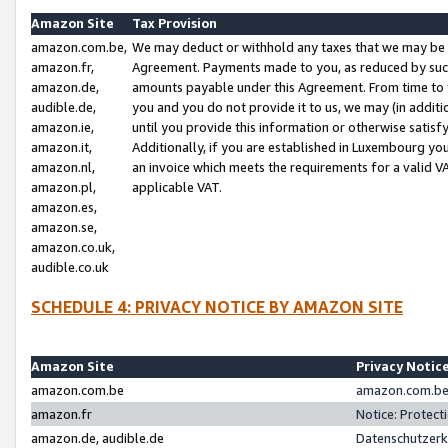
Amazon Site
Tax Provision
amazon.com.be,
We may deduct or withhold any taxes that we may be 
amazon.fr,
Agreement. Payments made to you, as reduced by such 
amazon.de,
amounts payable under this Agreement. From time to 
audible.de,
you and you do not provide it to us, we may (in addit
amazon.ie,
until you provide this information or otherwise satis
amazon.it,
Additionally, if you are established in Luxembourg yo
amazon.nl,
an invoice which meets the requirements for a valid V
amazon.pl,
applicable VAT.
amazon.es,
amazon.se,
amazon.co.uk,
audible.co.uk
SCHEDULE 4: PRIVACY NOTICE BY AMAZON SITE
Amazon Site
Privacy Notic
amazon.com.be
amazon.com.be 
amazon.fr
Notice: Protect
amazon.de, audible.de
Datenschutzerk