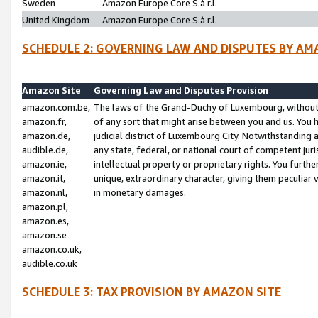
Sweden
Amazon Europe Core S.à r.l.
United Kingdom
Amazon Europe Core S.à r.l.
SCHEDULE 2: GOVERNING LAW AND DISPUTES BY AM
Amazon Site
Governing Law and Disputes Provision
amazon.com.be,
The laws of the Grand-Duchy of Luxembourg, without r
amazon.fr,
of any sort that might arise between you and us. You h
amazon.de,
judicial district of Luxembourg City. Notwithstanding a
audible.de,
any state, federal, or national court of competent juri
amazon.ie,
intellectual property or proprietary rights. You furth
amazon.it,
unique, extraordinary character, giving them peculiar
amazon.nl,
in monetary damages.
amazon.pl,
amazon.es,
amazon.se
amazon.co.uk,
audible.co.uk
SCHEDULE 3: TAX PROVISION BY AMAZON SITE