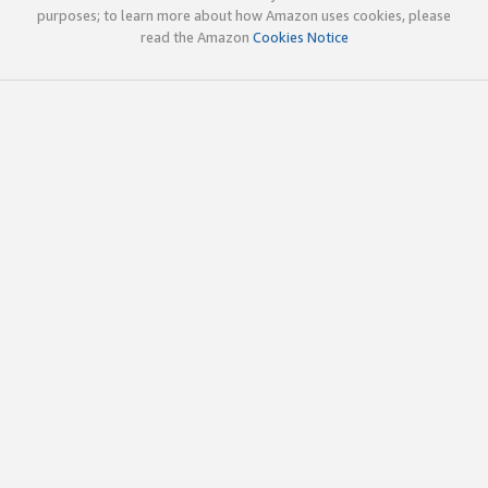
purposes; to learn more about how Amazon uses cookies, please
read the Amazon
Cookies Notice