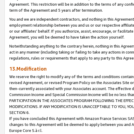
Agreement. This restriction will be in addition to the terms of any con
term of the Agreement and 5 years after termination.
You and we are independent contractors, and nothing in this Agreement wi
employment relationship between you and us or our respective affiliate
or our affiliates' behalf. If you authorize, assist, encourage, or facilita
Agreement, you will be deemed to have taken the action yourself.
Notwithstanding anything to the contrary herein, nothing in this Agreeme
act in any manner (including taking or failing to take any actions in con
regulations, rules or requirements that apply to any party to this Agre
13.Modification
We reserve the right to modify any of the terms and conditions containe
revised Agreement, or revised Program Policy on the Associates Site or
then-currently associated with your Associates account. The effective d
Commission Income and Special Commission Income will be no less tha
PARTICIPATION IN THE ASSOCIATES PROGRAM FOLLOWING THE EFFE
MODIFICATIONS. IF ANY MODIFICATION IS UNACCEPTABLE TO YOU, 
SECTION 6.
If you have concluded this Agreement with Amazon France Services SAS
changes to this Agreement will be deemed to apply between you and A
Europe Core S.à r.l.