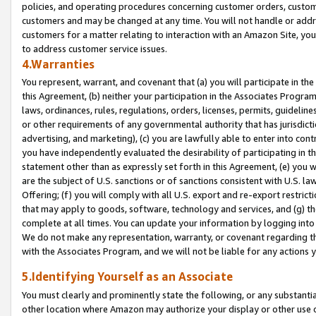
policies, and operating procedures concerning customer orders, custome
customers and may be changed at any time. You will not handle or addre
customers for a matter relating to interaction with an Amazon Site, yo
to address customer service issues.
4.Warranties
You represent, warrant, and covenant that (a) you will participate in t
this Agreement, (b) neither your participation in the Associates Program
laws, ordinances, rules, regulations, orders, licenses, permits, guidelin
or other requirements of any governmental authority that has jurisdicti
advertising, and marketing), (c) you are lawfully able to enter into cont
you have independently evaluated the desirability of participating in t
statement other than as expressly set forth in this Agreement, (e) you w
are the subject of U.S. sanctions or of sanctions consistent with U.S.
Offering; (f) you will comply with all U.S. export and re-export restric
that may apply to goods, software, technology and services, and (g) th
complete at all times. You can update your information by logging into 
We do not make any representation, warranty, or covenant regarding th
with the Associates Program, and we will not be liable for any actions
5.Identifying Yourself as an Associate
You must clearly and prominently state the following, or any substanti
other location where Amazon may authorize your display or other use 