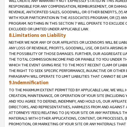
WILL CREATE ANY WARRANTY NOT EXPRESSLY STATED IN THIS AGREEM
RESPONSIBLE FOR ANY COMPENSATION, REIMBURSEMENT, OR DAMAGES
REVENUE, ANTICIPATED SALES, GOODWILL, OR OTHER BENEFITS, (Y
WITH YOUR PARTICIPATION IN THE ASSOCIATES PROGRAM, OR (Z) AN
PROGRAM. NOTHING IN THIS SECTION 7 WILL OPERATE TO EXCLUDE O
EXCLUDED OR LIMITED UNDER APPLICABLE LAW.
8.Limitations on Liability
NEITHER WE NOR ANY OF OUR AFFILIATES OR LICENSORS WILL BE LIAB
ANY LOSS OF REVENUE, PROFITS, GOODWILL, USE, OR DATA ARISING 
THE POSSIBILITY OF THOSE DAMAGES. FURTHER, OUR AGGREGATE LIA
THE TOTAL COMMISSION INCOME PAID OR PAYABLE TO YOU UNDER T
WHICH THE EVENT GIVING RISE TO THE MOST RECENT CLAIM OF LIABI
THE RIGHT TO SEEK SPECIFIC PERFORMANCE, INJUNCTIVE OR OTHER 
PARAGRAPH WILL OPERATE TO LIMIT LIABILITIES THAT CANNOT BE LI
9.Indemnification
TO THE MAXIMUM EXTENT PERMITTED BY APPLICABLE LAW, WE WILL HA
CREATION, MAINTENANCE, OR OPERATION OF YOUR SITE (INCLUDING 
AND YOU AGREE TO DEFEND, INDEMNIFY, AND HOLD US, OUR AFFILIAT
DIRECTORS, AND REPRESENTATIVES, HARMLESS FROM AND AGAINST ALL
ATTORNEYS' FEES) RELATING TO (A) YOUR SITE OR ANY MATERIALS 
MATERIALS WITH OTHER APPLICATIONS, CONTENT, OR PROCESSES, (
PROMOTION, OR MARKETING OF YOUR SITE OR ANY MATERIALS THAT A