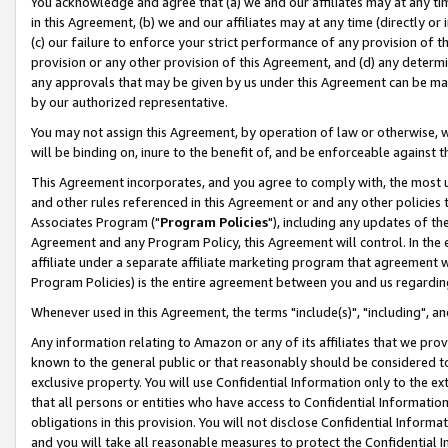
You acknowledge and agree that (a) we and our affiliates may at any time
in this Agreement, (b) we and our affiliates may at any time (directly or 
(c) our failure to enforce your strict performance of any provision of t
provision or any other provision of this Agreement, and (d) any determ
any approvals that may be given by us under this Agreement can be made,
by our authorized representative.
You may not assign this Agreement, by operation of law or otherwise, wi
will be binding on, inure to the benefit of, and be enforceable against t
This Agreement incorporates, and you agree to comply with, the most up-
and other rules referenced in this Agreement or and any other policies
Associates Program ("
Program Policies
"), including any updates of th
Agreement and any Program Policy, this Agreement will control. In th
affiliate under a separate affiliate marketing program that agreement 
Program Policies) is the entire agreement between you and us regardin
Whenever used in this Agreement, the terms "include(s)", "including", a
Any information relating to Amazon or any of its affiliates that we pro
known to the general public or that reasonably should be considered to
exclusive property. You will use Confidential Information only to the
that all persons or entities who have access to Confidential Informatio
obligations in this provision. You will not disclose Confidential Informa
and you will take all reasonable measures to protect the Confidential In