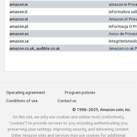
amazon.ie
amazon.ie Priv
amazon.it
Informativa sul
amazon.nl
Amazon.nl Priv
amazon.pl
Informacja O P
amazon.es
Aviso de Priva
amazon.se
Integritetsmed
amazon.co.uk, audible.co.uk
Amazon.co.uk P
Operating agreement
Program policies
Conditions of use
Contact us
© 1996-2025, Amazon.com, Inc.
On this site, we only use cookies and similar tools (collectively,
"cookies") to provide services to you, including authenticating you,
preserving your settings, improving security, and delivering content.
Other Amazon sites and services may use cookies for additional