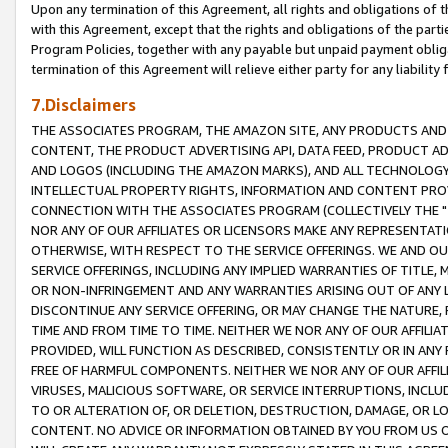
Upon any termination of this Agreement, all rights and obligations of th
with this Agreement, except that the rights and obligations of the partie
Program Policies, together with any payable but unpaid payment obliga
termination of this Agreement will relieve either party for any liability 
7.Disclaimers
THE ASSOCIATES PROGRAM, THE AMAZON SITE, ANY PRODUCTS AND SE
CONTENT, THE PRODUCT ADVERTISING API, DATA FEED, PRODUCT A
AND LOGOS (INCLUDING THE AMAZON MARKS), AND ALL TECHNOLOGY,
INTELLECTUAL PROPERTY RIGHTS, INFORMATION AND CONTENT PROVI
CONNECTION WITH THE ASSOCIATES PROGRAM (COLLECTIVELY THE "
NOR ANY OF OUR AFFILIATES OR LICENSORS MAKE ANY REPRESENTAT
OTHERWISE, WITH RESPECT TO THE SERVICE OFFERINGS. WE AND OU
SERVICE OFFERINGS, INCLUDING ANY IMPLIED WARRANTIES OF TITLE,
OR NON-INFRINGEMENT AND ANY WARRANTIES ARISING OUT OF ANY 
DISCONTINUE ANY SERVICE OFFERING, OR MAY CHANGE THE NATURE, 
TIME AND FROM TIME TO TIME. NEITHER WE NOR ANY OF OUR AFFILI
PROVIDED, WILL FUNCTION AS DESCRIBED, CONSISTENTLY OR IN ANY
FREE OF HARMFUL COMPONENTS. NEITHER WE NOR ANY OF OUR AFFILIA
VIRUSES, MALICIOUS SOFTWARE, OR SERVICE INTERRUPTIONS, INCL
TO OR ALTERATION OF, OR DELETION, DESTRUCTION, DAMAGE, OR LO
CONTENT. NO ADVICE OR INFORMATION OBTAINED BY YOU FROM US 