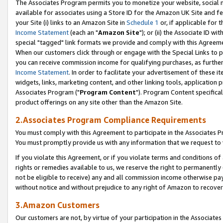
The Associates Program permits you to monetize your website, social me
available for associates using a Store ID for the Amazon UK Site and f
your Site (i) links to an Amazon Site in
Schedule 1
or, if applicable for t
Income Statement
(each an "
Amazon Site
"); or (ii) the Associate ID w
special "tagged" link formats we provide and comply with this Agreeme
When our customers click through or engage with the Special Links to p
you can receive commission income for qualifying purchases, as further d
Income Statement
. In order to facilitate your advertisement of these i
widgets, links, marketing content, and other linking tools, application 
Associates Program ("
Program Content
"). Program Content specifical
product offerings on any site other than the Amazon Site.
2.Associates Program Compliance Requirements
You must comply with this Agreement to participate in the Associates
You must promptly provide us with any information that we request to 
If you violate this Agreement, or if you violate terms and conditions 
rights or remedies available to us, we reserve the right to permanently
not be eligible to receive) any and all commission income otherwise pay
without notice and without prejudice to any right of Amazon to recove
3.Amazon Customers
Our customers are not, by virtue of your participation in the Associates