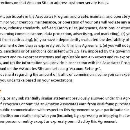
rections on that Amazon Site to address customer service issues.
will participate in the Associates Program and create, maintain, and operate y
m nor your creation, maintenance, or operation of your Site will violate any a
actice, industry standards, self-regulatory rules, judgments, decisions, or ot
 governing communications, data protection, advertising, and marketing), (c) yo
 from contracting), (d) you have independently evaluated the desirability of
atement other than as expressly set forth in this Agreement, (e) you will not
U.S. sanctions or of sanctions consistent with U.S. law imposed by the gover
 export and re-export restrictions and applicable non-US export and re-export 
 and (g) the information you provide in connection with the Associates Prog
nt on the Associates Site and selecting "Account Settings".
ovenant regarding the amount of traffic or commission income you can expect
s you undertake based on your expectations.
e
ng, or any substantially similar statement previously allowed under this Agr
 Program Content: "As an Amazon Associate I earn from qualifying purchases.
 public communication with respect to this Agreement or your participation 
mbellish our relationship with you (including by expressing or implying that 
her person or entity except as expressly permitted by this Agreement.