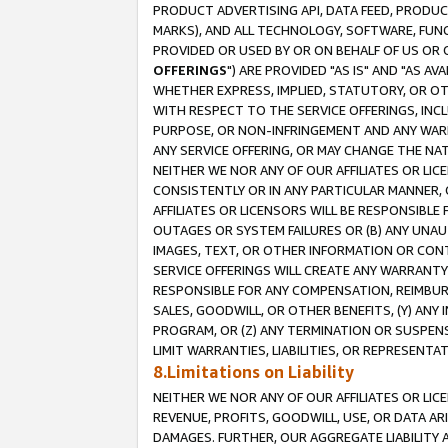
PRODUCT ADVERTISING API, DATA FEED, PRODU
MARKS), AND ALL TECHNOLOGY, SOFTWARE, FUNC
PROVIDED OR USED BY OR ON BEHALF OF US OR 
OFFERINGS
") ARE PROVIDED "AS IS" AND "AS 
WHETHER EXPRESS, IMPLIED, STATUTORY, OR OT
WITH RESPECT TO THE SERVICE OFFERINGS, INCL
PURPOSE, OR NON-INFRINGEMENT AND ANY WARR
ANY SERVICE OFFERING, OR MAY CHANGE THE NAT
NEITHER WE NOR ANY OF OUR AFFILIATES OR LI
CONSISTENTLY OR IN ANY PARTICULAR MANNER, 
AFFILIATES OR LICENSORS WILL BE RESPONSIBLE
OUTAGES OR SYSTEM FAILURES OR (B) ANY UNAU
IMAGES, TEXT, OR OTHER INFORMATION OR CON
SERVICE OFFERINGS WILL CREATE ANY WARRANTY 
RESPONSIBLE FOR ANY COMPENSATION, REIMBURS
SALES, GOODWILL, OR OTHER BENEFITS, (Y) AN
PROGRAM, OR (Z) ANY TERMINATION OR SUSPENS
LIMIT WARRANTIES, LIABILITIES, OR REPRESENT
8.Limitations on Liability
NEITHER WE NOR ANY OF OUR AFFILIATES OR LICE
REVENUE, PROFITS, GOODWILL, USE, OR DATA AR
DAMAGES. FURTHER, OUR AGGREGATE LIABILITY 