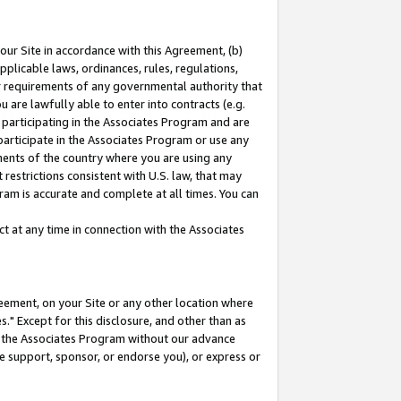
our Site in accordance with this Agreement, (b)
pplicable laws, ordinances, rules, regulations,
her requirements of any governmental authority that
u are lawfully able to enter into contracts (e.g.
 participating in the Associates Program and are
 participate in the Associates Program or use any
nments of the country where you are using any
restrictions consistent with U.S. law, that may
ram is accurate and complete at all times. You can
 at any time in connection with the Associates
eement, on your Site or any other location where
" Except for this disclosure, and other than as
in the Associates Program without our advance
we support, sponsor, or endorse you), or express or