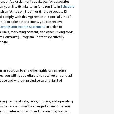
, or Alexa skill (only available for associates
 on your Site (i) links to an Amazon Site in
Schedule
ch an "
Amazon Site
"); or (ii) the Associate ID
nd comply with this Agreement ("
Special Links
").
ite or take other actions, you can receive
Commission Income Statement
. In order to
 links, marketing content, and other linking tools,
m Content
"). Program Content specifically
 Site.
, in addition to any other rights or remedies
 you will not be eligible to receive) any and all
tice and without prejudice to any right of
ing, terms of sale, rules, policies, and operating
 customers and may be changed at any time. You
ing to interaction with an Amazon Site, you will