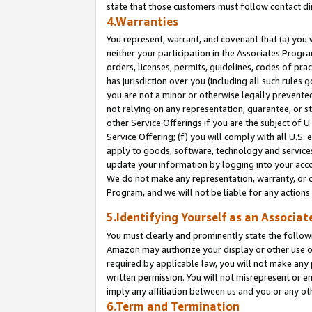
state that those customers must follow contact di
4.Warranties
You represent, warrant, and covenant that (a) you 
neither your participation in the Associates Progra
orders, licenses, permits, guidelines, codes of pr
has jurisdiction over you (including all such rules
you are not a minor or otherwise legally prevented
not relying on any representation, guarantee, or st
other Service Offerings if you are the subject of 
Service Offering; (f) you will comply with all U.S.
apply to goods, software, technology and services,
update your information by logging into your accou
We do not make any representation, warranty, or c
Program, and we will not be liable for any action
5.Identifying Yourself as an Associat
You must clearly and prominently state the followi
Amazon may authorize your display or other use of
required by applicable law, you will not make any
written permission. You will not misrepresent or e
imply any affiliation between us and you or any ot
6.Term and Termination