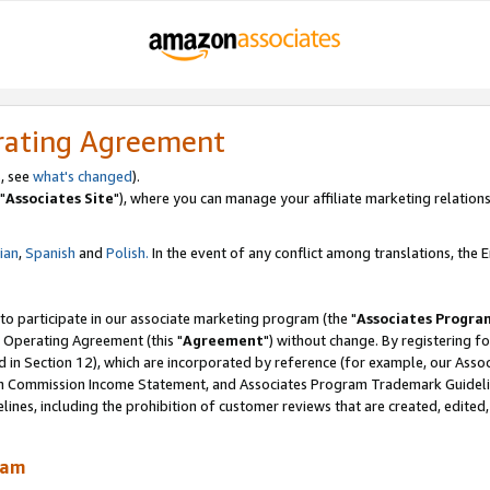
rating Agreement
, see
what's changed
).
"
Associates Site
"), where you can manage your affiliate marketing relations
lian
,
Spanish
and
Polish.
In the event of any conflict among translations, the En
 to participate in our associate marketing program (the "
Associates Progra
 Operating Agreement (this "
Agreement
") without change. By registering fo
d in Section 12), which are incorporated by reference (for example, our Ass
am Commission Income Statement, and Associates Program Trademark Guidel
nes, including the prohibition of customer reviews that are created, edited
ram