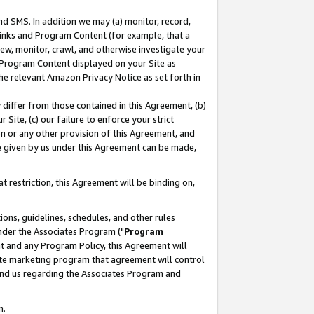
nd SMS. In addition we may (a) monitor, record,
 Links and Program Content (for example, that a
ew, monitor, crawl, and otherwise investigate your
f Program Content displayed on your Site as
he relevant Amazon Privacy Notice as set forth in
y differ from those contained in this Agreement, (b)
 Site, (c) our failure to enforce your strict
on or any other provision of this Agreement, and
e given by us under this Agreement can be made,
 restriction, this Agreement will be binding on,
ons, guidelines, schedules, and other rules
nder the Associates Program ("
Program
nt and any Program Policy, this Agreement will
iate marketing program that agreement will control
and us regarding the Associates Program and
n.