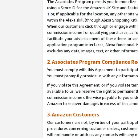
The Associates Program permits you to monetize yo
using a Store ID for the Amazon UK Site and featu
1
or, if applicable for the location, any other site 
within the Alexa skill (through Alexa Shopping Kit
When our customers click through or engage with th
commission income for qualifying purchases, as furt
facilitate your advertisement of these items or ser
application program interfaces, Alexa functionalit
excludes any data, images, text, or other informat
2.Associates Program Compliance R
You must comply with this Agreement to participa
You must promptly provide us with any information
If you violate this Agreement, or if you violate t
available to us, we reserve the right to permanent
commission income otherwise payable to you under 
Amazon to recover damages in excess of this amo
3.Amazon Customers
Our customers are not, by virtue of your participat
procedures concerning customer orders, customer 
will not handle or address any contacts with any o