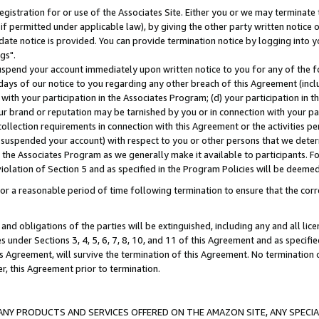
gistration for or use of the Associates Site. Either you or we may terminate 
if permitted under applicable law), by giving the other party written notice 
date notice is provided. You can provide termination notice by logging into y
gs".
spend your account immediately upon written notice to you for any of the fol
 days of our notice to you regarding any other breach of this Agreement (incl
n with your participation in the Associates Program; (d) your participation in
t our brand or reputation may be tarnished by you or in connection with your pa
ollection requirements in connection with this Agreement or the activities p
suspended your account) with respect to you or other persons that we determi
 the Associates Program as we generally make it available to participants. F
iolation of Section 5 and as specified in the Program Policies will be deeme
a reasonable period of time following termination to ensure that the corre
and obligations of the parties will be extinguished, including any and all lic
es under Sections 3, 4, 5, 6, 7, 8, 10, and 11 of this Agreement and as specifi
Agreement, will survive the termination of this Agreement. No termination of
der, this Agreement prior to termination.
NY PRODUCTS AND SERVICES OFFERED ON THE AMAZON SITE, ANY SPECIAL