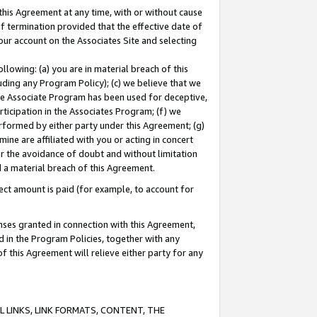
this Agreement at any time, with or without cause
of termination provided that the effective date of
our account on the Associates Site and selecting
lowing: (a) you are in material breach of this
uding any Program Policy); (c) we believe that we
 the Associate Program has been used for deceptive,
rticipation in the Associates Program; (f) we
erformed by either party under this Agreement; (g)
ne are affiliated with you or acting in concert
or the avoidance of doubt and without limitation
d a material breach of this Agreement.
ct amount is paid (for example, to account for
enses granted in connection with this Agreement,
ed in the Program Policies, together with any
 this Agreement will relieve either party for any
 LINKS, LINK FORMATS, CONTENT, THE