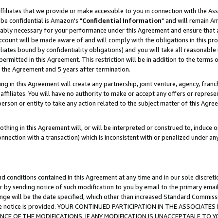
ffiliates that we provide or make accessible to you in connection with the A
be confidential is Amazon's "
Confidential Information
" and will remain Am
nably necessary for your performance under this Agreement and ensure that a
count will be made aware of and will comply with the obligations in this prov
filiates bound by confidentiality obligations) and you will take all reasonabl
 permitted in this Agreement. This restriction will be in addition to the term
f the Agreement and 5 years after termination.
g in this Agreement will create any partnership, joint venture, agency, fran
ffiliates. You will have no authority to make or accept any offers or represent
 person or entity to take any action related to the subject matter of this Ag
thing in this Agreement will, or will be interpreted or construed to, induce 
connection with a transaction) which is inconsistent with or penalized under an
d conditions contained in this Agreement at any time and in our sole discret
r by sending notice of such modification to you by email to the primary emai
ange will be the date specified, which other than increased Standard Commi
e the notice is provided. YOUR CONTINUED PARTICIPATION IN THE ASSOCIA
E OF THE MODIFICATIONS. IF ANY MODIFICATION IS UNACCEPTABLE TO Y