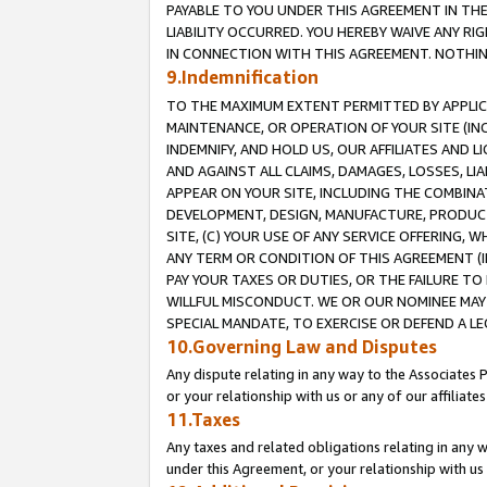
PAYABLE TO YOU UNDER THIS AGREEMENT IN TH
LIABILITY OCCURRED. YOU HEREBY WAIVE ANY RI
IN CONNECTION WITH THIS AGREEMENT. NOTHING 
9.Indemnification
TO THE MAXIMUM EXTENT PERMITTED BY APPLICAB
MAINTENANCE, OR OPERATION OF YOUR SITE (IN
INDEMNIFY, AND HOLD US, OUR AFFILIATES AND 
AND AGAINST ALL CLAIMS, DAMAGES, LOSSES, LIA
APPEAR ON YOUR SITE, INCLUDING THE COMBINA
DEVELOPMENT, DESIGN, MANUFACTURE, PRODUCT
SITE, (C) YOUR USE OF ANY SERVICE OFFERING,
ANY TERM OR CONDITION OF THIS AGREEMENT (I
PAY YOUR TAXES OR DUTIES, OR THE FAILURE T
WILLFUL MISCONDUCT. WE OR OUR NOMINEE MAY
SPECIAL MANDATE, TO EXERCISE OR DEFEND A L
10.Governing Law and Disputes
Any dispute relating in any way to the Associates 
or your relationship with us or any of our affiliat
11.Taxes
Any taxes and related obligations relating in any 
under this Agreement, or your relationship with us 