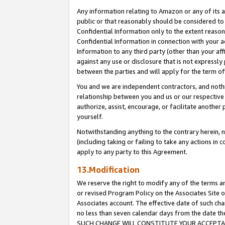
Any information relating to Amazon or any of its a
public or that reasonably should be considered to 
Confidential Information only to the extent reaso
Confidential Information in connection with your ac
Information to any third party (other than your af
against any use or disclosure that is not expressly
between the parties and will apply for the term o
You and we are independent contractors, and nothin
relationship between you and us or our respective a
authorize, assist, encourage, or facilitate another
yourself.
Notwithstanding anything to the contrary herein, no
(including taking or failing to take any actions in 
apply to any party to this Agreement.
13.Modification
We reserve the right to modify any of the terms an
or revised Program Policy on the Associates Site o
Associates account. The effective date of such ch
no less than seven calendar days from the dat
SUCH CHANGE WILL CONSTITUTE YOUR ACCEPTANC