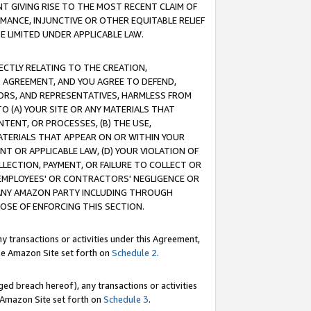
T GIVING RISE TO THE MOST RECENT CLAIM OF
RMANCE, INJUNCTIVE OR OTHER EQUITABLE RELIEF
E LIMITED UNDER APPLICABLE LAW.
RECTLY RELATING TO THE CREATION,
S AGREEMENT, AND YOU AGREE TO DEFEND,
CTORS, AND REPRESENTATIVES, HARMLESS FROM
TO (A) YOUR SITE OR ANY MATERIALS THAT
TENT, OR PROCESSES, (B) THE USE,
ATERIALS THAT APPEAR ON OR WITHIN YOUR
NT OR APPLICABLE LAW, (D) YOUR VIOLATION OF
LLECTION, PAYMENT, OR FAILURE TO COLLECT OR
R EMPLOYEES' OR CONTRACTORS' NEGLIGENCE OR
 ANY AMAZON PARTY INCLUDING THROUGH
POSE OF ENFORCING THIS SECTION.
y transactions or activities under this Agreement,
ble Amazon Site set forth on
Schedule 2
.
ed breach hereof), any transactions or activities
le Amazon Site set forth on
Schedule 3
.