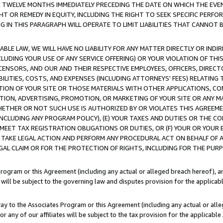
E TWELVE MONTHS IMMEDIATELY PRECEDING THE DATE ON WHICH THE EVEN
GHT OR REMEDY IN EQUITY, INCLUDING THE RIGHT TO SEEK SPECIFIC PERFO
IN THIS PARAGRAPH WILL OPERATE TO LIMIT LIABILITIES THAT CANNOT B
LE LAW, WE WILL HAVE NO LIABILITY FOR ANY MATTER DIRECTLY OR INDI
CLUDING YOUR USE OF ANY SERVICE OFFERING) OR YOUR VIOLATION OF THI
LICENSORS, AND OUR AND THEIR RESPECTIVE EMPLOYEES, OFFICERS, DIRE
BILITIES, COSTS, AND EXPENSES (INCLUDING ATTORNEYS' FEES) RELATING 
TION OF YOUR SITE OR THOSE MATERIALS WITH OTHER APPLICATIONS, CON
ION, ADVERTISING, PROMOTION, OR MARKETING OF YOUR SITE OR ANY M
 WHETHER OR NOT SUCH USE IS AUTHORIZED BY OR VIOLATES THIS AGREEME
NCLUDING ANY PROGRAM POLICY), (E) YOUR TAXES AND DUTIES OR THE CO
O MEET TAX REGISTRATION OBLIGATIONS OR DUTIES, OR (F) YOUR OR YOU
 TAKE LEGAL ACTION AND PERFORM ANY PROCEDURAL ACT ON BEHALF OF
EGAL CLAIM OR FOR THE PROTECTION OF RIGHTS, INCLUDING FOR THE PUR
Program or this Agreement (including any actual or alleged breach hereof), an
es will be subject to the governing law and disputes provision for the applica
way to the Associates Program or this Agreement (including any actual or alleg
or any of our affiliates will be subject to the tax provision for the applicab