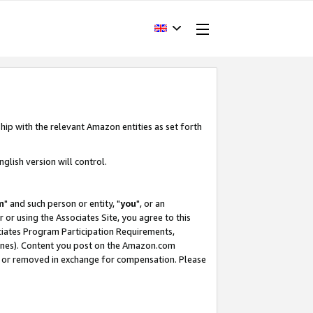
hip with the relevant Amazon entities as set forth
glish version will control.
m
" and such person or entity, "
you
", or an
r or using the Associates Site, you agree to this
ociates Program Participation Requirements,
ines). Content you post on the Amazon.com
, or removed in exchange for compensation. Please