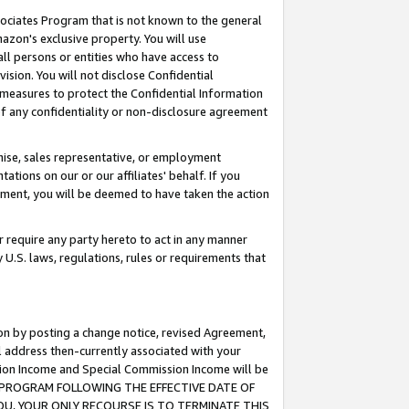
ssociates Program that is not known to the general
azon's exclusive property. You will use
ll persons or entities who have access to
ision. You will not disclose Confidential
e measures to protect the Confidential Information
s of any confidentiality or non-disclosure agreement
chise, sales representative, or employment
ations on our or our affiliates' behalf. If you
reement, you will be deemed to have taken the action
or require any party hereto to act in any manner
y U.S. laws, regulations, rules or requirements that
ion by posting a change notice, revised Agreement,
l address then-currently associated with your
ssion Income and Special Commission Income will be
TES PROGRAM FOLLOWING THE EFFECTIVE DATE OF
OU, YOUR ONLY RECOURSE IS TO TERMINATE THIS