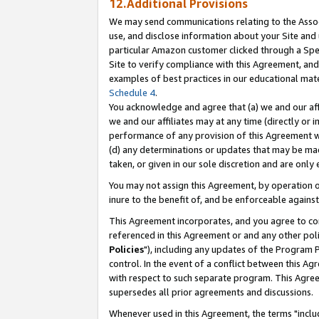
12.Additional Provisions
We may send communications relating to the Associ
use, and disclose information about your Site and 
particular Amazon customer clicked through a Spec
Site to verify compliance with this Agreement, an
examples of best practices in our educational mat
Schedule 4
.
You acknowledge and agree that (a) we and our affil
we and our affiliates may at any time (directly or i
performance of any provision of this Agreement wi
(d) any determinations or updates that may be mad
taken, or given in our sole discretion and are only 
You may not assign this Agreement, by operation of
inure to the benefit of, and be enforceable against
This Agreement incorporates, and you agree to comp
referenced in this Agreement or and any other pol
Policies
"), including any updates of the Program 
control. In the event of a conflict between this 
with respect to such separate program. This Agre
supersedes all prior agreements and discussions.
Whenever used in this Agreement, the terms "includ