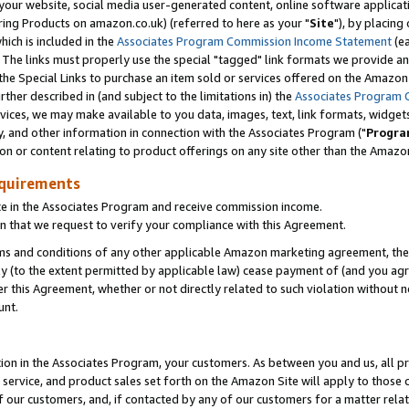
ur website, social media user-generated content, online software application
ring Products on amazon.co.uk) (referred to here as your "
Site
"), by placing
which is included in the
Associates Program Commission Income Statement
(ea
). The links must properly use the special "tagged" link formats we provide a
e Special Links to purchase an item sold or services offered on the Amazon S
her described in (and subject to the limitations in) the
Associates Program 
vices, we may make available to you data, images, text, link formats, widgets,
y, and other information in connection with the Associates Program ("
Progra
ion or content relating to product offerings on any site other than the Amazon
equirements
te in the Associates Program and receive commission income.
 that we request to verify your compliance with this Agreement.
erms and conditions of any other applicable Amazon marketing agreement, then
ly (to the extent permitted by applicable law) cease payment of (and you agree
this Agreement, whether or not directly related to such violation without no
unt.
ion in the Associates Program, your customers. As between you and us, all pric
service, and product sales set forth on the Amazon Site will apply to those
f our customers, and, if contacted by any of our customers for a matter relat