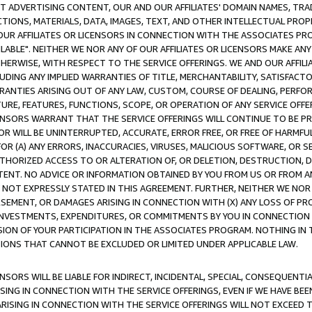
CT ADVERTISING CONTENT, OUR AND OUR AFFILIATES' DOMAIN NAMES, T
TIONS, MATERIALS, DATA, IMAGES, TEXT, AND OTHER INTELLECTUAL PR
OUR AFFILIATES OR LICENSORS IN CONNECTION WITH THE ASSOCIATES PRO
AVAILABLE". NEITHER WE NOR ANY OF OUR AFFILIATES OR LICENSORS MAKE 
HERWISE, WITH RESPECT TO THE SERVICE OFFERINGS. WE AND OUR AFFILI
UDING ANY IMPLIED WARRANTIES OF TITLE, MERCHANTABILITY, SATISFACTO
ANTIES ARISING OUT OF ANY LAW, CUSTOM, COURSE OF DEALING, PERFO
URE, FEATURES, FUNCTIONS, SCOPE, OR OPERATION OF ANY SERVICE OFFER
CENSORS WARRANT THAT THE SERVICE OFFERINGS WILL CONTINUE TO BE PR
OR WILL BE UNINTERRUPTED, ACCURATE, ERROR FREE, OR FREE OF HARMF
 FOR (A) ANY ERRORS, INACCURACIES, VIRUSES, MALICIOUS SOFTWARE, OR
THORIZED ACCESS TO OR ALTERATION OF, OR DELETION, DESTRUCTION, DA
TENT. NO ADVICE OR INFORMATION OBTAINED BY YOU FROM US OR FROM
NOT EXPRESSLY STATED IN THIS AGREEMENT. FURTHER, NEITHER WE NOR A
EMENT, OR DAMAGES ARISING IN CONNECTION WITH (X) ANY LOSS OF PR
Y INVESTMENTS, EXPENDITURES, OR COMMITMENTS BY YOU IN CONNECTION
ION OF YOUR PARTICIPATION IN THE ASSOCIATES PROGRAM. NOTHING IN 
ATIONS THAT CANNOT BE EXCLUDED OR LIMITED UNDER APPLICABLE LAW.
NSORS WILL BE LIABLE FOR INDIRECT, INCIDENTAL, SPECIAL, CONSEQUENT
ISING IN CONNECTION WITH THE SERVICE OFFERINGS, EVEN IF WE HAVE BEE
ARISING IN CONNECTION WITH THE SERVICE OFFERINGS WILL NOT EXCEED