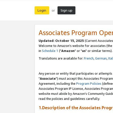
Login
Sign up
or
Associates Program Ope
Updated: October 15, 2025
(Current Associates
Welcome to Amazon's website for associates (the 
in
Schedule 1
("
Amazon
" or "
us
" or similar terms).
Translations are available for:
French
,
German
,
Ita
Any person or entity that participates or attempts
"
Associate
") must accept this Associates Program
Agreement, including the
Program Policies
(define
Associates Program IP License, Associates Progr
website must abide by Amazon's Community Guideli
read the policies and guidelines carefully.
1.Description of the Associates Prog