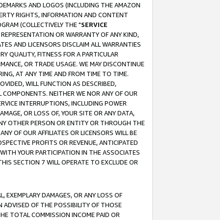
RADEMARKS AND LOGOS (INCLUDING THE AMAZON
OPERTY RIGHTS, INFORMATION AND CONTENT
GRAM (COLLECTIVELY THE "
SERVICE
ANY REPRESENTATION OR WARRANTY OF ANY KIND,
ATES AND LICENSORS DISCLAIM ALL WARRANTIES
RY QUALITY, FITNESS FOR A PARTICULAR
RMANCE, OR TRADE USAGE. WE MAY DISCONTINUE
ING, AT ANY TIME AND FROM TIME TO TIME.
OVIDED, WILL FUNCTION AS DESCRIBED,
UL COMPONENTS. NEITHER WE NOR ANY OF OUR
 SERVICE INTERRUPTIONS, INCLUDING POWER
MAGE, OR LOSS OF, YOUR SITE OR ANY DATA,
 ANY OTHER PERSON OR ENTITY OR THROUGH THE
NY OF OUR AFFILIATES OR LICENSORS WILL BE
OSPECTIVE PROFITS OR REVENUE, ANTICIPATED
 WITH YOUR PARTICIPATION IN THE ASSOCIATES
THIS SECTION 7 WILL OPERATE TO EXCLUDE OR
IAL, EXEMPLARY DAMAGES, OR ANY LOSS OF
N ADVISED OF THE POSSIBILITY OF THOSE
 THE TOTAL COMMISSION INCOME PAID OR