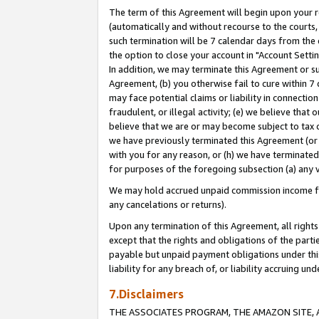
The term of this Agreement will begin upon your re
(automatically and without recourse to the courts, 
such termination will be 7 calendar days from the 
the option to close your account in "Account Settin
In addition, we may terminate this Agreement or su
Agreement, (b) you otherwise fail to cure within 7
may face potential claims or liability in connectio
fraudulent, or illegal activity; (e) we believe tha
believe that we are or may become subject to tax c
we have previously terminated this Agreement (or 
with you for any reason, or (h) we have terminated
for purposes of the foregoing subsection (a) any v
We may hold accrued unpaid commission income for 
any cancelations or returns).
Upon any termination of this Agreement, all rights 
except that the rights and obligations of the parti
payable but unpaid payment obligations under this 
liability for any breach of, or liability accruing un
7.Disclaimers
THE ASSOCIATES PROGRAM, THE AMAZON SITE, A