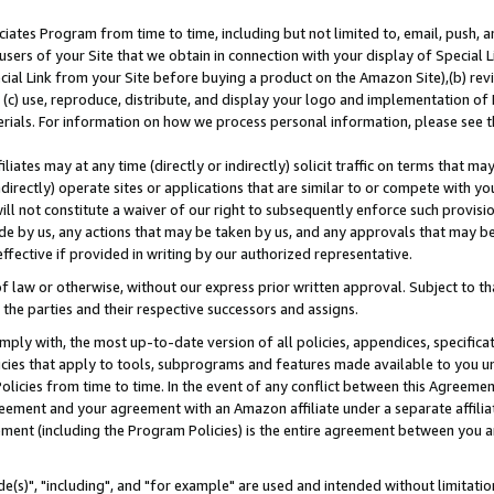
ates Program from time to time, including but not limited to, email, push, a
users of your Site that we obtain in connection with your display of Special
ial Link from your Site before buying a product on the Amazon Site),(b) revi
d (c) use, reproduce, distribute, and display your logo and implementation o
erials. For information on how we process personal information, please see t
iates may at any time (directly or indirectly) solicit traffic on terms that ma
ndirectly) operate sites or applications that are similar to or compete with your
ll not constitute a waiver of our right to subsequently enforce such provisi
e by us, any actions that may be taken by us, and any approvals that may b
effective if provided in writing by our authorized representative.
 law or otherwise, without our express prior written approval. Subject to that
 the parties and their respective successors and assigns.
ly with, the most up-to-date version of all policies, appendices, specificati
icies that apply to tools, subprograms and features made available to you u
Policies from time to time. In the event of any conflict between this Agreeme
Agreement and your agreement with an Amazon affiliate under a separate affil
ement (including the Program Policies) is the entire agreement between you 
e(s)", "including", and "for example" are used and intended without limitatio