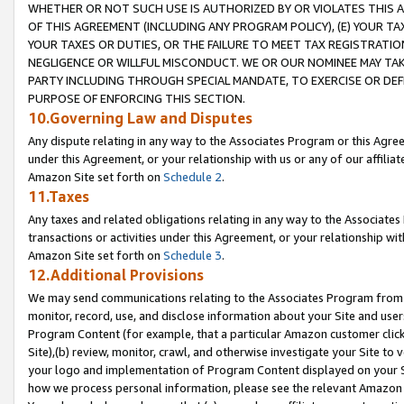
WHETHER OR NOT SUCH USE IS AUTHORIZED BY OR VIOLATES THIS A
OF THIS AGREEMENT (INCLUDING ANY PROGRAM POLICY), (E) YOUR TA
YOUR TAXES OR DUTIES, OR THE FAILURE TO MEET TAX REGISTRATIO
NEGLIGENCE OR WILLFUL MISCONDUCT. WE OR OUR NOMINEE MAY TA
PARTY INCLUDING THROUGH SPECIAL MANDATE, TO EXERCISE OR DEF
PURPOSE OF ENFORCING THIS SECTION.
10.Governing Law and Disputes
Any dispute relating in any way to the Associates Program or this Agree
under this Agreement, or your relationship with us or any of our affilia
Amazon Site set forth on
Schedule 2
.
11.Taxes
Any taxes and related obligations relating in any way to the Associate
transactions or activities under this Agreement, or your relationship with
Amazon Site set forth on
Schedule 3
.
12.Additional Provisions
We may send communications relating to the Associates Program from tim
monitor, record, use, and disclose information about your Site and user
Program Content (for example, that a particular Amazon customer clic
Site),(b) review, monitor, crawl, and otherwise investigate your Site to 
your logo and implementation of Program Content displayed on your Sit
how we process personal information, please see the relevant Amazon P