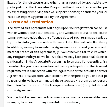
Except for this disclosure, and other than as required by applicable la
participation in the Associates Program without our advance written per
by expressing or implying that we support, sponsor, or endorse you), or
except as expressly permitted by this Agreement.
6.Term and Termination
The term of this Agreement will begin upon your registration for or use
with or without cause (automatically and without recourse to the courts,
termination provided that the effective date of such termination will b
by logging into your account on the Associates Site and selecting the o
In addition, we may terminate this Agreement or suspend your account i
material breach of this Agreement, (b) you otherwise fail to cure withi
any Program Policy); (c) we believe that we may face potential claims or
participation in the Associate Program has been used for deceptive, frau
tarnished by you or in connection with your participation in the Associ
requirements in connection with this Agreement or the activities perfo
Agreement (or suspended your account) with respect to you or other per
reason, or (h) we have terminated the Associates Program as we general
limitation for purposes of the foregoing subsection (a) any violation o
of this Agreement.
We may hold accrued unpaid commission income for a reasonable period 
example, to account for any cancelations or returns).