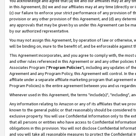
You acknowledge and agree that (a) we and our affiliates may at any time
in this Agreement, (b) we and our affiliates may at any time (directly or 
(c) our failure to enforce your strict performance of any provision of t
provision or any other provision of this Agreement, and (d) any determ
any approvals that may be given by us under this Agreement can be made,
by our authorized representative.
You may not assign this Agreement, by operation of law or otherwise, wi
will be binding on, inure to the benefit of, and be enforceable against t
This Agreement incorporates, and you agree to comply with, the most up-
and other rules referenced in this Agreement or and any other policies
Associates Program ("
Program Policies
"), including any updates of th
Agreement and any Program Policy, this Agreement will control. In th
affiliate under a separate affiliate marketing program that agreement 
Program Policies) is the entire agreement between you and us regardin
Whenever used in this Agreement, the terms "include(s)", "including", a
Any information relating to Amazon or any of its affiliates that we pro
known to the general public or that reasonably should be considered to
exclusive property. You will use Confidential Information only to the
that all persons or entities who have access to Confidential Informatio
obligations in this provision. You will not disclose Confidential Informa
and you will take all reasonable measures to protect the Confidential In