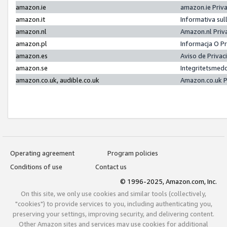
amazon.ie
amazon.ie Priv
amazon.it
Informativa sul
amazon.nl
Amazon.nl Priv
amazon.pl
Informacja O P
amazon.es
Aviso de Priva
amazon.se
Integritetsmed
amazon.co.uk, audible.co.uk
Amazon.co.uk P
Operating agreement
Program policies
Conditions of use
Contact us
© 1996-2025, Amazon.com, Inc.
On this site, we only use cookies and similar tools (collectively,
"cookies") to provide services to you, including authenticating you,
preserving your settings, improving security, and delivering content.
Other Amazon sites and services may use cookies for additional