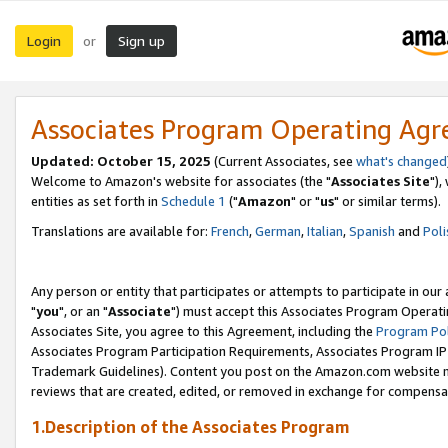
Login
Sign up
or
Associates Program Operating Ag
Updated: October 15, 2025
(Current Associates, see
what's changed
Welcome to Amazon's website for associates (the "
Associates Site
"),
entities as set forth in
Schedule 1
("
Amazon
" or "
us
" or similar terms).
Translations are available for:
French
,
German
,
Italian
,
Spanish
and
Poli
Any person or entity that participates or attempts to participate in ou
"
you
", or an "
Associate
") must accept this Associates Program Operati
Associates Site, you agree to this Agreement, including the
Program Pol
Associates Program Participation Requirements, Associates Program I
Trademark Guidelines). Content you post on the Amazon.com website m
reviews that are created, edited, or removed in exchange for compensati
1.Description of the Associates Program