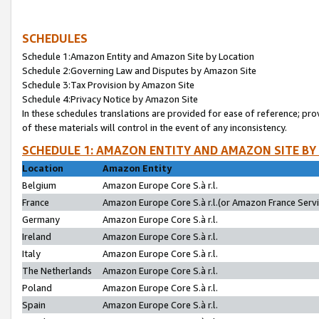
SCHEDULES
Schedule 1:Amazon Entity and Amazon Site by Location
Schedule 2:Governing Law and Disputes by Amazon Site
Schedule 3:Tax Provision by Amazon Site
Schedule 4:Privacy Notice by Amazon Site
In these schedules translations are provided for ease of reference; pro
of these materials will control in the event of any inconsistency.
SCHEDULE 1: AMAZON ENTITY AND AMAZON SITE BY
Location
Amazon Entity
Belgium
Amazon Europe Core S.à r.l.
France
Amazon Europe Core S.à r.l.(or Amazon France Servic
Germany
Amazon Europe Core S.à r.l.
Ireland
Amazon Europe Core S.à r.l.
Italy
Amazon Europe Core S.à r.l.
The Netherlands
Amazon Europe Core S.à r.l.
Poland
Amazon Europe Core S.à r.l.
Spain
Amazon Europe Core S.à r.l.