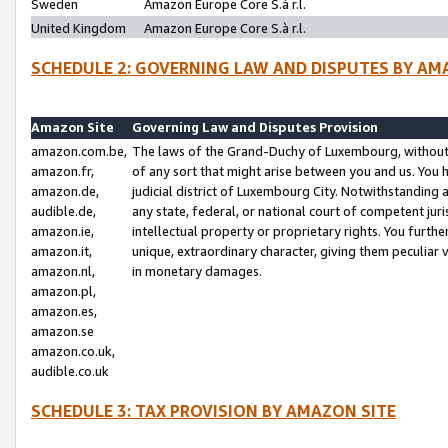
Sweden
Amazon Europe Core S.à r.l.
United Kingdom
Amazon Europe Core S.à r.l.
SCHEDULE 2: GOVERNING LAW AND DISPUTES BY AM
Amazon Site
Governing Law and Disputes Provision
amazon.com.be,
The laws of the Grand-Duchy of Luxembourg, without r
amazon.fr,
of any sort that might arise between you and us. You h
amazon.de,
judicial district of Luxembourg City. Notwithstanding a
audible.de,
any state, federal, or national court of competent juri
amazon.ie,
intellectual property or proprietary rights. You furth
amazon.it,
unique, extraordinary character, giving them peculiar
amazon.nl,
in monetary damages.
amazon.pl,
amazon.es,
amazon.se
amazon.co.uk,
audible.co.uk
SCHEDULE 3: TAX PROVISION BY AMAZON SITE