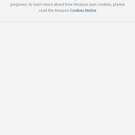
purposes; to learn more about how Amazon uses cookies, please
read the Amazon
Cookies Notice