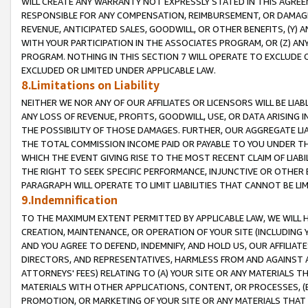
WILL CREATE ANY WARRANTY NOT EXPRESSLY STATED IN THIS AGREEM
RESPONSIBLE FOR ANY COMPENSATION, REIMBURSEMENT, OR DAMAGES
REVENUE, ANTICIPATED SALES, GOODWILL, OR OTHER BENEFITS, (Y
WITH YOUR PARTICIPATION IN THE ASSOCIATES PROGRAM, OR (Z) AN
PROGRAM. NOTHING IN THIS SECTION 7 WILL OPERATE TO EXCLUDE O
EXCLUDED OR LIMITED UNDER APPLICABLE LAW.
8.Limitations on Liability
NEITHER WE NOR ANY OF OUR AFFILIATES OR LICENSORS WILL BE LIAB
ANY LOSS OF REVENUE, PROFITS, GOODWILL, USE, OR DATA ARISING 
THE POSSIBILITY OF THOSE DAMAGES. FURTHER, OUR AGGREGATE LIA
THE TOTAL COMMISSION INCOME PAID OR PAYABLE TO YOU UNDER T
WHICH THE EVENT GIVING RISE TO THE MOST RECENT CLAIM OF LIABI
THE RIGHT TO SEEK SPECIFIC PERFORMANCE, INJUNCTIVE OR OTHER 
PARAGRAPH WILL OPERATE TO LIMIT LIABILITIES THAT CANNOT BE LI
9.Indemnification
TO THE MAXIMUM EXTENT PERMITTED BY APPLICABLE LAW, WE WILL HA
CREATION, MAINTENANCE, OR OPERATION OF YOUR SITE (INCLUDING 
AND YOU AGREE TO DEFEND, INDEMNIFY, AND HOLD US, OUR AFFILIAT
DIRECTORS, AND REPRESENTATIVES, HARMLESS FROM AND AGAINST ALL
ATTORNEYS' FEES) RELATING TO (A) YOUR SITE OR ANY MATERIALS 
MATERIALS WITH OTHER APPLICATIONS, CONTENT, OR PROCESSES, (
PROMOTION, OR MARKETING OF YOUR SITE OR ANY MATERIALS THAT A