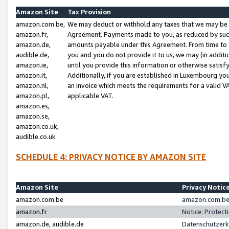
Amazon Site
Tax Provision
amazon.com.be,
We may deduct or withhold any taxes that we may be 
amazon.fr,
Agreement. Payments made to you, as reduced by such 
amazon.de,
amounts payable under this Agreement. From time to 
audible.de,
you and you do not provide it to us, we may (in addit
amazon.ie,
until you provide this information or otherwise satis
amazon.it,
Additionally, if you are established in Luxembourg yo
amazon.nl,
an invoice which meets the requirements for a valid V
amazon.pl,
applicable VAT.
amazon.es,
amazon.se,
amazon.co.uk,
audible.co.uk
SCHEDULE 4: PRIVACY NOTICE BY AMAZON SITE
Amazon Site
Privacy Notic
amazon.com.be
amazon.com.be 
amazon.fr
Notice: Protect
amazon.de, audible.de
Datenschutzerk