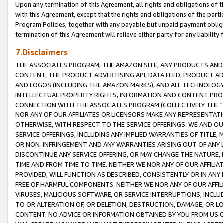
Upon any termination of this Agreement, all rights and obligations of th
with this Agreement, except that the rights and obligations of the partie
Program Policies, together with any payable but unpaid payment obliga
termination of this Agreement will relieve either party for any liability 
7.Disclaimers
THE ASSOCIATES PROGRAM, THE AMAZON SITE, ANY PRODUCTS AND SE
CONTENT, THE PRODUCT ADVERTISING API, DATA FEED, PRODUCT A
AND LOGOS (INCLUDING THE AMAZON MARKS), AND ALL TECHNOLOGY,
INTELLECTUAL PROPERTY RIGHTS, INFORMATION AND CONTENT PROVI
CONNECTION WITH THE ASSOCIATES PROGRAM (COLLECTIVELY THE "
NOR ANY OF OUR AFFILIATES OR LICENSORS MAKE ANY REPRESENTAT
OTHERWISE, WITH RESPECT TO THE SERVICE OFFERINGS. WE AND OU
SERVICE OFFERINGS, INCLUDING ANY IMPLIED WARRANTIES OF TITLE,
OR NON-INFRINGEMENT AND ANY WARRANTIES ARISING OUT OF ANY 
DISCONTINUE ANY SERVICE OFFERING, OR MAY CHANGE THE NATURE, 
TIME AND FROM TIME TO TIME. NEITHER WE NOR ANY OF OUR AFFILI
PROVIDED, WILL FUNCTION AS DESCRIBED, CONSISTENTLY OR IN ANY
FREE OF HARMFUL COMPONENTS. NEITHER WE NOR ANY OF OUR AFFILIA
VIRUSES, MALICIOUS SOFTWARE, OR SERVICE INTERRUPTIONS, INCL
TO OR ALTERATION OF, OR DELETION, DESTRUCTION, DAMAGE, OR LO
CONTENT. NO ADVICE OR INFORMATION OBTAINED BY YOU FROM US 