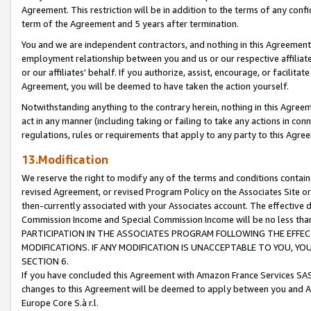
Agreement. This restriction will be in addition to the terms of any con
term of the Agreement and 5 years after termination.
You and we are independent contractors, and nothing in this Agreement wi
employment relationship between you and us or our respective affiliate
or our affiliates' behalf. If you authorize, assist, encourage, or facilita
Agreement, you will be deemed to have taken the action yourself.
Notwithstanding anything to the contrary herein, nothing in this Agreeme
act in any manner (including taking or failing to take any actions in con
regulations, rules or requirements that apply to any party to this Agre
13.Modification
We reserve the right to modify any of the terms and conditions containe
revised Agreement, or revised Program Policy on the Associates Site or
then-currently associated with your Associates account. The effective d
Commission Income and Special Commission Income will be no less tha
PARTICIPATION IN THE ASSOCIATES PROGRAM FOLLOWING THE EFFE
MODIFICATIONS. IF ANY MODIFICATION IS UNACCEPTABLE TO YOU, 
SECTION 6.
If you have concluded this Agreement with Amazon France Services SAS
changes to this Agreement will be deemed to apply between you and A
Europe Core S.à r.l.