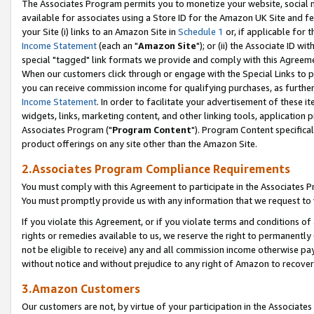
The Associates Program permits you to monetize your website, social me
available for associates using a Store ID for the Amazon UK Site and f
your Site (i) links to an Amazon Site in
Schedule 1
or, if applicable for t
Income Statement
(each an "
Amazon Site
"); or (ii) the Associate ID w
special "tagged" link formats we provide and comply with this Agreeme
When our customers click through or engage with the Special Links to p
you can receive commission income for qualifying purchases, as further d
Income Statement
. In order to facilitate your advertisement of these i
widgets, links, marketing content, and other linking tools, application 
Associates Program ("
Program Content
"). Program Content specifical
product offerings on any site other than the Amazon Site.
2.Associates Program Compliance Requirements
You must comply with this Agreement to participate in the Associates
You must promptly provide us with any information that we request to 
If you violate this Agreement, or if you violate terms and conditions 
rights or remedies available to us, we reserve the right to permanently
not be eligible to receive) any and all commission income otherwise pay
without notice and without prejudice to any right of Amazon to recove
3.Amazon Customers
Our customers are not, by virtue of your participation in the Associates