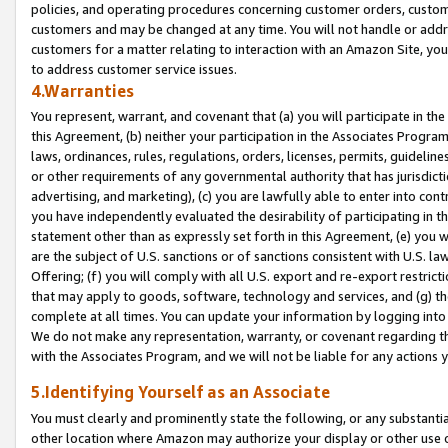
policies, and operating procedures concerning customer orders, custome
customers and may be changed at any time. You will not handle or addre
customers for a matter relating to interaction with an Amazon Site, yo
to address customer service issues.
4.Warranties
You represent, warrant, and covenant that (a) you will participate in t
this Agreement, (b) neither your participation in the Associates Program
laws, ordinances, rules, regulations, orders, licenses, permits, guidelin
or other requirements of any governmental authority that has jurisdicti
advertising, and marketing), (c) you are lawfully able to enter into cont
you have independently evaluated the desirability of participating in t
statement other than as expressly set forth in this Agreement, (e) you w
are the subject of U.S. sanctions or of sanctions consistent with U.S.
Offering; (f) you will comply with all U.S. export and re-export restric
that may apply to goods, software, technology and services, and (g) th
complete at all times. You can update your information by logging into 
We do not make any representation, warranty, or covenant regarding th
with the Associates Program, and we will not be liable for any actions
5.Identifying Yourself as an Associate
You must clearly and prominently state the following, or any substanti
other location where Amazon may authorize your display or other use 