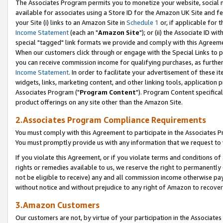
The Associates Program permits you to monetize your website, social me
available for associates using a Store ID for the Amazon UK Site and f
your Site (i) links to an Amazon Site in
Schedule 1
or, if applicable for t
Income Statement
(each an "
Amazon Site
"); or (ii) the Associate ID w
special "tagged" link formats we provide and comply with this Agreeme
When our customers click through or engage with the Special Links to p
you can receive commission income for qualifying purchases, as further d
Income Statement
. In order to facilitate your advertisement of these i
widgets, links, marketing content, and other linking tools, application 
Associates Program ("
Program Content
"). Program Content specifical
product offerings on any site other than the Amazon Site.
2.Associates Program Compliance Requirements
You must comply with this Agreement to participate in the Associates
You must promptly provide us with any information that we request to 
If you violate this Agreement, or if you violate terms and conditions 
rights or remedies available to us, we reserve the right to permanently
not be eligible to receive) any and all commission income otherwise pay
without notice and without prejudice to any right of Amazon to recove
3.Amazon Customers
Our customers are not, by virtue of your participation in the Associates