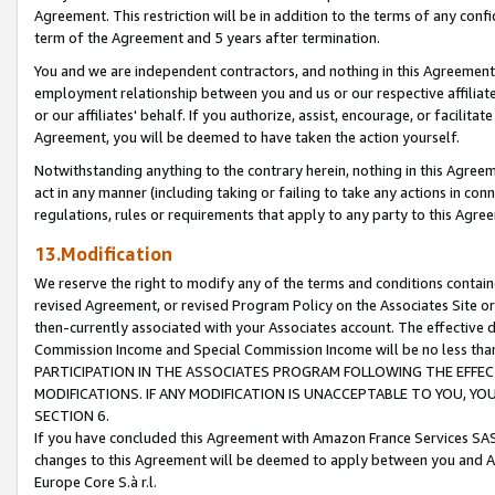
Agreement. This restriction will be in addition to the terms of any con
term of the Agreement and 5 years after termination.
You and we are independent contractors, and nothing in this Agreement wi
employment relationship between you and us or our respective affiliate
or our affiliates' behalf. If you authorize, assist, encourage, or facilita
Agreement, you will be deemed to have taken the action yourself.
Notwithstanding anything to the contrary herein, nothing in this Agreeme
act in any manner (including taking or failing to take any actions in con
regulations, rules or requirements that apply to any party to this Agre
13.Modification
We reserve the right to modify any of the terms and conditions containe
revised Agreement, or revised Program Policy on the Associates Site or
then-currently associated with your Associates account. The effective d
Commission Income and Special Commission Income will be no less tha
PARTICIPATION IN THE ASSOCIATES PROGRAM FOLLOWING THE EFFE
MODIFICATIONS. IF ANY MODIFICATION IS UNACCEPTABLE TO YOU, 
SECTION 6.
If you have concluded this Agreement with Amazon France Services SAS
changes to this Agreement will be deemed to apply between you and A
Europe Core S.à r.l.