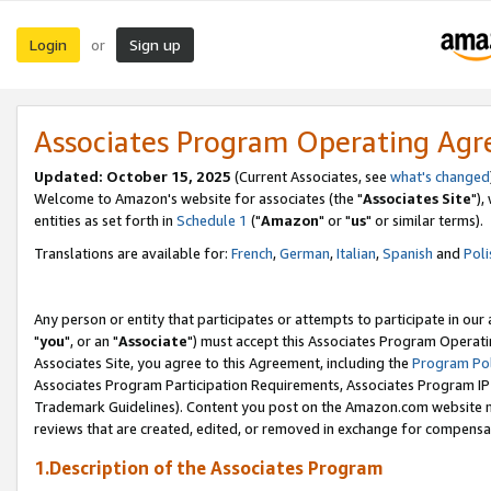
Login
Sign up
or
Associates Program Operating Ag
Updated: October 15, 2025
(Current Associates, see
what's changed
Welcome to Amazon's website for associates (the "
Associates Site
"),
entities as set forth in
Schedule 1
("
Amazon
" or "
us
" or similar terms).
Translations are available for:
French
,
German
,
Italian
,
Spanish
and
Poli
Any person or entity that participates or attempts to participate in ou
"
you
", or an "
Associate
") must accept this Associates Program Operati
Associates Site, you agree to this Agreement, including the
Program Pol
Associates Program Participation Requirements, Associates Program I
Trademark Guidelines). Content you post on the Amazon.com website m
reviews that are created, edited, or removed in exchange for compensati
1.Description of the Associates Program