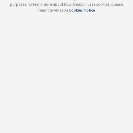
purposes; to learn more about how Amazon uses cookies, please
read the Amazon
Cookies Notice