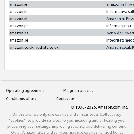
amazon.ie
amazon.ie Priv
amazon.it
Informativa sul
amazon.nl
Amazon.nl Priv
amazon.pl
Informacja O P
amazon.es
Aviso de Priva
amazon.se
Integritetsmed
amazon.co.uk, audible.co.uk
Amazon.co.uk P
Operating agreement
Program policies
Conditions of use
Contact us
© 1996-2025, Amazon.com, Inc.
On this site, we only use cookies and similar tools (collectively,
"cookies") to provide services to you, including authenticating you,
preserving your settings, improving security, and delivering content.
Other Amazon sites and services may use cookies for additional