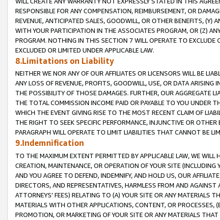
WILL CREATE ANY WARRANTY NOT EXPRESSLY STATED IN THIS AGREEM
RESPONSIBLE FOR ANY COMPENSATION, REIMBURSEMENT, OR DAMAGES
REVENUE, ANTICIPATED SALES, GOODWILL, OR OTHER BENEFITS, (Y
WITH YOUR PARTICIPATION IN THE ASSOCIATES PROGRAM, OR (Z) AN
PROGRAM. NOTHING IN THIS SECTION 7 WILL OPERATE TO EXCLUDE O
EXCLUDED OR LIMITED UNDER APPLICABLE LAW.
8.Limitations on Liability
NEITHER WE NOR ANY OF OUR AFFILIATES OR LICENSORS WILL BE LIAB
ANY LOSS OF REVENUE, PROFITS, GOODWILL, USE, OR DATA ARISING 
THE POSSIBILITY OF THOSE DAMAGES. FURTHER, OUR AGGREGATE LIA
THE TOTAL COMMISSION INCOME PAID OR PAYABLE TO YOU UNDER T
WHICH THE EVENT GIVING RISE TO THE MOST RECENT CLAIM OF LIABI
THE RIGHT TO SEEK SPECIFIC PERFORMANCE, INJUNCTIVE OR OTHER 
PARAGRAPH WILL OPERATE TO LIMIT LIABILITIES THAT CANNOT BE LI
9.Indemnification
TO THE MAXIMUM EXTENT PERMITTED BY APPLICABLE LAW, WE WILL HA
CREATION, MAINTENANCE, OR OPERATION OF YOUR SITE (INCLUDING 
AND YOU AGREE TO DEFEND, INDEMNIFY, AND HOLD US, OUR AFFILIAT
DIRECTORS, AND REPRESENTATIVES, HARMLESS FROM AND AGAINST ALL
ATTORNEYS' FEES) RELATING TO (A) YOUR SITE OR ANY MATERIALS 
MATERIALS WITH OTHER APPLICATIONS, CONTENT, OR PROCESSES, (
PROMOTION, OR MARKETING OF YOUR SITE OR ANY MATERIALS THAT A