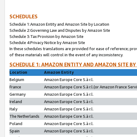
SCHEDULES
Schedule 1:Amazon Entity and Amazon Site by Location
Schedule 2:Governing Law and Disputes by Amazon Site
Schedule 3:Tax Provision by Amazon Site
Schedule 4:Privacy Notice by Amazon Site
In these schedules translations are provided for ease of reference; pro
of these materials will control in the event of any inconsistency.
SCHEDULE 1: AMAZON ENTITY AND AMAZON SITE BY
Location
Amazon Entity
Belgium
Amazon Europe Core S.à r.l.
France
Amazon Europe Core S.à r.l.(or Amazon France Servic
Germany
Amazon Europe Core S.à r.l.
Ireland
Amazon Europe Core S.à r.l.
Italy
Amazon Europe Core S.à r.l.
The Netherlands
Amazon Europe Core S.à r.l.
Poland
Amazon Europe Core S.à r.l.
Spain
Amazon Europe Core S.à r.l.