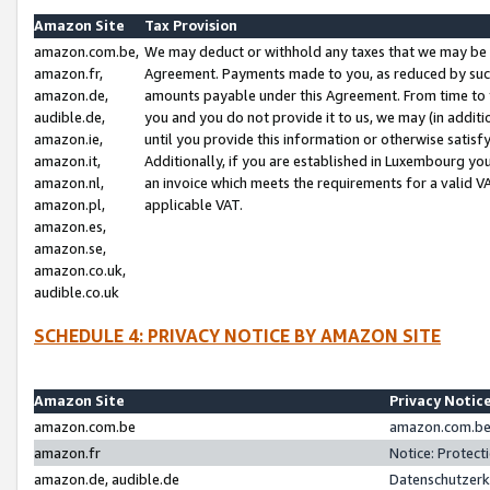
Amazon Site
Tax Provision
amazon.com.be,
We may deduct or withhold any taxes that we may be 
amazon.fr,
Agreement. Payments made to you, as reduced by such 
amazon.de,
amounts payable under this Agreement. From time to 
audible.de,
you and you do not provide it to us, we may (in addit
amazon.ie,
until you provide this information or otherwise satis
amazon.it,
Additionally, if you are established in Luxembourg yo
amazon.nl,
an invoice which meets the requirements for a valid V
amazon.pl,
applicable VAT.
amazon.es,
amazon.se,
amazon.co.uk,
audible.co.uk
SCHEDULE 4: PRIVACY NOTICE BY AMAZON SITE
Amazon Site
Privacy Notic
amazon.com.be
amazon.com.be 
amazon.fr
Notice: Protect
amazon.de, audible.de
Datenschutzerk