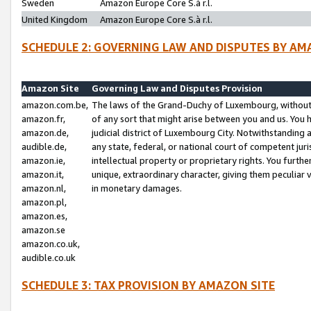
Sweden
Amazon Europe Core S.à r.l.
United Kingdom
Amazon Europe Core S.à r.l.
SCHEDULE 2: GOVERNING LAW AND DISPUTES BY AM
Amazon Site
Governing Law and Disputes Provision
amazon.com.be,
The laws of the Grand-Duchy of Luxembourg, without r
amazon.fr,
of any sort that might arise between you and us. You h
amazon.de,
judicial district of Luxembourg City. Notwithstanding a
audible.de,
any state, federal, or national court of competent juri
amazon.ie,
intellectual property or proprietary rights. You furth
amazon.it,
unique, extraordinary character, giving them peculiar
amazon.nl,
in monetary damages.
amazon.pl,
amazon.es,
amazon.se
amazon.co.uk,
audible.co.uk
SCHEDULE 3: TAX PROVISION BY AMAZON SITE