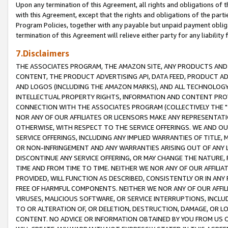
Upon any termination of this Agreement, all rights and obligations of th
with this Agreement, except that the rights and obligations of the partie
Program Policies, together with any payable but unpaid payment obliga
termination of this Agreement will relieve either party for any liability 
7.Disclaimers
THE ASSOCIATES PROGRAM, THE AMAZON SITE, ANY PRODUCTS AND SE
CONTENT, THE PRODUCT ADVERTISING API, DATA FEED, PRODUCT A
AND LOGOS (INCLUDING THE AMAZON MARKS), AND ALL TECHNOLOGY,
INTELLECTUAL PROPERTY RIGHTS, INFORMATION AND CONTENT PROVI
CONNECTION WITH THE ASSOCIATES PROGRAM (COLLECTIVELY THE "
NOR ANY OF OUR AFFILIATES OR LICENSORS MAKE ANY REPRESENTAT
OTHERWISE, WITH RESPECT TO THE SERVICE OFFERINGS. WE AND OU
SERVICE OFFERINGS, INCLUDING ANY IMPLIED WARRANTIES OF TITLE,
OR NON-INFRINGEMENT AND ANY WARRANTIES ARISING OUT OF ANY 
DISCONTINUE ANY SERVICE OFFERING, OR MAY CHANGE THE NATURE, 
TIME AND FROM TIME TO TIME. NEITHER WE NOR ANY OF OUR AFFILI
PROVIDED, WILL FUNCTION AS DESCRIBED, CONSISTENTLY OR IN ANY
FREE OF HARMFUL COMPONENTS. NEITHER WE NOR ANY OF OUR AFFILIA
VIRUSES, MALICIOUS SOFTWARE, OR SERVICE INTERRUPTIONS, INCL
TO OR ALTERATION OF, OR DELETION, DESTRUCTION, DAMAGE, OR LO
CONTENT. NO ADVICE OR INFORMATION OBTAINED BY YOU FROM US 