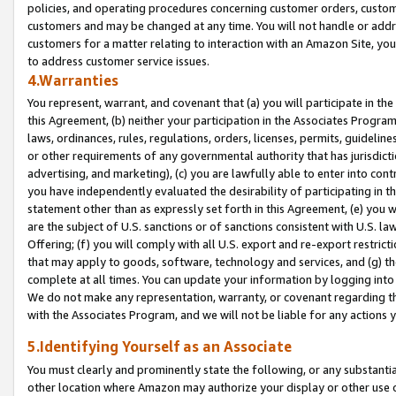
policies, and operating procedures concerning customer orders, custome
customers and may be changed at any time. You will not handle or addre
customers for a matter relating to interaction with an Amazon Site, yo
to address customer service issues.
4.Warranties
You represent, warrant, and covenant that (a) you will participate in t
this Agreement, (b) neither your participation in the Associates Program
laws, ordinances, rules, regulations, orders, licenses, permits, guidelin
or other requirements of any governmental authority that has jurisdicti
advertising, and marketing), (c) you are lawfully able to enter into cont
you have independently evaluated the desirability of participating in t
statement other than as expressly set forth in this Agreement, (e) you w
are the subject of U.S. sanctions or of sanctions consistent with U.S.
Offering; (f) you will comply with all U.S. export and re-export restric
that may apply to goods, software, technology and services, and (g) th
complete at all times. You can update your information by logging into 
We do not make any representation, warranty, or covenant regarding th
with the Associates Program, and we will not be liable for any actions
5.Identifying Yourself as an Associate
You must clearly and prominently state the following, or any substanti
other location where Amazon may authorize your display or other use 