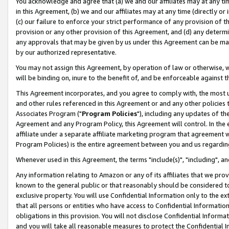
You acknowledge and agree that (a) we and our affiliates may at any time
in this Agreement, (b) we and our affiliates may at any time (directly or 
(c) our failure to enforce your strict performance of any provision of t
provision or any other provision of this Agreement, and (d) any determ
any approvals that may be given by us under this Agreement can be made,
by our authorized representative.
You may not assign this Agreement, by operation of law or otherwise, wi
will be binding on, inure to the benefit of, and be enforceable against t
This Agreement incorporates, and you agree to comply with, the most up-
and other rules referenced in this Agreement or and any other policies
Associates Program ("
Program Policies
"), including any updates of th
Agreement and any Program Policy, this Agreement will control. In th
affiliate under a separate affiliate marketing program that agreement 
Program Policies) is the entire agreement between you and us regardin
Whenever used in this Agreement, the terms "include(s)", "including", a
Any information relating to Amazon or any of its affiliates that we pro
known to the general public or that reasonably should be considered to
exclusive property. You will use Confidential Information only to the
that all persons or entities who have access to Confidential Informatio
obligations in this provision. You will not disclose Confidential Informa
and you will take all reasonable measures to protect the Confidential In