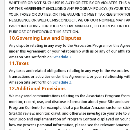
WHETHER OR NOT SUCH USE IS AUTHORIZED BY OR VIOLATES THIS A
OF THIS AGREEMENT (INCLUDING ANY PROGRAM POLICY), (E) YOUR TA
YOUR TAXES OR DUTIES, OR THE FAILURE TO MEET TAX REGISTRATIO
NEGLIGENCE OR WILLFUL MISCONDUCT. WE OR OUR NOMINEE MAY TA
PARTY INCLUDING THROUGH SPECIAL MANDATE, TO EXERCISE OR DEF
PURPOSE OF ENFORCING THIS SECTION.
10.Governing Law and Disputes
Any dispute relating in any way to the Associates Program or this Agree
under this Agreement, or your relationship with us or any of our affilia
Amazon Site set forth on
Schedule 2
.
11.Taxes
Any taxes and related obligations relating in any way to the Associate
transactions or activities under this Agreement, or your relationship with
Amazon Site set forth on
Schedule 3
.
12.Additional Provisions
We may send communications relating to the Associates Program from tim
monitor, record, use, and disclose information about your Site and user
Program Content (for example, that a particular Amazon customer clic
Site),(b) review, monitor, crawl, and otherwise investigate your Site to 
your logo and implementation of Program Content displayed on your Sit
how we process personal information, please see the relevant Amazon P