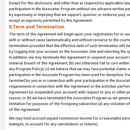
Except for this disclosure, and other than as required by applicable la
participation in the Associates Program without our advance written per
by expressing or implying that we support, sponsor, or endorse you), or
except as expressly permitted by this Agreement.
6.Term and Termination
The term of this Agreement will begin upon your registration for or use
with or without cause (automatically and without recourse to the courts,
termination provided that the effective date of such termination will b
by logging into your account on the Associates Site and selecting the o
In addition, we may terminate this Agreement or suspend your account i
material breach of this Agreement, (b) you otherwise fail to cure withi
any Program Policy); (c) we believe that we may face potential claims or
participation in the Associate Program has been used for deceptive, frau
tarnished by you or in connection with your participation in the Associ
requirements in connection with this Agreement or the activities perfo
Agreement (or suspended your account) with respect to you or other per
reason, or (h) we have terminated the Associates Program as we general
limitation for purposes of the foregoing subsection (a) any violation o
of this Agreement.
We may hold accrued unpaid commission income for a reasonable period 
example, to account for any cancelations or returns).