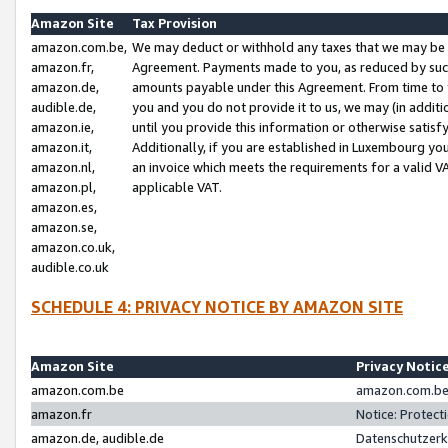
Amazon Site
Tax Provision
amazon.com.be,
We may deduct or withhold any taxes that we may be 
amazon.fr,
Agreement. Payments made to you, as reduced by such 
amazon.de,
amounts payable under this Agreement. From time to 
audible.de,
you and you do not provide it to us, we may (in addit
amazon.ie,
until you provide this information or otherwise satis
amazon.it,
Additionally, if you are established in Luxembourg yo
amazon.nl,
an invoice which meets the requirements for a valid V
amazon.pl,
applicable VAT.
amazon.es,
amazon.se,
amazon.co.uk,
audible.co.uk
SCHEDULE 4: PRIVACY NOTICE BY AMAZON SITE
Amazon Site
Privacy Notic
amazon.com.be
amazon.com.be 
amazon.fr
Notice: Protect
amazon.de, audible.de
Datenschutzerk