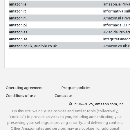
amazon.ie
amazon.ie Priv
amazon.it
Informativa sul
amazon.nl
Amazon.nl Priv
amazon.pl
Informacja O P
amazon.es
Aviso de Priva
amazon.se
Integritetsmed
amazon.co.uk, audible.co.uk
Amazon.co.uk P
Operating agreement
Program policies
Conditions of use
Contact us
© 1996-2025, Amazon.com, Inc.
On this site, we only use cookies and similar tools (collectively,
"cookies") to provide services to you, including authenticating you,
preserving your settings, improving security, and delivering content.
Other Amazon sites and services may use cookies for additional