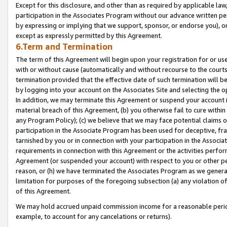
Except for this disclosure, and other than as required by applicable la
participation in the Associates Program without our advance written per
by expressing or implying that we support, sponsor, or endorse you), or
except as expressly permitted by this Agreement.
6.Term and Termination
The term of this Agreement will begin upon your registration for or use
with or without cause (automatically and without recourse to the courts,
termination provided that the effective date of such termination will b
by logging into your account on the Associates Site and selecting the o
In addition, we may terminate this Agreement or suspend your account i
material breach of this Agreement, (b) you otherwise fail to cure withi
any Program Policy); (c) we believe that we may face potential claims or
participation in the Associate Program has been used for deceptive, frau
tarnished by you or in connection with your participation in the Associ
requirements in connection with this Agreement or the activities perfo
Agreement (or suspended your account) with respect to you or other per
reason, or (h) we have terminated the Associates Program as we general
limitation for purposes of the foregoing subsection (a) any violation o
of this Agreement.
We may hold accrued unpaid commission income for a reasonable period 
example, to account for any cancelations or returns).