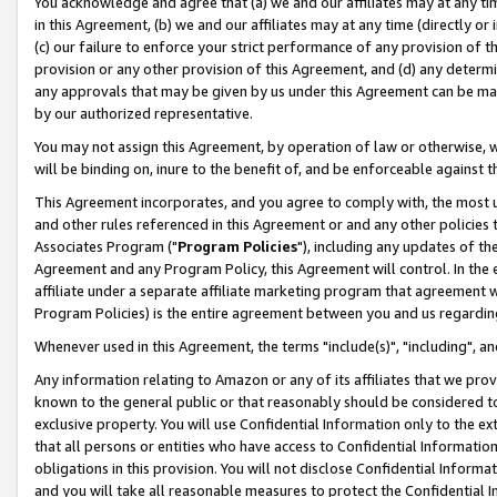
You acknowledge and agree that (a) we and our affiliates may at any time
in this Agreement, (b) we and our affiliates may at any time (directly or 
(c) our failure to enforce your strict performance of any provision of t
provision or any other provision of this Agreement, and (d) any determ
any approvals that may be given by us under this Agreement can be made,
by our authorized representative.
You may not assign this Agreement, by operation of law or otherwise, wi
will be binding on, inure to the benefit of, and be enforceable against t
This Agreement incorporates, and you agree to comply with, the most up-
and other rules referenced in this Agreement or and any other policies
Associates Program ("
Program Policies
"), including any updates of th
Agreement and any Program Policy, this Agreement will control. In th
affiliate under a separate affiliate marketing program that agreement 
Program Policies) is the entire agreement between you and us regardin
Whenever used in this Agreement, the terms "include(s)", "including", a
Any information relating to Amazon or any of its affiliates that we pro
known to the general public or that reasonably should be considered to
exclusive property. You will use Confidential Information only to the
that all persons or entities who have access to Confidential Informatio
obligations in this provision. You will not disclose Confidential Informa
and you will take all reasonable measures to protect the Confidential In