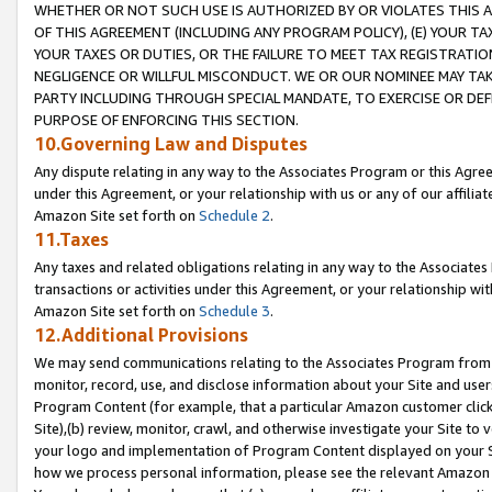
WHETHER OR NOT SUCH USE IS AUTHORIZED BY OR VIOLATES THIS A
OF THIS AGREEMENT (INCLUDING ANY PROGRAM POLICY), (E) YOUR TA
YOUR TAXES OR DUTIES, OR THE FAILURE TO MEET TAX REGISTRATIO
NEGLIGENCE OR WILLFUL MISCONDUCT. WE OR OUR NOMINEE MAY TA
PARTY INCLUDING THROUGH SPECIAL MANDATE, TO EXERCISE OR DEF
PURPOSE OF ENFORCING THIS SECTION.
10.Governing Law and Disputes
Any dispute relating in any way to the Associates Program or this Agree
under this Agreement, or your relationship with us or any of our affilia
Amazon Site set forth on
Schedule 2
.
11.Taxes
Any taxes and related obligations relating in any way to the Associate
transactions or activities under this Agreement, or your relationship with
Amazon Site set forth on
Schedule 3
.
12.Additional Provisions
We may send communications relating to the Associates Program from tim
monitor, record, use, and disclose information about your Site and user
Program Content (for example, that a particular Amazon customer clic
Site),(b) review, monitor, crawl, and otherwise investigate your Site to 
your logo and implementation of Program Content displayed on your Sit
how we process personal information, please see the relevant Amazon P