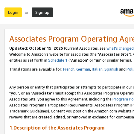
Login
Sign up
or
Associates Program Operating Ag
Updated: October 15, 2025
(Current Associates, see
what's changed
Welcome to Amazon's website for associates (the "
Associates Site
"),
entities as set forth in
Schedule 1
("
Amazon
" or "
us
" or similar terms).
Translations are available for:
French
,
German
,
Italian
,
Spanish
and
Poli
Any person or entity that participates or attempts to participate in ou
"
you
", or an "
Associate
") must accept this Associates Program Operati
Associates Site, you agree to this Agreement, including the
Program Pol
Associates Program Participation Requirements, Associates Program I
Trademark Guidelines). Content you post on the Amazon.com website m
reviews that are created, edited, or removed in exchange for compensati
1.Description of the Associates Program