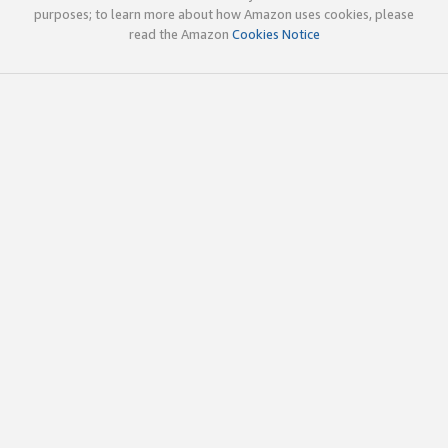
purposes; to learn more about how Amazon uses cookies, please
read the Amazon
Cookies Notice