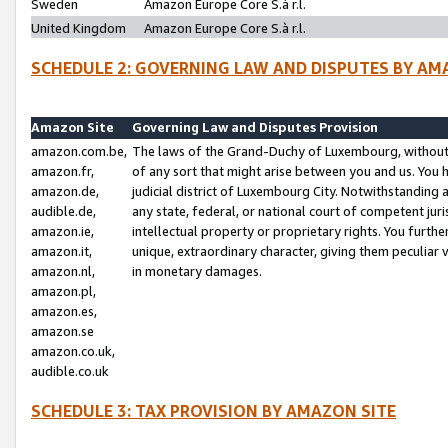
Sweden
Amazon Europe Core S.à r.l.
United Kingdom
Amazon Europe Core S.à r.l.
SCHEDULE 2: GOVERNING LAW AND DISPUTES BY AM
Amazon Site
Governing Law and Disputes Provision
amazon.com.be,
The laws of the Grand-Duchy of Luxembourg, without r
amazon.fr,
of any sort that might arise between you and us. You h
amazon.de,
judicial district of Luxembourg City. Notwithstanding a
audible.de,
any state, federal, or national court of competent juri
amazon.ie,
intellectual property or proprietary rights. You furth
amazon.it,
unique, extraordinary character, giving them peculiar
amazon.nl,
in monetary damages.
amazon.pl,
amazon.es,
amazon.se
amazon.co.uk,
audible.co.uk
SCHEDULE 3: TAX PROVISION BY AMAZON SITE