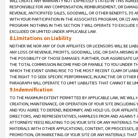
WILL CREATE ANY WARRANTY NOT EXPRESSLY STATED IN THIS AGREEM
RESPONSIBLE FOR ANY COMPENSATION, REIMBURSEMENT, OR DAMAGES
REVENUE, ANTICIPATED SALES, GOODWILL, OR OTHER BENEFITS, (Y
WITH YOUR PARTICIPATION IN THE ASSOCIATES PROGRAM, OR (Z) AN
PROGRAM. NOTHING IN THIS SECTION 7 WILL OPERATE TO EXCLUDE O
EXCLUDED OR LIMITED UNDER APPLICABLE LAW.
8.Limitations on Liability
NEITHER WE NOR ANY OF OUR AFFILIATES OR LICENSORS WILL BE LIAB
ANY LOSS OF REVENUE, PROFITS, GOODWILL, USE, OR DATA ARISING 
THE POSSIBILITY OF THOSE DAMAGES. FURTHER, OUR AGGREGATE LIA
THE TOTAL COMMISSION INCOME PAID OR PAYABLE TO YOU UNDER T
WHICH THE EVENT GIVING RISE TO THE MOST RECENT CLAIM OF LIABI
THE RIGHT TO SEEK SPECIFIC PERFORMANCE, INJUNCTIVE OR OTHER 
PARAGRAPH WILL OPERATE TO LIMIT LIABILITIES THAT CANNOT BE LI
9.Indemnification
TO THE MAXIMUM EXTENT PERMITTED BY APPLICABLE LAW, WE WILL HA
CREATION, MAINTENANCE, OR OPERATION OF YOUR SITE (INCLUDING 
AND YOU AGREE TO DEFEND, INDEMNIFY, AND HOLD US, OUR AFFILIAT
DIRECTORS, AND REPRESENTATIVES, HARMLESS FROM AND AGAINST ALL
ATTORNEYS' FEES) RELATING TO (A) YOUR SITE OR ANY MATERIALS 
MATERIALS WITH OTHER APPLICATIONS, CONTENT, OR PROCESSES, (
PROMOTION, OR MARKETING OF YOUR SITE OR ANY MATERIALS THAT A