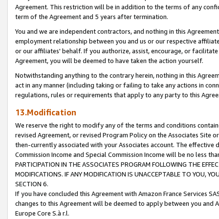
Agreement. This restriction will be in addition to the terms of any con
term of the Agreement and 5 years after termination.
You and we are independent contractors, and nothing in this Agreement wi
employment relationship between you and us or our respective affiliate
or our affiliates' behalf. If you authorize, assist, encourage, or facilita
Agreement, you will be deemed to have taken the action yourself.
Notwithstanding anything to the contrary herein, nothing in this Agreeme
act in any manner (including taking or failing to take any actions in con
regulations, rules or requirements that apply to any party to this Agre
13.Modification
We reserve the right to modify any of the terms and conditions containe
revised Agreement, or revised Program Policy on the Associates Site or
then-currently associated with your Associates account. The effective d
Commission Income and Special Commission Income will be no less tha
PARTICIPATION IN THE ASSOCIATES PROGRAM FOLLOWING THE EFFE
MODIFICATIONS. IF ANY MODIFICATION IS UNACCEPTABLE TO YOU, 
SECTION 6.
If you have concluded this Agreement with Amazon France Services SAS
changes to this Agreement will be deemed to apply between you and A
Europe Core S.à r.l.