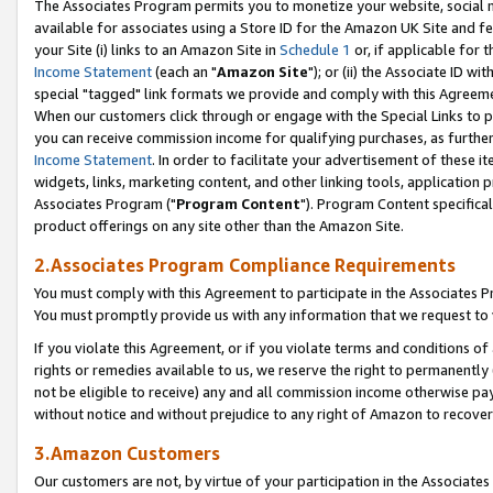
The Associates Program permits you to monetize your website, social me
available for associates using a Store ID for the Amazon UK Site and f
your Site (i) links to an Amazon Site in
Schedule 1
or, if applicable for t
Income Statement
(each an "
Amazon Site
"); or (ii) the Associate ID w
special "tagged" link formats we provide and comply with this Agreeme
When our customers click through or engage with the Special Links to p
you can receive commission income for qualifying purchases, as further d
Income Statement
. In order to facilitate your advertisement of these i
widgets, links, marketing content, and other linking tools, application 
Associates Program ("
Program Content
"). Program Content specifical
product offerings on any site other than the Amazon Site.
2.Associates Program Compliance Requirements
You must comply with this Agreement to participate in the Associates
You must promptly provide us with any information that we request to 
If you violate this Agreement, or if you violate terms and conditions 
rights or remedies available to us, we reserve the right to permanently
not be eligible to receive) any and all commission income otherwise pay
without notice and without prejudice to any right of Amazon to recove
3.Amazon Customers
Our customers are not, by virtue of your participation in the Associates