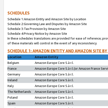
SCHEDULES
Schedule 1:Amazon Entity and Amazon Site by Location
Schedule 2:Governing Law and Disputes by Amazon Site
Schedule 3:Tax Provision by Amazon Site
Schedule 4:Privacy Notice by Amazon Site
In these schedules translations are provided for ease of reference; pro
of these materials will control in the event of any inconsistency.
SCHEDULE 1: AMAZON ENTITY AND AMAZON SITE BY
Location
Amazon Entity
Belgium
Amazon Europe Core S.à r.l.
France
Amazon Europe Core S.à r.l.(or Amazon France Servic
Germany
Amazon Europe Core S.à r.l.
Ireland
Amazon Europe Core S.à r.l.
Italy
Amazon Europe Core S.à r.l.
The Netherlands
Amazon Europe Core S.à r.l.
Poland
Amazon Europe Core S.à r.l.
Spain
Amazon Europe Core S.à r.l.