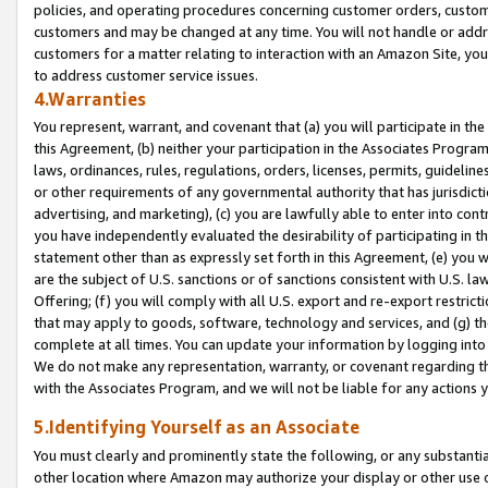
policies, and operating procedures concerning customer orders, custome
customers and may be changed at any time. You will not handle or addre
customers for a matter relating to interaction with an Amazon Site, yo
to address customer service issues.
4.Warranties
You represent, warrant, and covenant that (a) you will participate in t
this Agreement, (b) neither your participation in the Associates Program
laws, ordinances, rules, regulations, orders, licenses, permits, guidelin
or other requirements of any governmental authority that has jurisdicti
advertising, and marketing), (c) you are lawfully able to enter into cont
you have independently evaluated the desirability of participating in t
statement other than as expressly set forth in this Agreement, (e) you w
are the subject of U.S. sanctions or of sanctions consistent with U.S.
Offering; (f) you will comply with all U.S. export and re-export restric
that may apply to goods, software, technology and services, and (g) th
complete at all times. You can update your information by logging into 
We do not make any representation, warranty, or covenant regarding th
with the Associates Program, and we will not be liable for any actions
5.Identifying Yourself as an Associate
You must clearly and prominently state the following, or any substanti
other location where Amazon may authorize your display or other use 