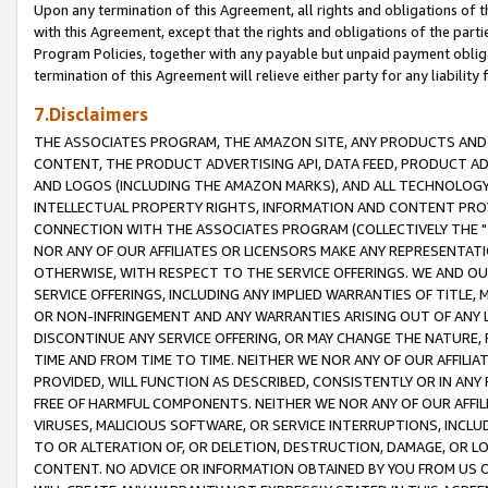
Upon any termination of this Agreement, all rights and obligations of th
with this Agreement, except that the rights and obligations of the partie
Program Policies, together with any payable but unpaid payment obliga
termination of this Agreement will relieve either party for any liability 
7.Disclaimers
THE ASSOCIATES PROGRAM, THE AMAZON SITE, ANY PRODUCTS AND SE
CONTENT, THE PRODUCT ADVERTISING API, DATA FEED, PRODUCT A
AND LOGOS (INCLUDING THE AMAZON MARKS), AND ALL TECHNOLOGY,
INTELLECTUAL PROPERTY RIGHTS, INFORMATION AND CONTENT PROVI
CONNECTION WITH THE ASSOCIATES PROGRAM (COLLECTIVELY THE "
NOR ANY OF OUR AFFILIATES OR LICENSORS MAKE ANY REPRESENTAT
OTHERWISE, WITH RESPECT TO THE SERVICE OFFERINGS. WE AND OU
SERVICE OFFERINGS, INCLUDING ANY IMPLIED WARRANTIES OF TITLE,
OR NON-INFRINGEMENT AND ANY WARRANTIES ARISING OUT OF ANY 
DISCONTINUE ANY SERVICE OFFERING, OR MAY CHANGE THE NATURE, 
TIME AND FROM TIME TO TIME. NEITHER WE NOR ANY OF OUR AFFILI
PROVIDED, WILL FUNCTION AS DESCRIBED, CONSISTENTLY OR IN ANY
FREE OF HARMFUL COMPONENTS. NEITHER WE NOR ANY OF OUR AFFILIA
VIRUSES, MALICIOUS SOFTWARE, OR SERVICE INTERRUPTIONS, INCL
TO OR ALTERATION OF, OR DELETION, DESTRUCTION, DAMAGE, OR LO
CONTENT. NO ADVICE OR INFORMATION OBTAINED BY YOU FROM US 