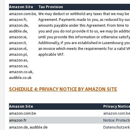
Amazon Site
Tax Provision
amazon.com.be,
We may deduct or withhold any taxes that we may be 
amazon.fr,
Agreement. Payments made to you, as reduced by such 
amazon.de,
amounts payable under this Agreement. From time to 
audible.de,
you and you do not provide it to us, we may (in addit
amazon.ie,
until you provide this information or otherwise satis
amazon.it,
Additionally, if you are established in Luxembourg yo
amazon.nl,
an invoice which meets the requirements for a valid V
amazon.pl,
applicable VAT.
amazon.es,
amazon.se,
amazon.co.uk,
audible.co.uk
SCHEDULE 4: PRIVACY NOTICE BY AMAZON SITE
Amazon Site
Privacy Notic
amazon.com.be
amazon.com.be 
amazon.fr
Notice: Protect
amazon.de, audible.de
Datenschutzerk