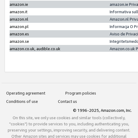
amazon.ie
amazon.ie Priv
amazon.it
Informativa sul
amazon.nl
Amazon.nl Priv
amazon.pl
Informacja O P
amazon.es
Aviso de Priva
amazon.se
Integritetsmed
amazon.co.uk, audible.co.uk
Amazon.co.uk P
Operating agreement
Program policies
Conditions of use
Contact us
© 1996-2025, Amazon.com, Inc.
On this site, we only use cookies and similar tools (collectively,
"cookies") to provide services to you, including authenticating you,
preserving your settings, improving security, and delivering content.
Other Amazon sites and services may use cookies for additional