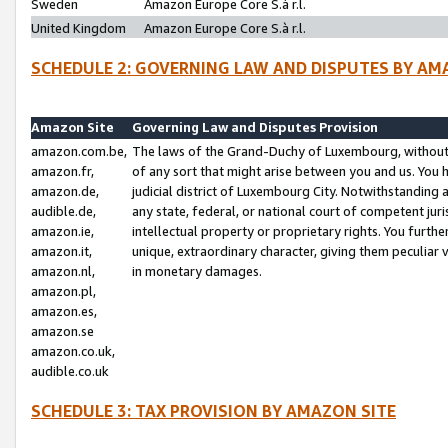
Sweden
Amazon Europe Core S.à r.l.
United Kingdom
Amazon Europe Core S.à r.l.
SCHEDULE 2: GOVERNING LAW AND DISPUTES BY AM
Amazon Site
Governing Law and Disputes Provision
amazon.com.be,
The laws of the Grand-Duchy of Luxembourg, without r
amazon.fr,
of any sort that might arise between you and us. You h
amazon.de,
judicial district of Luxembourg City. Notwithstanding a
audible.de,
any state, federal, or national court of competent juri
amazon.ie,
intellectual property or proprietary rights. You furth
amazon.it,
unique, extraordinary character, giving them peculiar
amazon.nl,
in monetary damages.
amazon.pl,
amazon.es,
amazon.se
amazon.co.uk,
audible.co.uk
SCHEDULE 3: TAX PROVISION BY AMAZON SITE