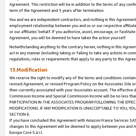
Agreement. This restriction will be in addition to the terms of any con
term of the Agreement and 5 years after termination.
You and we are independent contractors, and nothing in this Agreement wi
employment relationship between you and us or our respective affiliate
or our affiliates' behalf. If you authorize, assist, encourage, or facilita
Agreement, you will be deemed to have taken the action yourself.
Notwithstanding anything to the contrary herein, nothing in this Agreeme
act in any manner (including taking or failing to take any actions in con
regulations, rules or requirements that apply to any party to this Agre
13.Modification
We reserve the right to modify any of the terms and conditions containe
revised Agreement, or revised Program Policy on the Associates Site or
then-currently associated with your Associates account. The effective d
Commission Income and Special Commission Income will be no less tha
PARTICIPATION IN THE ASSOCIATES PROGRAM FOLLOWING THE EFFE
MODIFICATIONS. IF ANY MODIFICATION IS UNACCEPTABLE TO YOU, 
SECTION 6.
If you have concluded this Agreement with Amazon France Services SAS
changes to this Agreement will be deemed to apply between you and A
Europe Core S.à r.l.