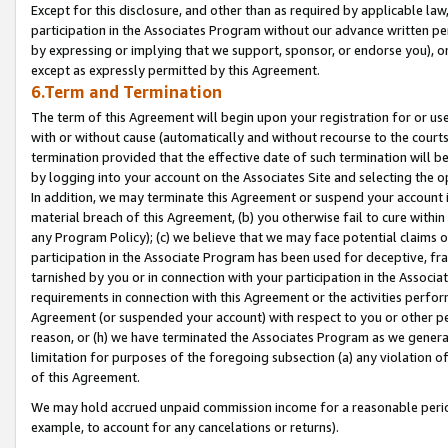
Except for this disclosure, and other than as required by applicable la
participation in the Associates Program without our advance written per
by expressing or implying that we support, sponsor, or endorse you), or
except as expressly permitted by this Agreement.
6.Term and Termination
The term of this Agreement will begin upon your registration for or use
with or without cause (automatically and without recourse to the courts,
termination provided that the effective date of such termination will b
by logging into your account on the Associates Site and selecting the o
In addition, we may terminate this Agreement or suspend your account i
material breach of this Agreement, (b) you otherwise fail to cure withi
any Program Policy); (c) we believe that we may face potential claims or
participation in the Associate Program has been used for deceptive, frau
tarnished by you or in connection with your participation in the Associ
requirements in connection with this Agreement or the activities perfo
Agreement (or suspended your account) with respect to you or other per
reason, or (h) we have terminated the Associates Program as we general
limitation for purposes of the foregoing subsection (a) any violation o
of this Agreement.
We may hold accrued unpaid commission income for a reasonable period 
example, to account for any cancelations or returns).