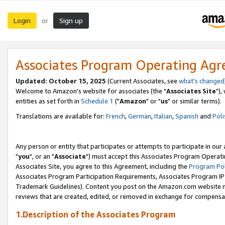
Login
Sign up
or
Associates Program Operating Ag
Updated: October 15, 2025
(Current Associates, see
what's changed
Welcome to Amazon's website for associates (the "
Associates Site
"),
entities as set forth in
Schedule 1
("
Amazon
" or "
us
" or similar terms).
Translations are available for:
French
,
German
,
Italian
,
Spanish
and
Poli
Any person or entity that participates or attempts to participate in ou
"
you
", or an "
Associate
") must accept this Associates Program Operati
Associates Site, you agree to this Agreement, including the
Program Pol
Associates Program Participation Requirements, Associates Program I
Trademark Guidelines). Content you post on the Amazon.com website m
reviews that are created, edited, or removed in exchange for compensati
1.Description of the Associates Program