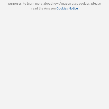
purposes; to learn more about how Amazon uses cookies, please
read the Amazon
Cookies Notice