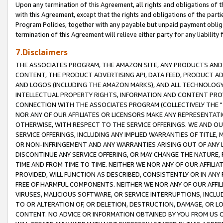
Upon any termination of this Agreement, all rights and obligations of th
with this Agreement, except that the rights and obligations of the partie
Program Policies, together with any payable but unpaid payment obliga
termination of this Agreement will relieve either party for any liability 
7.Disclaimers
THE ASSOCIATES PROGRAM, THE AMAZON SITE, ANY PRODUCTS AND SE
CONTENT, THE PRODUCT ADVERTISING API, DATA FEED, PRODUCT A
AND LOGOS (INCLUDING THE AMAZON MARKS), AND ALL TECHNOLOGY,
INTELLECTUAL PROPERTY RIGHTS, INFORMATION AND CONTENT PROVI
CONNECTION WITH THE ASSOCIATES PROGRAM (COLLECTIVELY THE "
NOR ANY OF OUR AFFILIATES OR LICENSORS MAKE ANY REPRESENTAT
OTHERWISE, WITH RESPECT TO THE SERVICE OFFERINGS. WE AND OU
SERVICE OFFERINGS, INCLUDING ANY IMPLIED WARRANTIES OF TITLE,
OR NON-INFRINGEMENT AND ANY WARRANTIES ARISING OUT OF ANY 
DISCONTINUE ANY SERVICE OFFERING, OR MAY CHANGE THE NATURE, 
TIME AND FROM TIME TO TIME. NEITHER WE NOR ANY OF OUR AFFILI
PROVIDED, WILL FUNCTION AS DESCRIBED, CONSISTENTLY OR IN ANY
FREE OF HARMFUL COMPONENTS. NEITHER WE NOR ANY OF OUR AFFILIA
VIRUSES, MALICIOUS SOFTWARE, OR SERVICE INTERRUPTIONS, INCL
TO OR ALTERATION OF, OR DELETION, DESTRUCTION, DAMAGE, OR LO
CONTENT. NO ADVICE OR INFORMATION OBTAINED BY YOU FROM US 