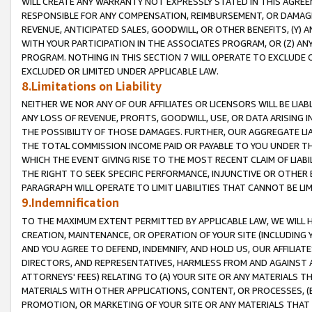
WILL CREATE ANY WARRANTY NOT EXPRESSLY STATED IN THIS AGREEM
RESPONSIBLE FOR ANY COMPENSATION, REIMBURSEMENT, OR DAMAGES
REVENUE, ANTICIPATED SALES, GOODWILL, OR OTHER BENEFITS, (Y
WITH YOUR PARTICIPATION IN THE ASSOCIATES PROGRAM, OR (Z) AN
PROGRAM. NOTHING IN THIS SECTION 7 WILL OPERATE TO EXCLUDE O
EXCLUDED OR LIMITED UNDER APPLICABLE LAW.
8.Limitations on Liability
NEITHER WE NOR ANY OF OUR AFFILIATES OR LICENSORS WILL BE LIAB
ANY LOSS OF REVENUE, PROFITS, GOODWILL, USE, OR DATA ARISING 
THE POSSIBILITY OF THOSE DAMAGES. FURTHER, OUR AGGREGATE LIA
THE TOTAL COMMISSION INCOME PAID OR PAYABLE TO YOU UNDER T
WHICH THE EVENT GIVING RISE TO THE MOST RECENT CLAIM OF LIABI
THE RIGHT TO SEEK SPECIFIC PERFORMANCE, INJUNCTIVE OR OTHER 
PARAGRAPH WILL OPERATE TO LIMIT LIABILITIES THAT CANNOT BE LI
9.Indemnification
TO THE MAXIMUM EXTENT PERMITTED BY APPLICABLE LAW, WE WILL HA
CREATION, MAINTENANCE, OR OPERATION OF YOUR SITE (INCLUDING 
AND YOU AGREE TO DEFEND, INDEMNIFY, AND HOLD US, OUR AFFILIAT
DIRECTORS, AND REPRESENTATIVES, HARMLESS FROM AND AGAINST ALL
ATTORNEYS' FEES) RELATING TO (A) YOUR SITE OR ANY MATERIALS 
MATERIALS WITH OTHER APPLICATIONS, CONTENT, OR PROCESSES, (
PROMOTION, OR MARKETING OF YOUR SITE OR ANY MATERIALS THAT A