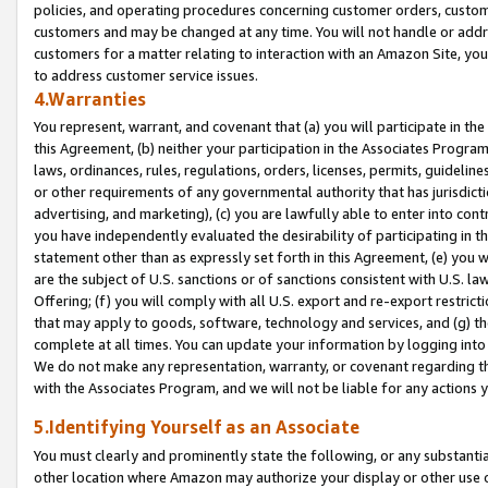
policies, and operating procedures concerning customer orders, custome
customers and may be changed at any time. You will not handle or addre
customers for a matter relating to interaction with an Amazon Site, yo
to address customer service issues.
4.Warranties
You represent, warrant, and covenant that (a) you will participate in t
this Agreement, (b) neither your participation in the Associates Program
laws, ordinances, rules, regulations, orders, licenses, permits, guidelin
or other requirements of any governmental authority that has jurisdicti
advertising, and marketing), (c) you are lawfully able to enter into cont
you have independently evaluated the desirability of participating in t
statement other than as expressly set forth in this Agreement, (e) you w
are the subject of U.S. sanctions or of sanctions consistent with U.S.
Offering; (f) you will comply with all U.S. export and re-export restric
that may apply to goods, software, technology and services, and (g) th
complete at all times. You can update your information by logging into 
We do not make any representation, warranty, or covenant regarding th
with the Associates Program, and we will not be liable for any actions
5.Identifying Yourself as an Associate
You must clearly and prominently state the following, or any substanti
other location where Amazon may authorize your display or other use 