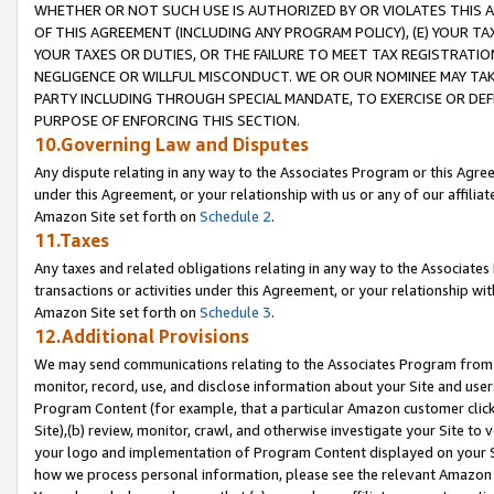
WHETHER OR NOT SUCH USE IS AUTHORIZED BY OR VIOLATES THIS A
OF THIS AGREEMENT (INCLUDING ANY PROGRAM POLICY), (E) YOUR TA
YOUR TAXES OR DUTIES, OR THE FAILURE TO MEET TAX REGISTRATIO
NEGLIGENCE OR WILLFUL MISCONDUCT. WE OR OUR NOMINEE MAY TA
PARTY INCLUDING THROUGH SPECIAL MANDATE, TO EXERCISE OR DEF
PURPOSE OF ENFORCING THIS SECTION.
10.Governing Law and Disputes
Any dispute relating in any way to the Associates Program or this Agree
under this Agreement, or your relationship with us or any of our affilia
Amazon Site set forth on
Schedule 2
.
11.Taxes
Any taxes and related obligations relating in any way to the Associate
transactions or activities under this Agreement, or your relationship with
Amazon Site set forth on
Schedule 3
.
12.Additional Provisions
We may send communications relating to the Associates Program from tim
monitor, record, use, and disclose information about your Site and user
Program Content (for example, that a particular Amazon customer clic
Site),(b) review, monitor, crawl, and otherwise investigate your Site to 
your logo and implementation of Program Content displayed on your Sit
how we process personal information, please see the relevant Amazon P