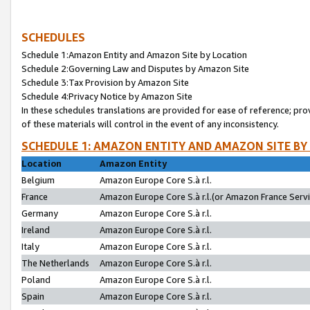
SCHEDULES
Schedule 1:Amazon Entity and Amazon Site by Location
Schedule 2:Governing Law and Disputes by Amazon Site
Schedule 3:Tax Provision by Amazon Site
Schedule 4:Privacy Notice by Amazon Site
In these schedules translations are provided for ease of reference; pro
of these materials will control in the event of any inconsistency.
SCHEDULE 1: AMAZON ENTITY AND AMAZON SITE BY
Location
Amazon Entity
Belgium
Amazon Europe Core S.à r.l.
France
Amazon Europe Core S.à r.l.(or Amazon France Servic
Germany
Amazon Europe Core S.à r.l.
Ireland
Amazon Europe Core S.à r.l.
Italy
Amazon Europe Core S.à r.l.
The Netherlands
Amazon Europe Core S.à r.l.
Poland
Amazon Europe Core S.à r.l.
Spain
Amazon Europe Core S.à r.l.