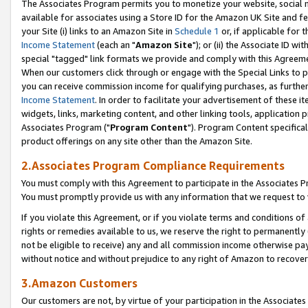
The Associates Program permits you to monetize your website, social me
available for associates using a Store ID for the Amazon UK Site and f
your Site (i) links to an Amazon Site in
Schedule 1
or, if applicable for t
Income Statement
(each an "
Amazon Site
"); or (ii) the Associate ID w
special "tagged" link formats we provide and comply with this Agreeme
When our customers click through or engage with the Special Links to p
you can receive commission income for qualifying purchases, as further d
Income Statement
. In order to facilitate your advertisement of these i
widgets, links, marketing content, and other linking tools, application 
Associates Program ("
Program Content
"). Program Content specifical
product offerings on any site other than the Amazon Site.
2.Associates Program Compliance Requirements
You must comply with this Agreement to participate in the Associates
You must promptly provide us with any information that we request to 
If you violate this Agreement, or if you violate terms and conditions 
rights or remedies available to us, we reserve the right to permanently
not be eligible to receive) any and all commission income otherwise pay
without notice and without prejudice to any right of Amazon to recove
3.Amazon Customers
Our customers are not, by virtue of your participation in the Associates