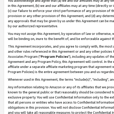
You acknowledge and agree that (a) we and our affiliates may at any time
in this Agreement, (b) we and our affiliates may at any time (directly or 
(c) our failure to enforce your strict performance of any provision of t
provision or any other provision of this Agreement, and (d) any determ
any approvals that may be given by us under this Agreement can be made,
by our authorized representative.
You may not assign this Agreement, by operation of law or otherwise, wi
will be binding on, inure to the benefit of, and be enforceable against t
This Agreement incorporates, and you agree to comply with, the most up-
and other rules referenced in this Agreement or and any other policies
Associates Program ("
Program Policies
"), including any updates of th
Agreement and any Program Policy, this Agreement will control. In th
affiliate under a separate affiliate marketing program that agreement 
Program Policies) is the entire agreement between you and us regardin
Whenever used in this Agreement, the terms "include(s)", "including", a
Any information relating to Amazon or any of its affiliates that we pro
known to the general public or that reasonably should be considered to
exclusive property. You will use Confidential Information only to the
that all persons or entities who have access to Confidential Informatio
obligations in this provision. You will not disclose Confidential Informa
and you will take all reasonable measures to protect the Confidential In