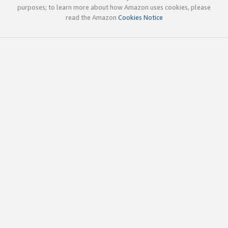
purposes; to learn more about how Amazon uses cookies, please
read the Amazon
Cookies Notice