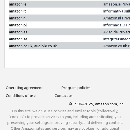
amazon.ie
amazon.ie Priv
amazon.it
Informativa sul
amazon.nl
Amazon.nl Priv
amazon.pl
Informacja O P
amazon.es
Aviso de Priva
amazon.se
Integritetsmed
amazon.co.uk, audible.co.uk
Amazon.co.uk P
Operating agreement
Program policies
Conditions of use
Contact us
© 1996-2025, Amazon.com, Inc.
On this site, we only use cookies and similar tools (collectively,
"cookies") to provide services to you, including authenticating you,
preserving your settings, improving security, and delivering content.
Other Amazon sites and services may use cookies for additional