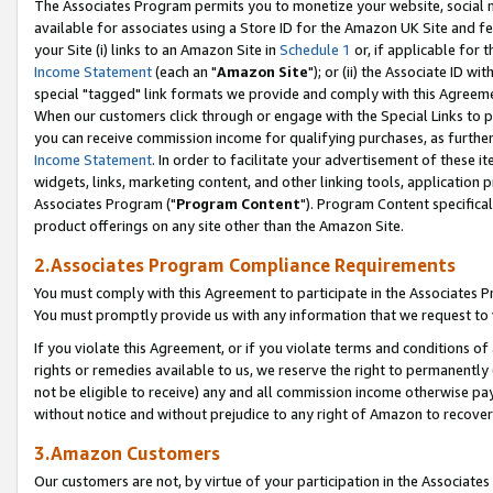
The Associates Program permits you to monetize your website, social me
available for associates using a Store ID for the Amazon UK Site and f
your Site (i) links to an Amazon Site in
Schedule 1
or, if applicable for t
Income Statement
(each an "
Amazon Site
"); or (ii) the Associate ID w
special "tagged" link formats we provide and comply with this Agreeme
When our customers click through or engage with the Special Links to p
you can receive commission income for qualifying purchases, as further d
Income Statement
. In order to facilitate your advertisement of these i
widgets, links, marketing content, and other linking tools, application 
Associates Program ("
Program Content
"). Program Content specifical
product offerings on any site other than the Amazon Site.
2.Associates Program Compliance Requirements
You must comply with this Agreement to participate in the Associates
You must promptly provide us with any information that we request to 
If you violate this Agreement, or if you violate terms and conditions 
rights or remedies available to us, we reserve the right to permanently
not be eligible to receive) any and all commission income otherwise pay
without notice and without prejudice to any right of Amazon to recove
3.Amazon Customers
Our customers are not, by virtue of your participation in the Associates