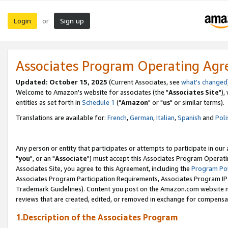
Login
Sign up
or
Associates Program Operating Ag
Updated: October 15, 2025
(Current Associates, see
what's changed
Welcome to Amazon's website for associates (the "
Associates Site
"),
entities as set forth in
Schedule 1
("
Amazon
" or "
us
" or similar terms).
Translations are available for:
French
,
German
,
Italian
,
Spanish
and
Poli
Any person or entity that participates or attempts to participate in ou
"
you
", or an "
Associate
") must accept this Associates Program Operati
Associates Site, you agree to this Agreement, including the
Program Pol
Associates Program Participation Requirements, Associates Program I
Trademark Guidelines). Content you post on the Amazon.com website m
reviews that are created, edited, or removed in exchange for compensati
1.Description of the Associates Program