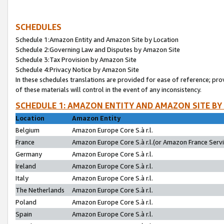
SCHEDULES
Schedule 1:Amazon Entity and Amazon Site by Location
Schedule 2:Governing Law and Disputes by Amazon Site
Schedule 3:Tax Provision by Amazon Site
Schedule 4:Privacy Notice by Amazon Site
In these schedules translations are provided for ease of reference; pro
of these materials will control in the event of any inconsistency.
SCHEDULE 1: AMAZON ENTITY AND AMAZON SITE BY
Location
Amazon Entity
Belgium
Amazon Europe Core S.à r.l.
France
Amazon Europe Core S.à r.l.(or Amazon France Servic
Germany
Amazon Europe Core S.à r.l.
Ireland
Amazon Europe Core S.à r.l.
Italy
Amazon Europe Core S.à r.l.
The Netherlands
Amazon Europe Core S.à r.l.
Poland
Amazon Europe Core S.à r.l.
Spain
Amazon Europe Core S.à r.l.