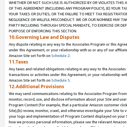
WHETHER OR NOT SUCH USE IS AUTHORIZED BY OR VIOLATES THIS A
OF THIS AGREEMENT (INCLUDING ANY PROGRAM POLICY), (E) YOUR TA
YOUR TAXES OR DUTIES, OR THE FAILURE TO MEET TAX REGISTRATIO
NEGLIGENCE OR WILLFUL MISCONDUCT. WE OR OUR NOMINEE MAY TA
PARTY INCLUDING THROUGH SPECIAL MANDATE, TO EXERCISE OR DEF
PURPOSE OF ENFORCING THIS SECTION.
10.Governing Law and Disputes
Any dispute relating in any way to the Associates Program or this Agree
under this Agreement, or your relationship with us or any of our affilia
Amazon Site set forth on
Schedule 2
.
11.Taxes
Any taxes and related obligations relating in any way to the Associate
transactions or activities under this Agreement, or your relationship with
Amazon Site set forth on
Schedule 3
.
12.Additional Provisions
We may send communications relating to the Associates Program from tim
monitor, record, use, and disclose information about your Site and user
Program Content (for example, that a particular Amazon customer clic
Site),(b) review, monitor, crawl, and otherwise investigate your Site to 
your logo and implementation of Program Content displayed on your Sit
how we process personal information, please see the relevant Amazon P