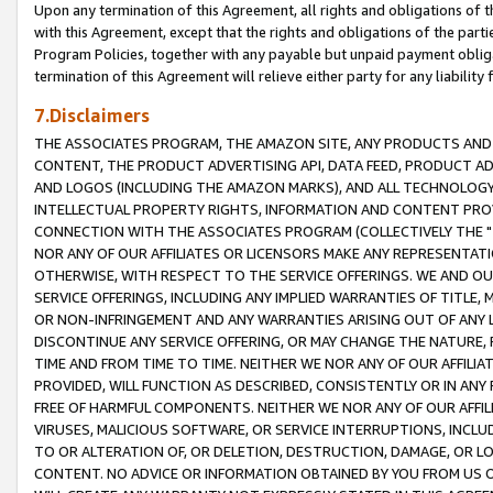
Upon any termination of this Agreement, all rights and obligations of th
with this Agreement, except that the rights and obligations of the partie
Program Policies, together with any payable but unpaid payment obliga
termination of this Agreement will relieve either party for any liability 
7.Disclaimers
THE ASSOCIATES PROGRAM, THE AMAZON SITE, ANY PRODUCTS AND SE
CONTENT, THE PRODUCT ADVERTISING API, DATA FEED, PRODUCT A
AND LOGOS (INCLUDING THE AMAZON MARKS), AND ALL TECHNOLOGY,
INTELLECTUAL PROPERTY RIGHTS, INFORMATION AND CONTENT PROVI
CONNECTION WITH THE ASSOCIATES PROGRAM (COLLECTIVELY THE "
NOR ANY OF OUR AFFILIATES OR LICENSORS MAKE ANY REPRESENTAT
OTHERWISE, WITH RESPECT TO THE SERVICE OFFERINGS. WE AND OU
SERVICE OFFERINGS, INCLUDING ANY IMPLIED WARRANTIES OF TITLE,
OR NON-INFRINGEMENT AND ANY WARRANTIES ARISING OUT OF ANY 
DISCONTINUE ANY SERVICE OFFERING, OR MAY CHANGE THE NATURE, 
TIME AND FROM TIME TO TIME. NEITHER WE NOR ANY OF OUR AFFILI
PROVIDED, WILL FUNCTION AS DESCRIBED, CONSISTENTLY OR IN ANY
FREE OF HARMFUL COMPONENTS. NEITHER WE NOR ANY OF OUR AFFILIA
VIRUSES, MALICIOUS SOFTWARE, OR SERVICE INTERRUPTIONS, INCL
TO OR ALTERATION OF, OR DELETION, DESTRUCTION, DAMAGE, OR LO
CONTENT. NO ADVICE OR INFORMATION OBTAINED BY YOU FROM US 