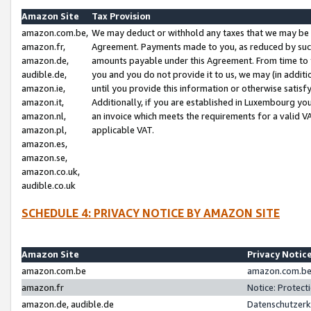
Amazon Site
Tax Provision
amazon.com.be,
We may deduct or withhold any taxes that we may be 
amazon.fr,
Agreement. Payments made to you, as reduced by such 
amazon.de,
amounts payable under this Agreement. From time to 
audible.de,
you and you do not provide it to us, we may (in addit
amazon.ie,
until you provide this information or otherwise satis
amazon.it,
Additionally, if you are established in Luxembourg yo
amazon.nl,
an invoice which meets the requirements for a valid V
amazon.pl,
applicable VAT.
amazon.es,
amazon.se,
amazon.co.uk,
audible.co.uk
SCHEDULE 4: PRIVACY NOTICE BY AMAZON SITE
Amazon Site
Privacy Notic
amazon.com.be
amazon.com.be 
amazon.fr
Notice: Protect
amazon.de, audible.de
Datenschutzerk