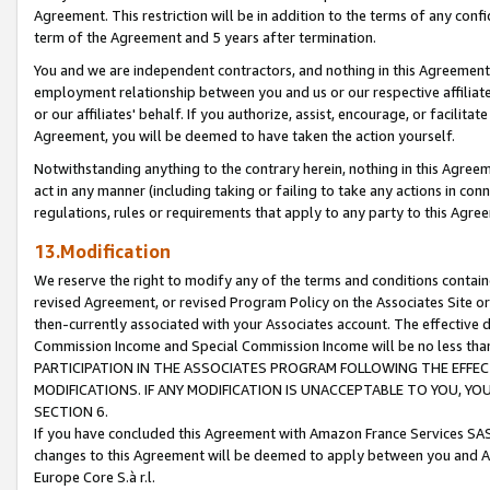
Agreement. This restriction will be in addition to the terms of any con
term of the Agreement and 5 years after termination.
You and we are independent contractors, and nothing in this Agreement wi
employment relationship between you and us or our respective affiliate
or our affiliates' behalf. If you authorize, assist, encourage, or facilita
Agreement, you will be deemed to have taken the action yourself.
Notwithstanding anything to the contrary herein, nothing in this Agreeme
act in any manner (including taking or failing to take any actions in con
regulations, rules or requirements that apply to any party to this Agre
13.Modification
We reserve the right to modify any of the terms and conditions containe
revised Agreement, or revised Program Policy on the Associates Site or
then-currently associated with your Associates account. The effective d
Commission Income and Special Commission Income will be no less tha
PARTICIPATION IN THE ASSOCIATES PROGRAM FOLLOWING THE EFFE
MODIFICATIONS. IF ANY MODIFICATION IS UNACCEPTABLE TO YOU, 
SECTION 6.
If you have concluded this Agreement with Amazon France Services SAS
changes to this Agreement will be deemed to apply between you and A
Europe Core S.à r.l.