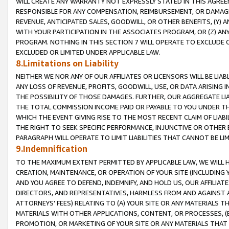
WILL CREATE ANY WARRANTY NOT EXPRESSLY STATED IN THIS AGREEM
RESPONSIBLE FOR ANY COMPENSATION, REIMBURSEMENT, OR DAMAGES
REVENUE, ANTICIPATED SALES, GOODWILL, OR OTHER BENEFITS, (Y
WITH YOUR PARTICIPATION IN THE ASSOCIATES PROGRAM, OR (Z) AN
PROGRAM. NOTHING IN THIS SECTION 7 WILL OPERATE TO EXCLUDE O
EXCLUDED OR LIMITED UNDER APPLICABLE LAW.
8.Limitations on Liability
NEITHER WE NOR ANY OF OUR AFFILIATES OR LICENSORS WILL BE LIAB
ANY LOSS OF REVENUE, PROFITS, GOODWILL, USE, OR DATA ARISING 
THE POSSIBILITY OF THOSE DAMAGES. FURTHER, OUR AGGREGATE LIA
THE TOTAL COMMISSION INCOME PAID OR PAYABLE TO YOU UNDER T
WHICH THE EVENT GIVING RISE TO THE MOST RECENT CLAIM OF LIABI
THE RIGHT TO SEEK SPECIFIC PERFORMANCE, INJUNCTIVE OR OTHER 
PARAGRAPH WILL OPERATE TO LIMIT LIABILITIES THAT CANNOT BE LI
9.Indemnification
TO THE MAXIMUM EXTENT PERMITTED BY APPLICABLE LAW, WE WILL HA
CREATION, MAINTENANCE, OR OPERATION OF YOUR SITE (INCLUDING 
AND YOU AGREE TO DEFEND, INDEMNIFY, AND HOLD US, OUR AFFILIAT
DIRECTORS, AND REPRESENTATIVES, HARMLESS FROM AND AGAINST ALL
ATTORNEYS' FEES) RELATING TO (A) YOUR SITE OR ANY MATERIALS 
MATERIALS WITH OTHER APPLICATIONS, CONTENT, OR PROCESSES, (
PROMOTION, OR MARKETING OF YOUR SITE OR ANY MATERIALS THAT A