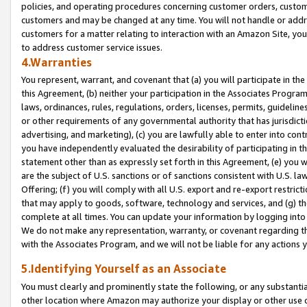
policies, and operating procedures concerning customer orders, custome
customers and may be changed at any time. You will not handle or addre
customers for a matter relating to interaction with an Amazon Site, yo
to address customer service issues.
4.Warranties
You represent, warrant, and covenant that (a) you will participate in t
this Agreement, (b) neither your participation in the Associates Program
laws, ordinances, rules, regulations, orders, licenses, permits, guidelin
or other requirements of any governmental authority that has jurisdicti
advertising, and marketing), (c) you are lawfully able to enter into cont
you have independently evaluated the desirability of participating in t
statement other than as expressly set forth in this Agreement, (e) you w
are the subject of U.S. sanctions or of sanctions consistent with U.S.
Offering; (f) you will comply with all U.S. export and re-export restric
that may apply to goods, software, technology and services, and (g) th
complete at all times. You can update your information by logging into 
We do not make any representation, warranty, or covenant regarding th
with the Associates Program, and we will not be liable for any actions
5.Identifying Yourself as an Associate
You must clearly and prominently state the following, or any substanti
other location where Amazon may authorize your display or other use 