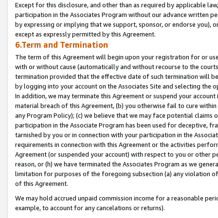
Except for this disclosure, and other than as required by applicable la
participation in the Associates Program without our advance written per
by expressing or implying that we support, sponsor, or endorse you), or
except as expressly permitted by this Agreement.
6.Term and Termination
The term of this Agreement will begin upon your registration for or use
with or without cause (automatically and without recourse to the courts,
termination provided that the effective date of such termination will b
by logging into your account on the Associates Site and selecting the o
In addition, we may terminate this Agreement or suspend your account i
material breach of this Agreement, (b) you otherwise fail to cure withi
any Program Policy); (c) we believe that we may face potential claims or
participation in the Associate Program has been used for deceptive, frau
tarnished by you or in connection with your participation in the Associ
requirements in connection with this Agreement or the activities perfo
Agreement (or suspended your account) with respect to you or other per
reason, or (h) we have terminated the Associates Program as we general
limitation for purposes of the foregoing subsection (a) any violation o
of this Agreement.
We may hold accrued unpaid commission income for a reasonable period 
example, to account for any cancelations or returns).