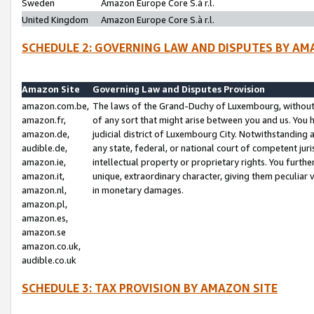
Sweden
Amazon Europe Core S.à r.l.
United Kingdom
Amazon Europe Core S.à r.l.
SCHEDULE 2: GOVERNING LAW AND DISPUTES BY AM
Amazon Site
Governing Law and Disputes Provision
amazon.com.be,
The laws of the Grand-Duchy of Luxembourg, without r
amazon.fr,
of any sort that might arise between you and us. You h
amazon.de,
judicial district of Luxembourg City. Notwithstanding a
audible.de,
any state, federal, or national court of competent juri
amazon.ie,
intellectual property or proprietary rights. You furth
amazon.it,
unique, extraordinary character, giving them peculiar
amazon.nl,
in monetary damages.
amazon.pl,
amazon.es,
amazon.se
amazon.co.uk,
audible.co.uk
SCHEDULE 3: TAX PROVISION BY AMAZON SITE