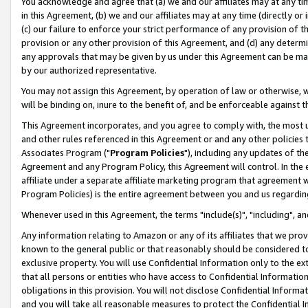
You acknowledge and agree that (a) we and our affiliates may at any time
in this Agreement, (b) we and our affiliates may at any time (directly or 
(c) our failure to enforce your strict performance of any provision of t
provision or any other provision of this Agreement, and (d) any determ
any approvals that may be given by us under this Agreement can be made,
by our authorized representative.
You may not assign this Agreement, by operation of law or otherwise, wi
will be binding on, inure to the benefit of, and be enforceable against t
This Agreement incorporates, and you agree to comply with, the most up-
and other rules referenced in this Agreement or and any other policies
Associates Program ("
Program Policies
"), including any updates of th
Agreement and any Program Policy, this Agreement will control. In th
affiliate under a separate affiliate marketing program that agreement 
Program Policies) is the entire agreement between you and us regardin
Whenever used in this Agreement, the terms "include(s)", "including", a
Any information relating to Amazon or any of its affiliates that we pro
known to the general public or that reasonably should be considered to
exclusive property. You will use Confidential Information only to the
that all persons or entities who have access to Confidential Informatio
obligations in this provision. You will not disclose Confidential Informa
and you will take all reasonable measures to protect the Confidential In