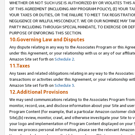
WHETHER OR NOT SUCH USE IS AUTHORIZED BY OR VIOLATES THIS A
OF THIS AGREEMENT (INCLUDING ANY PROGRAM POLICY), (E) YOUR TA
YOUR TAXES OR DUTIES, OR THE FAILURE TO MEET TAX REGISTRATIO
NEGLIGENCE OR WILLFUL MISCONDUCT. WE OR OUR NOMINEE MAY TA
PARTY INCLUDING THROUGH SPECIAL MANDATE, TO EXERCISE OR DEF
PURPOSE OF ENFORCING THIS SECTION.
10.Governing Law and Disputes
Any dispute relating in any way to the Associates Program or this Agree
under this Agreement, or your relationship with us or any of our affilia
Amazon Site set forth on
Schedule 2
.
11.Taxes
Any taxes and related obligations relating in any way to the Associate
transactions or activities under this Agreement, or your relationship with
Amazon Site set forth on
Schedule 3
.
12.Additional Provisions
We may send communications relating to the Associates Program from tim
monitor, record, use, and disclose information about your Site and user
Program Content (for example, that a particular Amazon customer clic
Site),(b) review, monitor, crawl, and otherwise investigate your Site to 
your logo and implementation of Program Content displayed on your Sit
how we process personal information, please see the relevant Amazon P