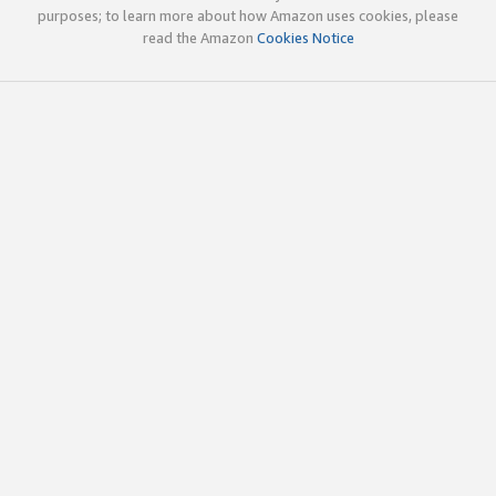
purposes; to learn more about how Amazon uses cookies, please
read the Amazon
Cookies Notice