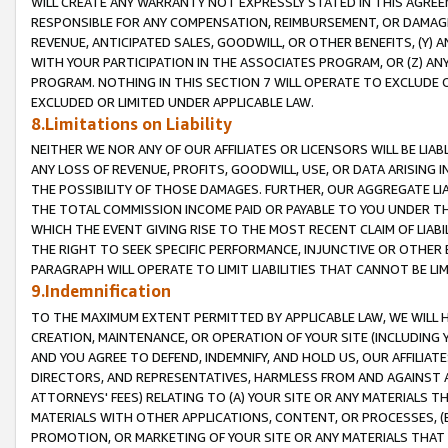
WILL CREATE ANY WARRANTY NOT EXPRESSLY STATED IN THIS AGREEM
RESPONSIBLE FOR ANY COMPENSATION, REIMBURSEMENT, OR DAMAGES
REVENUE, ANTICIPATED SALES, GOODWILL, OR OTHER BENEFITS, (Y
WITH YOUR PARTICIPATION IN THE ASSOCIATES PROGRAM, OR (Z) AN
PROGRAM. NOTHING IN THIS SECTION 7 WILL OPERATE TO EXCLUDE O
EXCLUDED OR LIMITED UNDER APPLICABLE LAW.
8.Limitations on Liability
NEITHER WE NOR ANY OF OUR AFFILIATES OR LICENSORS WILL BE LIAB
ANY LOSS OF REVENUE, PROFITS, GOODWILL, USE, OR DATA ARISING 
THE POSSIBILITY OF THOSE DAMAGES. FURTHER, OUR AGGREGATE LIA
THE TOTAL COMMISSION INCOME PAID OR PAYABLE TO YOU UNDER T
WHICH THE EVENT GIVING RISE TO THE MOST RECENT CLAIM OF LIABI
THE RIGHT TO SEEK SPECIFIC PERFORMANCE, INJUNCTIVE OR OTHER 
PARAGRAPH WILL OPERATE TO LIMIT LIABILITIES THAT CANNOT BE LI
9.Indemnification
TO THE MAXIMUM EXTENT PERMITTED BY APPLICABLE LAW, WE WILL HA
CREATION, MAINTENANCE, OR OPERATION OF YOUR SITE (INCLUDING 
AND YOU AGREE TO DEFEND, INDEMNIFY, AND HOLD US, OUR AFFILIAT
DIRECTORS, AND REPRESENTATIVES, HARMLESS FROM AND AGAINST ALL
ATTORNEYS' FEES) RELATING TO (A) YOUR SITE OR ANY MATERIALS 
MATERIALS WITH OTHER APPLICATIONS, CONTENT, OR PROCESSES, (
PROMOTION, OR MARKETING OF YOUR SITE OR ANY MATERIALS THAT A