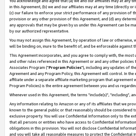
You acknowledge and agree that (a) we and our affiliates may at any time
in this Agreement, (b) we and our affiliates may at any time (directly or 
(c) our failure to enforce your strict performance of any provision of t
provision or any other provision of this Agreement, and (d) any determ
any approvals that may be given by us under this Agreement can be made,
by our authorized representative.
You may not assign this Agreement, by operation of law or otherwise, wi
will be binding on, inure to the benefit of, and be enforceable against t
This Agreement incorporates, and you agree to comply with, the most up-
and other rules referenced in this Agreement or and any other policies
Associates Program ("
Program Policies
"), including any updates of th
Agreement and any Program Policy, this Agreement will control. In th
affiliate under a separate affiliate marketing program that agreement 
Program Policies) is the entire agreement between you and us regardin
Whenever used in this Agreement, the terms "include(s)", "including", a
Any information relating to Amazon or any of its affiliates that we pro
known to the general public or that reasonably should be considered to
exclusive property. You will use Confidential Information only to the
that all persons or entities who have access to Confidential Informatio
obligations in this provision. You will not disclose Confidential Informa
and you will take all reasonable measures to protect the Confidential In