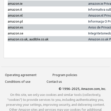
amazon.ie
amazon.ie Priv
amazon.it
Informativa sul
amazon.nl
Amazon.nl Priv
amazon.pl
Informacja O P
amazon.es
Aviso de Priva
amazon.se
Integritetsmed
amazon.co.uk, audible.co.uk
Amazon.co.uk P
Operating agreement
Program policies
Conditions of use
Contact us
© 1996-2025, Amazon.com, Inc.
On this site, we only use cookies and similar tools (collectively,
"cookies") to provide services to you, including authenticating you,
preserving your settings, improving security, and delivering content.
Other Amazon sites and services may use cookies for additional