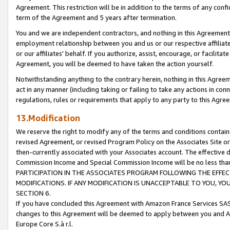
Agreement. This restriction will be in addition to the terms of any con
term of the Agreement and 5 years after termination.
You and we are independent contractors, and nothing in this Agreement wi
employment relationship between you and us or our respective affiliate
or our affiliates' behalf. If you authorize, assist, encourage, or facilita
Agreement, you will be deemed to have taken the action yourself.
Notwithstanding anything to the contrary herein, nothing in this Agreeme
act in any manner (including taking or failing to take any actions in con
regulations, rules or requirements that apply to any party to this Agre
13.Modification
We reserve the right to modify any of the terms and conditions containe
revised Agreement, or revised Program Policy on the Associates Site or
then-currently associated with your Associates account. The effective d
Commission Income and Special Commission Income will be no less tha
PARTICIPATION IN THE ASSOCIATES PROGRAM FOLLOWING THE EFFE
MODIFICATIONS. IF ANY MODIFICATION IS UNACCEPTABLE TO YOU, 
SECTION 6.
If you have concluded this Agreement with Amazon France Services SAS
changes to this Agreement will be deemed to apply between you and A
Europe Core S.à r.l.