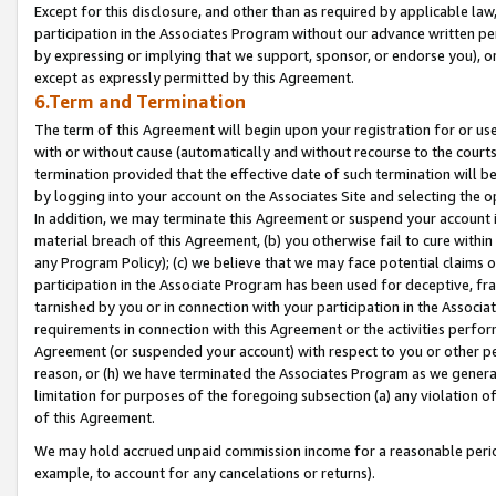
Except for this disclosure, and other than as required by applicable la
participation in the Associates Program without our advance written per
by expressing or implying that we support, sponsor, or endorse you), or
except as expressly permitted by this Agreement.
6.Term and Termination
The term of this Agreement will begin upon your registration for or use
with or without cause (automatically and without recourse to the courts,
termination provided that the effective date of such termination will b
by logging into your account on the Associates Site and selecting the o
In addition, we may terminate this Agreement or suspend your account i
material breach of this Agreement, (b) you otherwise fail to cure withi
any Program Policy); (c) we believe that we may face potential claims or
participation in the Associate Program has been used for deceptive, frau
tarnished by you or in connection with your participation in the Associ
requirements in connection with this Agreement or the activities perfo
Agreement (or suspended your account) with respect to you or other per
reason, or (h) we have terminated the Associates Program as we general
limitation for purposes of the foregoing subsection (a) any violation o
of this Agreement.
We may hold accrued unpaid commission income for a reasonable period 
example, to account for any cancelations or returns).