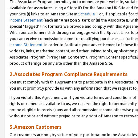
The Associates Program permits you to monetize your website, social me
available for associates using a Store ID for the Amazon UK Site and f
your Site (i) links to an Amazon Site in
Schedule 1
or, if applicable for t
Income Statement
(each an "
Amazon Site
"); or (ii) the Associate ID w
special "tagged" link formats we provide and comply with this Agreeme
When our customers click through or engage with the Special Links to p
you can receive commission income for qualifying purchases, as further d
Income Statement
. In order to facilitate your advertisement of these i
widgets, links, marketing content, and other linking tools, application 
Associates Program ("
Program Content
"). Program Content specifical
product offerings on any site other than the Amazon Site.
2.Associates Program Compliance Requirements
You must comply with this Agreement to participate in the Associates
You must promptly provide us with any information that we request to 
If you violate this Agreement, or if you violate terms and conditions 
rights or remedies available to us, we reserve the right to permanently
not be eligible to receive) any and all commission income otherwise pay
without notice and without prejudice to any right of Amazon to recove
3.Amazon Customers
Our customers are not, by virtue of your participation in the Associates