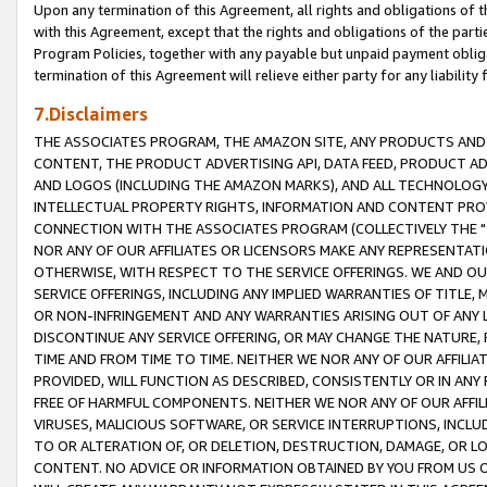
Upon any termination of this Agreement, all rights and obligations of th
with this Agreement, except that the rights and obligations of the partie
Program Policies, together with any payable but unpaid payment obliga
termination of this Agreement will relieve either party for any liability 
7.Disclaimers
THE ASSOCIATES PROGRAM, THE AMAZON SITE, ANY PRODUCTS AND SE
CONTENT, THE PRODUCT ADVERTISING API, DATA FEED, PRODUCT A
AND LOGOS (INCLUDING THE AMAZON MARKS), AND ALL TECHNOLOGY,
INTELLECTUAL PROPERTY RIGHTS, INFORMATION AND CONTENT PROVI
CONNECTION WITH THE ASSOCIATES PROGRAM (COLLECTIVELY THE "
NOR ANY OF OUR AFFILIATES OR LICENSORS MAKE ANY REPRESENTAT
OTHERWISE, WITH RESPECT TO THE SERVICE OFFERINGS. WE AND OU
SERVICE OFFERINGS, INCLUDING ANY IMPLIED WARRANTIES OF TITLE,
OR NON-INFRINGEMENT AND ANY WARRANTIES ARISING OUT OF ANY 
DISCONTINUE ANY SERVICE OFFERING, OR MAY CHANGE THE NATURE, 
TIME AND FROM TIME TO TIME. NEITHER WE NOR ANY OF OUR AFFILI
PROVIDED, WILL FUNCTION AS DESCRIBED, CONSISTENTLY OR IN ANY
FREE OF HARMFUL COMPONENTS. NEITHER WE NOR ANY OF OUR AFFILIA
VIRUSES, MALICIOUS SOFTWARE, OR SERVICE INTERRUPTIONS, INCL
TO OR ALTERATION OF, OR DELETION, DESTRUCTION, DAMAGE, OR LO
CONTENT. NO ADVICE OR INFORMATION OBTAINED BY YOU FROM US 