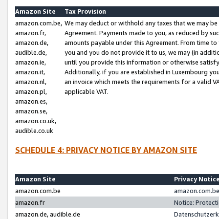
Amazon Site
Tax Provision
amazon.com.be,
We may deduct or withhold any taxes that we may be 
amazon.fr,
Agreement. Payments made to you, as reduced by such 
amazon.de,
amounts payable under this Agreement. From time to 
audible.de,
you and you do not provide it to us, we may (in addit
amazon.ie,
until you provide this information or otherwise satis
amazon.it,
Additionally, if you are established in Luxembourg yo
amazon.nl,
an invoice which meets the requirements for a valid V
amazon.pl,
applicable VAT.
amazon.es,
amazon.se,
amazon.co.uk,
audible.co.uk
SCHEDULE 4: PRIVACY NOTICE BY AMAZON SITE
Amazon Site
Privacy Notic
amazon.com.be
amazon.com.be 
amazon.fr
Notice: Protect
amazon.de, audible.de
Datenschutzerk