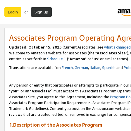
Login
Sign up
or
Associates Program Operating Ag
Updated: October 15, 2025
(Current Associates, see
what's changed
Welcome to Amazon's website for associates (the "
Associates Site
"),
entities as set forth in
Schedule 1
("
Amazon
" or "
us
" or similar terms).
Translations are available for:
French
,
German
,
Italian
,
Spanish
and
Poli
Any person or entity that participates or attempts to participate in ou
"
you
", or an "
Associate
") must accept this Associates Program Operati
Associates Site, you agree to this Agreement, including the
Program Pol
Associates Program Participation Requirements, Associates Program I
Trademark Guidelines). Content you post on the Amazon.com website m
reviews that are created, edited, or removed in exchange for compensati
1.Description of the Associates Program