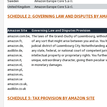
Sweden
Amazon Europe Core S.à r.l.
United Kingdom
Amazon Europe Core S.à r.l.
SCHEDULE 2: GOVERNING LAW AND DISPUTES BY AM
Amazon Site
Governing Law and Disputes Provision
amazon.com.be,
The laws of the Grand-Duchy of Luxembourg, without r
amazon.fr,
of any sort that might arise between you and us. You h
amazon.de,
judicial district of Luxembourg City. Notwithstanding a
audible.de,
any state, federal, or national court of competent juri
amazon.ie,
intellectual property or proprietary rights. You furth
amazon.it,
unique, extraordinary character, giving them peculiar
amazon.nl,
in monetary damages.
amazon.pl,
amazon.es,
amazon.se
amazon.co.uk,
audible.co.uk
SCHEDULE 3: TAX PROVISION BY AMAZON SITE