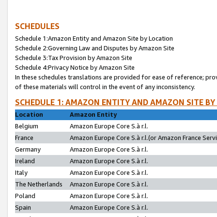
SCHEDULES
Schedule 1:Amazon Entity and Amazon Site by Location
Schedule 2:Governing Law and Disputes by Amazon Site
Schedule 3:Tax Provision by Amazon Site
Schedule 4:Privacy Notice by Amazon Site
In these schedules translations are provided for ease of reference; pro
of these materials will control in the event of any inconsistency.
SCHEDULE 1: AMAZON ENTITY AND AMAZON SITE BY
Location
Amazon Entity
Belgium
Amazon Europe Core S.à r.l.
France
Amazon Europe Core S.à r.l.(or Amazon France Servic
Germany
Amazon Europe Core S.à r.l.
Ireland
Amazon Europe Core S.à r.l.
Italy
Amazon Europe Core S.à r.l.
The Netherlands
Amazon Europe Core S.à r.l.
Poland
Amazon Europe Core S.à r.l.
Spain
Amazon Europe Core S.à r.l.