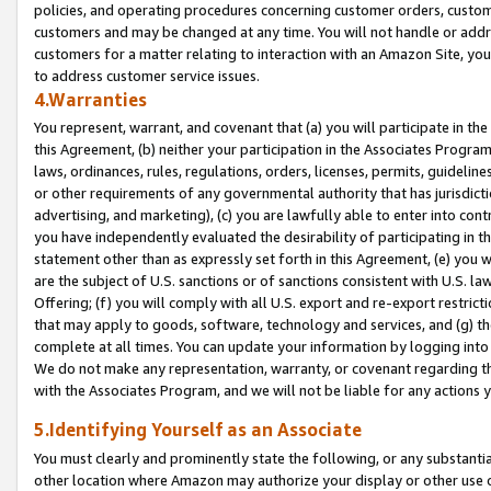
policies, and operating procedures concerning customer orders, custome
customers and may be changed at any time. You will not handle or addre
customers for a matter relating to interaction with an Amazon Site, yo
to address customer service issues.
4.Warranties
You represent, warrant, and covenant that (a) you will participate in t
this Agreement, (b) neither your participation in the Associates Program
laws, ordinances, rules, regulations, orders, licenses, permits, guidelin
or other requirements of any governmental authority that has jurisdicti
advertising, and marketing), (c) you are lawfully able to enter into cont
you have independently evaluated the desirability of participating in t
statement other than as expressly set forth in this Agreement, (e) you w
are the subject of U.S. sanctions or of sanctions consistent with U.S.
Offering; (f) you will comply with all U.S. export and re-export restric
that may apply to goods, software, technology and services, and (g) th
complete at all times. You can update your information by logging into 
We do not make any representation, warranty, or covenant regarding th
with the Associates Program, and we will not be liable for any actions
5.Identifying Yourself as an Associate
You must clearly and prominently state the following, or any substanti
other location where Amazon may authorize your display or other use 