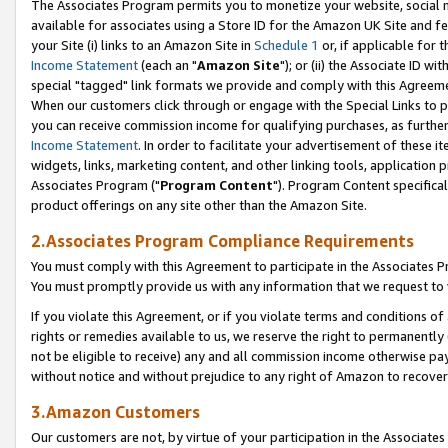
The Associates Program permits you to monetize your website, social me
available for associates using a Store ID for the Amazon UK Site and f
your Site (i) links to an Amazon Site in
Schedule 1
or, if applicable for t
Income Statement
(each an "
Amazon Site
"); or (ii) the Associate ID w
special "tagged" link formats we provide and comply with this Agreeme
When our customers click through or engage with the Special Links to p
you can receive commission income for qualifying purchases, as further d
Income Statement
. In order to facilitate your advertisement of these i
widgets, links, marketing content, and other linking tools, application 
Associates Program ("
Program Content
"). Program Content specifical
product offerings on any site other than the Amazon Site.
2.Associates Program Compliance Requirements
You must comply with this Agreement to participate in the Associates
You must promptly provide us with any information that we request to 
If you violate this Agreement, or if you violate terms and conditions 
rights or remedies available to us, we reserve the right to permanently
not be eligible to receive) any and all commission income otherwise pay
without notice and without prejudice to any right of Amazon to recove
3.Amazon Customers
Our customers are not, by virtue of your participation in the Associates