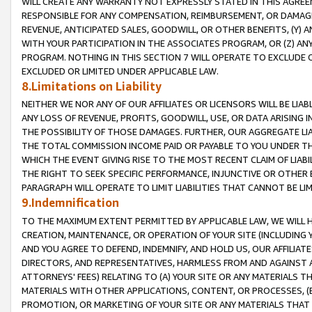
WILL CREATE ANY WARRANTY NOT EXPRESSLY STATED IN THIS AGREEM
RESPONSIBLE FOR ANY COMPENSATION, REIMBURSEMENT, OR DAMAGES
REVENUE, ANTICIPATED SALES, GOODWILL, OR OTHER BENEFITS, (Y
WITH YOUR PARTICIPATION IN THE ASSOCIATES PROGRAM, OR (Z) AN
PROGRAM. NOTHING IN THIS SECTION 7 WILL OPERATE TO EXCLUDE O
EXCLUDED OR LIMITED UNDER APPLICABLE LAW.
8.Limitations on Liability
NEITHER WE NOR ANY OF OUR AFFILIATES OR LICENSORS WILL BE LIAB
ANY LOSS OF REVENUE, PROFITS, GOODWILL, USE, OR DATA ARISING 
THE POSSIBILITY OF THOSE DAMAGES. FURTHER, OUR AGGREGATE LIA
THE TOTAL COMMISSION INCOME PAID OR PAYABLE TO YOU UNDER T
WHICH THE EVENT GIVING RISE TO THE MOST RECENT CLAIM OF LIABI
THE RIGHT TO SEEK SPECIFIC PERFORMANCE, INJUNCTIVE OR OTHER 
PARAGRAPH WILL OPERATE TO LIMIT LIABILITIES THAT CANNOT BE LI
9.Indemnification
TO THE MAXIMUM EXTENT PERMITTED BY APPLICABLE LAW, WE WILL HA
CREATION, MAINTENANCE, OR OPERATION OF YOUR SITE (INCLUDING 
AND YOU AGREE TO DEFEND, INDEMNIFY, AND HOLD US, OUR AFFILIAT
DIRECTORS, AND REPRESENTATIVES, HARMLESS FROM AND AGAINST ALL
ATTORNEYS' FEES) RELATING TO (A) YOUR SITE OR ANY MATERIALS 
MATERIALS WITH OTHER APPLICATIONS, CONTENT, OR PROCESSES, (
PROMOTION, OR MARKETING OF YOUR SITE OR ANY MATERIALS THAT A