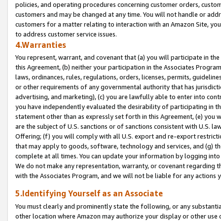
policies, and operating procedures concerning customer orders, custome
customers and may be changed at any time. You will not handle or addre
customers for a matter relating to interaction with an Amazon Site, yo
to address customer service issues.
4.Warranties
You represent, warrant, and covenant that (a) you will participate in t
this Agreement, (b) neither your participation in the Associates Program
laws, ordinances, rules, regulations, orders, licenses, permits, guidelin
or other requirements of any governmental authority that has jurisdicti
advertising, and marketing), (c) you are lawfully able to enter into cont
you have independently evaluated the desirability of participating in t
statement other than as expressly set forth in this Agreement, (e) you w
are the subject of U.S. sanctions or of sanctions consistent with U.S.
Offering; (f) you will comply with all U.S. export and re-export restric
that may apply to goods, software, technology and services, and (g) th
complete at all times. You can update your information by logging into 
We do not make any representation, warranty, or covenant regarding th
with the Associates Program, and we will not be liable for any actions
5.Identifying Yourself as an Associate
You must clearly and prominently state the following, or any substanti
other location where Amazon may authorize your display or other use 