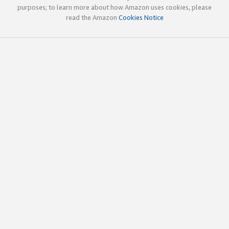
purposes; to learn more about how Amazon uses cookies, please
read the Amazon
Cookies Notice