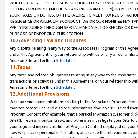
WHETHER OR NOT SUCH USE IS AUTHORIZED BY OR VIOLATES THIS A
OF THIS AGREEMENT (INCLUDING ANY PROGRAM POLICY), (E) YOUR TA
YOUR TAXES OR DUTIES, OR THE FAILURE TO MEET TAX REGISTRATIO
NEGLIGENCE OR WILLFUL MISCONDUCT. WE OR OUR NOMINEE MAY TA
PARTY INCLUDING THROUGH SPECIAL MANDATE, TO EXERCISE OR DEF
PURPOSE OF ENFORCING THIS SECTION.
10.Governing Law and Disputes
Any dispute relating in any way to the Associates Program or this Agree
under this Agreement, or your relationship with us or any of our affilia
Amazon Site set forth on
Schedule 2
.
11.Taxes
Any taxes and related obligations relating in any way to the Associate
transactions or activities under this Agreement, or your relationship with
Amazon Site set forth on
Schedule 3
.
12.Additional Provisions
We may send communications relating to the Associates Program from tim
monitor, record, use, and disclose information about your Site and user
Program Content (for example, that a particular Amazon customer clic
Site),(b) review, monitor, crawl, and otherwise investigate your Site to 
your logo and implementation of Program Content displayed on your Sit
how we process personal information, please see the relevant Amazon P