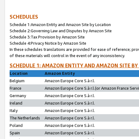
SCHEDULES
Schedule 1:Amazon Entity and Amazon Site by Location
Schedule 2:Governing Law and Disputes by Amazon Site
Schedule 3:Tax Provision by Amazon Site
Schedule 4:Privacy Notice by Amazon Site
In these schedules translations are provided for ease of reference; pro
of these materials will control in the event of any inconsistency.
SCHEDULE 1: AMAZON ENTITY AND AMAZON SITE BY
Location
Amazon Entity
Belgium
Amazon Europe Core S.à r.l.
France
Amazon Europe Core S.à r.l.(or Amazon France Servic
Germany
Amazon Europe Core S.à r.l.
Ireland
Amazon Europe Core S.à r.l.
Italy
Amazon Europe Core S.à r.l.
The Netherlands
Amazon Europe Core S.à r.l.
Poland
Amazon Europe Core S.à r.l.
Spain
Amazon Europe Core S.à r.l.