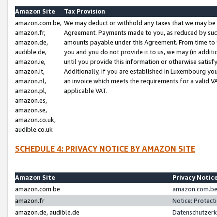
Amazon Site
Tax Provision
amazon.com.be,
We may deduct or withhold any taxes that we may be 
amazon.fr,
Agreement. Payments made to you, as reduced by such 
amazon.de,
amounts payable under this Agreement. From time to 
audible.de,
you and you do not provide it to us, we may (in addit
amazon.ie,
until you provide this information or otherwise satis
amazon.it,
Additionally, if you are established in Luxembourg yo
amazon.nl,
an invoice which meets the requirements for a valid V
amazon.pl,
applicable VAT.
amazon.es,
amazon.se,
amazon.co.uk,
audible.co.uk
SCHEDULE 4: PRIVACY NOTICE BY AMAZON SITE
Amazon Site
Privacy Notic
amazon.com.be
amazon.com.be 
amazon.fr
Notice: Protect
amazon.de, audible.de
Datenschutzerk