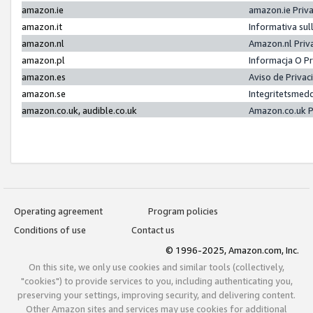
amazon.ie
amazon.ie Priv
amazon.it
Informativa sul
amazon.nl
Amazon.nl Priv
amazon.pl
Informacja O P
amazon.es
Aviso de Priva
amazon.se
Integritetsmed
amazon.co.uk, audible.co.uk
Amazon.co.uk P
Operating agreement
Program policies
Conditions of use
Contact us
© 1996-2025, Amazon.com, Inc.
On this site, we only use cookies and similar tools (collectively,
"cookies") to provide services to you, including authenticating you,
preserving your settings, improving security, and delivering content.
Other Amazon sites and services may use cookies for additional