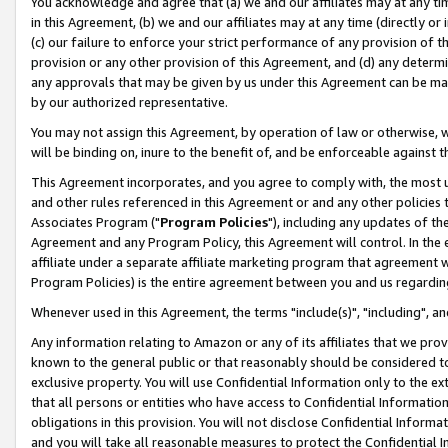
You acknowledge and agree that (a) we and our affiliates may at any time
in this Agreement, (b) we and our affiliates may at any time (directly or 
(c) our failure to enforce your strict performance of any provision of t
provision or any other provision of this Agreement, and (d) any determ
any approvals that may be given by us under this Agreement can be made,
by our authorized representative.
You may not assign this Agreement, by operation of law or otherwise, wi
will be binding on, inure to the benefit of, and be enforceable against t
This Agreement incorporates, and you agree to comply with, the most up-
and other rules referenced in this Agreement or and any other policies
Associates Program ("
Program Policies
"), including any updates of th
Agreement and any Program Policy, this Agreement will control. In th
affiliate under a separate affiliate marketing program that agreement 
Program Policies) is the entire agreement between you and us regardin
Whenever used in this Agreement, the terms "include(s)", "including", a
Any information relating to Amazon or any of its affiliates that we pro
known to the general public or that reasonably should be considered to
exclusive property. You will use Confidential Information only to the
that all persons or entities who have access to Confidential Informatio
obligations in this provision. You will not disclose Confidential Informa
and you will take all reasonable measures to protect the Confidential In