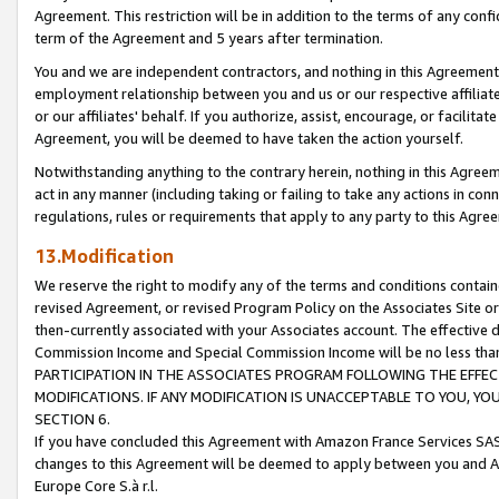
Agreement. This restriction will be in addition to the terms of any con
term of the Agreement and 5 years after termination.
You and we are independent contractors, and nothing in this Agreement wi
employment relationship between you and us or our respective affiliate
or our affiliates' behalf. If you authorize, assist, encourage, or facilita
Agreement, you will be deemed to have taken the action yourself.
Notwithstanding anything to the contrary herein, nothing in this Agreeme
act in any manner (including taking or failing to take any actions in con
regulations, rules or requirements that apply to any party to this Agre
13.Modification
We reserve the right to modify any of the terms and conditions containe
revised Agreement, or revised Program Policy on the Associates Site or
then-currently associated with your Associates account. The effective d
Commission Income and Special Commission Income will be no less tha
PARTICIPATION IN THE ASSOCIATES PROGRAM FOLLOWING THE EFFE
MODIFICATIONS. IF ANY MODIFICATION IS UNACCEPTABLE TO YOU, 
SECTION 6.
If you have concluded this Agreement with Amazon France Services SAS
changes to this Agreement will be deemed to apply between you and A
Europe Core S.à r.l.