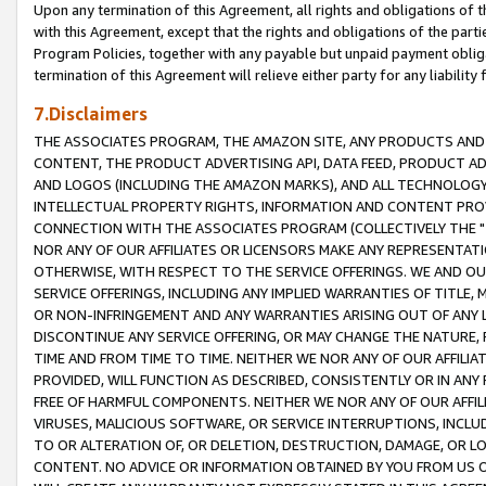
Upon any termination of this Agreement, all rights and obligations of th
with this Agreement, except that the rights and obligations of the partie
Program Policies, together with any payable but unpaid payment obliga
termination of this Agreement will relieve either party for any liability 
7.Disclaimers
THE ASSOCIATES PROGRAM, THE AMAZON SITE, ANY PRODUCTS AND SE
CONTENT, THE PRODUCT ADVERTISING API, DATA FEED, PRODUCT A
AND LOGOS (INCLUDING THE AMAZON MARKS), AND ALL TECHNOLOGY,
INTELLECTUAL PROPERTY RIGHTS, INFORMATION AND CONTENT PROVI
CONNECTION WITH THE ASSOCIATES PROGRAM (COLLECTIVELY THE "
NOR ANY OF OUR AFFILIATES OR LICENSORS MAKE ANY REPRESENTAT
OTHERWISE, WITH RESPECT TO THE SERVICE OFFERINGS. WE AND OU
SERVICE OFFERINGS, INCLUDING ANY IMPLIED WARRANTIES OF TITLE,
OR NON-INFRINGEMENT AND ANY WARRANTIES ARISING OUT OF ANY 
DISCONTINUE ANY SERVICE OFFERING, OR MAY CHANGE THE NATURE, 
TIME AND FROM TIME TO TIME. NEITHER WE NOR ANY OF OUR AFFILI
PROVIDED, WILL FUNCTION AS DESCRIBED, CONSISTENTLY OR IN ANY
FREE OF HARMFUL COMPONENTS. NEITHER WE NOR ANY OF OUR AFFILIA
VIRUSES, MALICIOUS SOFTWARE, OR SERVICE INTERRUPTIONS, INCL
TO OR ALTERATION OF, OR DELETION, DESTRUCTION, DAMAGE, OR LO
CONTENT. NO ADVICE OR INFORMATION OBTAINED BY YOU FROM US 