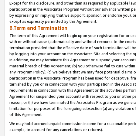
Except for this disclosure, and other than as required by applicable la
participation in the Associates Program without our advance written per
by expressing or implying that we support, sponsor, or endorse you), or
except as expressly permitted by this Agreement.
6.Term and Termination
The term of this Agreement will begin upon your registration for or use
with or without cause (automatically and without recourse to the courts,
termination provided that the effective date of such termination will b
by logging into your account on the Associates Site and selecting the o
In addition, we may terminate this Agreement or suspend your account i
material breach of this Agreement, (b) you otherwise fail to cure withi
any Program Policy); (c) we believe that we may face potential claims or
participation in the Associate Program has been used for deceptive, frau
tarnished by you or in connection with your participation in the Associ
requirements in connection with this Agreement or the activities perfo
Agreement (or suspended your account) with respect to you or other per
reason, or (h) we have terminated the Associates Program as we general
limitation for purposes of the foregoing subsection (a) any violation o
of this Agreement.
We may hold accrued unpaid commission income for a reasonable period 
example, to account for any cancelations or returns).