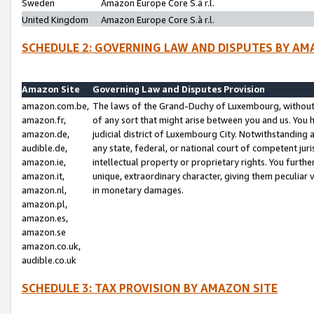
Sweden
Amazon Europe Core S.à r.l.
United Kingdom
Amazon Europe Core S.à r.l.
SCHEDULE 2: GOVERNING LAW AND DISPUTES BY AM
Amazon Site
Governing Law and Disputes Provision
amazon.com.be,
The laws of the Grand-Duchy of Luxembourg, without r
amazon.fr,
of any sort that might arise between you and us. You h
amazon.de,
judicial district of Luxembourg City. Notwithstanding a
audible.de,
any state, federal, or national court of competent juri
amazon.ie,
intellectual property or proprietary rights. You furth
amazon.it,
unique, extraordinary character, giving them peculiar
amazon.nl,
in monetary damages.
amazon.pl,
amazon.es,
amazon.se
amazon.co.uk,
audible.co.uk
SCHEDULE 3: TAX PROVISION BY AMAZON SITE