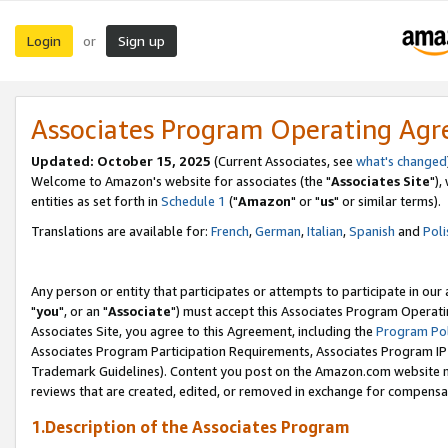
Login
Sign up
or
Associates Program Operating Ag
Updated: October 15, 2025
(Current Associates, see
what's changed
Welcome to Amazon's website for associates (the "
Associates Site
"),
entities as set forth in
Schedule 1
("
Amazon
" or "
us
" or similar terms).
Translations are available for:
French
,
German
,
Italian
,
Spanish
and
Poli
Any person or entity that participates or attempts to participate in ou
"
you
", or an "
Associate
") must accept this Associates Program Operati
Associates Site, you agree to this Agreement, including the
Program Pol
Associates Program Participation Requirements, Associates Program I
Trademark Guidelines). Content you post on the Amazon.com website m
reviews that are created, edited, or removed in exchange for compensati
1.Description of the Associates Program