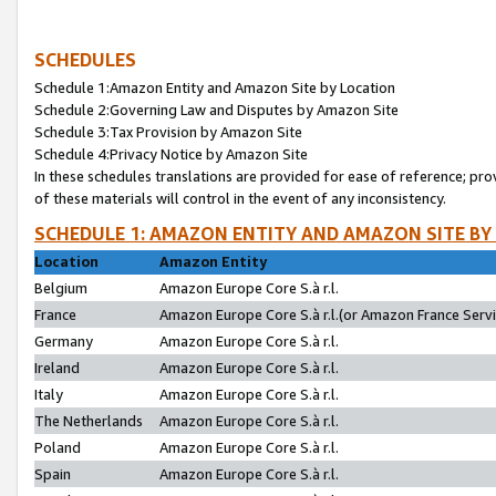
SCHEDULES
Schedule 1:Amazon Entity and Amazon Site by Location
Schedule 2:Governing Law and Disputes by Amazon Site
Schedule 3:Tax Provision by Amazon Site
Schedule 4:Privacy Notice by Amazon Site
In these schedules translations are provided for ease of reference; pro
of these materials will control in the event of any inconsistency.
SCHEDULE 1: AMAZON ENTITY AND AMAZON SITE BY
Location
Amazon Entity
Belgium
Amazon Europe Core S.à r.l.
France
Amazon Europe Core S.à r.l.(or Amazon France Servic
Germany
Amazon Europe Core S.à r.l.
Ireland
Amazon Europe Core S.à r.l.
Italy
Amazon Europe Core S.à r.l.
The Netherlands
Amazon Europe Core S.à r.l.
Poland
Amazon Europe Core S.à r.l.
Spain
Amazon Europe Core S.à r.l.