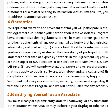
policies, and operating procedures concerning customer orders, custome
customers and may be changed at any time. You will not handle or addre
customers for a matter relating to interaction with an Amazon Site, yo
to address customer service issues.
4.Warranties
You represent, warrant, and covenant that (a) you will participate in t
this Agreement, (b) neither your participation in the Associates Program
laws, ordinances, rules, regulations, orders, licenses, permits, guidelin
or other requirements of any governmental authority that has jurisdicti
advertising, and marketing), (c) you are lawfully able to enter into cont
you have independently evaluated the desirability of participating in t
statement other than as expressly set forth in this Agreement, (e) you w
are the subject of U.S. sanctions or of sanctions consistent with U.S.
Offering; (f) you will comply with all U.S. export and re-export restric
that may apply to goods, software, technology and services, and (g) th
complete at all times. You can update your information by logging into 
We do not make any representation, warranty, or covenant regarding th
with the Associates Program, and we will not be liable for any actions
5.Identifying Yourself as an Associate
You must clearly and prominently state the following, or any substanti
other location where Amazon may authorize your display or other use 