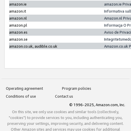
amazon.ie
amazon.ie Priv
amazon.it
Informativa sul
amazon.nl
Amazon.nl Priv
amazon.pl
Informacja O P
amazon.es
Aviso de Priva
amazon.se
Integritetsmed
amazon.co.uk, audible.co.uk
Amazon.co.uk P
Operating agreement
Program policies
Conditions of use
Contact us
© 1996-2025, Amazon.com, Inc.
On this site, we only use cookies and similar tools (collectively,
"cookies") to provide services to you, including authenticating you,
preserving your settings, improving security, and delivering content.
Other Amazon sites and services may use cookies for additional