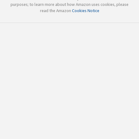
purposes; to learn more about how Amazon uses cookies, please
read the Amazon
Cookies Notice