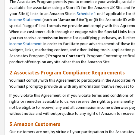
The Associates Program permits you to monetize your website, social me
available for associates using a Store ID for the Amazon UK Site and f
your Site (i) links to an Amazon Site in
Schedule 1
or, if applicable for t
Income Statement
(each an "
Amazon Site
"); or (ii) the Associate ID w
special "tagged" link formats we provide and comply with this Agreeme
When our customers click through or engage with the Special Links to p
you can receive commission income for qualifying purchases, as further d
Income Statement
. In order to facilitate your advertisement of these i
widgets, links, marketing content, and other linking tools, application 
Associates Program ("
Program Content
"). Program Content specifical
product offerings on any site other than the Amazon Site.
2.Associates Program Compliance Requirements
You must comply with this Agreement to participate in the Associates
You must promptly provide us with any information that we request to 
If you violate this Agreement, or if you violate terms and conditions 
rights or remedies available to us, we reserve the right to permanently
not be eligible to receive) any and all commission income otherwise pay
without notice and without prejudice to any right of Amazon to recove
3.Amazon Customers
Our customers are not, by virtue of your participation in the Associates