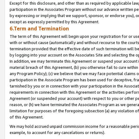
Except for this disclosure, and other than as required by applicable la
participation in the Associates Program without our advance written per
by expressing or implying that we support, sponsor, or endorse you), or
except as expressly permitted by this Agreement.
6.Term and Termination
The term of this Agreement will begin upon your registration for or use
with or without cause (automatically and without recourse to the courts,
termination provided that the effective date of such termination will b
by logging into your account on the Associates Site and selecting the o
In addition, we may terminate this Agreement or suspend your account i
material breach of this Agreement, (b) you otherwise fail to cure withi
any Program Policy); (c) we believe that we may face potential claims or
participation in the Associate Program has been used for deceptive, frau
tarnished by you or in connection with your participation in the Associ
requirements in connection with this Agreement or the activities perfo
Agreement (or suspended your account) with respect to you or other per
reason, or (h) we have terminated the Associates Program as we general
limitation for purposes of the foregoing subsection (a) any violation o
of this Agreement.
We may hold accrued unpaid commission income for a reasonable period 
example, to account for any cancelations or returns).