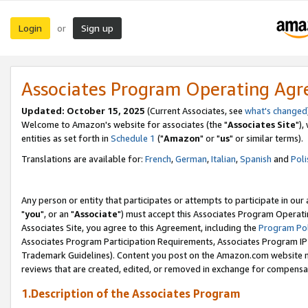
Login
Sign up
or
Associates Program Operating Ag
Updated: October 15, 2025
(Current Associates, see
what's changed
Welcome to Amazon's website for associates (the "
Associates Site
"),
entities as set forth in
Schedule 1
("
Amazon
" or "
us
" or similar terms).
Translations are available for:
French
,
German
,
Italian
,
Spanish
and
Poli
Any person or entity that participates or attempts to participate in ou
"
you
", or an "
Associate
") must accept this Associates Program Operati
Associates Site, you agree to this Agreement, including the
Program Pol
Associates Program Participation Requirements, Associates Program I
Trademark Guidelines). Content you post on the Amazon.com website m
reviews that are created, edited, or removed in exchange for compensati
1.Description of the Associates Program