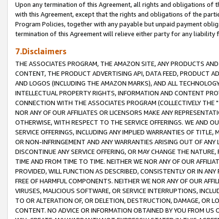
Upon any termination of this Agreement, all rights and obligations of th
with this Agreement, except that the rights and obligations of the partie
Program Policies, together with any payable but unpaid payment obliga
termination of this Agreement will relieve either party for any liability 
7.Disclaimers
THE ASSOCIATES PROGRAM, THE AMAZON SITE, ANY PRODUCTS AND SE
CONTENT, THE PRODUCT ADVERTISING API, DATA FEED, PRODUCT A
AND LOGOS (INCLUDING THE AMAZON MARKS), AND ALL TECHNOLOGY,
INTELLECTUAL PROPERTY RIGHTS, INFORMATION AND CONTENT PROVI
CONNECTION WITH THE ASSOCIATES PROGRAM (COLLECTIVELY THE "
NOR ANY OF OUR AFFILIATES OR LICENSORS MAKE ANY REPRESENTAT
OTHERWISE, WITH RESPECT TO THE SERVICE OFFERINGS. WE AND OU
SERVICE OFFERINGS, INCLUDING ANY IMPLIED WARRANTIES OF TITLE,
OR NON-INFRINGEMENT AND ANY WARRANTIES ARISING OUT OF ANY 
DISCONTINUE ANY SERVICE OFFERING, OR MAY CHANGE THE NATURE, 
TIME AND FROM TIME TO TIME. NEITHER WE NOR ANY OF OUR AFFILI
PROVIDED, WILL FUNCTION AS DESCRIBED, CONSISTENTLY OR IN ANY
FREE OF HARMFUL COMPONENTS. NEITHER WE NOR ANY OF OUR AFFILIA
VIRUSES, MALICIOUS SOFTWARE, OR SERVICE INTERRUPTIONS, INCL
TO OR ALTERATION OF, OR DELETION, DESTRUCTION, DAMAGE, OR LO
CONTENT. NO ADVICE OR INFORMATION OBTAINED BY YOU FROM US 