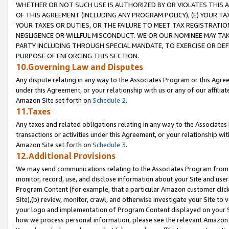
WHETHER OR NOT SUCH USE IS AUTHORIZED BY OR VIOLATES THIS A
OF THIS AGREEMENT (INCLUDING ANY PROGRAM POLICY), (E) YOUR TA
YOUR TAXES OR DUTIES, OR THE FAILURE TO MEET TAX REGISTRATIO
NEGLIGENCE OR WILLFUL MISCONDUCT. WE OR OUR NOMINEE MAY TA
PARTY INCLUDING THROUGH SPECIAL MANDATE, TO EXERCISE OR DEF
PURPOSE OF ENFORCING THIS SECTION.
10.Governing Law and Disputes
Any dispute relating in any way to the Associates Program or this Agree
under this Agreement, or your relationship with us or any of our affilia
Amazon Site set forth on
Schedule 2
.
11.Taxes
Any taxes and related obligations relating in any way to the Associate
transactions or activities under this Agreement, or your relationship with
Amazon Site set forth on
Schedule 3
.
12.Additional Provisions
We may send communications relating to the Associates Program from tim
monitor, record, use, and disclose information about your Site and user
Program Content (for example, that a particular Amazon customer clic
Site),(b) review, monitor, crawl, and otherwise investigate your Site to 
your logo and implementation of Program Content displayed on your Sit
how we process personal information, please see the relevant Amazon P