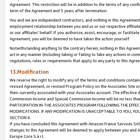
Agreement. This restriction will be in addition to the terms of any con
term of the Agreement and 5 years after termination.
You and we are independent contractors, and nothing in this Agreement wi
employment relationship between you and us or our respective affiliate
or our affiliates' behalf. If you authorize, assist, encourage, or facilita
Agreement, you will be deemed to have taken the action yourself.
Notwithstanding anything to the contrary herein, nothing in this Agreeme
act in any manner (including taking or failing to take any actions in con
regulations, rules or requirements that apply to any party to this Agre
13.Modification
We reserve the right to modify any of the terms and conditions containe
revised Agreement, or revised Program Policy on the Associates Site or
then-currently associated with your Associates account. The effective d
Commission Income and Special Commission Income will be no less tha
PARTICIPATION IN THE ASSOCIATES PROGRAM FOLLOWING THE EFFE
MODIFICATIONS. IF ANY MODIFICATION IS UNACCEPTABLE TO YOU, 
SECTION 6.
If you have concluded this Agreement with Amazon France Services SAS
changes to this Agreement will be deemed to apply between you and A
Europe Core S.à r.l.