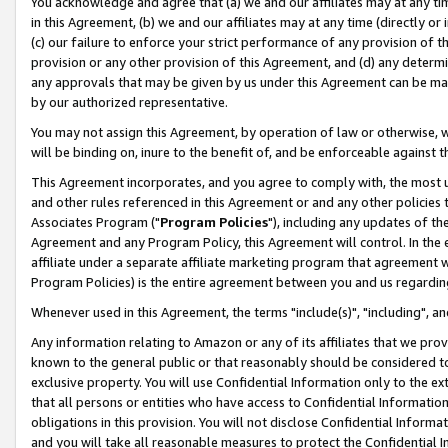
You acknowledge and agree that (a) we and our affiliates may at any time
in this Agreement, (b) we and our affiliates may at any time (directly or 
(c) our failure to enforce your strict performance of any provision of t
provision or any other provision of this Agreement, and (d) any determ
any approvals that may be given by us under this Agreement can be made,
by our authorized representative.
You may not assign this Agreement, by operation of law or otherwise, wi
will be binding on, inure to the benefit of, and be enforceable against t
This Agreement incorporates, and you agree to comply with, the most up-
and other rules referenced in this Agreement or and any other policies
Associates Program ("
Program Policies
"), including any updates of th
Agreement and any Program Policy, this Agreement will control. In th
affiliate under a separate affiliate marketing program that agreement 
Program Policies) is the entire agreement between you and us regardin
Whenever used in this Agreement, the terms "include(s)", "including", a
Any information relating to Amazon or any of its affiliates that we pro
known to the general public or that reasonably should be considered to
exclusive property. You will use Confidential Information only to the
that all persons or entities who have access to Confidential Informatio
obligations in this provision. You will not disclose Confidential Informa
and you will take all reasonable measures to protect the Confidential In