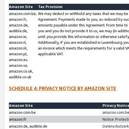
Amazon Site
Tax Provision
amazon.com.be,
We may deduct or withhold any taxes that we may be 
amazon.fr,
Agreement. Payments made to you, as reduced by such 
amazon.de,
amounts payable under this Agreement. From time to 
audible.de,
you and you do not provide it to us, we may (in addit
amazon.ie,
until you provide this information or otherwise satis
amazon.it,
Additionally, if you are established in Luxembourg yo
amazon.nl,
an invoice which meets the requirements for a valid V
amazon.pl,
applicable VAT.
amazon.es,
amazon.se,
amazon.co.uk,
audible.co.uk
SCHEDULE 4: PRIVACY NOTICE BY AMAZON SITE
Amazon Site
Privacy Notic
amazon.com.be
amazon.com.be 
amazon.fr
Notice: Protect
amazon.de, audible.de
Datenschutzerk