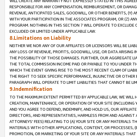
WILL CREATE ANY WARRANTY NOT EXPRESSLY STATED IN THIS AGREEM
RESPONSIBLE FOR ANY COMPENSATION, REIMBURSEMENT, OR DAMAGES
REVENUE, ANTICIPATED SALES, GOODWILL, OR OTHER BENEFITS, (Y
WITH YOUR PARTICIPATION IN THE ASSOCIATES PROGRAM, OR (Z) AN
PROGRAM. NOTHING IN THIS SECTION 7 WILL OPERATE TO EXCLUDE O
EXCLUDED OR LIMITED UNDER APPLICABLE LAW.
8.Limitations on Liability
NEITHER WE NOR ANY OF OUR AFFILIATES OR LICENSORS WILL BE LIAB
ANY LOSS OF REVENUE, PROFITS, GOODWILL, USE, OR DATA ARISING 
THE POSSIBILITY OF THOSE DAMAGES. FURTHER, OUR AGGREGATE LIA
THE TOTAL COMMISSION INCOME PAID OR PAYABLE TO YOU UNDER T
WHICH THE EVENT GIVING RISE TO THE MOST RECENT CLAIM OF LIABI
THE RIGHT TO SEEK SPECIFIC PERFORMANCE, INJUNCTIVE OR OTHER 
PARAGRAPH WILL OPERATE TO LIMIT LIABILITIES THAT CANNOT BE LI
9.Indemnification
TO THE MAXIMUM EXTENT PERMITTED BY APPLICABLE LAW, WE WILL HA
CREATION, MAINTENANCE, OR OPERATION OF YOUR SITE (INCLUDING 
AND YOU AGREE TO DEFEND, INDEMNIFY, AND HOLD US, OUR AFFILIAT
DIRECTORS, AND REPRESENTATIVES, HARMLESS FROM AND AGAINST ALL
ATTORNEYS' FEES) RELATING TO (A) YOUR SITE OR ANY MATERIALS 
MATERIALS WITH OTHER APPLICATIONS, CONTENT, OR PROCESSES, (
PROMOTION, OR MARKETING OF YOUR SITE OR ANY MATERIALS THAT A