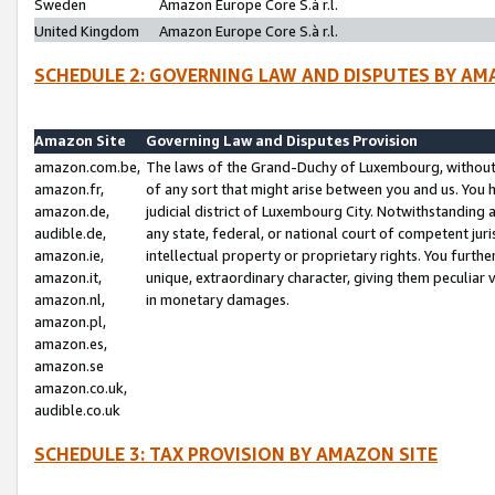
Sweden
Amazon Europe Core S.à r.l.
United Kingdom
Amazon Europe Core S.à r.l.
SCHEDULE 2: GOVERNING LAW AND DISPUTES BY AM
Amazon Site
Governing Law and Disputes Provision
amazon.com.be,
The laws of the Grand-Duchy of Luxembourg, without r
amazon.fr,
of any sort that might arise between you and us. You h
amazon.de,
judicial district of Luxembourg City. Notwithstanding a
audible.de,
any state, federal, or national court of competent juri
amazon.ie,
intellectual property or proprietary rights. You furth
amazon.it,
unique, extraordinary character, giving them peculiar
amazon.nl,
in monetary damages.
amazon.pl,
amazon.es,
amazon.se
amazon.co.uk,
audible.co.uk
SCHEDULE 3: TAX PROVISION BY AMAZON SITE