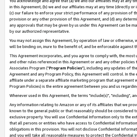
You acknowledge and agree that (a) we and our affiliates may at any time
in this Agreement, (b) we and our affiliates may at any time (directly or 
(c) our failure to enforce your strict performance of any provision of t
provision or any other provision of this Agreement, and (d) any determ
any approvals that may be given by us under this Agreement can be made,
by our authorized representative.
You may not assign this Agreement, by operation of law or otherwise, wi
will be binding on, inure to the benefit of, and be enforceable against t
This Agreement incorporates, and you agree to comply with, the most up-
and other rules referenced in this Agreement or and any other policies
Associates Program ("
Program Policies
"), including any updates of th
Agreement and any Program Policy, this Agreement will control. In th
affiliate under a separate affiliate marketing program that agreement 
Program Policies) is the entire agreement between you and us regardin
Whenever used in this Agreement, the terms "include(s)", "including", a
Any information relating to Amazon or any of its affiliates that we pro
known to the general public or that reasonably should be considered to
exclusive property. You will use Confidential Information only to the
that all persons or entities who have access to Confidential Informatio
obligations in this provision. You will not disclose Confidential Informa
and you will take all reasonable measures to protect the Confidential In