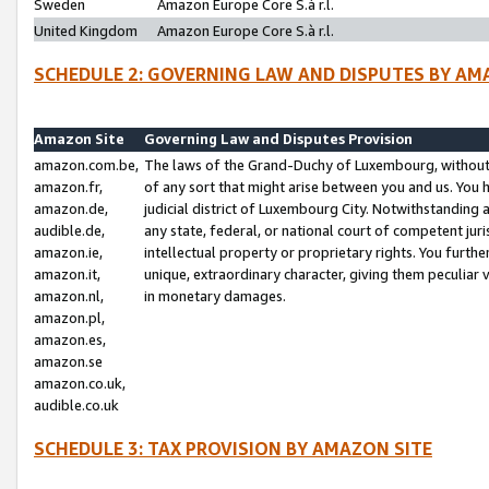
Sweden
Amazon Europe Core S.à r.l.
United Kingdom
Amazon Europe Core S.à r.l.
SCHEDULE 2: GOVERNING LAW AND DISPUTES BY AM
Amazon Site
Governing Law and Disputes Provision
amazon.com.be,
The laws of the Grand-Duchy of Luxembourg, without r
amazon.fr,
of any sort that might arise between you and us. You h
amazon.de,
judicial district of Luxembourg City. Notwithstanding a
audible.de,
any state, federal, or national court of competent juri
amazon.ie,
intellectual property or proprietary rights. You furth
amazon.it,
unique, extraordinary character, giving them peculiar
amazon.nl,
in monetary damages.
amazon.pl,
amazon.es,
amazon.se
amazon.co.uk,
audible.co.uk
SCHEDULE 3: TAX PROVISION BY AMAZON SITE