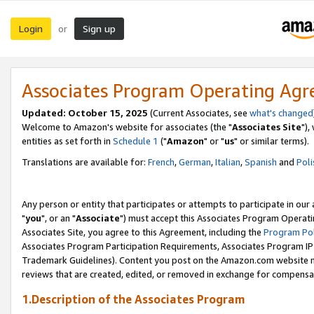
Login
Sign up
or
Associates Program Operating Ag
Updated: October 15, 2025
(Current Associates, see
what's changed
Welcome to Amazon's website for associates (the "
Associates Site
"),
entities as set forth in
Schedule 1
("
Amazon
" or "
us
" or similar terms).
Translations are available for:
French
,
German
,
Italian
,
Spanish
and
Poli
Any person or entity that participates or attempts to participate in ou
"
you
", or an "
Associate
") must accept this Associates Program Operati
Associates Site, you agree to this Agreement, including the
Program Pol
Associates Program Participation Requirements, Associates Program I
Trademark Guidelines). Content you post on the Amazon.com website m
reviews that are created, edited, or removed in exchange for compensati
1.Description of the Associates Program