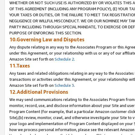
WHETHER OR NOT SUCH USE IS AUTHORIZED BY OR VIOLATES THIS A
OF THIS AGREEMENT (INCLUDING ANY PROGRAM POLICY), (E) YOUR TA
YOUR TAXES OR DUTIES, OR THE FAILURE TO MEET TAX REGISTRATIO
NEGLIGENCE OR WILLFUL MISCONDUCT. WE OR OUR NOMINEE MAY TA
PARTY INCLUDING THROUGH SPECIAL MANDATE, TO EXERCISE OR DEF
PURPOSE OF ENFORCING THIS SECTION.
10.Governing Law and Disputes
Any dispute relating in any way to the Associates Program or this Agree
under this Agreement, or your relationship with us or any of our affilia
Amazon Site set forth on
Schedule 2
.
11.Taxes
Any taxes and related obligations relating in any way to the Associate
transactions or activities under this Agreement, or your relationship with
Amazon Site set forth on
Schedule 3
.
12.Additional Provisions
We may send communications relating to the Associates Program from tim
monitor, record, use, and disclose information about your Site and user
Program Content (for example, that a particular Amazon customer clic
Site),(b) review, monitor, crawl, and otherwise investigate your Site to 
your logo and implementation of Program Content displayed on your Sit
how we process personal information, please see the relevant Amazon P