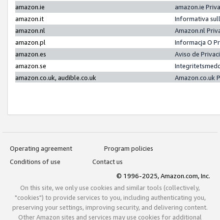
amazon.ie
amazon.ie Priv
amazon.it
Informativa sul
amazon.nl
Amazon.nl Priv
amazon.pl
Informacja O P
amazon.es
Aviso de Priva
amazon.se
Integritetsmed
amazon.co.uk, audible.co.uk
Amazon.co.uk P
Operating agreement
Program policies
Conditions of use
Contact us
© 1996-2025, Amazon.com, Inc.
On this site, we only use cookies and similar tools (collectively,
"cookies") to provide services to you, including authenticating you,
preserving your settings, improving security, and delivering content.
Other Amazon sites and services may use cookies for additional