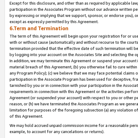
Except for this disclosure, and other than as required by applicable la
participation in the Associates Program without our advance written per
by expressing or implying that we support, sponsor, or endorse you), or
except as expressly permitted by this Agreement.
6.Term and Termination
The term of this Agreement will begin upon your registration for or use
with or without cause (automatically and without recourse to the courts,
termination provided that the effective date of such termination will b
by logging into your account on the Associates Site and selecting the o
In addition, we may terminate this Agreement or suspend your account i
material breach of this Agreement, (b) you otherwise fail to cure withi
any Program Policy); (c) we believe that we may face potential claims or
participation in the Associate Program has been used for deceptive, frau
tarnished by you or in connection with your participation in the Associ
requirements in connection with this Agreement or the activities perfo
Agreement (or suspended your account) with respect to you or other per
reason, or (h) we have terminated the Associates Program as we general
limitation for purposes of the foregoing subsection (a) any violation o
of this Agreement.
We may hold accrued unpaid commission income for a reasonable period 
example, to account for any cancelations or returns).