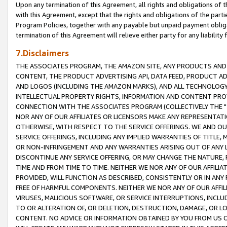
Upon any termination of this Agreement, all rights and obligations of th
with this Agreement, except that the rights and obligations of the partie
Program Policies, together with any payable but unpaid payment obliga
termination of this Agreement will relieve either party for any liability 
7.Disclaimers
THE ASSOCIATES PROGRAM, THE AMAZON SITE, ANY PRODUCTS AND SE
CONTENT, THE PRODUCT ADVERTISING API, DATA FEED, PRODUCT A
AND LOGOS (INCLUDING THE AMAZON MARKS), AND ALL TECHNOLOGY,
INTELLECTUAL PROPERTY RIGHTS, INFORMATION AND CONTENT PROVI
CONNECTION WITH THE ASSOCIATES PROGRAM (COLLECTIVELY THE "
NOR ANY OF OUR AFFILIATES OR LICENSORS MAKE ANY REPRESENTAT
OTHERWISE, WITH RESPECT TO THE SERVICE OFFERINGS. WE AND OU
SERVICE OFFERINGS, INCLUDING ANY IMPLIED WARRANTIES OF TITLE,
OR NON-INFRINGEMENT AND ANY WARRANTIES ARISING OUT OF ANY 
DISCONTINUE ANY SERVICE OFFERING, OR MAY CHANGE THE NATURE, 
TIME AND FROM TIME TO TIME. NEITHER WE NOR ANY OF OUR AFFILI
PROVIDED, WILL FUNCTION AS DESCRIBED, CONSISTENTLY OR IN ANY
FREE OF HARMFUL COMPONENTS. NEITHER WE NOR ANY OF OUR AFFILIA
VIRUSES, MALICIOUS SOFTWARE, OR SERVICE INTERRUPTIONS, INCL
TO OR ALTERATION OF, OR DELETION, DESTRUCTION, DAMAGE, OR LO
CONTENT. NO ADVICE OR INFORMATION OBTAINED BY YOU FROM US 