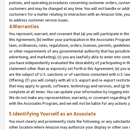
policies, and operating procedures concerning customer orders, custome
customers and may be changed at any time. You will not handle or addre
customers for a matter relating to interaction with an Amazon Site, yo
to address customer service issues.
4.Warranties
You represent, warrant, and covenant that (a) you will participate in t
this Agreement, (b) neither your participation in the Associates Program
laws, ordinances, rules, regulations, orders, licenses, permits, guidelin
or other requirements of any governmental authority that has jurisdicti
advertising, and marketing), (c) you are lawfully able to enter into cont
you have independently evaluated the desirability of participating in t
statement other than as expressly set forth in this Agreement, (e) you w
are the subject of U.S. sanctions or of sanctions consistent with U.S.
Offering; (f) you will comply with all U.S. export and re-export restric
that may apply to goods, software, technology and services, and (g) th
complete at all times. You can update your information by logging into 
We do not make any representation, warranty, or covenant regarding th
with the Associates Program, and we will not be liable for any actions
5.Identifying Yourself as an Associate
You must clearly and prominently state the following, or any substanti
other location where Amazon may authorize your display or other use 