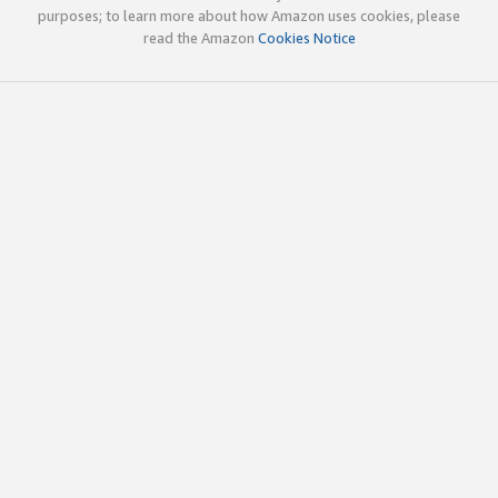
purposes; to learn more about how Amazon uses cookies, please
read the Amazon
Cookies Notice