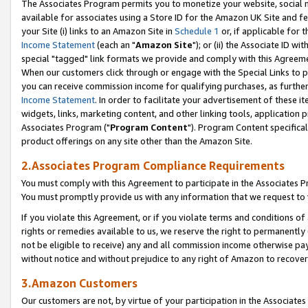
The Associates Program permits you to monetize your website, social me
available for associates using a Store ID for the Amazon UK Site and f
your Site (i) links to an Amazon Site in
Schedule 1
or, if applicable for t
Income Statement
(each an "
Amazon Site
"); or (ii) the Associate ID w
special "tagged" link formats we provide and comply with this Agreeme
When our customers click through or engage with the Special Links to p
you can receive commission income for qualifying purchases, as further d
Income Statement
. In order to facilitate your advertisement of these i
widgets, links, marketing content, and other linking tools, application 
Associates Program ("
Program Content
"). Program Content specifical
product offerings on any site other than the Amazon Site.
2.Associates Program Compliance Requirements
You must comply with this Agreement to participate in the Associates
You must promptly provide us with any information that we request to 
If you violate this Agreement, or if you violate terms and conditions 
rights or remedies available to us, we reserve the right to permanently
not be eligible to receive) any and all commission income otherwise pay
without notice and without prejudice to any right of Amazon to recove
3.Amazon Customers
Our customers are not, by virtue of your participation in the Associates