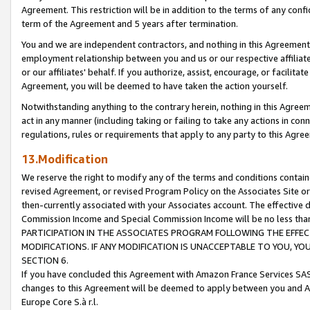
Agreement. This restriction will be in addition to the terms of any con
term of the Agreement and 5 years after termination.
You and we are independent contractors, and nothing in this Agreement wi
employment relationship between you and us or our respective affiliate
or our affiliates' behalf. If you authorize, assist, encourage, or facilita
Agreement, you will be deemed to have taken the action yourself.
Notwithstanding anything to the contrary herein, nothing in this Agreeme
act in any manner (including taking or failing to take any actions in con
regulations, rules or requirements that apply to any party to this Agre
13.Modification
We reserve the right to modify any of the terms and conditions containe
revised Agreement, or revised Program Policy on the Associates Site or
then-currently associated with your Associates account. The effective d
Commission Income and Special Commission Income will be no less tha
PARTICIPATION IN THE ASSOCIATES PROGRAM FOLLOWING THE EFFE
MODIFICATIONS. IF ANY MODIFICATION IS UNACCEPTABLE TO YOU, 
SECTION 6.
If you have concluded this Agreement with Amazon France Services SAS
changes to this Agreement will be deemed to apply between you and A
Europe Core S.à r.l.