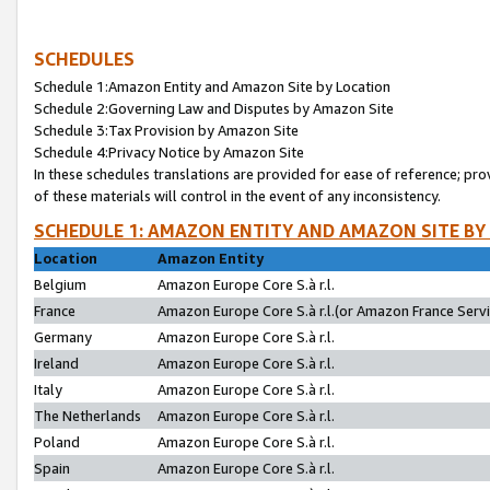
SCHEDULES
Schedule 1:Amazon Entity and Amazon Site by Location
Schedule 2:Governing Law and Disputes by Amazon Site
Schedule 3:Tax Provision by Amazon Site
Schedule 4:Privacy Notice by Amazon Site
In these schedules translations are provided for ease of reference; pro
of these materials will control in the event of any inconsistency.
SCHEDULE 1: AMAZON ENTITY AND AMAZON SITE BY
Location
Amazon Entity
Belgium
Amazon Europe Core S.à r.l.
France
Amazon Europe Core S.à r.l.(or Amazon France Servic
Germany
Amazon Europe Core S.à r.l.
Ireland
Amazon Europe Core S.à r.l.
Italy
Amazon Europe Core S.à r.l.
The Netherlands
Amazon Europe Core S.à r.l.
Poland
Amazon Europe Core S.à r.l.
Spain
Amazon Europe Core S.à r.l.