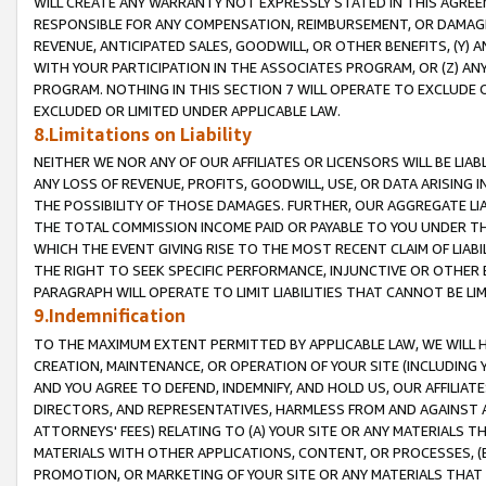
WILL CREATE ANY WARRANTY NOT EXPRESSLY STATED IN THIS AGREEM
RESPONSIBLE FOR ANY COMPENSATION, REIMBURSEMENT, OR DAMAGES
REVENUE, ANTICIPATED SALES, GOODWILL, OR OTHER BENEFITS, (Y
WITH YOUR PARTICIPATION IN THE ASSOCIATES PROGRAM, OR (Z) AN
PROGRAM. NOTHING IN THIS SECTION 7 WILL OPERATE TO EXCLUDE O
EXCLUDED OR LIMITED UNDER APPLICABLE LAW.
8.Limitations on Liability
NEITHER WE NOR ANY OF OUR AFFILIATES OR LICENSORS WILL BE LIAB
ANY LOSS OF REVENUE, PROFITS, GOODWILL, USE, OR DATA ARISING 
THE POSSIBILITY OF THOSE DAMAGES. FURTHER, OUR AGGREGATE LIA
THE TOTAL COMMISSION INCOME PAID OR PAYABLE TO YOU UNDER T
WHICH THE EVENT GIVING RISE TO THE MOST RECENT CLAIM OF LIABI
THE RIGHT TO SEEK SPECIFIC PERFORMANCE, INJUNCTIVE OR OTHER 
PARAGRAPH WILL OPERATE TO LIMIT LIABILITIES THAT CANNOT BE LI
9.Indemnification
TO THE MAXIMUM EXTENT PERMITTED BY APPLICABLE LAW, WE WILL HA
CREATION, MAINTENANCE, OR OPERATION OF YOUR SITE (INCLUDING 
AND YOU AGREE TO DEFEND, INDEMNIFY, AND HOLD US, OUR AFFILIAT
DIRECTORS, AND REPRESENTATIVES, HARMLESS FROM AND AGAINST ALL
ATTORNEYS' FEES) RELATING TO (A) YOUR SITE OR ANY MATERIALS 
MATERIALS WITH OTHER APPLICATIONS, CONTENT, OR PROCESSES, (
PROMOTION, OR MARKETING OF YOUR SITE OR ANY MATERIALS THAT A