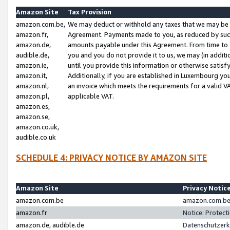
Amazon Site
Tax Provision
amazon.com.be,
We may deduct or withhold any taxes that we may be 
amazon.fr,
Agreement. Payments made to you, as reduced by such 
amazon.de,
amounts payable under this Agreement. From time to 
audible.de,
you and you do not provide it to us, we may (in addit
amazon.ie,
until you provide this information or otherwise satis
amazon.it,
Additionally, if you are established in Luxembourg yo
amazon.nl,
an invoice which meets the requirements for a valid V
amazon.pl,
applicable VAT.
amazon.es,
amazon.se,
amazon.co.uk,
audible.co.uk
SCHEDULE 4: PRIVACY NOTICE BY AMAZON SITE
Amazon Site
Privacy Notic
amazon.com.be
amazon.com.be 
amazon.fr
Notice: Protect
amazon.de, audible.de
Datenschutzerk