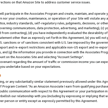
rections on that Amazon Site to address customer service issues.
will participate in the Associates Program and create, maintain, and operate y
m nor your creation, maintenance, or operation of your Site will violate any a
actice, industry standards, self-regulatory rules, judgments, decisions, or ot
 governing communications, data protection, advertising, and marketing), (c) yo
 from contracting), (d) you have independently evaluated the desirability of
atement other than as expressly set forth in this Agreement, (e) you will not
U.S. sanctions or of sanctions consistent with U.S. law imposed by the gover
 export and re-export restrictions and applicable non-US export and re-export 
 and (g) the information you provide in connection with the Associates Prog
nt on the Associates Site and selecting "Account Settings".
ovenant regarding the amount of traffic or commission income you can expect
s you undertake based on your expectations.
e
ng, or any substantially similar statement previously allowed under this Agr
 Program Content: "As an Amazon Associate I earn from qualifying purchases.
 public communication with respect to this Agreement or your participation 
mbellish our relationship with you (including by expressing or implying that 
her person or entity except as expressly permitted by this Agreement.