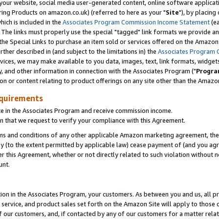
ur website, social media user-generated content, online software application
ring Products on amazon.co.uk) (referred to here as your "
Site
"), by placing
which is included in the
Associates Program Commission Income Statement
(ea
). The links must properly use the special "tagged" link formats we provide a
e Special Links to purchase an item sold or services offered on the Amazon S
her described in (and subject to the limitations in) the
Associates Program 
vices, we may make available to you data, images, text, link formats, widgets,
y, and other information in connection with the Associates Program ("
Progra
ion or content relating to product offerings on any site other than the Amazon
equirements
te in the Associates Program and receive commission income.
 that we request to verify your compliance with this Agreement.
erms and conditions of any other applicable Amazon marketing agreement, then
ly (to the extent permitted by applicable law) cease payment of (and you agree
this Agreement, whether or not directly related to such violation without no
unt.
ion in the Associates Program, your customers. As between you and us, all pric
service, and product sales set forth on the Amazon Site will apply to those
f our customers, and, if contacted by any of our customers for a matter relat