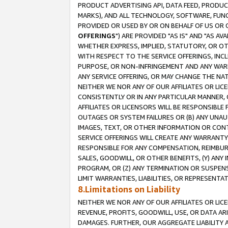
PRODUCT ADVERTISING API, DATA FEED, PRODU
MARKS), AND ALL TECHNOLOGY, SOFTWARE, FUNC
PROVIDED OR USED BY OR ON BEHALF OF US OR 
OFFERINGS
") ARE PROVIDED "AS IS" AND "AS 
WHETHER EXPRESS, IMPLIED, STATUTORY, OR OT
WITH RESPECT TO THE SERVICE OFFERINGS, INCL
PURPOSE, OR NON-INFRINGEMENT AND ANY WARR
ANY SERVICE OFFERING, OR MAY CHANGE THE NAT
NEITHER WE NOR ANY OF OUR AFFILIATES OR LI
CONSISTENTLY OR IN ANY PARTICULAR MANNER, 
AFFILIATES OR LICENSORS WILL BE RESPONSIBLE
OUTAGES OR SYSTEM FAILURES OR (B) ANY UNAU
IMAGES, TEXT, OR OTHER INFORMATION OR CON
SERVICE OFFERINGS WILL CREATE ANY WARRANTY 
RESPONSIBLE FOR ANY COMPENSATION, REIMBURS
SALES, GOODWILL, OR OTHER BENEFITS, (Y) AN
PROGRAM, OR (Z) ANY TERMINATION OR SUSPENS
LIMIT WARRANTIES, LIABILITIES, OR REPRESENT
8.Limitations on Liability
NEITHER WE NOR ANY OF OUR AFFILIATES OR LICE
REVENUE, PROFITS, GOODWILL, USE, OR DATA AR
DAMAGES. FURTHER, OUR AGGREGATE LIABILITY 