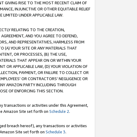
T GIVING RISE TO THE MOST RECENT CLAIM OF
RMANCE, INJUNCTIVE OR OTHER EQUITABLE RELIEF
E LIMITED UNDER APPLICABLE LAW.
RECTLY RELATING TO THE CREATION,
S AGREEMENT, AND YOU AGREE TO DEFEND,
CTORS, AND REPRESENTATIVES, HARMLESS FROM
TO (A) YOUR SITE OR ANY MATERIALS THAT
TENT, OR PROCESSES, (B) THE USE,
ATERIALS THAT APPEAR ON OR WITHIN YOUR
NT OR APPLICABLE LAW, (D) YOUR VIOLATION OF
LLECTION, PAYMENT, OR FAILURE TO COLLECT OR
R EMPLOYEES' OR CONTRACTORS' NEGLIGENCE OR
 ANY AMAZON PARTY INCLUDING THROUGH
POSE OF ENFORCING THIS SECTION.
y transactions or activities under this Agreement,
ble Amazon Site set forth on
Schedule 2
.
ed breach hereof), any transactions or activities
le Amazon Site set forth on
Schedule 3
.