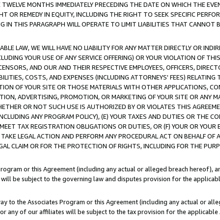
E TWELVE MONTHS IMMEDIATELY PRECEDING THE DATE ON WHICH THE EVEN
GHT OR REMEDY IN EQUITY, INCLUDING THE RIGHT TO SEEK SPECIFIC PERFO
IN THIS PARAGRAPH WILL OPERATE TO LIMIT LIABILITIES THAT CANNOT B
LE LAW, WE WILL HAVE NO LIABILITY FOR ANY MATTER DIRECTLY OR INDI
CLUDING YOUR USE OF ANY SERVICE OFFERING) OR YOUR VIOLATION OF THI
LICENSORS, AND OUR AND THEIR RESPECTIVE EMPLOYEES, OFFICERS, DIRE
BILITIES, COSTS, AND EXPENSES (INCLUDING ATTORNEYS' FEES) RELATING 
TION OF YOUR SITE OR THOSE MATERIALS WITH OTHER APPLICATIONS, CON
ION, ADVERTISING, PROMOTION, OR MARKETING OF YOUR SITE OR ANY M
 WHETHER OR NOT SUCH USE IS AUTHORIZED BY OR VIOLATES THIS AGREEME
NCLUDING ANY PROGRAM POLICY), (E) YOUR TAXES AND DUTIES OR THE CO
O MEET TAX REGISTRATION OBLIGATIONS OR DUTIES, OR (F) YOUR OR YOU
 TAKE LEGAL ACTION AND PERFORM ANY PROCEDURAL ACT ON BEHALF OF
EGAL CLAIM OR FOR THE PROTECTION OF RIGHTS, INCLUDING FOR THE PUR
Program or this Agreement (including any actual or alleged breach hereof), an
es will be subject to the governing law and disputes provision for the applica
way to the Associates Program or this Agreement (including any actual or alleg
or any of our affiliates will be subject to the tax provision for the applicab