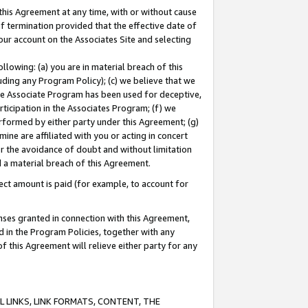
this Agreement at any time, with or without cause
of termination provided that the effective date of
our account on the Associates Site and selecting
lowing: (a) you are in material breach of this
uding any Program Policy); (c) we believe that we
 the Associate Program has been used for deceptive,
rticipation in the Associates Program; (f) we
erformed by either party under this Agreement; (g)
ne are affiliated with you or acting in concert
or the avoidance of doubt and without limitation
d a material breach of this Agreement.
ct amount is paid (for example, to account for
enses granted in connection with this Agreement,
ed in the Program Policies, together with any
 this Agreement will relieve either party for any
 LINKS, LINK FORMATS, CONTENT, THE