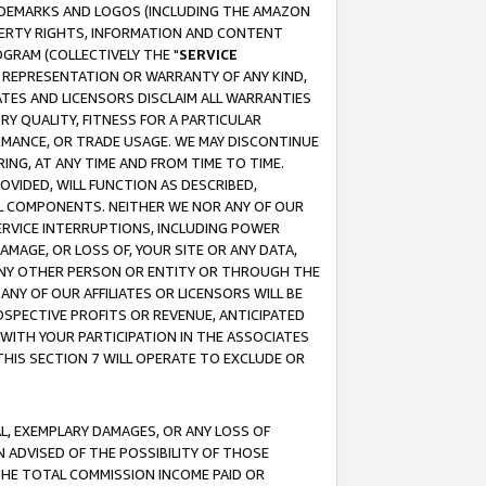
RADEMARKS AND LOGOS (INCLUDING THE AMAZON
OPERTY RIGHTS, INFORMATION AND CONTENT
GRAM (COLLECTIVELY THE "
SERVICE
ANY REPRESENTATION OR WARRANTY OF ANY KIND,
ATES AND LICENSORS DISCLAIM ALL WARRANTIES
RY QUALITY, FITNESS FOR A PARTICULAR
RMANCE, OR TRADE USAGE. WE MAY DISCONTINUE
ING, AT ANY TIME AND FROM TIME TO TIME.
OVIDED, WILL FUNCTION AS DESCRIBED,
UL COMPONENTS. NEITHER WE NOR ANY OF OUR
 SERVICE INTERRUPTIONS, INCLUDING POWER
MAGE, OR LOSS OF, YOUR SITE OR ANY DATA,
 ANY OTHER PERSON OR ENTITY OR THROUGH THE
NY OF OUR AFFILIATES OR LICENSORS WILL BE
OSPECTIVE PROFITS OR REVENUE, ANTICIPATED
 WITH YOUR PARTICIPATION IN THE ASSOCIATES
THIS SECTION 7 WILL OPERATE TO EXCLUDE OR
IAL, EXEMPLARY DAMAGES, OR ANY LOSS OF
N ADVISED OF THE POSSIBILITY OF THOSE
 THE TOTAL COMMISSION INCOME PAID OR