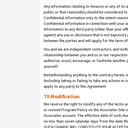
Any information relating to Amazon or any of its a
public or that reasonably should be considered to 
Confidential Information only to the extent reaso
Confidential Information in connection with your ac
Information to any third party (other than your af
against any use or disclosure that is not expressly
between the parties and will apply for the term o
You and we are independent contractors, and nothin
relationship between you and us or our respective a
authorize, assist, encourage, or facilitate another
yourself.
Notwithstanding anything to the contrary herein, no
(including taking or failing to take any actions in 
apply to any party to this Agreement.
13.Modification
We reserve the right to modify any of the terms an
or revised Program Policy on the Associates Site o
Associates account. The effective date of such ch
no less than seven calendar days from the dat
SUCH CHANGE WILL CONSTITUTE YOUR ACCEPTANC