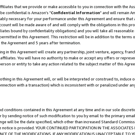
ffiliates that we provide or make accessible to you in connection with the A
be confidential is Amazon's "
Confidential Information
" and will remain Am
nably necessary for your performance under this Agreement and ensure that a
count will be made aware of and will comply with the obligations in this prov
filiates bound by confidentiality obligations) and you will take all reasonabl
 permitted in this Agreement. This restriction will be in addition to the term
f the Agreement and 5 years after termination.
g in this Agreement will create any partnership, joint venture, agency, fran
ffiliates. You will have no authority to make or accept any offers or represent
 person or entity to take any action related to the subject matter of this Ag
thing in this Agreement will, or will be interpreted or construed to, induce 
connection with a transaction) which is inconsistent with or penalized under an
d conditions contained in this Agreement at any time and in our sole discret
r by sending notice of such modification to you by email to the primary emai
ange will be the date specified, which other than increased Standard Commi
e the notice is provided. YOUR CONTINUED PARTICIPATION IN THE ASSOCIA
E OF THE MODIFICATIONS. IF ANY MODIFICATION IS UNACCEPTABLE TO Y