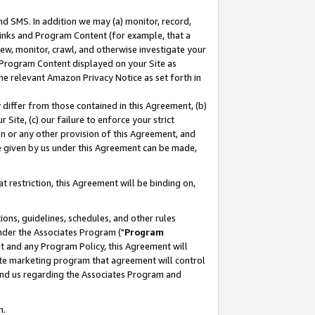
nd SMS. In addition we may (a) monitor, record,
 Links and Program Content (for example, that a
ew, monitor, crawl, and otherwise investigate your
f Program Content displayed on your Site as
he relevant Amazon Privacy Notice as set forth in
y differ from those contained in this Agreement, (b)
 Site, (c) our failure to enforce your strict
on or any other provision of this Agreement, and
e given by us under this Agreement can be made,
 restriction, this Agreement will be binding on,
ons, guidelines, schedules, and other rules
nder the Associates Program ("
Program
nt and any Program Policy, this Agreement will
iate marketing program that agreement will control
and us regarding the Associates Program and
n.