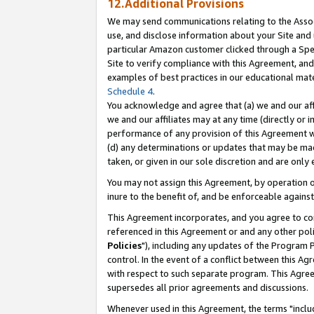
12.Additional Provisions
We may send communications relating to the Associ
use, and disclose information about your Site and 
particular Amazon customer clicked through a Spec
Site to verify compliance with this Agreement, an
examples of best practices in our educational mat
Schedule 4
.
You acknowledge and agree that (a) we and our affil
we and our affiliates may at any time (directly or i
performance of any provision of this Agreement wi
(d) any determinations or updates that may be mad
taken, or given in our sole discretion and are only 
You may not assign this Agreement, by operation of
inure to the benefit of, and be enforceable against
This Agreement incorporates, and you agree to comp
referenced in this Agreement or and any other pol
Policies
"), including any updates of the Program 
control. In the event of a conflict between this 
with respect to such separate program. This Agre
supersedes all prior agreements and discussions.
Whenever used in this Agreement, the terms "includ