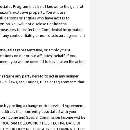
ssociates Program that is not known to the general
azon's exclusive property. You will use
ll persons or entities who have access to
ision. You will not disclose Confidential
e measures to protect the Confidential Information
s of any confidentiality or non-disclosure agreement
chise, sales representative, or employment
ations on our or our affiliates' behalf. If you
reement, you will be deemed to have taken the action
or require any party hereto to act in any manner
y U.S. laws, regulations, rules or requirements that
ion by posting a change notice, revised Agreement,
l address then-currently associated with your
ssion Income and Special Commission Income will be
TES PROGRAM FOLLOWING THE EFFECTIVE DATE OF
OU, YOUR ONLY RECOURSE IS TO TERMINATE THIS