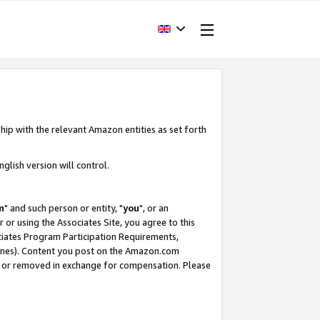
hip with the relevant Amazon entities as set forth
glish version will control.
m
" and such person or entity, "
you
", or an
r or using the Associates Site, you agree to this
ociates Program Participation Requirements,
ines). Content you post on the Amazon.com
, or removed in exchange for compensation. Please