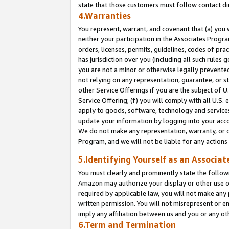
state that those customers must follow contact di
4.Warranties
You represent, warrant, and covenant that (a) you 
neither your participation in the Associates Progra
orders, licenses, permits, guidelines, codes of pr
has jurisdiction over you (including all such rules
you are not a minor or otherwise legally prevented
not relying on any representation, guarantee, or st
other Service Offerings if you are the subject of 
Service Offering; (f) you will comply with all U.S.
apply to goods, software, technology and services,
update your information by logging into your accou
We do not make any representation, warranty, or c
Program, and we will not be liable for any action
5.Identifying Yourself as an Associat
You must clearly and prominently state the followi
Amazon may authorize your display or other use of
required by applicable law, you will not make any
written permission. You will not misrepresent or e
imply any affiliation between us and you or any ot
6.Term and Termination