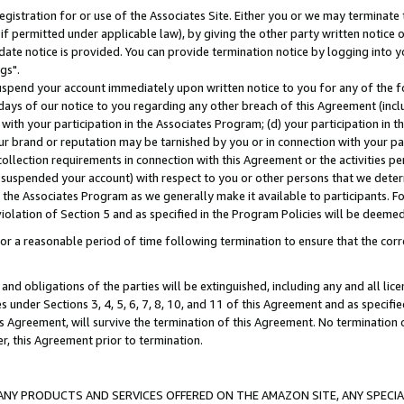
gistration for or use of the Associates Site. Either you or we may terminate 
if permitted under applicable law), by giving the other party written notice 
date notice is provided. You can provide termination notice by logging into y
gs".
spend your account immediately upon written notice to you for any of the fol
 days of our notice to you regarding any other breach of this Agreement (incl
n with your participation in the Associates Program; (d) your participation in
t our brand or reputation may be tarnished by you or in connection with your pa
ollection requirements in connection with this Agreement or the activities p
suspended your account) with respect to you or other persons that we determi
 the Associates Program as we generally make it available to participants. F
iolation of Section 5 and as specified in the Program Policies will be deeme
a reasonable period of time following termination to ensure that the corre
and obligations of the parties will be extinguished, including any and all lic
es under Sections 3, 4, 5, 6, 7, 8, 10, and 11 of this Agreement and as specifi
Agreement, will survive the termination of this Agreement. No termination of
der, this Agreement prior to termination.
NY PRODUCTS AND SERVICES OFFERED ON THE AMAZON SITE, ANY SPECIAL