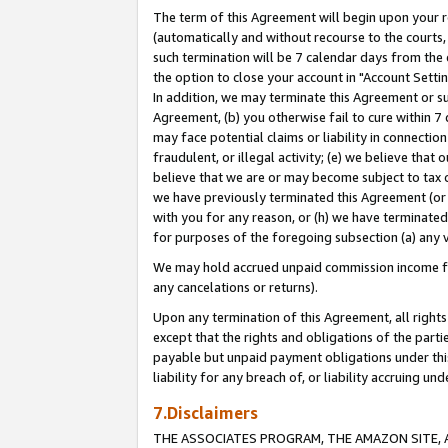
The term of this Agreement will begin upon your re
(automatically and without recourse to the courts, 
such termination will be 7 calendar days from the 
the option to close your account in "Account Settin
In addition, we may terminate this Agreement or su
Agreement, (b) you otherwise fail to cure within 7
may face potential claims or liability in connectio
fraudulent, or illegal activity; (e) we believe tha
believe that we are or may become subject to tax c
we have previously terminated this Agreement (or 
with you for any reason, or (h) we have terminated
for purposes of the foregoing subsection (a) any v
We may hold accrued unpaid commission income for 
any cancelations or returns).
Upon any termination of this Agreement, all rights 
except that the rights and obligations of the parti
payable but unpaid payment obligations under this 
liability for any breach of, or liability accruing un
7.Disclaimers
THE ASSOCIATES PROGRAM, THE AMAZON SITE, A