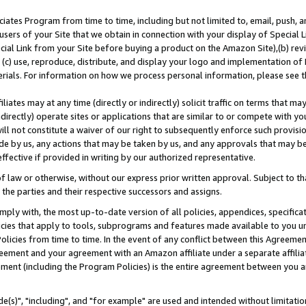
ates Program from time to time, including but not limited to, email, push, a
users of your Site that we obtain in connection with your display of Special
ial Link from your Site before buying a product on the Amazon Site),(b) revi
d (c) use, reproduce, distribute, and display your logo and implementation o
erials. For information on how we process personal information, please see t
iates may at any time (directly or indirectly) solicit traffic on terms that ma
ndirectly) operate sites or applications that are similar to or compete with your
ll not constitute a waiver of our right to subsequently enforce such provisi
e by us, any actions that may be taken by us, and any approvals that may b
effective if provided in writing by our authorized representative.
 law or otherwise, without our express prior written approval. Subject to that
 the parties and their respective successors and assigns.
ly with, the most up-to-date version of all policies, appendices, specificati
icies that apply to tools, subprograms and features made available to you u
Policies from time to time. In the event of any conflict between this Agreeme
Agreement and your agreement with an Amazon affiliate under a separate affil
ement (including the Program Policies) is the entire agreement between you 
e(s)", "including", and "for example" are used and intended without limitatio