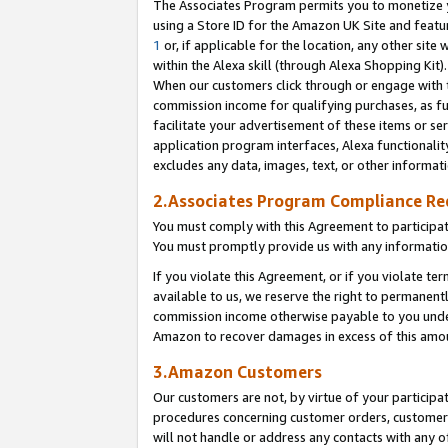
The Associates Program permits you to monetize yo
using a Store ID for the Amazon UK Site and featu
1
or, if applicable for the location, any other site 
within the Alexa skill (through Alexa Shopping Kit
When our customers click through or engage with th
commission income for qualifying purchases, as furt
facilitate your advertisement of these items or ser
application program interfaces, Alexa functionalit
excludes any data, images, text, or other informat
2.Associates Program Compliance R
You must comply with this Agreement to participa
You must promptly provide us with any information
If you violate this Agreement, or if you violate t
available to us, we reserve the right to permanent
commission income otherwise payable to you under 
Amazon to recover damages in excess of this amo
3.Amazon Customers
Our customers are not, by virtue of your participat
procedures concerning customer orders, customer 
will not handle or address any contacts with any o