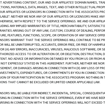
CT ADVERTISING CONTENT, OUR AND OUR AFFILIATES' DOMAIN NAMES, T
TIONS, MATERIALS, DATA, IMAGES, TEXT, AND OTHER INTELLECTUAL PR
OUR AFFILIATES OR LICENSORS IN CONNECTION WITH THE ASSOCIATES PRO
AVAILABLE". NEITHER WE NOR ANY OF OUR AFFILIATES OR LICENSORS MAKE 
HERWISE, WITH RESPECT TO THE SERVICE OFFERINGS. WE AND OUR AFFILI
UDING ANY IMPLIED WARRANTIES OF TITLE, MERCHANTABILITY, SATISFACTO
ANTIES ARISING OUT OF ANY LAW, CUSTOM, COURSE OF DEALING, PERFO
URE, FEATURES, FUNCTIONS, SCOPE, OR OPERATION OF ANY SERVICE OFFER
CENSORS WARRANT THAT THE SERVICE OFFERINGS WILL CONTINUE TO BE PR
OR WILL BE UNINTERRUPTED, ACCURATE, ERROR FREE, OR FREE OF HARMF
 FOR (A) ANY ERRORS, INACCURACIES, VIRUSES, MALICIOUS SOFTWARE, OR
THORIZED ACCESS TO OR ALTERATION OF, OR DELETION, DESTRUCTION, DA
TENT. NO ADVICE OR INFORMATION OBTAINED BY YOU FROM US OR FROM
NOT EXPRESSLY STATED IN THIS AGREEMENT. FURTHER, NEITHER WE NOR A
EMENT, OR DAMAGES ARISING IN CONNECTION WITH (X) ANY LOSS OF PR
Y INVESTMENTS, EXPENDITURES, OR COMMITMENTS BY YOU IN CONNECTION
ION OF YOUR PARTICIPATION IN THE ASSOCIATES PROGRAM. NOTHING IN 
ATIONS THAT CANNOT BE EXCLUDED OR LIMITED UNDER APPLICABLE LAW.
NSORS WILL BE LIABLE FOR INDIRECT, INCIDENTAL, SPECIAL, CONSEQUENT
ISING IN CONNECTION WITH THE SERVICE OFFERINGS, EVEN IF WE HAVE BEE
ARISING IN CONNECTION WITH THE SERVICE OFFERINGS WILL NOT EXCEED