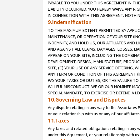
PAYABLE TO YOU UNDER THIS AGREEMENT IN TH
LIABILITY OCCURRED. YOU HEREBY WAIVE ANY RI
IN CONNECTION WITH THIS AGREEMENT. NOTHING 
9.Indemnification
TO THE MAXIMUM EXTENT PERMITTED BY APPLICAB
MAINTENANCE, OR OPERATION OF YOUR SITE (IN
INDEMNIFY, AND HOLD US, OUR AFFILIATES AND 
AND AGAINST ALL CLAIMS, DAMAGES, LOSSES, LIA
APPEAR ON YOUR SITE, INCLUDING THE COMBINA
DEVELOPMENT, DESIGN, MANUFACTURE, PRODUCT
SITE, (C) YOUR USE OF ANY SERVICE OFFERING,
ANY TERM OR CONDITION OF THIS AGREEMENT (I
PAY YOUR TAXES OR DUTIES, OR THE FAILURE T
WILLFUL MISCONDUCT. WE OR OUR NOMINEE MAY
SPECIAL MANDATE, TO EXERCISE OR DEFEND A L
10.Governing Law and Disputes
Any dispute relating in any way to the Associates 
or your relationship with us or any of our affiliat
11.Taxes
Any taxes and related obligations relating in any 
under this Agreement, or your relationship with us 