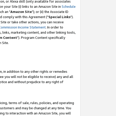
, or Alexa skill (only available for associates
 on your Site (i) links to an Amazon Site in
Schedule
ch an "
Amazon Site
"); or (ii) the Associate ID
nd comply with this Agreement ("
Special Links
").
ite or take other actions, you can receive
Commission Income Statement
. In order to
 links, marketing content, and other linking tools,
m Content
"). Program Content specifically
 Site.
, in addition to any other rights or remedies
 you will not be eligible to receive) any and all
tice and without prejudice to any right of
ing, terms of sale, rules, policies, and operating
 customers and may be changed at any time. You
ing to interaction with an Amazon Site, you will