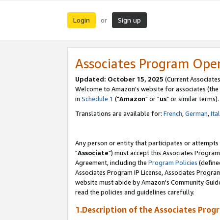
Login
Sign up
or
Associates Program Ope
Updated: October 15, 2025
(Current Associates
Welcome to Amazon's website for associates (the 
in
Schedule 1
("
Amazon
" or "
us
" or similar terms).
Translations are available for:
French
,
German
,
Ita
Any person or entity that participates or attempts
"
Associate
") must accept this Associates Program
Agreement, including the
Program Policies
(define
Associates Program IP License, Associates Progr
website must abide by Amazon's Community Guideli
read the policies and guidelines carefully.
1.Description of the Associates Prog