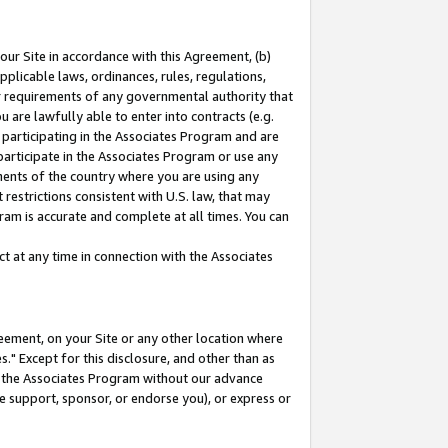
our Site in accordance with this Agreement, (b)
pplicable laws, ordinances, rules, regulations,
her requirements of any governmental authority that
u are lawfully able to enter into contracts (e.g.
 participating in the Associates Program and are
 participate in the Associates Program or use any
nments of the country where you are using any
restrictions consistent with U.S. law, that may
ram is accurate and complete at all times. You can
 at any time in connection with the Associates
eement, on your Site or any other location where
" Except for this disclosure, and other than as
in the Associates Program without our advance
we support, sponsor, or endorse you), or express or