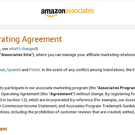
rating Agreement
, see
what's changed
).
"
Associates Site
"), where you can manage your affiliate marketing relations
lian
,
Spanish
and
Polish.
In the event of any conflict among translations, the En
 to participate in our associate marketing program (the "
Associates Progra
 Operating Agreement (this "
Agreement
") without change. By registering fo
d in Section 12), which are incorporated by reference (for example, our Ass
am Commission Income Statement, and Associates Program Trademark Guidel
nes, including the prohibition of customer reviews that are created, edited
ram