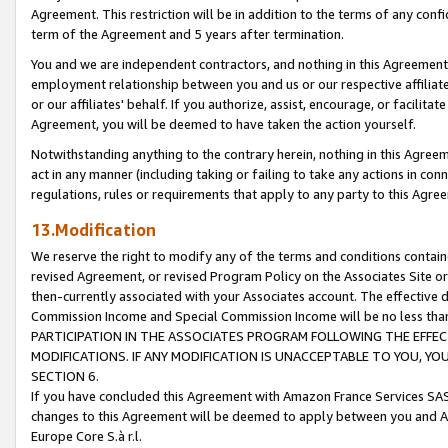
Agreement. This restriction will be in addition to the terms of any con
term of the Agreement and 5 years after termination.
You and we are independent contractors, and nothing in this Agreement wi
employment relationship between you and us or our respective affiliate
or our affiliates' behalf. If you authorize, assist, encourage, or facilita
Agreement, you will be deemed to have taken the action yourself.
Notwithstanding anything to the contrary herein, nothing in this Agreeme
act in any manner (including taking or failing to take any actions in con
regulations, rules or requirements that apply to any party to this Agre
13.Modification
We reserve the right to modify any of the terms and conditions containe
revised Agreement, or revised Program Policy on the Associates Site or
then-currently associated with your Associates account. The effective d
Commission Income and Special Commission Income will be no less tha
PARTICIPATION IN THE ASSOCIATES PROGRAM FOLLOWING THE EFFE
MODIFICATIONS. IF ANY MODIFICATION IS UNACCEPTABLE TO YOU, 
SECTION 6.
If you have concluded this Agreement with Amazon France Services SAS
changes to this Agreement will be deemed to apply between you and A
Europe Core S.à r.l.