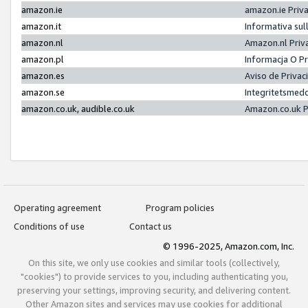
amazon.ie
amazon.ie Priv
amazon.it
Informativa sul
amazon.nl
Amazon.nl Priv
amazon.pl
Informacja O P
amazon.es
Aviso de Priva
amazon.se
Integritetsmed
amazon.co.uk, audible.co.uk
Amazon.co.uk P
Operating agreement
Program policies
Conditions of use
Contact us
© 1996-2025, Amazon.com, Inc.
On this site, we only use cookies and similar tools (collectively,
"cookies") to provide services to you, including authenticating you,
preserving your settings, improving security, and delivering content.
Other Amazon sites and services may use cookies for additional