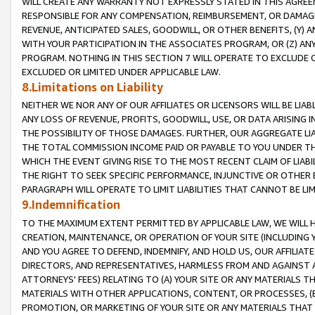
WILL CREATE ANY WARRANTY NOT EXPRESSLY STATED IN THIS AGREEM
RESPONSIBLE FOR ANY COMPENSATION, REIMBURSEMENT, OR DAMAGES
REVENUE, ANTICIPATED SALES, GOODWILL, OR OTHER BENEFITS, (Y
WITH YOUR PARTICIPATION IN THE ASSOCIATES PROGRAM, OR (Z) AN
PROGRAM. NOTHING IN THIS SECTION 7 WILL OPERATE TO EXCLUDE O
EXCLUDED OR LIMITED UNDER APPLICABLE LAW.
8.Limitations on Liability
NEITHER WE NOR ANY OF OUR AFFILIATES OR LICENSORS WILL BE LIAB
ANY LOSS OF REVENUE, PROFITS, GOODWILL, USE, OR DATA ARISING 
THE POSSIBILITY OF THOSE DAMAGES. FURTHER, OUR AGGREGATE LIA
THE TOTAL COMMISSION INCOME PAID OR PAYABLE TO YOU UNDER T
WHICH THE EVENT GIVING RISE TO THE MOST RECENT CLAIM OF LIABI
THE RIGHT TO SEEK SPECIFIC PERFORMANCE, INJUNCTIVE OR OTHER 
PARAGRAPH WILL OPERATE TO LIMIT LIABILITIES THAT CANNOT BE LI
9.Indemnification
TO THE MAXIMUM EXTENT PERMITTED BY APPLICABLE LAW, WE WILL HA
CREATION, MAINTENANCE, OR OPERATION OF YOUR SITE (INCLUDING 
AND YOU AGREE TO DEFEND, INDEMNIFY, AND HOLD US, OUR AFFILIAT
DIRECTORS, AND REPRESENTATIVES, HARMLESS FROM AND AGAINST ALL
ATTORNEYS' FEES) RELATING TO (A) YOUR SITE OR ANY MATERIALS 
MATERIALS WITH OTHER APPLICATIONS, CONTENT, OR PROCESSES, (
PROMOTION, OR MARKETING OF YOUR SITE OR ANY MATERIALS THAT A