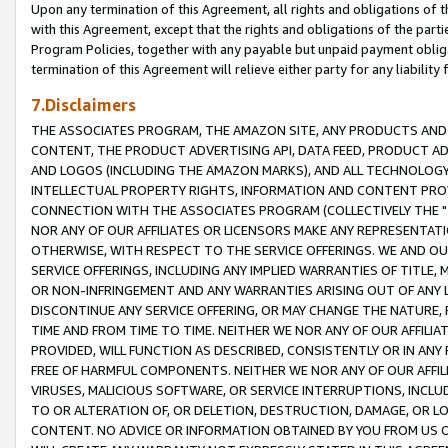
Upon any termination of this Agreement, all rights and obligations of th
with this Agreement, except that the rights and obligations of the partie
Program Policies, together with any payable but unpaid payment obliga
termination of this Agreement will relieve either party for any liability 
7.Disclaimers
THE ASSOCIATES PROGRAM, THE AMAZON SITE, ANY PRODUCTS AND SE
CONTENT, THE PRODUCT ADVERTISING API, DATA FEED, PRODUCT A
AND LOGOS (INCLUDING THE AMAZON MARKS), AND ALL TECHNOLOGY,
INTELLECTUAL PROPERTY RIGHTS, INFORMATION AND CONTENT PROVI
CONNECTION WITH THE ASSOCIATES PROGRAM (COLLECTIVELY THE "
NOR ANY OF OUR AFFILIATES OR LICENSORS MAKE ANY REPRESENTAT
OTHERWISE, WITH RESPECT TO THE SERVICE OFFERINGS. WE AND OU
SERVICE OFFERINGS, INCLUDING ANY IMPLIED WARRANTIES OF TITLE,
OR NON-INFRINGEMENT AND ANY WARRANTIES ARISING OUT OF ANY 
DISCONTINUE ANY SERVICE OFFERING, OR MAY CHANGE THE NATURE, 
TIME AND FROM TIME TO TIME. NEITHER WE NOR ANY OF OUR AFFILI
PROVIDED, WILL FUNCTION AS DESCRIBED, CONSISTENTLY OR IN ANY
FREE OF HARMFUL COMPONENTS. NEITHER WE NOR ANY OF OUR AFFILIA
VIRUSES, MALICIOUS SOFTWARE, OR SERVICE INTERRUPTIONS, INCL
TO OR ALTERATION OF, OR DELETION, DESTRUCTION, DAMAGE, OR LO
CONTENT. NO ADVICE OR INFORMATION OBTAINED BY YOU FROM US 