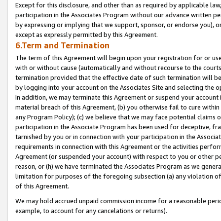
Except for this disclosure, and other than as required by applicable la
participation in the Associates Program without our advance written per
by expressing or implying that we support, sponsor, or endorse you), or
except as expressly permitted by this Agreement.
6.Term and Termination
The term of this Agreement will begin upon your registration for or use
with or without cause (automatically and without recourse to the courts,
termination provided that the effective date of such termination will b
by logging into your account on the Associates Site and selecting the o
In addition, we may terminate this Agreement or suspend your account i
material breach of this Agreement, (b) you otherwise fail to cure withi
any Program Policy); (c) we believe that we may face potential claims or
participation in the Associate Program has been used for deceptive, frau
tarnished by you or in connection with your participation in the Associ
requirements in connection with this Agreement or the activities perfo
Agreement (or suspended your account) with respect to you or other per
reason, or (h) we have terminated the Associates Program as we general
limitation for purposes of the foregoing subsection (a) any violation o
of this Agreement.
We may hold accrued unpaid commission income for a reasonable period 
example, to account for any cancelations or returns).