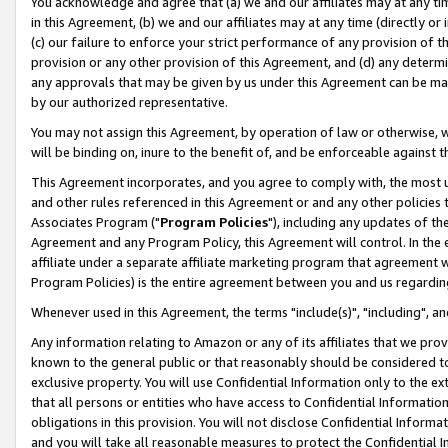
You acknowledge and agree that (a) we and our affiliates may at any time
in this Agreement, (b) we and our affiliates may at any time (directly or 
(c) our failure to enforce your strict performance of any provision of t
provision or any other provision of this Agreement, and (d) any determ
any approvals that may be given by us under this Agreement can be made,
by our authorized representative.
You may not assign this Agreement, by operation of law or otherwise, wi
will be binding on, inure to the benefit of, and be enforceable against t
This Agreement incorporates, and you agree to comply with, the most up-
and other rules referenced in this Agreement or and any other policies
Associates Program ("
Program Policies
"), including any updates of th
Agreement and any Program Policy, this Agreement will control. In th
affiliate under a separate affiliate marketing program that agreement 
Program Policies) is the entire agreement between you and us regardin
Whenever used in this Agreement, the terms "include(s)", "including", a
Any information relating to Amazon or any of its affiliates that we pro
known to the general public or that reasonably should be considered to
exclusive property. You will use Confidential Information only to the
that all persons or entities who have access to Confidential Informatio
obligations in this provision. You will not disclose Confidential Informa
and you will take all reasonable measures to protect the Confidential In