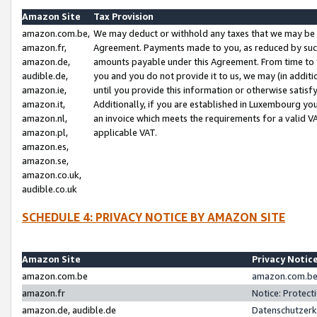
Amazon Site
Tax Provision
amazon.com.be,
We may deduct or withhold any taxes that we may be 
amazon.fr,
Agreement. Payments made to you, as reduced by such 
amazon.de,
amounts payable under this Agreement. From time to 
audible.de,
you and you do not provide it to us, we may (in addit
amazon.ie,
until you provide this information or otherwise satis
amazon.it,
Additionally, if you are established in Luxembourg yo
amazon.nl,
an invoice which meets the requirements for a valid V
amazon.pl,
applicable VAT.
amazon.es,
amazon.se,
amazon.co.uk,
audible.co.uk
SCHEDULE 4: PRIVACY NOTICE BY AMAZON SITE
Amazon Site
Privacy Notic
amazon.com.be
amazon.com.be 
amazon.fr
Notice: Protect
amazon.de, audible.de
Datenschutzerk