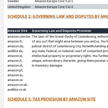
Sweden
Amazon Europe Core S.à r.l.
United Kingdom
Amazon Europe Core S.à r.l.
SCHEDULE 2: GOVERNING LAW AND DISPUTES BY AM
Amazon Site
Governing Law and Disputes Provision
amazon.com.be,
The laws of the Grand-Duchy of Luxembourg, without r
amazon.fr,
of any sort that might arise between you and us. You h
amazon.de,
judicial district of Luxembourg City. Notwithstanding a
audible.de,
any state, federal, or national court of competent juri
amazon.ie,
intellectual property or proprietary rights. You furth
amazon.it,
unique, extraordinary character, giving them peculiar
amazon.nl,
in monetary damages.
amazon.pl,
amazon.es,
amazon.se
amazon.co.uk,
audible.co.uk
SCHEDULE 3: TAX PROVISION BY AMAZON SITE