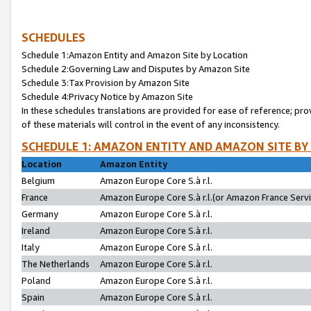
SCHEDULES
Schedule 1:Amazon Entity and Amazon Site by Location
Schedule 2:Governing Law and Disputes by Amazon Site
Schedule 3:Tax Provision by Amazon Site
Schedule 4:Privacy Notice by Amazon Site
In these schedules translations are provided for ease of reference; pro
of these materials will control in the event of any inconsistency.
SCHEDULE 1: AMAZON ENTITY AND AMAZON SITE BY
Location
Amazon Entity
Belgium
Amazon Europe Core S.à r.l.
France
Amazon Europe Core S.à r.l.(or Amazon France Servic
Germany
Amazon Europe Core S.à r.l.
Ireland
Amazon Europe Core S.à r.l.
Italy
Amazon Europe Core S.à r.l.
The Netherlands
Amazon Europe Core S.à r.l.
Poland
Amazon Europe Core S.à r.l.
Spain
Amazon Europe Core S.à r.l.