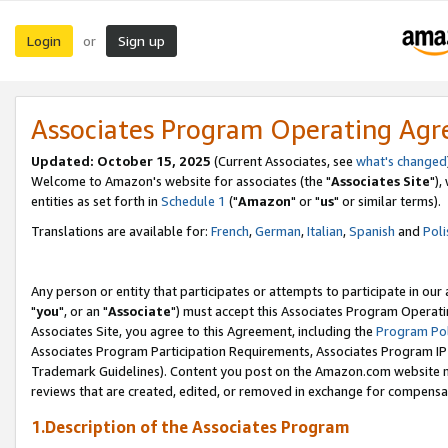
Login
Sign up
or
Associates Program Operating Ag
Updated: October 15, 2025
(Current Associates, see
what's changed
Welcome to Amazon's website for associates (the "
Associates Site
"),
entities as set forth in
Schedule 1
("
Amazon
" or "
us
" or similar terms).
Translations are available for:
French
,
German
,
Italian
,
Spanish
and
Poli
Any person or entity that participates or attempts to participate in ou
"
you
", or an "
Associate
") must accept this Associates Program Operati
Associates Site, you agree to this Agreement, including the
Program Pol
Associates Program Participation Requirements, Associates Program I
Trademark Guidelines). Content you post on the Amazon.com website m
reviews that are created, edited, or removed in exchange for compensati
1.Description of the Associates Program