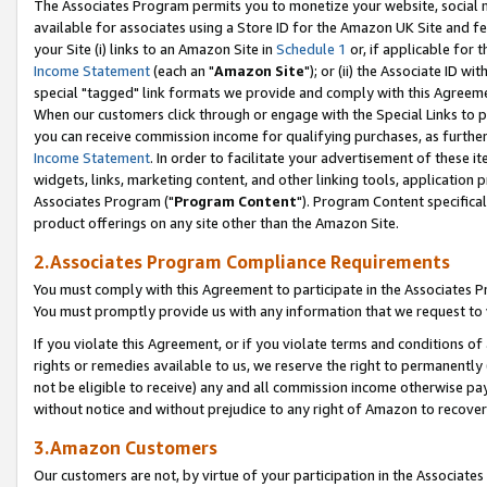
The Associates Program permits you to monetize your website, social me
available for associates using a Store ID for the Amazon UK Site and f
your Site (i) links to an Amazon Site in
Schedule 1
or, if applicable for t
Income Statement
(each an "
Amazon Site
"); or (ii) the Associate ID w
special "tagged" link formats we provide and comply with this Agreeme
When our customers click through or engage with the Special Links to p
you can receive commission income for qualifying purchases, as further d
Income Statement
. In order to facilitate your advertisement of these i
widgets, links, marketing content, and other linking tools, application 
Associates Program ("
Program Content
"). Program Content specifical
product offerings on any site other than the Amazon Site.
2.Associates Program Compliance Requirements
You must comply with this Agreement to participate in the Associates
You must promptly provide us with any information that we request to 
If you violate this Agreement, or if you violate terms and conditions 
rights or remedies available to us, we reserve the right to permanently
not be eligible to receive) any and all commission income otherwise pay
without notice and without prejudice to any right of Amazon to recove
3.Amazon Customers
Our customers are not, by virtue of your participation in the Associates