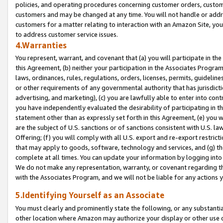
policies, and operating procedures concerning customer orders, custome
customers and may be changed at any time. You will not handle or addre
customers for a matter relating to interaction with an Amazon Site, yo
to address customer service issues.
4.Warranties
You represent, warrant, and covenant that (a) you will participate in t
this Agreement, (b) neither your participation in the Associates Program
laws, ordinances, rules, regulations, orders, licenses, permits, guidelin
or other requirements of any governmental authority that has jurisdicti
advertising, and marketing), (c) you are lawfully able to enter into cont
you have independently evaluated the desirability of participating in t
statement other than as expressly set forth in this Agreement, (e) you w
are the subject of U.S. sanctions or of sanctions consistent with U.S.
Offering; (f) you will comply with all U.S. export and re-export restric
that may apply to goods, software, technology and services, and (g) th
complete at all times. You can update your information by logging into 
We do not make any representation, warranty, or covenant regarding th
with the Associates Program, and we will not be liable for any actions
5.Identifying Yourself as an Associate
You must clearly and prominently state the following, or any substanti
other location where Amazon may authorize your display or other use 