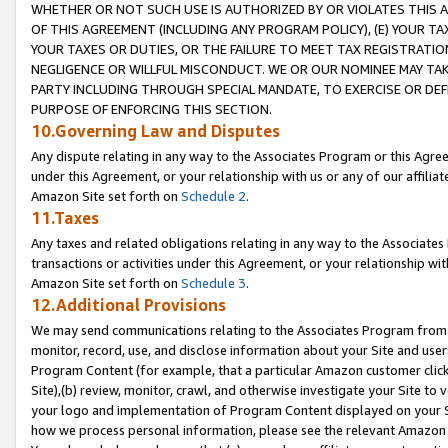
WHETHER OR NOT SUCH USE IS AUTHORIZED BY OR VIOLATES THIS A
OF THIS AGREEMENT (INCLUDING ANY PROGRAM POLICY), (E) YOUR TA
YOUR TAXES OR DUTIES, OR THE FAILURE TO MEET TAX REGISTRATIO
NEGLIGENCE OR WILLFUL MISCONDUCT. WE OR OUR NOMINEE MAY TA
PARTY INCLUDING THROUGH SPECIAL MANDATE, TO EXERCISE OR DEF
PURPOSE OF ENFORCING THIS SECTION.
10.Governing Law and Disputes
Any dispute relating in any way to the Associates Program or this Agree
under this Agreement, or your relationship with us or any of our affilia
Amazon Site set forth on
Schedule 2
.
11.Taxes
Any taxes and related obligations relating in any way to the Associate
transactions or activities under this Agreement, or your relationship with
Amazon Site set forth on
Schedule 3
.
12.Additional Provisions
We may send communications relating to the Associates Program from tim
monitor, record, use, and disclose information about your Site and user
Program Content (for example, that a particular Amazon customer clic
Site),(b) review, monitor, crawl, and otherwise investigate your Site to 
your logo and implementation of Program Content displayed on your Sit
how we process personal information, please see the relevant Amazon P