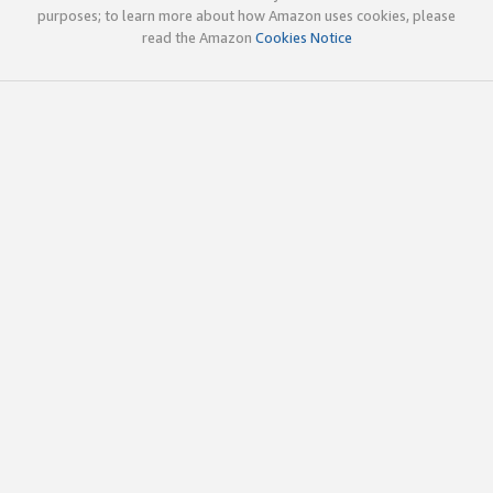
purposes; to learn more about how Amazon uses cookies, please
read the Amazon
Cookies Notice