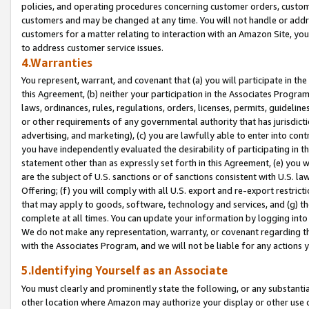
policies, and operating procedures concerning customer orders, custome
customers and may be changed at any time. You will not handle or addre
customers for a matter relating to interaction with an Amazon Site, yo
to address customer service issues.
4.Warranties
You represent, warrant, and covenant that (a) you will participate in t
this Agreement, (b) neither your participation in the Associates Program
laws, ordinances, rules, regulations, orders, licenses, permits, guidelin
or other requirements of any governmental authority that has jurisdicti
advertising, and marketing), (c) you are lawfully able to enter into cont
you have independently evaluated the desirability of participating in t
statement other than as expressly set forth in this Agreement, (e) you w
are the subject of U.S. sanctions or of sanctions consistent with U.S.
Offering; (f) you will comply with all U.S. export and re-export restric
that may apply to goods, software, technology and services, and (g) th
complete at all times. You can update your information by logging into 
We do not make any representation, warranty, or covenant regarding th
with the Associates Program, and we will not be liable for any actions
5.Identifying Yourself as an Associate
You must clearly and prominently state the following, or any substanti
other location where Amazon may authorize your display or other use 