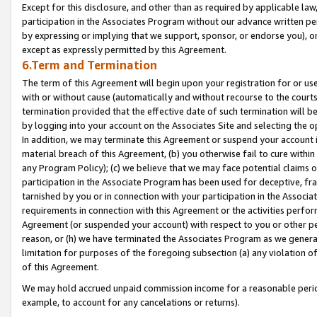
Except for this disclosure, and other than as required by applicable la
participation in the Associates Program without our advance written per
by expressing or implying that we support, sponsor, or endorse you), or
except as expressly permitted by this Agreement.
6.Term and Termination
The term of this Agreement will begin upon your registration for or use
with or without cause (automatically and without recourse to the courts,
termination provided that the effective date of such termination will b
by logging into your account on the Associates Site and selecting the o
In addition, we may terminate this Agreement or suspend your account i
material breach of this Agreement, (b) you otherwise fail to cure withi
any Program Policy); (c) we believe that we may face potential claims or
participation in the Associate Program has been used for deceptive, frau
tarnished by you or in connection with your participation in the Associ
requirements in connection with this Agreement or the activities perfo
Agreement (or suspended your account) with respect to you or other per
reason, or (h) we have terminated the Associates Program as we general
limitation for purposes of the foregoing subsection (a) any violation o
of this Agreement.
We may hold accrued unpaid commission income for a reasonable period 
example, to account for any cancelations or returns).