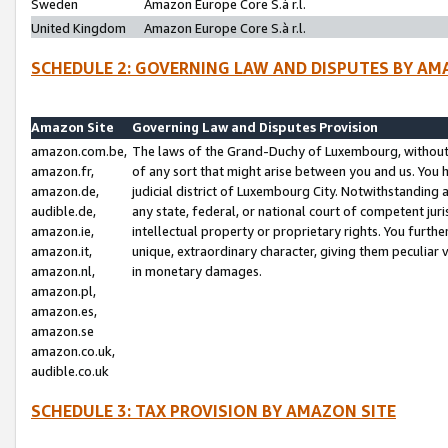
Sweden
Amazon Europe Core S.à r.l.
United Kingdom
Amazon Europe Core S.à r.l.
SCHEDULE 2: GOVERNING LAW AND DISPUTES BY AM
Amazon Site
Governing Law and Disputes Provision
amazon.com.be,
The laws of the Grand-Duchy of Luxembourg, without r
amazon.fr,
of any sort that might arise between you and us. You h
amazon.de,
judicial district of Luxembourg City. Notwithstanding a
audible.de,
any state, federal, or national court of competent juri
amazon.ie,
intellectual property or proprietary rights. You furth
amazon.it,
unique, extraordinary character, giving them peculiar
amazon.nl,
in monetary damages.
amazon.pl,
amazon.es,
amazon.se
amazon.co.uk,
audible.co.uk
SCHEDULE 3: TAX PROVISION BY AMAZON SITE