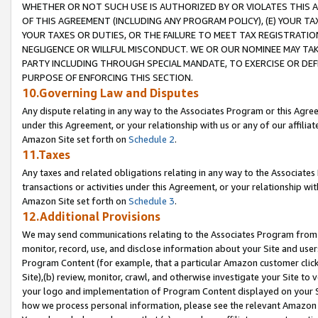
WHETHER OR NOT SUCH USE IS AUTHORIZED BY OR VIOLATES THIS A
OF THIS AGREEMENT (INCLUDING ANY PROGRAM POLICY), (E) YOUR TA
YOUR TAXES OR DUTIES, OR THE FAILURE TO MEET TAX REGISTRATIO
NEGLIGENCE OR WILLFUL MISCONDUCT. WE OR OUR NOMINEE MAY TA
PARTY INCLUDING THROUGH SPECIAL MANDATE, TO EXERCISE OR DEF
PURPOSE OF ENFORCING THIS SECTION.
10.Governing Law and Disputes
Any dispute relating in any way to the Associates Program or this Agree
under this Agreement, or your relationship with us or any of our affilia
Amazon Site set forth on
Schedule 2
.
11.Taxes
Any taxes and related obligations relating in any way to the Associate
transactions or activities under this Agreement, or your relationship with
Amazon Site set forth on
Schedule 3
.
12.Additional Provisions
We may send communications relating to the Associates Program from tim
monitor, record, use, and disclose information about your Site and user
Program Content (for example, that a particular Amazon customer clic
Site),(b) review, monitor, crawl, and otherwise investigate your Site to 
your logo and implementation of Program Content displayed on your Sit
how we process personal information, please see the relevant Amazon P