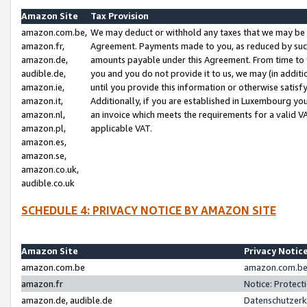
Amazon Site
Tax Provision
amazon.com.be,
We may deduct or withhold any taxes that we may be 
amazon.fr,
Agreement. Payments made to you, as reduced by such 
amazon.de,
amounts payable under this Agreement. From time to 
audible.de,
you and you do not provide it to us, we may (in addit
amazon.ie,
until you provide this information or otherwise satis
amazon.it,
Additionally, if you are established in Luxembourg yo
amazon.nl,
an invoice which meets the requirements for a valid V
amazon.pl,
applicable VAT.
amazon.es,
amazon.se,
amazon.co.uk,
audible.co.uk
SCHEDULE 4: PRIVACY NOTICE BY AMAZON SITE
Amazon Site
Privacy Notic
amazon.com.be
amazon.com.be 
amazon.fr
Notice: Protect
amazon.de, audible.de
Datenschutzerk