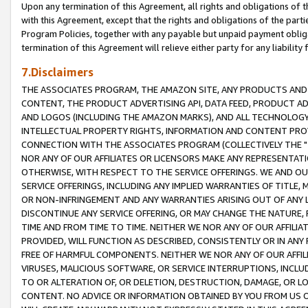
Upon any termination of this Agreement, all rights and obligations of th
with this Agreement, except that the rights and obligations of the partie
Program Policies, together with any payable but unpaid payment obliga
termination of this Agreement will relieve either party for any liability 
7.Disclaimers
THE ASSOCIATES PROGRAM, THE AMAZON SITE, ANY PRODUCTS AND SE
CONTENT, THE PRODUCT ADVERTISING API, DATA FEED, PRODUCT A
AND LOGOS (INCLUDING THE AMAZON MARKS), AND ALL TECHNOLOGY,
INTELLECTUAL PROPERTY RIGHTS, INFORMATION AND CONTENT PROVI
CONNECTION WITH THE ASSOCIATES PROGRAM (COLLECTIVELY THE "
NOR ANY OF OUR AFFILIATES OR LICENSORS MAKE ANY REPRESENTAT
OTHERWISE, WITH RESPECT TO THE SERVICE OFFERINGS. WE AND OU
SERVICE OFFERINGS, INCLUDING ANY IMPLIED WARRANTIES OF TITLE,
OR NON-INFRINGEMENT AND ANY WARRANTIES ARISING OUT OF ANY 
DISCONTINUE ANY SERVICE OFFERING, OR MAY CHANGE THE NATURE, 
TIME AND FROM TIME TO TIME. NEITHER WE NOR ANY OF OUR AFFILI
PROVIDED, WILL FUNCTION AS DESCRIBED, CONSISTENTLY OR IN ANY
FREE OF HARMFUL COMPONENTS. NEITHER WE NOR ANY OF OUR AFFILIA
VIRUSES, MALICIOUS SOFTWARE, OR SERVICE INTERRUPTIONS, INCL
TO OR ALTERATION OF, OR DELETION, DESTRUCTION, DAMAGE, OR LO
CONTENT. NO ADVICE OR INFORMATION OBTAINED BY YOU FROM US 