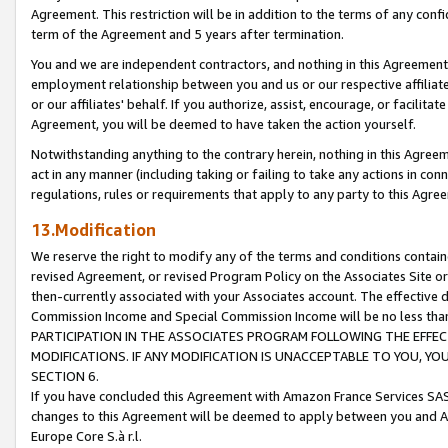
Agreement. This restriction will be in addition to the terms of any con
term of the Agreement and 5 years after termination.
You and we are independent contractors, and nothing in this Agreement wi
employment relationship between you and us or our respective affiliate
or our affiliates' behalf. If you authorize, assist, encourage, or facilita
Agreement, you will be deemed to have taken the action yourself.
Notwithstanding anything to the contrary herein, nothing in this Agreeme
act in any manner (including taking or failing to take any actions in con
regulations, rules or requirements that apply to any party to this Agre
13.Modification
We reserve the right to modify any of the terms and conditions containe
revised Agreement, or revised Program Policy on the Associates Site or
then-currently associated with your Associates account. The effective d
Commission Income and Special Commission Income will be no less tha
PARTICIPATION IN THE ASSOCIATES PROGRAM FOLLOWING THE EFFE
MODIFICATIONS. IF ANY MODIFICATION IS UNACCEPTABLE TO YOU, 
SECTION 6.
If you have concluded this Agreement with Amazon France Services SAS
changes to this Agreement will be deemed to apply between you and A
Europe Core S.à r.l.