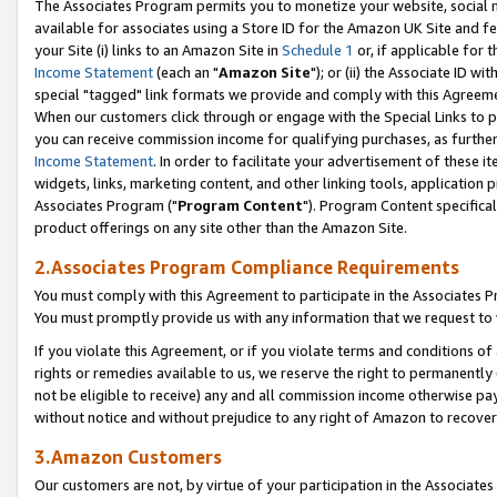
The Associates Program permits you to monetize your website, social me
available for associates using a Store ID for the Amazon UK Site and f
your Site (i) links to an Amazon Site in
Schedule 1
or, if applicable for t
Income Statement
(each an "
Amazon Site
"); or (ii) the Associate ID w
special "tagged" link formats we provide and comply with this Agreeme
When our customers click through or engage with the Special Links to p
you can receive commission income for qualifying purchases, as further d
Income Statement
. In order to facilitate your advertisement of these i
widgets, links, marketing content, and other linking tools, application 
Associates Program ("
Program Content
"). Program Content specifical
product offerings on any site other than the Amazon Site.
2.Associates Program Compliance Requirements
You must comply with this Agreement to participate in the Associates
You must promptly provide us with any information that we request to 
If you violate this Agreement, or if you violate terms and conditions 
rights or remedies available to us, we reserve the right to permanently
not be eligible to receive) any and all commission income otherwise pay
without notice and without prejudice to any right of Amazon to recove
3.Amazon Customers
Our customers are not, by virtue of your participation in the Associates