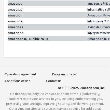
amazon.ie
amazon.ie Priv
amazon.it
Informativa sul
amazon.nl
Amazon.nl Priv
amazon.pl
Informacja O P
amazon.es
Aviso de Priva
amazon.se
Integritetsmed
amazon.co.uk, audible.co.uk
Amazon.co.uk P
Operating agreement
Program policies
Conditions of use
Contact us
© 1996-2025, Amazon.com, Inc.
On this site, we only use cookies and similar tools (collectively,
"cookies") to provide services to you, including authenticating you,
preserving your settings, improving security, and delivering content.
Other Amazon sites and services may use cookies for additional