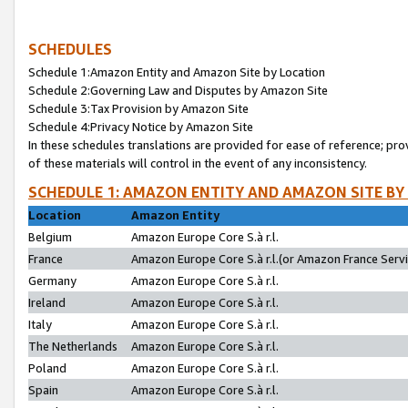
SCHEDULES
Schedule 1:Amazon Entity and Amazon Site by Location
Schedule 2:Governing Law and Disputes by Amazon Site
Schedule 3:Tax Provision by Amazon Site
Schedule 4:Privacy Notice by Amazon Site
In these schedules translations are provided for ease of reference; pro
of these materials will control in the event of any inconsistency.
SCHEDULE 1: AMAZON ENTITY AND AMAZON SITE BY
Location
Amazon Entity
Belgium
Amazon Europe Core S.à r.l.
France
Amazon Europe Core S.à r.l.(or Amazon France Servic
Germany
Amazon Europe Core S.à r.l.
Ireland
Amazon Europe Core S.à r.l.
Italy
Amazon Europe Core S.à r.l.
The Netherlands
Amazon Europe Core S.à r.l.
Poland
Amazon Europe Core S.à r.l.
Spain
Amazon Europe Core S.à r.l.