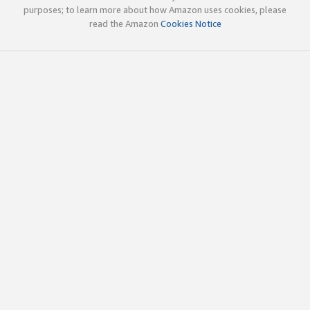
purposes; to learn more about how Amazon uses cookies, please
read the Amazon
Cookies Notice