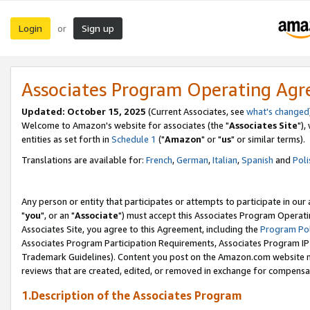
Login
Sign up
or
Associates Program Operating Ag
Updated: October 15, 2025
(Current Associates, see
what's changed
Welcome to Amazon's website for associates (the "
Associates Site
"),
entities as set forth in
Schedule 1
("
Amazon
" or "
us
" or similar terms).
Translations are available for:
French
,
German
,
Italian
,
Spanish
and
Poli
Any person or entity that participates or attempts to participate in ou
"
you
", or an "
Associate
") must accept this Associates Program Operati
Associates Site, you agree to this Agreement, including the
Program Pol
Associates Program Participation Requirements, Associates Program I
Trademark Guidelines). Content you post on the Amazon.com website m
reviews that are created, edited, or removed in exchange for compensati
1.Description of the Associates Program