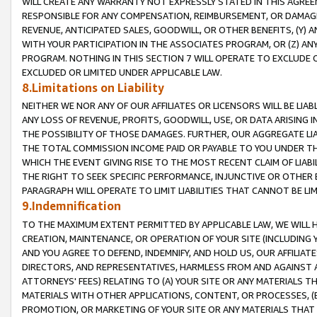
WILL CREATE ANY WARRANTY NOT EXPRESSLY STATED IN THIS AGREEM
RESPONSIBLE FOR ANY COMPENSATION, REIMBURSEMENT, OR DAMAGES
REVENUE, ANTICIPATED SALES, GOODWILL, OR OTHER BENEFITS, (Y
WITH YOUR PARTICIPATION IN THE ASSOCIATES PROGRAM, OR (Z) AN
PROGRAM. NOTHING IN THIS SECTION 7 WILL OPERATE TO EXCLUDE O
EXCLUDED OR LIMITED UNDER APPLICABLE LAW.
8.Limitations on Liability
NEITHER WE NOR ANY OF OUR AFFILIATES OR LICENSORS WILL BE LIAB
ANY LOSS OF REVENUE, PROFITS, GOODWILL, USE, OR DATA ARISING 
THE POSSIBILITY OF THOSE DAMAGES. FURTHER, OUR AGGREGATE LIA
THE TOTAL COMMISSION INCOME PAID OR PAYABLE TO YOU UNDER T
WHICH THE EVENT GIVING RISE TO THE MOST RECENT CLAIM OF LIABI
THE RIGHT TO SEEK SPECIFIC PERFORMANCE, INJUNCTIVE OR OTHER 
PARAGRAPH WILL OPERATE TO LIMIT LIABILITIES THAT CANNOT BE LI
9.Indemnification
TO THE MAXIMUM EXTENT PERMITTED BY APPLICABLE LAW, WE WILL HA
CREATION, MAINTENANCE, OR OPERATION OF YOUR SITE (INCLUDING 
AND YOU AGREE TO DEFEND, INDEMNIFY, AND HOLD US, OUR AFFILIAT
DIRECTORS, AND REPRESENTATIVES, HARMLESS FROM AND AGAINST ALL
ATTORNEYS' FEES) RELATING TO (A) YOUR SITE OR ANY MATERIALS 
MATERIALS WITH OTHER APPLICATIONS, CONTENT, OR PROCESSES, (
PROMOTION, OR MARKETING OF YOUR SITE OR ANY MATERIALS THAT A