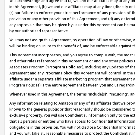
You acknowledge and agree that (a) we and our affiliates may at any time
in this Agreement, (b) we and our affiliates may at any time (directly or 
(c) our failure to enforce your strict performance of any provision of t
provision or any other provision of this Agreement, and (d) any determ
any approvals that may be given by us under this Agreement can be made,
by our authorized representative.
You may not assign this Agreement, by operation of law or otherwise, wi
will be binding on, inure to the benefit of, and be enforceable against t
This Agreement incorporates, and you agree to comply with, the most up-
and other rules referenced in this Agreement or and any other policies
Associates Program ("
Program Policies
"), including any updates of th
Agreement and any Program Policy, this Agreement will control. In th
affiliate under a separate affiliate marketing program that agreement 
Program Policies) is the entire agreement between you and us regardin
Whenever used in this Agreement, the terms "include(s)", "including", a
Any information relating to Amazon or any of its affiliates that we pro
known to the general public or that reasonably should be considered to
exclusive property. You will use Confidential Information only to the
that all persons or entities who have access to Confidential Informatio
obligations in this provision. You will not disclose Confidential Informa
and you will take all reasonable measures to protect the Confidential In