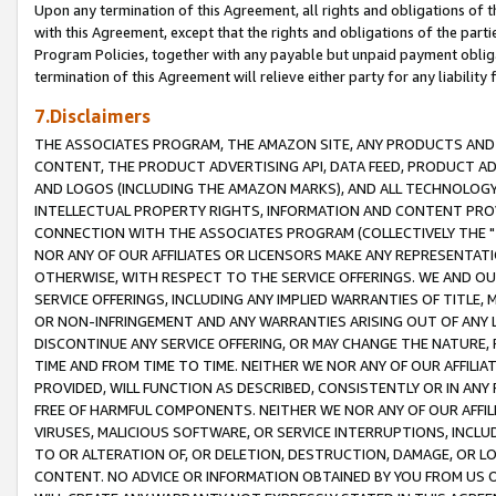
Upon any termination of this Agreement, all rights and obligations of th
with this Agreement, except that the rights and obligations of the partie
Program Policies, together with any payable but unpaid payment obliga
termination of this Agreement will relieve either party for any liability 
7.Disclaimers
THE ASSOCIATES PROGRAM, THE AMAZON SITE, ANY PRODUCTS AND SE
CONTENT, THE PRODUCT ADVERTISING API, DATA FEED, PRODUCT A
AND LOGOS (INCLUDING THE AMAZON MARKS), AND ALL TECHNOLOGY,
INTELLECTUAL PROPERTY RIGHTS, INFORMATION AND CONTENT PROVI
CONNECTION WITH THE ASSOCIATES PROGRAM (COLLECTIVELY THE "
NOR ANY OF OUR AFFILIATES OR LICENSORS MAKE ANY REPRESENTAT
OTHERWISE, WITH RESPECT TO THE SERVICE OFFERINGS. WE AND OU
SERVICE OFFERINGS, INCLUDING ANY IMPLIED WARRANTIES OF TITLE,
OR NON-INFRINGEMENT AND ANY WARRANTIES ARISING OUT OF ANY 
DISCONTINUE ANY SERVICE OFFERING, OR MAY CHANGE THE NATURE, 
TIME AND FROM TIME TO TIME. NEITHER WE NOR ANY OF OUR AFFILI
PROVIDED, WILL FUNCTION AS DESCRIBED, CONSISTENTLY OR IN ANY
FREE OF HARMFUL COMPONENTS. NEITHER WE NOR ANY OF OUR AFFILIA
VIRUSES, MALICIOUS SOFTWARE, OR SERVICE INTERRUPTIONS, INCL
TO OR ALTERATION OF, OR DELETION, DESTRUCTION, DAMAGE, OR LO
CONTENT. NO ADVICE OR INFORMATION OBTAINED BY YOU FROM US 