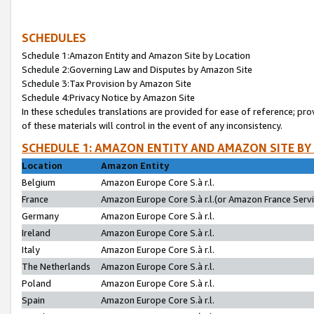
SCHEDULES
Schedule 1:Amazon Entity and Amazon Site by Location
Schedule 2:Governing Law and Disputes by Amazon Site
Schedule 3:Tax Provision by Amazon Site
Schedule 4:Privacy Notice by Amazon Site
In these schedules translations are provided for ease of reference; pro
of these materials will control in the event of any inconsistency.
SCHEDULE 1: AMAZON ENTITY AND AMAZON SITE BY
Location
Amazon Entity
Belgium
Amazon Europe Core S.à r.l.
France
Amazon Europe Core S.à r.l.(or Amazon France Servic
Germany
Amazon Europe Core S.à r.l.
Ireland
Amazon Europe Core S.à r.l.
Italy
Amazon Europe Core S.à r.l.
The Netherlands
Amazon Europe Core S.à r.l.
Poland
Amazon Europe Core S.à r.l.
Spain
Amazon Europe Core S.à r.l.