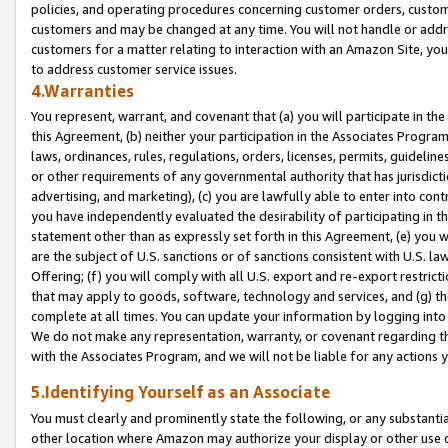
policies, and operating procedures concerning customer orders, custome
customers and may be changed at any time. You will not handle or addre
customers for a matter relating to interaction with an Amazon Site, yo
to address customer service issues.
4.Warranties
You represent, warrant, and covenant that (a) you will participate in t
this Agreement, (b) neither your participation in the Associates Program
laws, ordinances, rules, regulations, orders, licenses, permits, guidelin
or other requirements of any governmental authority that has jurisdicti
advertising, and marketing), (c) you are lawfully able to enter into cont
you have independently evaluated the desirability of participating in t
statement other than as expressly set forth in this Agreement, (e) you w
are the subject of U.S. sanctions or of sanctions consistent with U.S.
Offering; (f) you will comply with all U.S. export and re-export restric
that may apply to goods, software, technology and services, and (g) th
complete at all times. You can update your information by logging into 
We do not make any representation, warranty, or covenant regarding th
with the Associates Program, and we will not be liable for any actions
5.Identifying Yourself as an Associate
You must clearly and prominently state the following, or any substanti
other location where Amazon may authorize your display or other use 