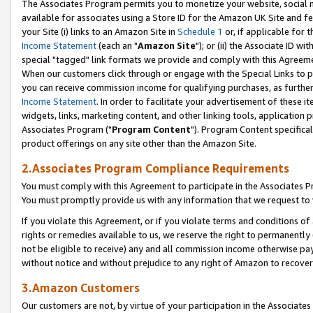
The Associates Program permits you to monetize your website, social me
available for associates using a Store ID for the Amazon UK Site and f
your Site (i) links to an Amazon Site in
Schedule 1
or, if applicable for t
Income Statement
(each an "
Amazon Site
"); or (ii) the Associate ID w
special "tagged" link formats we provide and comply with this Agreeme
When our customers click through or engage with the Special Links to p
you can receive commission income for qualifying purchases, as further d
Income Statement
. In order to facilitate your advertisement of these i
widgets, links, marketing content, and other linking tools, application 
Associates Program ("
Program Content
"). Program Content specifical
product offerings on any site other than the Amazon Site.
2.Associates Program Compliance Requirements
You must comply with this Agreement to participate in the Associates
You must promptly provide us with any information that we request to 
If you violate this Agreement, or if you violate terms and conditions 
rights or remedies available to us, we reserve the right to permanently
not be eligible to receive) any and all commission income otherwise pay
without notice and without prejudice to any right of Amazon to recove
3.Amazon Customers
Our customers are not, by virtue of your participation in the Associates