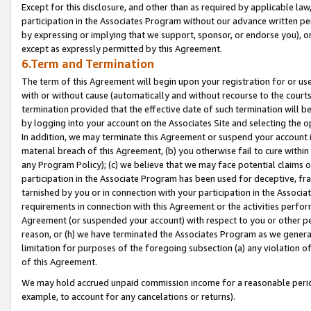
Except for this disclosure, and other than as required by applicable la
participation in the Associates Program without our advance written per
by expressing or implying that we support, sponsor, or endorse you), or
except as expressly permitted by this Agreement.
6.Term and Termination
The term of this Agreement will begin upon your registration for or use
with or without cause (automatically and without recourse to the courts,
termination provided that the effective date of such termination will b
by logging into your account on the Associates Site and selecting the o
In addition, we may terminate this Agreement or suspend your account i
material breach of this Agreement, (b) you otherwise fail to cure withi
any Program Policy); (c) we believe that we may face potential claims or
participation in the Associate Program has been used for deceptive, frau
tarnished by you or in connection with your participation in the Associ
requirements in connection with this Agreement or the activities perfo
Agreement (or suspended your account) with respect to you or other per
reason, or (h) we have terminated the Associates Program as we general
limitation for purposes of the foregoing subsection (a) any violation o
of this Agreement.
We may hold accrued unpaid commission income for a reasonable period 
example, to account for any cancelations or returns).