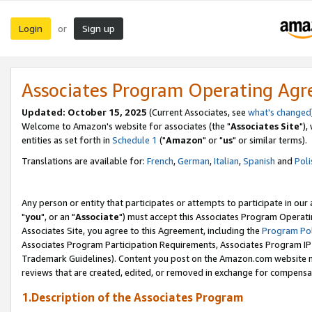
Login
Sign up
or
Associates Program Operating Ag
Updated: October 15, 2025
(Current Associates, see
what's changed
Welcome to Amazon's website for associates (the "
Associates Site
"),
entities as set forth in
Schedule 1
("
Amazon
" or "
us
" or similar terms).
Translations are available for:
French
,
German
,
Italian
,
Spanish
and
Poli
Any person or entity that participates or attempts to participate in ou
"
you
", or an "
Associate
") must accept this Associates Program Operati
Associates Site, you agree to this Agreement, including the
Program Pol
Associates Program Participation Requirements, Associates Program I
Trademark Guidelines). Content you post on the Amazon.com website m
reviews that are created, edited, or removed in exchange for compensati
1.Description of the Associates Program