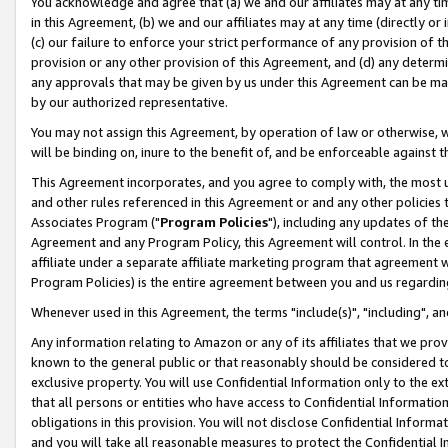
You acknowledge and agree that (a) we and our affiliates may at any time
in this Agreement, (b) we and our affiliates may at any time (directly or 
(c) our failure to enforce your strict performance of any provision of t
provision or any other provision of this Agreement, and (d) any determ
any approvals that may be given by us under this Agreement can be made,
by our authorized representative.
You may not assign this Agreement, by operation of law or otherwise, wi
will be binding on, inure to the benefit of, and be enforceable against t
This Agreement incorporates, and you agree to comply with, the most up-
and other rules referenced in this Agreement or and any other policies
Associates Program ("
Program Policies
"), including any updates of th
Agreement and any Program Policy, this Agreement will control. In th
affiliate under a separate affiliate marketing program that agreement 
Program Policies) is the entire agreement between you and us regardin
Whenever used in this Agreement, the terms "include(s)", "including", a
Any information relating to Amazon or any of its affiliates that we pro
known to the general public or that reasonably should be considered to
exclusive property. You will use Confidential Information only to the
that all persons or entities who have access to Confidential Informatio
obligations in this provision. You will not disclose Confidential Informa
and you will take all reasonable measures to protect the Confidential In