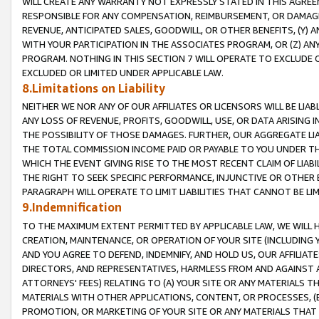
WILL CREATE ANY WARRANTY NOT EXPRESSLY STATED IN THIS AGREEM
RESPONSIBLE FOR ANY COMPENSATION, REIMBURSEMENT, OR DAMAGES
REVENUE, ANTICIPATED SALES, GOODWILL, OR OTHER BENEFITS, (Y
WITH YOUR PARTICIPATION IN THE ASSOCIATES PROGRAM, OR (Z) AN
PROGRAM. NOTHING IN THIS SECTION 7 WILL OPERATE TO EXCLUDE O
EXCLUDED OR LIMITED UNDER APPLICABLE LAW.
8.Limitations on Liability
NEITHER WE NOR ANY OF OUR AFFILIATES OR LICENSORS WILL BE LIAB
ANY LOSS OF REVENUE, PROFITS, GOODWILL, USE, OR DATA ARISING 
THE POSSIBILITY OF THOSE DAMAGES. FURTHER, OUR AGGREGATE LIA
THE TOTAL COMMISSION INCOME PAID OR PAYABLE TO YOU UNDER T
WHICH THE EVENT GIVING RISE TO THE MOST RECENT CLAIM OF LIABI
THE RIGHT TO SEEK SPECIFIC PERFORMANCE, INJUNCTIVE OR OTHER 
PARAGRAPH WILL OPERATE TO LIMIT LIABILITIES THAT CANNOT BE LI
9.Indemnification
TO THE MAXIMUM EXTENT PERMITTED BY APPLICABLE LAW, WE WILL HA
CREATION, MAINTENANCE, OR OPERATION OF YOUR SITE (INCLUDING 
AND YOU AGREE TO DEFEND, INDEMNIFY, AND HOLD US, OUR AFFILIAT
DIRECTORS, AND REPRESENTATIVES, HARMLESS FROM AND AGAINST ALL
ATTORNEYS' FEES) RELATING TO (A) YOUR SITE OR ANY MATERIALS 
MATERIALS WITH OTHER APPLICATIONS, CONTENT, OR PROCESSES, (
PROMOTION, OR MARKETING OF YOUR SITE OR ANY MATERIALS THAT A