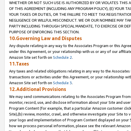
WHETHER OR NOT SUCH USE IS AUTHORIZED BY OR VIOLATES THIS A
OF THIS AGREEMENT (INCLUDING ANY PROGRAM POLICY), (E) YOUR TA
YOUR TAXES OR DUTIES, OR THE FAILURE TO MEET TAX REGISTRATIO
NEGLIGENCE OR WILLFUL MISCONDUCT. WE OR OUR NOMINEE MAY TA
PARTY INCLUDING THROUGH SPECIAL MANDATE, TO EXERCISE OR DEF
PURPOSE OF ENFORCING THIS SECTION.
10.Governing Law and Disputes
Any dispute relating in any way to the Associates Program or this Agree
under this Agreement, or your relationship with us or any of our affilia
Amazon Site set forth on
Schedule 2
.
11.Taxes
Any taxes and related obligations relating in any way to the Associate
transactions or activities under this Agreement, or your relationship with
Amazon Site set forth on
Schedule 3
.
12.Additional Provisions
We may send communications relating to the Associates Program from tim
monitor, record, use, and disclose information about your Site and user
Program Content (for example, that a particular Amazon customer clic
Site),(b) review, monitor, crawl, and otherwise investigate your Site to 
your logo and implementation of Program Content displayed on your Sit
how we process personal information, please see the relevant Amazon P