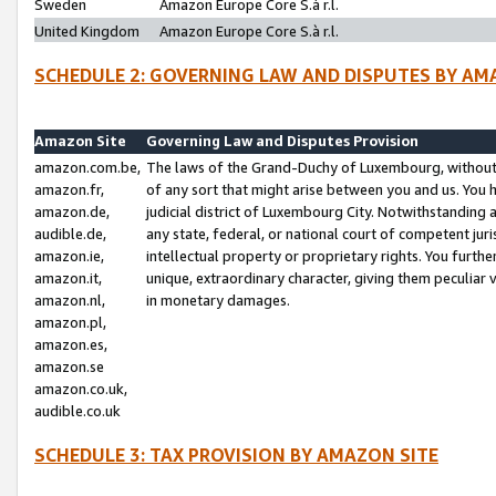
Sweden
Amazon Europe Core S.à r.l.
United Kingdom
Amazon Europe Core S.à r.l.
SCHEDULE 2: GOVERNING LAW AND DISPUTES BY AM
Amazon Site
Governing Law and Disputes Provision
amazon.com.be,
The laws of the Grand-Duchy of Luxembourg, without r
amazon.fr,
of any sort that might arise between you and us. You h
amazon.de,
judicial district of Luxembourg City. Notwithstanding a
audible.de,
any state, federal, or national court of competent juri
amazon.ie,
intellectual property or proprietary rights. You furth
amazon.it,
unique, extraordinary character, giving them peculiar
amazon.nl,
in monetary damages.
amazon.pl,
amazon.es,
amazon.se
amazon.co.uk,
audible.co.uk
SCHEDULE 3: TAX PROVISION BY AMAZON SITE