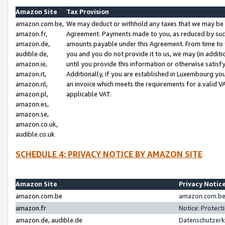
Amazon Site
Tax Provision
amazon.com.be,
We may deduct or withhold any taxes that we may be 
amazon.fr,
Agreement. Payments made to you, as reduced by such 
amazon.de,
amounts payable under this Agreement. From time to 
audible.de,
you and you do not provide it to us, we may (in addit
amazon.ie,
until you provide this information or otherwise satis
amazon.it,
Additionally, if you are established in Luxembourg yo
amazon.nl,
an invoice which meets the requirements for a valid V
amazon.pl,
applicable VAT.
amazon.es,
amazon.se,
amazon.co.uk,
audible.co.uk
SCHEDULE 4: PRIVACY NOTICE BY AMAZON SITE
Amazon Site
Privacy Notic
amazon.com.be
amazon.com.be 
amazon.fr
Notice: Protect
amazon.de, audible.de
Datenschutzerk