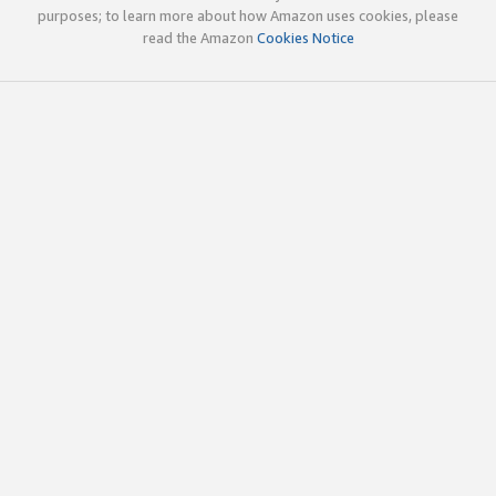
purposes; to learn more about how Amazon uses cookies, please
read the Amazon
Cookies Notice