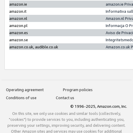
amazon.ie
amazon.ie Priv
amazon.it
Informativa sul
amazon.nl
Amazon.nl Priv
amazon.pl
Informacja O P
amazon.es
Aviso de Priva
amazon.se
Integritetsmed
amazon.co.uk, audible.co.uk
Amazon.co.uk P
Operating agreement
Program policies
Conditions of use
Contact us
© 1996-2025, Amazon.com, Inc.
On this site, we only use cookies and similar tools (collectively,
"cookies") to provide services to you, including authenticating you,
preserving your settings, improving security, and delivering content.
Other Amazon sites and services may use cookies for additional