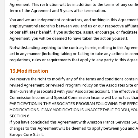
Agreement. This restriction will be in addition to the terms of any con
term of the Agreement and 5 years after termination.
You and we are independent contractors, and nothing in this Agreement wi
employment relationship between you and us or our respective affiliate
or our affiliates' behalf. If you authorize, assist, encourage, or facilita
Agreement, you will be deemed to have taken the action yourself.
Notwithstanding anything to the contrary herein, nothing in this Agreeme
act in any manner (including taking or failing to take any actions in con
regulations, rules or requirements that apply to any party to this Agre
13.Modification
We reserve the right to modify any of the terms and conditions containe
revised Agreement, or revised Program Policy on the Associates Site or
then-currently associated with your Associates account. The effective d
Commission Income and Special Commission Income will be no less tha
PARTICIPATION IN THE ASSOCIATES PROGRAM FOLLOWING THE EFFE
MODIFICATIONS. IF ANY MODIFICATION IS UNACCEPTABLE TO YOU, 
SECTION 6.
If you have concluded this Agreement with Amazon France Services SAS
changes to this Agreement will be deemed to apply between you and A
Europe Core S.à r.l.