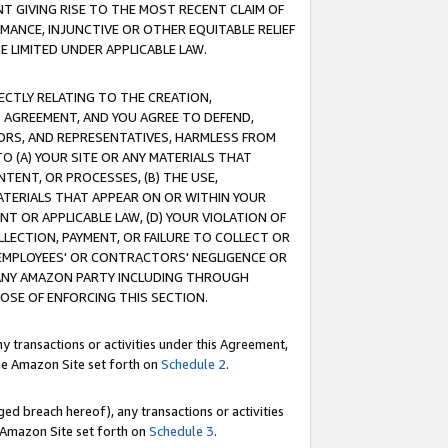
T GIVING RISE TO THE MOST RECENT CLAIM OF
RMANCE, INJUNCTIVE OR OTHER EQUITABLE RELIEF
E LIMITED UNDER APPLICABLE LAW.
RECTLY RELATING TO THE CREATION,
S AGREEMENT, AND YOU AGREE TO DEFEND,
CTORS, AND REPRESENTATIVES, HARMLESS FROM
TO (A) YOUR SITE OR ANY MATERIALS THAT
TENT, OR PROCESSES, (B) THE USE,
ATERIALS THAT APPEAR ON OR WITHIN YOUR
NT OR APPLICABLE LAW, (D) YOUR VIOLATION OF
LLECTION, PAYMENT, OR FAILURE TO COLLECT OR
R EMPLOYEES' OR CONTRACTORS' NEGLIGENCE OR
 ANY AMAZON PARTY INCLUDING THROUGH
POSE OF ENFORCING THIS SECTION.
y transactions or activities under this Agreement,
ble Amazon Site set forth on
Schedule 2
.
ed breach hereof), any transactions or activities
le Amazon Site set forth on
Schedule 3
.