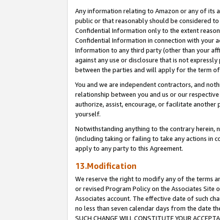
Any information relating to Amazon or any of its a
public or that reasonably should be considered to 
Confidential Information only to the extent reaso
Confidential Information in connection with your ac
Information to any third party (other than your af
against any use or disclosure that is not expressly
between the parties and will apply for the term o
You and we are independent contractors, and nothin
relationship between you and us or our respective a
authorize, assist, encourage, or facilitate another
yourself.
Notwithstanding anything to the contrary herein, no
(including taking or failing to take any actions in 
apply to any party to this Agreement.
13.Modification
We reserve the right to modify any of the terms an
or revised Program Policy on the Associates Site o
Associates account. The effective date of such ch
no less than seven calendar days from the dat
SUCH CHANGE WILL CONSTITUTE YOUR ACCEPTANC