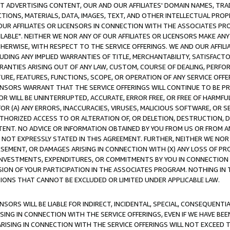
CT ADVERTISING CONTENT, OUR AND OUR AFFILIATES' DOMAIN NAMES, T
TIONS, MATERIALS, DATA, IMAGES, TEXT, AND OTHER INTELLECTUAL PR
OUR AFFILIATES OR LICENSORS IN CONNECTION WITH THE ASSOCIATES PRO
AVAILABLE". NEITHER WE NOR ANY OF OUR AFFILIATES OR LICENSORS MAKE 
HERWISE, WITH RESPECT TO THE SERVICE OFFERINGS. WE AND OUR AFFILI
UDING ANY IMPLIED WARRANTIES OF TITLE, MERCHANTABILITY, SATISFACTO
ANTIES ARISING OUT OF ANY LAW, CUSTOM, COURSE OF DEALING, PERFO
URE, FEATURES, FUNCTIONS, SCOPE, OR OPERATION OF ANY SERVICE OFFER
CENSORS WARRANT THAT THE SERVICE OFFERINGS WILL CONTINUE TO BE PR
OR WILL BE UNINTERRUPTED, ACCURATE, ERROR FREE, OR FREE OF HARMF
 FOR (A) ANY ERRORS, INACCURACIES, VIRUSES, MALICIOUS SOFTWARE, OR
THORIZED ACCESS TO OR ALTERATION OF, OR DELETION, DESTRUCTION, DA
TENT. NO ADVICE OR INFORMATION OBTAINED BY YOU FROM US OR FROM
NOT EXPRESSLY STATED IN THIS AGREEMENT. FURTHER, NEITHER WE NOR A
EMENT, OR DAMAGES ARISING IN CONNECTION WITH (X) ANY LOSS OF PR
Y INVESTMENTS, EXPENDITURES, OR COMMITMENTS BY YOU IN CONNECTION
ION OF YOUR PARTICIPATION IN THE ASSOCIATES PROGRAM. NOTHING IN 
ATIONS THAT CANNOT BE EXCLUDED OR LIMITED UNDER APPLICABLE LAW.
NSORS WILL BE LIABLE FOR INDIRECT, INCIDENTAL, SPECIAL, CONSEQUENT
ISING IN CONNECTION WITH THE SERVICE OFFERINGS, EVEN IF WE HAVE BEE
ARISING IN CONNECTION WITH THE SERVICE OFFERINGS WILL NOT EXCEED