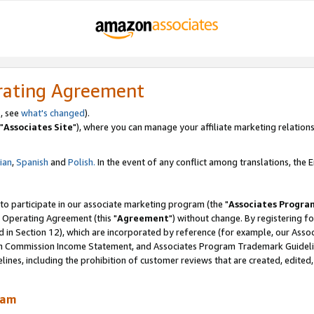
rating Agreement
, see
what's changed
).
"
Associates Site
"), where you can manage your affiliate marketing relations
lian
,
Spanish
and
Polish.
In the event of any conflict among translations, the En
 to participate in our associate marketing program (the "
Associates Progra
 Operating Agreement (this "
Agreement
") without change. By registering fo
d in Section 12), which are incorporated by reference (for example, our Ass
am Commission Income Statement, and Associates Program Trademark Guidel
nes, including the prohibition of customer reviews that are created, edited
ram