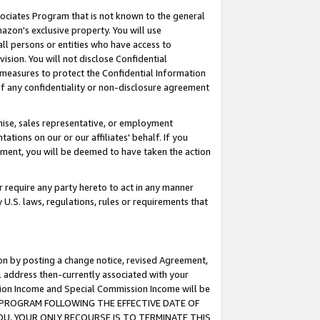
ssociates Program that is not known to the general
azon's exclusive property. You will use
ll persons or entities who have access to
ision. You will not disclose Confidential
e measures to protect the Confidential Information
s of any confidentiality or non-disclosure agreement
chise, sales representative, or employment
ations on our or our affiliates' behalf. If you
reement, you will be deemed to have taken the action
or require any party hereto to act in any manner
y U.S. laws, regulations, rules or requirements that
ion by posting a change notice, revised Agreement,
l address then-currently associated with your
ssion Income and Special Commission Income will be
TES PROGRAM FOLLOWING THE EFFECTIVE DATE OF
OU, YOUR ONLY RECOURSE IS TO TERMINATE THIS