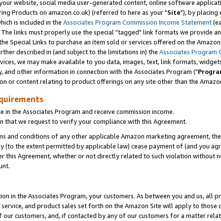
ur website, social media user-generated content, online software application
ring Products on amazon.co.uk) (referred to here as your "
Site
"), by placing
which is included in the
Associates Program Commission Income Statement
(ea
). The links must properly use the special "tagged" link formats we provide a
e Special Links to purchase an item sold or services offered on the Amazon S
her described in (and subject to the limitations in) the
Associates Program 
vices, we may make available to you data, images, text, link formats, widgets,
y, and other information in connection with the Associates Program ("
Progra
ion or content relating to product offerings on any site other than the Amazon
equirements
te in the Associates Program and receive commission income.
 that we request to verify your compliance with this Agreement.
erms and conditions of any other applicable Amazon marketing agreement, then
ly (to the extent permitted by applicable law) cease payment of (and you agree
this Agreement, whether or not directly related to such violation without no
unt.
ion in the Associates Program, your customers. As between you and us, all pric
service, and product sales set forth on the Amazon Site will apply to those
f our customers, and, if contacted by any of our customers for a matter relat