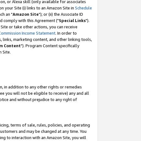
, or Alexa skill (only available for associates
 on your Site (i) links to an Amazon Site in
Schedule
ch an "
Amazon Site
"); or (ii) the Associate ID
nd comply with this Agreement ("
Special Links
").
ite or take other actions, you can receive
Commission Income Statement
. In order to
 links, marketing content, and other linking tools,
m Content
"). Program Content specifically
 Site.
, in addition to any other rights or remedies
 you will not be eligible to receive) any and all
tice and without prejudice to any right of
ing, terms of sale, rules, policies, and operating
 customers and may be changed at any time. You
ing to interaction with an Amazon Site, you will