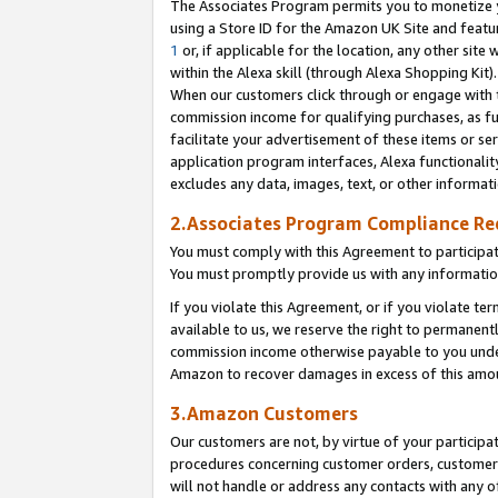
The Associates Program permits you to monetize yo
using a Store ID for the Amazon UK Site and featu
1
or, if applicable for the location, any other site 
within the Alexa skill (through Alexa Shopping Kit
When our customers click through or engage with th
commission income for qualifying purchases, as furt
facilitate your advertisement of these items or ser
application program interfaces, Alexa functionalit
excludes any data, images, text, or other informat
2.Associates Program Compliance R
You must comply with this Agreement to participa
You must promptly provide us with any information
If you violate this Agreement, or if you violate t
available to us, we reserve the right to permanent
commission income otherwise payable to you under 
Amazon to recover damages in excess of this amo
3.Amazon Customers
Our customers are not, by virtue of your participat
procedures concerning customer orders, customer 
will not handle or address any contacts with any o