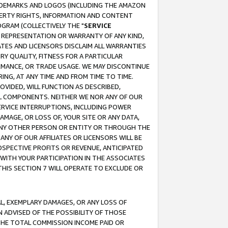
RADEMARKS AND LOGOS (INCLUDING THE AMAZON
OPERTY RIGHTS, INFORMATION AND CONTENT
GRAM (COLLECTIVELY THE "
SERVICE
ANY REPRESENTATION OR WARRANTY OF ANY KIND,
ATES AND LICENSORS DISCLAIM ALL WARRANTIES
RY QUALITY, FITNESS FOR A PARTICULAR
RMANCE, OR TRADE USAGE. WE MAY DISCONTINUE
ING, AT ANY TIME AND FROM TIME TO TIME.
OVIDED, WILL FUNCTION AS DESCRIBED,
UL COMPONENTS. NEITHER WE NOR ANY OF OUR
 SERVICE INTERRUPTIONS, INCLUDING POWER
MAGE, OR LOSS OF, YOUR SITE OR ANY DATA,
 ANY OTHER PERSON OR ENTITY OR THROUGH THE
NY OF OUR AFFILIATES OR LICENSORS WILL BE
OSPECTIVE PROFITS OR REVENUE, ANTICIPATED
 WITH YOUR PARTICIPATION IN THE ASSOCIATES
THIS SECTION 7 WILL OPERATE TO EXCLUDE OR
IAL, EXEMPLARY DAMAGES, OR ANY LOSS OF
N ADVISED OF THE POSSIBILITY OF THOSE
 THE TOTAL COMMISSION INCOME PAID OR