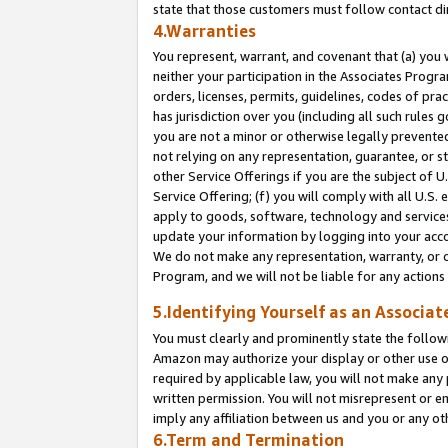
state that those customers must follow contact di
4.Warranties
You represent, warrant, and covenant that (a) you 
neither your participation in the Associates Progra
orders, licenses, permits, guidelines, codes of pr
has jurisdiction over you (including all such rules
you are not a minor or otherwise legally prevented
not relying on any representation, guarantee, or st
other Service Offerings if you are the subject of 
Service Offering; (f) you will comply with all U.S.
apply to goods, software, technology and services,
update your information by logging into your accou
We do not make any representation, warranty, or c
Program, and we will not be liable for any action
5.Identifying Yourself as an Associat
You must clearly and prominently state the followi
Amazon may authorize your display or other use of
required by applicable law, you will not make any
written permission. You will not misrepresent or e
imply any affiliation between us and you or any ot
6.Term and Termination