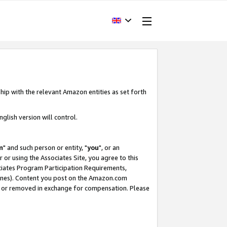
hip with the relevant Amazon entities as set forth
glish version will control.
m
" and such person or entity, "
you
", or an
r or using the Associates Site, you agree to this
ociates Program Participation Requirements,
ines). Content you post on the Amazon.com
, or removed in exchange for compensation. Please