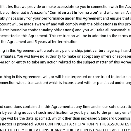
ffiliates that we provide or make accessible to you in connection with the A
be confidential is Amazon's "
Confidential Information
" and will remain Am
nably necessary for your performance under this Agreement and ensure that a
count will be made aware of and will comply with the obligations in this prov
filiates bound by confidentiality obligations) and you will take all reasonabl
 permitted in this Agreement. This restriction will be in addition to the term
f the Agreement and 5 years after termination.
g in this Agreement will create any partnership, joint venture, agency, fran
ffiliates. You will have no authority to make or accept any offers or represent
 person or entity to take any action related to the subject matter of this Ag
thing in this Agreement will, or will be interpreted or construed to, induce 
connection with a transaction) which is inconsistent with or penalized under an
d conditions contained in this Agreement at any time and in our sole discret
r by sending notice of such modification to you by email to the primary emai
ange will be the date specified, which other than increased Standard Commi
e the notice is provided. YOUR CONTINUED PARTICIPATION IN THE ASSOCIA
E OF THE MODIFICATIONS. IF ANY MODIFICATION IS UNACCEPTABLE TO Y