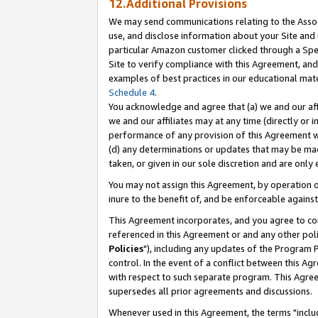
12.Additional Provisions
We may send communications relating to the Associ
use, and disclose information about your Site and 
particular Amazon customer clicked through a Spec
Site to verify compliance with this Agreement, an
examples of best practices in our educational mat
Schedule 4
.
You acknowledge and agree that (a) we and our affil
we and our affiliates may at any time (directly or i
performance of any provision of this Agreement wi
(d) any determinations or updates that may be mad
taken, or given in our sole discretion and are only 
You may not assign this Agreement, by operation of
inure to the benefit of, and be enforceable against
This Agreement incorporates, and you agree to comp
referenced in this Agreement or and any other pol
Policies
"), including any updates of the Program 
control. In the event of a conflict between this 
with respect to such separate program. This Agre
supersedes all prior agreements and discussions.
Whenever used in this Agreement, the terms "includ