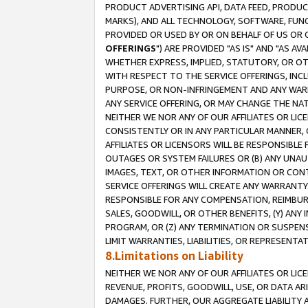
PRODUCT ADVERTISING API, DATA FEED, PRODU
MARKS), AND ALL TECHNOLOGY, SOFTWARE, FUNC
PROVIDED OR USED BY OR ON BEHALF OF US OR 
OFFERINGS
") ARE PROVIDED "AS IS" AND "AS 
WHETHER EXPRESS, IMPLIED, STATUTORY, OR OT
WITH RESPECT TO THE SERVICE OFFERINGS, INCL
PURPOSE, OR NON-INFRINGEMENT AND ANY WARR
ANY SERVICE OFFERING, OR MAY CHANGE THE NAT
NEITHER WE NOR ANY OF OUR AFFILIATES OR LI
CONSISTENTLY OR IN ANY PARTICULAR MANNER, 
AFFILIATES OR LICENSORS WILL BE RESPONSIBLE
OUTAGES OR SYSTEM FAILURES OR (B) ANY UNAU
IMAGES, TEXT, OR OTHER INFORMATION OR CON
SERVICE OFFERINGS WILL CREATE ANY WARRANTY 
RESPONSIBLE FOR ANY COMPENSATION, REIMBURS
SALES, GOODWILL, OR OTHER BENEFITS, (Y) AN
PROGRAM, OR (Z) ANY TERMINATION OR SUSPENS
LIMIT WARRANTIES, LIABILITIES, OR REPRESENT
8.Limitations on Liability
NEITHER WE NOR ANY OF OUR AFFILIATES OR LICE
REVENUE, PROFITS, GOODWILL, USE, OR DATA AR
DAMAGES. FURTHER, OUR AGGREGATE LIABILITY 