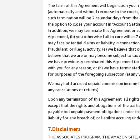
The term of this Agreement will begin upon your re
(automatically and without recourse to the courts, 
such termination will be 7 calendar days from the 
the option to close your account in "Account Settin
In addition, we may terminate this Agreement or su
Agreement, (b) you otherwise fail to cure within 7
may face potential claims or liability in connectio
fraudulent, or illegal activity; (e) we believe tha
believe that we are or may become subject to tax c
we have previously terminated this Agreement (or 
with you for any reason, or (h) we have terminated
for purposes of the foregoing subsection (a) any v
We may hold accrued unpaid commission income for 
any cancelations or returns).
Upon any termination of this Agreement, all rights 
except that the rights and obligations of the parti
payable but unpaid payment obligations under this 
liability for any breach of, or liability accruing un
7.Disclaimers
THE ASSOCIATES PROGRAM, THE AMAZON SITE, A