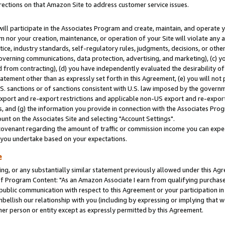
rections on that Amazon Site to address customer service issues.
will participate in the Associates Program and create, maintain, and operate y
m nor your creation, maintenance, or operation of your Site will violate any a
actice, industry standards, self-regulatory rules, judgments, decisions, or ot
 governing communications, data protection, advertising, and marketing), (c) yo
 from contracting), (d) you have independently evaluated the desirability of
atement other than as expressly set forth in this Agreement, (e) you will not
U.S. sanctions or of sanctions consistent with U.S. law imposed by the gover
 export and re-export restrictions and applicable non-US export and re-export 
 and (g) the information you provide in connection with the Associates Prog
nt on the Associates Site and selecting "Account Settings".
ovenant regarding the amount of traffic or commission income you can expect
s you undertake based on your expectations.
e
ng, or any substantially similar statement previously allowed under this Agr
 Program Content: "As an Amazon Associate I earn from qualifying purchases.
 public communication with respect to this Agreement or your participation 
mbellish our relationship with you (including by expressing or implying that 
her person or entity except as expressly permitted by this Agreement.