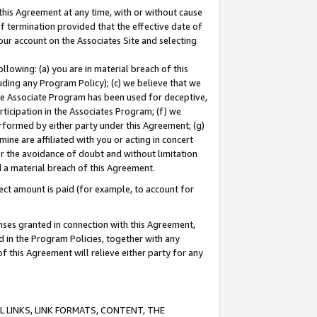
this Agreement at any time, with or without cause
of termination provided that the effective date of
our account on the Associates Site and selecting
lowing: (a) you are in material breach of this
uding any Program Policy); (c) we believe that we
 the Associate Program has been used for deceptive,
rticipation in the Associates Program; (f) we
erformed by either party under this Agreement; (g)
ne are affiliated with you or acting in concert
or the avoidance of doubt and without limitation
d a material breach of this Agreement.
ct amount is paid (for example, to account for
enses granted in connection with this Agreement,
ed in the Program Policies, together with any
 this Agreement will relieve either party for any
 LINKS, LINK FORMATS, CONTENT, THE