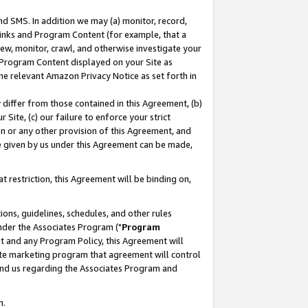
nd SMS. In addition we may (a) monitor, record,
 Links and Program Content (for example, that a
ew, monitor, crawl, and otherwise investigate your
f Program Content displayed on your Site as
he relevant Amazon Privacy Notice as set forth in
y differ from those contained in this Agreement, (b)
 Site, (c) our failure to enforce your strict
on or any other provision of this Agreement, and
e given by us under this Agreement can be made,
 restriction, this Agreement will be binding on,
ons, guidelines, schedules, and other rules
nder the Associates Program ("
Program
nt and any Program Policy, this Agreement will
iate marketing program that agreement will control
and us regarding the Associates Program and
n.