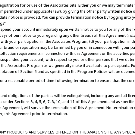
gistration for or use of the Associates Site. Either you or we may terminate 
if permitted under applicable law), by giving the other party written notice 
date notice is provided. You can provide termination notice by logging into y
gs".
spend your account immediately upon written notice to you for any of the fol
 days of our notice to you regarding any other breach of this Agreement (incl
n with your participation in the Associates Program; (d) your participation in
t our brand or reputation may be tarnished by you or in connection with your pa
ollection requirements in connection with this Agreement or the activities p
suspended your account) with respect to you or other persons that we determi
 the Associates Program as we generally make it available to participants. F
iolation of Section 5 and as specified in the Program Policies will be deeme
a reasonable period of time following termination to ensure that the corre
and obligations of the parties will be extinguished, including any and all lic
es under Sections 3, 4, 5, 6, 7, 8, 10, and 11 of this Agreement and as specifi
Agreement, will survive the termination of this Agreement. No termination of
der, this Agreement prior to termination.
NY PRODUCTS AND SERVICES OFFERED ON THE AMAZON SITE, ANY SPECIAL