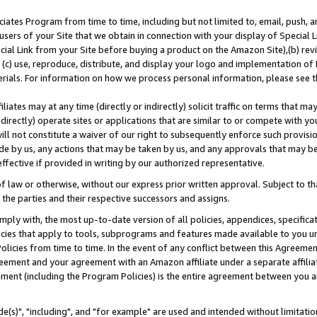
ates Program from time to time, including but not limited to, email, push, a
users of your Site that we obtain in connection with your display of Special
ial Link from your Site before buying a product on the Amazon Site),(b) revi
d (c) use, reproduce, distribute, and display your logo and implementation o
erials. For information on how we process personal information, please see t
iates may at any time (directly or indirectly) solicit traffic on terms that ma
ndirectly) operate sites or applications that are similar to or compete with your
ll not constitute a waiver of our right to subsequently enforce such provisi
e by us, any actions that may be taken by us, and any approvals that may b
effective if provided in writing by our authorized representative.
 law or otherwise, without our express prior written approval. Subject to that
 the parties and their respective successors and assigns.
ly with, the most up-to-date version of all policies, appendices, specificati
icies that apply to tools, subprograms and features made available to you u
Policies from time to time. In the event of any conflict between this Agreeme
Agreement and your agreement with an Amazon affiliate under a separate affil
ement (including the Program Policies) is the entire agreement between you 
e(s)", "including", and "for example" are used and intended without limitatio