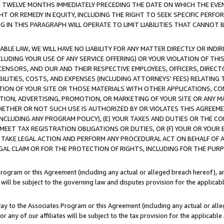
E TWELVE MONTHS IMMEDIATELY PRECEDING THE DATE ON WHICH THE EVEN
GHT OR REMEDY IN EQUITY, INCLUDING THE RIGHT TO SEEK SPECIFIC PERFO
IN THIS PARAGRAPH WILL OPERATE TO LIMIT LIABILITIES THAT CANNOT B
LE LAW, WE WILL HAVE NO LIABILITY FOR ANY MATTER DIRECTLY OR INDI
CLUDING YOUR USE OF ANY SERVICE OFFERING) OR YOUR VIOLATION OF THI
LICENSORS, AND OUR AND THEIR RESPECTIVE EMPLOYEES, OFFICERS, DIRE
BILITIES, COSTS, AND EXPENSES (INCLUDING ATTORNEYS' FEES) RELATING 
TION OF YOUR SITE OR THOSE MATERIALS WITH OTHER APPLICATIONS, CON
ION, ADVERTISING, PROMOTION, OR MARKETING OF YOUR SITE OR ANY M
 WHETHER OR NOT SUCH USE IS AUTHORIZED BY OR VIOLATES THIS AGREEME
NCLUDING ANY PROGRAM POLICY), (E) YOUR TAXES AND DUTIES OR THE CO
O MEET TAX REGISTRATION OBLIGATIONS OR DUTIES, OR (F) YOUR OR YOU
 TAKE LEGAL ACTION AND PERFORM ANY PROCEDURAL ACT ON BEHALF OF
EGAL CLAIM OR FOR THE PROTECTION OF RIGHTS, INCLUDING FOR THE PUR
Program or this Agreement (including any actual or alleged breach hereof), an
es will be subject to the governing law and disputes provision for the applica
way to the Associates Program or this Agreement (including any actual or alleg
or any of our affiliates will be subject to the tax provision for the applicab