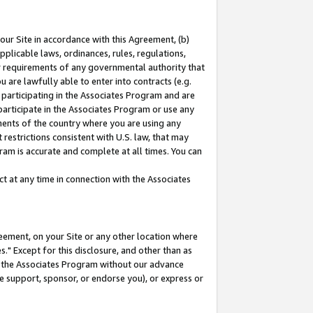
our Site in accordance with this Agreement, (b)
pplicable laws, ordinances, rules, regulations,
her requirements of any governmental authority that
u are lawfully able to enter into contracts (e.g.
 participating in the Associates Program and are
 participate in the Associates Program or use any
nments of the country where you are using any
restrictions consistent with U.S. law, that may
ram is accurate and complete at all times. You can
 at any time in connection with the Associates
eement, on your Site or any other location where
" Except for this disclosure, and other than as
in the Associates Program without our advance
we support, sponsor, or endorse you), or express or