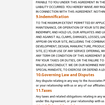
PAYABLE TO YOU UNDER THIS AGREEMENT IN TH
LIABILITY OCCURRED. YOU HEREBY WAIVE ANY RI
IN CONNECTION WITH THIS AGREEMENT. NOTHING 
9.Indemnification
TO THE MAXIMUM EXTENT PERMITTED BY APPLICAB
MAINTENANCE, OR OPERATION OF YOUR SITE (IN
INDEMNIFY, AND HOLD US, OUR AFFILIATES AND 
AND AGAINST ALL CLAIMS, DAMAGES, LOSSES, LIA
APPEAR ON YOUR SITE, INCLUDING THE COMBINA
DEVELOPMENT, DESIGN, MANUFACTURE, PRODUCT
SITE, (C) YOUR USE OF ANY SERVICE OFFERING,
ANY TERM OR CONDITION OF THIS AGREEMENT (I
PAY YOUR TAXES OR DUTIES, OR THE FAILURE T
WILLFUL MISCONDUCT. WE OR OUR NOMINEE MAY
SPECIAL MANDATE, TO EXERCISE OR DEFEND A L
10.Governing Law and Disputes
Any dispute relating in any way to the Associates 
or your relationship with us or any of our affiliat
11.Taxes
Any taxes and related obligations relating in any 
under this Agreement, or your relationship with us 