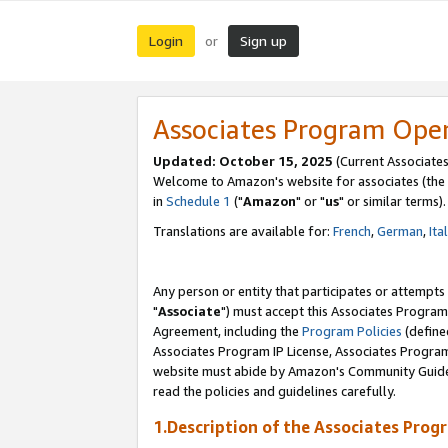
Login
Sign up
or
Associates Program Ope
Updated: October 15, 2025
(Current Associates
Welcome to Amazon's website for associates (the 
in
Schedule 1
("
Amazon
" or "
us
" or similar terms).
Translations are available for:
French
,
German
,
Ita
Any person or entity that participates or attempts
"
Associate
") must accept this Associates Program
Agreement, including the
Program Policies
(define
Associates Program IP License, Associates Progr
website must abide by Amazon's Community Guideli
read the policies and guidelines carefully.
1.Description of the Associates Prog