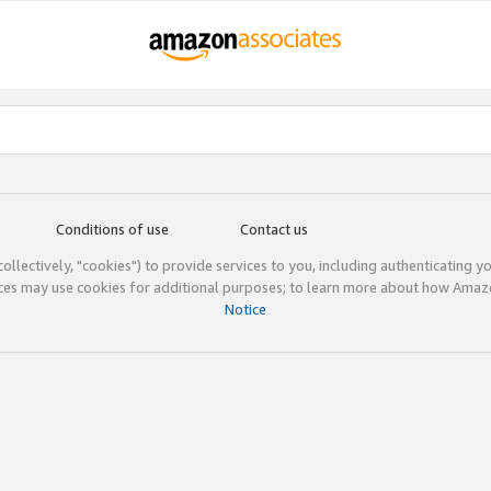
Conditions of use
Contact us
(collectively, "cookies") to provide services to you, including authenticating y
ices may use cookies for additional purposes; to learn more about how Ama
Notice