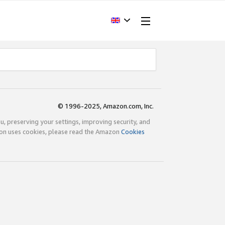
© 1996-2025, Amazon.com, Inc.
ou, preserving your settings, improving security, and
zon uses cookies, please read the Amazon
Cookies