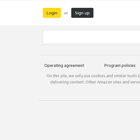
Login
Sign up
or
Operating agreement
Program policies
On this site, we only use cookies and similar tools 
delivering content. Other Amazon sites and serv