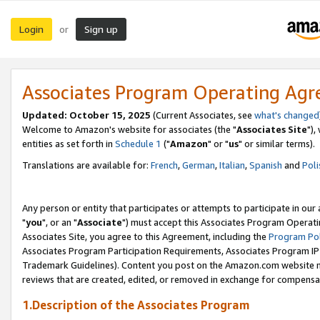
Login
Sign up
or
Associates Program Operating Ag
Updated: October 15, 2025
(Current Associates, see
what's changed
Welcome to Amazon's website for associates (the "
Associates Site
"),
entities as set forth in
Schedule 1
("
Amazon
" or "
us
" or similar terms).
Translations are available for:
French
,
German
,
Italian
,
Spanish
and
Poli
Any person or entity that participates or attempts to participate in ou
"
you
", or an "
Associate
") must accept this Associates Program Operati
Associates Site, you agree to this Agreement, including the
Program Pol
Associates Program Participation Requirements, Associates Program I
Trademark Guidelines). Content you post on the Amazon.com website m
reviews that are created, edited, or removed in exchange for compensati
1.Description of the Associates Program