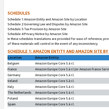
SCHEDULES
Schedule 1:Amazon Entity and Amazon Site by Location
Schedule 2:Governing Law and Disputes by Amazon Site
Schedule 3:Tax Provision by Amazon Site
Schedule 4:Privacy Notice by Amazon Site
In these schedules translations are provided for ease of reference; pro
of these materials will control in the event of any inconsistency.
SCHEDULE 1: AMAZON ENTITY AND AMAZON SITE BY
Location
Amazon Entity
Belgium
Amazon Europe Core S.à r.l.
France
Amazon Europe Core S.à r.l.(or Amazon France Servic
Germany
Amazon Europe Core S.à r.l.
Ireland
Amazon Europe Core S.à r.l.
Italy
Amazon Europe Core S.à r.l.
The Netherlands
Amazon Europe Core S.à r.l.
Poland
Amazon Europe Core S.à r.l.
Spain
Amazon Europe Core S.à r.l.