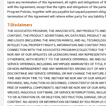
Upon any termination of this Agreement, all rights and obligations of th
with this Agreement, except that the rights and obligations of the partie
Program Policies, together with any payable but unpaid payment obliga
termination of this Agreement will relieve either party for any liability 
7.Disclaimers
THE ASSOCIATES PROGRAM, THE AMAZON SITE, ANY PRODUCTS AND SE
CONTENT, THE PRODUCT ADVERTISING API, DATA FEED, PRODUCT A
AND LOGOS (INCLUDING THE AMAZON MARKS), AND ALL TECHNOLOGY,
INTELLECTUAL PROPERTY RIGHTS, INFORMATION AND CONTENT PROVI
CONNECTION WITH THE ASSOCIATES PROGRAM (COLLECTIVELY THE "
NOR ANY OF OUR AFFILIATES OR LICENSORS MAKE ANY REPRESENTAT
OTHERWISE, WITH RESPECT TO THE SERVICE OFFERINGS. WE AND OU
SERVICE OFFERINGS, INCLUDING ANY IMPLIED WARRANTIES OF TITLE,
OR NON-INFRINGEMENT AND ANY WARRANTIES ARISING OUT OF ANY 
DISCONTINUE ANY SERVICE OFFERING, OR MAY CHANGE THE NATURE, 
TIME AND FROM TIME TO TIME. NEITHER WE NOR ANY OF OUR AFFILI
PROVIDED, WILL FUNCTION AS DESCRIBED, CONSISTENTLY OR IN ANY
FREE OF HARMFUL COMPONENTS. NEITHER WE NOR ANY OF OUR AFFILIA
VIRUSES, MALICIOUS SOFTWARE, OR SERVICE INTERRUPTIONS, INCL
TO OR ALTERATION OF, OR DELETION, DESTRUCTION, DAMAGE, OR LO
CONTENT. NO ADVICE OR INFORMATION OBTAINED BY YOU FROM US 