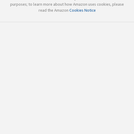
purposes; to learn more about how Amazon uses cookies, please
read the Amazon
Cookies Notice