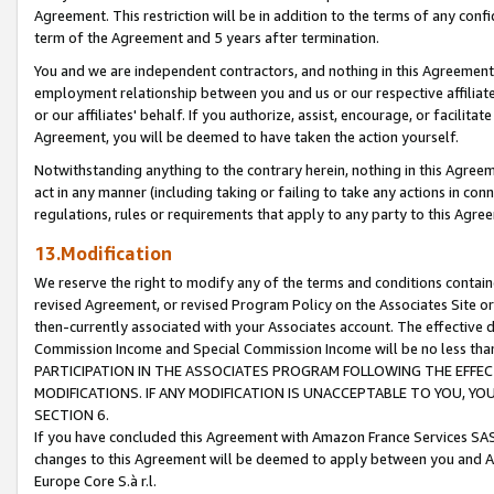
Agreement. This restriction will be in addition to the terms of any con
term of the Agreement and 5 years after termination.
You and we are independent contractors, and nothing in this Agreement wi
employment relationship between you and us or our respective affiliate
or our affiliates' behalf. If you authorize, assist, encourage, or facilita
Agreement, you will be deemed to have taken the action yourself.
Notwithstanding anything to the contrary herein, nothing in this Agreeme
act in any manner (including taking or failing to take any actions in con
regulations, rules or requirements that apply to any party to this Agre
13.Modification
We reserve the right to modify any of the terms and conditions containe
revised Agreement, or revised Program Policy on the Associates Site or
then-currently associated with your Associates account. The effective d
Commission Income and Special Commission Income will be no less tha
PARTICIPATION IN THE ASSOCIATES PROGRAM FOLLOWING THE EFFE
MODIFICATIONS. IF ANY MODIFICATION IS UNACCEPTABLE TO YOU, 
SECTION 6.
If you have concluded this Agreement with Amazon France Services SAS
changes to this Agreement will be deemed to apply between you and A
Europe Core S.à r.l.