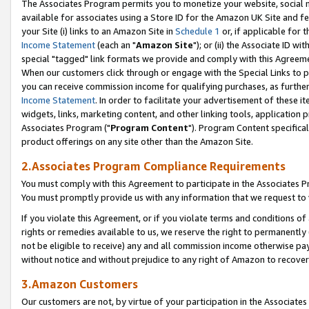
The Associates Program permits you to monetize your website, social me
available for associates using a Store ID for the Amazon UK Site and f
your Site (i) links to an Amazon Site in
Schedule 1
or, if applicable for t
Income Statement
(each an "
Amazon Site
"); or (ii) the Associate ID w
special "tagged" link formats we provide and comply with this Agreeme
When our customers click through or engage with the Special Links to p
you can receive commission income for qualifying purchases, as further d
Income Statement
. In order to facilitate your advertisement of these i
widgets, links, marketing content, and other linking tools, application 
Associates Program ("
Program Content
"). Program Content specifical
product offerings on any site other than the Amazon Site.
2.Associates Program Compliance Requirements
You must comply with this Agreement to participate in the Associates
You must promptly provide us with any information that we request to 
If you violate this Agreement, or if you violate terms and conditions 
rights or remedies available to us, we reserve the right to permanently
not be eligible to receive) any and all commission income otherwise pay
without notice and without prejudice to any right of Amazon to recove
3.Amazon Customers
Our customers are not, by virtue of your participation in the Associates