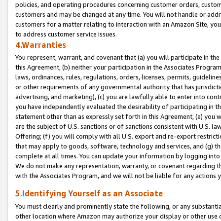
policies, and operating procedures concerning customer orders, custome
customers and may be changed at any time. You will not handle or addre
customers for a matter relating to interaction with an Amazon Site, yo
to address customer service issues.
4.Warranties
You represent, warrant, and covenant that (a) you will participate in t
this Agreement, (b) neither your participation in the Associates Program
laws, ordinances, rules, regulations, orders, licenses, permits, guidelin
or other requirements of any governmental authority that has jurisdicti
advertising, and marketing), (c) you are lawfully able to enter into cont
you have independently evaluated the desirability of participating in t
statement other than as expressly set forth in this Agreement, (e) you w
are the subject of U.S. sanctions or of sanctions consistent with U.S.
Offering; (f) you will comply with all U.S. export and re-export restric
that may apply to goods, software, technology and services, and (g) th
complete at all times. You can update your information by logging into 
We do not make any representation, warranty, or covenant regarding th
with the Associates Program, and we will not be liable for any actions
5.Identifying Yourself as an Associate
You must clearly and prominently state the following, or any substanti
other location where Amazon may authorize your display or other use 