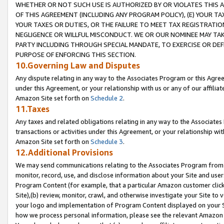
WHETHER OR NOT SUCH USE IS AUTHORIZED BY OR VIOLATES THIS A
OF THIS AGREEMENT (INCLUDING ANY PROGRAM POLICY), (E) YOUR TA
YOUR TAXES OR DUTIES, OR THE FAILURE TO MEET TAX REGISTRATIO
NEGLIGENCE OR WILLFUL MISCONDUCT. WE OR OUR NOMINEE MAY TA
PARTY INCLUDING THROUGH SPECIAL MANDATE, TO EXERCISE OR DEF
PURPOSE OF ENFORCING THIS SECTION.
10.Governing Law and Disputes
Any dispute relating in any way to the Associates Program or this Agree
under this Agreement, or your relationship with us or any of our affilia
Amazon Site set forth on
Schedule 2
.
11.Taxes
Any taxes and related obligations relating in any way to the Associate
transactions or activities under this Agreement, or your relationship with
Amazon Site set forth on
Schedule 3
.
12.Additional Provisions
We may send communications relating to the Associates Program from tim
monitor, record, use, and disclose information about your Site and user
Program Content (for example, that a particular Amazon customer clic
Site),(b) review, monitor, crawl, and otherwise investigate your Site to 
your logo and implementation of Program Content displayed on your Sit
how we process personal information, please see the relevant Amazon P