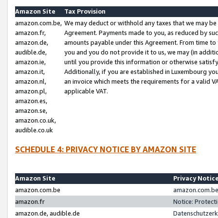
Amazon Site
Tax Provision
amazon.com.be,
We may deduct or withhold any taxes that we may be 
amazon.fr,
Agreement. Payments made to you, as reduced by such 
amazon.de,
amounts payable under this Agreement. From time to 
audible.de,
you and you do not provide it to us, we may (in addit
amazon.ie,
until you provide this information or otherwise satis
amazon.it,
Additionally, if you are established in Luxembourg yo
amazon.nl,
an invoice which meets the requirements for a valid V
amazon.pl,
applicable VAT.
amazon.es,
amazon.se,
amazon.co.uk,
audible.co.uk
SCHEDULE 4: PRIVACY NOTICE BY AMAZON SITE
Amazon Site
Privacy Notic
amazon.com.be
amazon.com.be 
amazon.fr
Notice: Protect
amazon.de, audible.de
Datenschutzerk