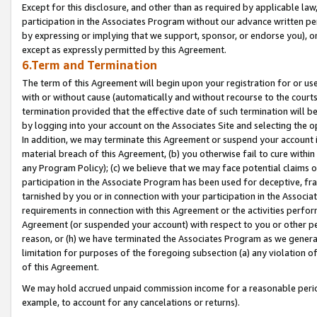
Except for this disclosure, and other than as required by applicable la
participation in the Associates Program without our advance written per
by expressing or implying that we support, sponsor, or endorse you), or
except as expressly permitted by this Agreement.
6.Term and Termination
The term of this Agreement will begin upon your registration for or use
with or without cause (automatically and without recourse to the courts,
termination provided that the effective date of such termination will b
by logging into your account on the Associates Site and selecting the o
In addition, we may terminate this Agreement or suspend your account i
material breach of this Agreement, (b) you otherwise fail to cure withi
any Program Policy); (c) we believe that we may face potential claims or
participation in the Associate Program has been used for deceptive, frau
tarnished by you or in connection with your participation in the Associ
requirements in connection with this Agreement or the activities perfo
Agreement (or suspended your account) with respect to you or other per
reason, or (h) we have terminated the Associates Program as we general
limitation for purposes of the foregoing subsection (a) any violation o
of this Agreement.
We may hold accrued unpaid commission income for a reasonable period 
example, to account for any cancelations or returns).