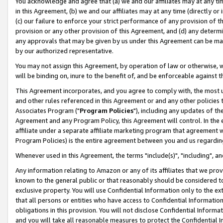
You acknowledge and agree that (a) we and our affiliates may at any time
in this Agreement, (b) we and our affiliates may at any time (directly or 
(c) our failure to enforce your strict performance of any provision of t
provision or any other provision of this Agreement, and (d) any determ
any approvals that may be given by us under this Agreement can be made,
by our authorized representative.
You may not assign this Agreement, by operation of law or otherwise, wi
will be binding on, inure to the benefit of, and be enforceable against t
This Agreement incorporates, and you agree to comply with, the most up-
and other rules referenced in this Agreement or and any other policies
Associates Program ("
Program Policies
"), including any updates of th
Agreement and any Program Policy, this Agreement will control. In th
affiliate under a separate affiliate marketing program that agreement 
Program Policies) is the entire agreement between you and us regardin
Whenever used in this Agreement, the terms "include(s)", "including", a
Any information relating to Amazon or any of its affiliates that we pro
known to the general public or that reasonably should be considered to
exclusive property. You will use Confidential Information only to the
that all persons or entities who have access to Confidential Informatio
obligations in this provision. You will not disclose Confidential Informa
and you will take all reasonable measures to protect the Confidential In