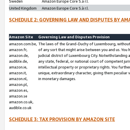
Sweden
Amazon Europe Core S.à r.l.
United Kingdom
Amazon Europe Core S.à r.l.
SCHEDULE 2: GOVERNING LAW AND DISPUTES BY AM
Amazon Site
Governing Law and Disputes Provision
amazon.com.be,
The laws of the Grand-Duchy of Luxembourg, without r
amazon.fr,
of any sort that might arise between you and us. You h
amazon.de,
judicial district of Luxembourg City. Notwithstanding a
audible.de,
any state, federal, or national court of competent juri
amazon.ie,
intellectual property or proprietary rights. You furth
amazon.it,
unique, extraordinary character, giving them peculiar
amazon.nl,
in monetary damages.
amazon.pl,
amazon.es,
amazon.se
amazon.co.uk,
audible.co.uk
SCHEDULE 3: TAX PROVISION BY AMAZON SITE