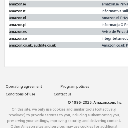
amazon.ie
amazon.ie Priv
amazon.it
Informativa sul
amazon.nl
Amazon.nl Priv
amazon.pl
Informacja O P
amazon.es
Aviso de Priva
amazon.se
Integritetsmed
amazon.co.uk, audible.co.uk
Amazon.co.uk P
Operating agreement
Program policies
Conditions of use
Contact us
© 1996-2025, Amazon.com, Inc.
On this site, we only use cookies and similar tools (collectively,
"cookies") to provide services to you, including authenticating you,
preserving your settings, improving security, and delivering content.
Other Amazon sites and services may use cookies for additional