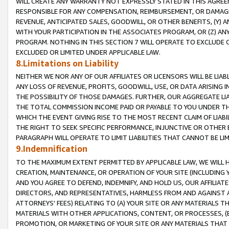
WILL CREATE ANY WARRANTY NOT EXPRESSLY STATED IN THIS AGREEM
RESPONSIBLE FOR ANY COMPENSATION, REIMBURSEMENT, OR DAMAGES
REVENUE, ANTICIPATED SALES, GOODWILL, OR OTHER BENEFITS, (Y
WITH YOUR PARTICIPATION IN THE ASSOCIATES PROGRAM, OR (Z) AN
PROGRAM. NOTHING IN THIS SECTION 7 WILL OPERATE TO EXCLUDE O
EXCLUDED OR LIMITED UNDER APPLICABLE LAW.
8.Limitations on Liability
NEITHER WE NOR ANY OF OUR AFFILIATES OR LICENSORS WILL BE LIAB
ANY LOSS OF REVENUE, PROFITS, GOODWILL, USE, OR DATA ARISING 
THE POSSIBILITY OF THOSE DAMAGES. FURTHER, OUR AGGREGATE LIA
THE TOTAL COMMISSION INCOME PAID OR PAYABLE TO YOU UNDER T
WHICH THE EVENT GIVING RISE TO THE MOST RECENT CLAIM OF LIABI
THE RIGHT TO SEEK SPECIFIC PERFORMANCE, INJUNCTIVE OR OTHER 
PARAGRAPH WILL OPERATE TO LIMIT LIABILITIES THAT CANNOT BE LI
9.Indemnification
TO THE MAXIMUM EXTENT PERMITTED BY APPLICABLE LAW, WE WILL HA
CREATION, MAINTENANCE, OR OPERATION OF YOUR SITE (INCLUDING 
AND YOU AGREE TO DEFEND, INDEMNIFY, AND HOLD US, OUR AFFILIAT
DIRECTORS, AND REPRESENTATIVES, HARMLESS FROM AND AGAINST ALL
ATTORNEYS' FEES) RELATING TO (A) YOUR SITE OR ANY MATERIALS 
MATERIALS WITH OTHER APPLICATIONS, CONTENT, OR PROCESSES, (
PROMOTION, OR MARKETING OF YOUR SITE OR ANY MATERIALS THAT A