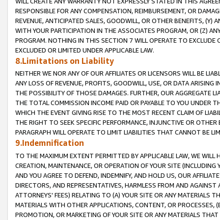
WILL CREATE ANY WARRANTY NOT EXPRESSLY STATED IN THIS AGREEM
RESPONSIBLE FOR ANY COMPENSATION, REIMBURSEMENT, OR DAMAGES
REVENUE, ANTICIPATED SALES, GOODWILL, OR OTHER BENEFITS, (Y
WITH YOUR PARTICIPATION IN THE ASSOCIATES PROGRAM, OR (Z) AN
PROGRAM. NOTHING IN THIS SECTION 7 WILL OPERATE TO EXCLUDE O
EXCLUDED OR LIMITED UNDER APPLICABLE LAW.
8.Limitations on Liability
NEITHER WE NOR ANY OF OUR AFFILIATES OR LICENSORS WILL BE LIAB
ANY LOSS OF REVENUE, PROFITS, GOODWILL, USE, OR DATA ARISING 
THE POSSIBILITY OF THOSE DAMAGES. FURTHER, OUR AGGREGATE LIA
THE TOTAL COMMISSION INCOME PAID OR PAYABLE TO YOU UNDER T
WHICH THE EVENT GIVING RISE TO THE MOST RECENT CLAIM OF LIABI
THE RIGHT TO SEEK SPECIFIC PERFORMANCE, INJUNCTIVE OR OTHER 
PARAGRAPH WILL OPERATE TO LIMIT LIABILITIES THAT CANNOT BE LI
9.Indemnification
TO THE MAXIMUM EXTENT PERMITTED BY APPLICABLE LAW, WE WILL HA
CREATION, MAINTENANCE, OR OPERATION OF YOUR SITE (INCLUDING 
AND YOU AGREE TO DEFEND, INDEMNIFY, AND HOLD US, OUR AFFILIAT
DIRECTORS, AND REPRESENTATIVES, HARMLESS FROM AND AGAINST ALL
ATTORNEYS' FEES) RELATING TO (A) YOUR SITE OR ANY MATERIALS 
MATERIALS WITH OTHER APPLICATIONS, CONTENT, OR PROCESSES, (
PROMOTION, OR MARKETING OF YOUR SITE OR ANY MATERIALS THAT A