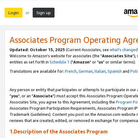
Login
Sign up
or
Associates Program Operating Ag
Updated: October 15, 2025
(Current Associates, see
what's changed
Welcome to Amazon's website for associates (the "
Associates Site
"),
entities as set forth in
Schedule 1
("
Amazon
" or "
us
" or similar terms).
Translations are available for:
French
,
German
,
Italian
,
Spanish
and
Poli
Any person or entity that participates or attempts to participate in ou
"
you
", or an "
Associate
") must accept this Associates Program Operati
Associates Site, you agree to this Agreement, including the
Program Pol
Associates Program Participation Requirements, Associates Program I
Trademark Guidelines). Content you post on the Amazon.com website m
reviews that are created, edited, or removed in exchange for compensati
1.Description of the Associates Program