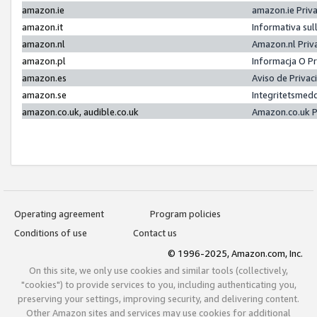
amazon.ie
amazon.ie Priv
amazon.it
Informativa sul
amazon.nl
Amazon.nl Priv
amazon.pl
Informacja O P
amazon.es
Aviso de Priva
amazon.se
Integritetsmed
amazon.co.uk, audible.co.uk
Amazon.co.uk P
Operating agreement
Program policies
Conditions of use
Contact us
© 1996-2025, Amazon.com, Inc.
On this site, we only use cookies and similar tools (collectively,
"cookies") to provide services to you, including authenticating you,
preserving your settings, improving security, and delivering content.
Other Amazon sites and services may use cookies for additional