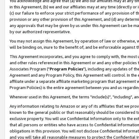
You acknowledge and agree that (a) we and our affiliates may at any time
in this Agreement, (b) we and our affiliates may at any time (directly or 
(c) our failure to enforce your strict performance of any provision of t
provision or any other provision of this Agreement, and (d) any determ
any approvals that may be given by us under this Agreement can be made,
by our authorized representative.
You may not assign this Agreement, by operation of law or otherwise, wi
will be binding on, inure to the benefit of, and be enforceable against t
This Agreement incorporates, and you agree to comply with, the most up-
and other rules referenced in this Agreement or and any other policies
Associates Program ("
Program Policies
"), including any updates of th
Agreement and any Program Policy, this Agreement will control. In th
affiliate under a separate affiliate marketing program that agreement 
Program Policies) is the entire agreement between you and us regardin
Whenever used in this Agreement, the terms "include(s)", "including", a
Any information relating to Amazon or any of its affiliates that we pro
known to the general public or that reasonably should be considered to
exclusive property. You will use Confidential Information only to the
that all persons or entities who have access to Confidential Informatio
obligations in this provision. You will not disclose Confidential Informa
and you will take all reasonable measures to protect the Confidential In