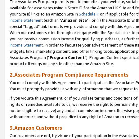
The Associates Program permits you to monetize your website, social me
available for associates using a Store ID for the Amazon UK Site and f
your Site (i) links to an Amazon Site in
Schedule 1
or, if applicable for t
Income Statement
(each an "
Amazon Site
"); or (ii) the Associate ID w
special "tagged" link formats we provide and comply with this Agreeme
When our customers click through or engage with the Special Links to p
you can receive commission income for qualifying purchases, as further d
Income Statement
. In order to facilitate your advertisement of these i
widgets, links, marketing content, and other linking tools, application 
Associates Program ("
Program Content
"). Program Content specifical
product offerings on any site other than the Amazon Site.
2.Associates Program Compliance Requirements
You must comply with this Agreement to participate in the Associates
You must promptly provide us with any information that we request to 
If you violate this Agreement, or if you violate terms and conditions 
rights or remedies available to us, we reserve the right to permanently
not be eligible to receive) any and all commission income otherwise pay
without notice and without prejudice to any right of Amazon to recove
3.Amazon Customers
Our customers are not, by virtue of your participation in the Associates