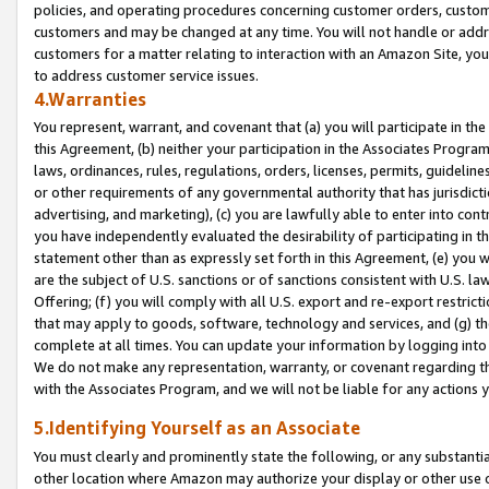
policies, and operating procedures concerning customer orders, custome
customers and may be changed at any time. You will not handle or addre
customers for a matter relating to interaction with an Amazon Site, yo
to address customer service issues.
4.Warranties
You represent, warrant, and covenant that (a) you will participate in t
this Agreement, (b) neither your participation in the Associates Program
laws, ordinances, rules, regulations, orders, licenses, permits, guidelin
or other requirements of any governmental authority that has jurisdicti
advertising, and marketing), (c) you are lawfully able to enter into cont
you have independently evaluated the desirability of participating in t
statement other than as expressly set forth in this Agreement, (e) you w
are the subject of U.S. sanctions or of sanctions consistent with U.S.
Offering; (f) you will comply with all U.S. export and re-export restric
that may apply to goods, software, technology and services, and (g) th
complete at all times. You can update your information by logging into 
We do not make any representation, warranty, or covenant regarding th
with the Associates Program, and we will not be liable for any actions
5.Identifying Yourself as an Associate
You must clearly and prominently state the following, or any substanti
other location where Amazon may authorize your display or other use 