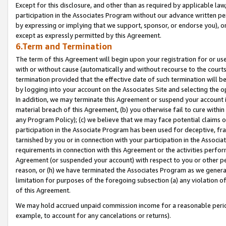
Except for this disclosure, and other than as required by applicable la
participation in the Associates Program without our advance written per
by expressing or implying that we support, sponsor, or endorse you), or
except as expressly permitted by this Agreement.
6.Term and Termination
The term of this Agreement will begin upon your registration for or use
with or without cause (automatically and without recourse to the courts,
termination provided that the effective date of such termination will b
by logging into your account on the Associates Site and selecting the o
In addition, we may terminate this Agreement or suspend your account i
material breach of this Agreement, (b) you otherwise fail to cure withi
any Program Policy); (c) we believe that we may face potential claims or
participation in the Associate Program has been used for deceptive, frau
tarnished by you or in connection with your participation in the Associ
requirements in connection with this Agreement or the activities perfo
Agreement (or suspended your account) with respect to you or other per
reason, or (h) we have terminated the Associates Program as we general
limitation for purposes of the foregoing subsection (a) any violation o
of this Agreement.
We may hold accrued unpaid commission income for a reasonable period 
example, to account for any cancelations or returns).