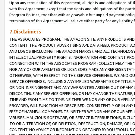
Upon any termination of this Agreement, all rights and obligations of th
with this Agreement, except that the rights and obligations of the partie
Program Policies, together with any payable but unpaid payment obliga
termination of this Agreement will relieve either party for any liability 
7.Disclaimers
THE ASSOCIATES PROGRAM, THE AMAZON SITE, ANY PRODUCTS AND SE
CONTENT, THE PRODUCT ADVERTISING API, DATA FEED, PRODUCT A
AND LOGOS (INCLUDING THE AMAZON MARKS), AND ALL TECHNOLOGY,
INTELLECTUAL PROPERTY RIGHTS, INFORMATION AND CONTENT PROVI
CONNECTION WITH THE ASSOCIATES PROGRAM (COLLECTIVELY THE "
NOR ANY OF OUR AFFILIATES OR LICENSORS MAKE ANY REPRESENTAT
OTHERWISE, WITH RESPECT TO THE SERVICE OFFERINGS. WE AND OU
SERVICE OFFERINGS, INCLUDING ANY IMPLIED WARRANTIES OF TITLE,
OR NON-INFRINGEMENT AND ANY WARRANTIES ARISING OUT OF ANY 
DISCONTINUE ANY SERVICE OFFERING, OR MAY CHANGE THE NATURE, 
TIME AND FROM TIME TO TIME. NEITHER WE NOR ANY OF OUR AFFILI
PROVIDED, WILL FUNCTION AS DESCRIBED, CONSISTENTLY OR IN ANY
FREE OF HARMFUL COMPONENTS. NEITHER WE NOR ANY OF OUR AFFILIA
VIRUSES, MALICIOUS SOFTWARE, OR SERVICE INTERRUPTIONS, INCL
TO OR ALTERATION OF, OR DELETION, DESTRUCTION, DAMAGE, OR LO
CONTENT. NO ADVICE OR INFORMATION OBTAINED BY YOU FROM US 