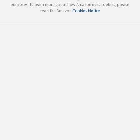
purposes; to learn more about how Amazon uses cookies, please
read the Amazon
Cookies Notice