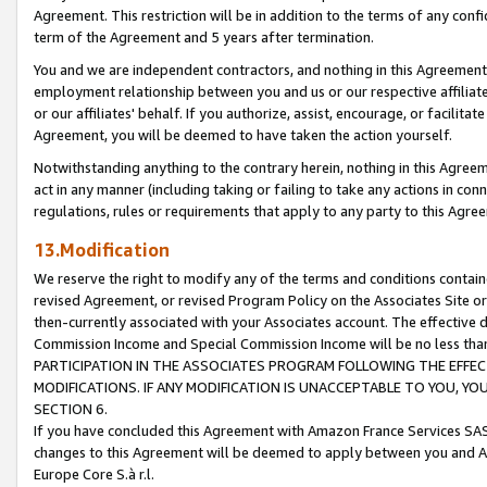
Agreement. This restriction will be in addition to the terms of any con
term of the Agreement and 5 years after termination.
You and we are independent contractors, and nothing in this Agreement wi
employment relationship between you and us or our respective affiliate
or our affiliates' behalf. If you authorize, assist, encourage, or facilita
Agreement, you will be deemed to have taken the action yourself.
Notwithstanding anything to the contrary herein, nothing in this Agreeme
act in any manner (including taking or failing to take any actions in con
regulations, rules or requirements that apply to any party to this Agre
13.Modification
We reserve the right to modify any of the terms and conditions containe
revised Agreement, or revised Program Policy on the Associates Site or
then-currently associated with your Associates account. The effective d
Commission Income and Special Commission Income will be no less tha
PARTICIPATION IN THE ASSOCIATES PROGRAM FOLLOWING THE EFFE
MODIFICATIONS. IF ANY MODIFICATION IS UNACCEPTABLE TO YOU, 
SECTION 6.
If you have concluded this Agreement with Amazon France Services SAS
changes to this Agreement will be deemed to apply between you and A
Europe Core S.à r.l.