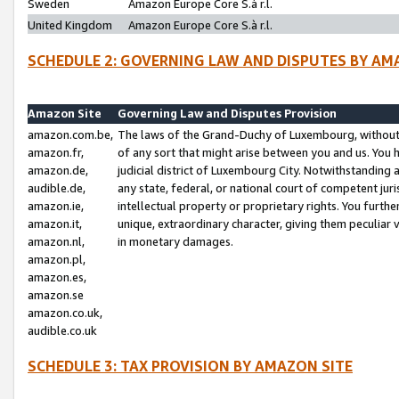
Sweden
Amazon Europe Core S.à r.l.
United Kingdom
Amazon Europe Core S.à r.l.
SCHEDULE 2: GOVERNING LAW AND DISPUTES BY AM
Amazon Site
Governing Law and Disputes Provision
amazon.com.be,
The laws of the Grand-Duchy of Luxembourg, without r
amazon.fr,
of any sort that might arise between you and us. You h
amazon.de,
judicial district of Luxembourg City. Notwithstanding a
audible.de,
any state, federal, or national court of competent juri
amazon.ie,
intellectual property or proprietary rights. You furth
amazon.it,
unique, extraordinary character, giving them peculiar
amazon.nl,
in monetary damages.
amazon.pl,
amazon.es,
amazon.se
amazon.co.uk,
audible.co.uk
SCHEDULE 3: TAX PROVISION BY AMAZON SITE