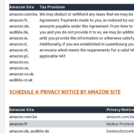
Amazon Site
Tax Provision
amazon.com.be,
We may deduct or withhold any taxes that we may be 
amazon.fr,
Agreement. Payments made to you, as reduced by such 
amazon.de,
amounts payable under this Agreement. From time to 
audible.de,
you and you do not provide it to us, we may (in addit
amazon.ie,
until you provide this information or otherwise satis
amazon.it,
Additionally, if you are established in Luxembourg yo
amazon.nl,
an invoice which meets the requirements for a valid V
amazon.pl,
applicable VAT.
amazon.es,
amazon.se,
amazon.co.uk,
audible.co.uk
SCHEDULE 4: PRIVACY NOTICE BY AMAZON SITE
Amazon Site
Privacy Notic
amazon.com.be
amazon.com.be 
amazon.fr
Notice: Protect
amazon.de, audible.de
Datenschutzerk