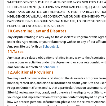
WHETHER OR NOT SUCH USE IS AUTHORIZED BY OR VIOLATES THIS A
OF THIS AGREEMENT (INCLUDING ANY PROGRAM POLICY), (E) YOUR TA
YOUR TAXES OR DUTIES, OR THE FAILURE TO MEET TAX REGISTRATIO
NEGLIGENCE OR WILLFUL MISCONDUCT. WE OR OUR NOMINEE MAY TA
PARTY INCLUDING THROUGH SPECIAL MANDATE, TO EXERCISE OR DEF
PURPOSE OF ENFORCING THIS SECTION.
10.Governing Law and Disputes
Any dispute relating in any way to the Associates Program or this Agree
under this Agreement, or your relationship with us or any of our affilia
Amazon Site set forth on
Schedule 2
.
11.Taxes
Any taxes and related obligations relating in any way to the Associate
transactions or activities under this Agreement, or your relationship with
Amazon Site set forth on
Schedule 3
.
12.Additional Provisions
We may send communications relating to the Associates Program from tim
monitor, record, use, and disclose information about your Site and user
Program Content (for example, that a particular Amazon customer clic
Site),(b) review, monitor, crawl, and otherwise investigate your Site to 
your logo and implementation of Program Content displayed on your Sit
how we process personal information, please see the relevant Amazon P