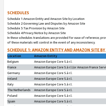
SCHEDULES
Schedule 1:Amazon Entity and Amazon Site by Location
Schedule 2:Governing Law and Disputes by Amazon Site
Schedule 3:Tax Provision by Amazon Site
Schedule 4:Privacy Notice by Amazon Site
In these schedules translations are provided for ease of reference; pro
of these materials will control in the event of any inconsistency.
SCHEDULE 1: AMAZON ENTITY AND AMAZON SITE BY
Location
Amazon Entity
Belgium
Amazon Europe Core S.à r.l.
France
Amazon Europe Core S.à r.l.(or Amazon France Servic
Germany
Amazon Europe Core S.à r.l.
Ireland
Amazon Europe Core S.à r.l.
Italy
Amazon Europe Core S.à r.l.
The Netherlands
Amazon Europe Core S.à r.l.
Poland
Amazon Europe Core S.à r.l.
Spain
Amazon Europe Core S.à r.l.