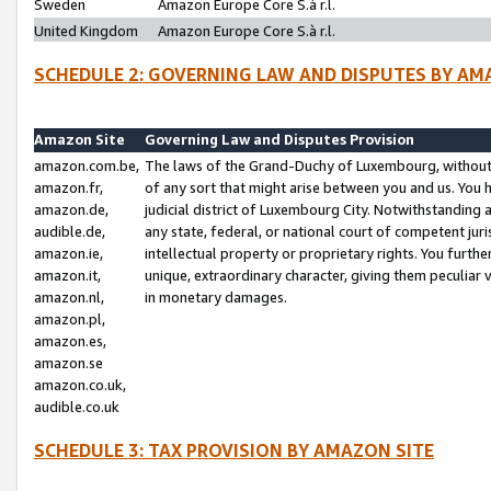
Sweden
Amazon Europe Core S.à r.l.
United Kingdom
Amazon Europe Core S.à r.l.
SCHEDULE 2: GOVERNING LAW AND DISPUTES BY AM
Amazon Site
Governing Law and Disputes Provision
amazon.com.be,
The laws of the Grand-Duchy of Luxembourg, without r
amazon.fr,
of any sort that might arise between you and us. You h
amazon.de,
judicial district of Luxembourg City. Notwithstanding a
audible.de,
any state, federal, or national court of competent juri
amazon.ie,
intellectual property or proprietary rights. You furth
amazon.it,
unique, extraordinary character, giving them peculiar
amazon.nl,
in monetary damages.
amazon.pl,
amazon.es,
amazon.se
amazon.co.uk,
audible.co.uk
SCHEDULE 3: TAX PROVISION BY AMAZON SITE