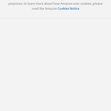
purposes; to learn more about how Amazon uses cookies, please
read the Amazon
Cookies Notice