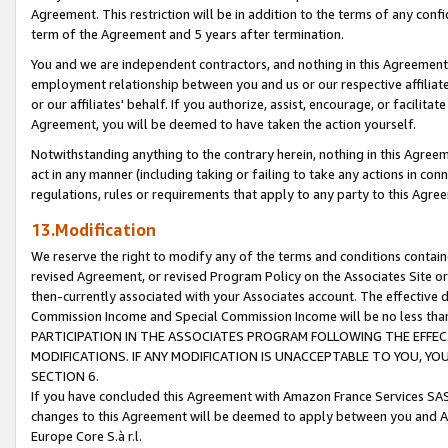
Agreement. This restriction will be in addition to the terms of any con
term of the Agreement and 5 years after termination.
You and we are independent contractors, and nothing in this Agreement wi
employment relationship between you and us or our respective affiliate
or our affiliates' behalf. If you authorize, assist, encourage, or facilita
Agreement, you will be deemed to have taken the action yourself.
Notwithstanding anything to the contrary herein, nothing in this Agreeme
act in any manner (including taking or failing to take any actions in con
regulations, rules or requirements that apply to any party to this Agre
13.Modification
We reserve the right to modify any of the terms and conditions containe
revised Agreement, or revised Program Policy on the Associates Site or
then-currently associated with your Associates account. The effective d
Commission Income and Special Commission Income will be no less tha
PARTICIPATION IN THE ASSOCIATES PROGRAM FOLLOWING THE EFFE
MODIFICATIONS. IF ANY MODIFICATION IS UNACCEPTABLE TO YOU, 
SECTION 6.
If you have concluded this Agreement with Amazon France Services SAS
changes to this Agreement will be deemed to apply between you and A
Europe Core S.à r.l.