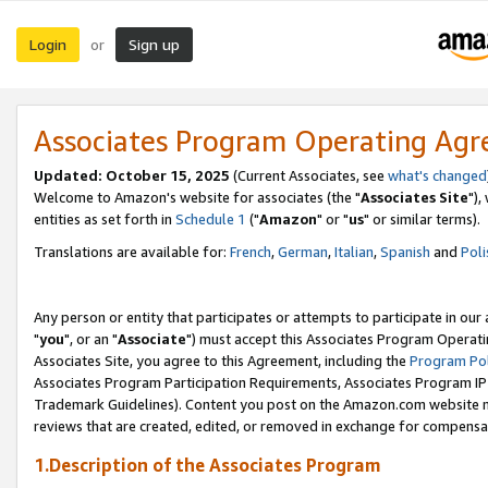
Login
Sign up
or
Associates Program Operating Ag
Updated: October 15, 2025
(Current Associates, see
what's changed
Welcome to Amazon's website for associates (the "
Associates Site
"),
entities as set forth in
Schedule 1
("
Amazon
" or "
us
" or similar terms).
Translations are available for:
French
,
German
,
Italian
,
Spanish
and
Poli
Any person or entity that participates or attempts to participate in ou
"
you
", or an "
Associate
") must accept this Associates Program Operati
Associates Site, you agree to this Agreement, including the
Program Pol
Associates Program Participation Requirements, Associates Program I
Trademark Guidelines). Content you post on the Amazon.com website m
reviews that are created, edited, or removed in exchange for compensati
1.Description of the Associates Program