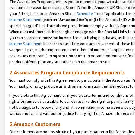
The Associates Program permits you to monetize your website, social me
available for associates using a Store ID for the Amazon UK Site and f
your Site (i) links to an Amazon Site in
Schedule 1
or, if applicable for t
Income Statement
(each an "
Amazon Site
"); or (ii) the Associate ID w
special "tagged" link formats we provide and comply with this Agreeme
When our customers click through or engage with the Special Links to p
you can receive commission income for qualifying purchases, as further d
Income Statement
. In order to facilitate your advertisement of these i
widgets, links, marketing content, and other linking tools, application 
Associates Program ("
Program Content
"). Program Content specifical
product offerings on any site other than the Amazon Site.
2.Associates Program Compliance Requirements
You must comply with this Agreement to participate in the Associates
You must promptly provide us with any information that we request to 
If you violate this Agreement, or if you violate terms and conditions 
rights or remedies available to us, we reserve the right to permanently
not be eligible to receive) any and all commission income otherwise pay
without notice and without prejudice to any right of Amazon to recove
3.Amazon Customers
Our customers are not, by virtue of your participation in the Associates