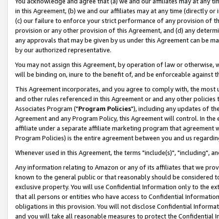
You acknowledge and agree that (a) we and our affiliates may at any time
in this Agreement, (b) we and our affiliates may at any time (directly or 
(c) our failure to enforce your strict performance of any provision of t
provision or any other provision of this Agreement, and (d) any determ
any approvals that may be given by us under this Agreement can be made,
by our authorized representative.
You may not assign this Agreement, by operation of law or otherwise, wi
will be binding on, inure to the benefit of, and be enforceable against t
This Agreement incorporates, and you agree to comply with, the most up-
and other rules referenced in this Agreement or and any other policies
Associates Program ("
Program Policies
"), including any updates of th
Agreement and any Program Policy, this Agreement will control. In th
affiliate under a separate affiliate marketing program that agreement 
Program Policies) is the entire agreement between you and us regardin
Whenever used in this Agreement, the terms "include(s)", "including", a
Any information relating to Amazon or any of its affiliates that we pro
known to the general public or that reasonably should be considered to
exclusive property. You will use Confidential Information only to the
that all persons or entities who have access to Confidential Informatio
obligations in this provision. You will not disclose Confidential Informa
and you will take all reasonable measures to protect the Confidential In