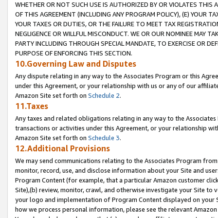
WHETHER OR NOT SUCH USE IS AUTHORIZED BY OR VIOLATES THIS A
OF THIS AGREEMENT (INCLUDING ANY PROGRAM POLICY), (E) YOUR TA
YOUR TAXES OR DUTIES, OR THE FAILURE TO MEET TAX REGISTRATIO
NEGLIGENCE OR WILLFUL MISCONDUCT. WE OR OUR NOMINEE MAY TA
PARTY INCLUDING THROUGH SPECIAL MANDATE, TO EXERCISE OR DEF
PURPOSE OF ENFORCING THIS SECTION.
10.Governing Law and Disputes
Any dispute relating in any way to the Associates Program or this Agree
under this Agreement, or your relationship with us or any of our affilia
Amazon Site set forth on
Schedule 2
.
11.Taxes
Any taxes and related obligations relating in any way to the Associate
transactions or activities under this Agreement, or your relationship with
Amazon Site set forth on
Schedule 3
.
12.Additional Provisions
We may send communications relating to the Associates Program from tim
monitor, record, use, and disclose information about your Site and user
Program Content (for example, that a particular Amazon customer clic
Site),(b) review, monitor, crawl, and otherwise investigate your Site to 
your logo and implementation of Program Content displayed on your Sit
how we process personal information, please see the relevant Amazon P