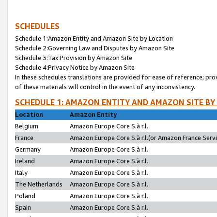
SCHEDULES
Schedule 1:Amazon Entity and Amazon Site by Location
Schedule 2:Governing Law and Disputes by Amazon Site
Schedule 3:Tax Provision by Amazon Site
Schedule 4:Privacy Notice by Amazon Site
In these schedules translations are provided for ease of reference; pro
of these materials will control in the event of any inconsistency.
SCHEDULE 1: AMAZON ENTITY AND AMAZON SITE BY
Location
Amazon Entity
Belgium
Amazon Europe Core S.à r.l.
France
Amazon Europe Core S.à r.l.(or Amazon France Servic
Germany
Amazon Europe Core S.à r.l.
Ireland
Amazon Europe Core S.à r.l.
Italy
Amazon Europe Core S.à r.l.
The Netherlands
Amazon Europe Core S.à r.l.
Poland
Amazon Europe Core S.à r.l.
Spain
Amazon Europe Core S.à r.l.