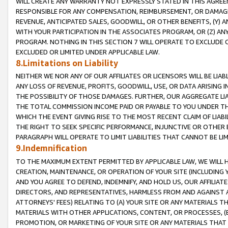
WILL CREATE ANY WARRANTY NOT EXPRESSLY STATED IN THIS AGREEM
RESPONSIBLE FOR ANY COMPENSATION, REIMBURSEMENT, OR DAMAGES
REVENUE, ANTICIPATED SALES, GOODWILL, OR OTHER BENEFITS, (Y
WITH YOUR PARTICIPATION IN THE ASSOCIATES PROGRAM, OR (Z) AN
PROGRAM. NOTHING IN THIS SECTION 7 WILL OPERATE TO EXCLUDE O
EXCLUDED OR LIMITED UNDER APPLICABLE LAW.
8.Limitations on Liability
NEITHER WE NOR ANY OF OUR AFFILIATES OR LICENSORS WILL BE LIAB
ANY LOSS OF REVENUE, PROFITS, GOODWILL, USE, OR DATA ARISING 
THE POSSIBILITY OF THOSE DAMAGES. FURTHER, OUR AGGREGATE LIA
THE TOTAL COMMISSION INCOME PAID OR PAYABLE TO YOU UNDER T
WHICH THE EVENT GIVING RISE TO THE MOST RECENT CLAIM OF LIABI
THE RIGHT TO SEEK SPECIFIC PERFORMANCE, INJUNCTIVE OR OTHER 
PARAGRAPH WILL OPERATE TO LIMIT LIABILITIES THAT CANNOT BE LI
9.Indemnification
TO THE MAXIMUM EXTENT PERMITTED BY APPLICABLE LAW, WE WILL HA
CREATION, MAINTENANCE, OR OPERATION OF YOUR SITE (INCLUDING 
AND YOU AGREE TO DEFEND, INDEMNIFY, AND HOLD US, OUR AFFILIAT
DIRECTORS, AND REPRESENTATIVES, HARMLESS FROM AND AGAINST ALL
ATTORNEYS' FEES) RELATING TO (A) YOUR SITE OR ANY MATERIALS 
MATERIALS WITH OTHER APPLICATIONS, CONTENT, OR PROCESSES, (
PROMOTION, OR MARKETING OF YOUR SITE OR ANY MATERIALS THAT A