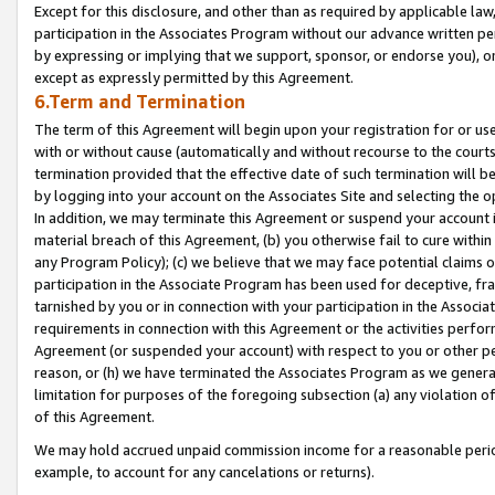
Except for this disclosure, and other than as required by applicable la
participation in the Associates Program without our advance written per
by expressing or implying that we support, sponsor, or endorse you), or
except as expressly permitted by this Agreement.
6.Term and Termination
The term of this Agreement will begin upon your registration for or use
with or without cause (automatically and without recourse to the courts,
termination provided that the effective date of such termination will b
by logging into your account on the Associates Site and selecting the o
In addition, we may terminate this Agreement or suspend your account i
material breach of this Agreement, (b) you otherwise fail to cure withi
any Program Policy); (c) we believe that we may face potential claims or
participation in the Associate Program has been used for deceptive, frau
tarnished by you or in connection with your participation in the Associ
requirements in connection with this Agreement or the activities perfo
Agreement (or suspended your account) with respect to you or other per
reason, or (h) we have terminated the Associates Program as we general
limitation for purposes of the foregoing subsection (a) any violation o
of this Agreement.
We may hold accrued unpaid commission income for a reasonable period 
example, to account for any cancelations or returns).