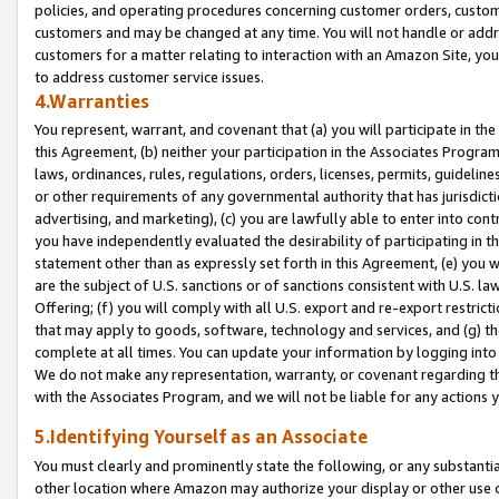
policies, and operating procedures concerning customer orders, custome
customers and may be changed at any time. You will not handle or addre
customers for a matter relating to interaction with an Amazon Site, yo
to address customer service issues.
4.Warranties
You represent, warrant, and covenant that (a) you will participate in t
this Agreement, (b) neither your participation in the Associates Program
laws, ordinances, rules, regulations, orders, licenses, permits, guidelin
or other requirements of any governmental authority that has jurisdicti
advertising, and marketing), (c) you are lawfully able to enter into cont
you have independently evaluated the desirability of participating in t
statement other than as expressly set forth in this Agreement, (e) you w
are the subject of U.S. sanctions or of sanctions consistent with U.S.
Offering; (f) you will comply with all U.S. export and re-export restric
that may apply to goods, software, technology and services, and (g) th
complete at all times. You can update your information by logging into 
We do not make any representation, warranty, or covenant regarding th
with the Associates Program, and we will not be liable for any actions
5.Identifying Yourself as an Associate
You must clearly and prominently state the following, or any substanti
other location where Amazon may authorize your display or other use 