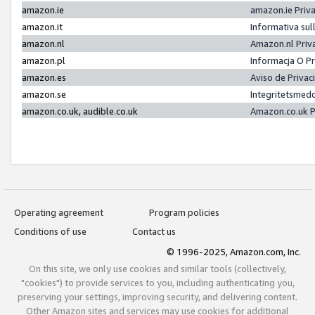
amazon.ie
amazon.ie Priv
amazon.it
Informativa sul
amazon.nl
Amazon.nl Priv
amazon.pl
Informacja O P
amazon.es
Aviso de Priva
amazon.se
Integritetsmed
amazon.co.uk, audible.co.uk
Amazon.co.uk P
Operating agreement
Program policies
Conditions of use
Contact us
© 1996-2025, Amazon.com, Inc.
On this site, we only use cookies and similar tools (collectively,
"cookies") to provide services to you, including authenticating you,
preserving your settings, improving security, and delivering content.
Other Amazon sites and services may use cookies for additional