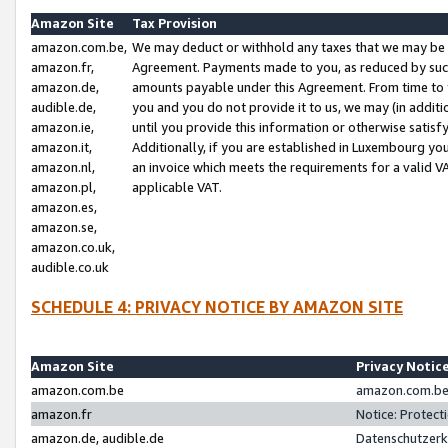
Amazon Site
Tax Provision
amazon.com.be,
We may deduct or withhold any taxes that we may be 
amazon.fr,
Agreement. Payments made to you, as reduced by such 
amazon.de,
amounts payable under this Agreement. From time to 
audible.de,
you and you do not provide it to us, we may (in addit
amazon.ie,
until you provide this information or otherwise satis
amazon.it,
Additionally, if you are established in Luxembourg yo
amazon.nl,
an invoice which meets the requirements for a valid V
amazon.pl,
applicable VAT.
amazon.es,
amazon.se,
amazon.co.uk,
audible.co.uk
SCHEDULE 4: PRIVACY NOTICE BY AMAZON SITE
Amazon Site
Privacy Notic
amazon.com.be
amazon.com.be 
amazon.fr
Notice: Protect
amazon.de, audible.de
Datenschutzerk