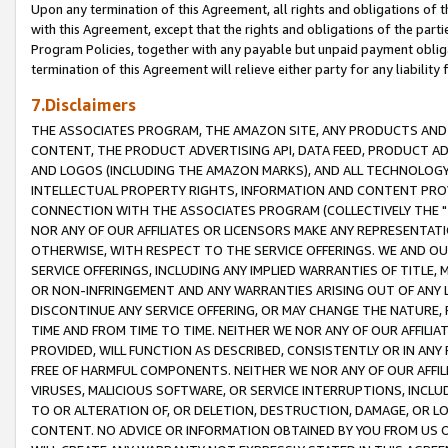
Upon any termination of this Agreement, all rights and obligations of th
with this Agreement, except that the rights and obligations of the partie
Program Policies, together with any payable but unpaid payment obliga
termination of this Agreement will relieve either party for any liability 
7.Disclaimers
THE ASSOCIATES PROGRAM, THE AMAZON SITE, ANY PRODUCTS AND SE
CONTENT, THE PRODUCT ADVERTISING API, DATA FEED, PRODUCT A
AND LOGOS (INCLUDING THE AMAZON MARKS), AND ALL TECHNOLOGY,
INTELLECTUAL PROPERTY RIGHTS, INFORMATION AND CONTENT PROVI
CONNECTION WITH THE ASSOCIATES PROGRAM (COLLECTIVELY THE "
NOR ANY OF OUR AFFILIATES OR LICENSORS MAKE ANY REPRESENTAT
OTHERWISE, WITH RESPECT TO THE SERVICE OFFERINGS. WE AND OU
SERVICE OFFERINGS, INCLUDING ANY IMPLIED WARRANTIES OF TITLE,
OR NON-INFRINGEMENT AND ANY WARRANTIES ARISING OUT OF ANY 
DISCONTINUE ANY SERVICE OFFERING, OR MAY CHANGE THE NATURE, 
TIME AND FROM TIME TO TIME. NEITHER WE NOR ANY OF OUR AFFILI
PROVIDED, WILL FUNCTION AS DESCRIBED, CONSISTENTLY OR IN ANY
FREE OF HARMFUL COMPONENTS. NEITHER WE NOR ANY OF OUR AFFILIA
VIRUSES, MALICIOUS SOFTWARE, OR SERVICE INTERRUPTIONS, INCL
TO OR ALTERATION OF, OR DELETION, DESTRUCTION, DAMAGE, OR LO
CONTENT. NO ADVICE OR INFORMATION OBTAINED BY YOU FROM US 