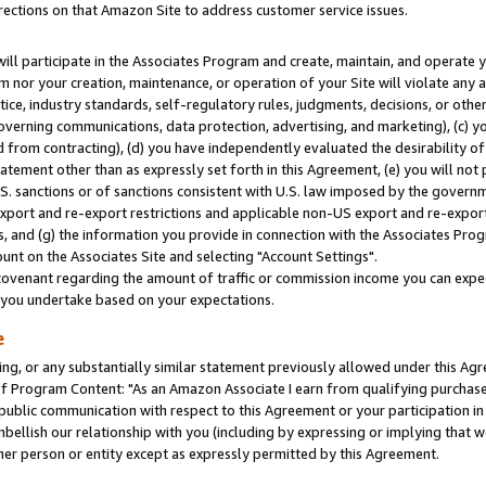
rections on that Amazon Site to address customer service issues.
will participate in the Associates Program and create, maintain, and operate y
m nor your creation, maintenance, or operation of your Site will violate any a
actice, industry standards, self-regulatory rules, judgments, decisions, or ot
 governing communications, data protection, advertising, and marketing), (c) yo
 from contracting), (d) you have independently evaluated the desirability of
atement other than as expressly set forth in this Agreement, (e) you will not
U.S. sanctions or of sanctions consistent with U.S. law imposed by the gover
 export and re-export restrictions and applicable non-US export and re-export 
 and (g) the information you provide in connection with the Associates Prog
nt on the Associates Site and selecting "Account Settings".
ovenant regarding the amount of traffic or commission income you can expect
s you undertake based on your expectations.
e
ng, or any substantially similar statement previously allowed under this Agr
 Program Content: "As an Amazon Associate I earn from qualifying purchases.
 public communication with respect to this Agreement or your participation 
mbellish our relationship with you (including by expressing or implying that 
her person or entity except as expressly permitted by this Agreement.