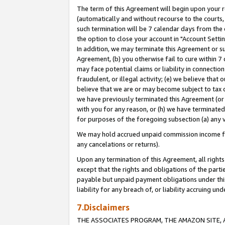
The term of this Agreement will begin upon your re
(automatically and without recourse to the courts, 
such termination will be 7 calendar days from the 
the option to close your account in "Account Settin
In addition, we may terminate this Agreement or su
Agreement, (b) you otherwise fail to cure within 7
may face potential claims or liability in connectio
fraudulent, or illegal activity; (e) we believe tha
believe that we are or may become subject to tax c
we have previously terminated this Agreement (or 
with you for any reason, or (h) we have terminated
for purposes of the foregoing subsection (a) any v
We may hold accrued unpaid commission income for 
any cancelations or returns).
Upon any termination of this Agreement, all rights 
except that the rights and obligations of the parti
payable but unpaid payment obligations under this 
liability for any breach of, or liability accruing un
7.Disclaimers
THE ASSOCIATES PROGRAM, THE AMAZON SITE, A