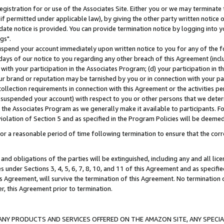
gistration for or use of the Associates Site. Either you or we may terminate 
if permitted under applicable law), by giving the other party written notice 
date notice is provided. You can provide termination notice by logging into y
gs".
spend your account immediately upon written notice to you for any of the fol
 days of our notice to you regarding any other breach of this Agreement (incl
n with your participation in the Associates Program; (d) your participation in
t our brand or reputation may be tarnished by you or in connection with your pa
ollection requirements in connection with this Agreement or the activities p
suspended your account) with respect to you or other persons that we determi
 the Associates Program as we generally make it available to participants. F
iolation of Section 5 and as specified in the Program Policies will be deeme
a reasonable period of time following termination to ensure that the corre
and obligations of the parties will be extinguished, including any and all lic
es under Sections 3, 4, 5, 6, 7, 8, 10, and 11 of this Agreement and as specifi
Agreement, will survive the termination of this Agreement. No termination of
der, this Agreement prior to termination.
NY PRODUCTS AND SERVICES OFFERED ON THE AMAZON SITE, ANY SPECIAL