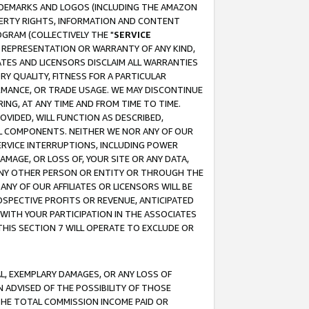
RADEMARKS AND LOGOS (INCLUDING THE AMAZON
OPERTY RIGHTS, INFORMATION AND CONTENT
GRAM (COLLECTIVELY THE "
SERVICE
ANY REPRESENTATION OR WARRANTY OF ANY KIND,
ATES AND LICENSORS DISCLAIM ALL WARRANTIES
RY QUALITY, FITNESS FOR A PARTICULAR
RMANCE, OR TRADE USAGE. WE MAY DISCONTINUE
ING, AT ANY TIME AND FROM TIME TO TIME.
OVIDED, WILL FUNCTION AS DESCRIBED,
UL COMPONENTS. NEITHER WE NOR ANY OF OUR
 SERVICE INTERRUPTIONS, INCLUDING POWER
MAGE, OR LOSS OF, YOUR SITE OR ANY DATA,
 ANY OTHER PERSON OR ENTITY OR THROUGH THE
NY OF OUR AFFILIATES OR LICENSORS WILL BE
OSPECTIVE PROFITS OR REVENUE, ANTICIPATED
 WITH YOUR PARTICIPATION IN THE ASSOCIATES
THIS SECTION 7 WILL OPERATE TO EXCLUDE OR
IAL, EXEMPLARY DAMAGES, OR ANY LOSS OF
N ADVISED OF THE POSSIBILITY OF THOSE
 THE TOTAL COMMISSION INCOME PAID OR