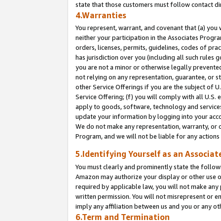
state that those customers must follow contact di
4.Warranties
You represent, warrant, and covenant that (a) you 
neither your participation in the Associates Progra
orders, licenses, permits, guidelines, codes of pr
has jurisdiction over you (including all such rules
you are not a minor or otherwise legally prevented
not relying on any representation, guarantee, or st
other Service Offerings if you are the subject of 
Service Offering; (f) you will comply with all U.S.
apply to goods, software, technology and services,
update your information by logging into your accou
We do not make any representation, warranty, or c
Program, and we will not be liable for any action
5.Identifying Yourself as an Associat
You must clearly and prominently state the followi
Amazon may authorize your display or other use of
required by applicable law, you will not make any
written permission. You will not misrepresent or e
imply any affiliation between us and you or any ot
6.Term and Termination