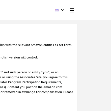
hip with the relevant Amazon entities as set forth
glish version will control.
m
" and such person or entity, "
you
", or an
r or using the Associates Site, you agree to this
ociates Program Participation Requirements,
ines). Content you post on the Amazon.com
, or removed in exchange for compensation. Please