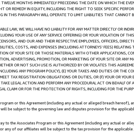
E TWELVE MONTHS IMMEDIATELY PRECEDING THE DATE ON WHICH THE EVEN
GHT OR REMEDY IN EQUITY, INCLUDING THE RIGHT TO SEEK SPECIFIC PERFO
IN THIS PARAGRAPH WILL OPERATE TO LIMIT LIABILITIES THAT CANNOT B
LE LAW, WE WILL HAVE NO LIABILITY FOR ANY MATTER DIRECTLY OR INDI
CLUDING YOUR USE OF ANY SERVICE OFFERING) OR YOUR VIOLATION OF THI
LICENSORS, AND OUR AND THEIR RESPECTIVE EMPLOYEES, OFFICERS, DIRE
BILITIES, COSTS, AND EXPENSES (INCLUDING ATTORNEYS' FEES) RELATING 
TION OF YOUR SITE OR THOSE MATERIALS WITH OTHER APPLICATIONS, CON
ION, ADVERTISING, PROMOTION, OR MARKETING OF YOUR SITE OR ANY M
 WHETHER OR NOT SUCH USE IS AUTHORIZED BY OR VIOLATES THIS AGREEME
NCLUDING ANY PROGRAM POLICY), (E) YOUR TAXES AND DUTIES OR THE CO
O MEET TAX REGISTRATION OBLIGATIONS OR DUTIES, OR (F) YOUR OR YOU
 TAKE LEGAL ACTION AND PERFORM ANY PROCEDURAL ACT ON BEHALF OF
EGAL CLAIM OR FOR THE PROTECTION OF RIGHTS, INCLUDING FOR THE PUR
Program or this Agreement (including any actual or alleged breach hereof), an
es will be subject to the governing law and disputes provision for the applica
way to the Associates Program or this Agreement (including any actual or alleg
or any of our affiliates will be subject to the tax provision for the applicab