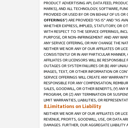
PRODUCT ADVERTISING API, DATA FEED, PRODU
MARKS), AND ALL TECHNOLOGY, SOFTWARE, FUNC
PROVIDED OR USED BY OR ON BEHALF OF US OR 
OFFERINGS
") ARE PROVIDED "AS IS" AND "AS 
WHETHER EXPRESS, IMPLIED, STATUTORY, OR OT
WITH RESPECT TO THE SERVICE OFFERINGS, INCL
PURPOSE, OR NON-INFRINGEMENT AND ANY WARR
ANY SERVICE OFFERING, OR MAY CHANGE THE NAT
NEITHER WE NOR ANY OF OUR AFFILIATES OR LI
CONSISTENTLY OR IN ANY PARTICULAR MANNER, 
AFFILIATES OR LICENSORS WILL BE RESPONSIBLE
OUTAGES OR SYSTEM FAILURES OR (B) ANY UNAU
IMAGES, TEXT, OR OTHER INFORMATION OR CON
SERVICE OFFERINGS WILL CREATE ANY WARRANTY 
RESPONSIBLE FOR ANY COMPENSATION, REIMBURS
SALES, GOODWILL, OR OTHER BENEFITS, (Y) AN
PROGRAM, OR (Z) ANY TERMINATION OR SUSPENS
LIMIT WARRANTIES, LIABILITIES, OR REPRESENT
8.Limitations on Liability
NEITHER WE NOR ANY OF OUR AFFILIATES OR LICE
REVENUE, PROFITS, GOODWILL, USE, OR DATA AR
DAMAGES. FURTHER, OUR AGGREGATE LIABILITY 