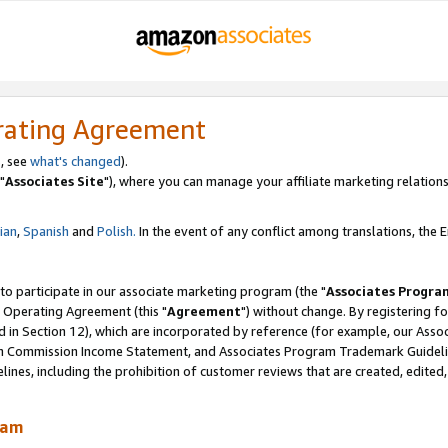
rating Agreement
, see
what's changed
).
"
Associates Site
"), where you can manage your affiliate marketing relations
lian
,
Spanish
and
Polish.
In the event of any conflict among translations, the En
 to participate in our associate marketing program (the "
Associates Progra
 Operating Agreement (this "
Agreement
") without change. By registering fo
d in Section 12), which are incorporated by reference (for example, our Ass
am Commission Income Statement, and Associates Program Trademark Guidel
nes, including the prohibition of customer reviews that are created, edited
ram