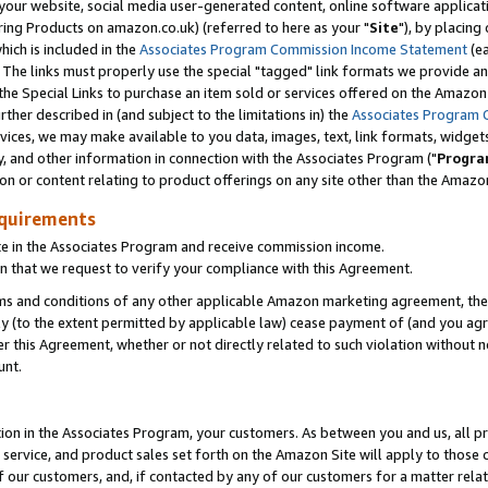
ur website, social media user-generated content, online software application
ring Products on amazon.co.uk) (referred to here as your "
Site
"), by placing
which is included in the
Associates Program Commission Income Statement
(ea
). The links must properly use the special "tagged" link formats we provide a
e Special Links to purchase an item sold or services offered on the Amazon S
her described in (and subject to the limitations in) the
Associates Program 
vices, we may make available to you data, images, text, link formats, widgets,
y, and other information in connection with the Associates Program ("
Progra
ion or content relating to product offerings on any site other than the Amazon
equirements
te in the Associates Program and receive commission income.
 that we request to verify your compliance with this Agreement.
erms and conditions of any other applicable Amazon marketing agreement, then
ly (to the extent permitted by applicable law) cease payment of (and you agree
this Agreement, whether or not directly related to such violation without no
unt.
ion in the Associates Program, your customers. As between you and us, all pric
service, and product sales set forth on the Amazon Site will apply to those
f our customers, and, if contacted by any of our customers for a matter relat