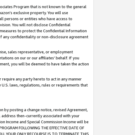
ssociates Program that is not known to the general
azon's exclusive property. You will use
ll persons or entities who have access to
ision. You will not disclose Confidential
e measures to protect the Confidential Information
s of any confidentiality or non-disclosure agreement
chise, sales representative, or employment
ations on our or our affiliates' behalf. If you
reement, you will be deemed to have taken the action
or require any party hereto to act in any manner
y U.S. laws, regulations, rules or requirements that
ion by posting a change notice, revised Agreement,
l address then-currently associated with your
ssion Income and Special Commission Income will be
TES PROGRAM FOLLOWING THE EFFECTIVE DATE OF
OU, YOUR ONLY RECOURSE IS TO TERMINATE THIS