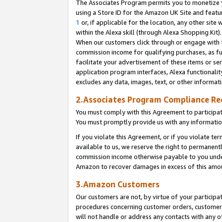
The Associates Program permits you to monetize yo
using a Store ID for the Amazon UK Site and featu
1
or, if applicable for the location, any other site 
within the Alexa skill (through Alexa Shopping Kit
When our customers click through or engage with th
commission income for qualifying purchases, as furt
facilitate your advertisement of these items or ser
application program interfaces, Alexa functionalit
excludes any data, images, text, or other informat
2.Associates Program Compliance R
You must comply with this Agreement to participa
You must promptly provide us with any information
If you violate this Agreement, or if you violate t
available to us, we reserve the right to permanent
commission income otherwise payable to you under 
Amazon to recover damages in excess of this amo
3.Amazon Customers
Our customers are not, by virtue of your participat
procedures concerning customer orders, customer 
will not handle or address any contacts with any o