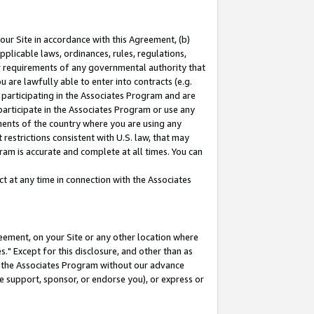
our Site in accordance with this Agreement, (b)
pplicable laws, ordinances, rules, regulations,
her requirements of any governmental authority that
u are lawfully able to enter into contracts (e.g.
 participating in the Associates Program and are
 participate in the Associates Program or use any
nments of the country where you are using any
restrictions consistent with U.S. law, that may
ram is accurate and complete at all times. You can
 at any time in connection with the Associates
eement, on your Site or any other location where
" Except for this disclosure, and other than as
in the Associates Program without our advance
we support, sponsor, or endorse you), or express or