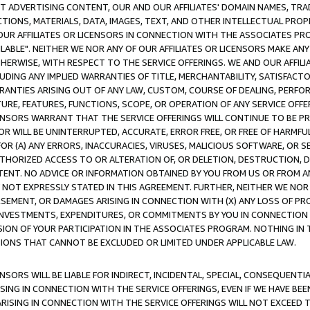
CT ADVERTISING CONTENT, OUR AND OUR AFFILIATES' DOMAIN NAMES, T
TIONS, MATERIALS, DATA, IMAGES, TEXT, AND OTHER INTELLECTUAL PR
OUR AFFILIATES OR LICENSORS IN CONNECTION WITH THE ASSOCIATES PRO
AVAILABLE". NEITHER WE NOR ANY OF OUR AFFILIATES OR LICENSORS MAKE 
HERWISE, WITH RESPECT TO THE SERVICE OFFERINGS. WE AND OUR AFFILI
UDING ANY IMPLIED WARRANTIES OF TITLE, MERCHANTABILITY, SATISFACTO
ANTIES ARISING OUT OF ANY LAW, CUSTOM, COURSE OF DEALING, PERFO
URE, FEATURES, FUNCTIONS, SCOPE, OR OPERATION OF ANY SERVICE OFFER
CENSORS WARRANT THAT THE SERVICE OFFERINGS WILL CONTINUE TO BE PR
OR WILL BE UNINTERRUPTED, ACCURATE, ERROR FREE, OR FREE OF HARMF
 FOR (A) ANY ERRORS, INACCURACIES, VIRUSES, MALICIOUS SOFTWARE, OR
THORIZED ACCESS TO OR ALTERATION OF, OR DELETION, DESTRUCTION, DA
TENT. NO ADVICE OR INFORMATION OBTAINED BY YOU FROM US OR FROM
NOT EXPRESSLY STATED IN THIS AGREEMENT. FURTHER, NEITHER WE NOR A
EMENT, OR DAMAGES ARISING IN CONNECTION WITH (X) ANY LOSS OF PR
Y INVESTMENTS, EXPENDITURES, OR COMMITMENTS BY YOU IN CONNECTION
ION OF YOUR PARTICIPATION IN THE ASSOCIATES PROGRAM. NOTHING IN 
ATIONS THAT CANNOT BE EXCLUDED OR LIMITED UNDER APPLICABLE LAW.
NSORS WILL BE LIABLE FOR INDIRECT, INCIDENTAL, SPECIAL, CONSEQUENT
ISING IN CONNECTION WITH THE SERVICE OFFERINGS, EVEN IF WE HAVE BEE
ARISING IN CONNECTION WITH THE SERVICE OFFERINGS WILL NOT EXCEED