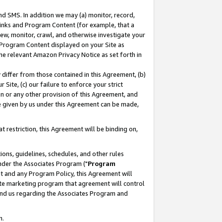
nd SMS. In addition we may (a) monitor, record,
 Links and Program Content (for example, that a
ew, monitor, crawl, and otherwise investigate your
f Program Content displayed on your Site as
he relevant Amazon Privacy Notice as set forth in
y differ from those contained in this Agreement, (b)
 Site, (c) our failure to enforce your strict
on or any other provision of this Agreement, and
e given by us under this Agreement can be made,
 restriction, this Agreement will be binding on,
ons, guidelines, schedules, and other rules
nder the Associates Program ("
Program
nt and any Program Policy, this Agreement will
iate marketing program that agreement will control
and us regarding the Associates Program and
n.