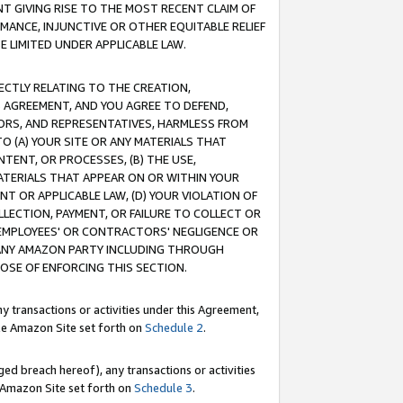
T GIVING RISE TO THE MOST RECENT CLAIM OF
RMANCE, INJUNCTIVE OR OTHER EQUITABLE RELIEF
E LIMITED UNDER APPLICABLE LAW.
RECTLY RELATING TO THE CREATION,
S AGREEMENT, AND YOU AGREE TO DEFEND,
CTORS, AND REPRESENTATIVES, HARMLESS FROM
TO (A) YOUR SITE OR ANY MATERIALS THAT
TENT, OR PROCESSES, (B) THE USE,
ATERIALS THAT APPEAR ON OR WITHIN YOUR
NT OR APPLICABLE LAW, (D) YOUR VIOLATION OF
LLECTION, PAYMENT, OR FAILURE TO COLLECT OR
R EMPLOYEES' OR CONTRACTORS' NEGLIGENCE OR
 ANY AMAZON PARTY INCLUDING THROUGH
POSE OF ENFORCING THIS SECTION.
y transactions or activities under this Agreement,
ble Amazon Site set forth on
Schedule 2
.
ed breach hereof), any transactions or activities
le Amazon Site set forth on
Schedule 3
.