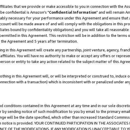
ffiliates that we provide or make accessible to you in connection with the A
be confidential is Amazon's "
Confidential Information
" and will remain Am
nably necessary for your performance under this Agreement and ensure that a
count will be made aware of and will comply with the obligations in this prov
filiates bound by confidentiality obligations) and you will take all reasonabl
 permitted in this Agreement. This restriction will be in addition to the term
f the Agreement and 5 years after termination.
g in this Agreement will create any partnership, joint venture, agency, fran
ffiliates. You will have no authority to make or accept any offers or represent
 person or entity to take any action related to the subject matter of this Ag
thing in this Agreement will, or will be interpreted or construed to, induce 
connection with a transaction) which is inconsistent with or penalized under an
d conditions contained in this Agreement at any time and in our sole discret
r by sending notice of such modification to you by email to the primary emai
ange will be the date specified, which other than increased Standard Commi
e the notice is provided. YOUR CONTINUED PARTICIPATION IN THE ASSOCIA
E OF THE MODIFICATIONS. IF ANY MODIFICATION IS UNACCEPTABLE TO Y