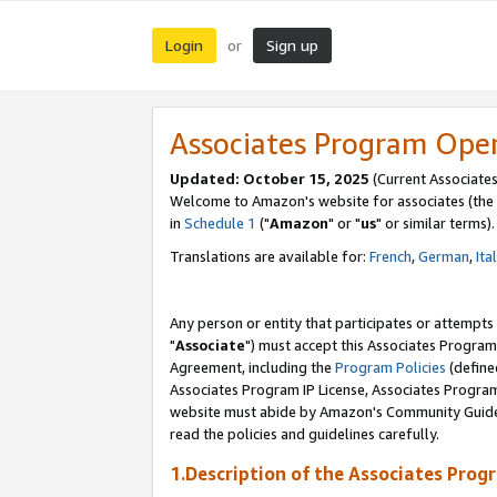
Login
Sign up
or
Associates Program Ope
Updated: October 15, 2025
(Current Associates
Welcome to Amazon's website for associates (the 
in
Schedule 1
("
Amazon
" or "
us
" or similar terms).
Translations are available for:
French
,
German
,
Ita
Any person or entity that participates or attempts
"
Associate
") must accept this Associates Program
Agreement, including the
Program Policies
(define
Associates Program IP License, Associates Progr
website must abide by Amazon's Community Guideli
read the policies and guidelines carefully.
1.Description of the Associates Prog