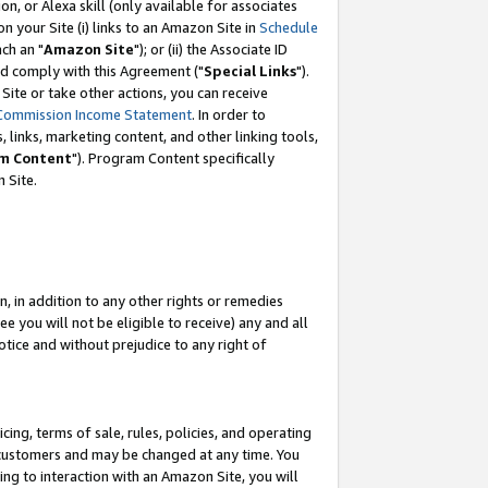
, or Alexa skill (only available for associates
 on your Site (i) links to an Amazon Site in
Schedule
ch an "
Amazon Site
"); or (ii) the Associate ID
nd comply with this Agreement ("
Special Links
").
ite or take other actions, you can receive
Commission Income Statement
. In order to
 links, marketing content, and other linking tools,
m Content
"). Program Content specifically
 Site.
, in addition to any other rights or remedies
 you will not be eligible to receive) any and all
tice and without prejudice to any right of
ing, terms of sale, rules, policies, and operating
 customers and may be changed at any time. You
ing to interaction with an Amazon Site, you will