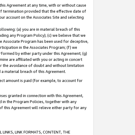
this Agreement at any time, with or without cause
of termination provided that the effective date of
our account on the Associates Site and selecting
lowing: (a) you are in material breach of this
uding any Program Policy); (c) we believe that we
 the Associate Program has been used for deceptive,
rticipation in the Associates Program; (f) we
erformed by either party under this Agreement; (g)
ne are affiliated with you or acting in concert
or the avoidance of doubt and without limitation
d a material breach of this Agreement.
ct amount is paid (for example, to account for
enses granted in connection with this Agreement,
ed in the Program Policies, together with any
 this Agreement will relieve either party for any
 LINKS, LINK FORMATS, CONTENT, THE