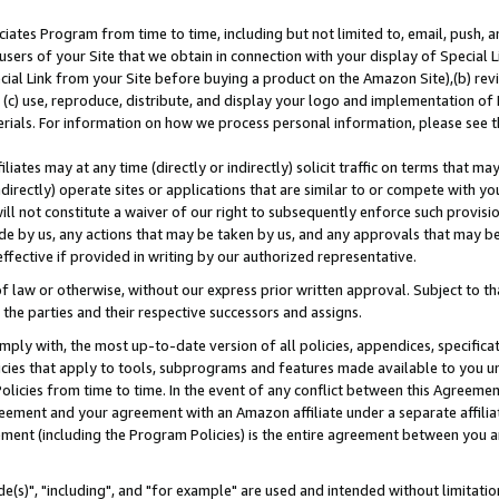
ates Program from time to time, including but not limited to, email, push, a
users of your Site that we obtain in connection with your display of Special
ial Link from your Site before buying a product on the Amazon Site),(b) revi
d (c) use, reproduce, distribute, and display your logo and implementation o
erials. For information on how we process personal information, please see t
iates may at any time (directly or indirectly) solicit traffic on terms that ma
ndirectly) operate sites or applications that are similar to or compete with your
ll not constitute a waiver of our right to subsequently enforce such provisi
e by us, any actions that may be taken by us, and any approvals that may b
effective if provided in writing by our authorized representative.
 law or otherwise, without our express prior written approval. Subject to that
 the parties and their respective successors and assigns.
ly with, the most up-to-date version of all policies, appendices, specificati
icies that apply to tools, subprograms and features made available to you u
Policies from time to time. In the event of any conflict between this Agreeme
Agreement and your agreement with an Amazon affiliate under a separate affil
ement (including the Program Policies) is the entire agreement between you 
e(s)", "including", and "for example" are used and intended without limitatio