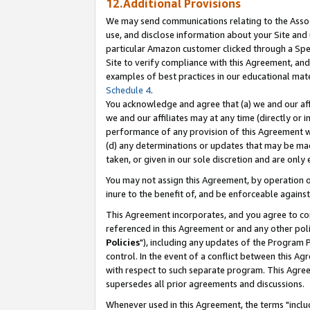
12.Additional Provisions
We may send communications relating to the Associ
use, and disclose information about your Site and 
particular Amazon customer clicked through a Spec
Site to verify compliance with this Agreement, an
examples of best practices in our educational mat
Schedule 4
.
You acknowledge and agree that (a) we and our affil
we and our affiliates may at any time (directly or i
performance of any provision of this Agreement wi
(d) any determinations or updates that may be mad
taken, or given in our sole discretion and are only 
You may not assign this Agreement, by operation of
inure to the benefit of, and be enforceable against
This Agreement incorporates, and you agree to comp
referenced in this Agreement or and any other pol
Policies
"), including any updates of the Program 
control. In the event of a conflict between this 
with respect to such separate program. This Agre
supersedes all prior agreements and discussions.
Whenever used in this Agreement, the terms "includ