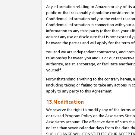
Any information relating to Amazon or any of its a
public or that reasonably should be considered to 
Confidential Information only to the extent reaso
Confidential Information in connection with your ac
Information to any third party (other than your af
against any use or disclosure that is not expressly
between the parties and will apply for the term o
You and we are independent contractors, and nothin
relationship between you and us or our respective a
authorize, assist, encourage, or facilitate another
yourself.
Notwithstanding anything to the contrary herein, no
(including taking or failing to take any actions in 
apply to any party to this Agreement.
13.Modification
We reserve the right to modify any of the terms an
or revised Program Policy on the Associates Site o
Associates account. The effective date of such ch
no less than seven calendar days from the dat
SUCH CHANGE WILL CONSTITUTE YOUR ACCEPTANC