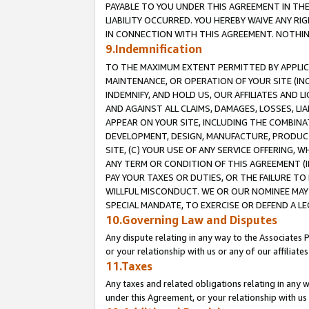
PAYABLE TO YOU UNDER THIS AGREEMENT IN TH
LIABILITY OCCURRED. YOU HEREBY WAIVE ANY RI
IN CONNECTION WITH THIS AGREEMENT. NOTHING 
9.Indemnification
TO THE MAXIMUM EXTENT PERMITTED BY APPLICAB
MAINTENANCE, OR OPERATION OF YOUR SITE (IN
INDEMNIFY, AND HOLD US, OUR AFFILIATES AND 
AND AGAINST ALL CLAIMS, DAMAGES, LOSSES, LIA
APPEAR ON YOUR SITE, INCLUDING THE COMBINA
DEVELOPMENT, DESIGN, MANUFACTURE, PRODUCT
SITE, (C) YOUR USE OF ANY SERVICE OFFERING,
ANY TERM OR CONDITION OF THIS AGREEMENT (I
PAY YOUR TAXES OR DUTIES, OR THE FAILURE T
WILLFUL MISCONDUCT. WE OR OUR NOMINEE MAY
SPECIAL MANDATE, TO EXERCISE OR DEFEND A L
10.Governing Law and Disputes
Any dispute relating in any way to the Associates 
or your relationship with us or any of our affiliat
11.Taxes
Any taxes and related obligations relating in any 
under this Agreement, or your relationship with us 