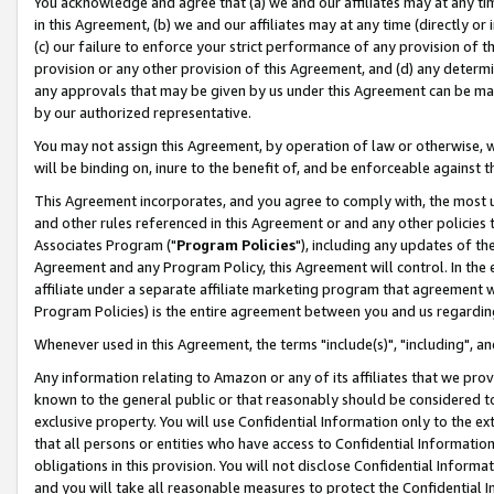
You acknowledge and agree that (a) we and our affiliates may at any time
in this Agreement, (b) we and our affiliates may at any time (directly or 
(c) our failure to enforce your strict performance of any provision of t
provision or any other provision of this Agreement, and (d) any determ
any approvals that may be given by us under this Agreement can be made,
by our authorized representative.
You may not assign this Agreement, by operation of law or otherwise, wi
will be binding on, inure to the benefit of, and be enforceable against t
This Agreement incorporates, and you agree to comply with, the most up-
and other rules referenced in this Agreement or and any other policies
Associates Program ("
Program Policies
"), including any updates of th
Agreement and any Program Policy, this Agreement will control. In th
affiliate under a separate affiliate marketing program that agreement 
Program Policies) is the entire agreement between you and us regardin
Whenever used in this Agreement, the terms "include(s)", "including", a
Any information relating to Amazon or any of its affiliates that we pro
known to the general public or that reasonably should be considered to
exclusive property. You will use Confidential Information only to the
that all persons or entities who have access to Confidential Informatio
obligations in this provision. You will not disclose Confidential Informa
and you will take all reasonable measures to protect the Confidential In