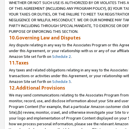
WHETHER OR NOT SUCH USE IS AUTHORIZED BY OR VIOLATES THIS A
OF THIS AGREEMENT (INCLUDING ANY PROGRAM POLICY), (E) YOUR TA
YOUR TAXES OR DUTIES, OR THE FAILURE TO MEET TAX REGISTRATIO
NEGLIGENCE OR WILLFUL MISCONDUCT. WE OR OUR NOMINEE MAY TA
PARTY INCLUDING THROUGH SPECIAL MANDATE, TO EXERCISE OR DEF
PURPOSE OF ENFORCING THIS SECTION.
10.Governing Law and Disputes
Any dispute relating in any way to the Associates Program or this Agree
under this Agreement, or your relationship with us or any of our affilia
Amazon Site set forth on
Schedule 2
.
11.Taxes
Any taxes and related obligations relating in any way to the Associate
transactions or activities under this Agreement, or your relationship with
Amazon Site set forth on
Schedule 3
.
12.Additional Provisions
We may send communications relating to the Associates Program from tim
monitor, record, use, and disclose information about your Site and user
Program Content (for example, that a particular Amazon customer clic
Site),(b) review, monitor, crawl, and otherwise investigate your Site to 
your logo and implementation of Program Content displayed on your Sit
how we process personal information, please see the relevant Amazon P