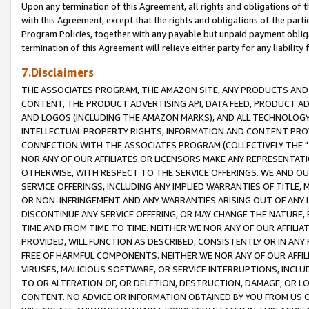
Upon any termination of this Agreement, all rights and obligations of th
with this Agreement, except that the rights and obligations of the partie
Program Policies, together with any payable but unpaid payment obliga
termination of this Agreement will relieve either party for any liability 
7.Disclaimers
THE ASSOCIATES PROGRAM, THE AMAZON SITE, ANY PRODUCTS AND SE
CONTENT, THE PRODUCT ADVERTISING API, DATA FEED, PRODUCT A
AND LOGOS (INCLUDING THE AMAZON MARKS), AND ALL TECHNOLOGY,
INTELLECTUAL PROPERTY RIGHTS, INFORMATION AND CONTENT PROVI
CONNECTION WITH THE ASSOCIATES PROGRAM (COLLECTIVELY THE "
NOR ANY OF OUR AFFILIATES OR LICENSORS MAKE ANY REPRESENTAT
OTHERWISE, WITH RESPECT TO THE SERVICE OFFERINGS. WE AND OU
SERVICE OFFERINGS, INCLUDING ANY IMPLIED WARRANTIES OF TITLE,
OR NON-INFRINGEMENT AND ANY WARRANTIES ARISING OUT OF ANY 
DISCONTINUE ANY SERVICE OFFERING, OR MAY CHANGE THE NATURE, 
TIME AND FROM TIME TO TIME. NEITHER WE NOR ANY OF OUR AFFILI
PROVIDED, WILL FUNCTION AS DESCRIBED, CONSISTENTLY OR IN ANY
FREE OF HARMFUL COMPONENTS. NEITHER WE NOR ANY OF OUR AFFILIA
VIRUSES, MALICIOUS SOFTWARE, OR SERVICE INTERRUPTIONS, INCL
TO OR ALTERATION OF, OR DELETION, DESTRUCTION, DAMAGE, OR LO
CONTENT. NO ADVICE OR INFORMATION OBTAINED BY YOU FROM US 