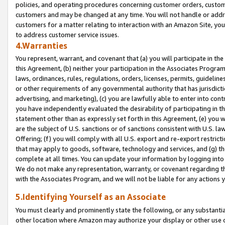
policies, and operating procedures concerning customer orders, custome
customers and may be changed at any time. You will not handle or addre
customers for a matter relating to interaction with an Amazon Site, yo
to address customer service issues.
4.Warranties
You represent, warrant, and covenant that (a) you will participate in t
this Agreement, (b) neither your participation in the Associates Program
laws, ordinances, rules, regulations, orders, licenses, permits, guidelin
or other requirements of any governmental authority that has jurisdicti
advertising, and marketing), (c) you are lawfully able to enter into cont
you have independently evaluated the desirability of participating in t
statement other than as expressly set forth in this Agreement, (e) you w
are the subject of U.S. sanctions or of sanctions consistent with U.S.
Offering; (f) you will comply with all U.S. export and re-export restric
that may apply to goods, software, technology and services, and (g) th
complete at all times. You can update your information by logging into 
We do not make any representation, warranty, or covenant regarding th
with the Associates Program, and we will not be liable for any actions
5.Identifying Yourself as an Associate
You must clearly and prominently state the following, or any substanti
other location where Amazon may authorize your display or other use 