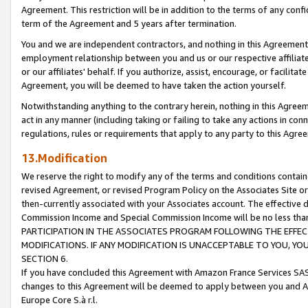
Agreement. This restriction will be in addition to the terms of any con
term of the Agreement and 5 years after termination.
You and we are independent contractors, and nothing in this Agreement wi
employment relationship between you and us or our respective affiliate
or our affiliates' behalf. If you authorize, assist, encourage, or facilita
Agreement, you will be deemed to have taken the action yourself.
Notwithstanding anything to the contrary herein, nothing in this Agreeme
act in any manner (including taking or failing to take any actions in con
regulations, rules or requirements that apply to any party to this Agre
13.Modification
We reserve the right to modify any of the terms and conditions containe
revised Agreement, or revised Program Policy on the Associates Site or
then-currently associated with your Associates account. The effective d
Commission Income and Special Commission Income will be no less tha
PARTICIPATION IN THE ASSOCIATES PROGRAM FOLLOWING THE EFFE
MODIFICATIONS. IF ANY MODIFICATION IS UNACCEPTABLE TO YOU, 
SECTION 6.
If you have concluded this Agreement with Amazon France Services SAS
changes to this Agreement will be deemed to apply between you and A
Europe Core S.à r.l.