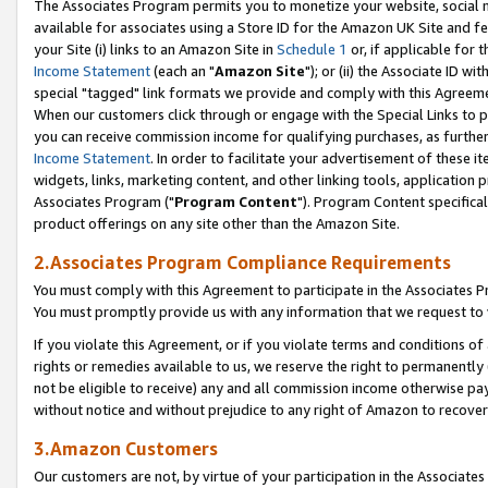
The Associates Program permits you to monetize your website, social me
available for associates using a Store ID for the Amazon UK Site and f
your Site (i) links to an Amazon Site in
Schedule 1
or, if applicable for t
Income Statement
(each an "
Amazon Site
"); or (ii) the Associate ID w
special "tagged" link formats we provide and comply with this Agreeme
When our customers click through or engage with the Special Links to p
you can receive commission income for qualifying purchases, as further d
Income Statement
. In order to facilitate your advertisement of these i
widgets, links, marketing content, and other linking tools, application 
Associates Program ("
Program Content
"). Program Content specifical
product offerings on any site other than the Amazon Site.
2.Associates Program Compliance Requirements
You must comply with this Agreement to participate in the Associates
You must promptly provide us with any information that we request to 
If you violate this Agreement, or if you violate terms and conditions 
rights or remedies available to us, we reserve the right to permanently
not be eligible to receive) any and all commission income otherwise pay
without notice and without prejudice to any right of Amazon to recove
3.Amazon Customers
Our customers are not, by virtue of your participation in the Associates