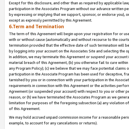
Except for this disclosure, and other than as required by applicable la
participation in the Associates Program without our advance written per
by expressing or implying that we support, sponsor, or endorse you), or
except as expressly permitted by this Agreement.
6.Term and Termination
The term of this Agreement will begin upon your registration for or use
with or without cause (automatically and without recourse to the courts,
termination provided that the effective date of such termination will b
by logging into your account on the Associates Site and selecting the o
In addition, we may terminate this Agreement or suspend your account i
material breach of this Agreement, (b) you otherwise fail to cure withi
any Program Policy); (c) we believe that we may face potential claims or
participation in the Associate Program has been used for deceptive, frau
tarnished by you or in connection with your participation in the Associ
requirements in connection with this Agreement or the activities perfo
Agreement (or suspended your account) with respect to you or other per
reason, or (h) we have terminated the Associates Program as we general
limitation for purposes of the foregoing subsection (a) any violation o
of this Agreement.
We may hold accrued unpaid commission income for a reasonable period 
example, to account for any cancelations or returns).