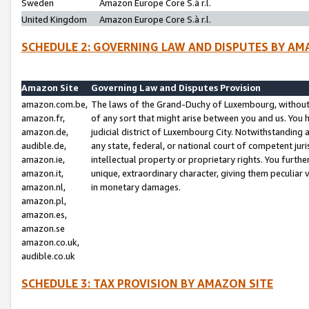
Sweden
Amazon Europe Core S.à r.l.
United Kingdom
Amazon Europe Core S.à r.l.
SCHEDULE 2: GOVERNING LAW AND DISPUTES BY AM
Amazon Site
Governing Law and Disputes Provision
amazon.com.be,
The laws of the Grand-Duchy of Luxembourg, without r
amazon.fr,
of any sort that might arise between you and us. You h
amazon.de,
judicial district of Luxembourg City. Notwithstanding a
audible.de,
any state, federal, or national court of competent juri
amazon.ie,
intellectual property or proprietary rights. You furth
amazon.it,
unique, extraordinary character, giving them peculiar
amazon.nl,
in monetary damages.
amazon.pl,
amazon.es,
amazon.se
amazon.co.uk,
audible.co.uk
SCHEDULE 3: TAX PROVISION BY AMAZON SITE