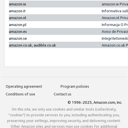
amazon.ie
amazon.ie Priv
amazon.it
Informativa sul
amazon.nl
Amazon.nl Priv
amazon.pl
Informacja O P
amazon.es
Aviso de Priva
amazon.se
Integritetsmed
amazon.co.uk, audible.co.uk
Amazon.co.uk P
Operating agreement
Program policies
Conditions of use
Contact us
© 1996-2025, Amazon.com, Inc.
On this site, we only use cookies and similar tools (collectively,
"cookies") to provide services to you, including authenticating you,
preserving your settings, improving security, and delivering content.
Other Amazon sites and services may use cookies for additional