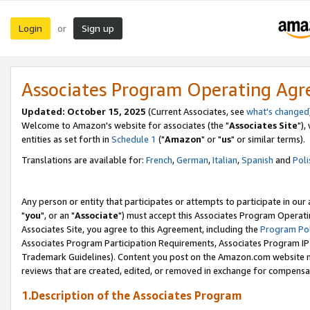
Login
Sign up
or
Associates Program Operating Ag
Updated: October 15, 2025
(Current Associates, see
what's changed
Welcome to Amazon's website for associates (the "
Associates Site
"),
entities as set forth in
Schedule 1
("
Amazon
" or "
us
" or similar terms).
Translations are available for:
French
,
German
,
Italian
,
Spanish
and
Poli
Any person or entity that participates or attempts to participate in ou
"
you
", or an "
Associate
") must accept this Associates Program Operati
Associates Site, you agree to this Agreement, including the
Program Pol
Associates Program Participation Requirements, Associates Program I
Trademark Guidelines). Content you post on the Amazon.com website m
reviews that are created, edited, or removed in exchange for compensati
1.Description of the Associates Program