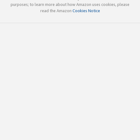
purposes; to learn more about how Amazon uses cookies, please
read the Amazon
Cookies Notice