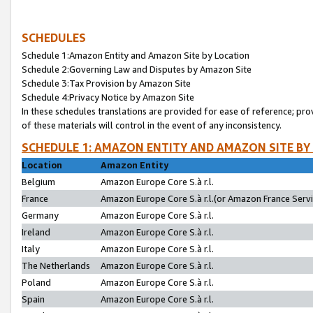
SCHEDULES
Schedule 1:Amazon Entity and Amazon Site by Location
Schedule 2:Governing Law and Disputes by Amazon Site
Schedule 3:Tax Provision by Amazon Site
Schedule 4:Privacy Notice by Amazon Site
In these schedules translations are provided for ease of reference; pro
of these materials will control in the event of any inconsistency.
SCHEDULE 1: AMAZON ENTITY AND AMAZON SITE BY
Location
Amazon Entity
Belgium
Amazon Europe Core S.à r.l.
France
Amazon Europe Core S.à r.l.(or Amazon France Servic
Germany
Amazon Europe Core S.à r.l.
Ireland
Amazon Europe Core S.à r.l.
Italy
Amazon Europe Core S.à r.l.
The Netherlands
Amazon Europe Core S.à r.l.
Poland
Amazon Europe Core S.à r.l.
Spain
Amazon Europe Core S.à r.l.