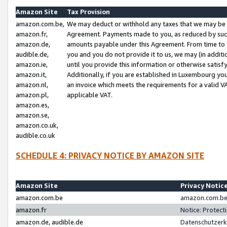
Amazon Site
Tax Provision
amazon.com.be,
We may deduct or withhold any taxes that we may be 
amazon.fr,
Agreement. Payments made to you, as reduced by such 
amazon.de,
amounts payable under this Agreement. From time to 
audible.de,
you and you do not provide it to us, we may (in addit
amazon.ie,
until you provide this information or otherwise satis
amazon.it,
Additionally, if you are established in Luxembourg yo
amazon.nl,
an invoice which meets the requirements for a valid V
amazon.pl,
applicable VAT.
amazon.es,
amazon.se,
amazon.co.uk,
audible.co.uk
SCHEDULE 4: PRIVACY NOTICE BY AMAZON SITE
Amazon Site
Privacy Notic
amazon.com.be
amazon.com.be 
amazon.fr
Notice: Protect
amazon.de, audible.de
Datenschutzerk