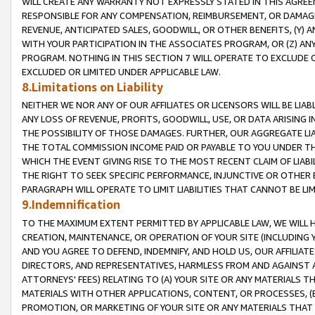
WILL CREATE ANY WARRANTY NOT EXPRESSLY STATED IN THIS AGREEM
RESPONSIBLE FOR ANY COMPENSATION, REIMBURSEMENT, OR DAMAGES
REVENUE, ANTICIPATED SALES, GOODWILL, OR OTHER BENEFITS, (Y
WITH YOUR PARTICIPATION IN THE ASSOCIATES PROGRAM, OR (Z) AN
PROGRAM. NOTHING IN THIS SECTION 7 WILL OPERATE TO EXCLUDE O
EXCLUDED OR LIMITED UNDER APPLICABLE LAW.
8.Limitations on Liability
NEITHER WE NOR ANY OF OUR AFFILIATES OR LICENSORS WILL BE LIAB
ANY LOSS OF REVENUE, PROFITS, GOODWILL, USE, OR DATA ARISING 
THE POSSIBILITY OF THOSE DAMAGES. FURTHER, OUR AGGREGATE LIA
THE TOTAL COMMISSION INCOME PAID OR PAYABLE TO YOU UNDER T
WHICH THE EVENT GIVING RISE TO THE MOST RECENT CLAIM OF LIABI
THE RIGHT TO SEEK SPECIFIC PERFORMANCE, INJUNCTIVE OR OTHER 
PARAGRAPH WILL OPERATE TO LIMIT LIABILITIES THAT CANNOT BE LI
9.Indemnification
TO THE MAXIMUM EXTENT PERMITTED BY APPLICABLE LAW, WE WILL HA
CREATION, MAINTENANCE, OR OPERATION OF YOUR SITE (INCLUDING 
AND YOU AGREE TO DEFEND, INDEMNIFY, AND HOLD US, OUR AFFILIAT
DIRECTORS, AND REPRESENTATIVES, HARMLESS FROM AND AGAINST ALL
ATTORNEYS' FEES) RELATING TO (A) YOUR SITE OR ANY MATERIALS 
MATERIALS WITH OTHER APPLICATIONS, CONTENT, OR PROCESSES, (
PROMOTION, OR MARKETING OF YOUR SITE OR ANY MATERIALS THAT A