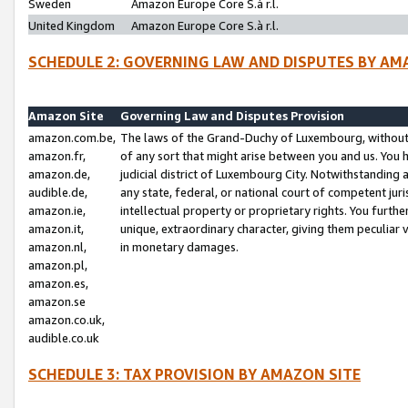
Sweden
Amazon Europe Core S.à r.l.
United Kingdom
Amazon Europe Core S.à r.l.
SCHEDULE 2: GOVERNING LAW AND DISPUTES BY AM
Amazon Site
Governing Law and Disputes Provision
amazon.com.be,
The laws of the Grand-Duchy of Luxembourg, without r
amazon.fr,
of any sort that might arise between you and us. You h
amazon.de,
judicial district of Luxembourg City. Notwithstanding a
audible.de,
any state, federal, or national court of competent juri
amazon.ie,
intellectual property or proprietary rights. You furth
amazon.it,
unique, extraordinary character, giving them peculiar
amazon.nl,
in monetary damages.
amazon.pl,
amazon.es,
amazon.se
amazon.co.uk,
audible.co.uk
SCHEDULE 3: TAX PROVISION BY AMAZON SITE