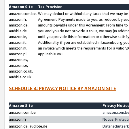
Amazon Site
Tax Provision
amazon.com.be,
We may deduct or withhold any taxes that we may be 
amazon.fr,
Agreement. Payments made to you, as reduced by such 
amazon.de,
amounts payable under this Agreement. From time to 
audible.de,
you and you do not provide it to us, we may (in addit
amazon.ie,
until you provide this information or otherwise satis
amazon.it,
Additionally, if you are established in Luxembourg yo
amazon.nl,
an invoice which meets the requirements for a valid V
amazon.pl,
applicable VAT.
amazon.es,
amazon.se,
amazon.co.uk,
audible.co.uk
SCHEDULE 4: PRIVACY NOTICE BY AMAZON SITE
Amazon Site
Privacy Notic
amazon.com.be
amazon.com.be 
amazon.fr
Notice: Protect
amazon.de, audible.de
Datenschutzerk