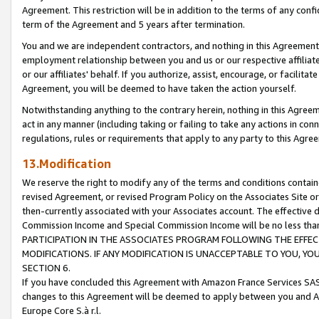
Agreement. This restriction will be in addition to the terms of any con
term of the Agreement and 5 years after termination.
You and we are independent contractors, and nothing in this Agreement wi
employment relationship between you and us or our respective affiliate
or our affiliates' behalf. If you authorize, assist, encourage, or facilita
Agreement, you will be deemed to have taken the action yourself.
Notwithstanding anything to the contrary herein, nothing in this Agreeme
act in any manner (including taking or failing to take any actions in con
regulations, rules or requirements that apply to any party to this Agre
13.Modification
We reserve the right to modify any of the terms and conditions containe
revised Agreement, or revised Program Policy on the Associates Site or
then-currently associated with your Associates account. The effective d
Commission Income and Special Commission Income will be no less tha
PARTICIPATION IN THE ASSOCIATES PROGRAM FOLLOWING THE EFFE
MODIFICATIONS. IF ANY MODIFICATION IS UNACCEPTABLE TO YOU, 
SECTION 6.
If you have concluded this Agreement with Amazon France Services SAS
changes to this Agreement will be deemed to apply between you and A
Europe Core S.à r.l.