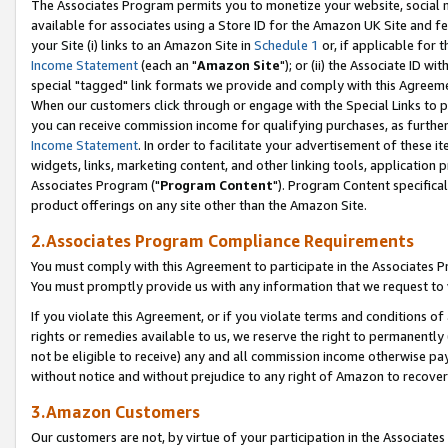
The Associates Program permits you to monetize your website, social me
available for associates using a Store ID for the Amazon UK Site and f
your Site (i) links to an Amazon Site in
Schedule 1
or, if applicable for t
Income Statement
(each an "
Amazon Site
"); or (ii) the Associate ID w
special "tagged" link formats we provide and comply with this Agreeme
When our customers click through or engage with the Special Links to p
you can receive commission income for qualifying purchases, as further d
Income Statement
. In order to facilitate your advertisement of these i
widgets, links, marketing content, and other linking tools, application 
Associates Program ("
Program Content
"). Program Content specifical
product offerings on any site other than the Amazon Site.
2.Associates Program Compliance Requirements
You must comply with this Agreement to participate in the Associates
You must promptly provide us with any information that we request to 
If you violate this Agreement, or if you violate terms and conditions 
rights or remedies available to us, we reserve the right to permanently
not be eligible to receive) any and all commission income otherwise pay
without notice and without prejudice to any right of Amazon to recove
3.Amazon Customers
Our customers are not, by virtue of your participation in the Associates