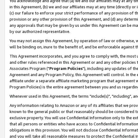
You acknowledge and agree that (a) we and our affiliates may at any time
in this Agreement, (b) we and our affiliates may at any time (directly or 
(c) our failure to enforce your strict performance of any provision of t
provision or any other provision of this Agreement, and (d) any determ
any approvals that may be given by us under this Agreement can be made,
by our authorized representative.
You may not assign this Agreement, by operation of law or otherwise, wi
will be binding on, inure to the benefit of, and be enforceable against t
This Agreement incorporates, and you agree to comply with, the most up-
and other rules referenced in this Agreement or and any other policies
Associates Program ("
Program Policies
"), including any updates of th
Agreement and any Program Policy, this Agreement will control. In th
affiliate under a separate affiliate marketing program that agreement 
Program Policies) is the entire agreement between you and us regardin
Whenever used in this Agreement, the terms "include(s)", "including", a
Any information relating to Amazon or any of its affiliates that we pro
known to the general public or that reasonably should be considered to
exclusive property. You will use Confidential Information only to the
that all persons or entities who have access to Confidential Informatio
obligations in this provision. You will not disclose Confidential Informa
and you will take all reasonable measures to protect the Confidential In