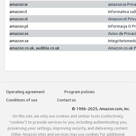
amazon.ie
amazon.ie Priv
amazon.it
Informativa sul
amazon.nl
Amazon.nl Priv
amazon.pl
Informacja O P
amazon.es
Aviso de Priva
amazon.se
Integritetsmed
amazon.co.uk, audible.co.uk
Amazon.co.uk P
Operating agreement
Program policies
Conditions of use
Contact us
© 1996-2025, Amazon.com, Inc.
On this site, we only use cookies and similar tools (collectively,
"cookies") to provide services to you, including authenticating you,
preserving your settings, improving security, and delivering content.
Other Amazon sites and services may use cookies for additional