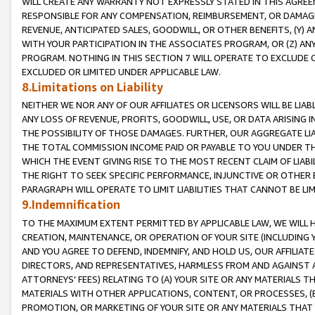
WILL CREATE ANY WARRANTY NOT EXPRESSLY STATED IN THIS AGREEM
RESPONSIBLE FOR ANY COMPENSATION, REIMBURSEMENT, OR DAMAGES
REVENUE, ANTICIPATED SALES, GOODWILL, OR OTHER BENEFITS, (Y
WITH YOUR PARTICIPATION IN THE ASSOCIATES PROGRAM, OR (Z) AN
PROGRAM. NOTHING IN THIS SECTION 7 WILL OPERATE TO EXCLUDE O
EXCLUDED OR LIMITED UNDER APPLICABLE LAW.
8.Limitations on Liability
NEITHER WE NOR ANY OF OUR AFFILIATES OR LICENSORS WILL BE LIAB
ANY LOSS OF REVENUE, PROFITS, GOODWILL, USE, OR DATA ARISING 
THE POSSIBILITY OF THOSE DAMAGES. FURTHER, OUR AGGREGATE LIA
THE TOTAL COMMISSION INCOME PAID OR PAYABLE TO YOU UNDER T
WHICH THE EVENT GIVING RISE TO THE MOST RECENT CLAIM OF LIABI
THE RIGHT TO SEEK SPECIFIC PERFORMANCE, INJUNCTIVE OR OTHER 
PARAGRAPH WILL OPERATE TO LIMIT LIABILITIES THAT CANNOT BE LI
9.Indemnification
TO THE MAXIMUM EXTENT PERMITTED BY APPLICABLE LAW, WE WILL HA
CREATION, MAINTENANCE, OR OPERATION OF YOUR SITE (INCLUDING 
AND YOU AGREE TO DEFEND, INDEMNIFY, AND HOLD US, OUR AFFILIAT
DIRECTORS, AND REPRESENTATIVES, HARMLESS FROM AND AGAINST ALL
ATTORNEYS' FEES) RELATING TO (A) YOUR SITE OR ANY MATERIALS 
MATERIALS WITH OTHER APPLICATIONS, CONTENT, OR PROCESSES, (
PROMOTION, OR MARKETING OF YOUR SITE OR ANY MATERIALS THAT A