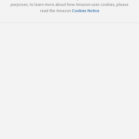
purposes; to learn more about how Amazon uses cookies, please
read the Amazon
Cookies Notice