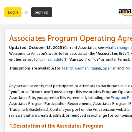
Login
Sign up
or
Associates Program Operating Ag
Updated: October 15, 2025
(Current Associates, see
what's changed
Welcome to Amazon's website for associates (the "
Associates Site
"),
entities as set forth in
Schedule 1
("
Amazon
" or "
us
" or similar terms).
Translations are available for:
French
,
German
,
Italian
,
Spanish
and
Poli
Any person or entity that participates or attempts to participate in ou
"
you
", or an "
Associate
") must accept this Associates Program Operati
Associates Site, you agree to this Agreement, including the
Program Pol
Associates Program Participation Requirements, Associates Program I
Trademark Guidelines). Content you post on the Amazon.com website m
reviews that are created, edited, or removed in exchange for compensati
1.Description of the Associates Program