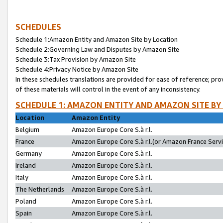
SCHEDULES
Schedule 1:Amazon Entity and Amazon Site by Location
Schedule 2:Governing Law and Disputes by Amazon Site
Schedule 3:Tax Provision by Amazon Site
Schedule 4:Privacy Notice by Amazon Site
In these schedules translations are provided for ease of reference; pro
of these materials will control in the event of any inconsistency.
SCHEDULE 1: AMAZON ENTITY AND AMAZON SITE BY
Location
Amazon Entity
Belgium
Amazon Europe Core S.à r.l.
France
Amazon Europe Core S.à r.l.(or Amazon France Servic
Germany
Amazon Europe Core S.à r.l.
Ireland
Amazon Europe Core S.à r.l.
Italy
Amazon Europe Core S.à r.l.
The Netherlands
Amazon Europe Core S.à r.l.
Poland
Amazon Europe Core S.à r.l.
Spain
Amazon Europe Core S.à r.l.