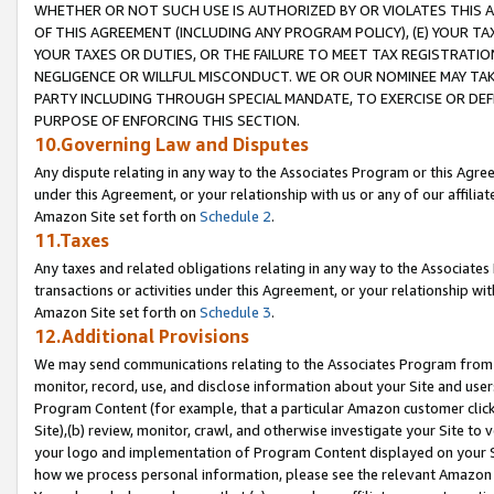
WHETHER OR NOT SUCH USE IS AUTHORIZED BY OR VIOLATES THIS A
OF THIS AGREEMENT (INCLUDING ANY PROGRAM POLICY), (E) YOUR TA
YOUR TAXES OR DUTIES, OR THE FAILURE TO MEET TAX REGISTRATIO
NEGLIGENCE OR WILLFUL MISCONDUCT. WE OR OUR NOMINEE MAY TA
PARTY INCLUDING THROUGH SPECIAL MANDATE, TO EXERCISE OR DEF
PURPOSE OF ENFORCING THIS SECTION.
10.Governing Law and Disputes
Any dispute relating in any way to the Associates Program or this Agree
under this Agreement, or your relationship with us or any of our affilia
Amazon Site set forth on
Schedule 2
.
11.Taxes
Any taxes and related obligations relating in any way to the Associate
transactions or activities under this Agreement, or your relationship with
Amazon Site set forth on
Schedule 3
.
12.Additional Provisions
We may send communications relating to the Associates Program from tim
monitor, record, use, and disclose information about your Site and user
Program Content (for example, that a particular Amazon customer clic
Site),(b) review, monitor, crawl, and otherwise investigate your Site to 
your logo and implementation of Program Content displayed on your Sit
how we process personal information, please see the relevant Amazon P