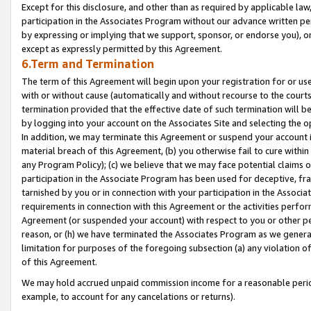
Except for this disclosure, and other than as required by applicable la
participation in the Associates Program without our advance written per
by expressing or implying that we support, sponsor, or endorse you), or
except as expressly permitted by this Agreement.
6.Term and Termination
The term of this Agreement will begin upon your registration for or use
with or without cause (automatically and without recourse to the courts,
termination provided that the effective date of such termination will b
by logging into your account on the Associates Site and selecting the o
In addition, we may terminate this Agreement or suspend your account i
material breach of this Agreement, (b) you otherwise fail to cure withi
any Program Policy); (c) we believe that we may face potential claims or
participation in the Associate Program has been used for deceptive, frau
tarnished by you or in connection with your participation in the Associ
requirements in connection with this Agreement or the activities perfo
Agreement (or suspended your account) with respect to you or other per
reason, or (h) we have terminated the Associates Program as we general
limitation for purposes of the foregoing subsection (a) any violation o
of this Agreement.
We may hold accrued unpaid commission income for a reasonable period 
example, to account for any cancelations or returns).