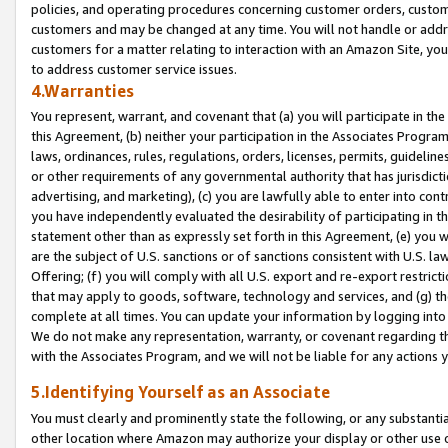
policies, and operating procedures concerning customer orders, custome
customers and may be changed at any time. You will not handle or addre
customers for a matter relating to interaction with an Amazon Site, yo
to address customer service issues.
4.Warranties
You represent, warrant, and covenant that (a) you will participate in t
this Agreement, (b) neither your participation in the Associates Program
laws, ordinances, rules, regulations, orders, licenses, permits, guidelin
or other requirements of any governmental authority that has jurisdicti
advertising, and marketing), (c) you are lawfully able to enter into cont
you have independently evaluated the desirability of participating in t
statement other than as expressly set forth in this Agreement, (e) you w
are the subject of U.S. sanctions or of sanctions consistent with U.S.
Offering; (f) you will comply with all U.S. export and re-export restric
that may apply to goods, software, technology and services, and (g) th
complete at all times. You can update your information by logging into 
We do not make any representation, warranty, or covenant regarding th
with the Associates Program, and we will not be liable for any actions
5.Identifying Yourself as an Associate
You must clearly and prominently state the following, or any substanti
other location where Amazon may authorize your display or other use 