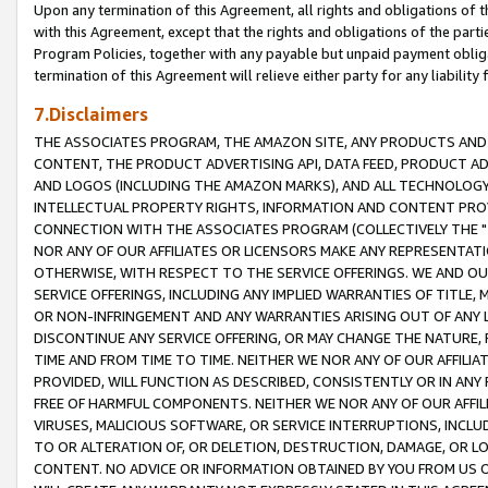
Upon any termination of this Agreement, all rights and obligations of th
with this Agreement, except that the rights and obligations of the partie
Program Policies, together with any payable but unpaid payment obliga
termination of this Agreement will relieve either party for any liability 
7.Disclaimers
THE ASSOCIATES PROGRAM, THE AMAZON SITE, ANY PRODUCTS AND SE
CONTENT, THE PRODUCT ADVERTISING API, DATA FEED, PRODUCT A
AND LOGOS (INCLUDING THE AMAZON MARKS), AND ALL TECHNOLOGY,
INTELLECTUAL PROPERTY RIGHTS, INFORMATION AND CONTENT PROVI
CONNECTION WITH THE ASSOCIATES PROGRAM (COLLECTIVELY THE "
NOR ANY OF OUR AFFILIATES OR LICENSORS MAKE ANY REPRESENTAT
OTHERWISE, WITH RESPECT TO THE SERVICE OFFERINGS. WE AND OU
SERVICE OFFERINGS, INCLUDING ANY IMPLIED WARRANTIES OF TITLE,
OR NON-INFRINGEMENT AND ANY WARRANTIES ARISING OUT OF ANY 
DISCONTINUE ANY SERVICE OFFERING, OR MAY CHANGE THE NATURE, 
TIME AND FROM TIME TO TIME. NEITHER WE NOR ANY OF OUR AFFILI
PROVIDED, WILL FUNCTION AS DESCRIBED, CONSISTENTLY OR IN ANY
FREE OF HARMFUL COMPONENTS. NEITHER WE NOR ANY OF OUR AFFILIA
VIRUSES, MALICIOUS SOFTWARE, OR SERVICE INTERRUPTIONS, INCL
TO OR ALTERATION OF, OR DELETION, DESTRUCTION, DAMAGE, OR LO
CONTENT. NO ADVICE OR INFORMATION OBTAINED BY YOU FROM US 