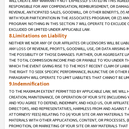
WILL CREATE ANY WARRANTY NOT EXPRESSLY STATED IN THIS AGREEM
RESPONSIBLE FOR ANY COMPENSATION, REIMBURSEMENT, OR DAMAGES
REVENUE, ANTICIPATED SALES, GOODWILL, OR OTHER BENEFITS, (Y
WITH YOUR PARTICIPATION IN THE ASSOCIATES PROGRAM, OR (Z) AN
PROGRAM. NOTHING IN THIS SECTION 7 WILL OPERATE TO EXCLUDE O
EXCLUDED OR LIMITED UNDER APPLICABLE LAW.
8.Limitations on Liability
NEITHER WE NOR ANY OF OUR AFFILIATES OR LICENSORS WILL BE LIAB
ANY LOSS OF REVENUE, PROFITS, GOODWILL, USE, OR DATA ARISING 
THE POSSIBILITY OF THOSE DAMAGES. FURTHER, OUR AGGREGATE LIA
THE TOTAL COMMISSION INCOME PAID OR PAYABLE TO YOU UNDER T
WHICH THE EVENT GIVING RISE TO THE MOST RECENT CLAIM OF LIABI
THE RIGHT TO SEEK SPECIFIC PERFORMANCE, INJUNCTIVE OR OTHER 
PARAGRAPH WILL OPERATE TO LIMIT LIABILITIES THAT CANNOT BE LI
9.Indemnification
TO THE MAXIMUM EXTENT PERMITTED BY APPLICABLE LAW, WE WILL HA
CREATION, MAINTENANCE, OR OPERATION OF YOUR SITE (INCLUDING 
AND YOU AGREE TO DEFEND, INDEMNIFY, AND HOLD US, OUR AFFILIAT
DIRECTORS, AND REPRESENTATIVES, HARMLESS FROM AND AGAINST ALL
ATTORNEYS' FEES) RELATING TO (A) YOUR SITE OR ANY MATERIALS 
MATERIALS WITH OTHER APPLICATIONS, CONTENT, OR PROCESSES, (
PROMOTION, OR MARKETING OF YOUR SITE OR ANY MATERIALS THAT A