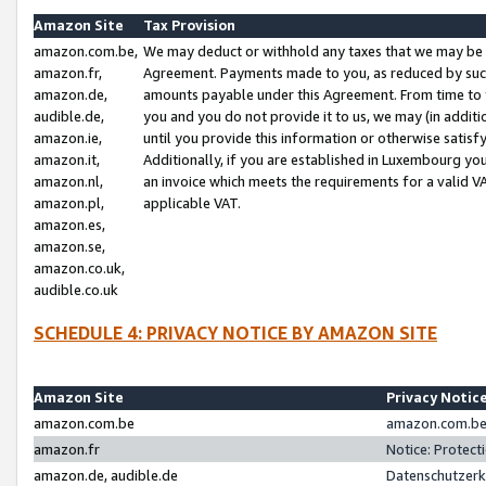
Amazon Site
Tax Provision
amazon.com.be,
We may deduct or withhold any taxes that we may be 
amazon.fr,
Agreement. Payments made to you, as reduced by such 
amazon.de,
amounts payable under this Agreement. From time to 
audible.de,
you and you do not provide it to us, we may (in addit
amazon.ie,
until you provide this information or otherwise satis
amazon.it,
Additionally, if you are established in Luxembourg yo
amazon.nl,
an invoice which meets the requirements for a valid V
amazon.pl,
applicable VAT.
amazon.es,
amazon.se,
amazon.co.uk,
audible.co.uk
SCHEDULE 4: PRIVACY NOTICE BY AMAZON SITE
Amazon Site
Privacy Notic
amazon.com.be
amazon.com.be 
amazon.fr
Notice: Protect
amazon.de, audible.de
Datenschutzerk