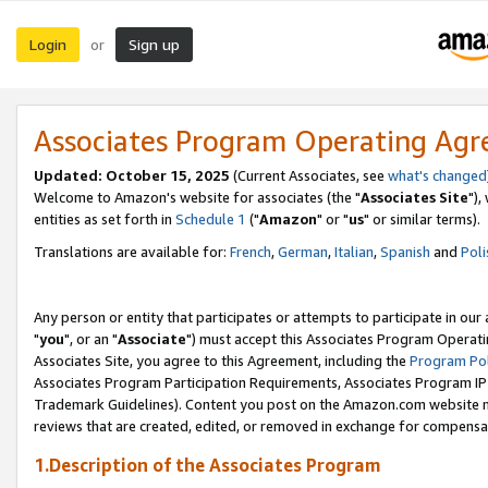
Login
Sign up
or
Associates Program Operating Ag
Updated: October 15, 2025
(Current Associates, see
what's changed
Welcome to Amazon's website for associates (the "
Associates Site
"),
entities as set forth in
Schedule 1
("
Amazon
" or "
us
" or similar terms).
Translations are available for:
French
,
German
,
Italian
,
Spanish
and
Poli
Any person or entity that participates or attempts to participate in ou
"
you
", or an "
Associate
") must accept this Associates Program Operati
Associates Site, you agree to this Agreement, including the
Program Pol
Associates Program Participation Requirements, Associates Program I
Trademark Guidelines). Content you post on the Amazon.com website m
reviews that are created, edited, or removed in exchange for compensati
1.Description of the Associates Program