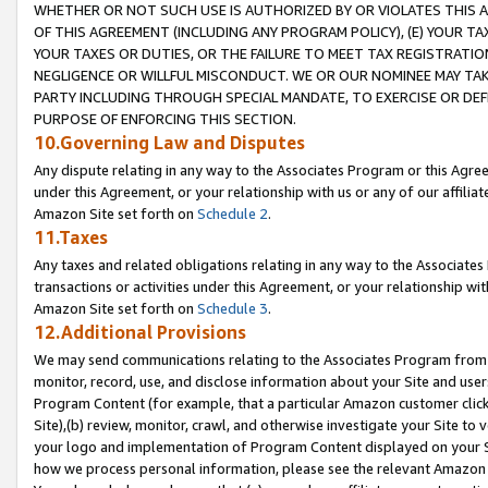
WHETHER OR NOT SUCH USE IS AUTHORIZED BY OR VIOLATES THIS A
OF THIS AGREEMENT (INCLUDING ANY PROGRAM POLICY), (E) YOUR TA
YOUR TAXES OR DUTIES, OR THE FAILURE TO MEET TAX REGISTRATIO
NEGLIGENCE OR WILLFUL MISCONDUCT. WE OR OUR NOMINEE MAY TA
PARTY INCLUDING THROUGH SPECIAL MANDATE, TO EXERCISE OR DEF
PURPOSE OF ENFORCING THIS SECTION.
10.Governing Law and Disputes
Any dispute relating in any way to the Associates Program or this Agree
under this Agreement, or your relationship with us or any of our affilia
Amazon Site set forth on
Schedule 2
.
11.Taxes
Any taxes and related obligations relating in any way to the Associate
transactions or activities under this Agreement, or your relationship with
Amazon Site set forth on
Schedule 3
.
12.Additional Provisions
We may send communications relating to the Associates Program from tim
monitor, record, use, and disclose information about your Site and user
Program Content (for example, that a particular Amazon customer clic
Site),(b) review, monitor, crawl, and otherwise investigate your Site to 
your logo and implementation of Program Content displayed on your Sit
how we process personal information, please see the relevant Amazon P