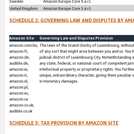
Sweden
Amazon Europe Core S.à r.l.
United Kingdom
Amazon Europe Core S.à r.l.
SCHEDULE 2: GOVERNING LAW AND DISPUTES BY AM
Amazon Site
Governing Law and Disputes Provision
amazon.com.be,
The laws of the Grand-Duchy of Luxembourg, without r
amazon.fr,
of any sort that might arise between you and us. You h
amazon.de,
judicial district of Luxembourg City. Notwithstanding a
audible.de,
any state, federal, or national court of competent juri
amazon.ie,
intellectual property or proprietary rights. You furth
amazon.it,
unique, extraordinary character, giving them peculiar
amazon.nl,
in monetary damages.
amazon.pl,
amazon.es,
amazon.se
amazon.co.uk,
audible.co.uk
SCHEDULE 3: TAX PROVISION BY AMAZON SITE