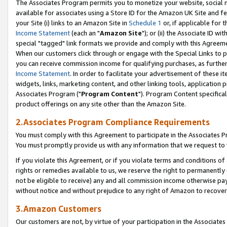
The Associates Program permits you to monetize your website, social me
available for associates using a Store ID for the Amazon UK Site and f
your Site (i) links to an Amazon Site in
Schedule 1
or, if applicable for t
Income Statement
(each an "
Amazon Site
"); or (ii) the Associate ID w
special "tagged" link formats we provide and comply with this Agreeme
When our customers click through or engage with the Special Links to p
you can receive commission income for qualifying purchases, as further d
Income Statement
. In order to facilitate your advertisement of these i
widgets, links, marketing content, and other linking tools, application 
Associates Program ("
Program Content
"). Program Content specifical
product offerings on any site other than the Amazon Site.
2.Associates Program Compliance Requirements
You must comply with this Agreement to participate in the Associates
You must promptly provide us with any information that we request to 
If you violate this Agreement, or if you violate terms and conditions 
rights or remedies available to us, we reserve the right to permanently
not be eligible to receive) any and all commission income otherwise pay
without notice and without prejudice to any right of Amazon to recove
3.Amazon Customers
Our customers are not, by virtue of your participation in the Associates