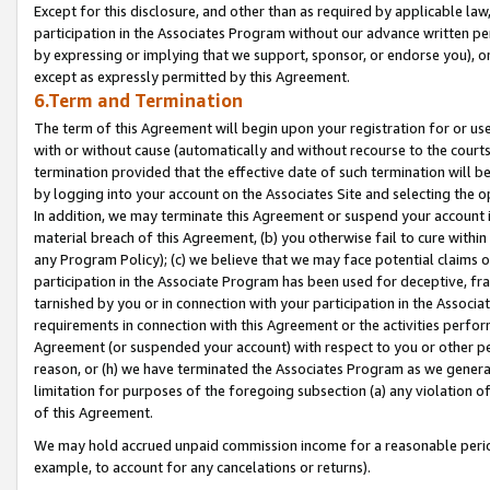
Except for this disclosure, and other than as required by applicable la
participation in the Associates Program without our advance written per
by expressing or implying that we support, sponsor, or endorse you), or
except as expressly permitted by this Agreement.
6.Term and Termination
The term of this Agreement will begin upon your registration for or use
with or without cause (automatically and without recourse to the courts,
termination provided that the effective date of such termination will b
by logging into your account on the Associates Site and selecting the o
In addition, we may terminate this Agreement or suspend your account i
material breach of this Agreement, (b) you otherwise fail to cure withi
any Program Policy); (c) we believe that we may face potential claims or
participation in the Associate Program has been used for deceptive, frau
tarnished by you or in connection with your participation in the Associ
requirements in connection with this Agreement or the activities perfo
Agreement (or suspended your account) with respect to you or other per
reason, or (h) we have terminated the Associates Program as we general
limitation for purposes of the foregoing subsection (a) any violation o
of this Agreement.
We may hold accrued unpaid commission income for a reasonable period 
example, to account for any cancelations or returns).