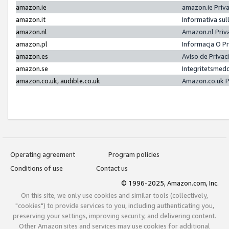
amazon.ie
amazon.ie Priv
amazon.it
Informativa sul
amazon.nl
Amazon.nl Priv
amazon.pl
Informacja O P
amazon.es
Aviso de Priva
amazon.se
Integritetsmed
amazon.co.uk, audible.co.uk
Amazon.co.uk P
Operating agreement
Program policies
Conditions of use
Contact us
© 1996-2025, Amazon.com, Inc.
On this site, we only use cookies and similar tools (collectively,
"cookies") to provide services to you, including authenticating you,
preserving your settings, improving security, and delivering content.
Other Amazon sites and services may use cookies for additional