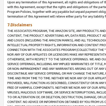
Upon any termination of this Agreement, all rights and obligations of th
with this Agreement, except that the rights and obligations of the partie
Program Policies, together with any payable but unpaid payment obliga
termination of this Agreement will relieve either party for any liability 
7.Disclaimers
THE ASSOCIATES PROGRAM, THE AMAZON SITE, ANY PRODUCTS AND SE
CONTENT, THE PRODUCT ADVERTISING API, DATA FEED, PRODUCT A
AND LOGOS (INCLUDING THE AMAZON MARKS), AND ALL TECHNOLOGY,
INTELLECTUAL PROPERTY RIGHTS, INFORMATION AND CONTENT PROVI
CONNECTION WITH THE ASSOCIATES PROGRAM (COLLECTIVELY THE "
NOR ANY OF OUR AFFILIATES OR LICENSORS MAKE ANY REPRESENTAT
OTHERWISE, WITH RESPECT TO THE SERVICE OFFERINGS. WE AND OU
SERVICE OFFERINGS, INCLUDING ANY IMPLIED WARRANTIES OF TITLE,
OR NON-INFRINGEMENT AND ANY WARRANTIES ARISING OUT OF ANY 
DISCONTINUE ANY SERVICE OFFERING, OR MAY CHANGE THE NATURE, 
TIME AND FROM TIME TO TIME. NEITHER WE NOR ANY OF OUR AFFILI
PROVIDED, WILL FUNCTION AS DESCRIBED, CONSISTENTLY OR IN ANY
FREE OF HARMFUL COMPONENTS. NEITHER WE NOR ANY OF OUR AFFILIA
VIRUSES, MALICIOUS SOFTWARE, OR SERVICE INTERRUPTIONS, INCL
TO OR ALTERATION OF, OR DELETION, DESTRUCTION, DAMAGE, OR LO
CONTENT. NO ADVICE OR INFORMATION OBTAINED BY YOU FROM US 