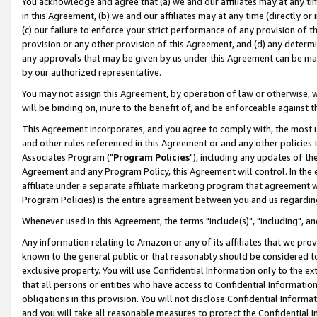
You acknowledge and agree that (a) we and our affiliates may at any time
in this Agreement, (b) we and our affiliates may at any time (directly or 
(c) our failure to enforce your strict performance of any provision of t
provision or any other provision of this Agreement, and (d) any determ
any approvals that may be given by us under this Agreement can be made,
by our authorized representative.
You may not assign this Agreement, by operation of law or otherwise, wi
will be binding on, inure to the benefit of, and be enforceable against t
This Agreement incorporates, and you agree to comply with, the most up-
and other rules referenced in this Agreement or and any other policies
Associates Program ("
Program Policies
"), including any updates of th
Agreement and any Program Policy, this Agreement will control. In th
affiliate under a separate affiliate marketing program that agreement 
Program Policies) is the entire agreement between you and us regardin
Whenever used in this Agreement, the terms "include(s)", "including", a
Any information relating to Amazon or any of its affiliates that we pro
known to the general public or that reasonably should be considered to
exclusive property. You will use Confidential Information only to the
that all persons or entities who have access to Confidential Informatio
obligations in this provision. You will not disclose Confidential Informa
and you will take all reasonable measures to protect the Confidential In