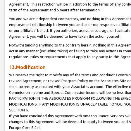
Agreement. This restriction will be in addition to the terms of any con
term of the Agreement and 5 years after termination.
You and we are independent contractors, and nothing in this Agreement wi
employment relationship between you and us or our respective affiliate
or our affiliates' behalf. If you authorize, assist, encourage, or facilita
Agreement, you will be deemed to have taken the action yourself.
Notwithstanding anything to the contrary herein, nothing in this Agreeme
act in any manner (including taking or failing to take any actions in con
regulations, rules or requirements that apply to any party to this Agre
13.Modification
We reserve the right to modify any of the terms and conditions containe
revised Agreement, or revised Program Policy on the Associates Site or
then-currently associated with your Associates account. The effective d
Commission Income and Special Commission Income will be no less tha
PARTICIPATION IN THE ASSOCIATES PROGRAM FOLLOWING THE EFFE
MODIFICATIONS. IF ANY MODIFICATION IS UNACCEPTABLE TO YOU, 
SECTION 6.
If you have concluded this Agreement with Amazon France Services SAS
changes to this Agreement will be deemed to apply between you and A
Europe Core S.à r.l.