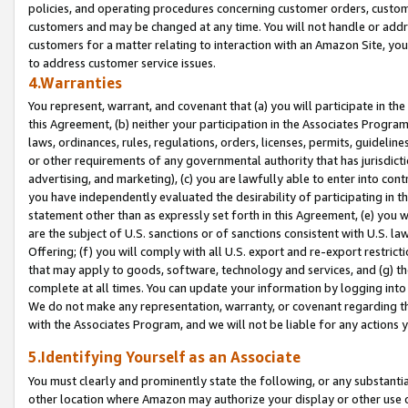
policies, and operating procedures concerning customer orders, custome
customers and may be changed at any time. You will not handle or addre
customers for a matter relating to interaction with an Amazon Site, yo
to address customer service issues.
4.Warranties
You represent, warrant, and covenant that (a) you will participate in t
this Agreement, (b) neither your participation in the Associates Program
laws, ordinances, rules, regulations, orders, licenses, permits, guidelin
or other requirements of any governmental authority that has jurisdicti
advertising, and marketing), (c) you are lawfully able to enter into cont
you have independently evaluated the desirability of participating in t
statement other than as expressly set forth in this Agreement, (e) you w
are the subject of U.S. sanctions or of sanctions consistent with U.S.
Offering; (f) you will comply with all U.S. export and re-export restric
that may apply to goods, software, technology and services, and (g) th
complete at all times. You can update your information by logging into 
We do not make any representation, warranty, or covenant regarding th
with the Associates Program, and we will not be liable for any actions
5.Identifying Yourself as an Associate
You must clearly and prominently state the following, or any substanti
other location where Amazon may authorize your display or other use 