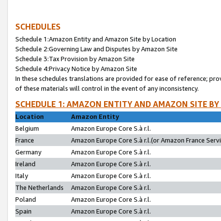
SCHEDULES
Schedule 1:Amazon Entity and Amazon Site by Location
Schedule 2:Governing Law and Disputes by Amazon Site
Schedule 3:Tax Provision by Amazon Site
Schedule 4:Privacy Notice by Amazon Site
In these schedules translations are provided for ease of reference; pro
of these materials will control in the event of any inconsistency.
SCHEDULE 1: AMAZON ENTITY AND AMAZON SITE BY
Location
Amazon Entity
Belgium
Amazon Europe Core S.à r.l.
France
Amazon Europe Core S.à r.l.(or Amazon France Servic
Germany
Amazon Europe Core S.à r.l.
Ireland
Amazon Europe Core S.à r.l.
Italy
Amazon Europe Core S.à r.l.
The Netherlands
Amazon Europe Core S.à r.l.
Poland
Amazon Europe Core S.à r.l.
Spain
Amazon Europe Core S.à r.l.