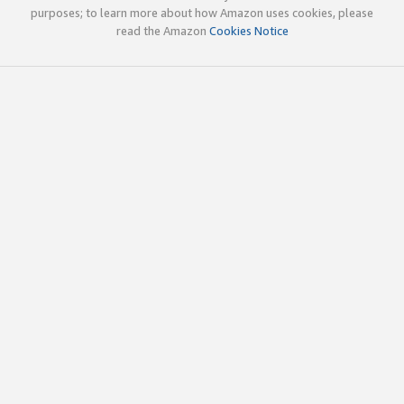
purposes; to learn more about how Amazon uses cookies, please
read the Amazon
Cookies Notice