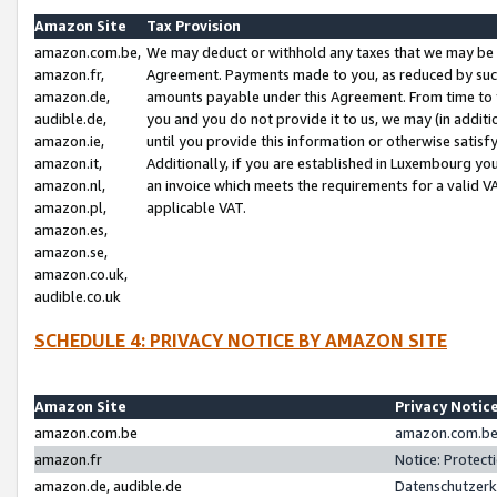
Amazon Site
Tax Provision
amazon.com.be,
We may deduct or withhold any taxes that we may be 
amazon.fr,
Agreement. Payments made to you, as reduced by such 
amazon.de,
amounts payable under this Agreement. From time to 
audible.de,
you and you do not provide it to us, we may (in addit
amazon.ie,
until you provide this information or otherwise satis
amazon.it,
Additionally, if you are established in Luxembourg yo
amazon.nl,
an invoice which meets the requirements for a valid V
amazon.pl,
applicable VAT.
amazon.es,
amazon.se,
amazon.co.uk,
audible.co.uk
SCHEDULE 4: PRIVACY NOTICE BY AMAZON SITE
Amazon Site
Privacy Notic
amazon.com.be
amazon.com.be 
amazon.fr
Notice: Protect
amazon.de, audible.de
Datenschutzerk