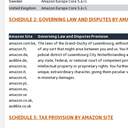
Sweden
Amazon Europe Core S.à r.l.
United Kingdom
Amazon Europe Core S.à r.l.
SCHEDULE 2: GOVERNING LAW AND DISPUTES BY AM
Amazon Site
Governing Law and Disputes Provision
amazon.com.be,
The laws of the Grand-Duchy of Luxembourg, without r
amazon.fr,
of any sort that might arise between you and us. You h
amazon.de,
judicial district of Luxembourg City. Notwithstanding a
audible.de,
any state, federal, or national court of competent juri
amazon.ie,
intellectual property or proprietary rights. You furth
amazon.it,
unique, extraordinary character, giving them peculiar
amazon.nl,
in monetary damages.
amazon.pl,
amazon.es,
amazon.se
amazon.co.uk,
audible.co.uk
SCHEDULE 3: TAX PROVISION BY AMAZON SITE