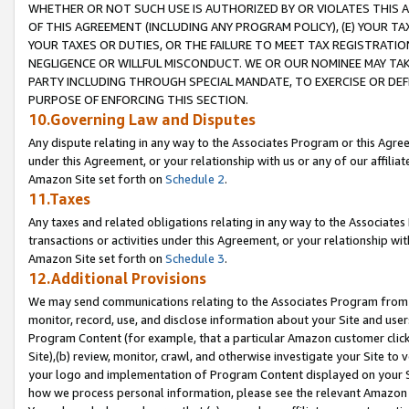
WHETHER OR NOT SUCH USE IS AUTHORIZED BY OR VIOLATES THIS A
OF THIS AGREEMENT (INCLUDING ANY PROGRAM POLICY), (E) YOUR TA
YOUR TAXES OR DUTIES, OR THE FAILURE TO MEET TAX REGISTRATIO
NEGLIGENCE OR WILLFUL MISCONDUCT. WE OR OUR NOMINEE MAY TA
PARTY INCLUDING THROUGH SPECIAL MANDATE, TO EXERCISE OR DEF
PURPOSE OF ENFORCING THIS SECTION.
10.Governing Law and Disputes
Any dispute relating in any way to the Associates Program or this Agree
under this Agreement, or your relationship with us or any of our affilia
Amazon Site set forth on
Schedule 2
.
11.Taxes
Any taxes and related obligations relating in any way to the Associate
transactions or activities under this Agreement, or your relationship with
Amazon Site set forth on
Schedule 3
.
12.Additional Provisions
We may send communications relating to the Associates Program from tim
monitor, record, use, and disclose information about your Site and user
Program Content (for example, that a particular Amazon customer clic
Site),(b) review, monitor, crawl, and otherwise investigate your Site to 
your logo and implementation of Program Content displayed on your Sit
how we process personal information, please see the relevant Amazon P