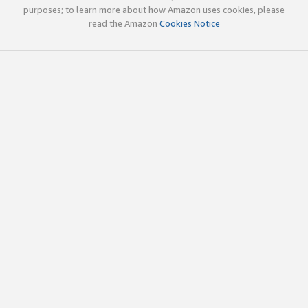
purposes; to learn more about how Amazon uses cookies, please
read the Amazon
Cookies Notice