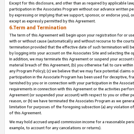
Except for this disclosure, and other than as required by applicable la
participation in the Associates Program without our advance written per
by expressing or implying that we support, sponsor, or endorse you), or
except as expressly permitted by this Agreement.
6.Term and Termination
The term of this Agreement will begin upon your registration for or use
with or without cause (automatically and without recourse to the courts,
termination provided that the effective date of such termination will b
by logging into your account on the Associates Site and selecting the o
In addition, we may terminate this Agreement or suspend your account i
material breach of this Agreement, (b) you otherwise fail to cure withi
any Program Policy); (c) we believe that we may face potential claims or
participation in the Associate Program has been used for deceptive, frau
tarnished by you or in connection with your participation in the Associ
requirements in connection with this Agreement or the activities perfo
Agreement (or suspended your account) with respect to you or other per
reason, or (h) we have terminated the Associates Program as we general
limitation for purposes of the foregoing subsection (a) any violation o
of this Agreement.
We may hold accrued unpaid commission income for a reasonable period 
example, to account for any cancelations or returns).