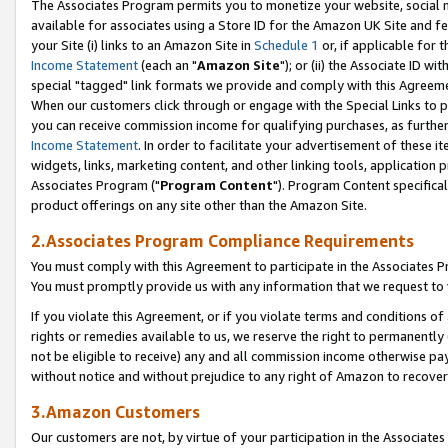
The Associates Program permits you to monetize your website, social me
available for associates using a Store ID for the Amazon UK Site and f
your Site (i) links to an Amazon Site in
Schedule 1
or, if applicable for t
Income Statement
(each an "
Amazon Site
"); or (ii) the Associate ID w
special "tagged" link formats we provide and comply with this Agreeme
When our customers click through or engage with the Special Links to p
you can receive commission income for qualifying purchases, as further d
Income Statement
. In order to facilitate your advertisement of these i
widgets, links, marketing content, and other linking tools, application 
Associates Program ("
Program Content
"). Program Content specifical
product offerings on any site other than the Amazon Site.
2.Associates Program Compliance Requirements
You must comply with this Agreement to participate in the Associates
You must promptly provide us with any information that we request to 
If you violate this Agreement, or if you violate terms and conditions 
rights or remedies available to us, we reserve the right to permanently
not be eligible to receive) any and all commission income otherwise pay
without notice and without prejudice to any right of Amazon to recove
3.Amazon Customers
Our customers are not, by virtue of your participation in the Associates