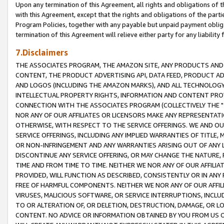
Upon any termination of this Agreement, all rights and obligations of th
with this Agreement, except that the rights and obligations of the partie
Program Policies, together with any payable but unpaid payment obliga
termination of this Agreement will relieve either party for any liability 
7.Disclaimers
THE ASSOCIATES PROGRAM, THE AMAZON SITE, ANY PRODUCTS AND SE
CONTENT, THE PRODUCT ADVERTISING API, DATA FEED, PRODUCT A
AND LOGOS (INCLUDING THE AMAZON MARKS), AND ALL TECHNOLOGY,
INTELLECTUAL PROPERTY RIGHTS, INFORMATION AND CONTENT PROVI
CONNECTION WITH THE ASSOCIATES PROGRAM (COLLECTIVELY THE "
NOR ANY OF OUR AFFILIATES OR LICENSORS MAKE ANY REPRESENTAT
OTHERWISE, WITH RESPECT TO THE SERVICE OFFERINGS. WE AND OU
SERVICE OFFERINGS, INCLUDING ANY IMPLIED WARRANTIES OF TITLE,
OR NON-INFRINGEMENT AND ANY WARRANTIES ARISING OUT OF ANY 
DISCONTINUE ANY SERVICE OFFERING, OR MAY CHANGE THE NATURE, 
TIME AND FROM TIME TO TIME. NEITHER WE NOR ANY OF OUR AFFILI
PROVIDED, WILL FUNCTION AS DESCRIBED, CONSISTENTLY OR IN ANY
FREE OF HARMFUL COMPONENTS. NEITHER WE NOR ANY OF OUR AFFILIA
VIRUSES, MALICIOUS SOFTWARE, OR SERVICE INTERRUPTIONS, INCL
TO OR ALTERATION OF, OR DELETION, DESTRUCTION, DAMAGE, OR LO
CONTENT. NO ADVICE OR INFORMATION OBTAINED BY YOU FROM US 