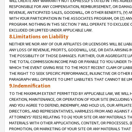
WILL CREATE ANY WARRANTY NOT EXPRESSLY STATED IN THIS AGREEM
RESPONSIBLE FOR ANY COMPENSATION, REIMBURSEMENT, OR DAMAGES
REVENUE, ANTICIPATED SALES, GOODWILL, OR OTHER BENEFITS, (Y
WITH YOUR PARTICIPATION IN THE ASSOCIATES PROGRAM, OR (Z) AN
PROGRAM. NOTHING IN THIS SECTION 7 WILL OPERATE TO EXCLUDE O
EXCLUDED OR LIMITED UNDER APPLICABLE LAW.
8.Limitations on Liability
NEITHER WE NOR ANY OF OUR AFFILIATES OR LICENSORS WILL BE LIAB
ANY LOSS OF REVENUE, PROFITS, GOODWILL, USE, OR DATA ARISING 
THE POSSIBILITY OF THOSE DAMAGES. FURTHER, OUR AGGREGATE LIA
THE TOTAL COMMISSION INCOME PAID OR PAYABLE TO YOU UNDER T
WHICH THE EVENT GIVING RISE TO THE MOST RECENT CLAIM OF LIABI
THE RIGHT TO SEEK SPECIFIC PERFORMANCE, INJUNCTIVE OR OTHER 
PARAGRAPH WILL OPERATE TO LIMIT LIABILITIES THAT CANNOT BE LI
9.Indemnification
TO THE MAXIMUM EXTENT PERMITTED BY APPLICABLE LAW, WE WILL HA
CREATION, MAINTENANCE, OR OPERATION OF YOUR SITE (INCLUDING 
AND YOU AGREE TO DEFEND, INDEMNIFY, AND HOLD US, OUR AFFILIAT
DIRECTORS, AND REPRESENTATIVES, HARMLESS FROM AND AGAINST ALL
ATTORNEYS' FEES) RELATING TO (A) YOUR SITE OR ANY MATERIALS 
MATERIALS WITH OTHER APPLICATIONS, CONTENT, OR PROCESSES, (
PROMOTION, OR MARKETING OF YOUR SITE OR ANY MATERIALS THAT A