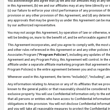
You acknowledge and agree that (a) we and our affiliates may at any time
in this Agreement, (b) we and our affiliates may at any time (directly or 
(c) our failure to enforce your strict performance of any provision of t
provision or any other provision of this Agreement, and (d) any determ
any approvals that may be given by us under this Agreement can be made,
by our authorized representative.
You may not assign this Agreement, by operation of law or otherwise, wi
will be binding on, inure to the benefit of, and be enforceable against t
This Agreement incorporates, and you agree to comply with, the most up-
and other rules referenced in this Agreement or and any other policies
Associates Program ("
Program Policies
"), including any updates of th
Agreement and any Program Policy, this Agreement will control. In th
affiliate under a separate affiliate marketing program that agreement 
Program Policies) is the entire agreement between you and us regardin
Whenever used in this Agreement, the terms "include(s)", "including", a
Any information relating to Amazon or any of its affiliates that we pro
known to the general public or that reasonably should be considered to
exclusive property. You will use Confidential Information only to the
that all persons or entities who have access to Confidential Informatio
obligations in this provision. You will not disclose Confidential Informa
and you will take all reasonable measures to protect the Confidential In