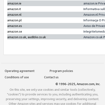
amazon.ie
amazon.ie Priv
amazon.it
Informativa sul
amazon.nl
Amazon.nl Priv
amazon.pl
Informacja O P
amazon.es
Aviso de Priva
amazon.se
Integritetsmed
amazon.co.uk, audible.co.uk
Amazon.co.uk P
Operating agreement
Program policies
Conditions of use
Contact us
© 1996-2025, Amazon.com, Inc.
On this site, we only use cookies and similar tools (collectively,
"cookies") to provide services to you, including authenticating you,
preserving your settings, improving security, and delivering content.
Other Amazon sites and services may use cookies for additional