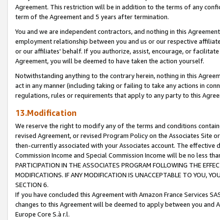
Agreement. This restriction will be in addition to the terms of any con
term of the Agreement and 5 years after termination.
You and we are independent contractors, and nothing in this Agreement wi
employment relationship between you and us or our respective affiliate
or our affiliates' behalf. If you authorize, assist, encourage, or facilita
Agreement, you will be deemed to have taken the action yourself.
Notwithstanding anything to the contrary herein, nothing in this Agreeme
act in any manner (including taking or failing to take any actions in con
regulations, rules or requirements that apply to any party to this Agre
13.Modification
We reserve the right to modify any of the terms and conditions containe
revised Agreement, or revised Program Policy on the Associates Site or
then-currently associated with your Associates account. The effective d
Commission Income and Special Commission Income will be no less tha
PARTICIPATION IN THE ASSOCIATES PROGRAM FOLLOWING THE EFFE
MODIFICATIONS. IF ANY MODIFICATION IS UNACCEPTABLE TO YOU, 
SECTION 6.
If you have concluded this Agreement with Amazon France Services SAS
changes to this Agreement will be deemed to apply between you and A
Europe Core S.à r.l.