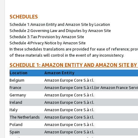
SCHEDULES
Schedule 1:Amazon Entity and Amazon Site by Location
Schedule 2:Governing Law and Disputes by Amazon Site
Schedule 3:Tax Provision by Amazon Site
Schedule 4:Privacy Notice by Amazon Site
In these schedules translations are provided for ease of reference; pro
of these materials will control in the event of any inconsistency.
SCHEDULE 1: AMAZON ENTITY AND AMAZON SITE BY
Location
Amazon Entity
Belgium
Amazon Europe Core S.à r.l.
France
Amazon Europe Core S.à r.l.(or Amazon France Servic
Germany
Amazon Europe Core S.à r.l.
Ireland
Amazon Europe Core S.à r.l.
Italy
Amazon Europe Core S.à r.l.
The Netherlands
Amazon Europe Core S.à r.l.
Poland
Amazon Europe Core S.à r.l.
Spain
Amazon Europe Core S.à r.l.