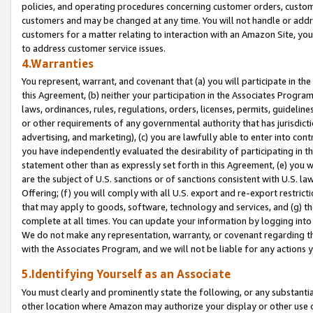
policies, and operating procedures concerning customer orders, custome
customers and may be changed at any time. You will not handle or addre
customers for a matter relating to interaction with an Amazon Site, yo
to address customer service issues.
4.Warranties
You represent, warrant, and covenant that (a) you will participate in t
this Agreement, (b) neither your participation in the Associates Program
laws, ordinances, rules, regulations, orders, licenses, permits, guidelin
or other requirements of any governmental authority that has jurisdicti
advertising, and marketing), (c) you are lawfully able to enter into cont
you have independently evaluated the desirability of participating in t
statement other than as expressly set forth in this Agreement, (e) you w
are the subject of U.S. sanctions or of sanctions consistent with U.S.
Offering; (f) you will comply with all U.S. export and re-export restric
that may apply to goods, software, technology and services, and (g) th
complete at all times. You can update your information by logging into 
We do not make any representation, warranty, or covenant regarding th
with the Associates Program, and we will not be liable for any actions
5.Identifying Yourself as an Associate
You must clearly and prominently state the following, or any substanti
other location where Amazon may authorize your display or other use 