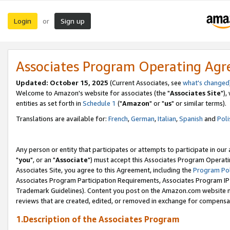
Login
Sign up
or
Associates Program Operating Ag
Updated: October 15, 2025
(Current Associates, see
what's changed
Welcome to Amazon's website for associates (the "
Associates Site
"),
entities as set forth in
Schedule 1
("
Amazon
" or "
us
" or similar terms).
Translations are available for:
French
,
German
,
Italian
,
Spanish
and
Poli
Any person or entity that participates or attempts to participate in ou
"
you
", or an "
Associate
") must accept this Associates Program Operati
Associates Site, you agree to this Agreement, including the
Program Pol
Associates Program Participation Requirements, Associates Program I
Trademark Guidelines). Content you post on the Amazon.com website m
reviews that are created, edited, or removed in exchange for compensati
1.Description of the Associates Program