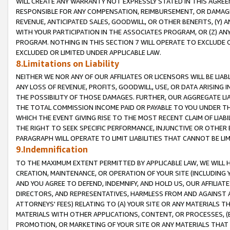
WILL CREATE ANY WARRANTY NOT EXPRESSLY STATED IN THIS AGREEM
RESPONSIBLE FOR ANY COMPENSATION, REIMBURSEMENT, OR DAMAGES
REVENUE, ANTICIPATED SALES, GOODWILL, OR OTHER BENEFITS, (Y
WITH YOUR PARTICIPATION IN THE ASSOCIATES PROGRAM, OR (Z) AN
PROGRAM. NOTHING IN THIS SECTION 7 WILL OPERATE TO EXCLUDE O
EXCLUDED OR LIMITED UNDER APPLICABLE LAW.
8.Limitations on Liability
NEITHER WE NOR ANY OF OUR AFFILIATES OR LICENSORS WILL BE LIAB
ANY LOSS OF REVENUE, PROFITS, GOODWILL, USE, OR DATA ARISING 
THE POSSIBILITY OF THOSE DAMAGES. FURTHER, OUR AGGREGATE LIA
THE TOTAL COMMISSION INCOME PAID OR PAYABLE TO YOU UNDER T
WHICH THE EVENT GIVING RISE TO THE MOST RECENT CLAIM OF LIABI
THE RIGHT TO SEEK SPECIFIC PERFORMANCE, INJUNCTIVE OR OTHER 
PARAGRAPH WILL OPERATE TO LIMIT LIABILITIES THAT CANNOT BE LI
9.Indemnification
TO THE MAXIMUM EXTENT PERMITTED BY APPLICABLE LAW, WE WILL HA
CREATION, MAINTENANCE, OR OPERATION OF YOUR SITE (INCLUDING 
AND YOU AGREE TO DEFEND, INDEMNIFY, AND HOLD US, OUR AFFILIAT
DIRECTORS, AND REPRESENTATIVES, HARMLESS FROM AND AGAINST ALL
ATTORNEYS' FEES) RELATING TO (A) YOUR SITE OR ANY MATERIALS 
MATERIALS WITH OTHER APPLICATIONS, CONTENT, OR PROCESSES, (
PROMOTION, OR MARKETING OF YOUR SITE OR ANY MATERIALS THAT A