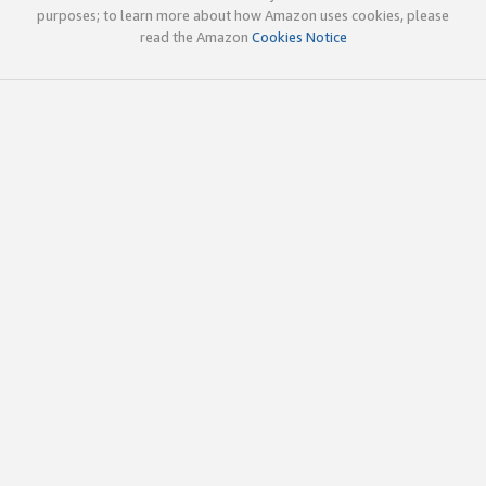
purposes; to learn more about how Amazon uses cookies, please
read the Amazon
Cookies Notice