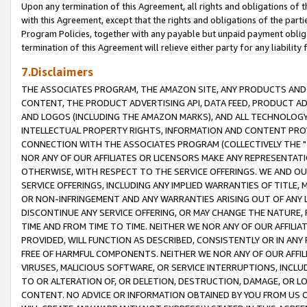
Upon any termination of this Agreement, all rights and obligations of th
with this Agreement, except that the rights and obligations of the partie
Program Policies, together with any payable but unpaid payment obliga
termination of this Agreement will relieve either party for any liability 
7.Disclaimers
THE ASSOCIATES PROGRAM, THE AMAZON SITE, ANY PRODUCTS AND SE
CONTENT, THE PRODUCT ADVERTISING API, DATA FEED, PRODUCT A
AND LOGOS (INCLUDING THE AMAZON MARKS), AND ALL TECHNOLOGY,
INTELLECTUAL PROPERTY RIGHTS, INFORMATION AND CONTENT PROVI
CONNECTION WITH THE ASSOCIATES PROGRAM (COLLECTIVELY THE "
NOR ANY OF OUR AFFILIATES OR LICENSORS MAKE ANY REPRESENTAT
OTHERWISE, WITH RESPECT TO THE SERVICE OFFERINGS. WE AND OU
SERVICE OFFERINGS, INCLUDING ANY IMPLIED WARRANTIES OF TITLE,
OR NON-INFRINGEMENT AND ANY WARRANTIES ARISING OUT OF ANY 
DISCONTINUE ANY SERVICE OFFERING, OR MAY CHANGE THE NATURE, 
TIME AND FROM TIME TO TIME. NEITHER WE NOR ANY OF OUR AFFILI
PROVIDED, WILL FUNCTION AS DESCRIBED, CONSISTENTLY OR IN ANY
FREE OF HARMFUL COMPONENTS. NEITHER WE NOR ANY OF OUR AFFILIA
VIRUSES, MALICIOUS SOFTWARE, OR SERVICE INTERRUPTIONS, INCL
TO OR ALTERATION OF, OR DELETION, DESTRUCTION, DAMAGE, OR LO
CONTENT. NO ADVICE OR INFORMATION OBTAINED BY YOU FROM US 