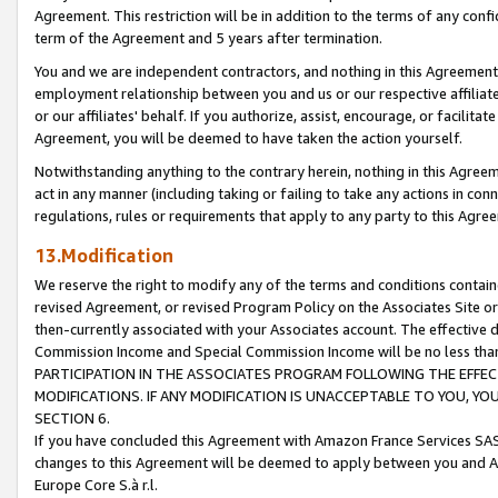
Agreement. This restriction will be in addition to the terms of any con
term of the Agreement and 5 years after termination.
You and we are independent contractors, and nothing in this Agreement wi
employment relationship between you and us or our respective affiliate
or our affiliates' behalf. If you authorize, assist, encourage, or facilita
Agreement, you will be deemed to have taken the action yourself.
Notwithstanding anything to the contrary herein, nothing in this Agreeme
act in any manner (including taking or failing to take any actions in con
regulations, rules or requirements that apply to any party to this Agre
13.Modification
We reserve the right to modify any of the terms and conditions containe
revised Agreement, or revised Program Policy on the Associates Site or
then-currently associated with your Associates account. The effective d
Commission Income and Special Commission Income will be no less tha
PARTICIPATION IN THE ASSOCIATES PROGRAM FOLLOWING THE EFFE
MODIFICATIONS. IF ANY MODIFICATION IS UNACCEPTABLE TO YOU, 
SECTION 6.
If you have concluded this Agreement with Amazon France Services SAS
changes to this Agreement will be deemed to apply between you and A
Europe Core S.à r.l.