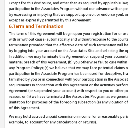
Except for this disclosure, and other than as required by applicable la
participation in the Associates Program without our advance written per
by expressing or implying that we support, sponsor, or endorse you), or
except as expressly permitted by this Agreement.
6.Term and Termination
The term of this Agreement will begin upon your registration for or use
with or without cause (automatically and without recourse to the courts,
termination provided that the effective date of such termination will b
by logging into your account on the Associates Site and selecting the o
In addition, we may terminate this Agreement or suspend your account i
material breach of this Agreement, (b) you otherwise fail to cure withi
any Program Policy); (c) we believe that we may face potential claims or
participation in the Associate Program has been used for deceptive, frau
tarnished by you or in connection with your participation in the Associ
requirements in connection with this Agreement or the activities perfo
Agreement (or suspended your account) with respect to you or other per
reason, or (h) we have terminated the Associates Program as we general
limitation for purposes of the foregoing subsection (a) any violation o
of this Agreement.
We may hold accrued unpaid commission income for a reasonable period 
example, to account for any cancelations or returns).