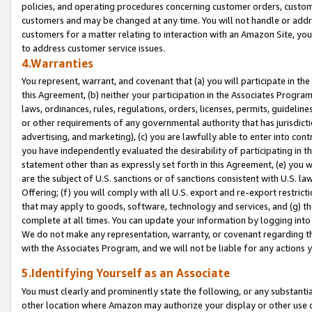
policies, and operating procedures concerning customer orders, custome
customers and may be changed at any time. You will not handle or addre
customers for a matter relating to interaction with an Amazon Site, yo
to address customer service issues.
4.Warranties
You represent, warrant, and covenant that (a) you will participate in t
this Agreement, (b) neither your participation in the Associates Program
laws, ordinances, rules, regulations, orders, licenses, permits, guidelin
or other requirements of any governmental authority that has jurisdicti
advertising, and marketing), (c) you are lawfully able to enter into cont
you have independently evaluated the desirability of participating in t
statement other than as expressly set forth in this Agreement, (e) you w
are the subject of U.S. sanctions or of sanctions consistent with U.S.
Offering; (f) you will comply with all U.S. export and re-export restric
that may apply to goods, software, technology and services, and (g) th
complete at all times. You can update your information by logging into 
We do not make any representation, warranty, or covenant regarding th
with the Associates Program, and we will not be liable for any actions
5.Identifying Yourself as an Associate
You must clearly and prominently state the following, or any substanti
other location where Amazon may authorize your display or other use 