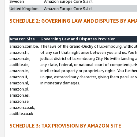
Sweden
Amazon Europe Core S.à r.l.
United Kingdom
Amazon Europe Core S.à r.l.
SCHEDULE 2: GOVERNING LAW AND DISPUTES BY AM
Amazon Site
Governing Law and Disputes Provision
amazon.com.be,
The laws of the Grand-Duchy of Luxembourg, without r
amazon.fr,
of any sort that might arise between you and us. You h
amazon.de,
judicial district of Luxembourg City. Notwithstanding a
audible.de,
any state, federal, or national court of competent juri
amazon.ie,
intellectual property or proprietary rights. You furth
amazon.it,
unique, extraordinary character, giving them peculiar
amazon.nl,
in monetary damages.
amazon.pl,
amazon.es,
amazon.se
amazon.co.uk,
audible.co.uk
SCHEDULE 3: TAX PROVISION BY AMAZON SITE