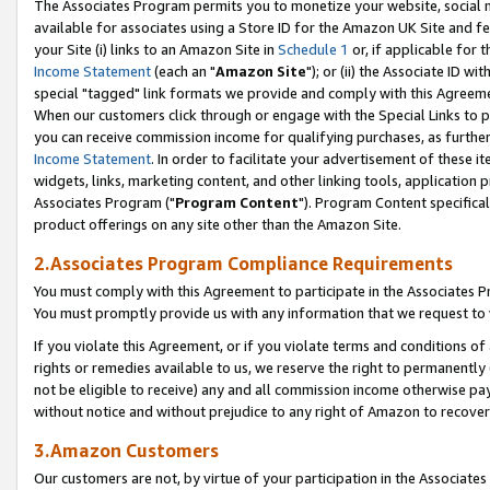
The Associates Program permits you to monetize your website, social me
available for associates using a Store ID for the Amazon UK Site and f
your Site (i) links to an Amazon Site in
Schedule 1
or, if applicable for t
Income Statement
(each an "
Amazon Site
"); or (ii) the Associate ID w
special "tagged" link formats we provide and comply with this Agreeme
When our customers click through or engage with the Special Links to p
you can receive commission income for qualifying purchases, as further d
Income Statement
. In order to facilitate your advertisement of these i
widgets, links, marketing content, and other linking tools, application 
Associates Program ("
Program Content
"). Program Content specifical
product offerings on any site other than the Amazon Site.
2.Associates Program Compliance Requirements
You must comply with this Agreement to participate in the Associates
You must promptly provide us with any information that we request to 
If you violate this Agreement, or if you violate terms and conditions 
rights or remedies available to us, we reserve the right to permanently
not be eligible to receive) any and all commission income otherwise pay
without notice and without prejudice to any right of Amazon to recove
3.Amazon Customers
Our customers are not, by virtue of your participation in the Associates