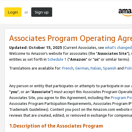
Login
Sign up
or
Associates Program Operating Ag
Updated: October 15, 2025
(Current Associates, see
what's changed
Welcome to Amazon's website for associates (the "
Associates Site
"),
entities as set forth in
Schedule 1
("
Amazon
" or "
us
" or similar terms).
Translations are available for:
French
,
German
,
Italian
,
Spanish
and
Poli
Any person or entity that participates or attempts to participate in ou
"
you
", or an "
Associate
") must accept this Associates Program Operati
Associates Site, you agree to this Agreement, including the
Program Pol
Associates Program Participation Requirements, Associates Program I
Trademark Guidelines). Content you post on the Amazon.com website m
reviews that are created, edited, or removed in exchange for compensati
1.Description of the Associates Program