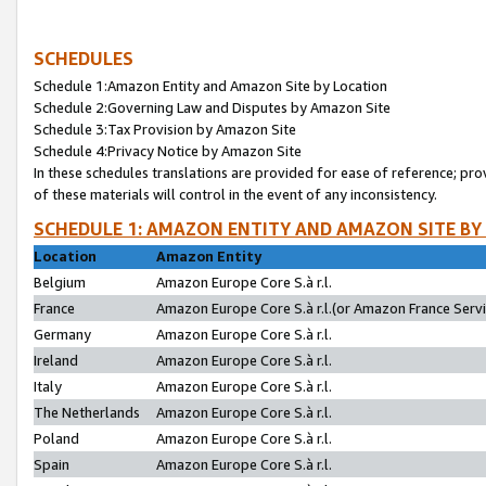
SCHEDULES
Schedule 1:Amazon Entity and Amazon Site by Location
Schedule 2:Governing Law and Disputes by Amazon Site
Schedule 3:Tax Provision by Amazon Site
Schedule 4:Privacy Notice by Amazon Site
In these schedules translations are provided for ease of reference; pro
of these materials will control in the event of any inconsistency.
SCHEDULE 1: AMAZON ENTITY AND AMAZON SITE BY
Location
Amazon Entity
Belgium
Amazon Europe Core S.à r.l.
France
Amazon Europe Core S.à r.l.(or Amazon France Servic
Germany
Amazon Europe Core S.à r.l.
Ireland
Amazon Europe Core S.à r.l.
Italy
Amazon Europe Core S.à r.l.
The Netherlands
Amazon Europe Core S.à r.l.
Poland
Amazon Europe Core S.à r.l.
Spain
Amazon Europe Core S.à r.l.