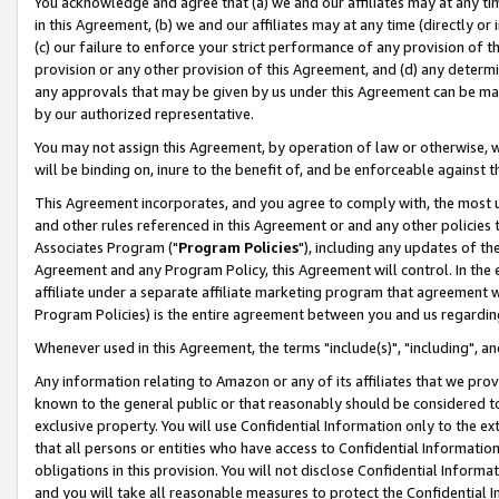
You acknowledge and agree that (a) we and our affiliates may at any time
in this Agreement, (b) we and our affiliates may at any time (directly or 
(c) our failure to enforce your strict performance of any provision of t
provision or any other provision of this Agreement, and (d) any determ
any approvals that may be given by us under this Agreement can be made,
by our authorized representative.
You may not assign this Agreement, by operation of law or otherwise, wi
will be binding on, inure to the benefit of, and be enforceable against t
This Agreement incorporates, and you agree to comply with, the most up-
and other rules referenced in this Agreement or and any other policies
Associates Program ("
Program Policies
"), including any updates of th
Agreement and any Program Policy, this Agreement will control. In th
affiliate under a separate affiliate marketing program that agreement 
Program Policies) is the entire agreement between you and us regardin
Whenever used in this Agreement, the terms "include(s)", "including", a
Any information relating to Amazon or any of its affiliates that we pro
known to the general public or that reasonably should be considered to
exclusive property. You will use Confidential Information only to the
that all persons or entities who have access to Confidential Informatio
obligations in this provision. You will not disclose Confidential Informa
and you will take all reasonable measures to protect the Confidential In