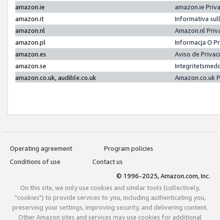
amazon.ie
amazon.ie Priv
amazon.it
Informativa sul
amazon.nl
Amazon.nl Priv
amazon.pl
Informacja O P
amazon.es
Aviso de Priva
amazon.se
Integritetsmed
amazon.co.uk, audible.co.uk
Amazon.co.uk P
Operating agreement
Program policies
Conditions of use
Contact us
© 1996-2025, Amazon.com, Inc.
On this site, we only use cookies and similar tools (collectively,
"cookies") to provide services to you, including authenticating you,
preserving your settings, improving security, and delivering content.
Other Amazon sites and services may use cookies for additional