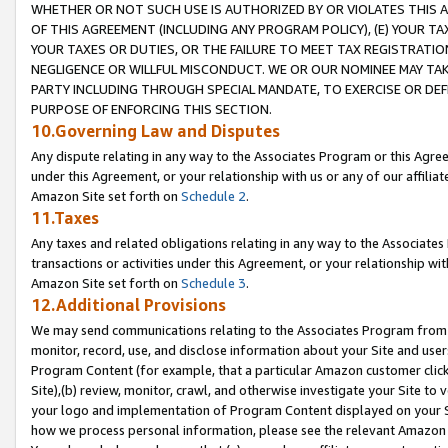
WHETHER OR NOT SUCH USE IS AUTHORIZED BY OR VIOLATES THIS A
OF THIS AGREEMENT (INCLUDING ANY PROGRAM POLICY), (E) YOUR TA
YOUR TAXES OR DUTIES, OR THE FAILURE TO MEET TAX REGISTRATIO
NEGLIGENCE OR WILLFUL MISCONDUCT. WE OR OUR NOMINEE MAY TA
PARTY INCLUDING THROUGH SPECIAL MANDATE, TO EXERCISE OR DEF
PURPOSE OF ENFORCING THIS SECTION.
10.Governing Law and Disputes
Any dispute relating in any way to the Associates Program or this Agree
under this Agreement, or your relationship with us or any of our affilia
Amazon Site set forth on
Schedule 2
.
11.Taxes
Any taxes and related obligations relating in any way to the Associate
transactions or activities under this Agreement, or your relationship with
Amazon Site set forth on
Schedule 3
.
12.Additional Provisions
We may send communications relating to the Associates Program from tim
monitor, record, use, and disclose information about your Site and user
Program Content (for example, that a particular Amazon customer clic
Site),(b) review, monitor, crawl, and otherwise investigate your Site to 
your logo and implementation of Program Content displayed on your Sit
how we process personal information, please see the relevant Amazon P