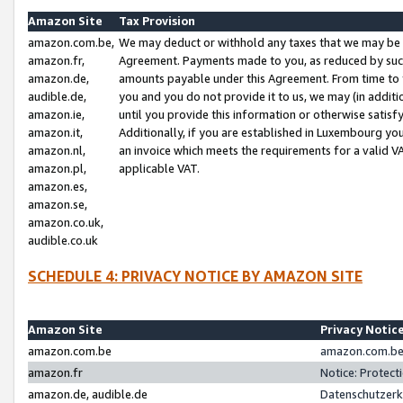
Amazon Site
Tax Provision
amazon.com.be,
We may deduct or withhold any taxes that we may be 
amazon.fr,
Agreement. Payments made to you, as reduced by such 
amazon.de,
amounts payable under this Agreement. From time to 
audible.de,
you and you do not provide it to us, we may (in addit
amazon.ie,
until you provide this information or otherwise satis
amazon.it,
Additionally, if you are established in Luxembourg yo
amazon.nl,
an invoice which meets the requirements for a valid V
amazon.pl,
applicable VAT.
amazon.es,
amazon.se,
amazon.co.uk,
audible.co.uk
SCHEDULE 4: PRIVACY NOTICE BY AMAZON SITE
Amazon Site
Privacy Notic
amazon.com.be
amazon.com.be 
amazon.fr
Notice: Protect
amazon.de, audible.de
Datenschutzerk