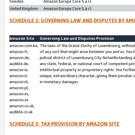
Sweden
Amazon Europe Core S.à r.l.
United Kingdom
Amazon Europe Core S.à r.l.
SCHEDULE 2: GOVERNING LAW AND DISPUTES BY AM
Amazon Site
Governing Law and Disputes Provision
amazon.com.be,
The laws of the Grand-Duchy of Luxembourg, without r
amazon.fr,
of any sort that might arise between you and us. You h
amazon.de,
judicial district of Luxembourg City. Notwithstanding a
audible.de,
any state, federal, or national court of competent juri
amazon.ie,
intellectual property or proprietary rights. You furth
amazon.it,
unique, extraordinary character, giving them peculiar
amazon.nl,
in monetary damages.
amazon.pl,
amazon.es,
amazon.se
amazon.co.uk,
audible.co.uk
SCHEDULE 3: TAX PROVISION BY AMAZON SITE