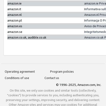
amazon.ie
amazon.ie Priv
amazon.it
Informativa sul
amazon.nl
Amazon.nl Priv
amazon.pl
Informacja O P
amazon.es
Aviso de Priva
amazon.se
Integritetsmed
amazon.co.uk, audible.co.uk
Amazon.co.uk P
Operating agreement
Program policies
Conditions of use
Contact us
© 1996-2025, Amazon.com, Inc.
On this site, we only use cookies and similar tools (collectively,
"cookies") to provide services to you, including authenticating you,
preserving your settings, improving security, and delivering content.
Other Amazon sites and services may use cookies for additional