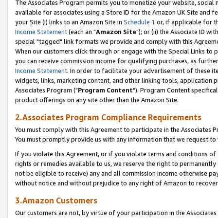
The Associates Program permits you to monetize your website, social me
available for associates using a Store ID for the Amazon UK Site and f
your Site (i) links to an Amazon Site in
Schedule 1
or, if applicable for t
Income Statement
(each an "
Amazon Site
"); or (ii) the Associate ID w
special "tagged" link formats we provide and comply with this Agreeme
When our customers click through or engage with the Special Links to p
you can receive commission income for qualifying purchases, as further d
Income Statement
. In order to facilitate your advertisement of these i
widgets, links, marketing content, and other linking tools, application 
Associates Program ("
Program Content
"). Program Content specifical
product offerings on any site other than the Amazon Site.
2.Associates Program Compliance Requirements
You must comply with this Agreement to participate in the Associates
You must promptly provide us with any information that we request to 
If you violate this Agreement, or if you violate terms and conditions 
rights or remedies available to us, we reserve the right to permanently
not be eligible to receive) any and all commission income otherwise pay
without notice and without prejudice to any right of Amazon to recove
3.Amazon Customers
Our customers are not, by virtue of your participation in the Associates