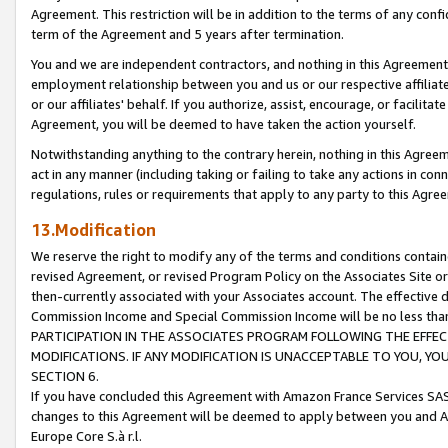
Agreement. This restriction will be in addition to the terms of any con
term of the Agreement and 5 years after termination.
You and we are independent contractors, and nothing in this Agreement wi
employment relationship between you and us or our respective affiliate
or our affiliates' behalf. If you authorize, assist, encourage, or facilita
Agreement, you will be deemed to have taken the action yourself.
Notwithstanding anything to the contrary herein, nothing in this Agreeme
act in any manner (including taking or failing to take any actions in con
regulations, rules or requirements that apply to any party to this Agre
13.Modification
We reserve the right to modify any of the terms and conditions containe
revised Agreement, or revised Program Policy on the Associates Site or
then-currently associated with your Associates account. The effective d
Commission Income and Special Commission Income will be no less tha
PARTICIPATION IN THE ASSOCIATES PROGRAM FOLLOWING THE EFFE
MODIFICATIONS. IF ANY MODIFICATION IS UNACCEPTABLE TO YOU, 
SECTION 6.
If you have concluded this Agreement with Amazon France Services SAS
changes to this Agreement will be deemed to apply between you and A
Europe Core S.à r.l.