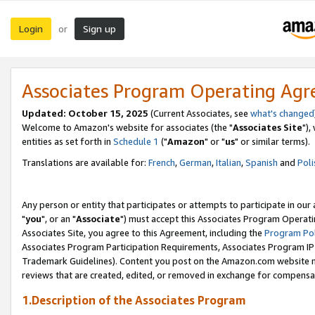
Login
Sign up
or
Associates Program Operating Ag
Updated: October 15, 2025
(Current Associates, see
what's changed
Welcome to Amazon's website for associates (the "
Associates Site
"),
entities as set forth in
Schedule 1
("
Amazon
" or "
us
" or similar terms).
Translations are available for:
French
,
German
,
Italian
,
Spanish
and
Poli
Any person or entity that participates or attempts to participate in ou
"
you
", or an "
Associate
") must accept this Associates Program Operati
Associates Site, you agree to this Agreement, including the
Program Pol
Associates Program Participation Requirements, Associates Program I
Trademark Guidelines). Content you post on the Amazon.com website m
reviews that are created, edited, or removed in exchange for compensati
1.Description of the Associates Program