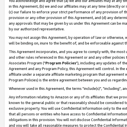
You acknowledge and agree that (a) we and our affiliates may at any time
in this Agreement, (b) we and our affiliates may at any time (directly or 
(c) our failure to enforce your strict performance of any provision of t
provision or any other provision of this Agreement, and (d) any determ
any approvals that may be given by us under this Agreement can be made,
by our authorized representative.
You may not assign this Agreement, by operation of law or otherwise, wi
will be binding on, inure to the benefit of, and be enforceable against t
This Agreement incorporates, and you agree to comply with, the most up-
and other rules referenced in this Agreement or and any other policies
Associates Program ("
Program Policies
"), including any updates of th
Agreement and any Program Policy, this Agreement will control. In th
affiliate under a separate affiliate marketing program that agreement 
Program Policies) is the entire agreement between you and us regardin
Whenever used in this Agreement, the terms "include(s)", "including", a
Any information relating to Amazon or any of its affiliates that we pro
known to the general public or that reasonably should be considered to
exclusive property. You will use Confidential Information only to the
that all persons or entities who have access to Confidential Informatio
obligations in this provision. You will not disclose Confidential Informa
and you will take all reasonable measures to protect the Confidential In