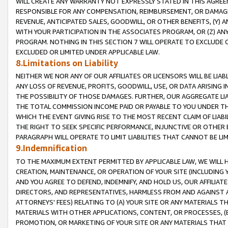
WILL CREATE ANY WARRANTY NOT EXPRESSLY STATED IN THIS AGREEM
RESPONSIBLE FOR ANY COMPENSATION, REIMBURSEMENT, OR DAMAGES
REVENUE, ANTICIPATED SALES, GOODWILL, OR OTHER BENEFITS, (Y
WITH YOUR PARTICIPATION IN THE ASSOCIATES PROGRAM, OR (Z) AN
PROGRAM. NOTHING IN THIS SECTION 7 WILL OPERATE TO EXCLUDE O
EXCLUDED OR LIMITED UNDER APPLICABLE LAW.
8.Limitations on Liability
NEITHER WE NOR ANY OF OUR AFFILIATES OR LICENSORS WILL BE LIAB
ANY LOSS OF REVENUE, PROFITS, GOODWILL, USE, OR DATA ARISING 
THE POSSIBILITY OF THOSE DAMAGES. FURTHER, OUR AGGREGATE LIA
THE TOTAL COMMISSION INCOME PAID OR PAYABLE TO YOU UNDER T
WHICH THE EVENT GIVING RISE TO THE MOST RECENT CLAIM OF LIABI
THE RIGHT TO SEEK SPECIFIC PERFORMANCE, INJUNCTIVE OR OTHER 
PARAGRAPH WILL OPERATE TO LIMIT LIABILITIES THAT CANNOT BE LI
9.Indemnification
TO THE MAXIMUM EXTENT PERMITTED BY APPLICABLE LAW, WE WILL HA
CREATION, MAINTENANCE, OR OPERATION OF YOUR SITE (INCLUDING 
AND YOU AGREE TO DEFEND, INDEMNIFY, AND HOLD US, OUR AFFILIAT
DIRECTORS, AND REPRESENTATIVES, HARMLESS FROM AND AGAINST ALL
ATTORNEYS' FEES) RELATING TO (A) YOUR SITE OR ANY MATERIALS 
MATERIALS WITH OTHER APPLICATIONS, CONTENT, OR PROCESSES, (
PROMOTION, OR MARKETING OF YOUR SITE OR ANY MATERIALS THAT A