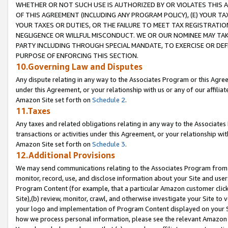
WHETHER OR NOT SUCH USE IS AUTHORIZED BY OR VIOLATES THIS A
OF THIS AGREEMENT (INCLUDING ANY PROGRAM POLICY), (E) YOUR TA
YOUR TAXES OR DUTIES, OR THE FAILURE TO MEET TAX REGISTRATIO
NEGLIGENCE OR WILLFUL MISCONDUCT. WE OR OUR NOMINEE MAY TA
PARTY INCLUDING THROUGH SPECIAL MANDATE, TO EXERCISE OR DEF
PURPOSE OF ENFORCING THIS SECTION.
10.Governing Law and Disputes
Any dispute relating in any way to the Associates Program or this Agree
under this Agreement, or your relationship with us or any of our affilia
Amazon Site set forth on
Schedule 2
.
11.Taxes
Any taxes and related obligations relating in any way to the Associate
transactions or activities under this Agreement, or your relationship with
Amazon Site set forth on
Schedule 3
.
12.Additional Provisions
We may send communications relating to the Associates Program from tim
monitor, record, use, and disclose information about your Site and user
Program Content (for example, that a particular Amazon customer clic
Site),(b) review, monitor, crawl, and otherwise investigate your Site to 
your logo and implementation of Program Content displayed on your Sit
how we process personal information, please see the relevant Amazon P