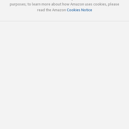
purposes; to learn more about how Amazon uses cookies, please
read the Amazon
Cookies Notice