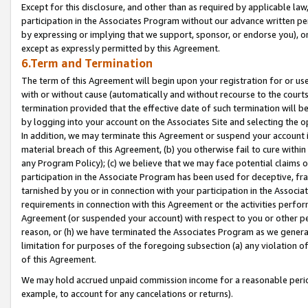
Except for this disclosure, and other than as required by applicable la
participation in the Associates Program without our advance written per
by expressing or implying that we support, sponsor, or endorse you), or
except as expressly permitted by this Agreement.
6.Term and Termination
The term of this Agreement will begin upon your registration for or use
with or without cause (automatically and without recourse to the courts,
termination provided that the effective date of such termination will b
by logging into your account on the Associates Site and selecting the o
In addition, we may terminate this Agreement or suspend your account i
material breach of this Agreement, (b) you otherwise fail to cure withi
any Program Policy); (c) we believe that we may face potential claims or
participation in the Associate Program has been used for deceptive, frau
tarnished by you or in connection with your participation in the Associ
requirements in connection with this Agreement or the activities perfo
Agreement (or suspended your account) with respect to you or other per
reason, or (h) we have terminated the Associates Program as we general
limitation for purposes of the foregoing subsection (a) any violation o
of this Agreement.
We may hold accrued unpaid commission income for a reasonable period 
example, to account for any cancelations or returns).