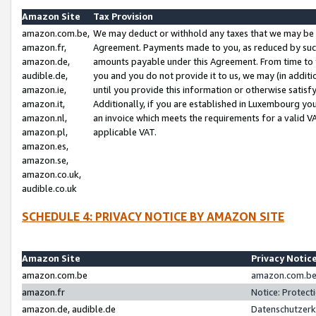
Amazon Site
Tax Provision
amazon.com.be,
We may deduct or withhold any taxes that we may be 
amazon.fr,
Agreement. Payments made to you, as reduced by such 
amazon.de,
amounts payable under this Agreement. From time to 
audible.de,
you and you do not provide it to us, we may (in addit
amazon.ie,
until you provide this information or otherwise satis
amazon.it,
Additionally, if you are established in Luxembourg yo
amazon.nl,
an invoice which meets the requirements for a valid V
amazon.pl,
applicable VAT.
amazon.es,
amazon.se,
amazon.co.uk,
audible.co.uk
SCHEDULE 4: PRIVACY NOTICE BY AMAZON SITE
Amazon Site
Privacy Notic
amazon.com.be
amazon.com.be 
amazon.fr
Notice: Protect
amazon.de, audible.de
Datenschutzerk