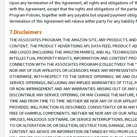
Upon any termination of this Agreement, all rights and obligations of th
with this Agreement, except that the rights and obligations of the partie
Program Policies, together with any payable but unpaid payment obliga
termination of this Agreement will relieve either party for any liability 
7.Disclaimers
THE ASSOCIATES PROGRAM, THE AMAZON SITE, ANY PRODUCTS AND SE
CONTENT, THE PRODUCT ADVERTISING API, DATA FEED, PRODUCT A
AND LOGOS (INCLUDING THE AMAZON MARKS), AND ALL TECHNOLOGY,
INTELLECTUAL PROPERTY RIGHTS, INFORMATION AND CONTENT PROVI
CONNECTION WITH THE ASSOCIATES PROGRAM (COLLECTIVELY THE "
NOR ANY OF OUR AFFILIATES OR LICENSORS MAKE ANY REPRESENTAT
OTHERWISE, WITH RESPECT TO THE SERVICE OFFERINGS. WE AND OU
SERVICE OFFERINGS, INCLUDING ANY IMPLIED WARRANTIES OF TITLE,
OR NON-INFRINGEMENT AND ANY WARRANTIES ARISING OUT OF ANY 
DISCONTINUE ANY SERVICE OFFERING, OR MAY CHANGE THE NATURE, 
TIME AND FROM TIME TO TIME. NEITHER WE NOR ANY OF OUR AFFILI
PROVIDED, WILL FUNCTION AS DESCRIBED, CONSISTENTLY OR IN ANY
FREE OF HARMFUL COMPONENTS. NEITHER WE NOR ANY OF OUR AFFILIA
VIRUSES, MALICIOUS SOFTWARE, OR SERVICE INTERRUPTIONS, INCL
TO OR ALTERATION OF, OR DELETION, DESTRUCTION, DAMAGE, OR LO
CONTENT. NO ADVICE OR INFORMATION OBTAINED BY YOU FROM US 