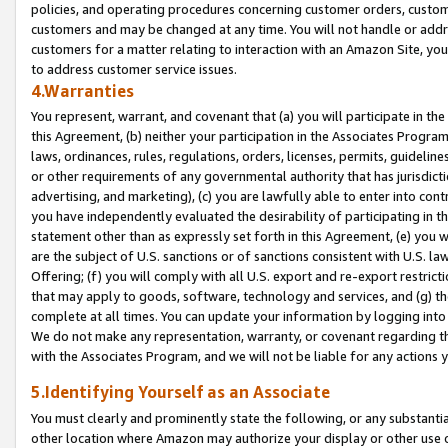
policies, and operating procedures concerning customer orders, custome
customers and may be changed at any time. You will not handle or addre
customers for a matter relating to interaction with an Amazon Site, yo
to address customer service issues.
4.Warranties
You represent, warrant, and covenant that (a) you will participate in t
this Agreement, (b) neither your participation in the Associates Program
laws, ordinances, rules, regulations, orders, licenses, permits, guidelin
or other requirements of any governmental authority that has jurisdicti
advertising, and marketing), (c) you are lawfully able to enter into cont
you have independently evaluated the desirability of participating in t
statement other than as expressly set forth in this Agreement, (e) you w
are the subject of U.S. sanctions or of sanctions consistent with U.S.
Offering; (f) you will comply with all U.S. export and re-export restric
that may apply to goods, software, technology and services, and (g) th
complete at all times. You can update your information by logging into 
We do not make any representation, warranty, or covenant regarding th
with the Associates Program, and we will not be liable for any actions
5.Identifying Yourself as an Associate
You must clearly and prominently state the following, or any substanti
other location where Amazon may authorize your display or other use 