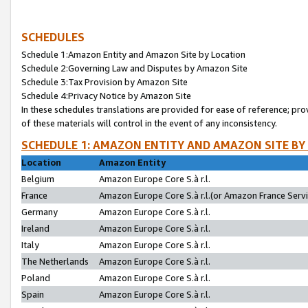
SCHEDULES
Schedule 1:Amazon Entity and Amazon Site by Location
Schedule 2:Governing Law and Disputes by Amazon Site
Schedule 3:Tax Provision by Amazon Site
Schedule 4:Privacy Notice by Amazon Site
In these schedules translations are provided for ease of reference; pro
of these materials will control in the event of any inconsistency.
SCHEDULE 1: AMAZON ENTITY AND AMAZON SITE BY
Location
Amazon Entity
Belgium
Amazon Europe Core S.à r.l.
France
Amazon Europe Core S.à r.l.(or Amazon France Servic
Germany
Amazon Europe Core S.à r.l.
Ireland
Amazon Europe Core S.à r.l.
Italy
Amazon Europe Core S.à r.l.
The Netherlands
Amazon Europe Core S.à r.l.
Poland
Amazon Europe Core S.à r.l.
Spain
Amazon Europe Core S.à r.l.