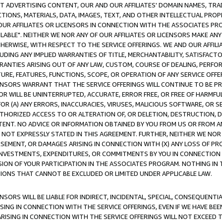
CT ADVERTISING CONTENT, OUR AND OUR AFFILIATES' DOMAIN NAMES, T
TIONS, MATERIALS, DATA, IMAGES, TEXT, AND OTHER INTELLECTUAL PR
OUR AFFILIATES OR LICENSORS IN CONNECTION WITH THE ASSOCIATES PRO
AVAILABLE". NEITHER WE NOR ANY OF OUR AFFILIATES OR LICENSORS MAKE 
HERWISE, WITH RESPECT TO THE SERVICE OFFERINGS. WE AND OUR AFFILI
UDING ANY IMPLIED WARRANTIES OF TITLE, MERCHANTABILITY, SATISFACTO
ANTIES ARISING OUT OF ANY LAW, CUSTOM, COURSE OF DEALING, PERFO
URE, FEATURES, FUNCTIONS, SCOPE, OR OPERATION OF ANY SERVICE OFFER
CENSORS WARRANT THAT THE SERVICE OFFERINGS WILL CONTINUE TO BE PR
OR WILL BE UNINTERRUPTED, ACCURATE, ERROR FREE, OR FREE OF HARMF
 FOR (A) ANY ERRORS, INACCURACIES, VIRUSES, MALICIOUS SOFTWARE, OR
THORIZED ACCESS TO OR ALTERATION OF, OR DELETION, DESTRUCTION, DA
TENT. NO ADVICE OR INFORMATION OBTAINED BY YOU FROM US OR FROM
NOT EXPRESSLY STATED IN THIS AGREEMENT. FURTHER, NEITHER WE NOR A
EMENT, OR DAMAGES ARISING IN CONNECTION WITH (X) ANY LOSS OF PR
Y INVESTMENTS, EXPENDITURES, OR COMMITMENTS BY YOU IN CONNECTION
ION OF YOUR PARTICIPATION IN THE ASSOCIATES PROGRAM. NOTHING IN 
ATIONS THAT CANNOT BE EXCLUDED OR LIMITED UNDER APPLICABLE LAW.
NSORS WILL BE LIABLE FOR INDIRECT, INCIDENTAL, SPECIAL, CONSEQUENT
ISING IN CONNECTION WITH THE SERVICE OFFERINGS, EVEN IF WE HAVE BEE
ARISING IN CONNECTION WITH THE SERVICE OFFERINGS WILL NOT EXCEED