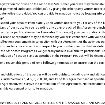
gistration for or use of the Associates Site. Either you or we may terminate 
if permitted under applicable law), by giving the other party written notice 
date notice is provided. You can provide termination notice by logging into y
gs".
spend your account immediately upon written notice to you for any of the fol
 days of our notice to you regarding any other breach of this Agreement (incl
n with your participation in the Associates Program; (d) your participation in
t our brand or reputation may be tarnished by you or in connection with your pa
ollection requirements in connection with this Agreement or the activities p
suspended your account) with respect to you or other persons that we determi
 the Associates Program as we generally make it available to participants. F
iolation of Section 5 and as specified in the Program Policies will be deeme
a reasonable period of time following termination to ensure that the corre
and obligations of the parties will be extinguished, including any and all lic
es under Sections 3, 4, 5, 6, 7, 8, 10, and 11 of this Agreement and as specifi
Agreement, will survive the termination of this Agreement. No termination of
der, this Agreement prior to termination.
NY PRODUCTS AND SERVICES OFFERED ON THE AMAZON SITE, ANY SPECIAL