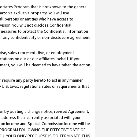
ssociates Program that is not known to the general
azon's exclusive property. You will use
ll persons or entities who have access to
ision. You will not disclose Confidential
e measures to protect the Confidential Information
s of any confidentiality or non-disclosure agreement
chise, sales representative, or employment
ations on our or our affiliates' behalf. If you
reement, you will be deemed to have taken the action
or require any party hereto to act in any manner
y U.S. laws, regulations, rules or requirements that
ion by posting a change notice, revised Agreement,
l address then-currently associated with your
ssion Income and Special Commission Income will be
TES PROGRAM FOLLOWING THE EFFECTIVE DATE OF
OU, YOUR ONLY RECOURSE IS TO TERMINATE THIS