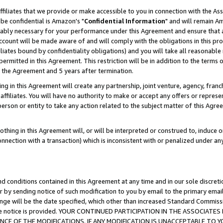
ffiliates that we provide or make accessible to you in connection with the A
be confidential is Amazon's "
Confidential Information
" and will remain Am
nably necessary for your performance under this Agreement and ensure that a
count will be made aware of and will comply with the obligations in this prov
filiates bound by confidentiality obligations) and you will take all reasonabl
 permitted in this Agreement. This restriction will be in addition to the term
f the Agreement and 5 years after termination.
g in this Agreement will create any partnership, joint venture, agency, fran
ffiliates. You will have no authority to make or accept any offers or represent
 person or entity to take any action related to the subject matter of this Ag
thing in this Agreement will, or will be interpreted or construed to, induce 
connection with a transaction) which is inconsistent with or penalized under an
d conditions contained in this Agreement at any time and in our sole discret
r by sending notice of such modification to you by email to the primary emai
ange will be the date specified, which other than increased Standard Commi
e the notice is provided. YOUR CONTINUED PARTICIPATION IN THE ASSOCIA
E OF THE MODIFICATIONS. IF ANY MODIFICATION IS UNACCEPTABLE TO Y