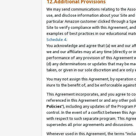
12.Additional Provisions
We may send communications relating to the Associ
use, and disclose information about your Site and 
particular Amazon customer clicked through a Spec
Site to verify compliance with this Agreement, an
examples of best practices in our educational mat
Schedule 4
.
You acknowledge and agree that (a) we and our affil
we and our affiliates may at any time (directly or i
performance of any provision of this Agreement wi
(d) any determinations or updates that may be mad
taken, or given in our sole discretion and are only 
You may not assign this Agreement, by operation of
inure to the benefit of, and be enforceable against
This Agreement incorporates, and you agree to comp
referenced in this Agreement or and any other pol
Policies
"), including any updates of the Program 
control. In the event of a conflict between this 
with respect to such separate program. This Agre
supersedes all prior agreements and discussions.
Whenever used in this Agreement, the terms "includ