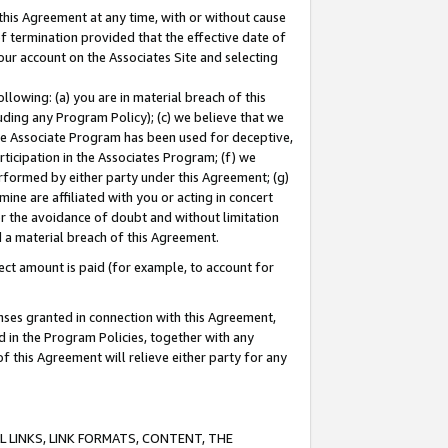
this Agreement at any time, with or without cause
of termination provided that the effective date of
our account on the Associates Site and selecting
lowing: (a) you are in material breach of this
uding any Program Policy); (c) we believe that we
 the Associate Program has been used for deceptive,
rticipation in the Associates Program; (f) we
erformed by either party under this Agreement; (g)
ne are affiliated with you or acting in concert
or the avoidance of doubt and without limitation
d a material breach of this Agreement.
ct amount is paid (for example, to account for
enses granted in connection with this Agreement,
ed in the Program Policies, together with any
 this Agreement will relieve either party for any
 LINKS, LINK FORMATS, CONTENT, THE