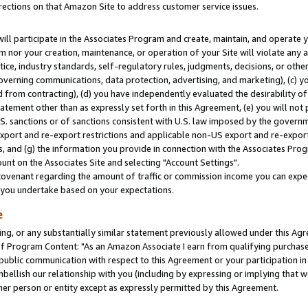
rections on that Amazon Site to address customer service issues.
will participate in the Associates Program and create, maintain, and operate y
m nor your creation, maintenance, or operation of your Site will violate any a
actice, industry standards, self-regulatory rules, judgments, decisions, or ot
 governing communications, data protection, advertising, and marketing), (c) yo
 from contracting), (d) you have independently evaluated the desirability of
atement other than as expressly set forth in this Agreement, (e) you will not
U.S. sanctions or of sanctions consistent with U.S. law imposed by the gover
 export and re-export restrictions and applicable non-US export and re-export 
 and (g) the information you provide in connection with the Associates Prog
nt on the Associates Site and selecting "Account Settings".
ovenant regarding the amount of traffic or commission income you can expect
s you undertake based on your expectations.
e
ng, or any substantially similar statement previously allowed under this Agr
 Program Content: "As an Amazon Associate I earn from qualifying purchases.
 public communication with respect to this Agreement or your participation 
mbellish our relationship with you (including by expressing or implying that 
her person or entity except as expressly permitted by this Agreement.