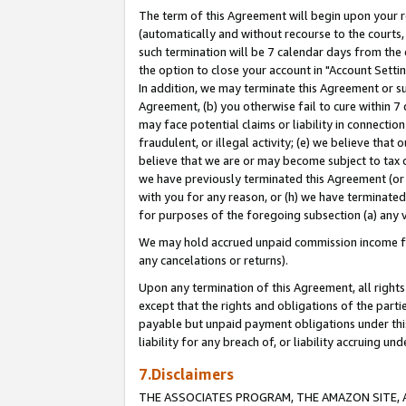
The term of this Agreement will begin upon your re
(automatically and without recourse to the courts, 
such termination will be 7 calendar days from the 
the option to close your account in "Account Settin
In addition, we may terminate this Agreement or su
Agreement, (b) you otherwise fail to cure within 7
may face potential claims or liability in connectio
fraudulent, or illegal activity; (e) we believe tha
believe that we are or may become subject to tax c
we have previously terminated this Agreement (or 
with you for any reason, or (h) we have terminated
for purposes of the foregoing subsection (a) any v
We may hold accrued unpaid commission income for 
any cancelations or returns).
Upon any termination of this Agreement, all rights 
except that the rights and obligations of the parti
payable but unpaid payment obligations under this 
liability for any breach of, or liability accruing un
7.Disclaimers
THE ASSOCIATES PROGRAM, THE AMAZON SITE, A