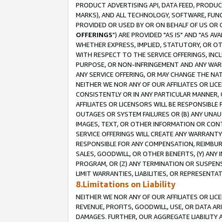
PRODUCT ADVERTISING API, DATA FEED, PRODU
MARKS), AND ALL TECHNOLOGY, SOFTWARE, FUNC
PROVIDED OR USED BY OR ON BEHALF OF US OR 
OFFERINGS
") ARE PROVIDED "AS IS" AND "AS 
WHETHER EXPRESS, IMPLIED, STATUTORY, OR OT
WITH RESPECT TO THE SERVICE OFFERINGS, INCL
PURPOSE, OR NON-INFRINGEMENT AND ANY WARR
ANY SERVICE OFFERING, OR MAY CHANGE THE NAT
NEITHER WE NOR ANY OF OUR AFFILIATES OR LI
CONSISTENTLY OR IN ANY PARTICULAR MANNER, 
AFFILIATES OR LICENSORS WILL BE RESPONSIBLE
OUTAGES OR SYSTEM FAILURES OR (B) ANY UNAU
IMAGES, TEXT, OR OTHER INFORMATION OR CON
SERVICE OFFERINGS WILL CREATE ANY WARRANTY 
RESPONSIBLE FOR ANY COMPENSATION, REIMBURS
SALES, GOODWILL, OR OTHER BENEFITS, (Y) AN
PROGRAM, OR (Z) ANY TERMINATION OR SUSPENS
LIMIT WARRANTIES, LIABILITIES, OR REPRESENT
8.Limitations on Liability
NEITHER WE NOR ANY OF OUR AFFILIATES OR LICE
REVENUE, PROFITS, GOODWILL, USE, OR DATA AR
DAMAGES. FURTHER, OUR AGGREGATE LIABILITY 