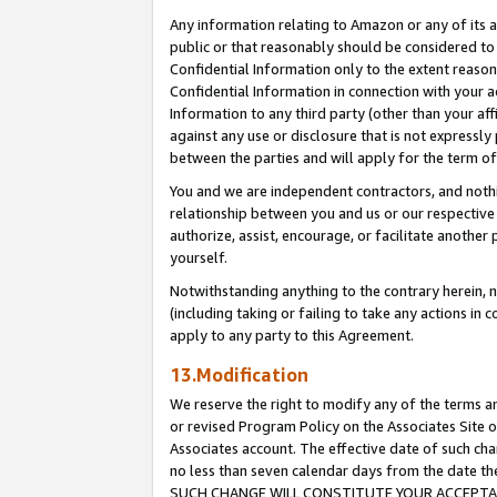
Any information relating to Amazon or any of its a
public or that reasonably should be considered to 
Confidential Information only to the extent reaso
Confidential Information in connection with your ac
Information to any third party (other than your af
against any use or disclosure that is not expressly
between the parties and will apply for the term o
You and we are independent contractors, and nothin
relationship between you and us or our respective a
authorize, assist, encourage, or facilitate another
yourself.
Notwithstanding anything to the contrary herein, no
(including taking or failing to take any actions in 
apply to any party to this Agreement.
13.Modification
We reserve the right to modify any of the terms an
or revised Program Policy on the Associates Site o
Associates account. The effective date of such ch
no less than seven calendar days from the dat
SUCH CHANGE WILL CONSTITUTE YOUR ACCEPTANC