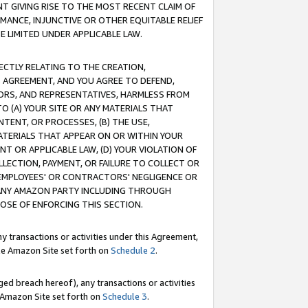
T GIVING RISE TO THE MOST RECENT CLAIM OF
RMANCE, INJUNCTIVE OR OTHER EQUITABLE RELIEF
E LIMITED UNDER APPLICABLE LAW.
RECTLY RELATING TO THE CREATION,
S AGREEMENT, AND YOU AGREE TO DEFEND,
CTORS, AND REPRESENTATIVES, HARMLESS FROM
TO (A) YOUR SITE OR ANY MATERIALS THAT
TENT, OR PROCESSES, (B) THE USE,
ATERIALS THAT APPEAR ON OR WITHIN YOUR
NT OR APPLICABLE LAW, (D) YOUR VIOLATION OF
LLECTION, PAYMENT, OR FAILURE TO COLLECT OR
R EMPLOYEES' OR CONTRACTORS' NEGLIGENCE OR
 ANY AMAZON PARTY INCLUDING THROUGH
POSE OF ENFORCING THIS SECTION.
y transactions or activities under this Agreement,
ble Amazon Site set forth on
Schedule 2
.
ed breach hereof), any transactions or activities
le Amazon Site set forth on
Schedule 3
.