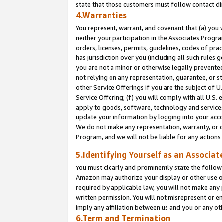
state that those customers must follow contact di
4.Warranties
You represent, warrant, and covenant that (a) you 
neither your participation in the Associates Progra
orders, licenses, permits, guidelines, codes of pr
has jurisdiction over you (including all such rules
you are not a minor or otherwise legally prevented
not relying on any representation, guarantee, or st
other Service Offerings if you are the subject of 
Service Offering; (f) you will comply with all U.S.
apply to goods, software, technology and services,
update your information by logging into your accou
We do not make any representation, warranty, or c
Program, and we will not be liable for any action
5.Identifying Yourself as an Associat
You must clearly and prominently state the followi
Amazon may authorize your display or other use of
required by applicable law, you will not make any
written permission. You will not misrepresent or e
imply any affiliation between us and you or any ot
6.Term and Termination