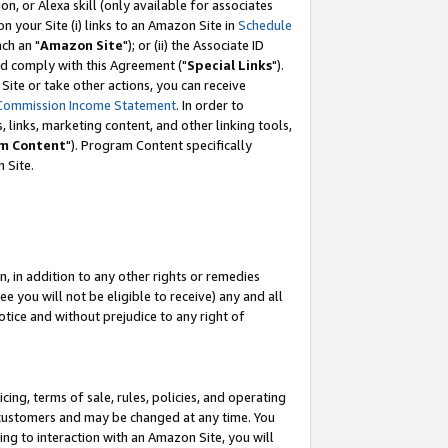
, or Alexa skill (only available for associates
 on your Site (i) links to an Amazon Site in
Schedule
ch an "
Amazon Site
"); or (ii) the Associate ID
nd comply with this Agreement ("
Special Links
").
ite or take other actions, you can receive
Commission Income Statement
. In order to
 links, marketing content, and other linking tools,
m Content
"). Program Content specifically
 Site.
, in addition to any other rights or remedies
 you will not be eligible to receive) any and all
tice and without prejudice to any right of
ing, terms of sale, rules, policies, and operating
 customers and may be changed at any time. You
ing to interaction with an Amazon Site, you will