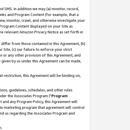
nd SMS. In addition we may (a) monitor, record,
 Links and Program Content (for example, that a
ew, monitor, crawl, and otherwise investigate your
f Program Content displayed on your Site as
he relevant Amazon Privacy Notice as set forth in
y differ from those contained in this Agreement, (b)
 Site, (c) our failure to enforce your strict
on or any other provision of this Agreement, and
e given by us under this Agreement can be made,
 restriction, this Agreement will be binding on,
ons, guidelines, schedules, and other rules
nder the Associates Program ("
Program
nt and any Program Policy, this Agreement will
iate marketing program that agreement will control
and us regarding the Associates Program and
n.