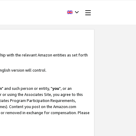
hip with the relevant Amazon entities as set forth
glish version will control.
m
" and such person or entity, "
you
", or an
r or using the Associates Site, you agree to this
ociates Program Participation Requirements,
ines). Content you post on the Amazon.com
, or removed in exchange for compensation. Please