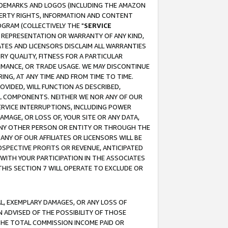
RADEMARKS AND LOGOS (INCLUDING THE AMAZON
OPERTY RIGHTS, INFORMATION AND CONTENT
GRAM (COLLECTIVELY THE "
SERVICE
ANY REPRESENTATION OR WARRANTY OF ANY KIND,
ATES AND LICENSORS DISCLAIM ALL WARRANTIES
RY QUALITY, FITNESS FOR A PARTICULAR
RMANCE, OR TRADE USAGE. WE MAY DISCONTINUE
ING, AT ANY TIME AND FROM TIME TO TIME.
OVIDED, WILL FUNCTION AS DESCRIBED,
UL COMPONENTS. NEITHER WE NOR ANY OF OUR
 SERVICE INTERRUPTIONS, INCLUDING POWER
MAGE, OR LOSS OF, YOUR SITE OR ANY DATA,
 ANY OTHER PERSON OR ENTITY OR THROUGH THE
NY OF OUR AFFILIATES OR LICENSORS WILL BE
OSPECTIVE PROFITS OR REVENUE, ANTICIPATED
 WITH YOUR PARTICIPATION IN THE ASSOCIATES
THIS SECTION 7 WILL OPERATE TO EXCLUDE OR
IAL, EXEMPLARY DAMAGES, OR ANY LOSS OF
N ADVISED OF THE POSSIBILITY OF THOSE
 THE TOTAL COMMISSION INCOME PAID OR