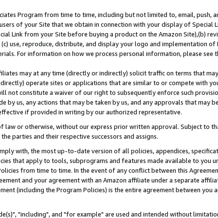
ates Program from time to time, including but not limited to, email, push, a
users of your Site that we obtain in connection with your display of Special
ial Link from your Site before buying a product on the Amazon Site),(b) revi
d (c) use, reproduce, distribute, and display your logo and implementation o
erials. For information on how we process personal information, please see t
iates may at any time (directly or indirectly) solicit traffic on terms that ma
ndirectly) operate sites or applications that are similar to or compete with your
ll not constitute a waiver of our right to subsequently enforce such provisi
e by us, any actions that may be taken by us, and any approvals that may b
effective if provided in writing by our authorized representative.
 law or otherwise, without our express prior written approval. Subject to that
 the parties and their respective successors and assigns.
ly with, the most up-to-date version of all policies, appendices, specificati
icies that apply to tools, subprograms and features made available to you u
Policies from time to time. In the event of any conflict between this Agreeme
Agreement and your agreement with an Amazon affiliate under a separate affil
ement (including the Program Policies) is the entire agreement between you 
e(s)", "including", and "for example" are used and intended without limitatio