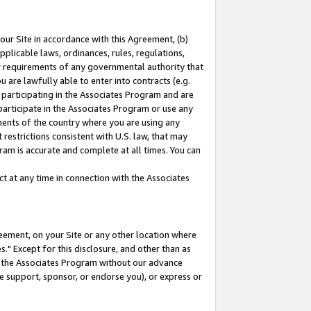
our Site in accordance with this Agreement, (b)
pplicable laws, ordinances, rules, regulations,
her requirements of any governmental authority that
u are lawfully able to enter into contracts (e.g.
 participating in the Associates Program and are
 participate in the Associates Program or use any
nments of the country where you are using any
restrictions consistent with U.S. law, that may
ram is accurate and complete at all times. You can
 at any time in connection with the Associates
eement, on your Site or any other location where
" Except for this disclosure, and other than as
in the Associates Program without our advance
we support, sponsor, or endorse you), or express or