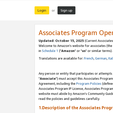
Login
Sign up
or
Associates Program Ope
Updated: October 15, 2025
(Current Associates
Welcome to Amazon's website for associates (the 
in
Schedule 1
("
Amazon
" or "
us
" or similar terms).
Translations are available for:
French
,
German
,
Ita
Any person or entity that participates or attempts
"
Associate
") must accept this Associates Program
Agreement, including the
Program Policies
(define
Associates Program IP License, Associates Progr
website must abide by Amazon's Community Guideli
read the policies and guidelines carefully.
1.Description of the Associates Prog