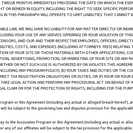
E TWELVE MONTHS IMMEDIATELY PRECEDING THE DATE ON WHICH THE EVEN
GHT OR REMEDY IN EQUITY, INCLUDING THE RIGHT TO SEEK SPECIFIC PERFO
IN THIS PARAGRAPH WILL OPERATE TO LIMIT LIABILITIES THAT CANNOT B
LE LAW, WE WILL HAVE NO LIABILITY FOR ANY MATTER DIRECTLY OR INDI
CLUDING YOUR USE OF ANY SERVICE OFFERING) OR YOUR VIOLATION OF THI
LICENSORS, AND OUR AND THEIR RESPECTIVE EMPLOYEES, OFFICERS, DIRE
BILITIES, COSTS, AND EXPENSES (INCLUDING ATTORNEYS' FEES) RELATING 
TION OF YOUR SITE OR THOSE MATERIALS WITH OTHER APPLICATIONS, CON
ION, ADVERTISING, PROMOTION, OR MARKETING OF YOUR SITE OR ANY M
 WHETHER OR NOT SUCH USE IS AUTHORIZED BY OR VIOLATES THIS AGREEME
NCLUDING ANY PROGRAM POLICY), (E) YOUR TAXES AND DUTIES OR THE CO
O MEET TAX REGISTRATION OBLIGATIONS OR DUTIES, OR (F) YOUR OR YOU
 TAKE LEGAL ACTION AND PERFORM ANY PROCEDURAL ACT ON BEHALF OF
EGAL CLAIM OR FOR THE PROTECTION OF RIGHTS, INCLUDING FOR THE PUR
Program or this Agreement (including any actual or alleged breach hereof), an
es will be subject to the governing law and disputes provision for the applica
way to the Associates Program or this Agreement (including any actual or alleg
or any of our affiliates will be subject to the tax provision for the applicab