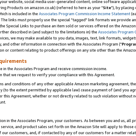
ur website, social media user-generated content, online software application
ring Products on amazon.co.uk) (referred to here as your "
Site
"), by placing
which is included in the
Associates Program Commission Income Statement
(ea
). The links must properly use the special "tagged" link formats we provide a
e Special Links to purchase an item sold or services offered on the Amazon S
her described in (and subject to the limitations in) the
Associates Program 
vices, we may make available to you data, images, text, link formats, widgets,
y, and other information in connection with the Associates Program ("
Progra
ion or content relating to product offerings on any site other than the Amazon
equirements
te in the Associates Program and receive commission income.
 that we request to verify your compliance with this Agreement.
erms and conditions of any other applicable Amazon marketing agreement, then
ly (to the extent permitted by applicable law) cease payment of (and you agree
this Agreement, whether or not directly related to such violation without no
unt.
ion in the Associates Program, your customers. As between you and us, all pric
service, and product sales set forth on the Amazon Site will apply to those
f our customers, and, if contacted by any of our customers for a matter relat