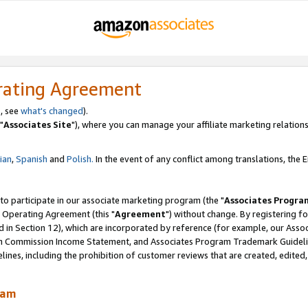
rating Agreement
, see
what's changed
).
"
Associates Site
"), where you can manage your affiliate marketing relations
lian
,
Spanish
and
Polish.
In the event of any conflict among translations, the En
 to participate in our associate marketing program (the "
Associates Progra
 Operating Agreement (this "
Agreement
") without change. By registering fo
d in Section 12), which are incorporated by reference (for example, our Ass
am Commission Income Statement, and Associates Program Trademark Guidel
nes, including the prohibition of customer reviews that are created, edited
ram