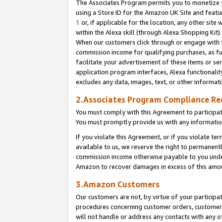
The Associates Program permits you to monetize yo
using a Store ID for the Amazon UK Site and featu
1
or, if applicable for the location, any other site 
within the Alexa skill (through Alexa Shopping Kit
When our customers click through or engage with th
commission income for qualifying purchases, as furt
facilitate your advertisement of these items or ser
application program interfaces, Alexa functionalit
excludes any data, images, text, or other informat
2.Associates Program Compliance R
You must comply with this Agreement to participa
You must promptly provide us with any information
If you violate this Agreement, or if you violate t
available to us, we reserve the right to permanent
commission income otherwise payable to you under 
Amazon to recover damages in excess of this amo
3.Amazon Customers
Our customers are not, by virtue of your participat
procedures concerning customer orders, customer 
will not handle or address any contacts with any o