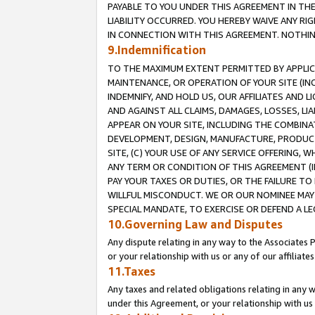
PAYABLE TO YOU UNDER THIS AGREEMENT IN TH
LIABILITY OCCURRED. YOU HEREBY WAIVE ANY RI
IN CONNECTION WITH THIS AGREEMENT. NOTHING 
9.Indemnification
TO THE MAXIMUM EXTENT PERMITTED BY APPLICAB
MAINTENANCE, OR OPERATION OF YOUR SITE (IN
INDEMNIFY, AND HOLD US, OUR AFFILIATES AND 
AND AGAINST ALL CLAIMS, DAMAGES, LOSSES, LIA
APPEAR ON YOUR SITE, INCLUDING THE COMBINA
DEVELOPMENT, DESIGN, MANUFACTURE, PRODUCT
SITE, (C) YOUR USE OF ANY SERVICE OFFERING,
ANY TERM OR CONDITION OF THIS AGREEMENT (I
PAY YOUR TAXES OR DUTIES, OR THE FAILURE T
WILLFUL MISCONDUCT. WE OR OUR NOMINEE MAY
SPECIAL MANDATE, TO EXERCISE OR DEFEND A L
10.Governing Law and Disputes
Any dispute relating in any way to the Associates 
or your relationship with us or any of our affiliat
11.Taxes
Any taxes and related obligations relating in any 
under this Agreement, or your relationship with us 