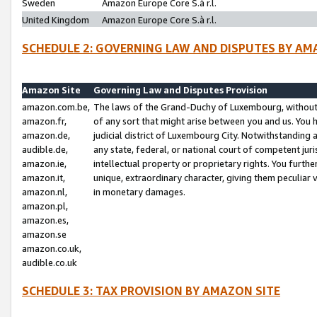
Sweden
Amazon Europe Core S.à r.l.
United Kingdom
Amazon Europe Core S.à r.l.
SCHEDULE 2: GOVERNING LAW AND DISPUTES BY AM
Amazon Site
Governing Law and Disputes Provision
amazon.com.be,
The laws of the Grand-Duchy of Luxembourg, without r
amazon.fr,
of any sort that might arise between you and us. You h
amazon.de,
judicial district of Luxembourg City. Notwithstanding a
audible.de,
any state, federal, or national court of competent juri
amazon.ie,
intellectual property or proprietary rights. You furth
amazon.it,
unique, extraordinary character, giving them peculiar
amazon.nl,
in monetary damages.
amazon.pl,
amazon.es,
amazon.se
amazon.co.uk,
audible.co.uk
SCHEDULE 3: TAX PROVISION BY AMAZON SITE