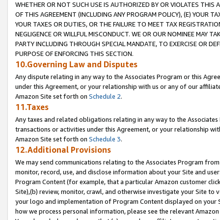
WHETHER OR NOT SUCH USE IS AUTHORIZED BY OR VIOLATES THIS A
OF THIS AGREEMENT (INCLUDING ANY PROGRAM POLICY), (E) YOUR TA
YOUR TAXES OR DUTIES, OR THE FAILURE TO MEET TAX REGISTRATIO
NEGLIGENCE OR WILLFUL MISCONDUCT. WE OR OUR NOMINEE MAY TA
PARTY INCLUDING THROUGH SPECIAL MANDATE, TO EXERCISE OR DEF
PURPOSE OF ENFORCING THIS SECTION.
10.Governing Law and Disputes
Any dispute relating in any way to the Associates Program or this Agree
under this Agreement, or your relationship with us or any of our affilia
Amazon Site set forth on
Schedule 2
.
11.Taxes
Any taxes and related obligations relating in any way to the Associate
transactions or activities under this Agreement, or your relationship with
Amazon Site set forth on
Schedule 3
.
12.Additional Provisions
We may send communications relating to the Associates Program from tim
monitor, record, use, and disclose information about your Site and user
Program Content (for example, that a particular Amazon customer clic
Site),(b) review, monitor, crawl, and otherwise investigate your Site to 
your logo and implementation of Program Content displayed on your Sit
how we process personal information, please see the relevant Amazon P