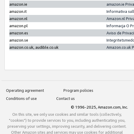
amazon.ie
amazon.ie Priv
amazon.it
Informativa sul
amazon.nl
Amazon.nl Priv
amazon.pl
Informacja O P
amazon.es
Aviso de Priva
amazon.se
Integritetsmed
amazon.co.uk, audible.co.uk
Amazon.co.uk P
Operating agreement
Program policies
Conditions of use
Contact us
© 1996-2025, Amazon.com, Inc.
On this site, we only use cookies and similar tools (collectively,
"cookies") to provide services to you, including authenticating you,
preserving your settings, improving security, and delivering content.
Other Amazon sites and services may use cookies for additional