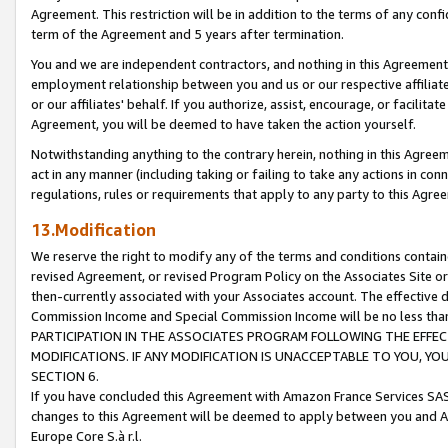
Agreement. This restriction will be in addition to the terms of any con
term of the Agreement and 5 years after termination.
You and we are independent contractors, and nothing in this Agreement wi
employment relationship between you and us or our respective affiliate
or our affiliates' behalf. If you authorize, assist, encourage, or facilita
Agreement, you will be deemed to have taken the action yourself.
Notwithstanding anything to the contrary herein, nothing in this Agreeme
act in any manner (including taking or failing to take any actions in con
regulations, rules or requirements that apply to any party to this Agre
13.Modification
We reserve the right to modify any of the terms and conditions containe
revised Agreement, or revised Program Policy on the Associates Site or
then-currently associated with your Associates account. The effective d
Commission Income and Special Commission Income will be no less tha
PARTICIPATION IN THE ASSOCIATES PROGRAM FOLLOWING THE EFFE
MODIFICATIONS. IF ANY MODIFICATION IS UNACCEPTABLE TO YOU, 
SECTION 6.
If you have concluded this Agreement with Amazon France Services SAS
changes to this Agreement will be deemed to apply between you and A
Europe Core S.à r.l.