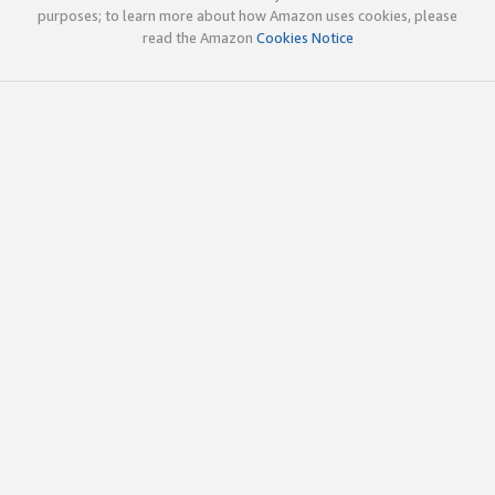
purposes; to learn more about how Amazon uses cookies, please
read the Amazon
Cookies Notice