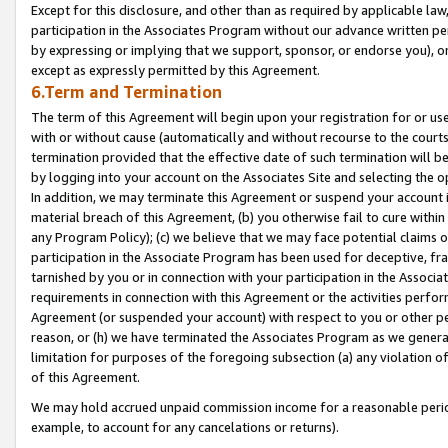
Except for this disclosure, and other than as required by applicable la
participation in the Associates Program without our advance written per
by expressing or implying that we support, sponsor, or endorse you), or
except as expressly permitted by this Agreement.
6.Term and Termination
The term of this Agreement will begin upon your registration for or use
with or without cause (automatically and without recourse to the courts,
termination provided that the effective date of such termination will b
by logging into your account on the Associates Site and selecting the o
In addition, we may terminate this Agreement or suspend your account i
material breach of this Agreement, (b) you otherwise fail to cure withi
any Program Policy); (c) we believe that we may face potential claims or
participation in the Associate Program has been used for deceptive, frau
tarnished by you or in connection with your participation in the Associ
requirements in connection with this Agreement or the activities perfo
Agreement (or suspended your account) with respect to you or other per
reason, or (h) we have terminated the Associates Program as we general
limitation for purposes of the foregoing subsection (a) any violation o
of this Agreement.
We may hold accrued unpaid commission income for a reasonable period 
example, to account for any cancelations or returns).