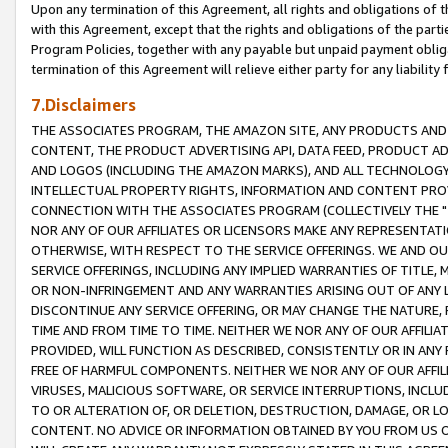
Upon any termination of this Agreement, all rights and obligations of th
with this Agreement, except that the rights and obligations of the partie
Program Policies, together with any payable but unpaid payment obliga
termination of this Agreement will relieve either party for any liability 
7.Disclaimers
THE ASSOCIATES PROGRAM, THE AMAZON SITE, ANY PRODUCTS AND SE
CONTENT, THE PRODUCT ADVERTISING API, DATA FEED, PRODUCT A
AND LOGOS (INCLUDING THE AMAZON MARKS), AND ALL TECHNOLOGY,
INTELLECTUAL PROPERTY RIGHTS, INFORMATION AND CONTENT PROVI
CONNECTION WITH THE ASSOCIATES PROGRAM (COLLECTIVELY THE "
NOR ANY OF OUR AFFILIATES OR LICENSORS MAKE ANY REPRESENTAT
OTHERWISE, WITH RESPECT TO THE SERVICE OFFERINGS. WE AND OU
SERVICE OFFERINGS, INCLUDING ANY IMPLIED WARRANTIES OF TITLE,
OR NON-INFRINGEMENT AND ANY WARRANTIES ARISING OUT OF ANY 
DISCONTINUE ANY SERVICE OFFERING, OR MAY CHANGE THE NATURE, 
TIME AND FROM TIME TO TIME. NEITHER WE NOR ANY OF OUR AFFILI
PROVIDED, WILL FUNCTION AS DESCRIBED, CONSISTENTLY OR IN ANY
FREE OF HARMFUL COMPONENTS. NEITHER WE NOR ANY OF OUR AFFILIA
VIRUSES, MALICIOUS SOFTWARE, OR SERVICE INTERRUPTIONS, INCL
TO OR ALTERATION OF, OR DELETION, DESTRUCTION, DAMAGE, OR LO
CONTENT. NO ADVICE OR INFORMATION OBTAINED BY YOU FROM US 