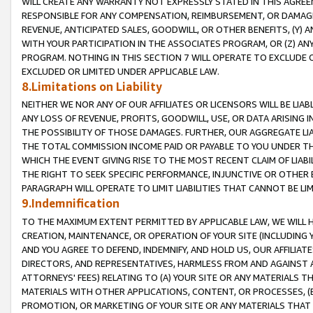
WILL CREATE ANY WARRANTY NOT EXPRESSLY STATED IN THIS AGREEM
RESPONSIBLE FOR ANY COMPENSATION, REIMBURSEMENT, OR DAMAGES
REVENUE, ANTICIPATED SALES, GOODWILL, OR OTHER BENEFITS, (Y
WITH YOUR PARTICIPATION IN THE ASSOCIATES PROGRAM, OR (Z) AN
PROGRAM. NOTHING IN THIS SECTION 7 WILL OPERATE TO EXCLUDE O
EXCLUDED OR LIMITED UNDER APPLICABLE LAW.
8.Limitations on Liability
NEITHER WE NOR ANY OF OUR AFFILIATES OR LICENSORS WILL BE LIAB
ANY LOSS OF REVENUE, PROFITS, GOODWILL, USE, OR DATA ARISING 
THE POSSIBILITY OF THOSE DAMAGES. FURTHER, OUR AGGREGATE LIA
THE TOTAL COMMISSION INCOME PAID OR PAYABLE TO YOU UNDER T
WHICH THE EVENT GIVING RISE TO THE MOST RECENT CLAIM OF LIABI
THE RIGHT TO SEEK SPECIFIC PERFORMANCE, INJUNCTIVE OR OTHER 
PARAGRAPH WILL OPERATE TO LIMIT LIABILITIES THAT CANNOT BE LI
9.Indemnification
TO THE MAXIMUM EXTENT PERMITTED BY APPLICABLE LAW, WE WILL HA
CREATION, MAINTENANCE, OR OPERATION OF YOUR SITE (INCLUDING 
AND YOU AGREE TO DEFEND, INDEMNIFY, AND HOLD US, OUR AFFILIAT
DIRECTORS, AND REPRESENTATIVES, HARMLESS FROM AND AGAINST ALL
ATTORNEYS' FEES) RELATING TO (A) YOUR SITE OR ANY MATERIALS 
MATERIALS WITH OTHER APPLICATIONS, CONTENT, OR PROCESSES, (
PROMOTION, OR MARKETING OF YOUR SITE OR ANY MATERIALS THAT A