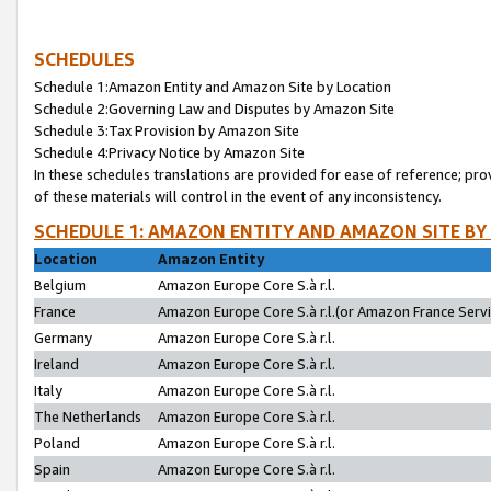
SCHEDULES
Schedule 1:Amazon Entity and Amazon Site by Location
Schedule 2:Governing Law and Disputes by Amazon Site
Schedule 3:Tax Provision by Amazon Site
Schedule 4:Privacy Notice by Amazon Site
In these schedules translations are provided for ease of reference; pro
of these materials will control in the event of any inconsistency.
SCHEDULE 1: AMAZON ENTITY AND AMAZON SITE BY
Location
Amazon Entity
Belgium
Amazon Europe Core S.à r.l.
France
Amazon Europe Core S.à r.l.(or Amazon France Servic
Germany
Amazon Europe Core S.à r.l.
Ireland
Amazon Europe Core S.à r.l.
Italy
Amazon Europe Core S.à r.l.
The Netherlands
Amazon Europe Core S.à r.l.
Poland
Amazon Europe Core S.à r.l.
Spain
Amazon Europe Core S.à r.l.