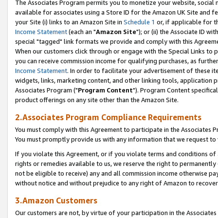
The Associates Program permits you to monetize your website, social me
available for associates using a Store ID for the Amazon UK Site and f
your Site (i) links to an Amazon Site in
Schedule 1
or, if applicable for t
Income Statement
(each an "
Amazon Site
"); or (ii) the Associate ID w
special "tagged" link formats we provide and comply with this Agreeme
When our customers click through or engage with the Special Links to p
you can receive commission income for qualifying purchases, as further d
Income Statement
. In order to facilitate your advertisement of these i
widgets, links, marketing content, and other linking tools, application 
Associates Program ("
Program Content
"). Program Content specifical
product offerings on any site other than the Amazon Site.
2.Associates Program Compliance Requirements
You must comply with this Agreement to participate in the Associates
You must promptly provide us with any information that we request to 
If you violate this Agreement, or if you violate terms and conditions 
rights or remedies available to us, we reserve the right to permanently
not be eligible to receive) any and all commission income otherwise pay
without notice and without prejudice to any right of Amazon to recove
3.Amazon Customers
Our customers are not, by virtue of your participation in the Associates