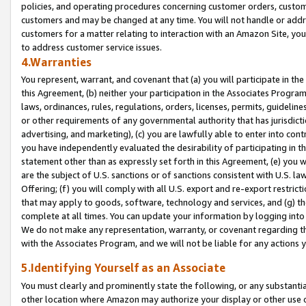
policies, and operating procedures concerning customer orders, custome
customers and may be changed at any time. You will not handle or addre
customers for a matter relating to interaction with an Amazon Site, yo
to address customer service issues.
4.Warranties
You represent, warrant, and covenant that (a) you will participate in t
this Agreement, (b) neither your participation in the Associates Program
laws, ordinances, rules, regulations, orders, licenses, permits, guidelin
or other requirements of any governmental authority that has jurisdicti
advertising, and marketing), (c) you are lawfully able to enter into cont
you have independently evaluated the desirability of participating in t
statement other than as expressly set forth in this Agreement, (e) you w
are the subject of U.S. sanctions or of sanctions consistent with U.S.
Offering; (f) you will comply with all U.S. export and re-export restric
that may apply to goods, software, technology and services, and (g) th
complete at all times. You can update your information by logging into 
We do not make any representation, warranty, or covenant regarding th
with the Associates Program, and we will not be liable for any actions
5.Identifying Yourself as an Associate
You must clearly and prominently state the following, or any substanti
other location where Amazon may authorize your display or other use 