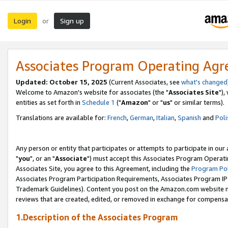
Login
Sign up
or
Associates Program Operating Ag
Updated: October 15, 2025
(Current Associates, see
what's changed
Welcome to Amazon's website for associates (the "
Associates Site
"),
entities as set forth in
Schedule 1
("
Amazon
" or "
us
" or similar terms).
Translations are available for:
French
,
German
,
Italian
,
Spanish
and
Poli
Any person or entity that participates or attempts to participate in ou
"
you
", or an "
Associate
") must accept this Associates Program Operati
Associates Site, you agree to this Agreement, including the
Program Pol
Associates Program Participation Requirements, Associates Program I
Trademark Guidelines). Content you post on the Amazon.com website m
reviews that are created, edited, or removed in exchange for compensati
1.Description of the Associates Program