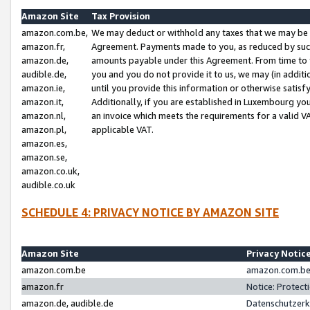
Amazon Site
Tax Provision
amazon.com.be,
We may deduct or withhold any taxes that we may be 
amazon.fr,
Agreement. Payments made to you, as reduced by such 
amazon.de,
amounts payable under this Agreement. From time to 
audible.de,
you and you do not provide it to us, we may (in addit
amazon.ie,
until you provide this information or otherwise satis
amazon.it,
Additionally, if you are established in Luxembourg yo
amazon.nl,
an invoice which meets the requirements for a valid V
amazon.pl,
applicable VAT.
amazon.es,
amazon.se,
amazon.co.uk,
audible.co.uk
SCHEDULE 4: PRIVACY NOTICE BY AMAZON SITE
Amazon Site
Privacy Notic
amazon.com.be
amazon.com.be 
amazon.fr
Notice: Protect
amazon.de, audible.de
Datenschutzerk