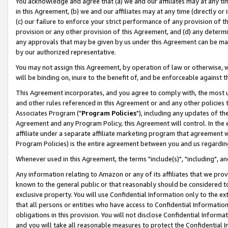
You acknowledge and agree that (a) we and our affiliates may at any time
in this Agreement, (b) we and our affiliates may at any time (directly or 
(c) our failure to enforce your strict performance of any provision of t
provision or any other provision of this Agreement, and (d) any determ
any approvals that may be given by us under this Agreement can be made,
by our authorized representative.
You may not assign this Agreement, by operation of law or otherwise, wi
will be binding on, inure to the benefit of, and be enforceable against t
This Agreement incorporates, and you agree to comply with, the most up-
and other rules referenced in this Agreement or and any other policies
Associates Program ("
Program Policies
"), including any updates of th
Agreement and any Program Policy, this Agreement will control. In th
affiliate under a separate affiliate marketing program that agreement 
Program Policies) is the entire agreement between you and us regardin
Whenever used in this Agreement, the terms "include(s)", "including", a
Any information relating to Amazon or any of its affiliates that we pro
known to the general public or that reasonably should be considered to
exclusive property. You will use Confidential Information only to the
that all persons or entities who have access to Confidential Informatio
obligations in this provision. You will not disclose Confidential Informa
and you will take all reasonable measures to protect the Confidential In