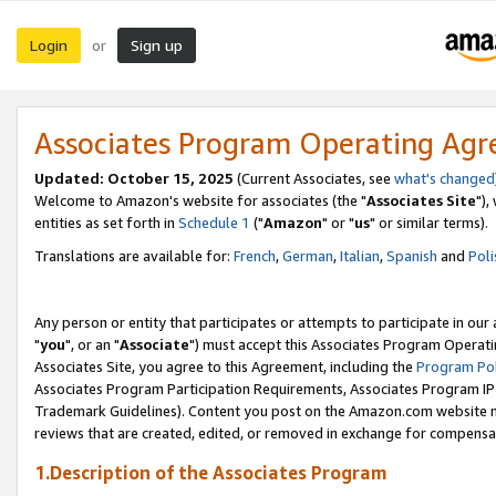
Login
Sign up
or
Associates Program Operating Ag
Updated: October 15, 2025
(Current Associates, see
what's changed
Welcome to Amazon's website for associates (the "
Associates Site
"),
entities as set forth in
Schedule 1
("
Amazon
" or "
us
" or similar terms).
Translations are available for:
French
,
German
,
Italian
,
Spanish
and
Poli
Any person or entity that participates or attempts to participate in ou
"
you
", or an "
Associate
") must accept this Associates Program Operati
Associates Site, you agree to this Agreement, including the
Program Pol
Associates Program Participation Requirements, Associates Program I
Trademark Guidelines). Content you post on the Amazon.com website m
reviews that are created, edited, or removed in exchange for compensati
1.Description of the Associates Program