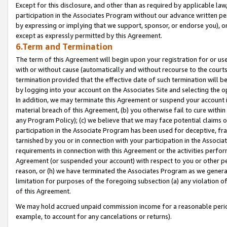
Except for this disclosure, and other than as required by applicable la
participation in the Associates Program without our advance written per
by expressing or implying that we support, sponsor, or endorse you), or
except as expressly permitted by this Agreement.
6.Term and Termination
The term of this Agreement will begin upon your registration for or use
with or without cause (automatically and without recourse to the courts,
termination provided that the effective date of such termination will b
by logging into your account on the Associates Site and selecting the o
In addition, we may terminate this Agreement or suspend your account i
material breach of this Agreement, (b) you otherwise fail to cure withi
any Program Policy); (c) we believe that we may face potential claims or
participation in the Associate Program has been used for deceptive, frau
tarnished by you or in connection with your participation in the Associ
requirements in connection with this Agreement or the activities perfo
Agreement (or suspended your account) with respect to you or other per
reason, or (h) we have terminated the Associates Program as we general
limitation for purposes of the foregoing subsection (a) any violation o
of this Agreement.
We may hold accrued unpaid commission income for a reasonable period 
example, to account for any cancelations or returns).