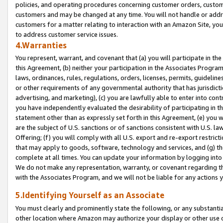
policies, and operating procedures concerning customer orders, custome
customers and may be changed at any time. You will not handle or addre
customers for a matter relating to interaction with an Amazon Site, yo
to address customer service issues.
4.Warranties
You represent, warrant, and covenant that (a) you will participate in t
this Agreement, (b) neither your participation in the Associates Program
laws, ordinances, rules, regulations, orders, licenses, permits, guidelin
or other requirements of any governmental authority that has jurisdicti
advertising, and marketing), (c) you are lawfully able to enter into cont
you have independently evaluated the desirability of participating in t
statement other than as expressly set forth in this Agreement, (e) you w
are the subject of U.S. sanctions or of sanctions consistent with U.S.
Offering; (f) you will comply with all U.S. export and re-export restric
that may apply to goods, software, technology and services, and (g) th
complete at all times. You can update your information by logging into 
We do not make any representation, warranty, or covenant regarding th
with the Associates Program, and we will not be liable for any actions
5.Identifying Yourself as an Associate
You must clearly and prominently state the following, or any substanti
other location where Amazon may authorize your display or other use 