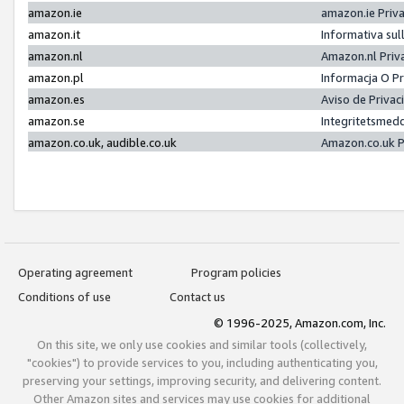
amazon.ie
amazon.ie Priv
amazon.it
Informativa sul
amazon.nl
Amazon.nl Priv
amazon.pl
Informacja O P
amazon.es
Aviso de Priva
amazon.se
Integritetsmed
amazon.co.uk, audible.co.uk
Amazon.co.uk P
Operating agreement
Program policies
Conditions of use
Contact us
© 1996-2025, Amazon.com, Inc.
On this site, we only use cookies and similar tools (collectively,
"cookies") to provide services to you, including authenticating you,
preserving your settings, improving security, and delivering content.
Other Amazon sites and services may use cookies for additional