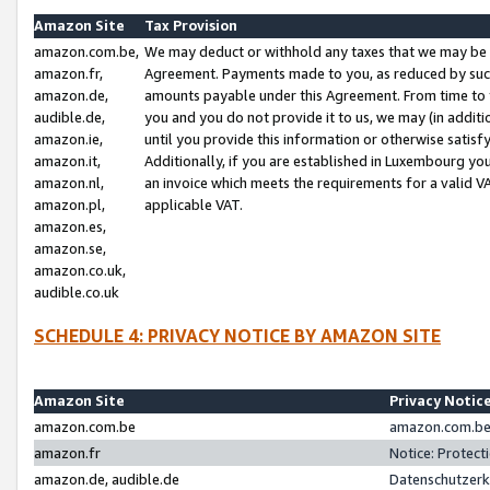
Amazon Site
Tax Provision
amazon.com.be,
We may deduct or withhold any taxes that we may be 
amazon.fr,
Agreement. Payments made to you, as reduced by such 
amazon.de,
amounts payable under this Agreement. From time to 
audible.de,
you and you do not provide it to us, we may (in addit
amazon.ie,
until you provide this information or otherwise satis
amazon.it,
Additionally, if you are established in Luxembourg yo
amazon.nl,
an invoice which meets the requirements for a valid V
amazon.pl,
applicable VAT.
amazon.es,
amazon.se,
amazon.co.uk,
audible.co.uk
SCHEDULE 4: PRIVACY NOTICE BY AMAZON SITE
Amazon Site
Privacy Notic
amazon.com.be
amazon.com.be 
amazon.fr
Notice: Protect
amazon.de, audible.de
Datenschutzerk