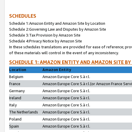
SCHEDULES
Schedule 1:Amazon Entity and Amazon Site by Location
Schedule 2:Governing Law and Disputes by Amazon Site
Schedule 3:Tax Provision by Amazon Site
Schedule 4:Privacy Notice by Amazon Site
In these schedules translations are provided for ease of reference; pro
of these materials will control in the event of any inconsistency.
SCHEDULE 1: AMAZON ENTITY AND AMAZON SITE BY
Location
Amazon Entity
Belgium
Amazon Europe Core S.à r.l.
France
Amazon Europe Core S.à r.l.(or Amazon France Servic
Germany
Amazon Europe Core S.à r.l.
Ireland
Amazon Europe Core S.à r.l.
Italy
Amazon Europe Core S.à r.l.
The Netherlands
Amazon Europe Core S.à r.l.
Poland
Amazon Europe Core S.à r.l.
Spain
Amazon Europe Core S.à r.l.