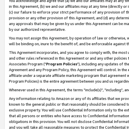
You acknowledge and agree that (a) we and our affiliates may at any time
in this Agreement, (b) we and our affiliates may at any time (directly or 
(c) our failure to enforce your strict performance of any provision of t
provision or any other provision of this Agreement, and (d) any determ
any approvals that may be given by us under this Agreement can be made,
by our authorized representative.
You may not assign this Agreement, by operation of law or otherwise, wi
will be binding on, inure to the benefit of, and be enforceable against t
This Agreement incorporates, and you agree to comply with, the most up-
and other rules referenced in this Agreement or and any other policies
Associates Program ("
Program Policies
"), including any updates of th
Agreement and any Program Policy, this Agreement will control. In th
affiliate under a separate affiliate marketing program that agreement 
Program Policies) is the entire agreement between you and us regardin
Whenever used in this Agreement, the terms "include(s)", "including", a
Any information relating to Amazon or any of its affiliates that we pro
known to the general public or that reasonably should be considered to
exclusive property. You will use Confidential Information only to the
that all persons or entities who have access to Confidential Informatio
obligations in this provision. You will not disclose Confidential Informa
and you will take all reasonable measures to protect the Confidential In