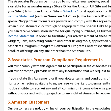
The Associates Program permits you to monetize your website, social me
available for associates using a Store ID for the Amazon UK Site and f
your Site (i) links to an Amazon Site in
Schedule 1
or, if applicable for t
Income Statement
(each an "
Amazon Site
"); or (ii) the Associate ID w
special "tagged" link formats we provide and comply with this Agreeme
When our customers click through or engage with the Special Links to p
you can receive commission income for qualifying purchases, as further d
Income Statement
. In order to facilitate your advertisement of these i
widgets, links, marketing content, and other linking tools, application 
Associates Program ("
Program Content
"). Program Content specifical
product offerings on any site other than the Amazon Site.
2.Associates Program Compliance Requirements
You must comply with this Agreement to participate in the Associates
You must promptly provide us with any information that we request to 
If you violate this Agreement, or if you violate terms and conditions 
rights or remedies available to us, we reserve the right to permanently
not be eligible to receive) any and all commission income otherwise pay
without notice and without prejudice to any right of Amazon to recove
3.Amazon Customers
Our customers are not, by virtue of your participation in the Associates