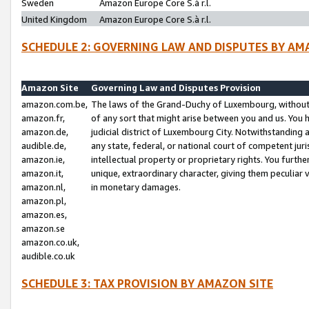
Sweden
Amazon Europe Core S.à r.l.
United Kingdom
Amazon Europe Core S.à r.l.
SCHEDULE 2: GOVERNING LAW AND DISPUTES BY AM
Amazon Site
Governing Law and Disputes Provision
amazon.com.be,
The laws of the Grand-Duchy of Luxembourg, without r
amazon.fr,
of any sort that might arise between you and us. You h
amazon.de,
judicial district of Luxembourg City. Notwithstanding a
audible.de,
any state, federal, or national court of competent juri
amazon.ie,
intellectual property or proprietary rights. You furth
amazon.it,
unique, extraordinary character, giving them peculiar
amazon.nl,
in monetary damages.
amazon.pl,
amazon.es,
amazon.se
amazon.co.uk,
audible.co.uk
SCHEDULE 3: TAX PROVISION BY AMAZON SITE