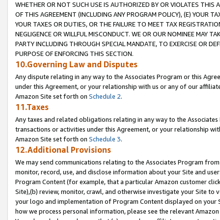
WHETHER OR NOT SUCH USE IS AUTHORIZED BY OR VIOLATES THIS A
OF THIS AGREEMENT (INCLUDING ANY PROGRAM POLICY), (E) YOUR TA
YOUR TAXES OR DUTIES, OR THE FAILURE TO MEET TAX REGISTRATIO
NEGLIGENCE OR WILLFUL MISCONDUCT. WE OR OUR NOMINEE MAY TA
PARTY INCLUDING THROUGH SPECIAL MANDATE, TO EXERCISE OR DEF
PURPOSE OF ENFORCING THIS SECTION.
10.Governing Law and Disputes
Any dispute relating in any way to the Associates Program or this Agree
under this Agreement, or your relationship with us or any of our affilia
Amazon Site set forth on
Schedule 2
.
11.Taxes
Any taxes and related obligations relating in any way to the Associate
transactions or activities under this Agreement, or your relationship with
Amazon Site set forth on
Schedule 3
.
12.Additional Provisions
We may send communications relating to the Associates Program from tim
monitor, record, use, and disclose information about your Site and user
Program Content (for example, that a particular Amazon customer clic
Site),(b) review, monitor, crawl, and otherwise investigate your Site to 
your logo and implementation of Program Content displayed on your Sit
how we process personal information, please see the relevant Amazon P