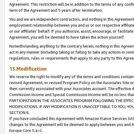
Agreement. This restriction will be in addition to the terms of any con
term of the Agreement and 5 years after termination.
You and we are independent contractors, and nothing in this Agreement wi
employment relationship between you and us or our respective affiliate
or our affiliates' behalf. If you authorize, assist, encourage, or facilita
Agreement, you will be deemed to have taken the action yourself.
Notwithstanding anything to the contrary herein, nothing in this Agreeme
act in any manner (including taking or failing to take any actions in con
regulations, rules or requirements that apply to any party to this Agre
13.Modification
We reserve the right to modify any of the terms and conditions containe
revised Agreement, or revised Program Policy on the Associates Site or
then-currently associated with your Associates account. The effective d
Commission Income and Special Commission Income will be no less tha
PARTICIPATION IN THE ASSOCIATES PROGRAM FOLLOWING THE EFFE
MODIFICATIONS. IF ANY MODIFICATION IS UNACCEPTABLE TO YOU, 
SECTION 6.
If you have concluded this Agreement with Amazon France Services SAS
changes to this Agreement will be deemed to apply between you and A
Europe Core S.à r.l.