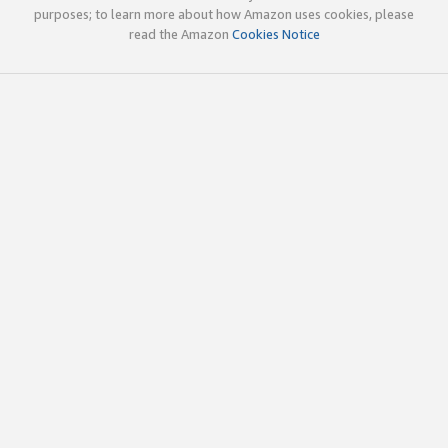
purposes; to learn more about how Amazon uses cookies, please
read the Amazon
Cookies Notice