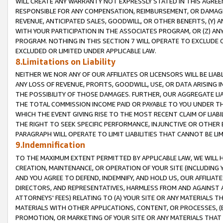
WILL CREATE ANY WARRANTY NOT EXPRESSLY STATED IN THIS AGREEM
RESPONSIBLE FOR ANY COMPENSATION, REIMBURSEMENT, OR DAMAGES
REVENUE, ANTICIPATED SALES, GOODWILL, OR OTHER BENEFITS, (Y
WITH YOUR PARTICIPATION IN THE ASSOCIATES PROGRAM, OR (Z) AN
PROGRAM. NOTHING IN THIS SECTION 7 WILL OPERATE TO EXCLUDE O
EXCLUDED OR LIMITED UNDER APPLICABLE LAW.
8.Limitations on Liability
NEITHER WE NOR ANY OF OUR AFFILIATES OR LICENSORS WILL BE LIAB
ANY LOSS OF REVENUE, PROFITS, GOODWILL, USE, OR DATA ARISING 
THE POSSIBILITY OF THOSE DAMAGES. FURTHER, OUR AGGREGATE LIA
THE TOTAL COMMISSION INCOME PAID OR PAYABLE TO YOU UNDER T
WHICH THE EVENT GIVING RISE TO THE MOST RECENT CLAIM OF LIABI
THE RIGHT TO SEEK SPECIFIC PERFORMANCE, INJUNCTIVE OR OTHER 
PARAGRAPH WILL OPERATE TO LIMIT LIABILITIES THAT CANNOT BE LI
9.Indemnification
TO THE MAXIMUM EXTENT PERMITTED BY APPLICABLE LAW, WE WILL HA
CREATION, MAINTENANCE, OR OPERATION OF YOUR SITE (INCLUDING 
AND YOU AGREE TO DEFEND, INDEMNIFY, AND HOLD US, OUR AFFILIAT
DIRECTORS, AND REPRESENTATIVES, HARMLESS FROM AND AGAINST ALL
ATTORNEYS' FEES) RELATING TO (A) YOUR SITE OR ANY MATERIALS 
MATERIALS WITH OTHER APPLICATIONS, CONTENT, OR PROCESSES, (
PROMOTION, OR MARKETING OF YOUR SITE OR ANY MATERIALS THAT A