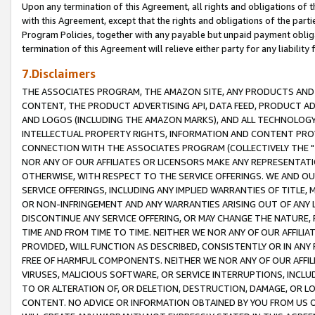
Upon any termination of this Agreement, all rights and obligations of th
with this Agreement, except that the rights and obligations of the partie
Program Policies, together with any payable but unpaid payment obliga
termination of this Agreement will relieve either party for any liability 
7.Disclaimers
THE ASSOCIATES PROGRAM, THE AMAZON SITE, ANY PRODUCTS AND SE
CONTENT, THE PRODUCT ADVERTISING API, DATA FEED, PRODUCT A
AND LOGOS (INCLUDING THE AMAZON MARKS), AND ALL TECHNOLOGY,
INTELLECTUAL PROPERTY RIGHTS, INFORMATION AND CONTENT PROVI
CONNECTION WITH THE ASSOCIATES PROGRAM (COLLECTIVELY THE "
NOR ANY OF OUR AFFILIATES OR LICENSORS MAKE ANY REPRESENTAT
OTHERWISE, WITH RESPECT TO THE SERVICE OFFERINGS. WE AND OU
SERVICE OFFERINGS, INCLUDING ANY IMPLIED WARRANTIES OF TITLE,
OR NON-INFRINGEMENT AND ANY WARRANTIES ARISING OUT OF ANY 
DISCONTINUE ANY SERVICE OFFERING, OR MAY CHANGE THE NATURE, 
TIME AND FROM TIME TO TIME. NEITHER WE NOR ANY OF OUR AFFILI
PROVIDED, WILL FUNCTION AS DESCRIBED, CONSISTENTLY OR IN ANY
FREE OF HARMFUL COMPONENTS. NEITHER WE NOR ANY OF OUR AFFILIA
VIRUSES, MALICIOUS SOFTWARE, OR SERVICE INTERRUPTIONS, INCL
TO OR ALTERATION OF, OR DELETION, DESTRUCTION, DAMAGE, OR LO
CONTENT. NO ADVICE OR INFORMATION OBTAINED BY YOU FROM US 