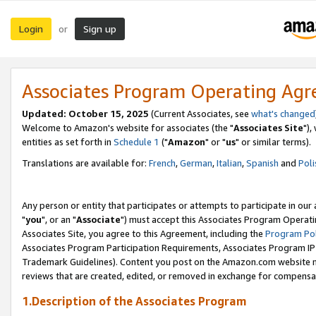
Login
Sign up
or
Associates Program Operating Ag
Updated: October 15, 2025
(Current Associates, see
what's changed
Welcome to Amazon's website for associates (the "
Associates Site
"),
entities as set forth in
Schedule 1
("
Amazon
" or "
us
" or similar terms).
Translations are available for:
French
,
German
,
Italian
,
Spanish
and
Poli
Any person or entity that participates or attempts to participate in ou
"
you
", or an "
Associate
") must accept this Associates Program Operati
Associates Site, you agree to this Agreement, including the
Program Pol
Associates Program Participation Requirements, Associates Program I
Trademark Guidelines). Content you post on the Amazon.com website m
reviews that are created, edited, or removed in exchange for compensati
1.Description of the Associates Program