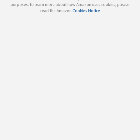
purposes; to learn more about how Amazon uses cookies, please
read the Amazon
Cookies Notice