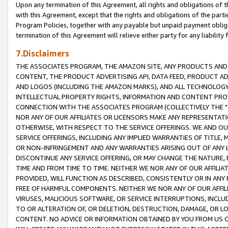
Upon any termination of this Agreement, all rights and obligations of th
with this Agreement, except that the rights and obligations of the partie
Program Policies, together with any payable but unpaid payment obliga
termination of this Agreement will relieve either party for any liability 
7.Disclaimers
THE ASSOCIATES PROGRAM, THE AMAZON SITE, ANY PRODUCTS AND SE
CONTENT, THE PRODUCT ADVERTISING API, DATA FEED, PRODUCT A
AND LOGOS (INCLUDING THE AMAZON MARKS), AND ALL TECHNOLOGY,
INTELLECTUAL PROPERTY RIGHTS, INFORMATION AND CONTENT PROVI
CONNECTION WITH THE ASSOCIATES PROGRAM (COLLECTIVELY THE "
NOR ANY OF OUR AFFILIATES OR LICENSORS MAKE ANY REPRESENTAT
OTHERWISE, WITH RESPECT TO THE SERVICE OFFERINGS. WE AND OU
SERVICE OFFERINGS, INCLUDING ANY IMPLIED WARRANTIES OF TITLE,
OR NON-INFRINGEMENT AND ANY WARRANTIES ARISING OUT OF ANY 
DISCONTINUE ANY SERVICE OFFERING, OR MAY CHANGE THE NATURE, 
TIME AND FROM TIME TO TIME. NEITHER WE NOR ANY OF OUR AFFILI
PROVIDED, WILL FUNCTION AS DESCRIBED, CONSISTENTLY OR IN ANY
FREE OF HARMFUL COMPONENTS. NEITHER WE NOR ANY OF OUR AFFILIA
VIRUSES, MALICIOUS SOFTWARE, OR SERVICE INTERRUPTIONS, INCL
TO OR ALTERATION OF, OR DELETION, DESTRUCTION, DAMAGE, OR LO
CONTENT. NO ADVICE OR INFORMATION OBTAINED BY YOU FROM US 