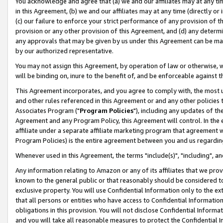
You acknowledge and agree that (a) we and our affiliates may at any time
in this Agreement, (b) we and our affiliates may at any time (directly or 
(c) our failure to enforce your strict performance of any provision of t
provision or any other provision of this Agreement, and (d) any determ
any approvals that may be given by us under this Agreement can be made,
by our authorized representative.
You may not assign this Agreement, by operation of law or otherwise, wi
will be binding on, inure to the benefit of, and be enforceable against t
This Agreement incorporates, and you agree to comply with, the most up-
and other rules referenced in this Agreement or and any other policies
Associates Program ("
Program Policies
"), including any updates of th
Agreement and any Program Policy, this Agreement will control. In th
affiliate under a separate affiliate marketing program that agreement 
Program Policies) is the entire agreement between you and us regardin
Whenever used in this Agreement, the terms "include(s)", "including", a
Any information relating to Amazon or any of its affiliates that we pro
known to the general public or that reasonably should be considered to
exclusive property. You will use Confidential Information only to the
that all persons or entities who have access to Confidential Informatio
obligations in this provision. You will not disclose Confidential Informa
and you will take all reasonable measures to protect the Confidential In