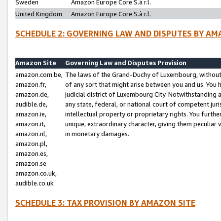
Sweden
Amazon Europe Core S.à r.l.
United Kingdom
Amazon Europe Core S.à r.l.
SCHEDULE 2: GOVERNING LAW AND DISPUTES BY AM
Amazon Site
Governing Law and Disputes Provision
amazon.com.be,
The laws of the Grand-Duchy of Luxembourg, without r
amazon.fr,
of any sort that might arise between you and us. You h
amazon.de,
judicial district of Luxembourg City. Notwithstanding a
audible.de,
any state, federal, or national court of competent juri
amazon.ie,
intellectual property or proprietary rights. You furth
amazon.it,
unique, extraordinary character, giving them peculiar
amazon.nl,
in monetary damages.
amazon.pl,
amazon.es,
amazon.se
amazon.co.uk,
audible.co.uk
SCHEDULE 3: TAX PROVISION BY AMAZON SITE