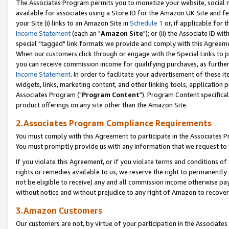
The Associates Program permits you to monetize your website, social me
available for associates using a Store ID for the Amazon UK Site and f
your Site (i) links to an Amazon Site in
Schedule 1
or, if applicable for t
Income Statement
(each an "
Amazon Site
"); or (ii) the Associate ID w
special "tagged" link formats we provide and comply with this Agreeme
When our customers click through or engage with the Special Links to p
you can receive commission income for qualifying purchases, as further d
Income Statement
. In order to facilitate your advertisement of these i
widgets, links, marketing content, and other linking tools, application 
Associates Program ("
Program Content
"). Program Content specifical
product offerings on any site other than the Amazon Site.
2.Associates Program Compliance Requirements
You must comply with this Agreement to participate in the Associates
You must promptly provide us with any information that we request to 
If you violate this Agreement, or if you violate terms and conditions 
rights or remedies available to us, we reserve the right to permanently
not be eligible to receive) any and all commission income otherwise pay
without notice and without prejudice to any right of Amazon to recove
3.Amazon Customers
Our customers are not, by virtue of your participation in the Associates