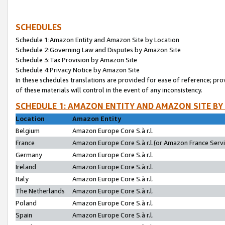
SCHEDULES
Schedule 1:Amazon Entity and Amazon Site by Location
Schedule 2:Governing Law and Disputes by Amazon Site
Schedule 3:Tax Provision by Amazon Site
Schedule 4:Privacy Notice by Amazon Site
In these schedules translations are provided for ease of reference; pro
of these materials will control in the event of any inconsistency.
SCHEDULE 1: AMAZON ENTITY AND AMAZON SITE BY
Location
Amazon Entity
Belgium
Amazon Europe Core S.à r.l.
France
Amazon Europe Core S.à r.l.(or Amazon France Servic
Germany
Amazon Europe Core S.à r.l.
Ireland
Amazon Europe Core S.à r.l.
Italy
Amazon Europe Core S.à r.l.
The Netherlands
Amazon Europe Core S.à r.l.
Poland
Amazon Europe Core S.à r.l.
Spain
Amazon Europe Core S.à r.l.