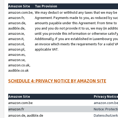
Amazon Site
Tax Provision
amazon.com.be,
We may deduct or withhold any taxes that we may be 
amazon.fr,
Agreement. Payments made to you, as reduced by such 
amazon.de,
amounts payable under this Agreement. From time to 
audible.de,
you and you do not provide it to us, we may (in addit
amazon.ie,
until you provide this information or otherwise satis
amazon.it,
Additionally, if you are established in Luxembourg yo
amazon.nl,
an invoice which meets the requirements for a valid V
amazon.pl,
applicable VAT.
amazon.es,
amazon.se,
amazon.co.uk,
audible.co.uk
SCHEDULE 4: PRIVACY NOTICE BY AMAZON SITE
Amazon Site
Privacy Notic
amazon.com.be
amazon.com.be 
amazon.fr
Notice: Protect
amazon.de, audible.de
Datenschutzerk