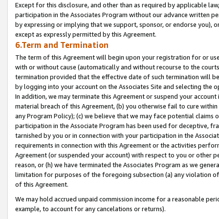
Except for this disclosure, and other than as required by applicable la
participation in the Associates Program without our advance written per
by expressing or implying that we support, sponsor, or endorse you), or
except as expressly permitted by this Agreement.
6.Term and Termination
The term of this Agreement will begin upon your registration for or use
with or without cause (automatically and without recourse to the courts,
termination provided that the effective date of such termination will b
by logging into your account on the Associates Site and selecting the o
In addition, we may terminate this Agreement or suspend your account i
material breach of this Agreement, (b) you otherwise fail to cure withi
any Program Policy); (c) we believe that we may face potential claims or
participation in the Associate Program has been used for deceptive, frau
tarnished by you or in connection with your participation in the Associ
requirements in connection with this Agreement or the activities perfo
Agreement (or suspended your account) with respect to you or other per
reason, or (h) we have terminated the Associates Program as we general
limitation for purposes of the foregoing subsection (a) any violation o
of this Agreement.
We may hold accrued unpaid commission income for a reasonable period 
example, to account for any cancelations or returns).