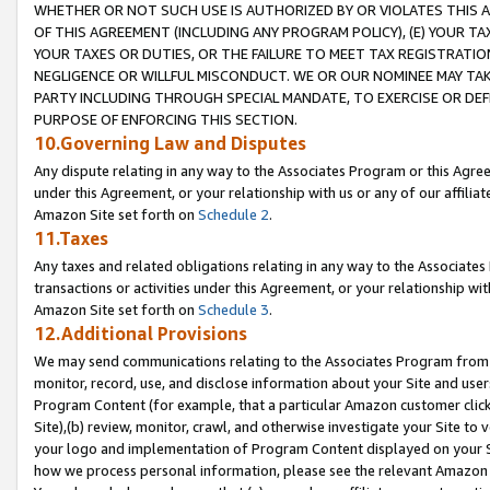
WHETHER OR NOT SUCH USE IS AUTHORIZED BY OR VIOLATES THIS A
OF THIS AGREEMENT (INCLUDING ANY PROGRAM POLICY), (E) YOUR TA
YOUR TAXES OR DUTIES, OR THE FAILURE TO MEET TAX REGISTRATIO
NEGLIGENCE OR WILLFUL MISCONDUCT. WE OR OUR NOMINEE MAY TA
PARTY INCLUDING THROUGH SPECIAL MANDATE, TO EXERCISE OR DEF
PURPOSE OF ENFORCING THIS SECTION.
10.Governing Law and Disputes
Any dispute relating in any way to the Associates Program or this Agree
under this Agreement, or your relationship with us or any of our affilia
Amazon Site set forth on
Schedule 2
.
11.Taxes
Any taxes and related obligations relating in any way to the Associate
transactions or activities under this Agreement, or your relationship with
Amazon Site set forth on
Schedule 3
.
12.Additional Provisions
We may send communications relating to the Associates Program from tim
monitor, record, use, and disclose information about your Site and user
Program Content (for example, that a particular Amazon customer clic
Site),(b) review, monitor, crawl, and otherwise investigate your Site to 
your logo and implementation of Program Content displayed on your Sit
how we process personal information, please see the relevant Amazon P