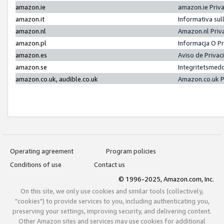
amazon.ie
amazon.ie Priv
amazon.it
Informativa sul
amazon.nl
Amazon.nl Priv
amazon.pl
Informacja O P
amazon.es
Aviso de Priva
amazon.se
Integritetsmed
amazon.co.uk, audible.co.uk
Amazon.co.uk P
Operating agreement
Program policies
Conditions of use
Contact us
© 1996-2025, Amazon.com, Inc.
On this site, we only use cookies and similar tools (collectively,
"cookies") to provide services to you, including authenticating you,
preserving your settings, improving security, and delivering content.
Other Amazon sites and services may use cookies for additional