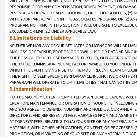
WILL CREATE ANY WARRANTY NOT EXPRESSLY STATED IN THIS AGREEM
RESPONSIBLE FOR ANY COMPENSATION, REIMBURSEMENT, OR DAMAGES
REVENUE, ANTICIPATED SALES, GOODWILL, OR OTHER BENEFITS, (Y
WITH YOUR PARTICIPATION IN THE ASSOCIATES PROGRAM, OR (Z) AN
PROGRAM. NOTHING IN THIS SECTION 7 WILL OPERATE TO EXCLUDE O
EXCLUDED OR LIMITED UNDER APPLICABLE LAW.
8.Limitations on Liability
NEITHER WE NOR ANY OF OUR AFFILIATES OR LICENSORS WILL BE LIAB
ANY LOSS OF REVENUE, PROFITS, GOODWILL, USE, OR DATA ARISING 
THE POSSIBILITY OF THOSE DAMAGES. FURTHER, OUR AGGREGATE LIA
THE TOTAL COMMISSION INCOME PAID OR PAYABLE TO YOU UNDER T
WHICH THE EVENT GIVING RISE TO THE MOST RECENT CLAIM OF LIABI
THE RIGHT TO SEEK SPECIFIC PERFORMANCE, INJUNCTIVE OR OTHER 
PARAGRAPH WILL OPERATE TO LIMIT LIABILITIES THAT CANNOT BE LI
9.Indemnification
TO THE MAXIMUM EXTENT PERMITTED BY APPLICABLE LAW, WE WILL HA
CREATION, MAINTENANCE, OR OPERATION OF YOUR SITE (INCLUDING 
AND YOU AGREE TO DEFEND, INDEMNIFY, AND HOLD US, OUR AFFILIAT
DIRECTORS, AND REPRESENTATIVES, HARMLESS FROM AND AGAINST ALL
ATTORNEYS' FEES) RELATING TO (A) YOUR SITE OR ANY MATERIALS 
MATERIALS WITH OTHER APPLICATIONS, CONTENT, OR PROCESSES, (
PROMOTION, OR MARKETING OF YOUR SITE OR ANY MATERIALS THAT A