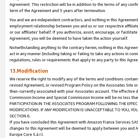
Agreement. This restriction will be in addition to the terms of any con
term of the Agreement and 5 years after termination.
You and we are independent contractors, and nothing in this Agreement wi
employment relationship between you and us or our respective affiliate
or our affiliates' behalf. If you authorize, assist, encourage, or facilita
Agreement, you will be deemed to have taken the action yourself.
Notwithstanding anything to the contrary herein, nothing in this Agreeme
act in any manner (including taking or failing to take any actions in con
regulations, rules or requirements that apply to any party to this Agre
13.Modification
We reserve the right to modify any of the terms and conditions containe
revised Agreement, or revised Program Policy on the Associates Site or
then-currently associated with your Associates account. The effective d
Commission Income and Special Commission Income will be no less tha
PARTICIPATION IN THE ASSOCIATES PROGRAM FOLLOWING THE EFFE
MODIFICATIONS. IF ANY MODIFICATION IS UNACCEPTABLE TO YOU, 
SECTION 6.
If you have concluded this Agreement with Amazon France Services SAS
changes to this Agreement will be deemed to apply between you and A
Europe Core S.à r.l.