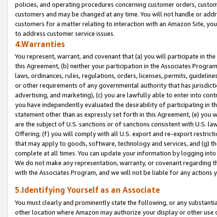
policies, and operating procedures concerning customer orders, custome
customers and may be changed at any time. You will not handle or addre
customers for a matter relating to interaction with an Amazon Site, yo
to address customer service issues.
4.Warranties
You represent, warrant, and covenant that (a) you will participate in t
this Agreement, (b) neither your participation in the Associates Program
laws, ordinances, rules, regulations, orders, licenses, permits, guidelin
or other requirements of any governmental authority that has jurisdicti
advertising, and marketing), (c) you are lawfully able to enter into cont
you have independently evaluated the desirability of participating in t
statement other than as expressly set forth in this Agreement, (e) you w
are the subject of U.S. sanctions or of sanctions consistent with U.S.
Offering; (f) you will comply with all U.S. export and re-export restric
that may apply to goods, software, technology and services, and (g) th
complete at all times. You can update your information by logging into 
We do not make any representation, warranty, or covenant regarding th
with the Associates Program, and we will not be liable for any actions
5.Identifying Yourself as an Associate
You must clearly and prominently state the following, or any substanti
other location where Amazon may authorize your display or other use 