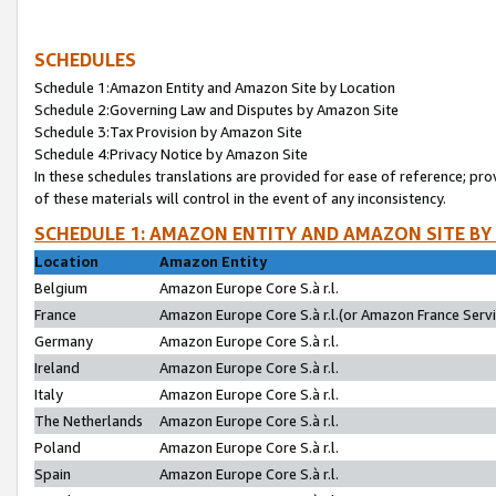
SCHEDULES
Schedule 1:Amazon Entity and Amazon Site by Location
Schedule 2:Governing Law and Disputes by Amazon Site
Schedule 3:Tax Provision by Amazon Site
Schedule 4:Privacy Notice by Amazon Site
In these schedules translations are provided for ease of reference; pro
of these materials will control in the event of any inconsistency.
SCHEDULE 1: AMAZON ENTITY AND AMAZON SITE BY
Location
Amazon Entity
Belgium
Amazon Europe Core S.à r.l.
France
Amazon Europe Core S.à r.l.(or Amazon France Servic
Germany
Amazon Europe Core S.à r.l.
Ireland
Amazon Europe Core S.à r.l.
Italy
Amazon Europe Core S.à r.l.
The Netherlands
Amazon Europe Core S.à r.l.
Poland
Amazon Europe Core S.à r.l.
Spain
Amazon Europe Core S.à r.l.