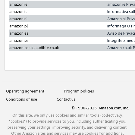
amazon.ie
amazon.ie Priv
amazon.it
Informativa sul
amazon.nl
Amazon.nl Priv
amazon.pl
Informacja O P
amazon.es
Aviso de Priva
amazon.se
Integritetsmed
amazon.co.uk, audible.co.uk
Amazon.co.uk P
Operating agreement
Program policies
Conditions of use
Contact us
© 1996-2025, Amazon.com, Inc.
On this site, we only use cookies and similar tools (collectively,
"cookies") to provide services to you, including authenticating you,
preserving your settings, improving security, and delivering content.
Other Amazon sites and services may use cookies for additional