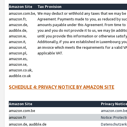
Amazon Site
Tax Provision
amazon.com.be,
We may deduct or withhold any taxes that we may be 
amazon.fr,
Agreement. Payments made to you, as reduced by such 
amazon.de,
amounts payable under this Agreement. From time to 
audible.de,
you and you do not provide it to us, we may (in addit
amazon.ie,
until you provide this information or otherwise satis
amazon.it,
Additionally, if you are established in Luxembourg yo
amazon.nl,
an invoice which meets the requirements for a valid V
amazon.pl,
applicable VAT.
amazon.es,
amazon.se,
amazon.co.uk,
audible.co.uk
SCHEDULE 4: PRIVACY NOTICE BY AMAZON SITE
Amazon Site
Privacy Notic
amazon.com.be
amazon.com.be 
amazon.fr
Notice: Protect
amazon.de, audible.de
Datenschutzerk