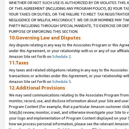
WHETHER OR NOT SUCH USE IS AUTHORIZED BY OR VIOLATES THIS A
OF THIS AGREEMENT (INCLUDING ANY PROGRAM POLICY), (E) YOUR TA
YOUR TAXES OR DUTIES, OR THE FAILURE TO MEET TAX REGISTRATIO
NEGLIGENCE OR WILLFUL MISCONDUCT. WE OR OUR NOMINEE MAY TA
PARTY INCLUDING THROUGH SPECIAL MANDATE, TO EXERCISE OR DEF
PURPOSE OF ENFORCING THIS SECTION.
10.Governing Law and Disputes
Any dispute relating in any way to the Associates Program or this Agree
under this Agreement, or your relationship with us or any of our affilia
Amazon Site set forth on
Schedule 2
.
11.Taxes
Any taxes and related obligations relating in any way to the Associate
transactions or activities under this Agreement, or your relationship with
Amazon Site set forth on
Schedule 3
.
12.Additional Provisions
We may send communications relating to the Associates Program from tim
monitor, record, use, and disclose information about your Site and user
Program Content (for example, that a particular Amazon customer clic
Site),(b) review, monitor, crawl, and otherwise investigate your Site to 
your logo and implementation of Program Content displayed on your Sit
how we process personal information, please see the relevant Amazon P