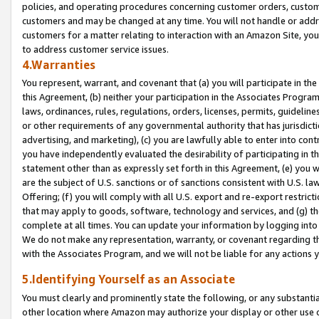
policies, and operating procedures concerning customer orders, custome
customers and may be changed at any time. You will not handle or addre
customers for a matter relating to interaction with an Amazon Site, yo
to address customer service issues.
4.Warranties
You represent, warrant, and covenant that (a) you will participate in t
this Agreement, (b) neither your participation in the Associates Program
laws, ordinances, rules, regulations, orders, licenses, permits, guidelin
or other requirements of any governmental authority that has jurisdicti
advertising, and marketing), (c) you are lawfully able to enter into cont
you have independently evaluated the desirability of participating in t
statement other than as expressly set forth in this Agreement, (e) you w
are the subject of U.S. sanctions or of sanctions consistent with U.S.
Offering; (f) you will comply with all U.S. export and re-export restric
that may apply to goods, software, technology and services, and (g) th
complete at all times. You can update your information by logging into 
We do not make any representation, warranty, or covenant regarding th
with the Associates Program, and we will not be liable for any actions
5.Identifying Yourself as an Associate
You must clearly and prominently state the following, or any substanti
other location where Amazon may authorize your display or other use 