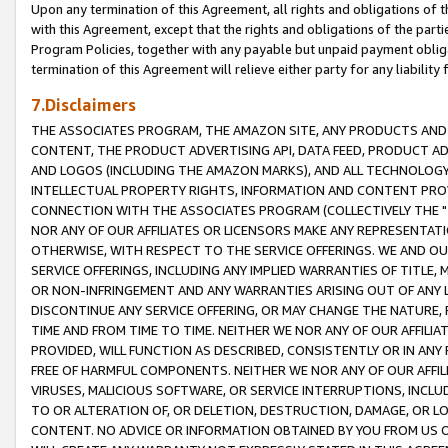
Upon any termination of this Agreement, all rights and obligations of th
with this Agreement, except that the rights and obligations of the partie
Program Policies, together with any payable but unpaid payment obliga
termination of this Agreement will relieve either party for any liability 
7.Disclaimers
THE ASSOCIATES PROGRAM, THE AMAZON SITE, ANY PRODUCTS AND SE
CONTENT, THE PRODUCT ADVERTISING API, DATA FEED, PRODUCT A
AND LOGOS (INCLUDING THE AMAZON MARKS), AND ALL TECHNOLOGY,
INTELLECTUAL PROPERTY RIGHTS, INFORMATION AND CONTENT PROVI
CONNECTION WITH THE ASSOCIATES PROGRAM (COLLECTIVELY THE "
NOR ANY OF OUR AFFILIATES OR LICENSORS MAKE ANY REPRESENTAT
OTHERWISE, WITH RESPECT TO THE SERVICE OFFERINGS. WE AND OU
SERVICE OFFERINGS, INCLUDING ANY IMPLIED WARRANTIES OF TITLE,
OR NON-INFRINGEMENT AND ANY WARRANTIES ARISING OUT OF ANY 
DISCONTINUE ANY SERVICE OFFERING, OR MAY CHANGE THE NATURE, 
TIME AND FROM TIME TO TIME. NEITHER WE NOR ANY OF OUR AFFILI
PROVIDED, WILL FUNCTION AS DESCRIBED, CONSISTENTLY OR IN ANY
FREE OF HARMFUL COMPONENTS. NEITHER WE NOR ANY OF OUR AFFILIA
VIRUSES, MALICIOUS SOFTWARE, OR SERVICE INTERRUPTIONS, INCL
TO OR ALTERATION OF, OR DELETION, DESTRUCTION, DAMAGE, OR LO
CONTENT. NO ADVICE OR INFORMATION OBTAINED BY YOU FROM US 