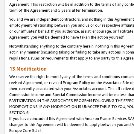
Agreement. This restriction will be in addition to the terms of any con
term of the Agreement and 5 years after termination.
You and we are independent contractors, and nothing in this Agreement wi
employment relationship between you and us or our respective affiliate
or our affiliates' behalf. If you authorize, assist, encourage, or facilita
Agreement, you will be deemed to have taken the action yourself.
Notwithstanding anything to the contrary herein, nothing in this Agreeme
act in any manner (including taking or failing to take any actions in con
regulations, rules or requirements that apply to any party to this Agre
13.Modification
We reserve the right to modify any of the terms and conditions containe
revised Agreement, or revised Program Policy on the Associates Site or
then-currently associated with your Associates account. The effective d
Commission Income and Special Commission Income will be no less tha
PARTICIPATION IN THE ASSOCIATES PROGRAM FOLLOWING THE EFFE
MODIFICATIONS. IF ANY MODIFICATION IS UNACCEPTABLE TO YOU, 
SECTION 6.
If you have concluded this Agreement with Amazon France Services SAS
changes to this Agreement will be deemed to apply between you and A
Europe Core S.à r.l.