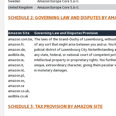
Sweden
Amazon Europe Core S.à r.l.
United Kingdom
Amazon Europe Core S.à r.l.
SCHEDULE 2: GOVERNING LAW AND DISPUTES BY AM
Amazon Site
Governing Law and Disputes Provision
amazon.com.be,
The laws of the Grand-Duchy of Luxembourg, without r
amazon.fr,
of any sort that might arise between you and us. You h
amazon.de,
judicial district of Luxembourg City. Notwithstanding a
audible.de,
any state, federal, or national court of competent juri
amazon.ie,
intellectual property or proprietary rights. You furth
amazon.it,
unique, extraordinary character, giving them peculiar
amazon.nl,
in monetary damages.
amazon.pl,
amazon.es,
amazon.se
amazon.co.uk,
audible.co.uk
SCHEDULE 3: TAX PROVISION BY AMAZON SITE