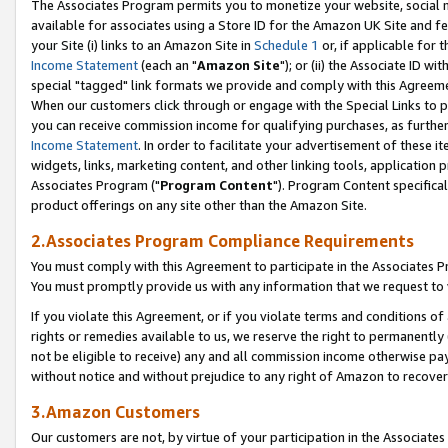
The Associates Program permits you to monetize your website, social me
available for associates using a Store ID for the Amazon UK Site and f
your Site (i) links to an Amazon Site in
Schedule 1
or, if applicable for t
Income Statement
(each an "
Amazon Site
"); or (ii) the Associate ID w
special "tagged" link formats we provide and comply with this Agreeme
When our customers click through or engage with the Special Links to p
you can receive commission income for qualifying purchases, as further d
Income Statement
. In order to facilitate your advertisement of these i
widgets, links, marketing content, and other linking tools, application 
Associates Program ("
Program Content
"). Program Content specifical
product offerings on any site other than the Amazon Site.
2.Associates Program Compliance Requirements
You must comply with this Agreement to participate in the Associates
You must promptly provide us with any information that we request to 
If you violate this Agreement, or if you violate terms and conditions 
rights or remedies available to us, we reserve the right to permanently
not be eligible to receive) any and all commission income otherwise pay
without notice and without prejudice to any right of Amazon to recove
3.Amazon Customers
Our customers are not, by virtue of your participation in the Associates