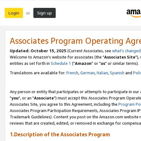
Login
Sign up
or
Associates Program Operating Ag
Updated: October 15, 2025
(Current Associates, see
what's changed
Welcome to Amazon's website for associates (the "
Associates Site
"),
entities as set forth in
Schedule 1
("
Amazon
" or "
us
" or similar terms).
Translations are available for:
French
,
German
,
Italian
,
Spanish
and
Poli
Any person or entity that participates or attempts to participate in ou
"
you
", or an "
Associate
") must accept this Associates Program Operati
Associates Site, you agree to this Agreement, including the
Program Pol
Associates Program Participation Requirements, Associates Program I
Trademark Guidelines). Content you post on the Amazon.com website m
reviews that are created, edited, or removed in exchange for compensati
1.Description of the Associates Program