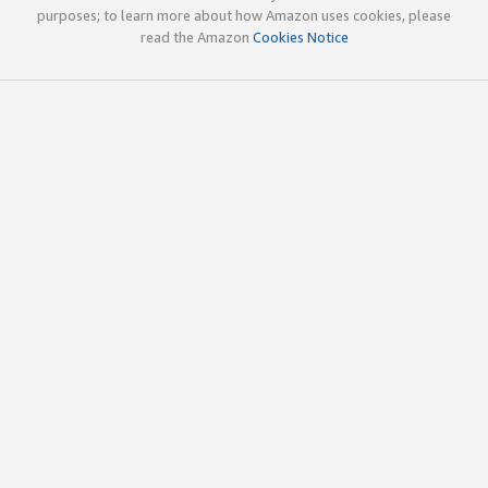
purposes; to learn more about how Amazon uses cookies, please
read the Amazon
Cookies Notice