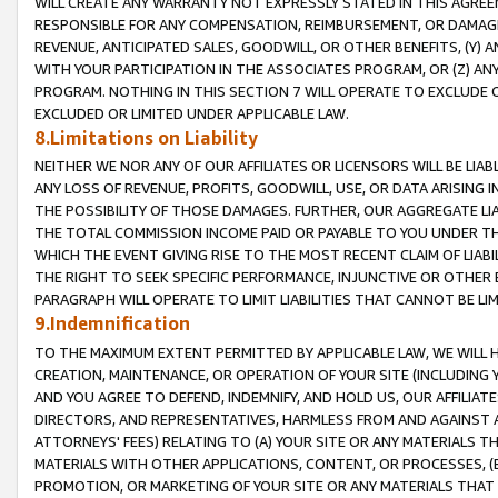
WILL CREATE ANY WARRANTY NOT EXPRESSLY STATED IN THIS AGREEM
RESPONSIBLE FOR ANY COMPENSATION, REIMBURSEMENT, OR DAMAGES
REVENUE, ANTICIPATED SALES, GOODWILL, OR OTHER BENEFITS, (Y
WITH YOUR PARTICIPATION IN THE ASSOCIATES PROGRAM, OR (Z) AN
PROGRAM. NOTHING IN THIS SECTION 7 WILL OPERATE TO EXCLUDE O
EXCLUDED OR LIMITED UNDER APPLICABLE LAW.
8.Limitations on Liability
NEITHER WE NOR ANY OF OUR AFFILIATES OR LICENSORS WILL BE LIAB
ANY LOSS OF REVENUE, PROFITS, GOODWILL, USE, OR DATA ARISING 
THE POSSIBILITY OF THOSE DAMAGES. FURTHER, OUR AGGREGATE LIA
THE TOTAL COMMISSION INCOME PAID OR PAYABLE TO YOU UNDER T
WHICH THE EVENT GIVING RISE TO THE MOST RECENT CLAIM OF LIABI
THE RIGHT TO SEEK SPECIFIC PERFORMANCE, INJUNCTIVE OR OTHER 
PARAGRAPH WILL OPERATE TO LIMIT LIABILITIES THAT CANNOT BE LI
9.Indemnification
TO THE MAXIMUM EXTENT PERMITTED BY APPLICABLE LAW, WE WILL HA
CREATION, MAINTENANCE, OR OPERATION OF YOUR SITE (INCLUDING 
AND YOU AGREE TO DEFEND, INDEMNIFY, AND HOLD US, OUR AFFILIAT
DIRECTORS, AND REPRESENTATIVES, HARMLESS FROM AND AGAINST ALL
ATTORNEYS' FEES) RELATING TO (A) YOUR SITE OR ANY MATERIALS 
MATERIALS WITH OTHER APPLICATIONS, CONTENT, OR PROCESSES, (
PROMOTION, OR MARKETING OF YOUR SITE OR ANY MATERIALS THAT A