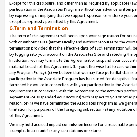
Except for this disclosure, and other than as required by applicable la
participation in the Associates Program without our advance written per
by expressing or implying that we support, sponsor, or endorse you), or
except as expressly permitted by this Agreement.
6.Term and Termination
The term of this Agreement will begin upon your registration for or use
with or without cause (automatically and without recourse to the courts,
termination provided that the effective date of such termination will b
by logging into your account on the Associates Site and selecting the o
In addition, we may terminate this Agreement or suspend your account i
material breach of this Agreement, (b) you otherwise fail to cure withi
any Program Policy); (c) we believe that we may face potential claims or
participation in the Associate Program has been used for deceptive, frau
tarnished by you or in connection with your participation in the Associ
requirements in connection with this Agreement or the activities perfo
Agreement (or suspended your account) with respect to you or other per
reason, or (h) we have terminated the Associates Program as we general
limitation for purposes of the foregoing subsection (a) any violation o
of this Agreement.
We may hold accrued unpaid commission income for a reasonable period 
example, to account for any cancelations or returns).