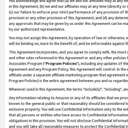
You acknowledge and agree that (a) we and our affiliates may at any time
in this Agreement, (b) we and our affiliates may at any time (directly or 
(c) our failure to enforce your strict performance of any provision of t
provision or any other provision of this Agreement, and (d) any determ
any approvals that may be given by us under this Agreement can be made,
by our authorized representative.
You may not assign this Agreement, by operation of law or otherwise, wi
will be binding on, inure to the benefit of, and be enforceable against t
This Agreement incorporates, and you agree to comply with, the most up-
and other rules referenced in this Agreement or and any other policies
Associates Program ("
Program Policies
"), including any updates of th
Agreement and any Program Policy, this Agreement will control. In th
affiliate under a separate affiliate marketing program that agreement 
Program Policies) is the entire agreement between you and us regardin
Whenever used in this Agreement, the terms "include(s)", "including", a
Any information relating to Amazon or any of its affiliates that we pro
known to the general public or that reasonably should be considered to
exclusive property. You will use Confidential Information only to the
that all persons or entities who have access to Confidential Informatio
obligations in this provision. You will not disclose Confidential Informa
and you will take all reasonable measures to protect the Confidential In