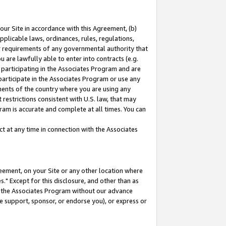
our Site in accordance with this Agreement, (b)
pplicable laws, ordinances, rules, regulations,
her requirements of any governmental authority that
u are lawfully able to enter into contracts (e.g.
 participating in the Associates Program and are
 participate in the Associates Program or use any
nments of the country where you are using any
restrictions consistent with U.S. law, that may
ram is accurate and complete at all times. You can
 at any time in connection with the Associates
eement, on your Site or any other location where
" Except for this disclosure, and other than as
in the Associates Program without our advance
we support, sponsor, or endorse you), or express or