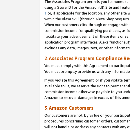
The Associates Program permits you to monetize yo
using a Store ID for the Amazon UK Site and featu
1
or, if applicable for the location, any other site 
within the Alexa skill (through Alexa Shopping Kit
When our customers click through or engage with th
commission income for qualifying purchases, as furt
facilitate your advertisement of these items or ser
application program interfaces, Alexa functionalit
excludes any data, images, text, or other informat
2.Associates Program Compliance R
You must comply with this Agreement to participa
You must promptly provide us with any information
If you violate this Agreement, or if you violate t
available to us, we reserve the right to permanent
commission income otherwise payable to you under 
Amazon to recover damages in excess of this amo
3.Amazon Customers
Our customers are not, by virtue of your participat
procedures concerning customer orders, customer 
will not handle or address any contacts with any o