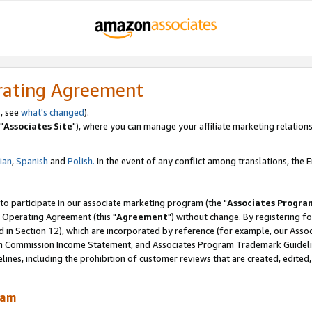
rating Agreement
, see
what's changed
).
"
Associates Site
"), where you can manage your affiliate marketing relations
lian
,
Spanish
and
Polish.
In the event of any conflict among translations, the En
 to participate in our associate marketing program (the "
Associates Progra
 Operating Agreement (this "
Agreement
") without change. By registering fo
d in Section 12), which are incorporated by reference (for example, our Ass
am Commission Income Statement, and Associates Program Trademark Guidel
nes, including the prohibition of customer reviews that are created, edited
ram