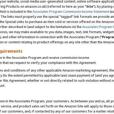
ur website, social media user-generated content, online software application
ring Products on amazon.co.uk) (referred to here as your "
Site
"), by placing
which is included in the
Associates Program Commission Income Statement
(ea
). The links must properly use the special "tagged" link formats we provide a
e Special Links to purchase an item sold or services offered on the Amazon S
her described in (and subject to the limitations in) the
Associates Program 
vices, we may make available to you data, images, text, link formats, widgets,
y, and other information in connection with the Associates Program ("
Progra
ion or content relating to product offerings on any site other than the Amazon
equirements
te in the Associates Program and receive commission income.
 that we request to verify your compliance with this Agreement.
erms and conditions of any other applicable Amazon marketing agreement, then
ly (to the extent permitted by applicable law) cease payment of (and you agree
this Agreement, whether or not directly related to such violation without no
unt.
ion in the Associates Program, your customers. As between you and us, all pric
service, and product sales set forth on the Amazon Site will apply to those
f our customers, and, if contacted by any of our customers for a matter relat