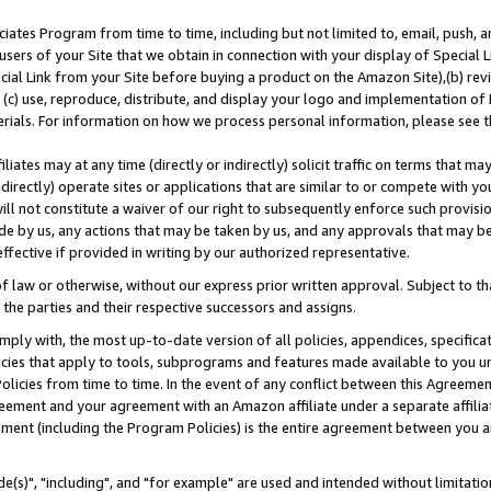
ates Program from time to time, including but not limited to, email, push, a
users of your Site that we obtain in connection with your display of Special
ial Link from your Site before buying a product on the Amazon Site),(b) revi
d (c) use, reproduce, distribute, and display your logo and implementation o
erials. For information on how we process personal information, please see t
iates may at any time (directly or indirectly) solicit traffic on terms that ma
ndirectly) operate sites or applications that are similar to or compete with your
ll not constitute a waiver of our right to subsequently enforce such provisi
e by us, any actions that may be taken by us, and any approvals that may b
effective if provided in writing by our authorized representative.
 law or otherwise, without our express prior written approval. Subject to that
 the parties and their respective successors and assigns.
ly with, the most up-to-date version of all policies, appendices, specificati
icies that apply to tools, subprograms and features made available to you u
Policies from time to time. In the event of any conflict between this Agreeme
Agreement and your agreement with an Amazon affiliate under a separate affil
ement (including the Program Policies) is the entire agreement between you 
e(s)", "including", and "for example" are used and intended without limitatio