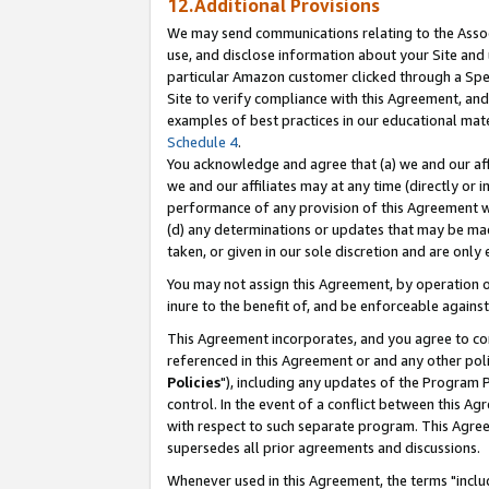
12.Additional Provisions
We may send communications relating to the Associ
use, and disclose information about your Site and 
particular Amazon customer clicked through a Spec
Site to verify compliance with this Agreement, an
examples of best practices in our educational mat
Schedule 4
.
You acknowledge and agree that (a) we and our affil
we and our affiliates may at any time (directly or i
performance of any provision of this Agreement wi
(d) any determinations or updates that may be mad
taken, or given in our sole discretion and are only 
You may not assign this Agreement, by operation of
inure to the benefit of, and be enforceable against
This Agreement incorporates, and you agree to comp
referenced in this Agreement or and any other pol
Policies
"), including any updates of the Program 
control. In the event of a conflict between this 
with respect to such separate program. This Agre
supersedes all prior agreements and discussions.
Whenever used in this Agreement, the terms "includ