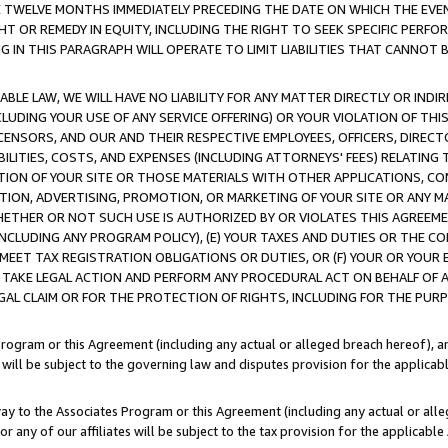
E TWELVE MONTHS IMMEDIATELY PRECEDING THE DATE ON WHICH THE EVEN
GHT OR REMEDY IN EQUITY, INCLUDING THE RIGHT TO SEEK SPECIFIC PERFO
IN THIS PARAGRAPH WILL OPERATE TO LIMIT LIABILITIES THAT CANNOT B
LE LAW, WE WILL HAVE NO LIABILITY FOR ANY MATTER DIRECTLY OR INDI
CLUDING YOUR USE OF ANY SERVICE OFFERING) OR YOUR VIOLATION OF THI
LICENSORS, AND OUR AND THEIR RESPECTIVE EMPLOYEES, OFFICERS, DIRE
BILITIES, COSTS, AND EXPENSES (INCLUDING ATTORNEYS' FEES) RELATING 
TION OF YOUR SITE OR THOSE MATERIALS WITH OTHER APPLICATIONS, CON
ION, ADVERTISING, PROMOTION, OR MARKETING OF YOUR SITE OR ANY M
 WHETHER OR NOT SUCH USE IS AUTHORIZED BY OR VIOLATES THIS AGREEME
NCLUDING ANY PROGRAM POLICY), (E) YOUR TAXES AND DUTIES OR THE CO
O MEET TAX REGISTRATION OBLIGATIONS OR DUTIES, OR (F) YOUR OR YOU
 TAKE LEGAL ACTION AND PERFORM ANY PROCEDURAL ACT ON BEHALF OF
EGAL CLAIM OR FOR THE PROTECTION OF RIGHTS, INCLUDING FOR THE PUR
Program or this Agreement (including any actual or alleged breach hereof), an
es will be subject to the governing law and disputes provision for the applica
way to the Associates Program or this Agreement (including any actual or alleg
or any of our affiliates will be subject to the tax provision for the applicab