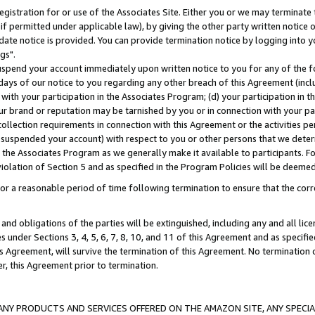
gistration for or use of the Associates Site. Either you or we may terminate 
if permitted under applicable law), by giving the other party written notice 
date notice is provided. You can provide termination notice by logging into y
gs".
spend your account immediately upon written notice to you for any of the fol
 days of our notice to you regarding any other breach of this Agreement (incl
n with your participation in the Associates Program; (d) your participation in
t our brand or reputation may be tarnished by you or in connection with your pa
ollection requirements in connection with this Agreement or the activities p
suspended your account) with respect to you or other persons that we determi
 the Associates Program as we generally make it available to participants. F
iolation of Section 5 and as specified in the Program Policies will be deeme
a reasonable period of time following termination to ensure that the corre
and obligations of the parties will be extinguished, including any and all lic
es under Sections 3, 4, 5, 6, 7, 8, 10, and 11 of this Agreement and as specifi
Agreement, will survive the termination of this Agreement. No termination of
der, this Agreement prior to termination.
NY PRODUCTS AND SERVICES OFFERED ON THE AMAZON SITE, ANY SPECIAL