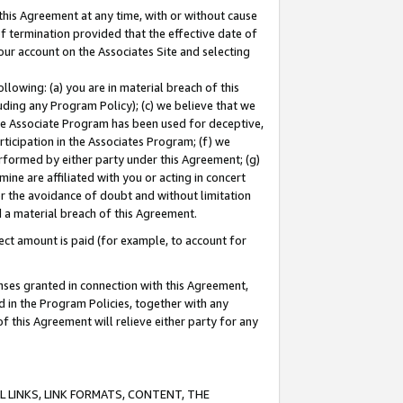
this Agreement at any time, with or without cause
of termination provided that the effective date of
our account on the Associates Site and selecting
lowing: (a) you are in material breach of this
uding any Program Policy); (c) we believe that we
 the Associate Program has been used for deceptive,
rticipation in the Associates Program; (f) we
erformed by either party under this Agreement; (g)
ne are affiliated with you or acting in concert
or the avoidance of doubt and without limitation
d a material breach of this Agreement.
ct amount is paid (for example, to account for
enses granted in connection with this Agreement,
ed in the Program Policies, together with any
 this Agreement will relieve either party for any
 LINKS, LINK FORMATS, CONTENT, THE