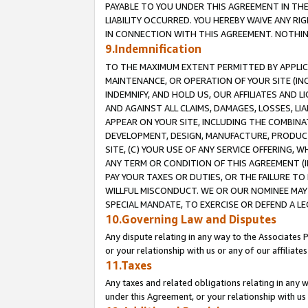
PAYABLE TO YOU UNDER THIS AGREEMENT IN TH
LIABILITY OCCURRED. YOU HEREBY WAIVE ANY RI
IN CONNECTION WITH THIS AGREEMENT. NOTHING 
9.Indemnification
TO THE MAXIMUM EXTENT PERMITTED BY APPLICAB
MAINTENANCE, OR OPERATION OF YOUR SITE (IN
INDEMNIFY, AND HOLD US, OUR AFFILIATES AND 
AND AGAINST ALL CLAIMS, DAMAGES, LOSSES, LIA
APPEAR ON YOUR SITE, INCLUDING THE COMBINA
DEVELOPMENT, DESIGN, MANUFACTURE, PRODUCT
SITE, (C) YOUR USE OF ANY SERVICE OFFERING,
ANY TERM OR CONDITION OF THIS AGREEMENT (I
PAY YOUR TAXES OR DUTIES, OR THE FAILURE T
WILLFUL MISCONDUCT. WE OR OUR NOMINEE MAY
SPECIAL MANDATE, TO EXERCISE OR DEFEND A L
10.Governing Law and Disputes
Any dispute relating in any way to the Associates 
or your relationship with us or any of our affiliat
11.Taxes
Any taxes and related obligations relating in any 
under this Agreement, or your relationship with us 