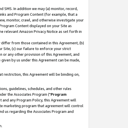
nd SMS. In addition we may (a) monitor, record,
 Links and Program Content (for example, that a
ew, monitor, crawl, and otherwise investigate your
f Program Content displayed on your Site as
he relevant Amazon Privacy Notice as set forth in
y differ from those contained in this Agreement, (b)
 Site, (c) our failure to enforce your strict
on or any other provision of this Agreement, and
e given by us under this Agreement can be made,
 restriction, this Agreement will be binding on,
ons, guidelines, schedules, and other rules
nder the Associates Program ("
Program
nt and any Program Policy, this Agreement will
iate marketing program that agreement will control
and us regarding the Associates Program and
n.