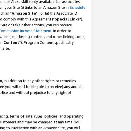
, or Alexa skill (only available for associates
 on your Site (i) links to an Amazon Site in
Schedule
ch an "
Amazon Site
"); or (ii) the Associate ID
nd comply with this Agreement ("
Special Links
").
ite or take other actions, you can receive
Commission Income Statement
. In order to
 links, marketing content, and other linking tools,
m Content
"). Program Content specifically
 Site.
, in addition to any other rights or remedies
 you will not be eligible to receive) any and all
tice and without prejudice to any right of
ing, terms of sale, rules, policies, and operating
 customers and may be changed at any time. You
ing to interaction with an Amazon Site, you will