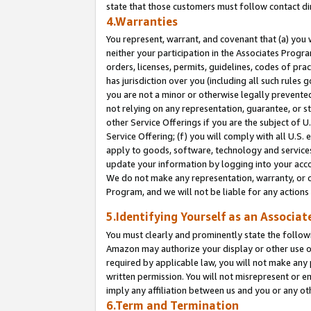
state that those customers must follow contact di
4.Warranties
You represent, warrant, and covenant that (a) you 
neither your participation in the Associates Progra
orders, licenses, permits, guidelines, codes of pr
has jurisdiction over you (including all such rules
you are not a minor or otherwise legally prevented
not relying on any representation, guarantee, or st
other Service Offerings if you are the subject of 
Service Offering; (f) you will comply with all U.S.
apply to goods, software, technology and services,
update your information by logging into your accou
We do not make any representation, warranty, or c
Program, and we will not be liable for any action
5.Identifying Yourself as an Associat
You must clearly and prominently state the followi
Amazon may authorize your display or other use of
required by applicable law, you will not make any
written permission. You will not misrepresent or e
imply any affiliation between us and you or any ot
6.Term and Termination