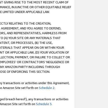
T GIVING RISE TO THE MOST RECENT CLAIM OF
RMANCE, INJUNCTIVE OR OTHER EQUITABLE RELIEF
E LIMITED UNDER APPLICABLE LAW.
RECTLY RELATING TO THE CREATION,
S AGREEMENT, AND YOU AGREE TO DEFEND,
CTORS, AND REPRESENTATIVES, HARMLESS FROM
TO (A) YOUR SITE OR ANY MATERIALS THAT
TENT, OR PROCESSES, (B) THE USE,
ATERIALS THAT APPEAR ON OR WITHIN YOUR
NT OR APPLICABLE LAW, (D) YOUR VIOLATION OF
LLECTION, PAYMENT, OR FAILURE TO COLLECT OR
R EMPLOYEES' OR CONTRACTORS' NEGLIGENCE OR
 ANY AMAZON PARTY INCLUDING THROUGH
POSE OF ENFORCING THIS SECTION.
y transactions or activities under this Agreement,
ble Amazon Site set forth on
Schedule 2
.
ed breach hereof), any transactions or activities
le Amazon Site set forth on
Schedule 3
.