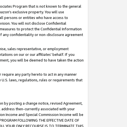
ssociates Program that is not known to the general
azon's exclusive property. You will use
ll persons or entities who have access to
ision. You will not disclose Confidential
e measures to protect the Confidential Information
s of any confidentiality or non-disclosure agreement
chise, sales representative, or employment
ations on our or our affiliates' behalf. If you
reement, you will be deemed to have taken the action
or require any party hereto to act in any manner
y U.S. laws, regulations, rules or requirements that
ion by posting a change notice, revised Agreement,
l address then-currently associated with your
ssion Income and Special Commission Income will be
TES PROGRAM FOLLOWING THE EFFECTIVE DATE OF
OU, YOUR ONLY RECOURSE IS TO TERMINATE THIS