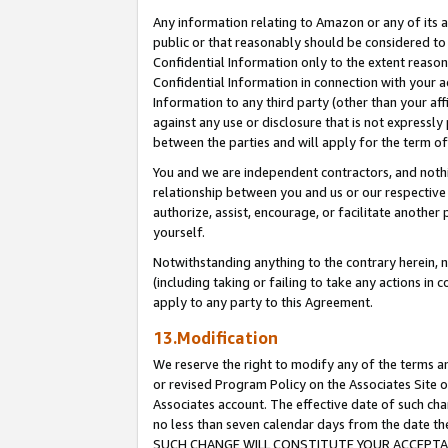
Any information relating to Amazon or any of its a
public or that reasonably should be considered to 
Confidential Information only to the extent reaso
Confidential Information in connection with your ac
Information to any third party (other than your af
against any use or disclosure that is not expressly
between the parties and will apply for the term o
You and we are independent contractors, and nothin
relationship between you and us or our respective a
authorize, assist, encourage, or facilitate another
yourself.
Notwithstanding anything to the contrary herein, no
(including taking or failing to take any actions in 
apply to any party to this Agreement.
13.Modification
We reserve the right to modify any of the terms an
or revised Program Policy on the Associates Site o
Associates account. The effective date of such ch
no less than seven calendar days from the dat
SUCH CHANGE WILL CONSTITUTE YOUR ACCEPTANC