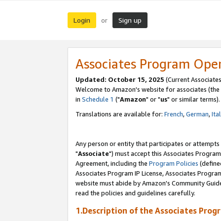
Login
Sign up
or
Associates Program Ope
Updated: October 15, 2025
(Current Associates
Welcome to Amazon's website for associates (the 
in
Schedule 1
("
Amazon
" or "
us
" or similar terms).
Translations are available for:
French
,
German
,
Ita
Any person or entity that participates or attempts
"
Associate
") must accept this Associates Program
Agreement, including the
Program Policies
(define
Associates Program IP License, Associates Progr
website must abide by Amazon's Community Guideli
read the policies and guidelines carefully.
1.Description of the Associates Prog