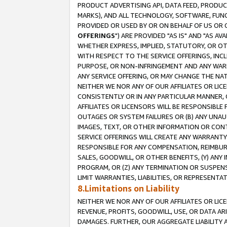
PRODUCT ADVERTISING API, DATA FEED, PRODU
MARKS), AND ALL TECHNOLOGY, SOFTWARE, FUNC
PROVIDED OR USED BY OR ON BEHALF OF US OR 
OFFERINGS
") ARE PROVIDED "AS IS" AND "AS 
WHETHER EXPRESS, IMPLIED, STATUTORY, OR OT
WITH RESPECT TO THE SERVICE OFFERINGS, INCL
PURPOSE, OR NON-INFRINGEMENT AND ANY WARR
ANY SERVICE OFFERING, OR MAY CHANGE THE NAT
NEITHER WE NOR ANY OF OUR AFFILIATES OR LI
CONSISTENTLY OR IN ANY PARTICULAR MANNER, 
AFFILIATES OR LICENSORS WILL BE RESPONSIBLE
OUTAGES OR SYSTEM FAILURES OR (B) ANY UNAU
IMAGES, TEXT, OR OTHER INFORMATION OR CON
SERVICE OFFERINGS WILL CREATE ANY WARRANTY 
RESPONSIBLE FOR ANY COMPENSATION, REIMBURS
SALES, GOODWILL, OR OTHER BENEFITS, (Y) AN
PROGRAM, OR (Z) ANY TERMINATION OR SUSPENS
LIMIT WARRANTIES, LIABILITIES, OR REPRESENT
8.Limitations on Liability
NEITHER WE NOR ANY OF OUR AFFILIATES OR LICE
REVENUE, PROFITS, GOODWILL, USE, OR DATA AR
DAMAGES. FURTHER, OUR AGGREGATE LIABILITY 