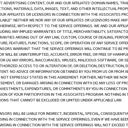
CT ADVERTISING CONTENT, OUR AND OUR AFFILIATES' DOMAIN NAMES, T
TIONS, MATERIALS, DATA, IMAGES, TEXT, AND OTHER INTELLECTUAL PR
OUR AFFILIATES OR LICENSORS IN CONNECTION WITH THE ASSOCIATES PRO
AVAILABLE". NEITHER WE NOR ANY OF OUR AFFILIATES OR LICENSORS MAKE 
HERWISE, WITH RESPECT TO THE SERVICE OFFERINGS. WE AND OUR AFFILI
UDING ANY IMPLIED WARRANTIES OF TITLE, MERCHANTABILITY, SATISFACTO
ANTIES ARISING OUT OF ANY LAW, CUSTOM, COURSE OF DEALING, PERFO
URE, FEATURES, FUNCTIONS, SCOPE, OR OPERATION OF ANY SERVICE OFFER
CENSORS WARRANT THAT THE SERVICE OFFERINGS WILL CONTINUE TO BE PR
OR WILL BE UNINTERRUPTED, ACCURATE, ERROR FREE, OR FREE OF HARMF
 FOR (A) ANY ERRORS, INACCURACIES, VIRUSES, MALICIOUS SOFTWARE, OR
THORIZED ACCESS TO OR ALTERATION OF, OR DELETION, DESTRUCTION, DA
TENT. NO ADVICE OR INFORMATION OBTAINED BY YOU FROM US OR FROM
NOT EXPRESSLY STATED IN THIS AGREEMENT. FURTHER, NEITHER WE NOR A
EMENT, OR DAMAGES ARISING IN CONNECTION WITH (X) ANY LOSS OF PR
Y INVESTMENTS, EXPENDITURES, OR COMMITMENTS BY YOU IN CONNECTION
ION OF YOUR PARTICIPATION IN THE ASSOCIATES PROGRAM. NOTHING IN 
ATIONS THAT CANNOT BE EXCLUDED OR LIMITED UNDER APPLICABLE LAW.
NSORS WILL BE LIABLE FOR INDIRECT, INCIDENTAL, SPECIAL, CONSEQUENT
ISING IN CONNECTION WITH THE SERVICE OFFERINGS, EVEN IF WE HAVE BEE
ARISING IN CONNECTION WITH THE SERVICE OFFERINGS WILL NOT EXCEED