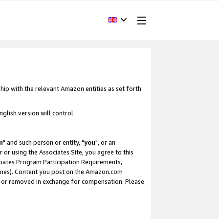
hip with the relevant Amazon entities as set forth
glish version will control.
m
" and such person or entity, "
you
", or an
r or using the Associates Site, you agree to this
ociates Program Participation Requirements,
ines). Content you post on the Amazon.com
, or removed in exchange for compensation. Please