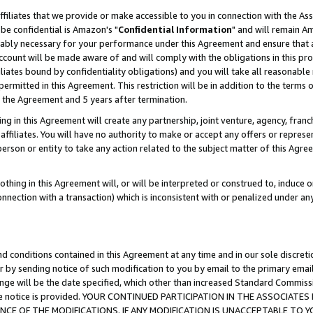
ffiliates that we provide or make accessible to you in connection with the A
be confidential is Amazon's "
Confidential Information
" and will remain Am
nably necessary for your performance under this Agreement and ensure that a
count will be made aware of and will comply with the obligations in this prov
filiates bound by confidentiality obligations) and you will take all reasonabl
 permitted in this Agreement. This restriction will be in addition to the term
f the Agreement and 5 years after termination.
g in this Agreement will create any partnership, joint venture, agency, fran
ffiliates. You will have no authority to make or accept any offers or represent
 person or entity to take any action related to the subject matter of this Ag
thing in this Agreement will, or will be interpreted or construed to, induce 
connection with a transaction) which is inconsistent with or penalized under an
d conditions contained in this Agreement at any time and in our sole discret
r by sending notice of such modification to you by email to the primary emai
ange will be the date specified, which other than increased Standard Commi
e the notice is provided. YOUR CONTINUED PARTICIPATION IN THE ASSOCIA
E OF THE MODIFICATIONS. IF ANY MODIFICATION IS UNACCEPTABLE TO Y