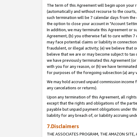
The term of this Agreement will begin upon your re
(automatically and without recourse to the courts, 
such termination will be 7 calendar days from the 
the option to close your account in "Account Settin
In addition, we may terminate this Agreement or su
Agreement, (b) you otherwise fail to cure within 7
may face potential claims or liability in connectio
fraudulent, or illegal activity; (e) we believe tha
believe that we are or may become subject to tax c
we have previously terminated this Agreement (or 
with you for any reason, or (h) we have terminated
for purposes of the foregoing subsection (a) any v
We may hold accrued unpaid commission income for 
any cancelations or returns).
Upon any termination of this Agreement, all rights 
except that the rights and obligations of the parti
payable but unpaid payment obligations under this 
liability for any breach of, or liability accruing un
7.Disclaimers
THE ASSOCIATES PROGRAM, THE AMAZON SITE, A