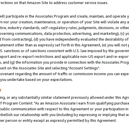
rections on that Amazon Site to address customer service issues.
will participate in the Associates Program and create, maintain, and operate y
m nor your creation, maintenance, or operation of your Site will violate any a
actice, industry standards, self-regulatory rules, judgments, decisions, or ot
 governing communications, data protection, advertising, and marketing), (c) yo
 from contracting), (d) you have independently evaluated the desirability of
atement other than as expressly set forth in this Agreement, (e) you will not
U.S. sanctions or of sanctions consistent with U.S. law imposed by the gover
 export and re-export restrictions and applicable non-US export and re-export 
 and (g) the information you provide in connection with the Associates Prog
nt on the Associates Site and selecting "Account Settings".
ovenant regarding the amount of traffic or commission income you can expect
s you undertake based on your expectations.
e
ng, or any substantially similar statement previously allowed under this Agr
 Program Content: "As an Amazon Associate I earn from qualifying purchases.
 public communication with respect to this Agreement or your participation 
mbellish our relationship with you (including by expressing or implying that 
her person or entity except as expressly permitted by this Agreement.