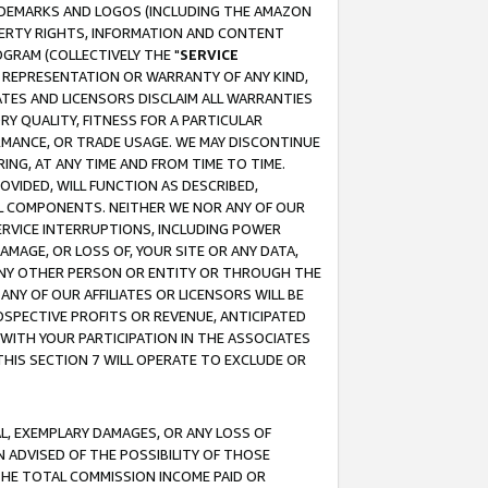
RADEMARKS AND LOGOS (INCLUDING THE AMAZON
OPERTY RIGHTS, INFORMATION AND CONTENT
GRAM (COLLECTIVELY THE "
SERVICE
ANY REPRESENTATION OR WARRANTY OF ANY KIND,
ATES AND LICENSORS DISCLAIM ALL WARRANTIES
RY QUALITY, FITNESS FOR A PARTICULAR
RMANCE, OR TRADE USAGE. WE MAY DISCONTINUE
ING, AT ANY TIME AND FROM TIME TO TIME.
OVIDED, WILL FUNCTION AS DESCRIBED,
UL COMPONENTS. NEITHER WE NOR ANY OF OUR
 SERVICE INTERRUPTIONS, INCLUDING POWER
MAGE, OR LOSS OF, YOUR SITE OR ANY DATA,
 ANY OTHER PERSON OR ENTITY OR THROUGH THE
NY OF OUR AFFILIATES OR LICENSORS WILL BE
OSPECTIVE PROFITS OR REVENUE, ANTICIPATED
 WITH YOUR PARTICIPATION IN THE ASSOCIATES
THIS SECTION 7 WILL OPERATE TO EXCLUDE OR
IAL, EXEMPLARY DAMAGES, OR ANY LOSS OF
N ADVISED OF THE POSSIBILITY OF THOSE
 THE TOTAL COMMISSION INCOME PAID OR