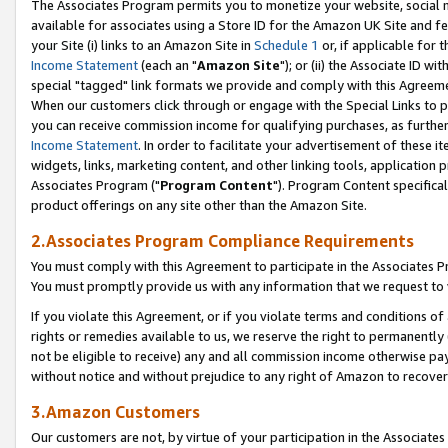
The Associates Program permits you to monetize your website, social me
available for associates using a Store ID for the Amazon UK Site and f
your Site (i) links to an Amazon Site in
Schedule 1
or, if applicable for t
Income Statement
(each an "
Amazon Site
"); or (ii) the Associate ID w
special "tagged" link formats we provide and comply with this Agreeme
When our customers click through or engage with the Special Links to p
you can receive commission income for qualifying purchases, as further d
Income Statement
. In order to facilitate your advertisement of these i
widgets, links, marketing content, and other linking tools, application 
Associates Program ("
Program Content
"). Program Content specifical
product offerings on any site other than the Amazon Site.
2.Associates Program Compliance Requirements
You must comply with this Agreement to participate in the Associates
You must promptly provide us with any information that we request to 
If you violate this Agreement, or if you violate terms and conditions 
rights or remedies available to us, we reserve the right to permanently
not be eligible to receive) any and all commission income otherwise pay
without notice and without prejudice to any right of Amazon to recove
3.Amazon Customers
Our customers are not, by virtue of your participation in the Associates