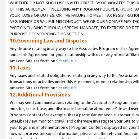
WHETHER OR NOT SUCH USE IS AUTHORIZED BY OR VIOLATES THIS A
OF THIS AGREEMENT (INCLUDING ANY PROGRAM POLICY), (E) YOUR TA
YOUR TAXES OR DUTIES, OR THE FAILURE TO MEET TAX REGISTRATIO
NEGLIGENCE OR WILLFUL MISCONDUCT. WE OR OUR NOMINEE MAY TA
PARTY INCLUDING THROUGH SPECIAL MANDATE, TO EXERCISE OR DEF
PURPOSE OF ENFORCING THIS SECTION.
10.Governing Law and Disputes
Any dispute relating in any way to the Associates Program or this Agree
under this Agreement, or your relationship with us or any of our affilia
Amazon Site set forth on
Schedule 2
.
11.Taxes
Any taxes and related obligations relating in any way to the Associate
transactions or activities under this Agreement, or your relationship with
Amazon Site set forth on
Schedule 3
.
12.Additional Provisions
We may send communications relating to the Associates Program from tim
monitor, record, use, and disclose information about your Site and user
Program Content (for example, that a particular Amazon customer clic
Site),(b) review, monitor, crawl, and otherwise investigate your Site to 
your logo and implementation of Program Content displayed on your Sit
how we process personal information, please see the relevant Amazon P