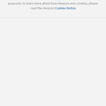
purposes; to learn more about how Amazon uses cookies, please
read the Amazon
Cookies Notice