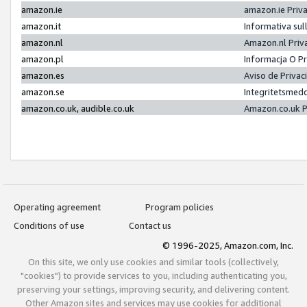
amazon.ie
amazon.ie Priv
amazon.it
Informativa sul
amazon.nl
Amazon.nl Priv
amazon.pl
Informacja O P
amazon.es
Aviso de Priva
amazon.se
Integritetsmed
amazon.co.uk, audible.co.uk
Amazon.co.uk P
Operating agreement
Program policies
Conditions of use
Contact us
© 1996-2025, Amazon.com, Inc.
On this site, we only use cookies and similar tools (collectively,
"cookies") to provide services to you, including authenticating you,
preserving your settings, improving security, and delivering content.
Other Amazon sites and services may use cookies for additional