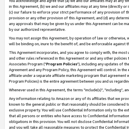
You acknowledge and agree that (a) we and our affiliates may at any time
in this Agreement, (b) we and our affiliates may at any time (directly or 
(c) our failure to enforce your strict performance of any provision of t
provision or any other provision of this Agreement, and (d) any determ
any approvals that may be given by us under this Agreement can be made,
by our authorized representative.
You may not assign this Agreement, by operation of law or otherwise, wi
will be binding on, inure to the benefit of, and be enforceable against t
This Agreement incorporates, and you agree to comply with, the most up-
and other rules referenced in this Agreement or and any other policies
Associates Program ("
Program Policies
"), including any updates of th
Agreement and any Program Policy, this Agreement will control. In th
affiliate under a separate affiliate marketing program that agreement 
Program Policies) is the entire agreement between you and us regardin
Whenever used in this Agreement, the terms "include(s)", "including", a
Any information relating to Amazon or any of its affiliates that we pro
known to the general public or that reasonably should be considered to
exclusive property. You will use Confidential Information only to the
that all persons or entities who have access to Confidential Informatio
obligations in this provision. You will not disclose Confidential Informa
and you will take all reasonable measures to protect the Confidential In