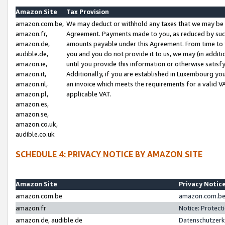
Amazon Site
Tax Provision
amazon.com.be,
We may deduct or withhold any taxes that we may be 
amazon.fr,
Agreement. Payments made to you, as reduced by such 
amazon.de,
amounts payable under this Agreement. From time to 
audible.de,
you and you do not provide it to us, we may (in addit
amazon.ie,
until you provide this information or otherwise satis
amazon.it,
Additionally, if you are established in Luxembourg yo
amazon.nl,
an invoice which meets the requirements for a valid V
amazon.pl,
applicable VAT.
amazon.es,
amazon.se,
amazon.co.uk,
audible.co.uk
SCHEDULE 4: PRIVACY NOTICE BY AMAZON SITE
Amazon Site
Privacy Notic
amazon.com.be
amazon.com.be 
amazon.fr
Notice: Protect
amazon.de, audible.de
Datenschutzerk