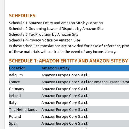
SCHEDULES
Schedule 1:Amazon Entity and Amazon Site by Location
Schedule 2:Governing Law and Disputes by Amazon Site
Schedule 3:Tax Provision by Amazon Site
Schedule 4:Privacy Notice by Amazon Site
In these schedules translations are provided for ease of reference; pro
of these materials will control in the event of any inconsistency.
SCHEDULE 1: AMAZON ENTITY AND AMAZON SITE BY
Location
Amazon Entity
Belgium
Amazon Europe Core S.à r.l.
France
Amazon Europe Core S.à r.l.(or Amazon France Servic
Germany
Amazon Europe Core S.à r.l.
Ireland
Amazon Europe Core S.à r.l.
Italy
Amazon Europe Core S.à r.l.
The Netherlands
Amazon Europe Core S.à r.l.
Poland
Amazon Europe Core S.à r.l.
Spain
Amazon Europe Core S.à r.l.