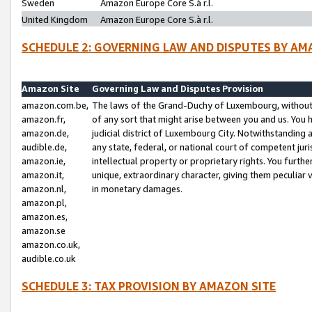
Sweden
Amazon Europe Core S.à r.l.
United Kingdom
Amazon Europe Core S.à r.l.
SCHEDULE 2: GOVERNING LAW AND DISPUTES BY AM
Amazon Site
Governing Law and Disputes Provision
amazon.com.be,
The laws of the Grand-Duchy of Luxembourg, without r
amazon.fr,
of any sort that might arise between you and us. You h
amazon.de,
judicial district of Luxembourg City. Notwithstanding a
audible.de,
any state, federal, or national court of competent juri
amazon.ie,
intellectual property or proprietary rights. You furth
amazon.it,
unique, extraordinary character, giving them peculiar
amazon.nl,
in monetary damages.
amazon.pl,
amazon.es,
amazon.se
amazon.co.uk,
audible.co.uk
SCHEDULE 3: TAX PROVISION BY AMAZON SITE