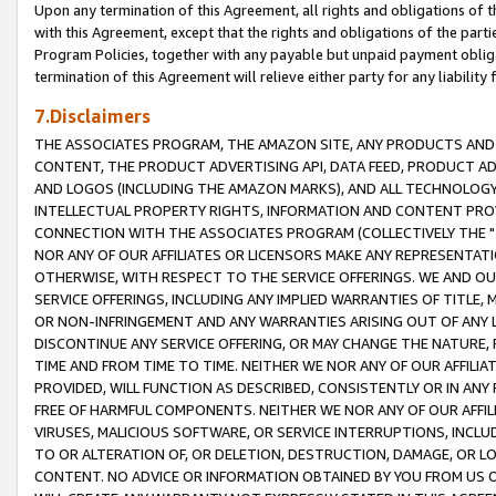
Upon any termination of this Agreement, all rights and obligations of th
with this Agreement, except that the rights and obligations of the partie
Program Policies, together with any payable but unpaid payment obliga
termination of this Agreement will relieve either party for any liability 
7.Disclaimers
THE ASSOCIATES PROGRAM, THE AMAZON SITE, ANY PRODUCTS AND SE
CONTENT, THE PRODUCT ADVERTISING API, DATA FEED, PRODUCT A
AND LOGOS (INCLUDING THE AMAZON MARKS), AND ALL TECHNOLOGY,
INTELLECTUAL PROPERTY RIGHTS, INFORMATION AND CONTENT PROVI
CONNECTION WITH THE ASSOCIATES PROGRAM (COLLECTIVELY THE "
NOR ANY OF OUR AFFILIATES OR LICENSORS MAKE ANY REPRESENTAT
OTHERWISE, WITH RESPECT TO THE SERVICE OFFERINGS. WE AND OU
SERVICE OFFERINGS, INCLUDING ANY IMPLIED WARRANTIES OF TITLE,
OR NON-INFRINGEMENT AND ANY WARRANTIES ARISING OUT OF ANY 
DISCONTINUE ANY SERVICE OFFERING, OR MAY CHANGE THE NATURE, 
TIME AND FROM TIME TO TIME. NEITHER WE NOR ANY OF OUR AFFILI
PROVIDED, WILL FUNCTION AS DESCRIBED, CONSISTENTLY OR IN ANY
FREE OF HARMFUL COMPONENTS. NEITHER WE NOR ANY OF OUR AFFILIA
VIRUSES, MALICIOUS SOFTWARE, OR SERVICE INTERRUPTIONS, INCL
TO OR ALTERATION OF, OR DELETION, DESTRUCTION, DAMAGE, OR LO
CONTENT. NO ADVICE OR INFORMATION OBTAINED BY YOU FROM US 