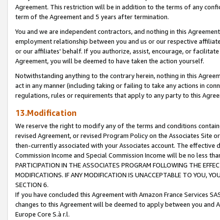
Agreement. This restriction will be in addition to the terms of any con
term of the Agreement and 5 years after termination.
You and we are independent contractors, and nothing in this Agreement wi
employment relationship between you and us or our respective affiliate
or our affiliates' behalf. If you authorize, assist, encourage, or facilita
Agreement, you will be deemed to have taken the action yourself.
Notwithstanding anything to the contrary herein, nothing in this Agreeme
act in any manner (including taking or failing to take any actions in con
regulations, rules or requirements that apply to any party to this Agre
13.Modification
We reserve the right to modify any of the terms and conditions containe
revised Agreement, or revised Program Policy on the Associates Site or
then-currently associated with your Associates account. The effective d
Commission Income and Special Commission Income will be no less tha
PARTICIPATION IN THE ASSOCIATES PROGRAM FOLLOWING THE EFFE
MODIFICATIONS. IF ANY MODIFICATION IS UNACCEPTABLE TO YOU, 
SECTION 6.
If you have concluded this Agreement with Amazon France Services SAS
changes to this Agreement will be deemed to apply between you and A
Europe Core S.à r.l.