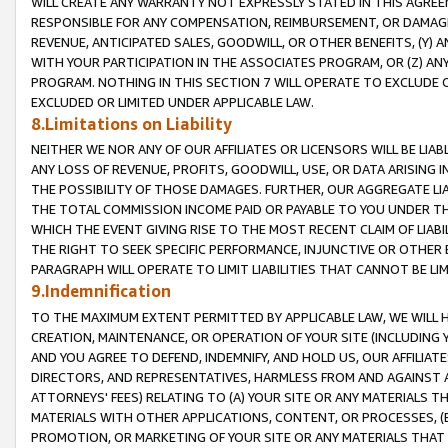
WILL CREATE ANY WARRANTY NOT EXPRESSLY STATED IN THIS AGREEM
RESPONSIBLE FOR ANY COMPENSATION, REIMBURSEMENT, OR DAMAGES
REVENUE, ANTICIPATED SALES, GOODWILL, OR OTHER BENEFITS, (Y
WITH YOUR PARTICIPATION IN THE ASSOCIATES PROGRAM, OR (Z) AN
PROGRAM. NOTHING IN THIS SECTION 7 WILL OPERATE TO EXCLUDE O
EXCLUDED OR LIMITED UNDER APPLICABLE LAW.
8.Limitations on Liability
NEITHER WE NOR ANY OF OUR AFFILIATES OR LICENSORS WILL BE LIAB
ANY LOSS OF REVENUE, PROFITS, GOODWILL, USE, OR DATA ARISING 
THE POSSIBILITY OF THOSE DAMAGES. FURTHER, OUR AGGREGATE LIA
THE TOTAL COMMISSION INCOME PAID OR PAYABLE TO YOU UNDER T
WHICH THE EVENT GIVING RISE TO THE MOST RECENT CLAIM OF LIABI
THE RIGHT TO SEEK SPECIFIC PERFORMANCE, INJUNCTIVE OR OTHER 
PARAGRAPH WILL OPERATE TO LIMIT LIABILITIES THAT CANNOT BE LI
9.Indemnification
TO THE MAXIMUM EXTENT PERMITTED BY APPLICABLE LAW, WE WILL HA
CREATION, MAINTENANCE, OR OPERATION OF YOUR SITE (INCLUDING 
AND YOU AGREE TO DEFEND, INDEMNIFY, AND HOLD US, OUR AFFILIAT
DIRECTORS, AND REPRESENTATIVES, HARMLESS FROM AND AGAINST ALL
ATTORNEYS' FEES) RELATING TO (A) YOUR SITE OR ANY MATERIALS 
MATERIALS WITH OTHER APPLICATIONS, CONTENT, OR PROCESSES, (
PROMOTION, OR MARKETING OF YOUR SITE OR ANY MATERIALS THAT A