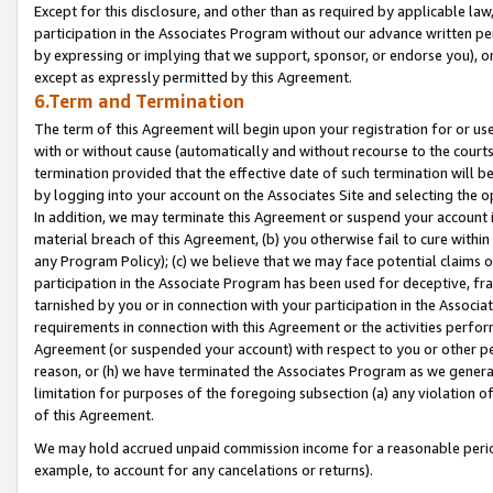
Except for this disclosure, and other than as required by applicable la
participation in the Associates Program without our advance written per
by expressing or implying that we support, sponsor, or endorse you), or
except as expressly permitted by this Agreement.
6.Term and Termination
The term of this Agreement will begin upon your registration for or use
with or without cause (automatically and without recourse to the courts,
termination provided that the effective date of such termination will b
by logging into your account on the Associates Site and selecting the o
In addition, we may terminate this Agreement or suspend your account i
material breach of this Agreement, (b) you otherwise fail to cure withi
any Program Policy); (c) we believe that we may face potential claims or
participation in the Associate Program has been used for deceptive, frau
tarnished by you or in connection with your participation in the Associ
requirements in connection with this Agreement or the activities perfo
Agreement (or suspended your account) with respect to you or other per
reason, or (h) we have terminated the Associates Program as we general
limitation for purposes of the foregoing subsection (a) any violation o
of this Agreement.
We may hold accrued unpaid commission income for a reasonable period 
example, to account for any cancelations or returns).