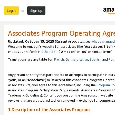
Login
Sign up
or
Associates Program Operating Ag
Updated: October 15, 2025
(Current Associates, see
what's changed
Welcome to Amazon's website for associates (the "
Associates Site
"),
entities as set forth in
Schedule 1
("
Amazon
" or "
us
" or similar terms).
Translations are available for:
French
,
German
,
Italian
,
Spanish
and
Poli
Any person or entity that participates or attempts to participate in ou
"
you
", or an "
Associate
") must accept this Associates Program Operati
Associates Site, you agree to this Agreement, including the
Program Pol
Associates Program Participation Requirements, Associates Program I
Trademark Guidelines). Content you post on the Amazon.com website m
reviews that are created, edited, or removed in exchange for compensati
1.Description of the Associates Program