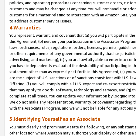
policies, and operating procedures concerning customer orders, custome
customers and may be changed at any time. You will not handle or addre
customers for a matter relating to interaction with an Amazon Site, yo
to address customer service issues.
4.Warranties
You represent, warrant, and covenant that (a) you will participate in t
this Agreement, (b) neither your participation in the Associates Program
laws, ordinances, rules, regulations, orders, licenses, permits, guidelin
or other requirements of any governmental authority that has jurisdicti
advertising, and marketing), (c) you are lawfully able to enter into cont
you have independently evaluated the desirability of participating in t
statement other than as expressly set forth in this Agreement, (e) you w
are the subject of U.S. sanctions or of sanctions consistent with U.S.
Offering; (f) you will comply with all U.S. export and re-export restric
that may apply to goods, software, technology and services, and (g) th
complete at all times. You can update your information by logging into 
We do not make any representation, warranty, or covenant regarding th
with the Associates Program, and we will not be liable for any actions
5.Identifying Yourself as an Associate
You must clearly and prominently state the following, or any substanti
other location where Amazon may authorize your display or other use 