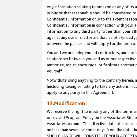
Any information relating to Amazon or any of its a
public or that reasonably should be considered to 
Confidential Information only to the extent reaso
Confidential Information in connection with your ac
Information to any third party (other than your af
against any use or disclosure that is not expressly
between the parties and will apply for the term o
You and we are independent contractors, and nothin
relationship between you and us or our respective a
authorize, assist, encourage, or facilitate another
yourself.
Notwithstanding anything to the contrary herein, no
(including taking or failing to take any actions in 
apply to any party to this Agreement.
13.Modification
We reserve the right to modify any of the terms an
or revised Program Policy on the Associates Site o
Associates account. The effective date of such ch
no less than seven calendar days from the dat
SUCH CHANGE WILL CONSTITUTE YOUR ACCEPTANC