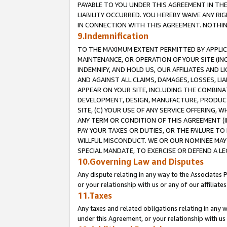
PAYABLE TO YOU UNDER THIS AGREEMENT IN TH
LIABILITY OCCURRED. YOU HEREBY WAIVE ANY RI
IN CONNECTION WITH THIS AGREEMENT. NOTHING 
9.Indemnification
TO THE MAXIMUM EXTENT PERMITTED BY APPLICAB
MAINTENANCE, OR OPERATION OF YOUR SITE (IN
INDEMNIFY, AND HOLD US, OUR AFFILIATES AND 
AND AGAINST ALL CLAIMS, DAMAGES, LOSSES, LIA
APPEAR ON YOUR SITE, INCLUDING THE COMBINA
DEVELOPMENT, DESIGN, MANUFACTURE, PRODUCT
SITE, (C) YOUR USE OF ANY SERVICE OFFERING,
ANY TERM OR CONDITION OF THIS AGREEMENT (I
PAY YOUR TAXES OR DUTIES, OR THE FAILURE T
WILLFUL MISCONDUCT. WE OR OUR NOMINEE MAY
SPECIAL MANDATE, TO EXERCISE OR DEFEND A L
10.Governing Law and Disputes
Any dispute relating in any way to the Associates 
or your relationship with us or any of our affiliat
11.Taxes
Any taxes and related obligations relating in any 
under this Agreement, or your relationship with us 