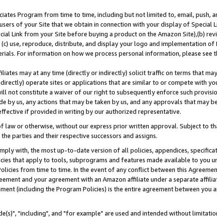
ates Program from time to time, including but not limited to, email, push, a
users of your Site that we obtain in connection with your display of Special
ial Link from your Site before buying a product on the Amazon Site),(b) revi
d (c) use, reproduce, distribute, and display your logo and implementation o
erials. For information on how we process personal information, please see t
iates may at any time (directly or indirectly) solicit traffic on terms that ma
ndirectly) operate sites or applications that are similar to or compete with your
ll not constitute a waiver of our right to subsequently enforce such provisi
e by us, any actions that may be taken by us, and any approvals that may b
effective if provided in writing by our authorized representative.
 law or otherwise, without our express prior written approval. Subject to that
 the parties and their respective successors and assigns.
ly with, the most up-to-date version of all policies, appendices, specificati
icies that apply to tools, subprograms and features made available to you u
Policies from time to time. In the event of any conflict between this Agreeme
Agreement and your agreement with an Amazon affiliate under a separate affil
ement (including the Program Policies) is the entire agreement between you 
e(s)", "including", and "for example" are used and intended without limitatio