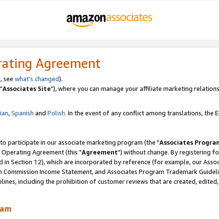
rating Agreement
, see
what's changed
).
"
Associates Site
"), where you can manage your affiliate marketing relations
lian
,
Spanish
and
Polish.
In the event of any conflict among translations, the En
 to participate in our associate marketing program (the "
Associates Progra
 Operating Agreement (this "
Agreement
") without change. By registering fo
d in Section 12), which are incorporated by reference (for example, our Ass
am Commission Income Statement, and Associates Program Trademark Guidel
nes, including the prohibition of customer reviews that are created, edited
ram