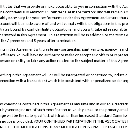
ffiliates that we provide or make accessible to you in connection with the A
be confidential is Amazon's "
Confidential Information
" and will remain Am
nably necessary for your performance under this Agreement and ensure that a
count will be made aware of and will comply with the obligations in this prov
filiates bound by confidentiality obligations) and you will take all reasonabl
 permitted in this Agreement. This restriction will be in addition to the term
f the Agreement and 5 years after termination.
g in this Agreement will create any partnership, joint venture, agency, fran
ffiliates. You will have no authority to make or accept any offers or represent
 person or entity to take any action related to the subject matter of this Ag
thing in this Agreement will, or will be interpreted or construed to, induce 
connection with a transaction) which is inconsistent with or penalized under an
d conditions contained in this Agreement at any time and in our sole discret
r by sending notice of such modification to you by email to the primary emai
ange will be the date specified, which other than increased Standard Commi
e the notice is provided. YOUR CONTINUED PARTICIPATION IN THE ASSOCIA
E OF THE MODIFICATIONS. IF ANY MODIFICATION IS UNACCEPTABLE TO Y