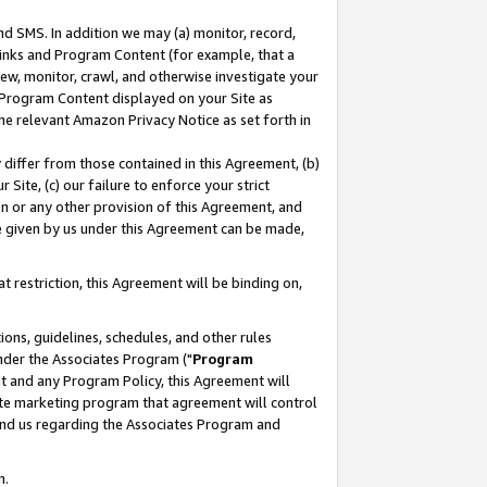
nd SMS. In addition we may (a) monitor, record,
 Links and Program Content (for example, that a
ew, monitor, crawl, and otherwise investigate your
f Program Content displayed on your Site as
he relevant Amazon Privacy Notice as set forth in
y differ from those contained in this Agreement, (b)
 Site, (c) our failure to enforce your strict
on or any other provision of this Agreement, and
e given by us under this Agreement can be made,
 restriction, this Agreement will be binding on,
ons, guidelines, schedules, and other rules
nder the Associates Program ("
Program
nt and any Program Policy, this Agreement will
iate marketing program that agreement will control
and us regarding the Associates Program and
n.