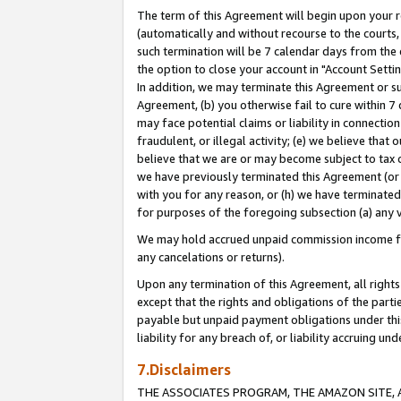
The term of this Agreement will begin upon your re
(automatically and without recourse to the courts, 
such termination will be 7 calendar days from the 
the option to close your account in "Account Settin
In addition, we may terminate this Agreement or su
Agreement, (b) you otherwise fail to cure within 7
may face potential claims or liability in connectio
fraudulent, or illegal activity; (e) we believe tha
believe that we are or may become subject to tax c
we have previously terminated this Agreement (or 
with you for any reason, or (h) we have terminated
for purposes of the foregoing subsection (a) any v
We may hold accrued unpaid commission income for 
any cancelations or returns).
Upon any termination of this Agreement, all rights 
except that the rights and obligations of the parti
payable but unpaid payment obligations under this 
liability for any breach of, or liability accruing un
7.Disclaimers
THE ASSOCIATES PROGRAM, THE AMAZON SITE, A