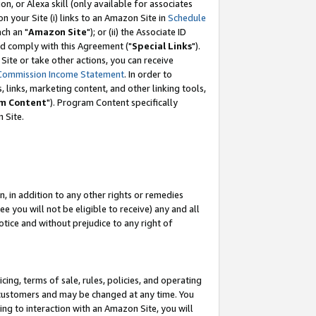
, or Alexa skill (only available for associates
 on your Site (i) links to an Amazon Site in
Schedule
ch an "
Amazon Site
"); or (ii) the Associate ID
nd comply with this Agreement ("
Special Links
").
ite or take other actions, you can receive
Commission Income Statement
. In order to
 links, marketing content, and other linking tools,
m Content
"). Program Content specifically
 Site.
, in addition to any other rights or remedies
 you will not be eligible to receive) any and all
tice and without prejudice to any right of
ing, terms of sale, rules, policies, and operating
 customers and may be changed at any time. You
ing to interaction with an Amazon Site, you will