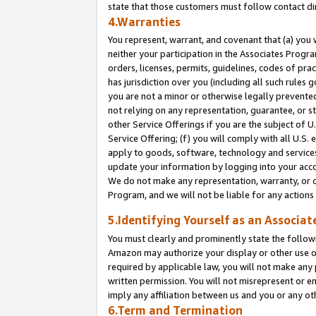
state that those customers must follow contact di
4.Warranties
You represent, warrant, and covenant that (a) you 
neither your participation in the Associates Progra
orders, licenses, permits, guidelines, codes of pr
has jurisdiction over you (including all such rules
you are not a minor or otherwise legally prevented
not relying on any representation, guarantee, or st
other Service Offerings if you are the subject of 
Service Offering; (f) you will comply with all U.S.
apply to goods, software, technology and services,
update your information by logging into your accou
We do not make any representation, warranty, or c
Program, and we will not be liable for any action
5.Identifying Yourself as an Associat
You must clearly and prominently state the followi
Amazon may authorize your display or other use of
required by applicable law, you will not make any
written permission. You will not misrepresent or e
imply any affiliation between us and you or any ot
6.Term and Termination