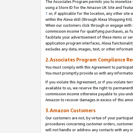
The Associates Program permits you to monetize yo
using a Store ID for the Amazon UK Site and featu
1
or, if applicable for the location, any other site 
within the Alexa skill (through Alexa Shopping Kit
When our customers click through or engage with th
commission income for qualifying purchases, as furt
facilitate your advertisement of these items or ser
application program interfaces, Alexa functionalit
excludes any data, images, text, or other informat
2.Associates Program Compliance R
You must comply with this Agreement to participa
You must promptly provide us with any information
If you violate this Agreement, or if you violate t
available to us, we reserve the right to permanent
commission income otherwise payable to you under 
Amazon to recover damages in excess of this amo
3.Amazon Customers
Our customers are not, by virtue of your participat
procedures concerning customer orders, customer 
will not handle or address any contacts with any o