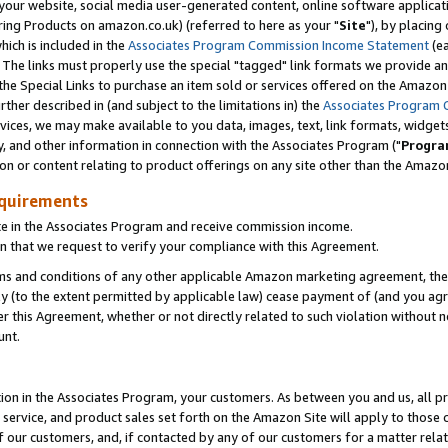
ur website, social media user-generated content, online software application
ring Products on amazon.co.uk) (referred to here as your "
Site
"), by placing
which is included in the
Associates Program Commission Income Statement
(ea
). The links must properly use the special "tagged" link formats we provide a
e Special Links to purchase an item sold or services offered on the Amazon S
her described in (and subject to the limitations in) the
Associates Program 
vices, we may make available to you data, images, text, link formats, widgets,
y, and other information in connection with the Associates Program ("
Progra
ion or content relating to product offerings on any site other than the Amazon
equirements
te in the Associates Program and receive commission income.
 that we request to verify your compliance with this Agreement.
erms and conditions of any other applicable Amazon marketing agreement, then
ly (to the extent permitted by applicable law) cease payment of (and you agree
this Agreement, whether or not directly related to such violation without no
unt.
ion in the Associates Program, your customers. As between you and us, all pric
service, and product sales set forth on the Amazon Site will apply to those
f our customers, and, if contacted by any of our customers for a matter relat