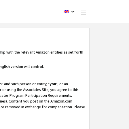
hip with the relevant Amazon entities as set forth
glish version will control.
m
" and such person or entity, "
you
", or an
r or using the Associates Site, you agree to this
ociates Program Participation Requirements,
ines). Content you post on the Amazon.com
, or removed in exchange for compensation. Please