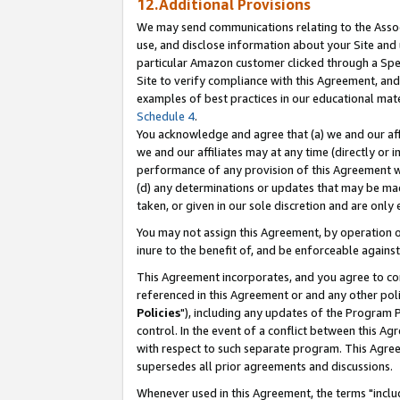
12.Additional Provisions
We may send communications relating to the Associ
use, and disclose information about your Site and 
particular Amazon customer clicked through a Spec
Site to verify compliance with this Agreement, an
examples of best practices in our educational mat
Schedule 4
.
You acknowledge and agree that (a) we and our affil
we and our affiliates may at any time (directly or i
performance of any provision of this Agreement wi
(d) any determinations or updates that may be mad
taken, or given in our sole discretion and are only 
You may not assign this Agreement, by operation of
inure to the benefit of, and be enforceable against
This Agreement incorporates, and you agree to comp
referenced in this Agreement or and any other pol
Policies
"), including any updates of the Program 
control. In the event of a conflict between this 
with respect to such separate program. This Agre
supersedes all prior agreements and discussions.
Whenever used in this Agreement, the terms "includ