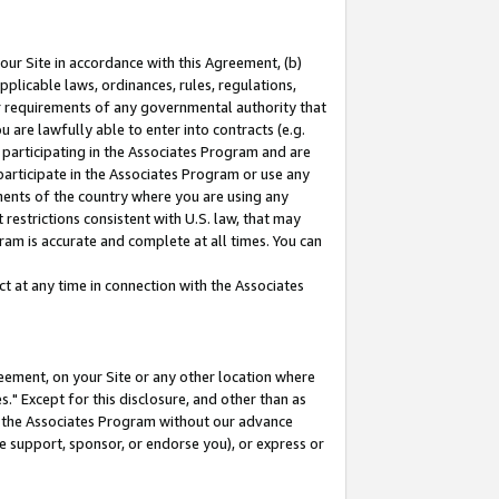
our Site in accordance with this Agreement, (b)
pplicable laws, ordinances, rules, regulations,
her requirements of any governmental authority that
u are lawfully able to enter into contracts (e.g.
 participating in the Associates Program and are
 participate in the Associates Program or use any
nments of the country where you are using any
restrictions consistent with U.S. law, that may
ram is accurate and complete at all times. You can
 at any time in connection with the Associates
eement, on your Site or any other location where
" Except for this disclosure, and other than as
in the Associates Program without our advance
we support, sponsor, or endorse you), or express or