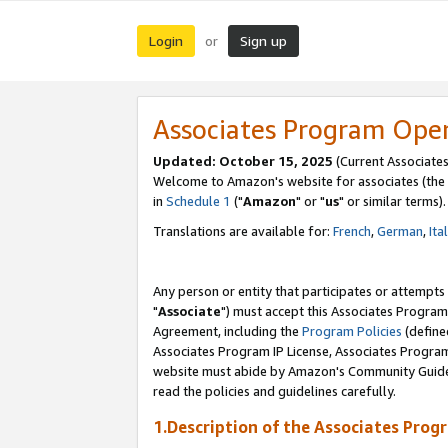
Login
Sign up
or
Associates Program Ope
Updated: October 15, 2025
(Current Associates
Welcome to Amazon's website for associates (the 
in
Schedule 1
("
Amazon
" or "
us
" or similar terms).
Translations are available for:
French
,
German
,
Ita
Any person or entity that participates or attempts
"
Associate
") must accept this Associates Program
Agreement, including the
Program Policies
(define
Associates Program IP License, Associates Progr
website must abide by Amazon's Community Guideli
read the policies and guidelines carefully.
1.Description of the Associates Prog