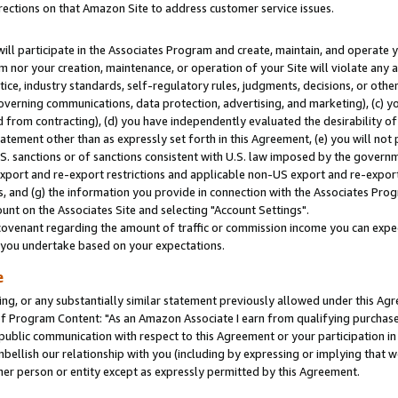
rections on that Amazon Site to address customer service issues.
will participate in the Associates Program and create, maintain, and operate y
m nor your creation, maintenance, or operation of your Site will violate any a
actice, industry standards, self-regulatory rules, judgments, decisions, or ot
 governing communications, data protection, advertising, and marketing), (c) yo
 from contracting), (d) you have independently evaluated the desirability of
atement other than as expressly set forth in this Agreement, (e) you will not
U.S. sanctions or of sanctions consistent with U.S. law imposed by the gover
 export and re-export restrictions and applicable non-US export and re-export 
 and (g) the information you provide in connection with the Associates Prog
nt on the Associates Site and selecting "Account Settings".
ovenant regarding the amount of traffic or commission income you can expect
s you undertake based on your expectations.
e
ng, or any substantially similar statement previously allowed under this Agr
 Program Content: "As an Amazon Associate I earn from qualifying purchases.
 public communication with respect to this Agreement or your participation 
mbellish our relationship with you (including by expressing or implying that 
her person or entity except as expressly permitted by this Agreement.