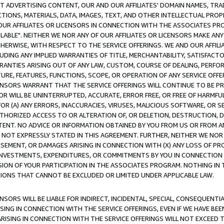
CT ADVERTISING CONTENT, OUR AND OUR AFFILIATES' DOMAIN NAMES, T
TIONS, MATERIALS, DATA, IMAGES, TEXT, AND OTHER INTELLECTUAL PR
OUR AFFILIATES OR LICENSORS IN CONNECTION WITH THE ASSOCIATES PRO
AVAILABLE". NEITHER WE NOR ANY OF OUR AFFILIATES OR LICENSORS MAKE 
HERWISE, WITH RESPECT TO THE SERVICE OFFERINGS. WE AND OUR AFFILI
UDING ANY IMPLIED WARRANTIES OF TITLE, MERCHANTABILITY, SATISFACTO
ANTIES ARISING OUT OF ANY LAW, CUSTOM, COURSE OF DEALING, PERFO
URE, FEATURES, FUNCTIONS, SCOPE, OR OPERATION OF ANY SERVICE OFFER
CENSORS WARRANT THAT THE SERVICE OFFERINGS WILL CONTINUE TO BE PR
OR WILL BE UNINTERRUPTED, ACCURATE, ERROR FREE, OR FREE OF HARMF
 FOR (A) ANY ERRORS, INACCURACIES, VIRUSES, MALICIOUS SOFTWARE, OR
THORIZED ACCESS TO OR ALTERATION OF, OR DELETION, DESTRUCTION, DA
TENT. NO ADVICE OR INFORMATION OBTAINED BY YOU FROM US OR FROM
NOT EXPRESSLY STATED IN THIS AGREEMENT. FURTHER, NEITHER WE NOR A
EMENT, OR DAMAGES ARISING IN CONNECTION WITH (X) ANY LOSS OF PR
Y INVESTMENTS, EXPENDITURES, OR COMMITMENTS BY YOU IN CONNECTION
ION OF YOUR PARTICIPATION IN THE ASSOCIATES PROGRAM. NOTHING IN 
ATIONS THAT CANNOT BE EXCLUDED OR LIMITED UNDER APPLICABLE LAW.
NSORS WILL BE LIABLE FOR INDIRECT, INCIDENTAL, SPECIAL, CONSEQUENT
ISING IN CONNECTION WITH THE SERVICE OFFERINGS, EVEN IF WE HAVE BEE
ARISING IN CONNECTION WITH THE SERVICE OFFERINGS WILL NOT EXCEED