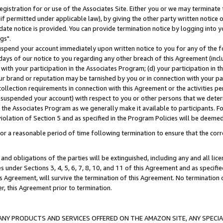
gistration for or use of the Associates Site. Either you or we may terminate 
if permitted under applicable law), by giving the other party written notice 
date notice is provided. You can provide termination notice by logging into y
gs".
spend your account immediately upon written notice to you for any of the fol
 days of our notice to you regarding any other breach of this Agreement (incl
n with your participation in the Associates Program; (d) your participation in
t our brand or reputation may be tarnished by you or in connection with your pa
ollection requirements in connection with this Agreement or the activities p
suspended your account) with respect to you or other persons that we determi
 the Associates Program as we generally make it available to participants. F
iolation of Section 5 and as specified in the Program Policies will be deeme
a reasonable period of time following termination to ensure that the corre
and obligations of the parties will be extinguished, including any and all lic
es under Sections 3, 4, 5, 6, 7, 8, 10, and 11 of this Agreement and as specifi
Agreement, will survive the termination of this Agreement. No termination of
der, this Agreement prior to termination.
NY PRODUCTS AND SERVICES OFFERED ON THE AMAZON SITE, ANY SPECIAL