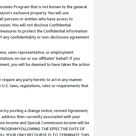
ssociates Program that is not known to the general
azon's exclusive property. You will use
ll persons or entities who have access to
ision. You will not disclose Confidential
e measures to protect the Confidential Information
s of any confidentiality or non-disclosure agreement
chise, sales representative, or employment
ations on our or our affiliates' behalf. If you
reement, you will be deemed to have taken the action
or require any party hereto to act in any manner
y U.S. laws, regulations, rules or requirements that
ion by posting a change notice, revised Agreement,
l address then-currently associated with your
ssion Income and Special Commission Income will be
TES PROGRAM FOLLOWING THE EFFECTIVE DATE OF
OU, YOUR ONLY RECOURSE IS TO TERMINATE THIS