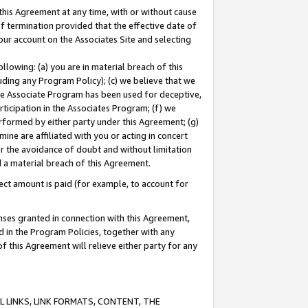
this Agreement at any time, with or without cause
of termination provided that the effective date of
our account on the Associates Site and selecting
lowing: (a) you are in material breach of this
uding any Program Policy); (c) we believe that we
 the Associate Program has been used for deceptive,
rticipation in the Associates Program; (f) we
erformed by either party under this Agreement; (g)
ne are affiliated with you or acting in concert
or the avoidance of doubt and without limitation
d a material breach of this Agreement.
ct amount is paid (for example, to account for
enses granted in connection with this Agreement,
ed in the Program Policies, together with any
 this Agreement will relieve either party for any
 LINKS, LINK FORMATS, CONTENT, THE