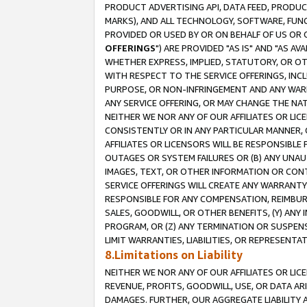
PRODUCT ADVERTISING API, DATA FEED, PRODU
MARKS), AND ALL TECHNOLOGY, SOFTWARE, FUNC
PROVIDED OR USED BY OR ON BEHALF OF US OR 
OFFERINGS
") ARE PROVIDED "AS IS" AND "AS 
WHETHER EXPRESS, IMPLIED, STATUTORY, OR OT
WITH RESPECT TO THE SERVICE OFFERINGS, INCL
PURPOSE, OR NON-INFRINGEMENT AND ANY WARR
ANY SERVICE OFFERING, OR MAY CHANGE THE NAT
NEITHER WE NOR ANY OF OUR AFFILIATES OR LI
CONSISTENTLY OR IN ANY PARTICULAR MANNER, 
AFFILIATES OR LICENSORS WILL BE RESPONSIBLE
OUTAGES OR SYSTEM FAILURES OR (B) ANY UNAU
IMAGES, TEXT, OR OTHER INFORMATION OR CON
SERVICE OFFERINGS WILL CREATE ANY WARRANTY 
RESPONSIBLE FOR ANY COMPENSATION, REIMBURS
SALES, GOODWILL, OR OTHER BENEFITS, (Y) AN
PROGRAM, OR (Z) ANY TERMINATION OR SUSPENS
LIMIT WARRANTIES, LIABILITIES, OR REPRESENT
8.Limitations on Liability
NEITHER WE NOR ANY OF OUR AFFILIATES OR LICE
REVENUE, PROFITS, GOODWILL, USE, OR DATA AR
DAMAGES. FURTHER, OUR AGGREGATE LIABILITY 