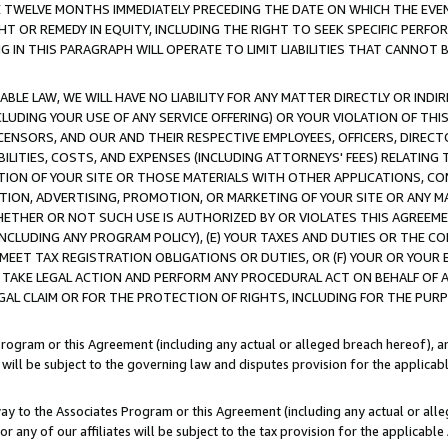
E TWELVE MONTHS IMMEDIATELY PRECEDING THE DATE ON WHICH THE EVEN
GHT OR REMEDY IN EQUITY, INCLUDING THE RIGHT TO SEEK SPECIFIC PERFO
IN THIS PARAGRAPH WILL OPERATE TO LIMIT LIABILITIES THAT CANNOT B
LE LAW, WE WILL HAVE NO LIABILITY FOR ANY MATTER DIRECTLY OR INDI
CLUDING YOUR USE OF ANY SERVICE OFFERING) OR YOUR VIOLATION OF THI
LICENSORS, AND OUR AND THEIR RESPECTIVE EMPLOYEES, OFFICERS, DIRE
BILITIES, COSTS, AND EXPENSES (INCLUDING ATTORNEYS' FEES) RELATING 
TION OF YOUR SITE OR THOSE MATERIALS WITH OTHER APPLICATIONS, CON
ION, ADVERTISING, PROMOTION, OR MARKETING OF YOUR SITE OR ANY M
 WHETHER OR NOT SUCH USE IS AUTHORIZED BY OR VIOLATES THIS AGREEME
NCLUDING ANY PROGRAM POLICY), (E) YOUR TAXES AND DUTIES OR THE CO
O MEET TAX REGISTRATION OBLIGATIONS OR DUTIES, OR (F) YOUR OR YOU
 TAKE LEGAL ACTION AND PERFORM ANY PROCEDURAL ACT ON BEHALF OF
EGAL CLAIM OR FOR THE PROTECTION OF RIGHTS, INCLUDING FOR THE PUR
Program or this Agreement (including any actual or alleged breach hereof), an
es will be subject to the governing law and disputes provision for the applica
way to the Associates Program or this Agreement (including any actual or alleg
or any of our affiliates will be subject to the tax provision for the applicab