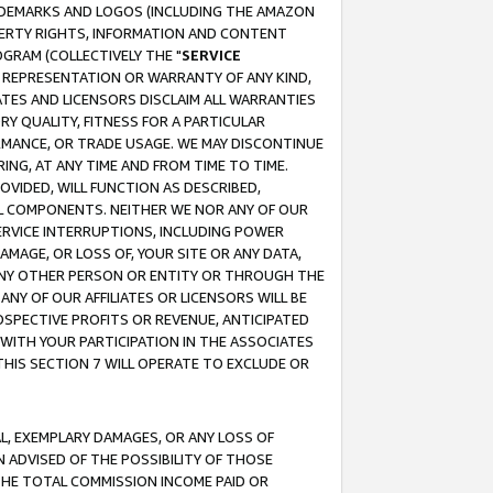
RADEMARKS AND LOGOS (INCLUDING THE AMAZON
OPERTY RIGHTS, INFORMATION AND CONTENT
GRAM (COLLECTIVELY THE "
SERVICE
ANY REPRESENTATION OR WARRANTY OF ANY KIND,
ATES AND LICENSORS DISCLAIM ALL WARRANTIES
RY QUALITY, FITNESS FOR A PARTICULAR
RMANCE, OR TRADE USAGE. WE MAY DISCONTINUE
ING, AT ANY TIME AND FROM TIME TO TIME.
OVIDED, WILL FUNCTION AS DESCRIBED,
UL COMPONENTS. NEITHER WE NOR ANY OF OUR
 SERVICE INTERRUPTIONS, INCLUDING POWER
MAGE, OR LOSS OF, YOUR SITE OR ANY DATA,
 ANY OTHER PERSON OR ENTITY OR THROUGH THE
NY OF OUR AFFILIATES OR LICENSORS WILL BE
OSPECTIVE PROFITS OR REVENUE, ANTICIPATED
 WITH YOUR PARTICIPATION IN THE ASSOCIATES
THIS SECTION 7 WILL OPERATE TO EXCLUDE OR
IAL, EXEMPLARY DAMAGES, OR ANY LOSS OF
N ADVISED OF THE POSSIBILITY OF THOSE
 THE TOTAL COMMISSION INCOME PAID OR