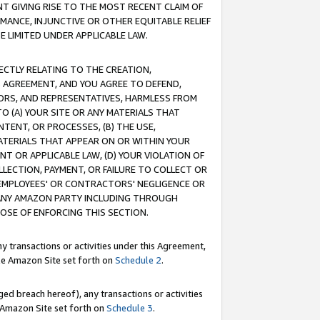
T GIVING RISE TO THE MOST RECENT CLAIM OF
RMANCE, INJUNCTIVE OR OTHER EQUITABLE RELIEF
E LIMITED UNDER APPLICABLE LAW.
RECTLY RELATING TO THE CREATION,
S AGREEMENT, AND YOU AGREE TO DEFEND,
CTORS, AND REPRESENTATIVES, HARMLESS FROM
TO (A) YOUR SITE OR ANY MATERIALS THAT
TENT, OR PROCESSES, (B) THE USE,
ATERIALS THAT APPEAR ON OR WITHIN YOUR
NT OR APPLICABLE LAW, (D) YOUR VIOLATION OF
LLECTION, PAYMENT, OR FAILURE TO COLLECT OR
R EMPLOYEES' OR CONTRACTORS' NEGLIGENCE OR
 ANY AMAZON PARTY INCLUDING THROUGH
POSE OF ENFORCING THIS SECTION.
y transactions or activities under this Agreement,
ble Amazon Site set forth on
Schedule 2
.
ed breach hereof), any transactions or activities
le Amazon Site set forth on
Schedule 3
.