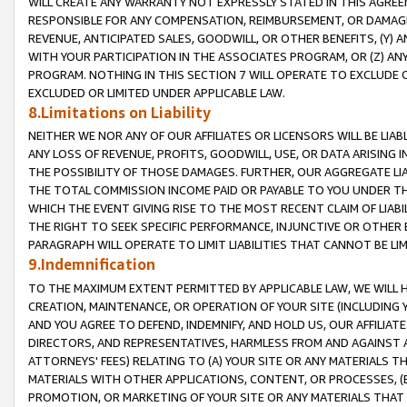
WILL CREATE ANY WARRANTY NOT EXPRESSLY STATED IN THIS AGREEM
RESPONSIBLE FOR ANY COMPENSATION, REIMBURSEMENT, OR DAMAGES
REVENUE, ANTICIPATED SALES, GOODWILL, OR OTHER BENEFITS, (Y
WITH YOUR PARTICIPATION IN THE ASSOCIATES PROGRAM, OR (Z) AN
PROGRAM. NOTHING IN THIS SECTION 7 WILL OPERATE TO EXCLUDE O
EXCLUDED OR LIMITED UNDER APPLICABLE LAW.
8.Limitations on Liability
NEITHER WE NOR ANY OF OUR AFFILIATES OR LICENSORS WILL BE LIAB
ANY LOSS OF REVENUE, PROFITS, GOODWILL, USE, OR DATA ARISING 
THE POSSIBILITY OF THOSE DAMAGES. FURTHER, OUR AGGREGATE LIA
THE TOTAL COMMISSION INCOME PAID OR PAYABLE TO YOU UNDER T
WHICH THE EVENT GIVING RISE TO THE MOST RECENT CLAIM OF LIABI
THE RIGHT TO SEEK SPECIFIC PERFORMANCE, INJUNCTIVE OR OTHER 
PARAGRAPH WILL OPERATE TO LIMIT LIABILITIES THAT CANNOT BE LI
9.Indemnification
TO THE MAXIMUM EXTENT PERMITTED BY APPLICABLE LAW, WE WILL HA
CREATION, MAINTENANCE, OR OPERATION OF YOUR SITE (INCLUDING 
AND YOU AGREE TO DEFEND, INDEMNIFY, AND HOLD US, OUR AFFILIAT
DIRECTORS, AND REPRESENTATIVES, HARMLESS FROM AND AGAINST ALL
ATTORNEYS' FEES) RELATING TO (A) YOUR SITE OR ANY MATERIALS 
MATERIALS WITH OTHER APPLICATIONS, CONTENT, OR PROCESSES, (
PROMOTION, OR MARKETING OF YOUR SITE OR ANY MATERIALS THAT A