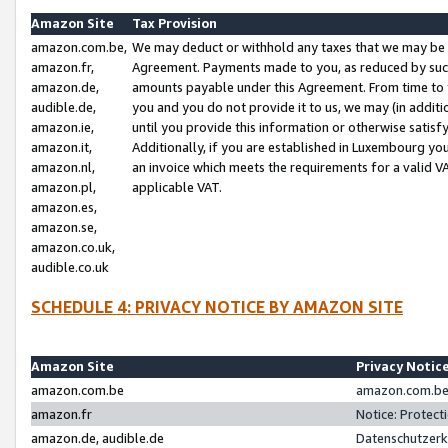
Amazon Site
Tax Provision
amazon.com.be,
We may deduct or withhold any taxes that we may be 
amazon.fr,
Agreement. Payments made to you, as reduced by such 
amazon.de,
amounts payable under this Agreement. From time to 
audible.de,
you and you do not provide it to us, we may (in addit
amazon.ie,
until you provide this information or otherwise satis
amazon.it,
Additionally, if you are established in Luxembourg yo
amazon.nl,
an invoice which meets the requirements for a valid V
amazon.pl,
applicable VAT.
amazon.es,
amazon.se,
amazon.co.uk,
audible.co.uk
SCHEDULE 4: PRIVACY NOTICE BY AMAZON SITE
Amazon Site
Privacy Notic
amazon.com.be
amazon.com.be 
amazon.fr
Notice: Protect
amazon.de, audible.de
Datenschutzerk