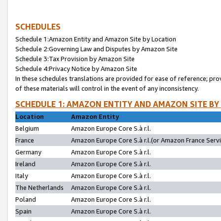
SCHEDULES
Schedule 1:Amazon Entity and Amazon Site by Location
Schedule 2:Governing Law and Disputes by Amazon Site
Schedule 3:Tax Provision by Amazon Site
Schedule 4:Privacy Notice by Amazon Site
In these schedules translations are provided for ease of reference; pro
of these materials will control in the event of any inconsistency.
SCHEDULE 1: AMAZON ENTITY AND AMAZON SITE BY
Location
Amazon Entity
Belgium
Amazon Europe Core S.à r.l.
France
Amazon Europe Core S.à r.l.(or Amazon France Servic
Germany
Amazon Europe Core S.à r.l.
Ireland
Amazon Europe Core S.à r.l.
Italy
Amazon Europe Core S.à r.l.
The Netherlands
Amazon Europe Core S.à r.l.
Poland
Amazon Europe Core S.à r.l.
Spain
Amazon Europe Core S.à r.l.