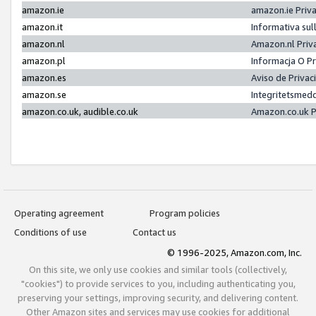
amazon.ie
amazon.ie Priv
amazon.it
Informativa sul
amazon.nl
Amazon.nl Priv
amazon.pl
Informacja O P
amazon.es
Aviso de Priva
amazon.se
Integritetsmed
amazon.co.uk, audible.co.uk
Amazon.co.uk P
Operating agreement
Program policies
Conditions of use
Contact us
© 1996-2025, Amazon.com, Inc.
On this site, we only use cookies and similar tools (collectively,
"cookies") to provide services to you, including authenticating you,
preserving your settings, improving security, and delivering content.
Other Amazon sites and services may use cookies for additional