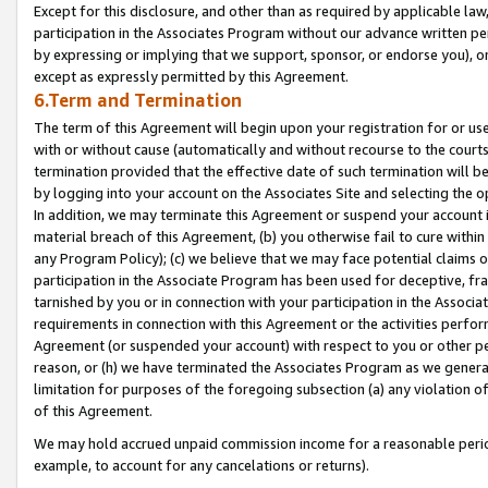
Except for this disclosure, and other than as required by applicable la
participation in the Associates Program without our advance written per
by expressing or implying that we support, sponsor, or endorse you), or
except as expressly permitted by this Agreement.
6.Term and Termination
The term of this Agreement will begin upon your registration for or use
with or without cause (automatically and without recourse to the courts,
termination provided that the effective date of such termination will b
by logging into your account on the Associates Site and selecting the o
In addition, we may terminate this Agreement or suspend your account i
material breach of this Agreement, (b) you otherwise fail to cure withi
any Program Policy); (c) we believe that we may face potential claims or
participation in the Associate Program has been used for deceptive, frau
tarnished by you or in connection with your participation in the Associ
requirements in connection with this Agreement or the activities perfo
Agreement (or suspended your account) with respect to you or other per
reason, or (h) we have terminated the Associates Program as we general
limitation for purposes of the foregoing subsection (a) any violation o
of this Agreement.
We may hold accrued unpaid commission income for a reasonable period 
example, to account for any cancelations or returns).