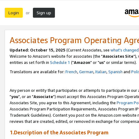
Login
Sign up
or
Associates Program Operating Ag
Updated: October 15, 2025
(Current Associates, see
what's changed
Welcome to Amazon's website for associates (the "
Associates Site
"),
entities as set forth in
Schedule 1
("
Amazon
" or "
us
" or similar terms).
Translations are available for:
French
,
German
,
Italian
,
Spanish
and
Poli
Any person or entity that participates or attempts to participate in ou
"
you
", or an "
Associate
") must accept this Associates Program Operati
Associates Site, you agree to this Agreement, including the
Program Pol
Associates Program Participation Requirements, Associates Program I
Trademark Guidelines). Content you post on the Amazon.com website m
reviews that are created, edited, or removed in exchange for compensati
1.Description of the Associates Program