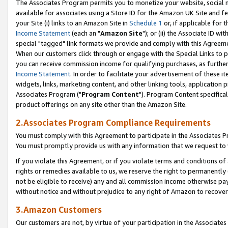
The Associates Program permits you to monetize your website, social me
available for associates using a Store ID for the Amazon UK Site and f
your Site (i) links to an Amazon Site in
Schedule 1
or, if applicable for t
Income Statement
(each an "
Amazon Site
"); or (ii) the Associate ID w
special "tagged" link formats we provide and comply with this Agreeme
When our customers click through or engage with the Special Links to p
you can receive commission income for qualifying purchases, as further d
Income Statement
. In order to facilitate your advertisement of these i
widgets, links, marketing content, and other linking tools, application 
Associates Program ("
Program Content
"). Program Content specifical
product offerings on any site other than the Amazon Site.
2.Associates Program Compliance Requirements
You must comply with this Agreement to participate in the Associates
You must promptly provide us with any information that we request to 
If you violate this Agreement, or if you violate terms and conditions 
rights or remedies available to us, we reserve the right to permanently
not be eligible to receive) any and all commission income otherwise pay
without notice and without prejudice to any right of Amazon to recove
3.Amazon Customers
Our customers are not, by virtue of your participation in the Associates