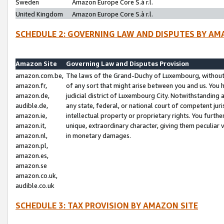
Sweden
Amazon Europe Core S.à r.l.
United Kingdom
Amazon Europe Core S.à r.l.
SCHEDULE 2: GOVERNING LAW AND DISPUTES BY AM
Amazon Site
Governing Law and Disputes Provision
amazon.com.be,
The laws of the Grand-Duchy of Luxembourg, without r
amazon.fr,
of any sort that might arise between you and us. You h
amazon.de,
judicial district of Luxembourg City. Notwithstanding a
audible.de,
any state, federal, or national court of competent juri
amazon.ie,
intellectual property or proprietary rights. You furth
amazon.it,
unique, extraordinary character, giving them peculiar
amazon.nl,
in monetary damages.
amazon.pl,
amazon.es,
amazon.se
amazon.co.uk,
audible.co.uk
SCHEDULE 3: TAX PROVISION BY AMAZON SITE