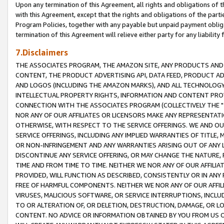
Upon any termination of this Agreement, all rights and obligations of th
with this Agreement, except that the rights and obligations of the partie
Program Policies, together with any payable but unpaid payment obliga
termination of this Agreement will relieve either party for any liability 
7.Disclaimers
THE ASSOCIATES PROGRAM, THE AMAZON SITE, ANY PRODUCTS AND SE
CONTENT, THE PRODUCT ADVERTISING API, DATA FEED, PRODUCT A
AND LOGOS (INCLUDING THE AMAZON MARKS), AND ALL TECHNOLOGY,
INTELLECTUAL PROPERTY RIGHTS, INFORMATION AND CONTENT PROVI
CONNECTION WITH THE ASSOCIATES PROGRAM (COLLECTIVELY THE "
NOR ANY OF OUR AFFILIATES OR LICENSORS MAKE ANY REPRESENTAT
OTHERWISE, WITH RESPECT TO THE SERVICE OFFERINGS. WE AND OU
SERVICE OFFERINGS, INCLUDING ANY IMPLIED WARRANTIES OF TITLE,
OR NON-INFRINGEMENT AND ANY WARRANTIES ARISING OUT OF ANY 
DISCONTINUE ANY SERVICE OFFERING, OR MAY CHANGE THE NATURE, 
TIME AND FROM TIME TO TIME. NEITHER WE NOR ANY OF OUR AFFILI
PROVIDED, WILL FUNCTION AS DESCRIBED, CONSISTENTLY OR IN ANY
FREE OF HARMFUL COMPONENTS. NEITHER WE NOR ANY OF OUR AFFILIA
VIRUSES, MALICIOUS SOFTWARE, OR SERVICE INTERRUPTIONS, INCL
TO OR ALTERATION OF, OR DELETION, DESTRUCTION, DAMAGE, OR LO
CONTENT. NO ADVICE OR INFORMATION OBTAINED BY YOU FROM US 