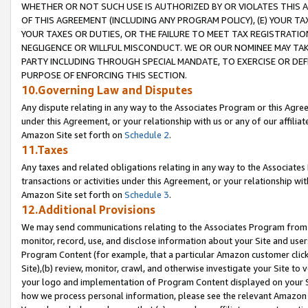
WHETHER OR NOT SUCH USE IS AUTHORIZED BY OR VIOLATES THIS A
OF THIS AGREEMENT (INCLUDING ANY PROGRAM POLICY), (E) YOUR TA
YOUR TAXES OR DUTIES, OR THE FAILURE TO MEET TAX REGISTRATIO
NEGLIGENCE OR WILLFUL MISCONDUCT. WE OR OUR NOMINEE MAY TA
PARTY INCLUDING THROUGH SPECIAL MANDATE, TO EXERCISE OR DEF
PURPOSE OF ENFORCING THIS SECTION.
10.Governing Law and Disputes
Any dispute relating in any way to the Associates Program or this Agree
under this Agreement, or your relationship with us or any of our affilia
Amazon Site set forth on
Schedule 2
.
11.Taxes
Any taxes and related obligations relating in any way to the Associate
transactions or activities under this Agreement, or your relationship with
Amazon Site set forth on
Schedule 3
.
12.Additional Provisions
We may send communications relating to the Associates Program from tim
monitor, record, use, and disclose information about your Site and user
Program Content (for example, that a particular Amazon customer clic
Site),(b) review, monitor, crawl, and otherwise investigate your Site to 
your logo and implementation of Program Content displayed on your Sit
how we process personal information, please see the relevant Amazon P