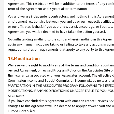
Agreement. This restriction will be in addition to the terms of any con
term of the Agreement and 5 years after termination.
You and we are independent contractors, and nothing in this Agreement wi
employment relationship between you and us or our respective affiliate
or our affiliates' behalf. If you authorize, assist, encourage, or facilita
Agreement, you will be deemed to have taken the action yourself.
Notwithstanding anything to the contrary herein, nothing in this Agreeme
act in any manner (including taking or failing to take any actions in con
regulations, rules or requirements that apply to any party to this Agre
13.Modification
We reserve the right to modify any of the terms and conditions containe
revised Agreement, or revised Program Policy on the Associates Site or
then-currently associated with your Associates account. The effective d
Commission Income and Special Commission Income will be no less tha
PARTICIPATION IN THE ASSOCIATES PROGRAM FOLLOWING THE EFFE
MODIFICATIONS. IF ANY MODIFICATION IS UNACCEPTABLE TO YOU, 
SECTION 6.
If you have concluded this Agreement with Amazon France Services SAS
changes to this Agreement will be deemed to apply between you and A
Europe Core S.à r.l.