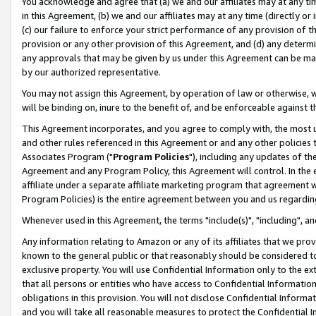
You acknowledge and agree that (a) we and our affiliates may at any time
in this Agreement, (b) we and our affiliates may at any time (directly or 
(c) our failure to enforce your strict performance of any provision of t
provision or any other provision of this Agreement, and (d) any determ
any approvals that may be given by us under this Agreement can be made,
by our authorized representative.
You may not assign this Agreement, by operation of law or otherwise, wi
will be binding on, inure to the benefit of, and be enforceable against t
This Agreement incorporates, and you agree to comply with, the most up-
and other rules referenced in this Agreement or and any other policies
Associates Program ("
Program Policies
"), including any updates of th
Agreement and any Program Policy, this Agreement will control. In th
affiliate under a separate affiliate marketing program that agreement 
Program Policies) is the entire agreement between you and us regardin
Whenever used in this Agreement, the terms "include(s)", "including", a
Any information relating to Amazon or any of its affiliates that we pro
known to the general public or that reasonably should be considered to
exclusive property. You will use Confidential Information only to the
that all persons or entities who have access to Confidential Informatio
obligations in this provision. You will not disclose Confidential Informa
and you will take all reasonable measures to protect the Confidential In