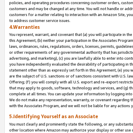
policies, and operating procedures concerning customer orders, custome
customers and may be changed at any time. You will not handle or addre
customers for a matter relating to interaction with an Amazon Site, yo
to address customer service issues.
4.Warranties
You represent, warrant, and covenant that (a) you will participate in t
this Agreement, (b) neither your participation in the Associates Program
laws, ordinances, rules, regulations, orders, licenses, permits, guidelin
or other requirements of any governmental authority that has jurisdicti
advertising, and marketing), (c) you are lawfully able to enter into cont
you have independently evaluated the desirability of participating in t
statement other than as expressly set forth in this Agreement, (e) you w
are the subject of U.S. sanctions or of sanctions consistent with U.S.
Offering; (f) you will comply with all U.S. export and re-export restric
that may apply to goods, software, technology and services, and (g) th
complete at all times. You can update your information by logging into 
We do not make any representation, warranty, or covenant regarding th
with the Associates Program, and we will not be liable for any actions
5.Identifying Yourself as an Associate
You must clearly and prominently state the following, or any substanti
other location where Amazon may authorize your display or other use 