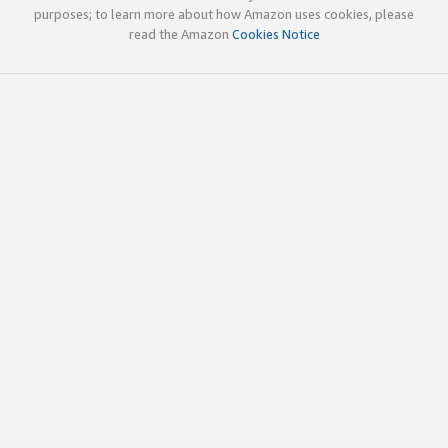
purposes; to learn more about how Amazon uses cookies, please
read the Amazon
Cookies Notice