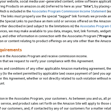
ur website, social media user-generated content, online software application
ring Products on amazon.co.uk) (referred to here as your "
Site
"), by placing
which is included in the
Associates Program Commission Income Statement
(ea
). The links must properly use the special "tagged" link formats we provide a
e Special Links to purchase an item sold or services offered on the Amazon S
her described in (and subject to the limitations in) the
Associates Program 
vices, we may make available to you data, images, text, link formats, widgets,
y, and other information in connection with the Associates Program ("
Progra
ion or content relating to product offerings on any site other than the Amazon
equirements
te in the Associates Program and receive commission income.
 that we request to verify your compliance with this Agreement.
erms and conditions of any other applicable Amazon marketing agreement, then
ly (to the extent permitted by applicable law) cease payment of (and you agree
this Agreement, whether or not directly related to such violation without no
unt.
ion in the Associates Program, your customers. As between you and us, all pric
service, and product sales set forth on the Amazon Site will apply to those
f our customers, and, if contacted by any of our customers for a matter relat