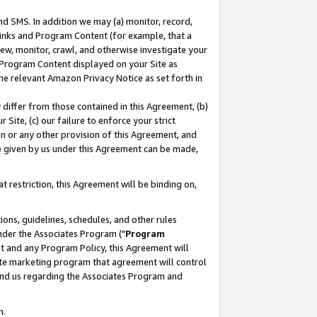
nd SMS. In addition we may (a) monitor, record,
 Links and Program Content (for example, that a
ew, monitor, crawl, and otherwise investigate your
f Program Content displayed on your Site as
he relevant Amazon Privacy Notice as set forth in
y differ from those contained in this Agreement, (b)
 Site, (c) our failure to enforce your strict
on or any other provision of this Agreement, and
e given by us under this Agreement can be made,
 restriction, this Agreement will be binding on,
ons, guidelines, schedules, and other rules
nder the Associates Program ("
Program
nt and any Program Policy, this Agreement will
iate marketing program that agreement will control
and us regarding the Associates Program and
n.