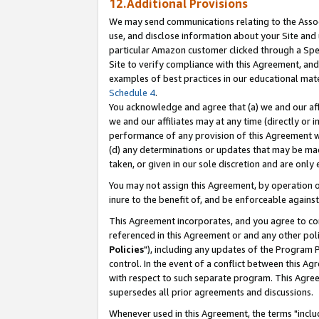
12.Additional Provisions
We may send communications relating to the Associ
use, and disclose information about your Site and 
particular Amazon customer clicked through a Spec
Site to verify compliance with this Agreement, an
examples of best practices in our educational mat
Schedule 4
.
You acknowledge and agree that (a) we and our affil
we and our affiliates may at any time (directly or i
performance of any provision of this Agreement wi
(d) any determinations or updates that may be mad
taken, or given in our sole discretion and are only 
You may not assign this Agreement, by operation of
inure to the benefit of, and be enforceable against
This Agreement incorporates, and you agree to comp
referenced in this Agreement or and any other pol
Policies
"), including any updates of the Program 
control. In the event of a conflict between this 
with respect to such separate program. This Agre
supersedes all prior agreements and discussions.
Whenever used in this Agreement, the terms "includ