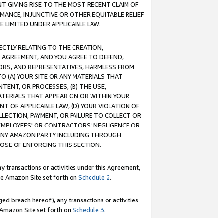
T GIVING RISE TO THE MOST RECENT CLAIM OF
RMANCE, INJUNCTIVE OR OTHER EQUITABLE RELIEF
E LIMITED UNDER APPLICABLE LAW.
RECTLY RELATING TO THE CREATION,
S AGREEMENT, AND YOU AGREE TO DEFEND,
CTORS, AND REPRESENTATIVES, HARMLESS FROM
TO (A) YOUR SITE OR ANY MATERIALS THAT
TENT, OR PROCESSES, (B) THE USE,
ATERIALS THAT APPEAR ON OR WITHIN YOUR
NT OR APPLICABLE LAW, (D) YOUR VIOLATION OF
LLECTION, PAYMENT, OR FAILURE TO COLLECT OR
R EMPLOYEES' OR CONTRACTORS' NEGLIGENCE OR
 ANY AMAZON PARTY INCLUDING THROUGH
POSE OF ENFORCING THIS SECTION.
y transactions or activities under this Agreement,
ble Amazon Site set forth on
Schedule 2
.
ed breach hereof), any transactions or activities
le Amazon Site set forth on
Schedule 3
.