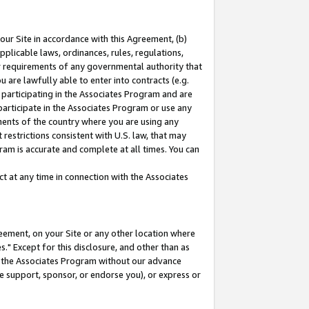
our Site in accordance with this Agreement, (b)
pplicable laws, ordinances, rules, regulations,
her requirements of any governmental authority that
u are lawfully able to enter into contracts (e.g.
 participating in the Associates Program and are
 participate in the Associates Program or use any
nments of the country where you are using any
restrictions consistent with U.S. law, that may
ram is accurate and complete at all times. You can
 at any time in connection with the Associates
eement, on your Site or any other location where
" Except for this disclosure, and other than as
in the Associates Program without our advance
we support, sponsor, or endorse you), or express or