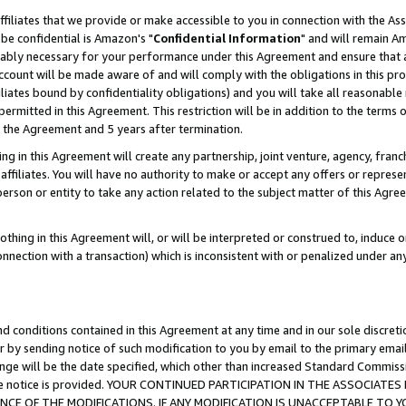
ffiliates that we provide or make accessible to you in connection with the A
be confidential is Amazon's "
Confidential Information
" and will remain Am
nably necessary for your performance under this Agreement and ensure that a
count will be made aware of and will comply with the obligations in this prov
filiates bound by confidentiality obligations) and you will take all reasonabl
 permitted in this Agreement. This restriction will be in addition to the term
f the Agreement and 5 years after termination.
g in this Agreement will create any partnership, joint venture, agency, fran
ffiliates. You will have no authority to make or accept any offers or represent
 person or entity to take any action related to the subject matter of this Ag
thing in this Agreement will, or will be interpreted or construed to, induce 
connection with a transaction) which is inconsistent with or penalized under an
d conditions contained in this Agreement at any time and in our sole discret
r by sending notice of such modification to you by email to the primary emai
ange will be the date specified, which other than increased Standard Commi
e the notice is provided. YOUR CONTINUED PARTICIPATION IN THE ASSOCIA
E OF THE MODIFICATIONS. IF ANY MODIFICATION IS UNACCEPTABLE TO Y