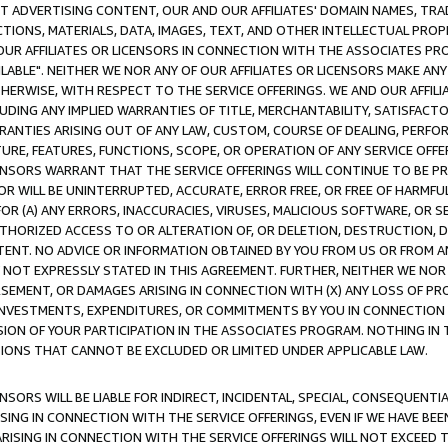
CT ADVERTISING CONTENT, OUR AND OUR AFFILIATES' DOMAIN NAMES, T
TIONS, MATERIALS, DATA, IMAGES, TEXT, AND OTHER INTELLECTUAL PR
OUR AFFILIATES OR LICENSORS IN CONNECTION WITH THE ASSOCIATES PRO
AVAILABLE". NEITHER WE NOR ANY OF OUR AFFILIATES OR LICENSORS MAKE 
HERWISE, WITH RESPECT TO THE SERVICE OFFERINGS. WE AND OUR AFFILI
UDING ANY IMPLIED WARRANTIES OF TITLE, MERCHANTABILITY, SATISFACTO
ANTIES ARISING OUT OF ANY LAW, CUSTOM, COURSE OF DEALING, PERFO
URE, FEATURES, FUNCTIONS, SCOPE, OR OPERATION OF ANY SERVICE OFFER
CENSORS WARRANT THAT THE SERVICE OFFERINGS WILL CONTINUE TO BE PR
OR WILL BE UNINTERRUPTED, ACCURATE, ERROR FREE, OR FREE OF HARMF
 FOR (A) ANY ERRORS, INACCURACIES, VIRUSES, MALICIOUS SOFTWARE, OR
THORIZED ACCESS TO OR ALTERATION OF, OR DELETION, DESTRUCTION, DA
TENT. NO ADVICE OR INFORMATION OBTAINED BY YOU FROM US OR FROM
NOT EXPRESSLY STATED IN THIS AGREEMENT. FURTHER, NEITHER WE NOR A
EMENT, OR DAMAGES ARISING IN CONNECTION WITH (X) ANY LOSS OF PR
Y INVESTMENTS, EXPENDITURES, OR COMMITMENTS BY YOU IN CONNECTION
ION OF YOUR PARTICIPATION IN THE ASSOCIATES PROGRAM. NOTHING IN 
ATIONS THAT CANNOT BE EXCLUDED OR LIMITED UNDER APPLICABLE LAW.
NSORS WILL BE LIABLE FOR INDIRECT, INCIDENTAL, SPECIAL, CONSEQUENT
ISING IN CONNECTION WITH THE SERVICE OFFERINGS, EVEN IF WE HAVE BEE
ARISING IN CONNECTION WITH THE SERVICE OFFERINGS WILL NOT EXCEED