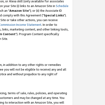
, or Alexa skill (only available for associates
 on your Site (i) links to an Amazon Site in
Schedule
ch an "
Amazon Site
"); or (ii) the Associate ID
nd comply with this Agreement ("
Special Links
").
ite or take other actions, you can receive
Commission Income Statement
. In order to
 links, marketing content, and other linking tools,
m Content
"). Program Content specifically
 Site.
, in addition to any other rights or remedies
 you will not be eligible to receive) any and all
tice and without prejudice to any right of
ing, terms of sale, rules, policies, and operating
 customers and may be changed at any time. You
ing to interaction with an Amazon Site, you will