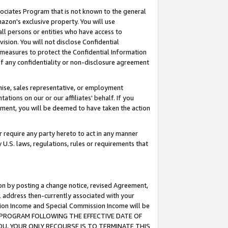
ssociates Program that is not known to the general
azon's exclusive property. You will use
ll persons or entities who have access to
ision. You will not disclose Confidential
e measures to protect the Confidential Information
s of any confidentiality or non-disclosure agreement
chise, sales representative, or employment
ations on our or our affiliates' behalf. If you
reement, you will be deemed to have taken the action
or require any party hereto to act in any manner
y U.S. laws, regulations, rules or requirements that
ion by posting a change notice, revised Agreement,
l address then-currently associated with your
ssion Income and Special Commission Income will be
TES PROGRAM FOLLOWING THE EFFECTIVE DATE OF
OU, YOUR ONLY RECOURSE IS TO TERMINATE THIS