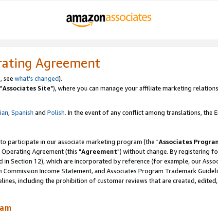
rating Agreement
, see
what's changed
).
"
Associates Site
"), where you can manage your affiliate marketing relations
lian
,
Spanish
and
Polish.
In the event of any conflict among translations, the En
 to participate in our associate marketing program (the "
Associates Progra
 Operating Agreement (this "
Agreement
") without change. By registering fo
d in Section 12), which are incorporated by reference (for example, our Ass
am Commission Income Statement, and Associates Program Trademark Guidel
nes, including the prohibition of customer reviews that are created, edited
ram