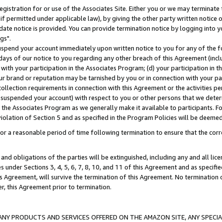
gistration for or use of the Associates Site. Either you or we may terminate 
if permitted under applicable law), by giving the other party written notice 
date notice is provided. You can provide termination notice by logging into y
gs".
spend your account immediately upon written notice to you for any of the fol
 days of our notice to you regarding any other breach of this Agreement (incl
n with your participation in the Associates Program; (d) your participation in
t our brand or reputation may be tarnished by you or in connection with your pa
ollection requirements in connection with this Agreement or the activities p
suspended your account) with respect to you or other persons that we determi
 the Associates Program as we generally make it available to participants. F
iolation of Section 5 and as specified in the Program Policies will be deeme
a reasonable period of time following termination to ensure that the corre
and obligations of the parties will be extinguished, including any and all lic
es under Sections 3, 4, 5, 6, 7, 8, 10, and 11 of this Agreement and as specifi
Agreement, will survive the termination of this Agreement. No termination of
der, this Agreement prior to termination.
NY PRODUCTS AND SERVICES OFFERED ON THE AMAZON SITE, ANY SPECIAL