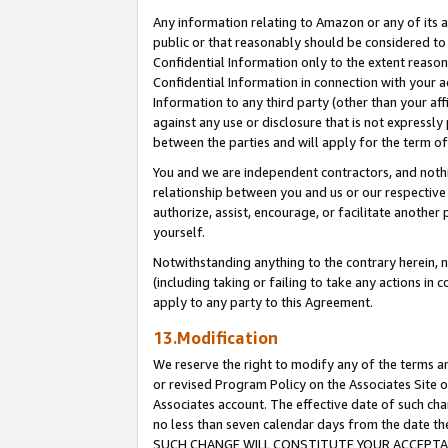
Any information relating to Amazon or any of its a
public or that reasonably should be considered to 
Confidential Information only to the extent reaso
Confidential Information in connection with your ac
Information to any third party (other than your af
against any use or disclosure that is not expressly
between the parties and will apply for the term o
You and we are independent contractors, and nothin
relationship between you and us or our respective a
authorize, assist, encourage, or facilitate another
yourself.
Notwithstanding anything to the contrary herein, no
(including taking or failing to take any actions in 
apply to any party to this Agreement.
13.Modification
We reserve the right to modify any of the terms an
or revised Program Policy on the Associates Site o
Associates account. The effective date of such ch
no less than seven calendar days from the dat
SUCH CHANGE WILL CONSTITUTE YOUR ACCEPTANC