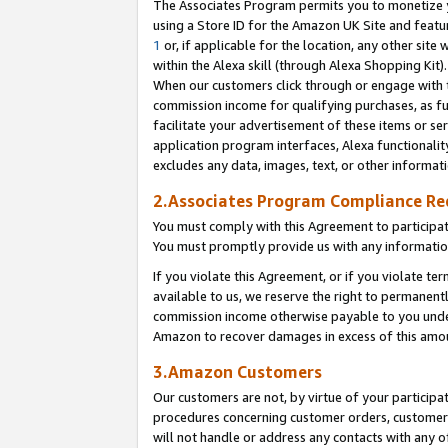
The Associates Program permits you to monetize yo
using a Store ID for the Amazon UK Site and featu
1
or, if applicable for the location, any other site 
within the Alexa skill (through Alexa Shopping Kit
When our customers click through or engage with th
commission income for qualifying purchases, as furt
facilitate your advertisement of these items or ser
application program interfaces, Alexa functionalit
excludes any data, images, text, or other informat
2.Associates Program Compliance R
You must comply with this Agreement to participa
You must promptly provide us with any information
If you violate this Agreement, or if you violate t
available to us, we reserve the right to permanent
commission income otherwise payable to you under 
Amazon to recover damages in excess of this amo
3.Amazon Customers
Our customers are not, by virtue of your participat
procedures concerning customer orders, customer 
will not handle or address any contacts with any o