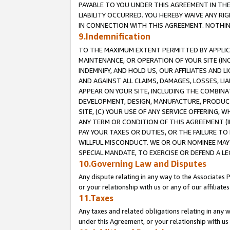
PAYABLE TO YOU UNDER THIS AGREEMENT IN TH
LIABILITY OCCURRED. YOU HEREBY WAIVE ANY RI
IN CONNECTION WITH THIS AGREEMENT. NOTHING 
9.Indemnification
TO THE MAXIMUM EXTENT PERMITTED BY APPLICAB
MAINTENANCE, OR OPERATION OF YOUR SITE (IN
INDEMNIFY, AND HOLD US, OUR AFFILIATES AND 
AND AGAINST ALL CLAIMS, DAMAGES, LOSSES, LIA
APPEAR ON YOUR SITE, INCLUDING THE COMBINA
DEVELOPMENT, DESIGN, MANUFACTURE, PRODUCT
SITE, (C) YOUR USE OF ANY SERVICE OFFERING,
ANY TERM OR CONDITION OF THIS AGREEMENT (I
PAY YOUR TAXES OR DUTIES, OR THE FAILURE T
WILLFUL MISCONDUCT. WE OR OUR NOMINEE MAY
SPECIAL MANDATE, TO EXERCISE OR DEFEND A L
10.Governing Law and Disputes
Any dispute relating in any way to the Associates 
or your relationship with us or any of our affiliat
11.Taxes
Any taxes and related obligations relating in any 
under this Agreement, or your relationship with us 