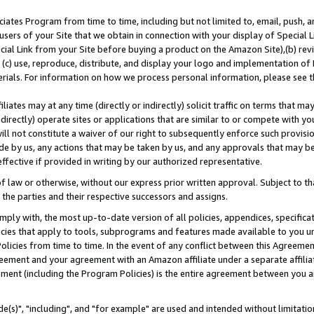
ates Program from time to time, including but not limited to, email, push, a
users of your Site that we obtain in connection with your display of Special
ial Link from your Site before buying a product on the Amazon Site),(b) revi
d (c) use, reproduce, distribute, and display your logo and implementation o
erials. For information on how we process personal information, please see t
iates may at any time (directly or indirectly) solicit traffic on terms that ma
ndirectly) operate sites or applications that are similar to or compete with your
ll not constitute a waiver of our right to subsequently enforce such provisi
e by us, any actions that may be taken by us, and any approvals that may b
effective if provided in writing by our authorized representative.
 law or otherwise, without our express prior written approval. Subject to that
 the parties and their respective successors and assigns.
ly with, the most up-to-date version of all policies, appendices, specificati
icies that apply to tools, subprograms and features made available to you u
Policies from time to time. In the event of any conflict between this Agreeme
Agreement and your agreement with an Amazon affiliate under a separate affil
ement (including the Program Policies) is the entire agreement between you 
e(s)", "including", and "for example" are used and intended without limitatio