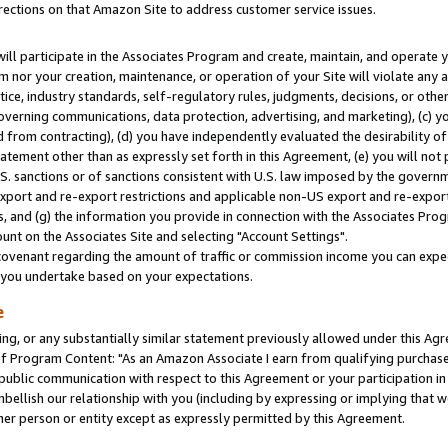
rections on that Amazon Site to address customer service issues.
will participate in the Associates Program and create, maintain, and operate y
m nor your creation, maintenance, or operation of your Site will violate any a
actice, industry standards, self-regulatory rules, judgments, decisions, or ot
 governing communications, data protection, advertising, and marketing), (c) yo
 from contracting), (d) you have independently evaluated the desirability of
atement other than as expressly set forth in this Agreement, (e) you will not
U.S. sanctions or of sanctions consistent with U.S. law imposed by the gover
 export and re-export restrictions and applicable non-US export and re-export 
 and (g) the information you provide in connection with the Associates Prog
nt on the Associates Site and selecting "Account Settings".
ovenant regarding the amount of traffic or commission income you can expect
s you undertake based on your expectations.
e
ng, or any substantially similar statement previously allowed under this Agr
 Program Content: "As an Amazon Associate I earn from qualifying purchases.
 public communication with respect to this Agreement or your participation 
mbellish our relationship with you (including by expressing or implying that 
her person or entity except as expressly permitted by this Agreement.