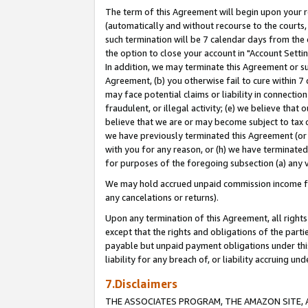
The term of this Agreement will begin upon your re
(automatically and without recourse to the courts, 
such termination will be 7 calendar days from the 
the option to close your account in "Account Settin
In addition, we may terminate this Agreement or su
Agreement, (b) you otherwise fail to cure within 7
may face potential claims or liability in connectio
fraudulent, or illegal activity; (e) we believe tha
believe that we are or may become subject to tax c
we have previously terminated this Agreement (or 
with you for any reason, or (h) we have terminated
for purposes of the foregoing subsection (a) any v
We may hold accrued unpaid commission income for 
any cancelations or returns).
Upon any termination of this Agreement, all rights 
except that the rights and obligations of the parti
payable but unpaid payment obligations under this 
liability for any breach of, or liability accruing un
7.Disclaimers
THE ASSOCIATES PROGRAM, THE AMAZON SITE, A