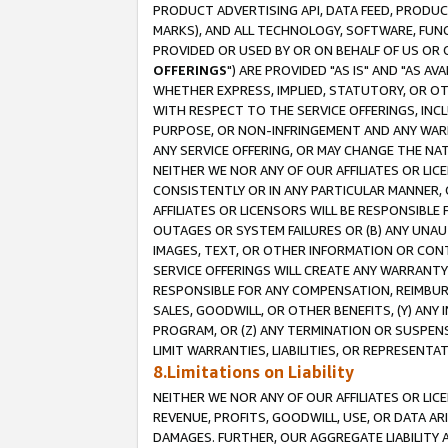
PRODUCT ADVERTISING API, DATA FEED, PRODU
MARKS), AND ALL TECHNOLOGY, SOFTWARE, FUNC
PROVIDED OR USED BY OR ON BEHALF OF US OR 
OFFERINGS
") ARE PROVIDED "AS IS" AND "AS 
WHETHER EXPRESS, IMPLIED, STATUTORY, OR OT
WITH RESPECT TO THE SERVICE OFFERINGS, INCL
PURPOSE, OR NON-INFRINGEMENT AND ANY WARR
ANY SERVICE OFFERING, OR MAY CHANGE THE NAT
NEITHER WE NOR ANY OF OUR AFFILIATES OR LI
CONSISTENTLY OR IN ANY PARTICULAR MANNER, 
AFFILIATES OR LICENSORS WILL BE RESPONSIBLE
OUTAGES OR SYSTEM FAILURES OR (B) ANY UNAU
IMAGES, TEXT, OR OTHER INFORMATION OR CON
SERVICE OFFERINGS WILL CREATE ANY WARRANTY 
RESPONSIBLE FOR ANY COMPENSATION, REIMBURS
SALES, GOODWILL, OR OTHER BENEFITS, (Y) AN
PROGRAM, OR (Z) ANY TERMINATION OR SUSPENS
LIMIT WARRANTIES, LIABILITIES, OR REPRESENT
8.Limitations on Liability
NEITHER WE NOR ANY OF OUR AFFILIATES OR LICE
REVENUE, PROFITS, GOODWILL, USE, OR DATA AR
DAMAGES. FURTHER, OUR AGGREGATE LIABILITY 