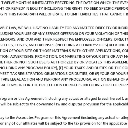
E TWELVE MONTHS IMMEDIATELY PRECEDING THE DATE ON WHICH THE EVEN
GHT OR REMEDY IN EQUITY, INCLUDING THE RIGHT TO SEEK SPECIFIC PERFO
IN THIS PARAGRAPH WILL OPERATE TO LIMIT LIABILITIES THAT CANNOT B
LE LAW, WE WILL HAVE NO LIABILITY FOR ANY MATTER DIRECTLY OR INDI
CLUDING YOUR USE OF ANY SERVICE OFFERING) OR YOUR VIOLATION OF THI
LICENSORS, AND OUR AND THEIR RESPECTIVE EMPLOYEES, OFFICERS, DIRE
BILITIES, COSTS, AND EXPENSES (INCLUDING ATTORNEYS' FEES) RELATING 
TION OF YOUR SITE OR THOSE MATERIALS WITH OTHER APPLICATIONS, CON
ION, ADVERTISING, PROMOTION, OR MARKETING OF YOUR SITE OR ANY M
 WHETHER OR NOT SUCH USE IS AUTHORIZED BY OR VIOLATES THIS AGREEME
NCLUDING ANY PROGRAM POLICY), (E) YOUR TAXES AND DUTIES OR THE CO
O MEET TAX REGISTRATION OBLIGATIONS OR DUTIES, OR (F) YOUR OR YOU
 TAKE LEGAL ACTION AND PERFORM ANY PROCEDURAL ACT ON BEHALF OF
EGAL CLAIM OR FOR THE PROTECTION OF RIGHTS, INCLUDING FOR THE PUR
Program or this Agreement (including any actual or alleged breach hereof), an
es will be subject to the governing law and disputes provision for the applica
way to the Associates Program or this Agreement (including any actual or alleg
or any of our affiliates will be subject to the tax provision for the applicab