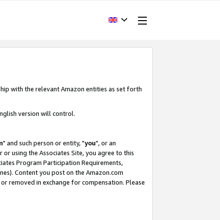
hip with the relevant Amazon entities as set forth
glish version will control.
m
" and such person or entity, "
you
", or an
r or using the Associates Site, you agree to this
ociates Program Participation Requirements,
ines). Content you post on the Amazon.com
, or removed in exchange for compensation. Please