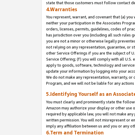
state that those customers must follow contact di
4.Warranties
You represent, warrant, and covenant that (a) you 
neither your participation in the Associates Progra
orders, licenses, permits, guidelines, codes of pr
has jurisdiction over you (including all such rules
you are not a minor or otherwise legally prevented
not relying on any representation, guarantee, or st
other Service Offerings if you are the subject of 
Service Offering; (f) you will comply with all U.S.
apply to goods, software, technology and services,
update your information by logging into your accou
We do not make any representation, warranty, or c
Program, and we will not be liable for any action
5.Identifying Yourself as an Associat
You must clearly and prominently state the followi
Amazon may authorize your display or other use of
required by applicable law, you will not make any
written permission. You will not misrepresent or e
imply any affiliation between us and you or any ot
6.Term and Termination