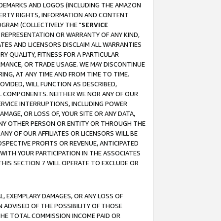
RADEMARKS AND LOGOS (INCLUDING THE AMAZON
OPERTY RIGHTS, INFORMATION AND CONTENT
GRAM (COLLECTIVELY THE "
SERVICE
ANY REPRESENTATION OR WARRANTY OF ANY KIND,
ATES AND LICENSORS DISCLAIM ALL WARRANTIES
RY QUALITY, FITNESS FOR A PARTICULAR
RMANCE, OR TRADE USAGE. WE MAY DISCONTINUE
ING, AT ANY TIME AND FROM TIME TO TIME.
OVIDED, WILL FUNCTION AS DESCRIBED,
UL COMPONENTS. NEITHER WE NOR ANY OF OUR
 SERVICE INTERRUPTIONS, INCLUDING POWER
MAGE, OR LOSS OF, YOUR SITE OR ANY DATA,
 ANY OTHER PERSON OR ENTITY OR THROUGH THE
NY OF OUR AFFILIATES OR LICENSORS WILL BE
OSPECTIVE PROFITS OR REVENUE, ANTICIPATED
 WITH YOUR PARTICIPATION IN THE ASSOCIATES
THIS SECTION 7 WILL OPERATE TO EXCLUDE OR
IAL, EXEMPLARY DAMAGES, OR ANY LOSS OF
N ADVISED OF THE POSSIBILITY OF THOSE
 THE TOTAL COMMISSION INCOME PAID OR