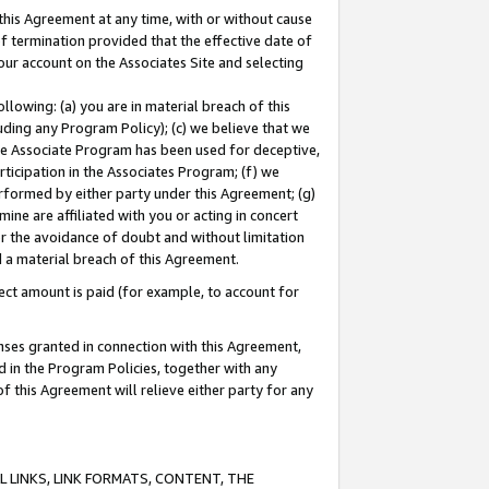
this Agreement at any time, with or without cause
of termination provided that the effective date of
our account on the Associates Site and selecting
lowing: (a) you are in material breach of this
uding any Program Policy); (c) we believe that we
 the Associate Program has been used for deceptive,
rticipation in the Associates Program; (f) we
erformed by either party under this Agreement; (g)
ne are affiliated with you or acting in concert
or the avoidance of doubt and without limitation
d a material breach of this Agreement.
ct amount is paid (for example, to account for
enses granted in connection with this Agreement,
ed in the Program Policies, together with any
 this Agreement will relieve either party for any
 LINKS, LINK FORMATS, CONTENT, THE