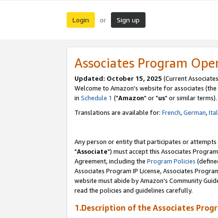
Login
Sign up
or
Associates Program Ope
Updated: October 15, 2025
(Current Associates
Welcome to Amazon's website for associates (the 
in
Schedule 1
("
Amazon
" or "
us
" or similar terms).
Translations are available for:
French
,
German
,
Ita
Any person or entity that participates or attempts
"
Associate
") must accept this Associates Program
Agreement, including the
Program Policies
(define
Associates Program IP License, Associates Progr
website must abide by Amazon's Community Guideli
read the policies and guidelines carefully.
1.Description of the Associates Prog